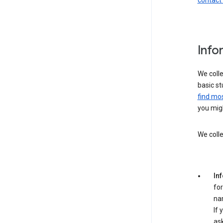
contact
Info
We colle
basic st
find mos
you migh
We colle
In
for
na
If 
ask