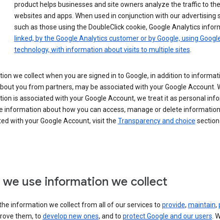
product helps businesses and site owners analyze the traffic to the
websites and apps. When used in conjunction with our advertising s
such as those using the DoubleClick cookie, Google Analytics infor
linked, by the Google Analytics customer or by Google, using Googl
technology, with information about visits to multiple sites
.
ion we collect when you are signed in to Google, in addition to informa
about you from partners, may be associated with your Google Account.
ion is associated with your Google Account, we treat it as personal inf
e information about how you can access, manage or delete information 
ed with your Google Account, visit the
Transparency and choice
section 
we use information we collect
he information we collect from all of our services to
provide
,
maintain
,
rove them, to
develop new ones
, and to
protect Google and our users
. 