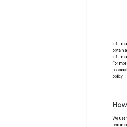
Informat
obtain 
informat
For mor
associat
policy.
How 
We use t
and imp