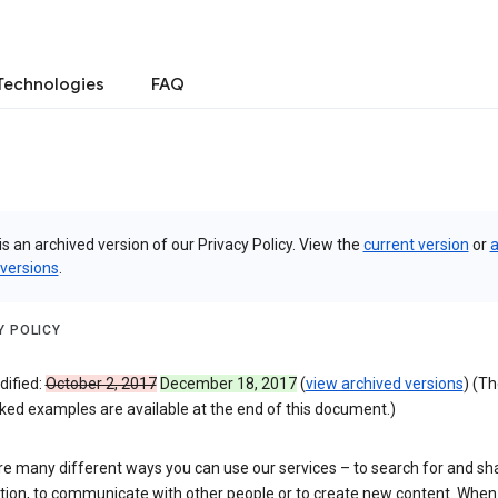
Technologies
FAQ
is an archived version of our Privacy Policy. View the
current version
or
a
 versions
.
Y POLICY
dified:
October 2, 2017
December 18, 2017
(
view archived versions
) (T
ked examples are available at the end of this document.)
re many different ways you can use our services – to search for and sh
tion, to communicate with other people or to create new content. When