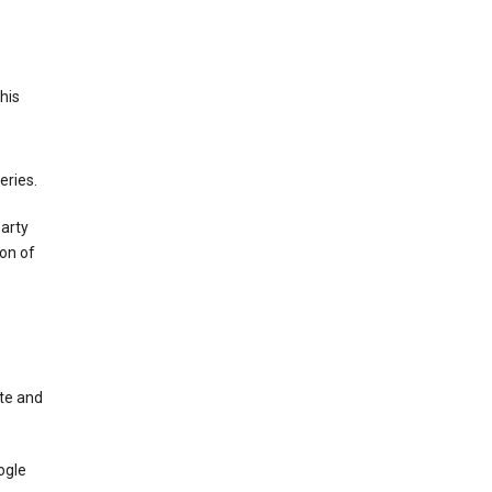
This
eries.
party
on of
te and
ogle