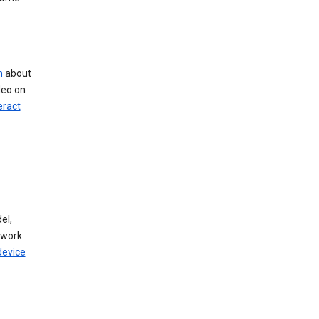
n
about
deo on
eract
el,
twork
device