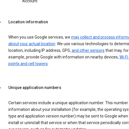
Account.
Location information
When you use Google services, we
may collect and process inform
about your actual location
. We use various technologies to determ
location, including IP address, GPS,
and other sensors
that may, for
example, provide Google with information on nearby devices,
Wi-Fi
points and cell towers
.
Unique application numbers
Certain services include a unique application number. This number
information about your installation (for example, the operating sy
type and application version number) may be sent to Google when
install or uninstall that service or when that service periodically con