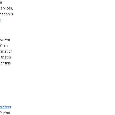
ir
ervices,
mation is
e
tion we
 When
ormation.
that is
of this
protect
We also