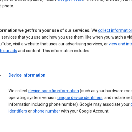
d photo.
formation we get from your use of our services.
We
collect informatio
 services that you use and how you use them, like when you watch a vi
Tube, visit a website that uses our advertising services, or
view and int
h our ads
and content. This information includes:
Device information
We collect
device-specific information
(such as your hardware mod
operating system version,
unique device identifiers
, and mobile ne
information including phone number). Google may associate your
identifiers
or
phone number
with your Google Account.