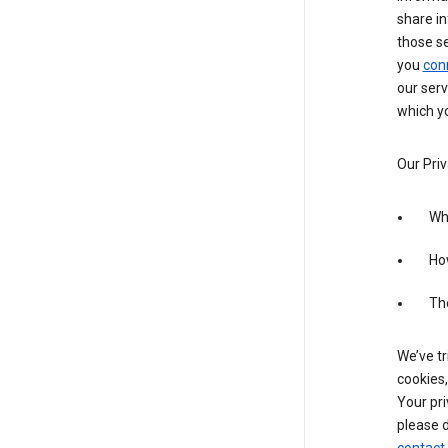
share in
those s
you
con
our serv
which yo
Our Priv
Wha
Ho
The
We’ve tr
cookies,
Your pri
please d