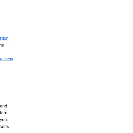
ation
ine
 access
 and
stem
 you
tacts