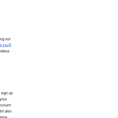
ing out
s you’ll
videos
 sign up
e your
ccount.
ht also
 name