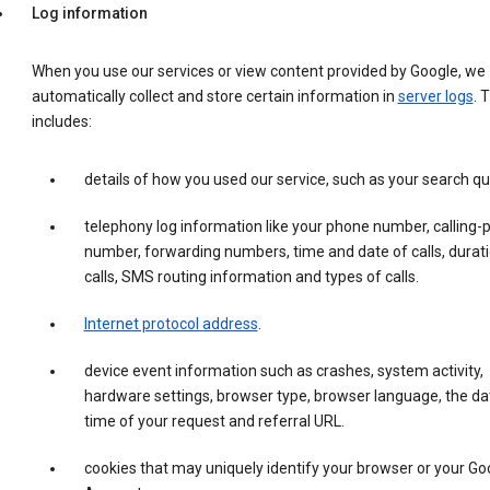
Log information
When you use our services or view content provided by Google, we
automatically collect and store certain information in
server logs
. 
includes:
details of how you used our service, such as your search qu
telephony log information like your phone number, calling-
number, forwarding numbers, time and date of calls, durati
calls, SMS routing information and types of calls.
Internet protocol address
.
device event information such as crashes, system activity,
hardware settings, browser type, browser language, the da
time of your request and referral URL.
cookies that may uniquely identify your browser or your Go