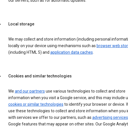
our servers, such as for automatic updates.
Local storage
We may collect and store information (including personal informat
locally on your device using mechanisms such as
browser web sto
(including HTML 5) and
application data caches
.
Cookies and similar technologies
We
and our partners
use various technologies to collect and store
information when you visit a Google service, and this may include 
cookies or similar technologies
to identify your browser or device. 
use these technologies to collect and store information when you i
with services we offer to our partners, such as
advertising services
Google features that may appear on other sites. Our Google Analyt