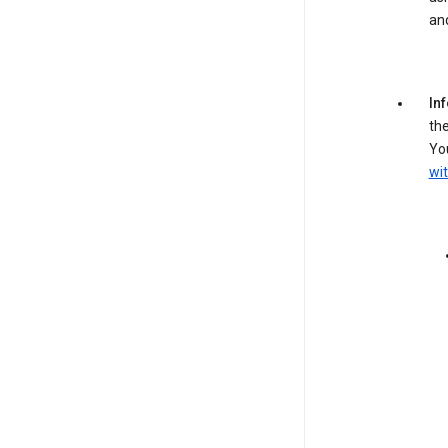
an
In
the
You
wit