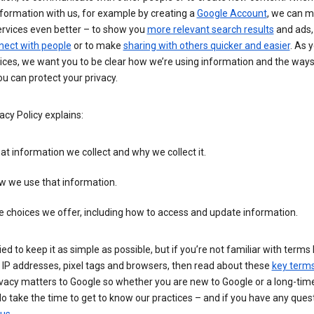
formation with us, for example by creating a
Google Account
, we can 
ervices even better – to show you
more relevant search results
and ads, 
nect with people
or to make
sharing with others quicker and easier
. As 
ices, we want you to be clear how we’re using information and the ways
u can protect your privacy.
acy Policy explains:
t information we collect and why we collect it.
w we use that information.
 choices we offer, including how to access and update information.
ied to keep it as simple as possible, but if you’re not familiar with terms 
 IP addresses, pixel tags and browsers, then read about these
key term
vacy matters to Google so whether you are new to Google or a long-time
o take the time to get to know our practices – and if you have any ques