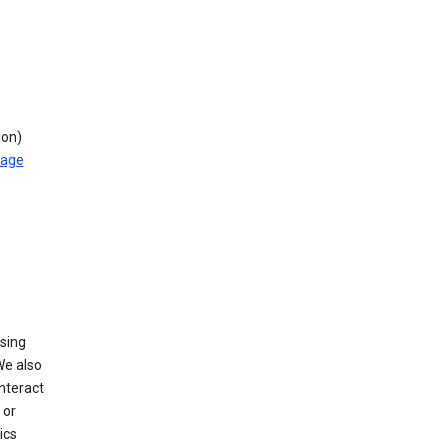
ion)
rage
using
We also
nteract
or
ics