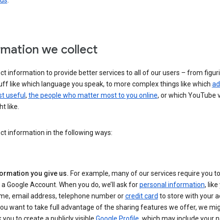
 us
.
rmation we collect
ct information to provide better services to all of our users – from figur
uff like which language you speak, to more complex things like which
ad
t useful
,
the people who matter most to you online
, or which YouTube 
t like.
ct information in the following ways:
formation you give us.
For example, many of our services require you to
 a Google Account. When you do, we’ll ask for
personal information
, lik
me, email address, telephone number or
credit card
to store with your a
you want to take full advantage of the sharing features we offer, we mig
 you to create a publicly visible
Google Profile
, which may include your