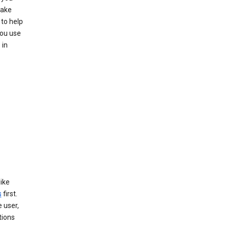
make
to help
you use
 in
like
s
first.
 user,
tions