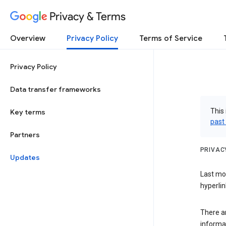
Privacy & Terms
Overview
Privacy Policy
Terms of Service
Privacy Policy
Data transfer frameworks
This 
Key terms
past
Partners
PRIVAC
Updates
Last mo
hyperlin
There a
informa