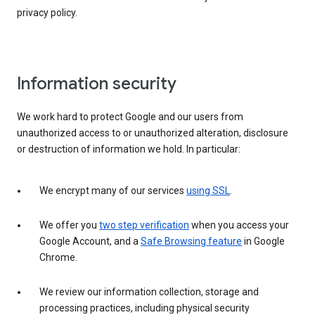
privacy policy.
Information security
We work hard to protect Google and our users from
unauthorized access to or unauthorized alteration, disclosure
or destruction of information we hold. In particular:
We encrypt many of our services
using SSL
.
We offer you
two step verification
when you access your
Google Account, and a
Safe Browsing feature
in Google
Chrome.
We review our information collection, storage and
processing practices, including physical security