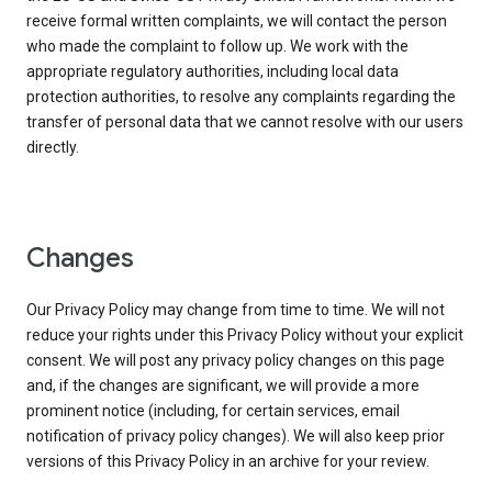
receive formal written complaints, we will contact the person
who made the complaint to follow up. We work with the
appropriate regulatory authorities, including local data
protection authorities, to resolve any complaints regarding the
transfer of personal data that we cannot resolve with our users
directly.
Changes
Our Privacy Policy may change from time to time. We will not
reduce your rights under this Privacy Policy without your explicit
consent. We will post any privacy policy changes on this page
and, if the changes are significant, we will provide a more
prominent notice (including, for certain services, email
notification of privacy policy changes). We will also keep prior
versions of this Privacy Policy in an archive for your review.