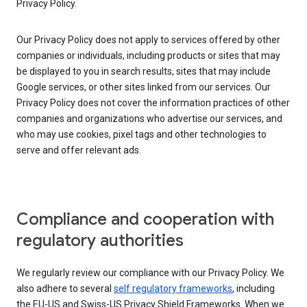
Privacy Policy.
Our Privacy Policy does not apply to services offered by other
companies or individuals, including products or sites that may
be displayed to you in search results, sites that may include
Google services, or other sites linked from our services. Our
Privacy Policy does not cover the information practices of other
companies and organizations who advertise our services, and
who may use cookies, pixel tags and other technologies to
serve and offer relevant ads.
Compliance and cooperation with
regulatory authorities
We regularly review our compliance with our Privacy Policy. We
also adhere to several
self regulatory frameworks
, including
the EU-US and Swiss-US Privacy Shield Frameworks. When we