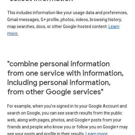
This includes information like your usage data and preferences,
Gmail messages, G+ profile, photos, videos, browsing history,
map searches, docs, or other Google-hosted content.
Learn
more.
"combine personal information
from one service with information,
including personal information,
from other Google services"
For example, when you’re signed in to your Google Account and
search on Google, you can see search results from the public
web, along with pages, photos, and Google+ posts from your
friends and people who know you or follow you on Google+ may
see your posts and profile in their results.
Learn more.