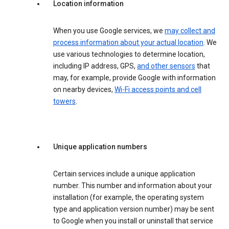
Location information
When you use Google services, we
may collect and
process information about your actual location
. We
use various technologies to determine location,
including IP address, GPS,
and other sensors
that
may, for example, provide Google with information
on nearby devices,
Wi-Fi access points and cell
towers
.
Unique application numbers
Certain services include a unique application
number. This number and information about your
installation (for example, the operating system
type and application version number) may be sent
to Google when you install or uninstall that service