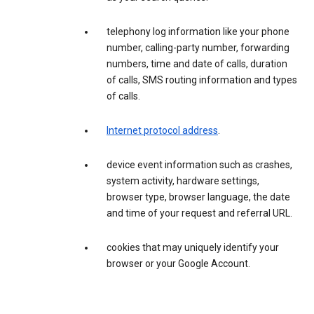
telephony log information like your phone
number, calling-party number, forwarding
numbers, time and date of calls, duration
of calls, SMS routing information and types
of calls.
Internet protocol address
.
device event information such as crashes,
system activity, hardware settings,
browser type, browser language, the date
and time of your request and referral URL.
cookies that may uniquely identify your
browser or your Google Account.