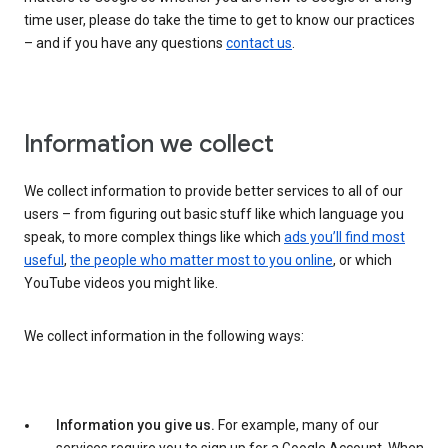
time user, please do take the time to get to know our practices
– and if you have any questions
contact us
.
Information we collect
We collect information to provide better services to all of our
users – from figuring out basic stuff like which language you
speak, to more complex things like which
ads you’ll find most
useful
,
the people who matter most to you online
, or which
YouTube videos you might like.
We collect information in the following ways:
Information you give us.
For example, many of our