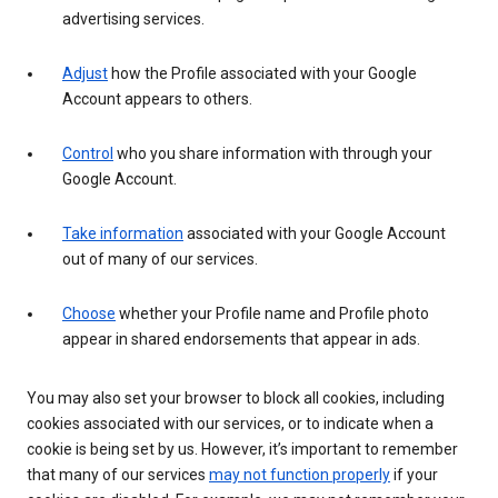
advertising services.
Adjust
how the Profile associated with your Google
Account appears to others.
Control
who you share information with through your
Google Account.
Take information
associated with your Google Account
out of many of our services.
Choose
whether your Profile name and Profile photo
appear in shared endorsements that appear in ads.
You may also set your browser to block all cookies, including
cookies associated with our services, or to indicate when a
cookie is being set by us. However, it’s important to remember
that many of our services
may not function properly
if your