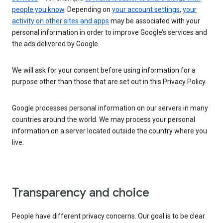
people you know
. Depending on
your account settings
,
your
activity on other sites and apps
may be associated with your
personal information in order to improve Google’s services and
the ads delivered by Google.
We will ask for your consent before using information for a
purpose other than those that are set out in this Privacy Policy.
Google processes personal information on our servers in many
countries around the world. We may process your personal
information on a server located outside the country where you
live.
Transparency and choice
People have different privacy concerns. Our goal is to be clear