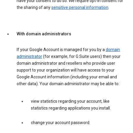
have your consent to do so. We require opt-in consent for
the sharing of any
sensitive personal information
.
With domain administrators
If your Google Account is managed for you by a
domain
administrator
(for example, for G Suite users) then your
domain administrator and resellers who provide user
support to your organization will have access to your
Google Account information (including your email and
other data). Your domain administrator may be able to:
view statistics regarding your account, like
statistics regarding applications you install.
change your account password.