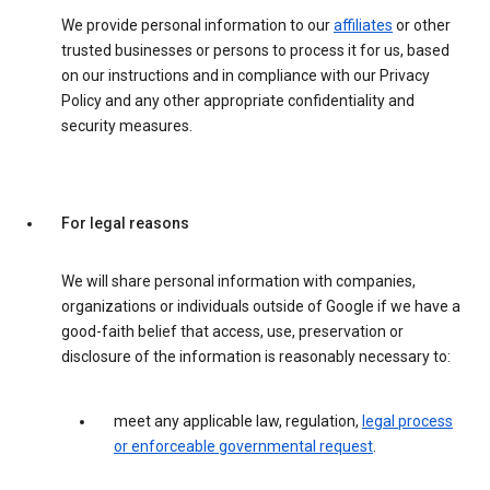
We provide personal information to our
affiliates
or other
trusted businesses or persons to process it for us, based
on our instructions and in compliance with our Privacy
Policy and any other appropriate confidentiality and
security measures.
For legal reasons
We will share personal information with companies,
organizations or individuals outside of Google if we have a
good-faith belief that access, use, preservation or
disclosure of the information is reasonably necessary to:
meet any applicable law, regulation,
legal process
or enforceable governmental request
.