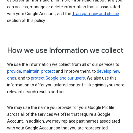
as personal information. For more information about how you
can access, manage or delete information that is associated
with your Google Account, visit the
Transparency and choice
section of this policy.
How we use information we collect
We use the information we collect from all of our services to
provide
,
maintain
,
protect
and improve them, to
develop new
ones
, and to
protect Google and our users
. We also use this
information to offer you tailored content – like giving you more
relevant search results and ads.
We may use the name you provide for your Google Profile
across all of the services we offer that require a Google
Account. In addition, we may replace past names associated
with your Google Account so that you are represented