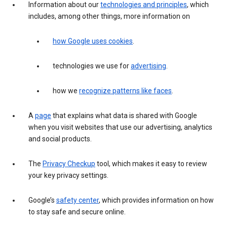
Information about our
technologies and principles
, which
includes, among other things, more information on
how Google uses cookies
.
technologies we use for
advertising
.
how we
recognize patterns like faces
.
A
page
that explains what data is shared with Google
when you visit websites that use our advertising, analytics
and social products.
The
Privacy Checkup
tool, which makes it easy to review
your key privacy settings.
Google’s
safety center
, which provides information on how
to stay safe and secure online.