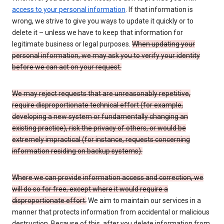
access to your personal information
. If that information is
wrong, we strive to give you ways to update it quickly or to
delete it – unless we have to keep that information for
legitimate business or legal purposes.
When updating your
personal information, we may ask you to verify your identity
before we can act on your request.
We may reject requests that are unreasonably repetitive,
require disproportionate technical effort (for example,
developing a new system or fundamentally changing an
existing practice), risk the privacy of others, or would be
extremely impractical (for instance, requests concerning
information residing on backup systems).
Where we can provide information access and correction, we
will do so for free, except where it would require a
disproportionate effort.
We aim to maintain our services in a
manner that protects information from accidental or malicious
destruction. Because of this, after you delete information from