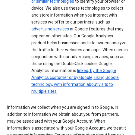
or similar technologies
to identify your browser or
device. We also use these technologies to collect
and store information when you interact with
services we offer to our partners, such as
advertising services
or Google features that may
appear on other sites. Our Google Analytics
product helps businesses and site owners analyze
the traffic to their websites and apps. When used in
conjunction with our advertising services, such as
those using the DoubleClick cookie, Google
Analytics information is
linked, by the Google
Analytics customer or by Google, using Google
technology, with information about visits to
multiple sites
.
Information we collect when you are signed in to Google, in
addition to information we obtain about you from partners,
may be associated with your Google Account. When
information is associated with your Google Account, we treat it