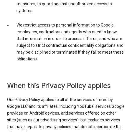
measures, to guard against unauthorized access to
systems.
We restrict access to personal information to Google
employees, contractors and agents who need to know
that information in order to process it for us, and who are
subject to strict contractual confidentiality obligations and
may be disciplined or terminated if they fail to meet these
obligations.
When this Privacy Policy applies
Our Privacy Policy applies to all of the services offered by
Google LLC and its affiliates, including YouTube, services Google
provides on Android devices, and services offered on other
sites (such as our advertising services), but excludes services
that have separate privacy policies that do not incorporate this