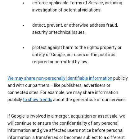
enforce applicable Terms of Service, including
investigation of potential violations.
detect, prevent, or otherwise address fraud,
security or technical issues.
protect against harm to the rights, property or
safety of Google, our users or the public as
required or permitted by law.
We may share
non-personally identifiable information
publicly
and with our partners – like publishers, advertisers or
connected sites. For example, we may share information
publicly
to show trends
about the general use of our services.
If Google is involved in a merger, acquisition or asset sale, we
will continue to ensure the confidentiality of any personal
information and give affected users notice before personal
information is transferred or becomes subject to a different