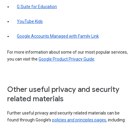
G Suite for Education
YouTube Kids
Google Accounts Managed with Family Link
For more information about some of our most popular services,
you can visit the
Google Product Privacy Guide
.
Other useful privacy and security
related materials
Further useful privacy and security related materials can be
found through Google’s
policies and principles pages
, including: