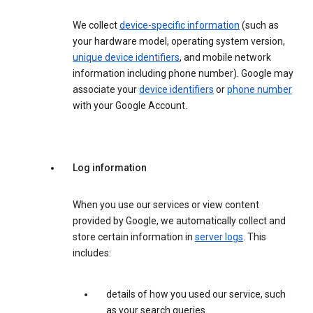
We collect
device-specific information
(such as
your hardware model, operating system version,
unique device identifiers
, and mobile network
information including phone number). Google may
associate your
device identifiers
or
phone number
with your Google Account.
Log information
When you use our services or view content
provided by Google, we automatically collect and
store certain information in
server logs
. This
includes:
details of how you used our service, such
as your search queries.