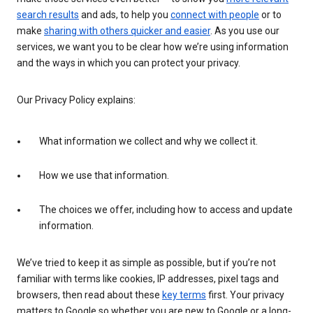
search results
and ads, to help you
connect with people
or to
make
sharing with others quicker and easier
. As you use our
services, we want you to be clear how we’re using information
and the ways in which you can protect your privacy.
Our Privacy Policy explains:
What information we collect and why we collect it.
How we use that information.
The choices we offer, including how to access and update
information.
We’ve tried to keep it as simple as possible, but if you’re not
familiar with terms like cookies, IP addresses, pixel tags and
browsers, then read about these
key terms
first. Your privacy
matters to Google so whether you are new to Google or a long-