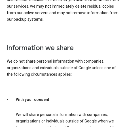
our services, we may not immediately delete residual copies
from our active servers and may not remove information from
our backup systems.
Information we share
We do not share personal information with companies,
organizations and individuals outside of Google unless one of
the following circumstances applies:
With your consent
We will share personal information with companies,
organizations or individuals outside of Google when we