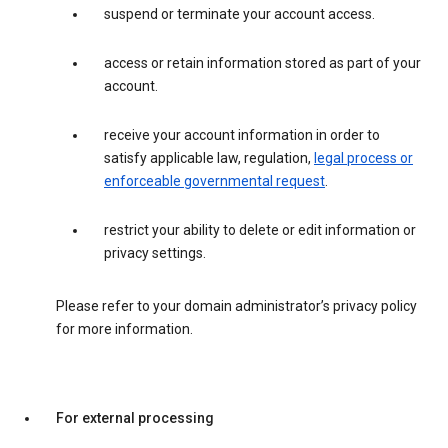
suspend or terminate your account access.
access or retain information stored as part of your
account.
receive your account information in order to
satisfy applicable law, regulation,
legal process or
enforceable governmental request
.
restrict your ability to delete or edit information or
privacy settings.
Please refer to your domain administrator’s privacy policy
for more information.
For external processing