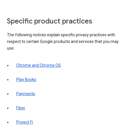
Specific product practices
The following notices explain specific privacy practices with
respect to certain Google products and services that you may
use:
Chrome and Chrome OS
Play Books
Payments
Fiber
Project Fi