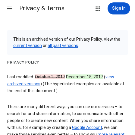
Privacy & Terms
Sign in
This is an archived version of our Privacy Policy. View the
current version
or
all past versions
.
PRIVACY POLICY
Last modified:
October 2, 2017
December 18, 2017
(
view
archived versions
) (The hyperlinked examples are available at
the end of this document.)
There are many different ways you can use our services – to
search for and share information, to communicate with other
people or to create new content. When you share information
with us, for example by creating a
Google Account
, we can
make those services even better – to show you
more relevant