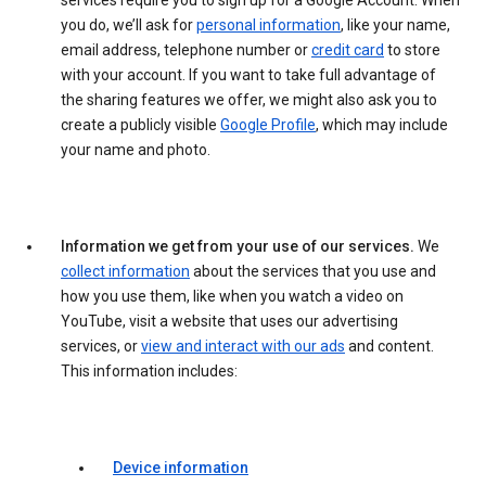
services require you to sign up for a Google Account. When
you do, we’ll ask for
personal information
, like your name,
email address, telephone number or
credit card
to store
with your account. If you want to take full advantage of
the sharing features we offer, we might also ask you to
create a publicly visible
Google Profile
, which may include
your name and photo.
Information we get from your use of our services.
We
collect information
about the services that you use and
how you use them, like when you watch a video on
YouTube, visit a website that uses our advertising
services, or
view and interact with our ads
and content.
This information includes:
Device information