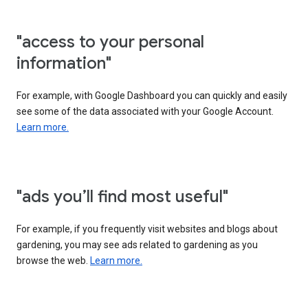
"access to your personal
information"
For example, with Google Dashboard you can quickly and easily
see some of the data associated with your Google Account.
Learn more.
"ads you’ll find most useful"
For example, if you frequently visit websites and blogs about
gardening, you may see ads related to gardening as you
browse the web.
Learn more.