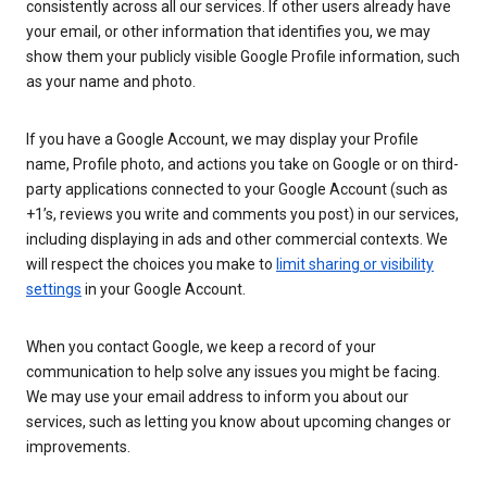
consistently across all our services. If other users already have
your email, or other information that identifies you, we may
show them your publicly visible Google Profile information, such
as your name and photo.
If you have a Google Account, we may display your Profile
name, Profile photo, and actions you take on Google or on third-
party applications connected to your Google Account (such as
+1’s, reviews you write and comments you post) in our services,
including displaying in ads and other commercial contexts. We
will respect the choices you make to
limit sharing or visibility
settings
in your Google Account.
When you contact Google, we keep a record of your
communication to help solve any issues you might be facing.
We may use your email address to inform you about our
services, such as letting you know about upcoming changes or
improvements.