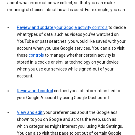
about what information we collect, so that you can make
meaningful choices about how it is used. For example, you can:
Review and update your Google activity controls
to decide
what types of data, such as videos you’ve watched on
YouTube or past searches, you would like saved with your
account when you use Google services. You can also visit
these
controls
to manage whether certain activity is
stored in a cookie or similar technology on your device
when you use our services while signed-out of your
account.
Review and control
certain types of information tied to
your Google Account by using Google Dashboard.
View and edit
your preferences about the Google ads
shown to you on Google and across the web, such as
which categories might interest you, using Ads Settings.
You can also visit that page to opt out of certain Google