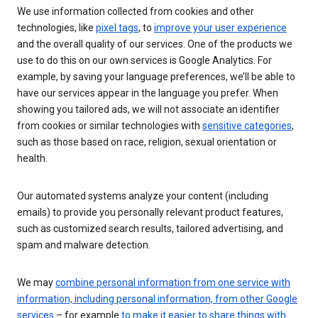
We use information collected from cookies and other
technologies, like
pixel tags
, to
improve your user experience
and the overall quality of our services. One of the products we
use to do this on our own services is Google Analytics. For
example, by saving your language preferences, we’ll be able to
have our services appear in the language you prefer. When
showing you tailored ads, we will not associate an identifier
from cookies or similar technologies with
sensitive categories
,
such as those based on race, religion, sexual orientation or
health.
Our automated systems analyze your content (including
emails) to provide you personally relevant product features,
such as customized search results, tailored advertising, and
spam and malware detection.
We may
combine personal information from one service with
information, including personal information, from other Google
services
– for example
to make it easier to share things with