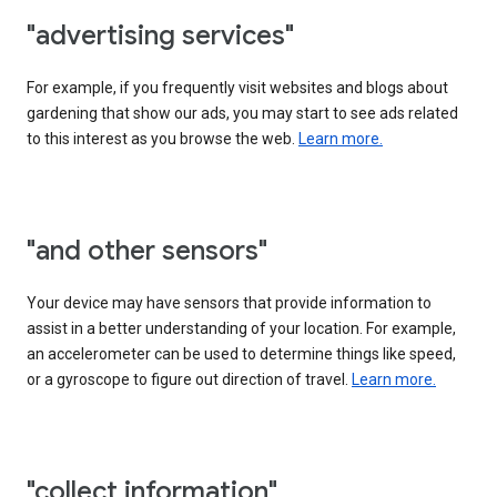
"advertising services"
For example, if you frequently visit websites and blogs about
gardening that show our ads, you may start to see ads related
to this interest as you browse the web.
Learn more.
"and other sensors"
Your device may have sensors that provide information to
assist in a better understanding of your location. For example,
an accelerometer can be used to determine things like speed,
or a gyroscope to figure out direction of travel.
Learn more.
"collect information"