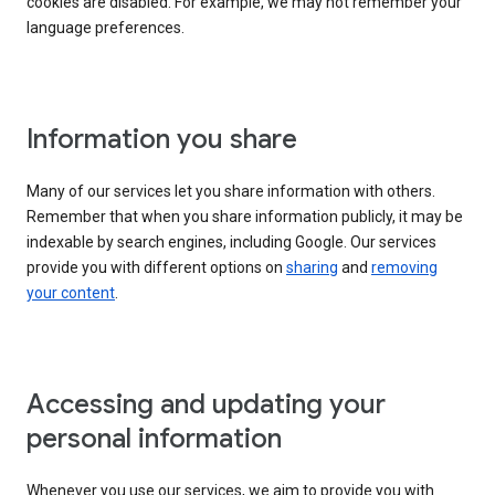
cookies are disabled. For example, we may not remember your
language preferences.
Information you share
Many of our services let you share information with others.
Remember that when you share information publicly, it may be
indexable by search engines, including Google. Our services
provide you with different options on
sharing
and
removing
your content
.
Accessing and updating your
personal information
Whenever you use our services, we aim to provide you with