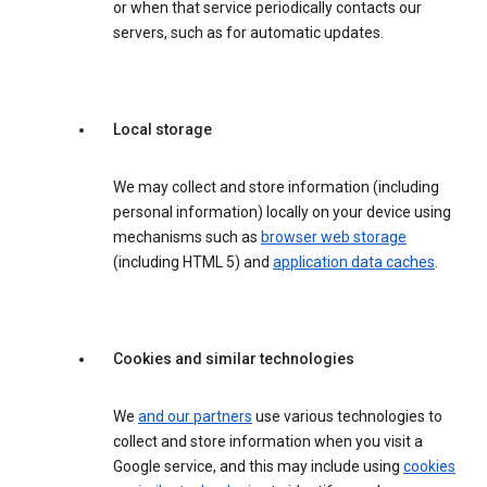
or when that service periodically contacts our
servers, such as for automatic updates.
Local storage
We may collect and store information (including
personal information) locally on your device using
mechanisms such as
browser web storage
(including HTML 5) and
application data caches
.
Cookies and similar technologies
We
and our partners
use various technologies to
collect and store information when you visit a
Google service, and this may include using
cookies