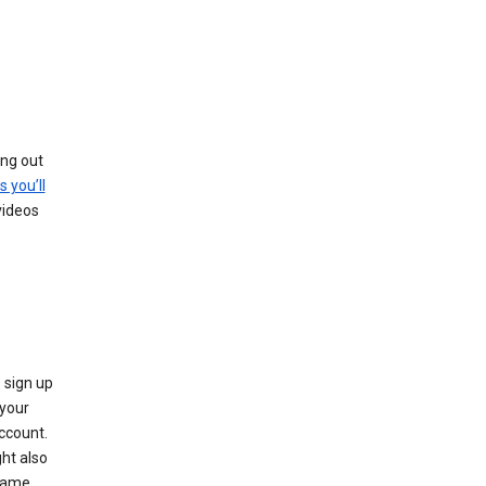
ing out
s you’ll
videos
 sign up
e your
ccount.
ht also
 name