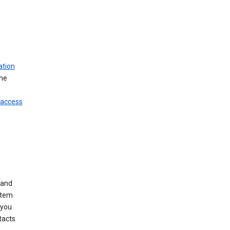
ation
ine
 access
 and
stem
 you
tacts