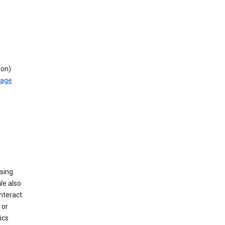
ion)
rage
using
We also
nteract
or
ics