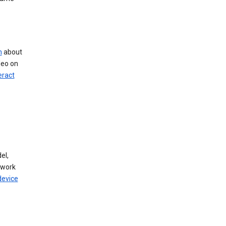
n
about
deo on
eract
el,
twork
device