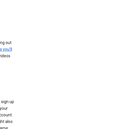
ing out
s you’ll
videos
 sign up
e your
ccount.
ht also
 name