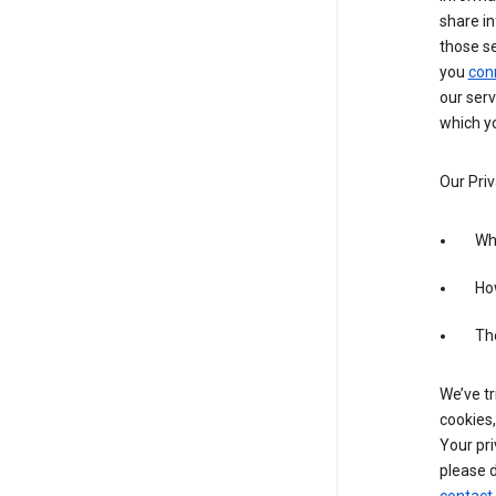
share in
those s
you
con
our serv
which yo
Our Priv
Wha
Ho
The
We’ve tr
cookies,
Your pri
please d