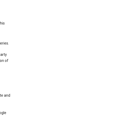
This
eries.
party
on of
te and
ogle