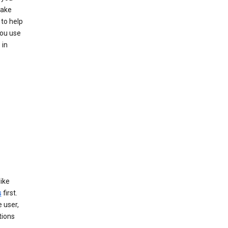
make
to help
you use
 in
like
s
first.
 user,
tions