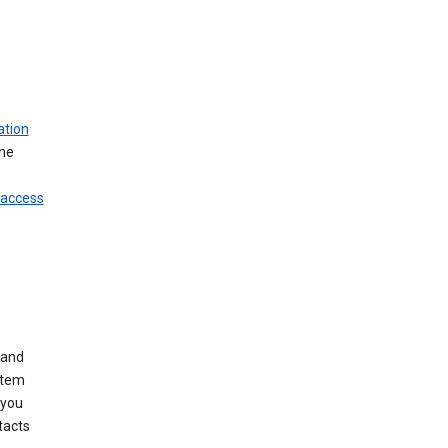
ation
ine
 access
 and
stem
 you
tacts