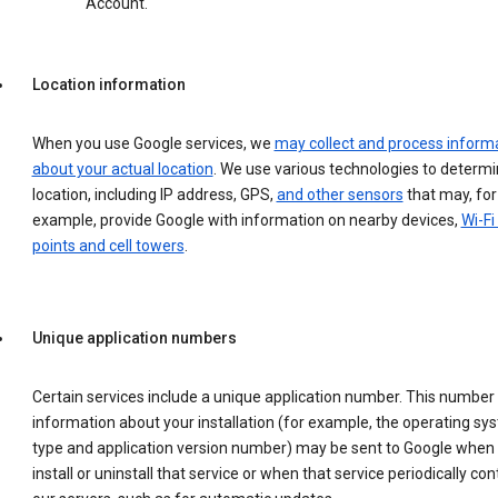
Account.
Location information
When you use Google services, we
may collect and process inform
about your actual location
. We use various technologies to determ
location, including IP address, GPS,
and other sensors
that may, for
example, provide Google with information on nearby devices,
Wi-Fi
points and cell towers
.
Unique application numbers
Certain services include a unique application number. This number
information about your installation (for example, the operating sy
type and application version number) may be sent to Google when
install or uninstall that service or when that service periodically con