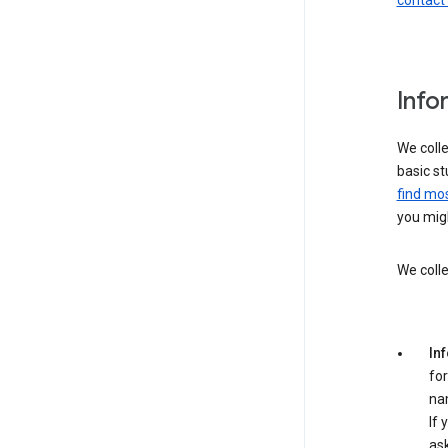
contact
Info
We colle
basic st
find mos
you migh
We colle
In
for
na
If 
ask