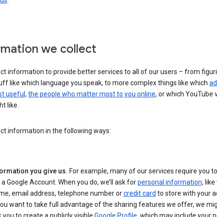
 us
.
rmation we collect
ct information to provide better services to all of our users – from figur
uff like which language you speak, to more complex things like which
ad
t useful
,
the people who matter most to you online
, or which YouTube 
t like.
ct information in the following ways:
formation you give us.
For example, many of our services require you to
 a Google Account. When you do, we’ll ask for
personal information
, lik
me, email address, telephone number or
credit card
to store with your a
you want to take full advantage of the sharing features we offer, we mig
 you to create a publicly visible
Google Profile
, which may include your