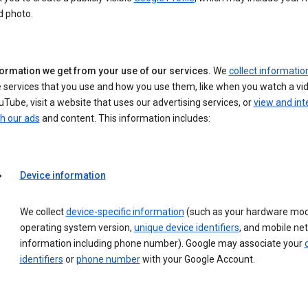
d photo.
formation we get from your use of our services.
We
collect informatio
 services that you use and how you use them, like when you watch a vi
Tube, visit a website that uses our advertising services, or
view and int
h our ads
and content. This information includes:
Device information
We collect
device-specific information
(such as your hardware mod
operating system version,
unique device identifiers
, and mobile ne
information including phone number). Google may associate your
identifiers
or
phone number
with your Google Account.