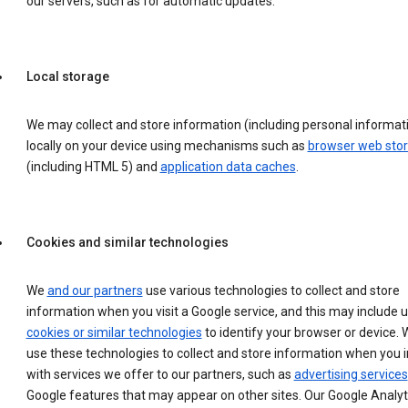
our servers, such as for automatic updates.
Local storage
We may collect and store information (including personal informat
locally on your device using mechanisms such as
browser web sto
(including HTML 5) and
application data caches
.
Cookies and similar technologies
We
and our partners
use various technologies to collect and store
information when you visit a Google service, and this may include 
cookies or similar technologies
to identify your browser or device. 
use these technologies to collect and store information when you i
with services we offer to our partners, such as
advertising services
Google features that may appear on other sites. Our Google Analyt