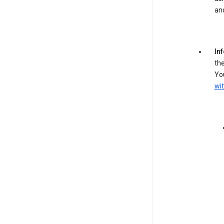
an
In
the
You
wit