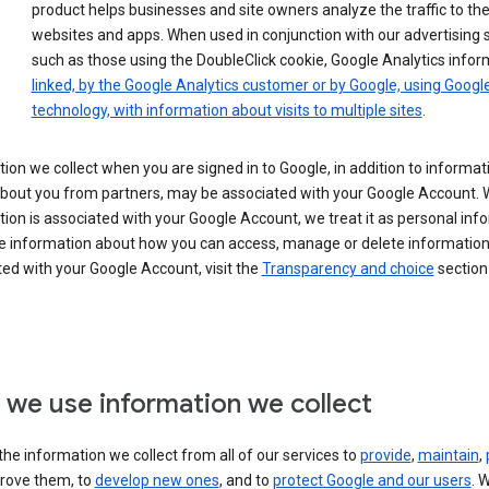
product helps businesses and site owners analyze the traffic to the
websites and apps. When used in conjunction with our advertising s
such as those using the DoubleClick cookie, Google Analytics infor
linked, by the Google Analytics customer or by Google, using Googl
technology, with information about visits to multiple sites
.
ion we collect when you are signed in to Google, in addition to informa
about you from partners, may be associated with your Google Account.
ion is associated with your Google Account, we treat it as personal inf
e information about how you can access, manage or delete information 
ed with your Google Account, visit the
Transparency and choice
section 
we use information we collect
he information we collect from all of our services to
provide
,
maintain
,
rove them, to
develop new ones
, and to
protect Google and our users
. 