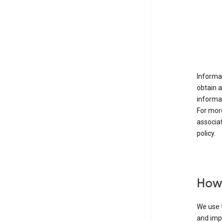
Informat
obtain 
informat
For mor
associat
policy.
How 
We use t
and imp