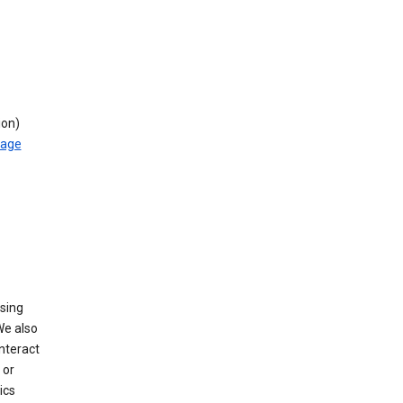
ion)
rage
using
We also
nteract
or
ics