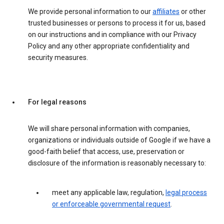
We provide personal information to our
affiliates
or other
trusted businesses or persons to process it for us, based
on our instructions and in compliance with our Privacy
Policy and any other appropriate confidentiality and
security measures.
For legal reasons
We will share personal information with companies,
organizations or individuals outside of Google if we have a
good-faith belief that access, use, preservation or
disclosure of the information is reasonably necessary to:
meet any applicable law, regulation,
legal process
or enforceable governmental request
.