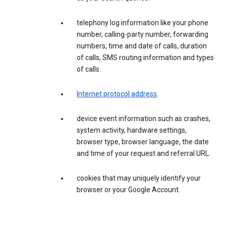
telephony log information like your phone
number, calling-party number, forwarding
numbers, time and date of calls, duration
of calls, SMS routing information and types
of calls.
Internet protocol address
.
device event information such as crashes,
system activity, hardware settings,
browser type, browser language, the date
and time of your request and referral URL.
cookies that may uniquely identify your
browser or your Google Account.