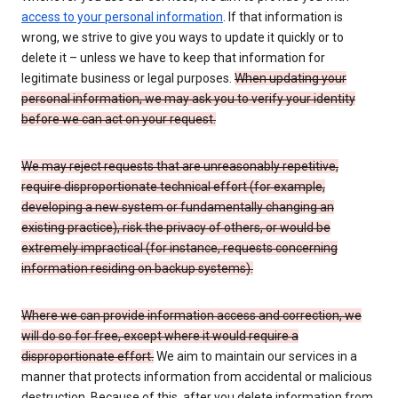
access to your personal information
. If that information is
wrong, we strive to give you ways to update it quickly or to
delete it – unless we have to keep that information for
legitimate business or legal purposes.
When updating your
personal information, we may ask you to verify your identity
before we can act on your request.
We may reject requests that are unreasonably repetitive,
require disproportionate technical effort (for example,
developing a new system or fundamentally changing an
existing practice), risk the privacy of others, or would be
extremely impractical (for instance, requests concerning
information residing on backup systems).
Where we can provide information access and correction, we
will do so for free, except where it would require a
disproportionate effort.
We aim to maintain our services in a
manner that protects information from accidental or malicious
destruction. Because of this, after you delete information from