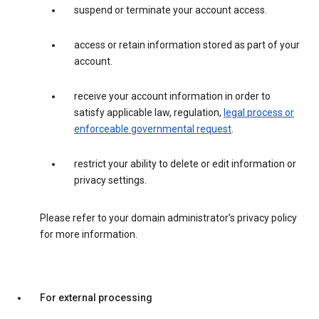
suspend or terminate your account access.
access or retain information stored as part of your
account.
receive your account information in order to
satisfy applicable law, regulation,
legal process or
enforceable governmental request
.
restrict your ability to delete or edit information or
privacy settings.
Please refer to your domain administrator’s privacy policy
for more information.
For external processing