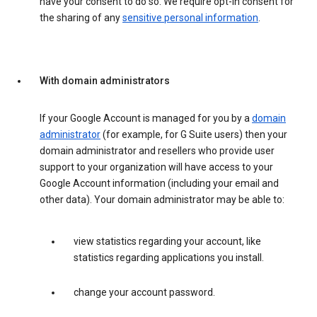
have your consent to do so. We require opt-in consent for
the sharing of any
sensitive personal information
.
With domain administrators
If your Google Account is managed for you by a
domain
administrator
(for example, for G Suite users) then your
domain administrator and resellers who provide user
support to your organization will have access to your
Google Account information (including your email and
other data). Your domain administrator may be able to:
view statistics regarding your account, like
statistics regarding applications you install.
change your account password.