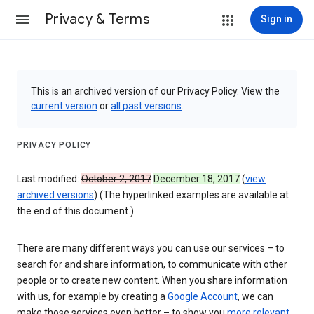
Privacy & Terms
Sign in
This is an archived version of our Privacy Policy. View the
current version
or
all past versions
.
PRIVACY POLICY
Last modified:
October 2, 2017
December 18, 2017
(
view
archived versions
) (The hyperlinked examples are available at
the end of this document.)
There are many different ways you can use our services – to
search for and share information, to communicate with other
people or to create new content. When you share information
with us, for example by creating a
Google Account
, we can
make those services even better – to show you
more relevant