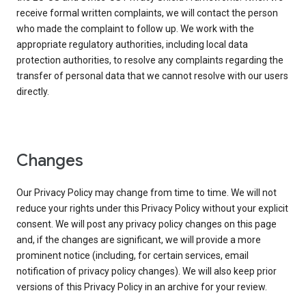
receive formal written complaints, we will contact the person
who made the complaint to follow up. We work with the
appropriate regulatory authorities, including local data
protection authorities, to resolve any complaints regarding the
transfer of personal data that we cannot resolve with our users
directly.
Changes
Our Privacy Policy may change from time to time. We will not
reduce your rights under this Privacy Policy without your explicit
consent. We will post any privacy policy changes on this page
and, if the changes are significant, we will provide a more
prominent notice (including, for certain services, email
notification of privacy policy changes). We will also keep prior
versions of this Privacy Policy in an archive for your review.