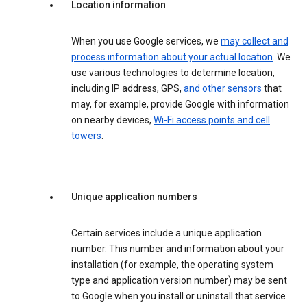
Location information
When you use Google services, we
may collect and
process information about your actual location
. We
use various technologies to determine location,
including IP address, GPS,
and other sensors
that
may, for example, provide Google with information
on nearby devices,
Wi-Fi access points and cell
towers
.
Unique application numbers
Certain services include a unique application
number. This number and information about your
installation (for example, the operating system
type and application version number) may be sent
to Google when you install or uninstall that service