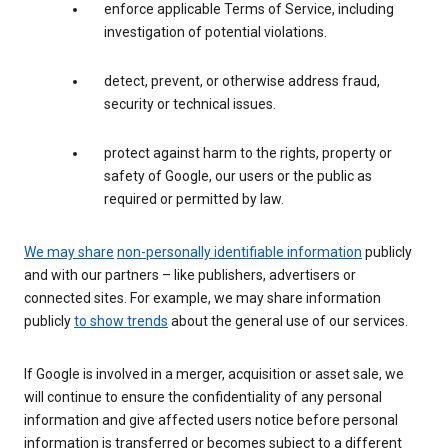
enforce applicable Terms of Service, including
investigation of potential violations.
detect, prevent, or otherwise address fraud,
security or technical issues.
protect against harm to the rights, property or
safety of Google, our users or the public as
required or permitted by law.
We may share
non-personally identifiable information
publicly
and with our partners – like publishers, advertisers or
connected sites. For example, we may share information
publicly
to show trends
about the general use of our services.
If Google is involved in a merger, acquisition or asset sale, we
will continue to ensure the confidentiality of any personal
information and give affected users notice before personal
information is transferred or becomes subject to a different