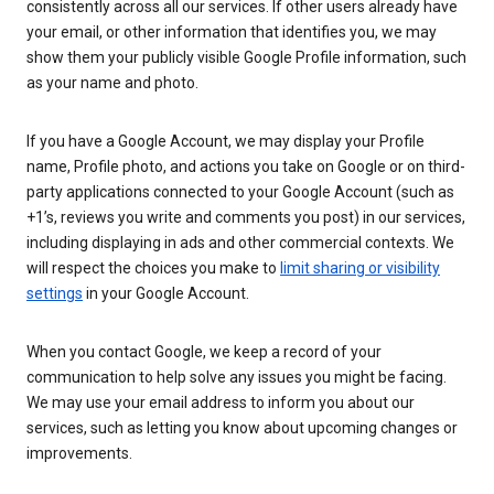
consistently across all our services. If other users already have
your email, or other information that identifies you, we may
show them your publicly visible Google Profile information, such
as your name and photo.
If you have a Google Account, we may display your Profile
name, Profile photo, and actions you take on Google or on third-
party applications connected to your Google Account (such as
+1’s, reviews you write and comments you post) in our services,
including displaying in ads and other commercial contexts. We
will respect the choices you make to
limit sharing or visibility
settings
in your Google Account.
When you contact Google, we keep a record of your
communication to help solve any issues you might be facing.
We may use your email address to inform you about our
services, such as letting you know about upcoming changes or
improvements.