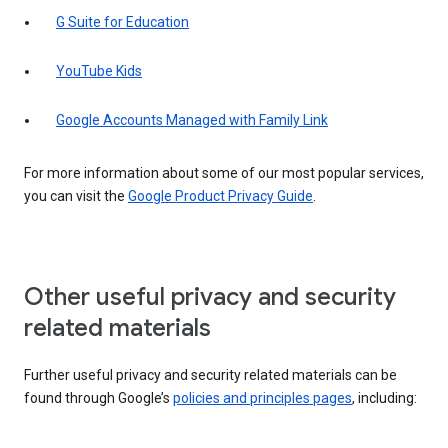
G Suite for Education
YouTube Kids
Google Accounts Managed with Family Link
For more information about some of our most popular services,
you can visit the
Google Product Privacy Guide
.
Other useful privacy and security
related materials
Further useful privacy and security related materials can be
found through Google’s
policies and principles pages
, including: