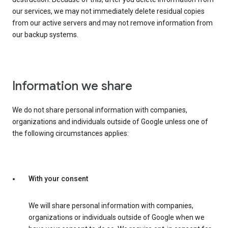
our services, we may not immediately delete residual copies
from our active servers and may not remove information from
our backup systems.
Information we share
We do not share personal information with companies,
organizations and individuals outside of Google unless one of
the following circumstances applies:
With your consent
We will share personal information with companies,
organizations or individuals outside of Google when we