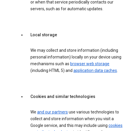
or when that service periodically contacts our
servers, such as for automatic updates.
Local storage
We may collect and store information (including
personal information) locally on your device using
mechanisms such as
browser web storage
(including HTML 5) and
application data caches
.
Cookies and similar technologies
We
and our partners
use various technologies to
collect and store information when you visit a
Google service, and this may include using
cookies