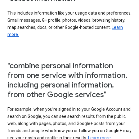
This includes information like your usage data and preferences,
Gmail messages, G+ profile, photos, videos, browsing history,
map searches, docs, or other Google-hosted content.
Learn
more.
"combine personal information
from one service with information,
including personal information,
from other Google services"
For example, when you’re signed in to your Google Account and
search on Google, you can see search results from the public
web, along with pages, photos, and Google+ posts from your
friends and people who know you or follow you on Google+ may
see your posts and profile in their results.
Learn more.