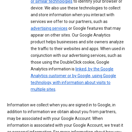
or similar technologies
to identify your browser or
device. We also use these technologies to collect
and store information when you interact with
services we offer to our partners, such as
advertising services
or Google features that may
appear on other sites. Our Google Analytics
product helps businesses and site owners analyze
the traffic to their websites and apps. When used in
conjunction with our advertising services, such as
those using the DoubleClick cookie, Google
Analytics information is
linked, by the Google
Analytics customer or by Google, using Google
technology, with information about visits to
multiple sites
.
Information we collect when you are signed in to Google, in
addition to information we obtain about you from partners,
may be associated with your Google Account. When
information is associated with your Google Account, we treat it