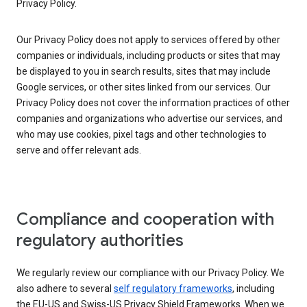
Privacy Policy.
Our Privacy Policy does not apply to services offered by other
companies or individuals, including products or sites that may
be displayed to you in search results, sites that may include
Google services, or other sites linked from our services. Our
Privacy Policy does not cover the information practices of other
companies and organizations who advertise our services, and
who may use cookies, pixel tags and other technologies to
serve and offer relevant ads.
Compliance and cooperation with
regulatory authorities
We regularly review our compliance with our Privacy Policy. We
also adhere to several
self regulatory frameworks
, including
the EU-US and Swiss-US Privacy Shield Frameworks. When we