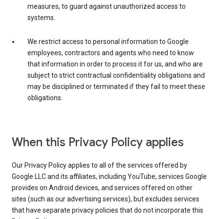
measures, to guard against unauthorized access to
systems.
We restrict access to personal information to Google
employees, contractors and agents who need to know
that information in order to process it for us, and who are
subject to strict contractual confidentiality obligations and
may be disciplined or terminated if they fail to meet these
obligations.
When this Privacy Policy applies
Our Privacy Policy applies to all of the services offered by
Google LLC and its affiliates, including YouTube, services Google
provides on Android devices, and services offered on other
sites (such as our advertising services), but excludes services
that have separate privacy policies that do not incorporate this