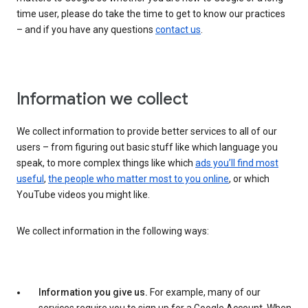
time user, please do take the time to get to know our practices
– and if you have any questions
contact us
.
Information we collect
We collect information to provide better services to all of our
users – from figuring out basic stuff like which language you
speak, to more complex things like which
ads you’ll find most
useful
,
the people who matter most to you online
, or which
YouTube videos you might like.
We collect information in the following ways:
Information you give us.
For example, many of our