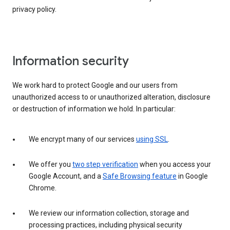
privacy policy.
Information security
We work hard to protect Google and our users from
unauthorized access to or unauthorized alteration, disclosure
or destruction of information we hold. In particular:
We encrypt many of our services
using SSL
.
We offer you
two step verification
when you access your
Google Account, and a
Safe Browsing feature
in Google
Chrome.
We review our information collection, storage and
processing practices, including physical security