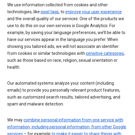
We use information collected from cookies and other
technologies, like
pixel tags
, to
improve your user experience
and the overall quality of our services. One of the products we
use to do this on our own services is Google Analytics. For
example, by saving your language preferences, we’ll be able to
have our services appear in the language you prefer. When
showing you tailored ads, we will not associate an identifier
from cookies or similar technologies with
sensitive categories
,
such as those based on race, religion, sexual orientation or
health.
Our automated systems analyze your content (including
emails) to provide you personally relevant product features,
such as customized search results, tailored advertising, and
spam and malware detection.
We may
combine personal information from one service with
information, including personal information, from other Google
services
– for example
to make it easier to share things with