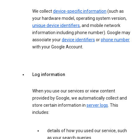
We collect
device-specific information
(such as
your hardware model, operating system version,
unique device identifiers
, and mobile network
information including phone number). Google may
associate your
device identifiers
or
phone number
with your Google Account.
Log information
When you use our services or view content
provided by Google, we automatically collect and
store certain information in
server logs
. This
includes:
details of how you used our service, such
as your search queries.