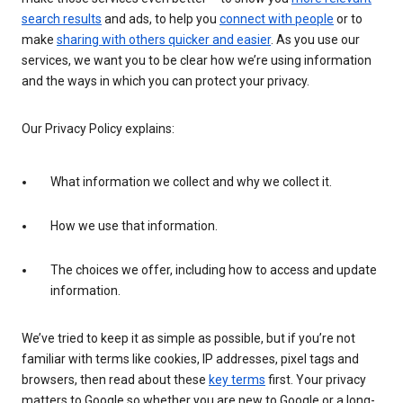
search results
and ads, to help you
connect with people
or to
make
sharing with others quicker and easier
. As you use our
services, we want you to be clear how we’re using information
and the ways in which you can protect your privacy.
Our Privacy Policy explains:
What information we collect and why we collect it.
How we use that information.
The choices we offer, including how to access and update
information.
We’ve tried to keep it as simple as possible, but if you’re not
familiar with terms like cookies, IP addresses, pixel tags and
browsers, then read about these
key terms
first. Your privacy
matters to Google so whether you are new to Google or a long-