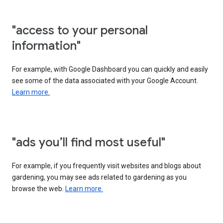
"access to your personal
information"
For example, with Google Dashboard you can quickly and easily
see some of the data associated with your Google Account.
Learn more.
"ads you’ll find most useful"
For example, if you frequently visit websites and blogs about
gardening, you may see ads related to gardening as you
browse the web.
Learn more.