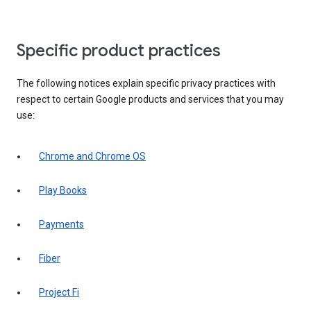
Specific product practices
The following notices explain specific privacy practices with
respect to certain Google products and services that you may
use:
Chrome and Chrome OS
Play Books
Payments
Fiber
Project Fi