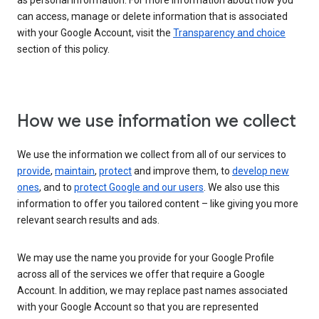
as personal information. For more information about how you
can access, manage or delete information that is associated
with your Google Account, visit the
Transparency and choice
section of this policy.
How we use information we collect
We use the information we collect from all of our services to
provide
,
maintain
,
protect
and improve them, to
develop new
ones
, and to
protect Google and our users
. We also use this
information to offer you tailored content – like giving you more
relevant search results and ads.
We may use the name you provide for your Google Profile
across all of the services we offer that require a Google
Account. In addition, we may replace past names associated
with your Google Account so that you are represented