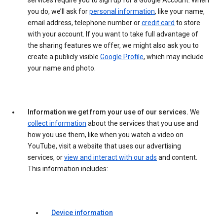
services require you to sign up for a Google Account. When
you do, we’ll ask for
personal information
, like your name,
email address, telephone number or
credit card
to store
with your account. If you want to take full advantage of
the sharing features we offer, we might also ask you to
create a publicly visible
Google Profile
, which may include
your name and photo.
Information we get from your use of our services.
We
collect information
about the services that you use and
how you use them, like when you watch a video on
YouTube, visit a website that uses our advertising
services, or
view and interact with our ads
and content.
This information includes:
Device information