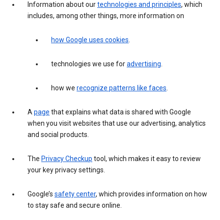
Information about our
technologies and principles
, which
includes, among other things, more information on
how Google uses cookies
.
technologies we use for
advertising
.
how we
recognize patterns like faces
.
A
page
that explains what data is shared with Google
when you visit websites that use our advertising, analytics
and social products.
The
Privacy Checkup
tool, which makes it easy to review
your key privacy settings.
Google’s
safety center
, which provides information on how
to stay safe and secure online.