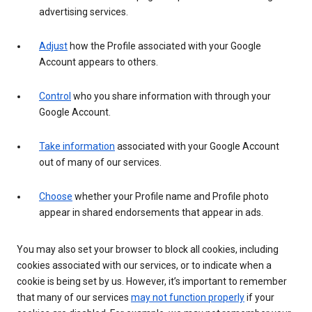
advertising services.
Adjust
how the Profile associated with your Google
Account appears to others.
Control
who you share information with through your
Google Account.
Take information
associated with your Google Account
out of many of our services.
Choose
whether your Profile name and Profile photo
appear in shared endorsements that appear in ads.
You may also set your browser to block all cookies, including
cookies associated with our services, or to indicate when a
cookie is being set by us. However, it’s important to remember
that many of our services
may not function properly
if your