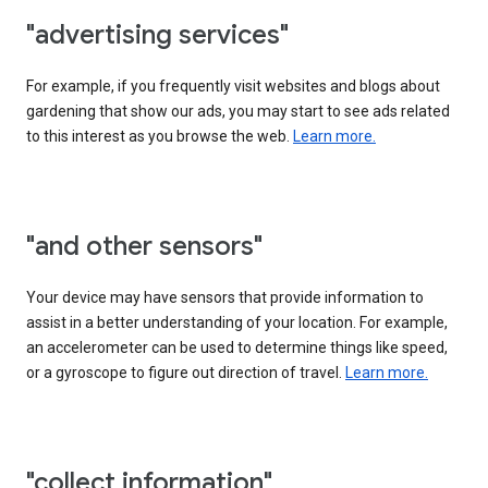
"advertising services"
For example, if you frequently visit websites and blogs about
gardening that show our ads, you may start to see ads related
to this interest as you browse the web.
Learn more.
"and other sensors"
Your device may have sensors that provide information to
assist in a better understanding of your location. For example,
an accelerometer can be used to determine things like speed,
or a gyroscope to figure out direction of travel.
Learn more.
"collect information"