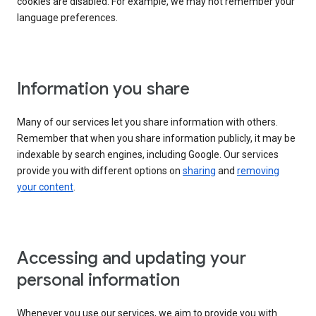
cookies are disabled. For example, we may not remember your
language preferences.
Information you share
Many of our services let you share information with others.
Remember that when you share information publicly, it may be
indexable by search engines, including Google. Our services
provide you with different options on
sharing
and
removing
your content
.
Accessing and updating your
personal information
Whenever you use our services, we aim to provide you with