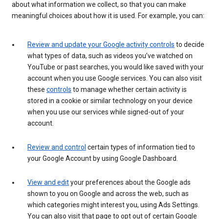
about what information we collect, so that you can make
meaningful choices about how it is used. For example, you can:
Review and update your Google activity controls
to decide
what types of data, such as videos you’ve watched on
YouTube or past searches, you would like saved with your
account when you use Google services. You can also visit
these
controls
to manage whether certain activity is
stored in a cookie or similar technology on your device
when you use our services while signed-out of your
account.
Review and control
certain types of information tied to
your Google Account by using Google Dashboard.
View and edit
your preferences about the Google ads
shown to you on Google and across the web, such as
which categories might interest you, using Ads Settings.
You can also visit that page to opt out of certain Google