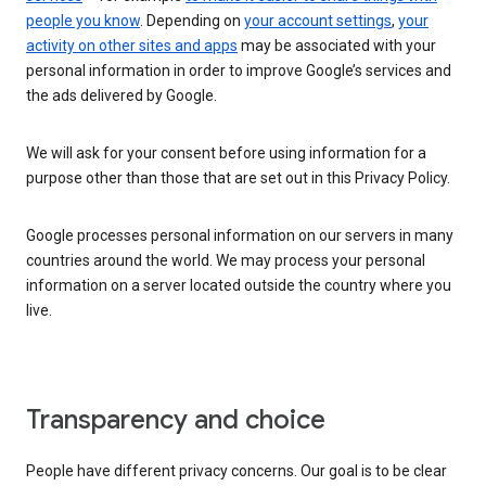
people you know
. Depending on
your account settings
,
your
activity on other sites and apps
may be associated with your
personal information in order to improve Google’s services and
the ads delivered by Google.
We will ask for your consent before using information for a
purpose other than those that are set out in this Privacy Policy.
Google processes personal information on our servers in many
countries around the world. We may process your personal
information on a server located outside the country where you
live.
Transparency and choice
People have different privacy concerns. Our goal is to be clear