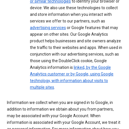
or similar technologies
to identify your browser or
device. We also use these technologies to collect
and store information when you interact with
services we offer to our partners, such as
advertising services
or Google features that may
appear on other sites. Our Google Analytics
product helps businesses and site owners analyze
the traffic to their websites and apps. When used in
conjunction with our advertising services, such as
those using the DoubleClick cookie, Google
Analytics information is
linked, by the Google
Analytics customer or by Google, using Google
technology, with information about visits to
multiple sites
.
Information we collect when you are signed in to Google, in
addition to information we obtain about you from partners,
may be associated with your Google Account. When
information is associated with your Google Account, we treat it