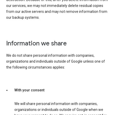
our services, we may not immediately delete residual copies
from our active servers and may not remove information from
our backup systems.
Information we share
We do not share personal information with companies,
organizations and individuals outside of Google unless one of
the following circumstances applies:
With your consent
We will share personal information with companies,
organizations or individuals outside of Google when we