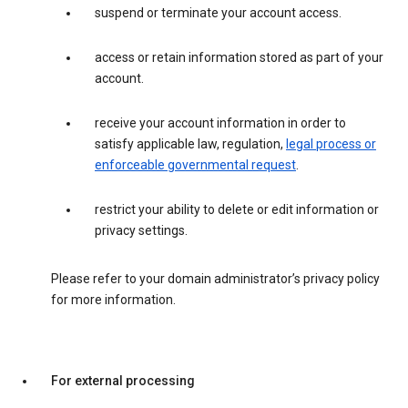
suspend or terminate your account access.
access or retain information stored as part of your
account.
receive your account information in order to
satisfy applicable law, regulation,
legal process or
enforceable governmental request
.
restrict your ability to delete or edit information or
privacy settings.
Please refer to your domain administrator’s privacy policy
for more information.
For external processing