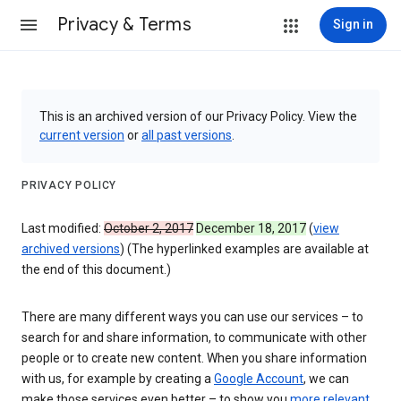
Privacy & Terms
Sign in
This is an archived version of our Privacy Policy. View the
current version
or
all past versions
.
PRIVACY POLICY
Last modified:
October 2, 2017
December 18, 2017
(
view
archived versions
) (The hyperlinked examples are available at
the end of this document.)
There are many different ways you can use our services – to
search for and share information, to communicate with other
people or to create new content. When you share information
with us, for example by creating a
Google Account
, we can
make those services even better – to show you
more relevant