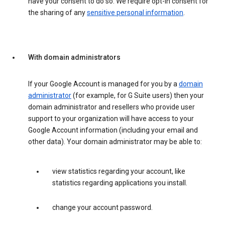
have your consent to do so. We require opt-in consent for
the sharing of any
sensitive personal information
.
With domain administrators
If your Google Account is managed for you by a
domain
administrator
(for example, for G Suite users) then your
domain administrator and resellers who provide user
support to your organization will have access to your
Google Account information (including your email and
other data). Your domain administrator may be able to:
view statistics regarding your account, like
statistics regarding applications you install.
change your account password.