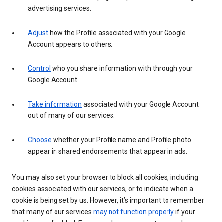
advertising services.
Adjust
how the Profile associated with your Google
Account appears to others.
Control
who you share information with through your
Google Account.
Take information
associated with your Google Account
out of many of our services.
Choose
whether your Profile name and Profile photo
appear in shared endorsements that appear in ads.
You may also set your browser to block all cookies, including
cookies associated with our services, or to indicate when a
cookie is being set by us. However, it’s important to remember
that many of our services
may not function properly
if your