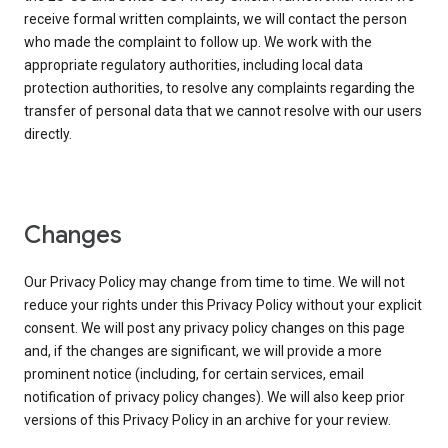
receive formal written complaints, we will contact the person
who made the complaint to follow up. We work with the
appropriate regulatory authorities, including local data
protection authorities, to resolve any complaints regarding the
transfer of personal data that we cannot resolve with our users
directly.
Changes
Our Privacy Policy may change from time to time. We will not
reduce your rights under this Privacy Policy without your explicit
consent. We will post any privacy policy changes on this page
and, if the changes are significant, we will provide a more
prominent notice (including, for certain services, email
notification of privacy policy changes). We will also keep prior
versions of this Privacy Policy in an archive for your review.