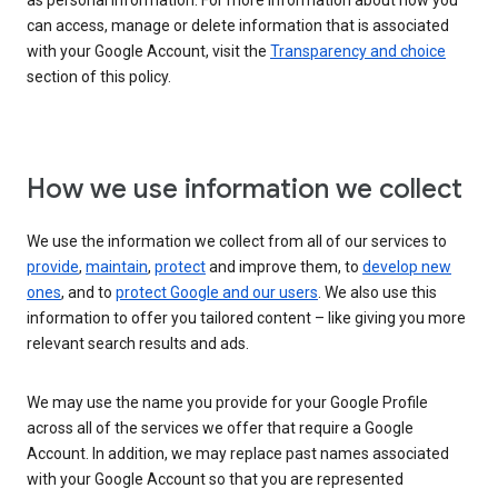
as personal information. For more information about how you
can access, manage or delete information that is associated
with your Google Account, visit the
Transparency and choice
section of this policy.
How we use information we collect
We use the information we collect from all of our services to
provide
,
maintain
,
protect
and improve them, to
develop new
ones
, and to
protect Google and our users
. We also use this
information to offer you tailored content – like giving you more
relevant search results and ads.
We may use the name you provide for your Google Profile
across all of the services we offer that require a Google
Account. In addition, we may replace past names associated
with your Google Account so that you are represented