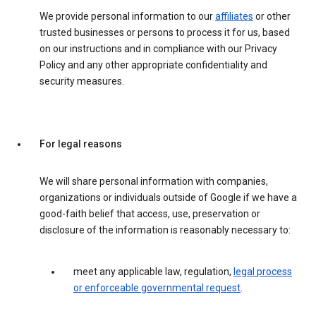
We provide personal information to our
affiliates
or other
trusted businesses or persons to process it for us, based
on our instructions and in compliance with our Privacy
Policy and any other appropriate confidentiality and
security measures.
For legal reasons
We will share personal information with companies,
organizations or individuals outside of Google if we have a
good-faith belief that access, use, preservation or
disclosure of the information is reasonably necessary to:
meet any applicable law, regulation,
legal process
or enforceable governmental request
.