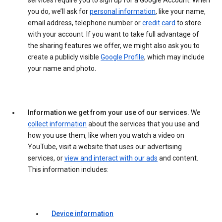
services require you to sign up for a Google Account. When
you do, we’ll ask for
personal information
, like your name,
email address, telephone number or
credit card
to store
with your account. If you want to take full advantage of
the sharing features we offer, we might also ask you to
create a publicly visible
Google Profile
, which may include
your name and photo.
Information we get from your use of our services.
We
collect information
about the services that you use and
how you use them, like when you watch a video on
YouTube, visit a website that uses our advertising
services, or
view and interact with our ads
and content.
This information includes:
Device information