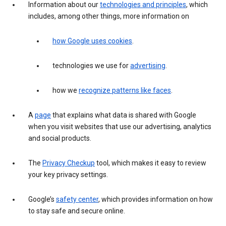
Information about our
technologies and principles
, which
includes, among other things, more information on
how Google uses cookies
.
technologies we use for
advertising
.
how we
recognize patterns like faces
.
A
page
that explains what data is shared with Google
when you visit websites that use our advertising, analytics
and social products.
The
Privacy Checkup
tool, which makes it easy to review
your key privacy settings.
Google’s
safety center
, which provides information on how
to stay safe and secure online.