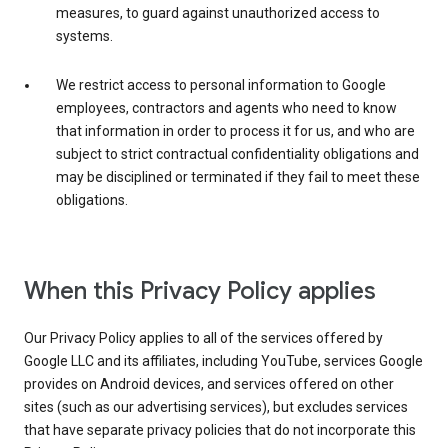
measures, to guard against unauthorized access to
systems.
We restrict access to personal information to Google
employees, contractors and agents who need to know
that information in order to process it for us, and who are
subject to strict contractual confidentiality obligations and
may be disciplined or terminated if they fail to meet these
obligations.
When this Privacy Policy applies
Our Privacy Policy applies to all of the services offered by
Google LLC and its affiliates, including YouTube, services Google
provides on Android devices, and services offered on other
sites (such as our advertising services), but excludes services
that have separate privacy policies that do not incorporate this