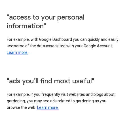
"access to your personal
information"
For example, with Google Dashboard you can quickly and easily
see some of the data associated with your Google Account.
Learn more.
"ads you’ll find most useful"
For example, if you frequently visit websites and blogs about
gardening, you may see ads related to gardening as you
browse the web.
Learn more.