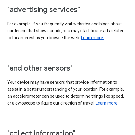
"advertising services"
For example, if you frequently visit websites and blogs about
gardening that show our ads, you may start to see ads related
to this interest as you browse the web.
Learn more.
"and other sensors"
Your device may have sensors that provide information to
assist in a better understanding of your location. For example,
an accelerometer can be used to determine things like speed,
or a gyroscope to figure out direction of travel.
Learn more.
"collect information"