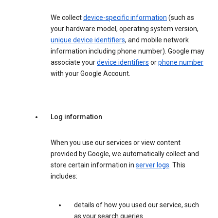
We collect
device-specific information
(such as
your hardware model, operating system version,
unique device identifiers
, and mobile network
information including phone number). Google may
associate your
device identifiers
or
phone number
with your Google Account.
Log information
When you use our services or view content
provided by Google, we automatically collect and
store certain information in
server logs
. This
includes:
details of how you used our service, such
as your search queries.