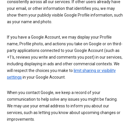
consistently across all our services. If other users already have
your email, or other information that identifies you, we may
show them your publicly visible Google Profile information, such
as your name and photo.
If you have a Google Account, we may display your Profile
name, Profile photo, and actions you take on Google or on third-
party applications connected to your Google Account (such as
+1’s, reviews you write and comments you post) in our services,
including displaying in ads and other commercial contexts. We
will respect the choices you make to
limit sharing or visibility
settings
in your Google Account.
When you contact Google, we keep a record of your
communication to help solve any issues you might be facing.
We may use your email address to inform you about our
services, such as letting you know about upcoming changes or
improvements.