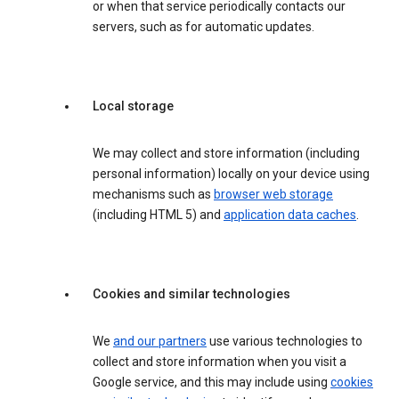
or when that service periodically contacts our
servers, such as for automatic updates.
Local storage
We may collect and store information (including
personal information) locally on your device using
mechanisms such as
browser web storage
(including HTML 5) and
application data caches
.
Cookies and similar technologies
We
and our partners
use various technologies to
collect and store information when you visit a
Google service, and this may include using
cookies