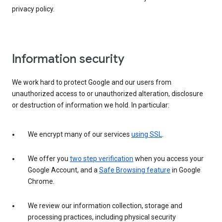
privacy policy.
Information security
We work hard to protect Google and our users from
unauthorized access to or unauthorized alteration, disclosure
or destruction of information we hold. In particular:
We encrypt many of our services
using SSL
.
We offer you
two step verification
when you access your
Google Account, and a
Safe Browsing feature
in Google
Chrome.
We review our information collection, storage and
processing practices, including physical security