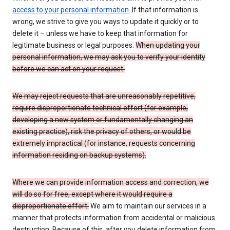
access to your personal information
. If that information is
wrong, we strive to give you ways to update it quickly or to
delete it – unless we have to keep that information for
legitimate business or legal purposes.
When updating your
personal information, we may ask you to verify your identity
before we can act on your request.
We may reject requests that are unreasonably repetitive,
require disproportionate technical effort (for example,
developing a new system or fundamentally changing an
existing practice), risk the privacy of others, or would be
extremely impractical (for instance, requests concerning
information residing on backup systems).
Where we can provide information access and correction, we
will do so for free, except where it would require a
disproportionate effort.
We aim to maintain our services in a
manner that protects information from accidental or malicious
destruction. Because of this, after you delete information from