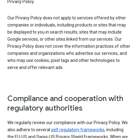
Privacy Policy.
Our Privacy Policy does not apply to services offered by other
companies or individuals, including products or sites that may
be displayed to you in search results, sites that may include
Google services, or other sites linked from our services. Our
Privacy Policy does not cover the information practices of other
companies and organizations who advertise our services, and
who may use cookies, pixel tags and other technologies to
serve and offer relevant ads.
Compliance and cooperation with
regulatory authorities
We regularly review our compliance with our Privacy Policy. We
also adhere to several
self regulatory frameworks
, including
the EU-US and Swiss-US Privacy Shield Frameworks. When we