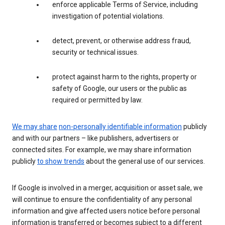
enforce applicable Terms of Service, including
investigation of potential violations.
detect, prevent, or otherwise address fraud,
security or technical issues.
protect against harm to the rights, property or
safety of Google, our users or the public as
required or permitted by law.
We may share
non-personally identifiable information
publicly
and with our partners – like publishers, advertisers or
connected sites. For example, we may share information
publicly
to show trends
about the general use of our services.
If Google is involved in a merger, acquisition or asset sale, we
will continue to ensure the confidentiality of any personal
information and give affected users notice before personal
information is transferred or becomes subject to a different