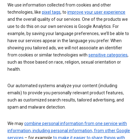
We use information collected from cookies and other
technologies, like
pixel tags
, to
improve your user experience
and the overall quality of our services. One of the products we
use to do this on our own services is Google Analytics. For
example, by saving your language preferences, we’ll be able to
have our services appear in the language you prefer. When
showing you tailored ads, we will not associate an identifier
from cookies or similar technologies with
sensitive categories
,
such as those based on race, religion, sexual orientation or
health.
Our automated systems analyze your content (including
emails) to provide you personally relevant product features,
such as customized search results, tailored advertising, and
spam and malware detection.
We may
combine personal information from one service with
information, including personal information, from other Google
services
– for example
to make it easier to share things with