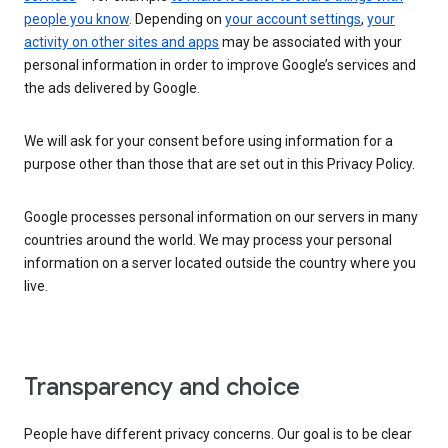
people you know
. Depending on
your account settings
,
your
activity on other sites and apps
may be associated with your
personal information in order to improve Google’s services and
the ads delivered by Google.
We will ask for your consent before using information for a
purpose other than those that are set out in this Privacy Policy.
Google processes personal information on our servers in many
countries around the world. We may process your personal
information on a server located outside the country where you
live.
Transparency and choice
People have different privacy concerns. Our goal is to be clear