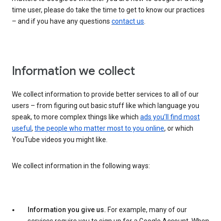
time user, please do take the time to get to know our practices
– and if you have any questions
contact us
.
Information we collect
We collect information to provide better services to all of our
users – from figuring out basic stuff like which language you
speak, to more complex things like which
ads you’ll find most
useful
,
the people who matter most to you online
, or which
YouTube videos you might like.
We collect information in the following ways:
Information you give us.
For example, many of our