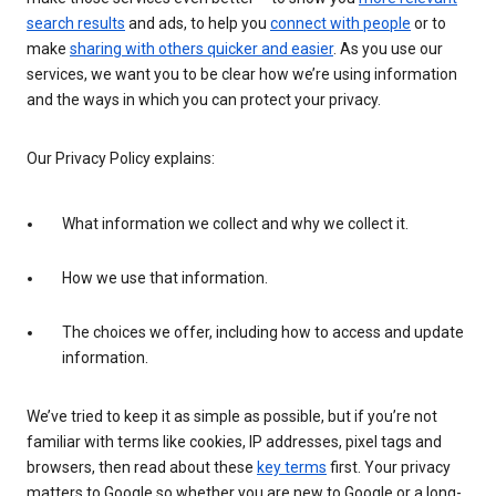
search results
and ads, to help you
connect with people
or to
make
sharing with others quicker and easier
. As you use our
services, we want you to be clear how we’re using information
and the ways in which you can protect your privacy.
Our Privacy Policy explains:
What information we collect and why we collect it.
How we use that information.
The choices we offer, including how to access and update
information.
We’ve tried to keep it as simple as possible, but if you’re not
familiar with terms like cookies, IP addresses, pixel tags and
browsers, then read about these
key terms
first. Your privacy
matters to Google so whether you are new to Google or a long-