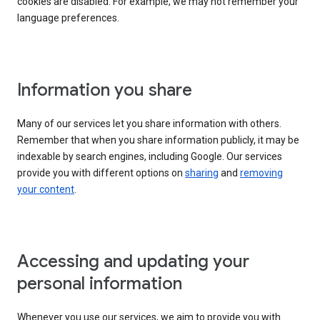
cookies are disabled. For example, we may not remember your
language preferences.
Information you share
Many of our services let you share information with others.
Remember that when you share information publicly, it may be
indexable by search engines, including Google. Our services
provide you with different options on
sharing
and
removing
your content
.
Accessing and updating your
personal information
Whenever you use our services, we aim to provide you with