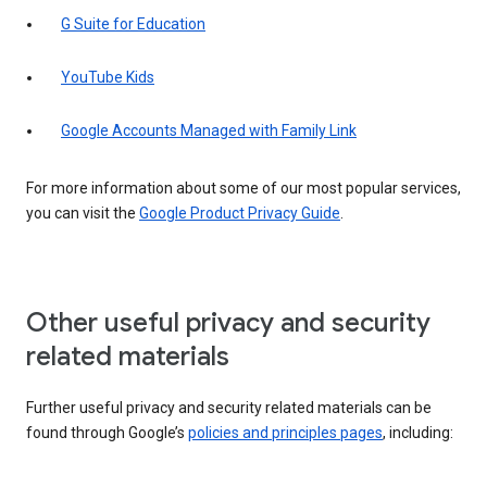
G Suite for Education
YouTube Kids
Google Accounts Managed with Family Link
For more information about some of our most popular services,
you can visit the
Google Product Privacy Guide
.
Other useful privacy and security
related materials
Further useful privacy and security related materials can be
found through Google’s
policies and principles pages
, including: