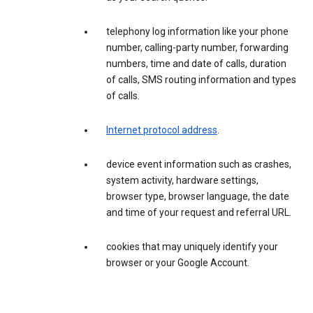
telephony log information like your phone
number, calling-party number, forwarding
numbers, time and date of calls, duration
of calls, SMS routing information and types
of calls.
Internet protocol address
.
device event information such as crashes,
system activity, hardware settings,
browser type, browser language, the date
and time of your request and referral URL.
cookies that may uniquely identify your
browser or your Google Account.