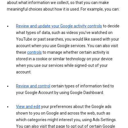
about what information we collect, so that you can make
meaningful choices about how it is used. For example, you can:
Review and update your Google activity controls
to decide
what types of data, such as videos you’ve watched on
YouTube or past searches, you would like saved with your
account when you use Google services. You can also visit
these
controls
to manage whether certain activity is
stored in a cookie or similar technology on your device
when you use our services while signed-out of your
account.
Review and control
certain types of information tied to
your Google Account by using Google Dashboard.
View and edit
your preferences about the Google ads
shown to you on Google and across the web, such as
which categories might interest you, using Ads Settings.
You can also visit that page to opt out of certain Google