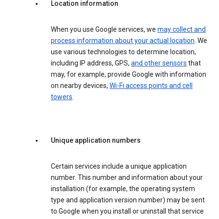
Location information
When you use Google services, we
may collect and
process information about your actual location
. We
use various technologies to determine location,
including IP address, GPS,
and other sensors
that
may, for example, provide Google with information
on nearby devices,
Wi-Fi access points and cell
towers
.
Unique application numbers
Certain services include a unique application
number. This number and information about your
installation (for example, the operating system
type and application version number) may be sent
to Google when you install or uninstall that service