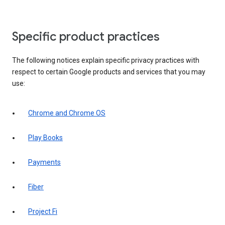
Specific product practices
The following notices explain specific privacy practices with
respect to certain Google products and services that you may
use:
Chrome and Chrome OS
Play Books
Payments
Fiber
Project Fi