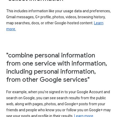
This includes information like your usage data and preferences,
Gmail messages, G+ profile, photos, videos, browsing history,
map searches, docs, or other Google-hosted content.
Learn
more.
"combine personal information
from one service with information,
including personal information,
from other Google services"
For example, when you’re signed in to your Google Account and
search on Google, you can see search results from the public
web, along with pages, photos, and Google+ posts from your
friends and people who know you or follow you on Google+ may
see your posts and profile in their results.
Learn more.