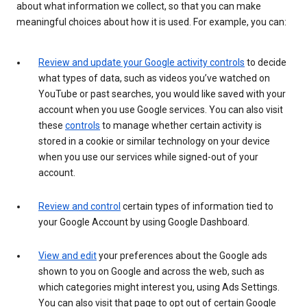
about what information we collect, so that you can make
meaningful choices about how it is used. For example, you can:
Review and update your Google activity controls
to decide
what types of data, such as videos you’ve watched on
YouTube or past searches, you would like saved with your
account when you use Google services. You can also visit
these
controls
to manage whether certain activity is
stored in a cookie or similar technology on your device
when you use our services while signed-out of your
account.
Review and control
certain types of information tied to
your Google Account by using Google Dashboard.
View and edit
your preferences about the Google ads
shown to you on Google and across the web, such as
which categories might interest you, using Ads Settings.
You can also visit that page to opt out of certain Google