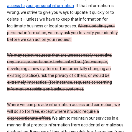
access to your personal information
. If that information is
wrong, we strive to give you ways to update it quickly or to
delete it – unless we have to keep that information for
legitimate business or legal purposes.
When updating your
personal information, we may ask you to verify your identity
before we can act on your request.
We may reject requests that are unreasonably repetitive,
require disproportionate technical effort (for example,
developing a new system or fundamentally changing an
existing practice), risk the privacy of others, or would be
extremely impractical (for instance, requests concerning
information residing on backup systems).
Where we can provide information access and correction, we
will do so for free, except where it would require a
disproportionate effort.
We aim to maintain our services in a
manner that protects information from accidental or malicious
destruction. Because of this, after you delete information from