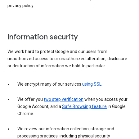
privacy policy.
Information security
We work hard to protect Google and our users from
unauthorized access to or unauthorized alteration, disclosure
or destruction of information we hold. In particular:
We encrypt many of our services
using SSL
.
We offer you
two step verification
when you access your
Google Account, and a
Safe Browsing feature
in Google
Chrome.
We review our information collection, storage and
processing practices, including physical security