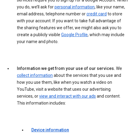
services require you to sign up for a Google Account. When
you do, we’ll ask for
personal information
, like your name,
email address, telephone number or
credit card
to store
with your account. If you want to take full advantage of
the sharing features we offer, we might also ask you to
create a publicly visible
Google Profile
, which may include
your name and photo.
Information we get from your use of our services.
We
collect information
about the services that you use and
how you use them, like when you watch a video on
YouTube, visit a website that uses our advertising
services, or
view and interact with our ads
and content.
This information includes:
Device information