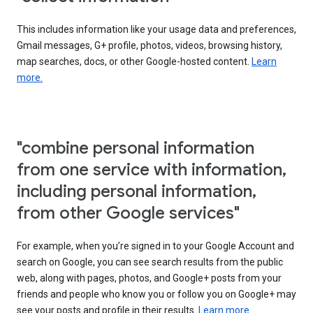
This includes information like your usage data and preferences,
Gmail messages, G+ profile, photos, videos, browsing history,
map searches, docs, or other Google-hosted content.
Learn
more.
"combine personal information
from one service with information,
including personal information,
from other Google services"
For example, when you’re signed in to your Google Account and
search on Google, you can see search results from the public
web, along with pages, photos, and Google+ posts from your
friends and people who know you or follow you on Google+ may
see your posts and profile in their results.
Learn more.