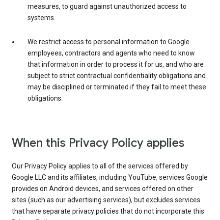
measures, to guard against unauthorized access to
systems.
We restrict access to personal information to Google
employees, contractors and agents who need to know
that information in order to process it for us, and who are
subject to strict contractual confidentiality obligations and
may be disciplined or terminated if they fail to meet these
obligations.
When this Privacy Policy applies
Our Privacy Policy applies to all of the services offered by
Google LLC and its affiliates, including YouTube, services Google
provides on Android devices, and services offered on other
sites (such as our advertising services), but excludes services
that have separate privacy policies that do not incorporate this