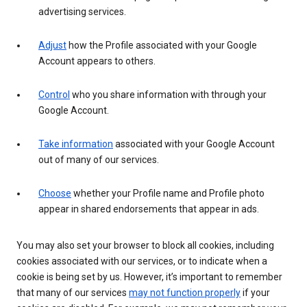
advertising services.
Adjust
how the Profile associated with your Google
Account appears to others.
Control
who you share information with through your
Google Account.
Take information
associated with your Google Account
out of many of our services.
Choose
whether your Profile name and Profile photo
appear in shared endorsements that appear in ads.
You may also set your browser to block all cookies, including
cookies associated with our services, or to indicate when a
cookie is being set by us. However, it’s important to remember
that many of our services
may not function properly
if your