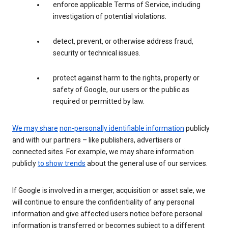
enforce applicable Terms of Service, including
investigation of potential violations.
detect, prevent, or otherwise address fraud,
security or technical issues.
protect against harm to the rights, property or
safety of Google, our users or the public as
required or permitted by law.
We may share
non-personally identifiable information
publicly
and with our partners – like publishers, advertisers or
connected sites. For example, we may share information
publicly
to show trends
about the general use of our services.
If Google is involved in a merger, acquisition or asset sale, we
will continue to ensure the confidentiality of any personal
information and give affected users notice before personal
information is transferred or becomes subject to a different