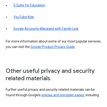
G Suite for Education
YouTube Kids
Google Accounts Managed with Family Link
For more information about some of our most popular services,
you can visit the
Google Product Privacy Guide
.
Other useful privacy and security
related materials
Further useful privacy and security related materials can be
found through Google’s
policies and principles pages
, including: