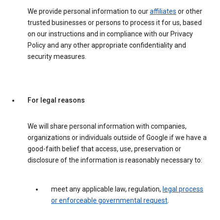
We provide personal information to our
affiliates
or other
trusted businesses or persons to process it for us, based
on our instructions and in compliance with our Privacy
Policy and any other appropriate confidentiality and
security measures.
For legal reasons
We will share personal information with companies,
organizations or individuals outside of Google if we have a
good-faith belief that access, use, preservation or
disclosure of the information is reasonably necessary to:
meet any applicable law, regulation,
legal process
or enforceable governmental request
.