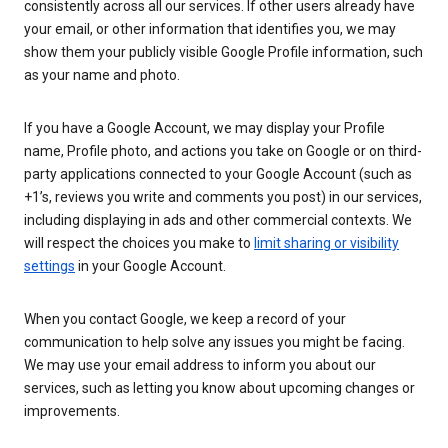
consistently across all our services. If other users already have
your email, or other information that identifies you, we may
show them your publicly visible Google Profile information, such
as your name and photo.
If you have a Google Account, we may display your Profile
name, Profile photo, and actions you take on Google or on third-
party applications connected to your Google Account (such as
+1’s, reviews you write and comments you post) in our services,
including displaying in ads and other commercial contexts. We
will respect the choices you make to
limit sharing or visibility
settings
in your Google Account.
When you contact Google, we keep a record of your
communication to help solve any issues you might be facing.
We may use your email address to inform you about our
services, such as letting you know about upcoming changes or
improvements.