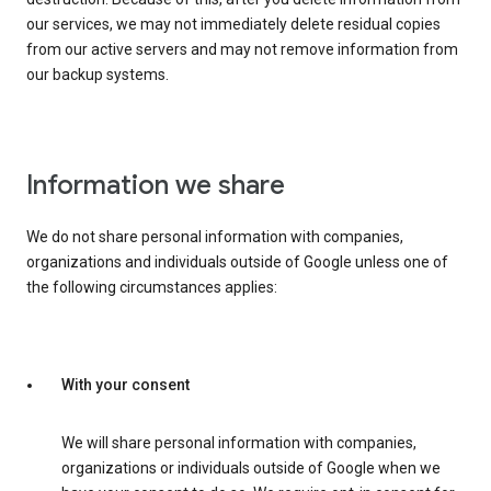
our services, we may not immediately delete residual copies
from our active servers and may not remove information from
our backup systems.
Information we share
We do not share personal information with companies,
organizations and individuals outside of Google unless one of
the following circumstances applies:
With your consent
We will share personal information with companies,
organizations or individuals outside of Google when we