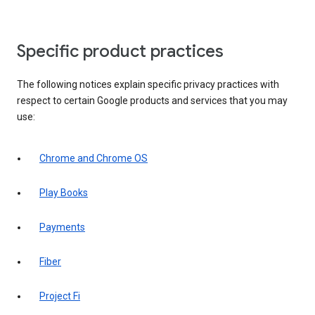
Specific product practices
The following notices explain specific privacy practices with
respect to certain Google products and services that you may
use:
Chrome and Chrome OS
Play Books
Payments
Fiber
Project Fi