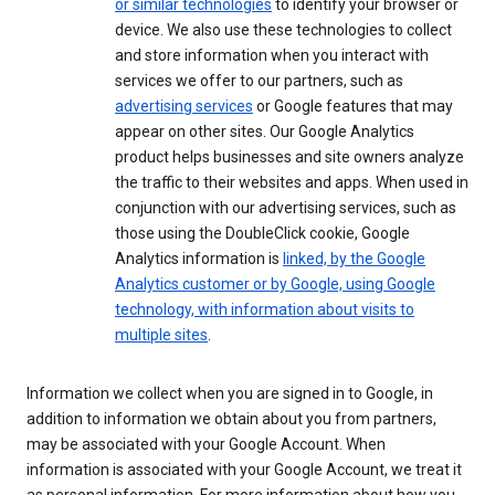
or similar technologies
to identify your browser or
device. We also use these technologies to collect
and store information when you interact with
services we offer to our partners, such as
advertising services
or Google features that may
appear on other sites. Our Google Analytics
product helps businesses and site owners analyze
the traffic to their websites and apps. When used in
conjunction with our advertising services, such as
those using the DoubleClick cookie, Google
Analytics information is
linked, by the Google
Analytics customer or by Google, using Google
technology, with information about visits to
multiple sites
.
Information we collect when you are signed in to Google, in
addition to information we obtain about you from partners,
may be associated with your Google Account. When
information is associated with your Google Account, we treat it