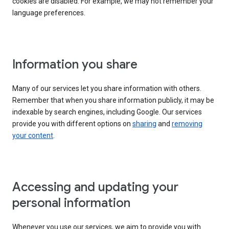
cookies are disabled. For example, we may not remember your
language preferences.
Information you share
Many of our services let you share information with others.
Remember that when you share information publicly, it may be
indexable by search engines, including Google. Our services
provide you with different options on
sharing
and
removing
your content
.
Accessing and updating your
personal information
Whenever you use our services, we aim to provide you with