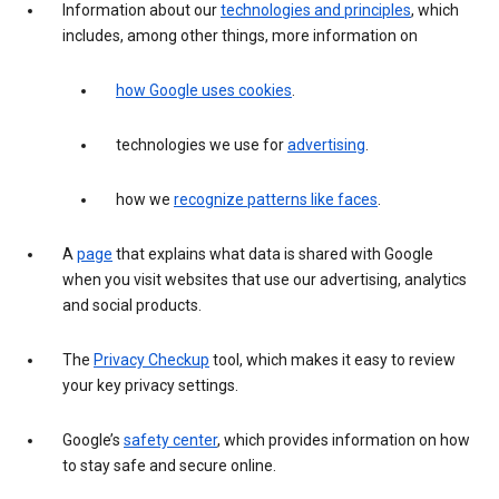
Information about our
technologies and principles
, which
includes, among other things, more information on
how Google uses cookies
.
technologies we use for
advertising
.
how we
recognize patterns like faces
.
A
page
that explains what data is shared with Google
when you visit websites that use our advertising, analytics
and social products.
The
Privacy Checkup
tool, which makes it easy to review
your key privacy settings.
Google’s
safety center
, which provides information on how
to stay safe and secure online.