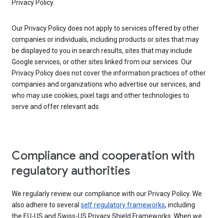
Privacy Policy.
Our Privacy Policy does not apply to services offered by other
companies or individuals, including products or sites that may
be displayed to you in search results, sites that may include
Google services, or other sites linked from our services. Our
Privacy Policy does not cover the information practices of other
companies and organizations who advertise our services, and
who may use cookies, pixel tags and other technologies to
serve and offer relevant ads.
Compliance and cooperation with
regulatory authorities
We regularly review our compliance with our Privacy Policy. We
also adhere to several
self regulatory frameworks
, including
the EU-US and Swiss-US Privacy Shield Frameworks. When we