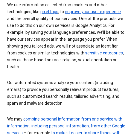
We use information collected from cookies and other
technologies, like
pixel tags
, to
improve your user experience
and the overall quality of our services. One of the products we
use to do this on our own services is Google Analytics. For
example, by saving your language preferences, we’ll be able to
have our services appear in the language you prefer. When
showing you tailored ads, we will not associate an identifier
from cookies or similar technologies with
sensitive categories
,
such as those based on race, religion, sexual orientation or
health.
Our automated systems analyze your content (including
emails) to provide you personally relevant product features,
such as customized search results, tailored advertising, and
spam and malware detection.
We may
combine personal information from one service with
information, including personal information, from other Google
services
– for example
to make it easier to share things with