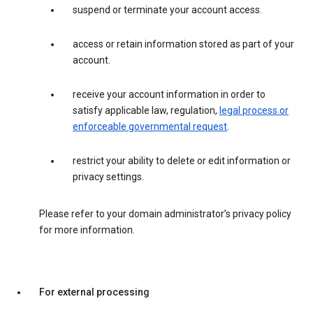
suspend or terminate your account access.
access or retain information stored as part of your
account.
receive your account information in order to
satisfy applicable law, regulation,
legal process or
enforceable governmental request
.
restrict your ability to delete or edit information or
privacy settings.
Please refer to your domain administrator’s privacy policy
for more information.
For external processing