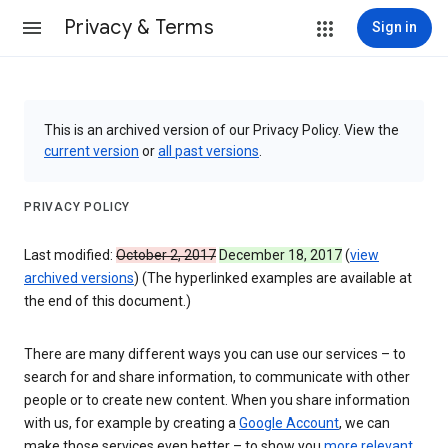
Privacy & Terms
Sign in
This is an archived version of our Privacy Policy. View the
current version
or
all past versions
.
PRIVACY POLICY
Last modified:
October 2, 2017
December 18, 2017
(
view
archived versions
) (The hyperlinked examples are available at
the end of this document.)
There are many different ways you can use our services – to
search for and share information, to communicate with other
people or to create new content. When you share information
with us, for example by creating a
Google Account
, we can
make those services even better – to show you
more relevant