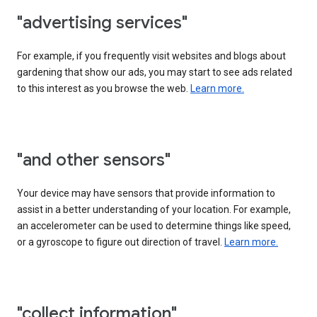
"advertising services"
For example, if you frequently visit websites and blogs about
gardening that show our ads, you may start to see ads related
to this interest as you browse the web.
Learn more.
"and other sensors"
Your device may have sensors that provide information to
assist in a better understanding of your location. For example,
an accelerometer can be used to determine things like speed,
or a gyroscope to figure out direction of travel.
Learn more.
"collect information"