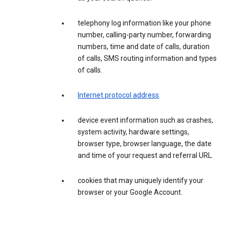
telephony log information like your phone
number, calling-party number, forwarding
numbers, time and date of calls, duration
of calls, SMS routing information and types
of calls.
Internet protocol address
.
device event information such as crashes,
system activity, hardware settings,
browser type, browser language, the date
and time of your request and referral URL.
cookies that may uniquely identify your
browser or your Google Account.