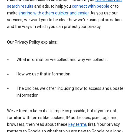
search results
and ads, to help you
connect with people
or to
make
sharing with others quicker and easier
. As you use our
services, we want you to be clear how we’re using information
and the ways in which you can protect your privacy.
Our Privacy Policy explains:
What information we collect and why we collect it.
How we use that information.
The choices we offer, including how to access and update
information.
We’ve tried to keep it as simple as possible, but if you’re not
familiar with terms like cookies, IP addresses, pixel tags and
browsers, then read about these
key terms
first. Your privacy
matters to Google so whether you are new to Google or a long-