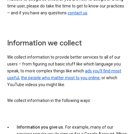
time user, please do take the time to get to know our practices
– and if you have any questions
contact us
.
Information we collect
We collect information to provide better services to all of our
users – from figuring out basic stuff like which language you
speak, to more complex things like which
ads you’ll find most
useful
,
the people who matter most to you online
, or which
YouTube videos you might like.
We collect information in the following ways:
Information you give us.
For example, many of our