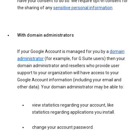
have your consent to do so. We require opt-in consent for
the sharing of any
sensitive personal information
.
With domain administrators
If your Google Account is managed for you by a
domain
administrator
(for example, for G Suite users) then your
domain administrator and resellers who provide user
support to your organization will have access to your
Google Account information (including your email and
other data). Your domain administrator may be able to:
view statistics regarding your account, like
statistics regarding applications you install.
change your account password.