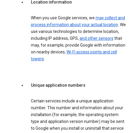
Location information
When you use Google services, we
may collect and
process information about your actual location
. We
use various technologies to determine location,
including IP address, GPS,
and other sensors
that
may, for example, provide Google with information
on nearby devices,
Wi-Fi access points and cell
towers
.
Unique application numbers
Certain services include a unique application
number. This number and information about your
installation (for example, the operating system
type and application version number) may be sent
to Google when you install or uninstall that service