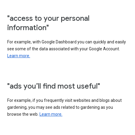
"access to your personal
information"
For example, with Google Dashboard you can quickly and easily
see some of the data associated with your Google Account.
Learn more.
"ads you’ll find most useful"
For example, if you frequently visit websites and blogs about
gardening, you may see ads related to gardening as you
browse the web.
Learn more.