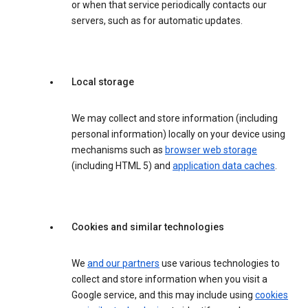
or when that service periodically contacts our
servers, such as for automatic updates.
Local storage
We may collect and store information (including
personal information) locally on your device using
mechanisms such as
browser web storage
(including HTML 5) and
application data caches
.
Cookies and similar technologies
We
and our partners
use various technologies to
collect and store information when you visit a
Google service, and this may include using
cookies