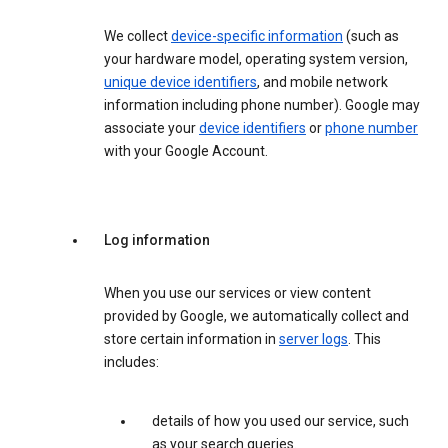
We collect
device-specific information
(such as
your hardware model, operating system version,
unique device identifiers
, and mobile network
information including phone number). Google may
associate your
device identifiers
or
phone number
with your Google Account.
Log information
When you use our services or view content
provided by Google, we automatically collect and
store certain information in
server logs
. This
includes:
details of how you used our service, such
as your search queries.