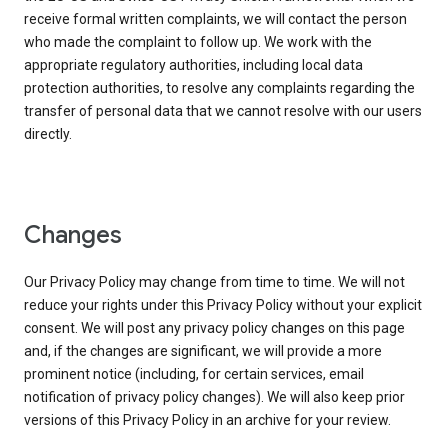
receive formal written complaints, we will contact the person
who made the complaint to follow up. We work with the
appropriate regulatory authorities, including local data
protection authorities, to resolve any complaints regarding the
transfer of personal data that we cannot resolve with our users
directly.
Changes
Our Privacy Policy may change from time to time. We will not
reduce your rights under this Privacy Policy without your explicit
consent. We will post any privacy policy changes on this page
and, if the changes are significant, we will provide a more
prominent notice (including, for certain services, email
notification of privacy policy changes). We will also keep prior
versions of this Privacy Policy in an archive for your review.