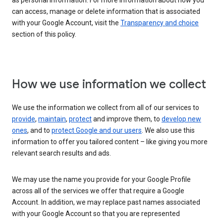
as personal information. For more information about how you
can access, manage or delete information that is associated
with your Google Account, visit the
Transparency and choice
section of this policy.
How we use information we collect
We use the information we collect from all of our services to
provide
,
maintain
,
protect
and improve them, to
develop new
ones
, and to
protect Google and our users
. We also use this
information to offer you tailored content – like giving you more
relevant search results and ads.
We may use the name you provide for your Google Profile
across all of the services we offer that require a Google
Account. In addition, we may replace past names associated
with your Google Account so that you are represented