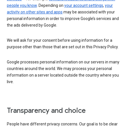
people you know
. Depending on
your account settings
,
your
activity on other sites and apps
may be associated with your
personal information in order to improve Google’s services and
the ads delivered by Google.
We will ask for your consent before using information for a
purpose other than those that are set out in this Privacy Policy.
Google processes personal information on our servers in many
countries around the world. We may process your personal
information on a server located outside the country where you
live.
Transparency and choice
People have different privacy concerns. Our goal is to be clear