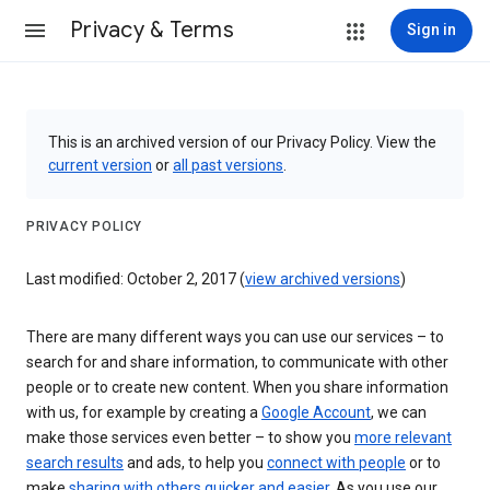
Privacy & Terms
Sign in
This is an archived version of our Privacy Policy. View the
current version
or
all past versions
.
PRIVACY POLICY
Last modified: October 2, 2017 (
view archived versions
)
There are many different ways you can use our services – to
search for and share information, to communicate with other
people or to create new content. When you share information
with us, for example by creating a
Google Account
, we can
make those services even better – to show you
more relevant
search results
and ads, to help you
connect with people
or to
make
sharing with others quicker and easier
. As you use our