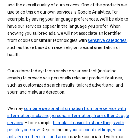
and the overall quality of our services. One of the products we
use to do this on our own services is Google Analytics. For
example, by saving your language preferences, we’ll be able to
have our services appear in the language you prefer. When
showing you tailored ads, we will not associate an identifier
from cookies or similar technologies with
sensitive categories
,
such as those based on race, religion, sexual orientation or
health.
Our automated systems analyze your content (including
emails) to provide you personally relevant product features,
such as customized search results, tailored advertising, and
spam and malware detection.
We may
combine personal information from one service with
information, including personal information, from other Google
services
– for example
to make it easier to share things with
people you know
. Depending on
your account settings
,
your
activity on other sites and apps
may be associated with your