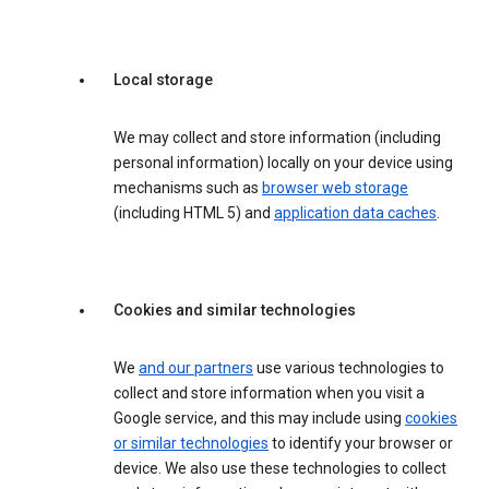
Local storage
We may collect and store information (including
personal information) locally on your device using
mechanisms such as
browser web storage
(including HTML 5) and
application data caches
.
Cookies and similar technologies
We
and our partners
use various technologies to
collect and store information when you visit a
Google service, and this may include using
cookies
or similar technologies
to identify your browser or
device. We also use these technologies to collect