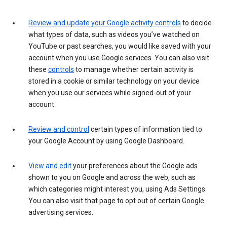
Review and update your Google activity controls
to decide
what types of data, such as videos you’ve watched on
YouTube or past searches, you would like saved with your
account when you use Google services. You can also visit
these
controls
to manage whether certain activity is
stored in a cookie or similar technology on your device
when you use our services while signed-out of your
account.
Review and control
certain types of information tied to
your Google Account by using Google Dashboard.
View and edit
your preferences about the Google ads
shown to you on Google and across the web, such as
which categories might interest you, using Ads Settings.
You can also visit that page to opt out of certain Google
advertising services.