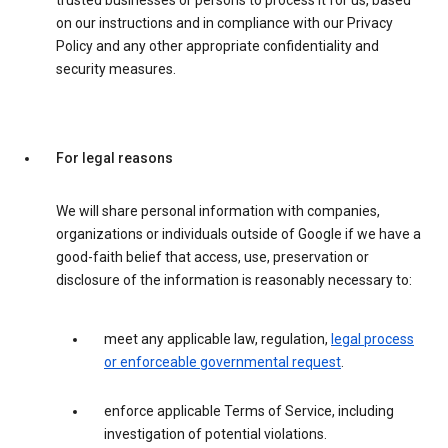
trusted businesses or persons to process it for us, based
on our instructions and in compliance with our Privacy
Policy and any other appropriate confidentiality and
security measures.
For legal reasons
We will share personal information with companies,
organizations or individuals outside of Google if we have a
good-faith belief that access, use, preservation or
disclosure of the information is reasonably necessary to:
meet any applicable law, regulation,
legal process
or enforceable governmental request
.
enforce applicable Terms of Service, including
investigation of potential violations.