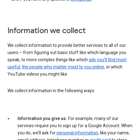
Information we collect
We collect information to provide better services to all of our
users – from figuring out basic stuff like which language you
speak, to more complex things like which
ads you’ll find most
useful
,
the people who matter most to you online
, or which
YouTube videos you might like.
We collect information in the following ways:
Information you give us.
For example, many of our
services require you to sign up for a Google Account. When
you do, we’ll ask for
personal information
, like your name,