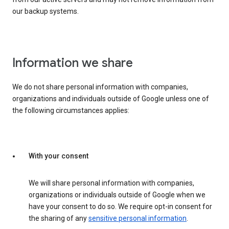
our backup systems.
Information we share
We do not share personal information with companies,
organizations and individuals outside of Google unless one of
the following circumstances applies:
With your consent
We will share personal information with companies,
organizations or individuals outside of Google when we
have your consent to do so. We require opt-in consent for
the sharing of any
sensitive personal information
.