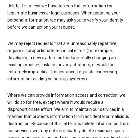
delete it – unless we have to keep that information for
legitimate business or legal purposes. When updating your
personal information, we may ask you to verify your identity
before we can act on your request.
We may reject requests that are unreasonably repetitive,
require disproportionate technical effort (for example,
developing a new system or fundamentally changing an
existing practice), risk the privacy of others, or would be
extremely impractical (for instance, requests concerning
information residing on backup systems).
Where we can provide information access and correction, we
will do so for free, except where it would require a
disproportionate effort. We aim to maintain our services in a
manner that protects information from accidental or malicious
destruction. Because of this, after you delete information from
our services, we may not immediately delete residual copies
from our active servers and may not remove information from