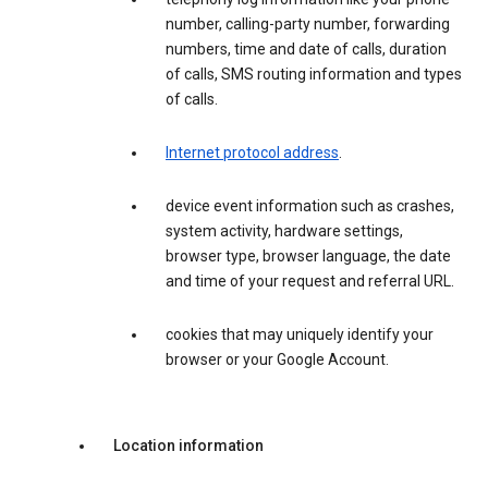
number, calling-party number, forwarding
numbers, time and date of calls, duration
of calls, SMS routing information and types
of calls.
Internet protocol address
.
device event information such as crashes,
system activity, hardware settings,
browser type, browser language, the date
and time of your request and referral URL.
cookies that may uniquely identify your
browser or your Google Account.
Location information