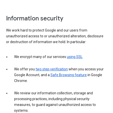
Information security
We work hard to protect Google and our users from
unauthorized access to or unauthorized alteration, disclosure
or destruction of information we hold. In particular:
We encrypt many of our services
using SSL
.
We offer you
two step verification
when you access your
Google Account, and a
Safe Browsing feature
in Google
Chrome.
We review our information collection, storage and
processing practices, including physical security
measures, to guard against unauthorized access to
systems.