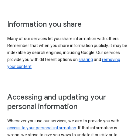
Information you share
Many of our services let you share information with others.
Remember that when you share information publicly, it may be
indexable by search engines, including Google. Our services
provide you with different options on
sharing
and
removing
your content
.
Accessing and updating your
personal information
Whenever you use our services, we aim to provide you with
access to your personal information
. If that information is
wrong, we strive to give you ways to update it quickly or to