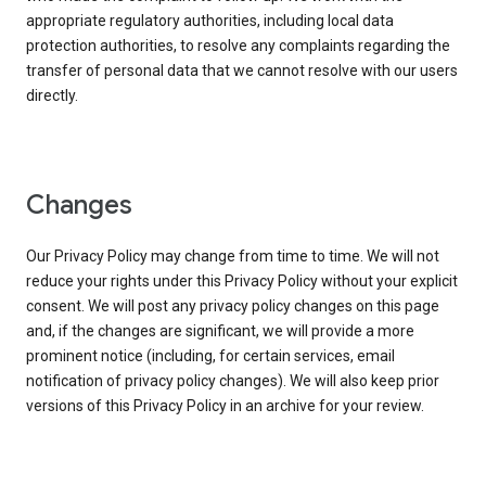
appropriate regulatory authorities, including local data
protection authorities, to resolve any complaints regarding the
transfer of personal data that we cannot resolve with our users
directly.
Changes
Our Privacy Policy may change from time to time. We will not
reduce your rights under this Privacy Policy without your explicit
consent. We will post any privacy policy changes on this page
and, if the changes are significant, we will provide a more
prominent notice (including, for certain services, email
notification of privacy policy changes). We will also keep prior
versions of this Privacy Policy in an archive for your review.