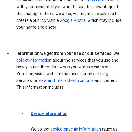
email address, telephone number or
credit card
to store
with your account. If you want to take full advantage of
the sharing features we offer, we might also ask you to
create a publicly visible
Google Profile
, which may include
your name and photo.
Information we get from your use of our services.
We
collect information
about the services that you use and
how you use them, like when you watch a video on
YouTube, visit a website that uses our advertising
services, or
view and interact with our ads
and content.
This information includes:
Device information
We collect
device-specific information
(such as