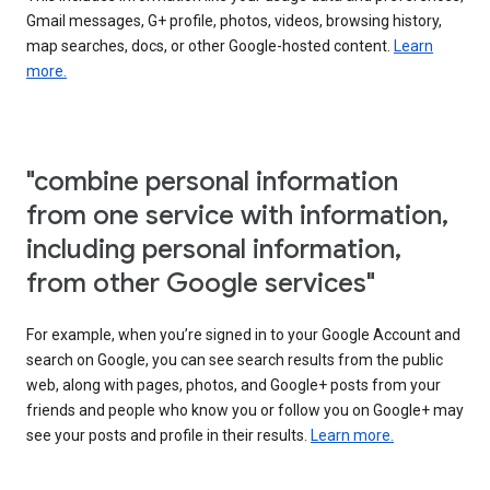
Gmail messages, G+ profile, photos, videos, browsing history,
map searches, docs, or other Google-hosted content.
Learn
more.
"combine personal information
from one service with information,
including personal information,
from other Google services"
For example, when you’re signed in to your Google Account and
search on Google, you can see search results from the public
web, along with pages, photos, and Google+ posts from your
friends and people who know you or follow you on Google+ may
see your posts and profile in their results.
Learn more.