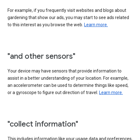
For example, if you frequently visit websites and blogs about
gardening that show our ads, you may start to see ads related
to this interest as you browse the web.
Learn more.
"and other sensors"
Your device may have sensors that provide information to
assist in a better understanding of your location. For example,
an accelerometer can be used to determine things like speed,
or a gyroscope to figure out direction of travel.
Learn more.
"collect information"
This includes information like your usage data and preferences,