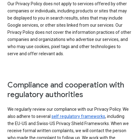
Our Privacy Policy does not apply to services offered by other
companies or individuals, including products or sites that may
be displayed to you in search results, sites that may include
Google services, or other sites linked from our services. Our
Privacy Policy does not cover the information practices of other
companies and organizations who advertise our services, and
who may use cookies, pixel tags and other technologies to
serve and offer relevant ads.
Compliance and cooperation with
regulatory authorities
We regularly review our compliance with our Privacy Policy. We
also adhere to several
self regulatory frameworks
, including
the EU-US and Swiss-US Privacy Shield Frameworks. When we
receive formal written complaints, we will contact the person
who made the complaint to follow up. We work with the