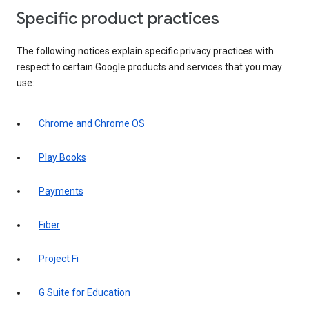
Specific product practices
The following notices explain specific privacy practices with
respect to certain Google products and services that you may
use:
Chrome and Chrome OS
Play Books
Payments
Fiber
Project Fi
G Suite for Education