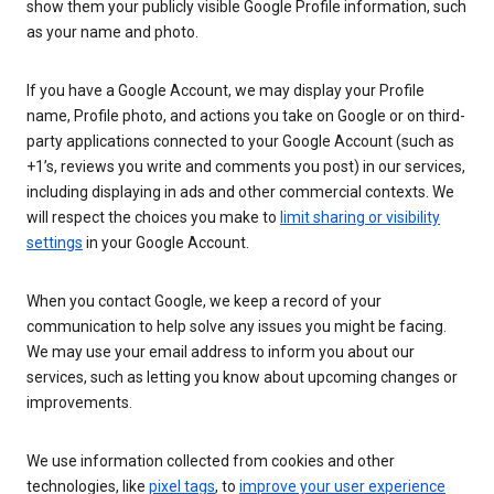
show them your publicly visible Google Profile information, such
as your name and photo.
If you have a Google Account, we may display your Profile
name, Profile photo, and actions you take on Google or on third-
party applications connected to your Google Account (such as
+1’s, reviews you write and comments you post) in our services,
including displaying in ads and other commercial contexts. We
will respect the choices you make to
limit sharing or visibility
settings
in your Google Account.
When you contact Google, we keep a record of your
communication to help solve any issues you might be facing.
We may use your email address to inform you about our
services, such as letting you know about upcoming changes or
improvements.
We use information collected from cookies and other
technologies, like
pixel tags
, to
improve your user experience