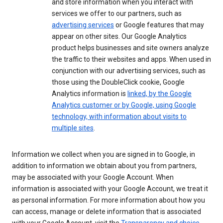
and store information when you interact with
services we offer to our partners, such as
advertising services
or Google features that may
appear on other sites. Our Google Analytics
product helps businesses and site owners analyze
the traffic to their websites and apps. When used in
conjunction with our advertising services, such as
those using the DoubleClick cookie, Google
Analytics information is
linked, by the Google
Analytics customer or by Google, using Google
technology, with information about visits to
multiple sites
.
Information we collect when you are signed in to Google, in
addition to information we obtain about you from partners,
may be associated with your Google Account. When
information is associated with your Google Account, we treat it
as personal information. For more information about how you
can access, manage or delete information that is associated