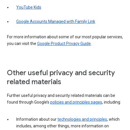
YouTube Kids
Google Accounts Managed with Family Link
For more information about some of our most popular services,
you can visit the
Google Product Privacy Guide
.
Other useful privacy and security
related materials
Further useful privacy and security related materials can be
found through Google’s
policies and principles pages
, including:
Information about our
technologies and principles
, which
includes, among other things, more information on