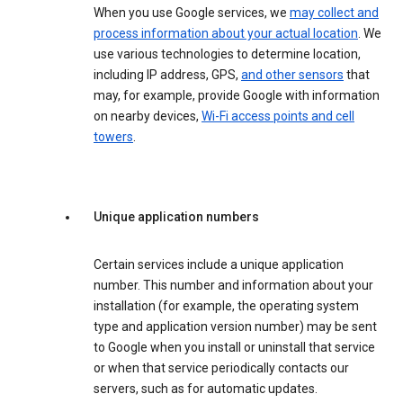
When you use Google services, we
may collect and
process information about your actual location
. We
use various technologies to determine location,
including IP address, GPS,
and other sensors
that
may, for example, provide Google with information
on nearby devices,
Wi-Fi access points and cell
towers
.
Unique application numbers
Certain services include a unique application
number. This number and information about your
installation (for example, the operating system
type and application version number) may be sent
to Google when you install or uninstall that service
or when that service periodically contacts our
servers, such as for automatic updates.