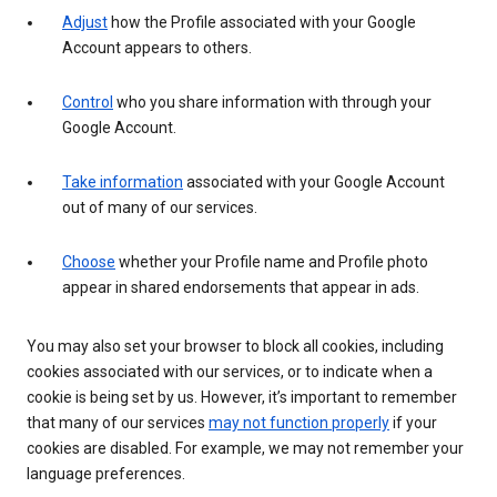
Adjust
how the Profile associated with your Google
Account appears to others.
Control
who you share information with through your
Google Account.
Take information
associated with your Google Account
out of many of our services.
Choose
whether your Profile name and Profile photo
appear in shared endorsements that appear in ads.
You may also set your browser to block all cookies, including
cookies associated with our services, or to indicate when a
cookie is being set by us. However, it’s important to remember
that many of our services
may not function properly
if your
cookies are disabled. For example, we may not remember your
language preferences.