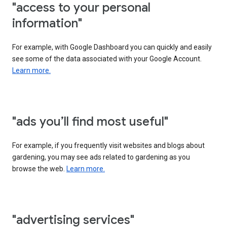
"access to your personal
information"
For example, with Google Dashboard you can quickly and easily
see some of the data associated with your Google Account.
Learn more.
"ads you’ll find most useful"
For example, if you frequently visit websites and blogs about
gardening, you may see ads related to gardening as you
browse the web.
Learn more.
"advertising services"