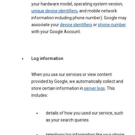
your hardware model, operating system version,
unique device identifiers
, and mobile network
information including phone number). Google may
associate your
device identifiers
or
phone number
with your Google Account.
Log information
When you use our services or view content
provided by Google, we automatically collect and
store certain information in
server logs
. This
includes:
details of how you used our service, such
as your search queries.
telephony log information like your phone