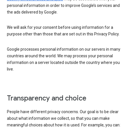
personal information in order to improve Google’s services and
the ads delivered by Google.
We will ask for your consent before using information for a
purpose other than those that are set out in this Privacy Policy.
Google processes personal information on our servers in many
countries around the world. We may process your personal
information on a server located outside the country where you
live.
Transparency and choice
People have different privacy concerns. Our goal is to be clear
about what information we collect, so that you can make
meaningful choices about how it is used. For example, you can: