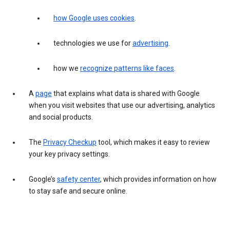
how Google uses cookies
.
technologies we use for
advertising
.
how we
recognize patterns like faces
.
A
page
that explains what data is shared with Google
when you visit websites that use our advertising, analytics
and social products.
The
Privacy Checkup
tool, which makes it easy to review
your key privacy settings.
Google’s
safety center
, which provides information on how
to stay safe and secure online.