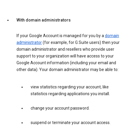
With domain administrators
If your Google Account is managed for you by a
domain
administrator
(for example, for G Suite users) then your
domain administrator and resellers who provide user
support to your organization will have access to your
Google Account information (including your email and
other data). Your domain administrator may be able to:
view statistics regarding your account, like
statistics regarding applications you install.
change your account password.
suspend or terminate your account access.