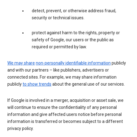
detect, prevent, or otherwise address fraud,
security or technical issues.
protect against harm to the rights, property or
safety of Google, our users or the public as
required or permitted by law.
We may share
non-personally identifiable information
publicly
and with our partners – like publishers, advertisers or
connected sites. For example, we may share information
publicly
to show trends
about the general use of our services.
If Google is involved in a merger, acquisition or asset sale, we
will continue to ensure the confidentiality of any personal
information and give affected users notice before personal
information is transferred or becomes subject to a different
privacy policy.