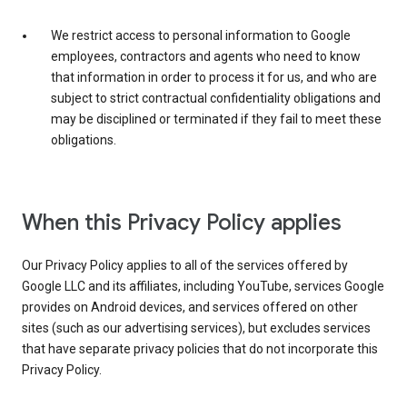
We restrict access to personal information to Google
employees, contractors and agents who need to know
that information in order to process it for us, and who are
subject to strict contractual confidentiality obligations and
may be disciplined or terminated if they fail to meet these
obligations.
When this Privacy Policy applies
Our Privacy Policy applies to all of the services offered by
Google LLC and its affiliates, including YouTube, services Google
provides on Android devices, and services offered on other
sites (such as our advertising services), but excludes services
that have separate privacy policies that do not incorporate this
Privacy Policy.