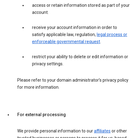
access or retain information stored as part of your
account.
receive your account information in order to
satisfy applicable law, regulation,
legal process or
enforceable governmental request
.
restrict your ability to delete or edit information or
privacy settings.
Please refer to your domain administrator’s privacy policy
for more information.
For external processing
We provide personal information to our
affiliates
or other