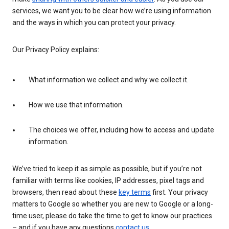
services, we want you to be clear how we’re using information
and the ways in which you can protect your privacy.
Our Privacy Policy explains:
What information we collect and why we collect it.
How we use that information.
The choices we offer, including how to access and update
information.
We’ve tried to keep it as simple as possible, but if you’re not
familiar with terms like cookies, IP addresses, pixel tags and
browsers, then read about these
key terms
first. Your privacy
matters to Google so whether you are new to Google or a long-
time user, please do take the time to get to know our practices
– and if you have any questions
contact us
.