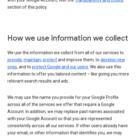
with your Google Account, visit the
Transparency and choice
section of this policy.
How we use information we collect
We use the information we collect from all of our services to
provide
,
maintain
,
protect
and improve them, to
develop new
ones
, and to
protect Google and our users
. We also use this
information to offer you tailored content – like giving you more
relevant search results and ads.
We may use the name you provide for your Google Profile
across all of the services we offer that require a Google
Account. In addition, we may replace past names associated
with your Google Account so that you are represented
consistently across all our services. If other users already have
your email, or other information that identifies you, we may