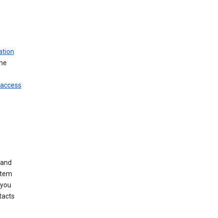
ation
ine
 access
 and
stem
 you
tacts