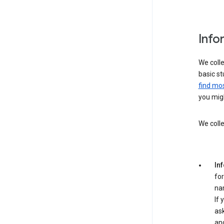
Info
We colle
basic st
find mos
you migh
We colle
In
for
na
If 
ask
an