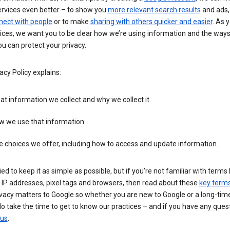
ervices even better – to show you
more relevant search results
and ads, 
nect with people
or to make
sharing with others quicker and easier
. As 
ices, we want you to be clear how we’re using information and the ways
u can protect your privacy.
acy Policy explains:
t information we collect and why we collect it.
w we use that information.
 choices we offer, including how to access and update information.
ied to keep it as simple as possible, but if you’re not familiar with terms 
 IP addresses, pixel tags and browsers, then read about these
key term
vacy matters to Google so whether you are new to Google or a long-time
o take the time to get to know our practices – and if you have any ques
 us
.