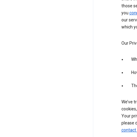
those s
you
con
our serv
which yo
Our Priv
Wha
Ho
The
We’ve tr
cookies,
Your pri
please d
contact