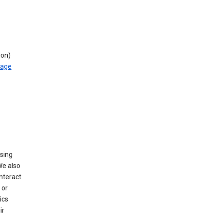
ion)
rage
using
We also
nteract
or
ics
ir