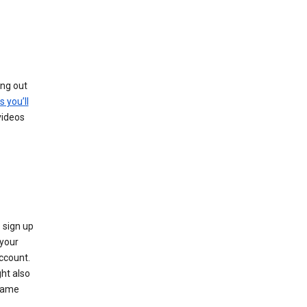
ing out
s you’ll
videos
 sign up
e your
ccount.
ht also
 name