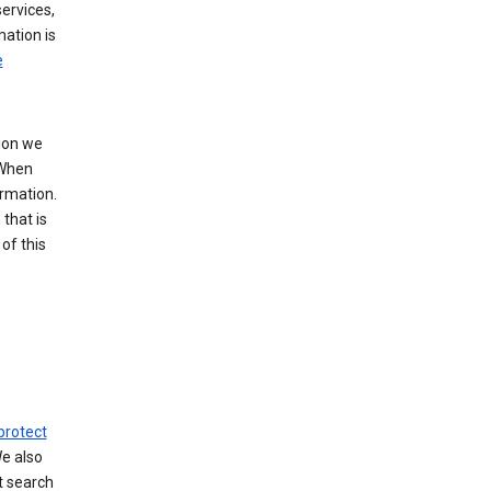
ervices,
mation is
e
tion we
 When
ormation.
that is
of this
protect
We also
t search