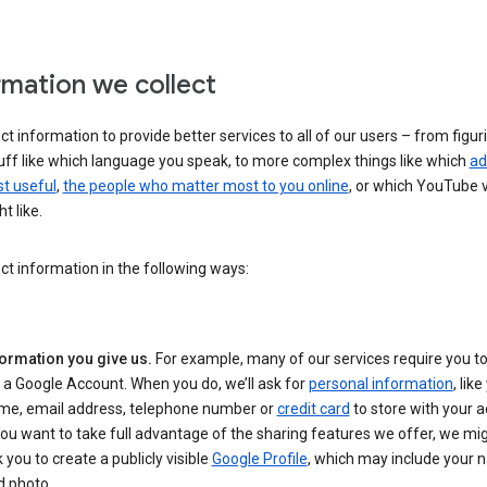
rmation we collect
ct information to provide better services to all of our users – from figur
uff like which language you speak, to more complex things like which
ad
t useful
,
the people who matter most to you online
, or which YouTube 
t like.
ct information in the following ways:
formation you give us.
For example, many of our services require you to
 a Google Account. When you do, we’ll ask for
personal information
, lik
me, email address, telephone number or
credit card
to store with your a
you want to take full advantage of the sharing features we offer, we mig
 you to create a publicly visible
Google Profile
, which may include your
d photo.