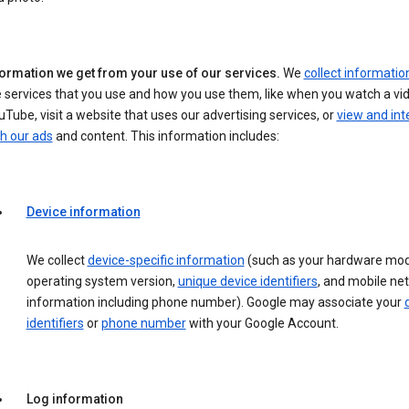
formation we get from your use of our services.
We
collect informatio
 services that you use and how you use them, like when you watch a vi
Tube, visit a website that uses our advertising services, or
view and int
h our ads
and content. This information includes:
Device information
We collect
device-specific information
(such as your hardware mod
operating system version,
unique device identifiers
, and mobile ne
information including phone number). Google may associate your
identifiers
or
phone number
with your Google Account.
Log information