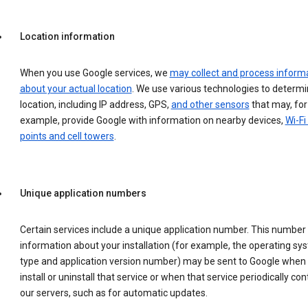
Location information
When you use Google services, we
may collect and process inform
about your actual location
. We use various technologies to determ
location, including IP address, GPS,
and other sensors
that may, for
example, provide Google with information on nearby devices,
Wi-Fi
points and cell towers
.
Unique application numbers
Certain services include a unique application number. This number
information about your installation (for example, the operating sy
type and application version number) may be sent to Google when
install or uninstall that service or when that service periodically con
our servers, such as for automatic updates.