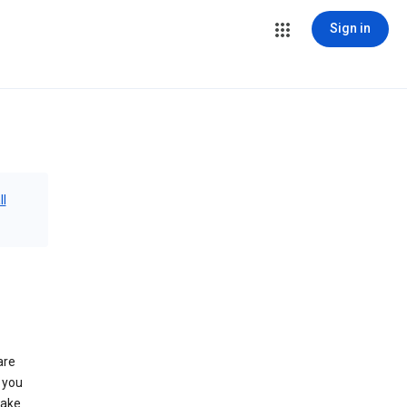
Sign in
ll
are
 you
make