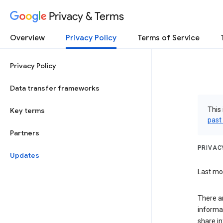
Privacy & Terms
Overview
Privacy Policy
Terms of Service
Privacy Policy
Data transfer frameworks
This 
Key terms
past
Partners
PRIVAC
Updates
Last mod
There a
informa
share in