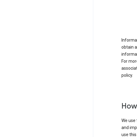
Informat
obtain 
informat
For mor
associat
policy.
How 
We use t
and imp
use this