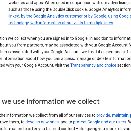
websites and apps. When used in conjunction with our advertising s
such as those using the DoubleClick cookie, Google Analytics infor
linked, by the Google Analytics customer or by Google, using Googl
technology, with information about visits to multiple sites
.
ion we collect when you are signed in to Google, in addition to informa
about you from partners, may be associated with your Google Account.
ion is associated with your Google Account, we treat it as personal inf
e information about how you can access, manage or delete information 
ed with your Google Account, visit the
Transparency and choice
section 
we use information we collect
he information we collect from all of our services to
provide
,
maintain
,
rove them, to
develop new ones
, and to
protect Google and our users
. 
 information to offer you tailored content – like giving you more relevan