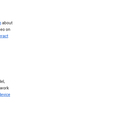
n
about
deo on
eract
el,
twork
device