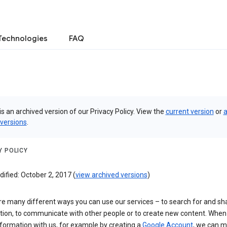
Technologies
FAQ
is an archived version of our Privacy Policy. View the
current version
or
a
 versions
.
Y POLICY
ified: October 2, 2017 (
view archived versions
)
re many different ways you can use our services – to search for and sh
tion, to communicate with other people or to create new content. When
formation with us, for example by creating a
Google Account
, we can 