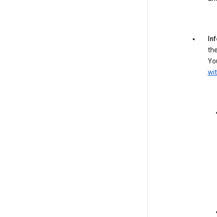
In
the
You
wit