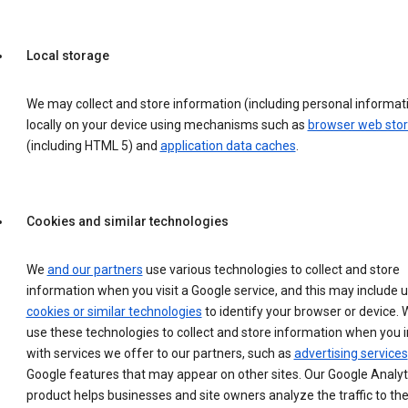
Local storage
We may collect and store information (including personal informat
locally on your device using mechanisms such as
browser web sto
(including HTML 5) and
application data caches
.
Cookies and similar technologies
We
and our partners
use various technologies to collect and store
information when you visit a Google service, and this may include 
cookies or similar technologies
to identify your browser or device. 
use these technologies to collect and store information when you i
with services we offer to our partners, such as
advertising services
Google features that may appear on other sites. Our Google Analyt
product helps businesses and site owners analyze the traffic to the