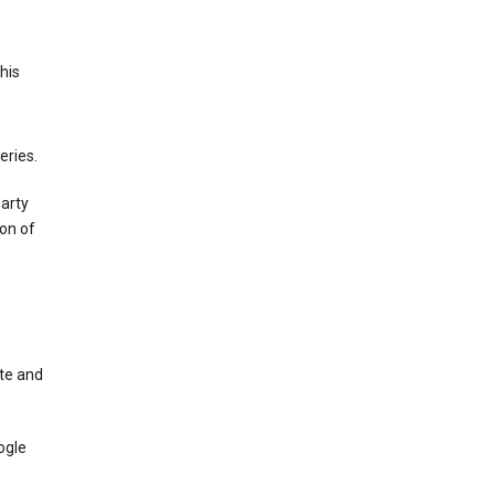
This
eries.
party
on of
te and
ogle