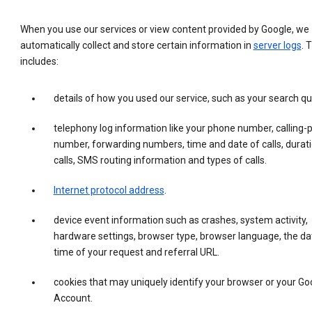
When you use our services or view content provided by Google, we
automatically collect and store certain information in
server logs
. 
includes:
details of how you used our service, such as your search qu
telephony log information like your phone number, calling-
number, forwarding numbers, time and date of calls, durati
calls, SMS routing information and types of calls.
Internet protocol address
.
device event information such as crashes, system activity,
hardware settings, browser type, browser language, the da
time of your request and referral URL.
cookies that may uniquely identify your browser or your Go
Account.