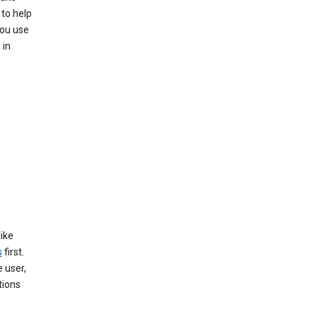
to help
you use
 in
like
s
first.
 user,
tions