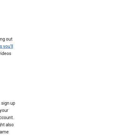
ing out
s you’ll
videos
 sign up
e your
ccount.
ht also
 name