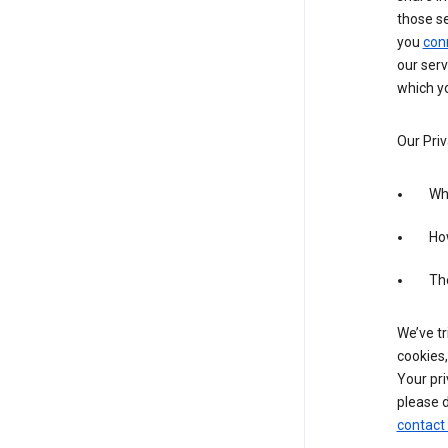
those s
you
con
our serv
which yo
Our Priv
Wha
Ho
The
We’ve tr
cookies,
Your pri
please d
contact