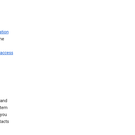
ation
ine
 access
 and
stem
 you
tacts