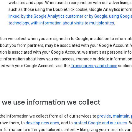
websites and apps. When used in conjunction with our advertising s
such as those using the DoubleClick cookie, Google Analytics infor
linked, by the Google Analytics customer or by Google, using Googl
technology, with information about visits to multiple sites
.
ion we collect when you are signed in to Google, in addition to informa
about you from partners, may be associated with your Google Account.
ion is associated with your Google Account, we treat it as personal inf
e information about how you can access, manage or delete information 
ed with your Google Account, visit the
Transparency and choice
section 
we use information we collect
he information we collect from all of our services to
provide
,
maintain
,
rove them, to
develop new ones
, and to
protect Google and our users
. 
 information to offer you tailored content – like giving you more relevan