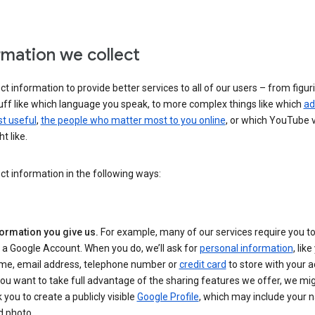
rmation we collect
ct information to provide better services to all of our users – from figur
uff like which language you speak, to more complex things like which
ad
t useful
,
the people who matter most to you online
, or which YouTube 
t like.
ct information in the following ways:
formation you give us.
For example, many of our services require you to
 a Google Account. When you do, we’ll ask for
personal information
, lik
me, email address, telephone number or
credit card
to store with your a
you want to take full advantage of the sharing features we offer, we mig
 you to create a publicly visible
Google Profile
, which may include your
d photo.