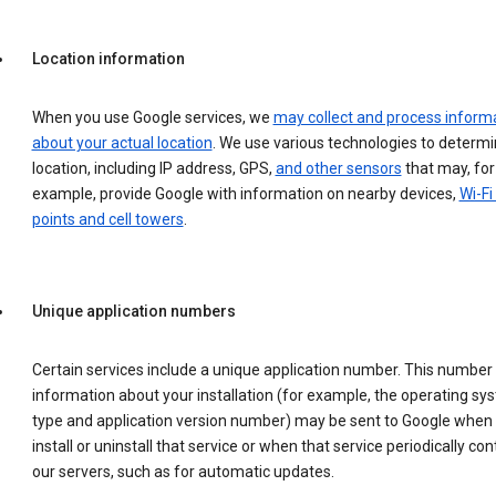
Location information
When you use Google services, we
may collect and process inform
about your actual location
. We use various technologies to determ
location, including IP address, GPS,
and other sensors
that may, for
example, provide Google with information on nearby devices,
Wi-Fi
points and cell towers
.
Unique application numbers
Certain services include a unique application number. This number
information about your installation (for example, the operating sy
type and application version number) may be sent to Google when
install or uninstall that service or when that service periodically con
our servers, such as for automatic updates.