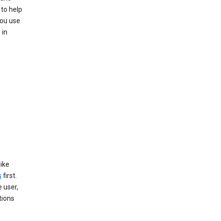
to help
you use
 in
like
s
first.
 user,
tions