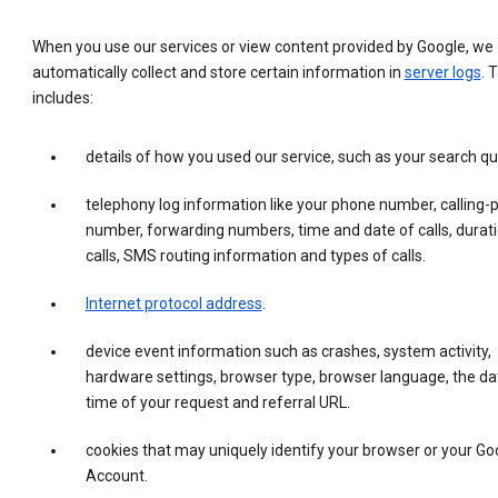
When you use our services or view content provided by Google, we
automatically collect and store certain information in
server logs
. 
includes:
details of how you used our service, such as your search qu
telephony log information like your phone number, calling-
number, forwarding numbers, time and date of calls, durati
calls, SMS routing information and types of calls.
Internet protocol address
.
device event information such as crashes, system activity,
hardware settings, browser type, browser language, the da
time of your request and referral URL.
cookies that may uniquely identify your browser or your Go
Account.