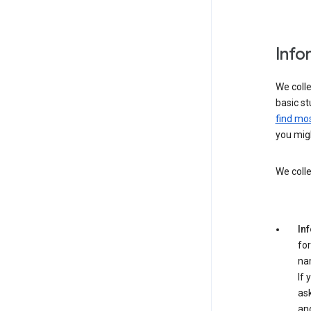
Info
We colle
basic st
find mos
you migh
We colle
In
for
na
If 
ask
an