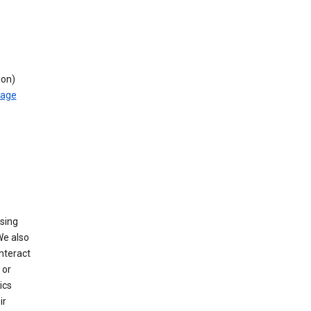
ion)
rage
using
We also
nteract
or
ics
ir