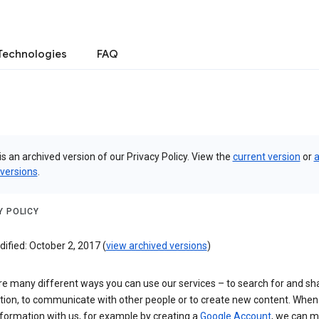
Technologies
FAQ
is an archived version of our Privacy Policy. View the
current version
or
a
 versions
.
Y POLICY
ified: October 2, 2017 (
view archived versions
)
re many different ways you can use our services – to search for and sh
tion, to communicate with other people or to create new content. When
formation with us, for example by creating a
Google Account
, we can 