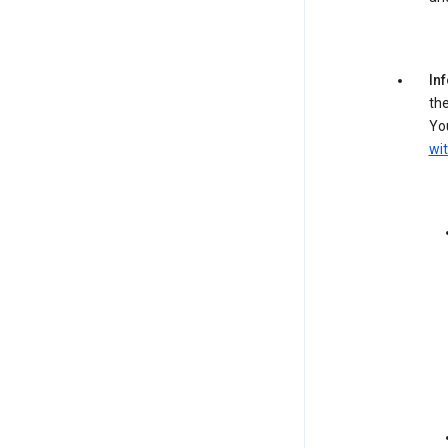
In
the
You
wit