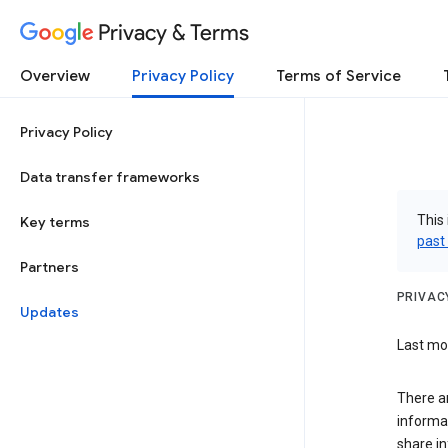
Privacy & Terms
Overview
Privacy Policy
Terms of Service
Privacy Policy
Data transfer frameworks
This 
Key terms
past
Partners
PRIVAC
Updates
Last mod
There a
informa
share in