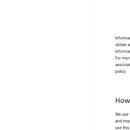
Informat
obtain 
informat
For mor
associat
policy.
How 
We use t
and imp
use this