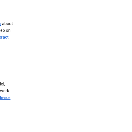
n
about
deo on
eract
el,
twork
device