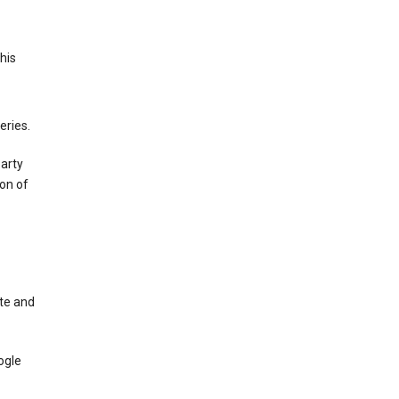
This
eries.
party
on of
te and
ogle