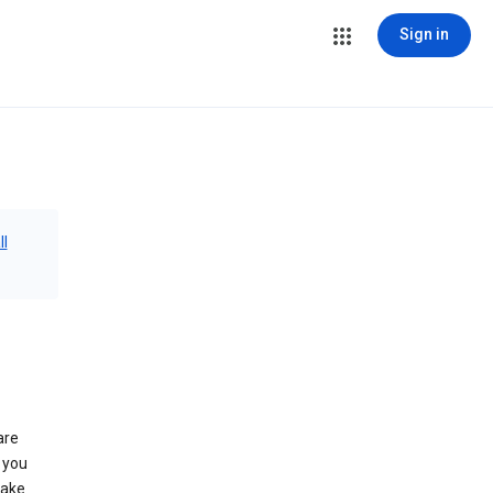
Sign in
ll
are
 you
make