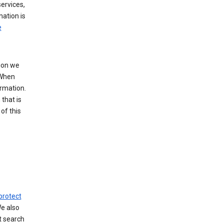
ervices,
mation is
e
tion we
 When
ormation.
that is
of this
protect
We also
t search