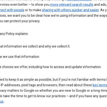
ervices even better – to show you
more relevant search results
and ads, 
nect with people
or to make
sharing with others quicker and easier
. As 
ices, we want you to be clear how we’re using information and the ways
u can protect your privacy.
acy Policy explains:
t information we collect and why we collect it.
w we use that information.
 choices we offer, including how to access and update information.
ied to keep it as simple as possible, but if you’re not familiar with terms 
 IP addresses, pixel tags and browsers, then read about these
key term
vacy matters to Google so whether you are new to Google or a long-time
o take the time to get to know our practices – and if you have any ques
 us
.