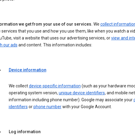
formation we get from your use of our services.
We
collect informatio
 services that you use and how you use them, like when you watch a vi
Tube, visit a website that uses our advertising services, or
view and int
h our ads
and content. This information includes:
Device information
We collect
device-specific information
(such as your hardware mod
operating system version,
unique device identifiers
, and mobile ne
information including phone number). Google may associate your
identifiers
or
phone number
with your Google Account.
Log information