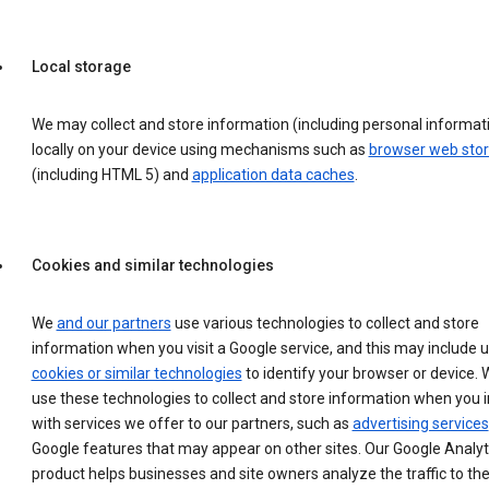
Local storage
We may collect and store information (including personal informat
locally on your device using mechanisms such as
browser web sto
(including HTML 5) and
application data caches
.
Cookies and similar technologies
We
and our partners
use various technologies to collect and store
information when you visit a Google service, and this may include 
cookies or similar technologies
to identify your browser or device. 
use these technologies to collect and store information when you i
with services we offer to our partners, such as
advertising services
Google features that may appear on other sites. Our Google Analyt
product helps businesses and site owners analyze the traffic to the