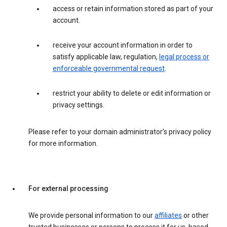
access or retain information stored as part of your
account.
receive your account information in order to
satisfy applicable law, regulation,
legal process or
enforceable governmental request
.
restrict your ability to delete or edit information or
privacy settings.
Please refer to your domain administrator’s privacy policy
for more information.
For external processing
We provide personal information to our
affiliates
or other