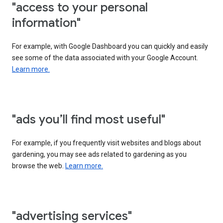
"access to your personal
information"
For example, with Google Dashboard you can quickly and easily
see some of the data associated with your Google Account.
Learn more.
"ads you’ll find most useful"
For example, if you frequently visit websites and blogs about
gardening, you may see ads related to gardening as you
browse the web.
Learn more.
"advertising services"