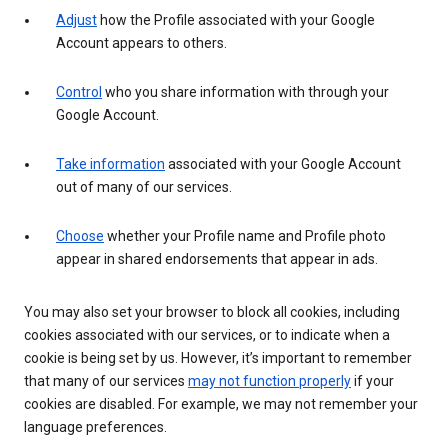
Adjust
how the Profile associated with your Google
Account appears to others.
Control
who you share information with through your
Google Account.
Take information
associated with your Google Account
out of many of our services.
Choose
whether your Profile name and Profile photo
appear in shared endorsements that appear in ads.
You may also set your browser to block all cookies, including
cookies associated with our services, or to indicate when a
cookie is being set by us. However, it’s important to remember
that many of our services
may not function properly
if your
cookies are disabled. For example, we may not remember your
language preferences.