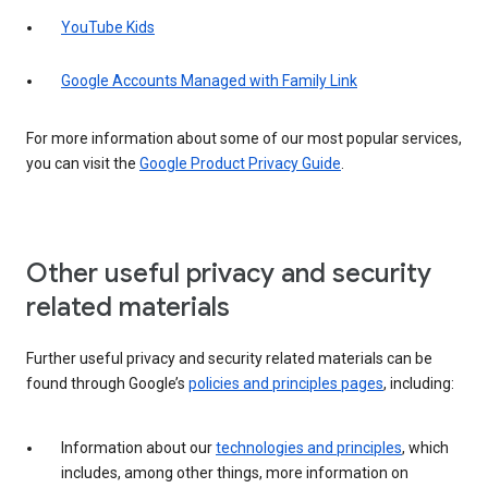
YouTube Kids
Google Accounts Managed with Family Link
For more information about some of our most popular services,
you can visit the
Google Product Privacy Guide
.
Other useful privacy and security
related materials
Further useful privacy and security related materials can be
found through Google’s
policies and principles pages
, including:
Information about our
technologies and principles
, which
includes, among other things, more information on