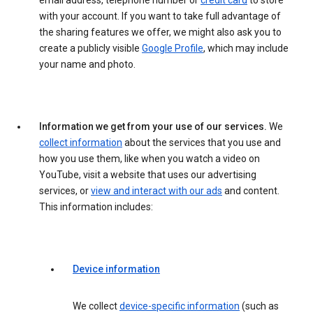
email address, telephone number or
credit card
to store
with your account. If you want to take full advantage of
the sharing features we offer, we might also ask you to
create a publicly visible
Google Profile
, which may include
your name and photo.
Information we get from your use of our services.
We
collect information
about the services that you use and
how you use them, like when you watch a video on
YouTube, visit a website that uses our advertising
services, or
view and interact with our ads
and content.
This information includes:
Device information
We collect
device-specific information
(such as