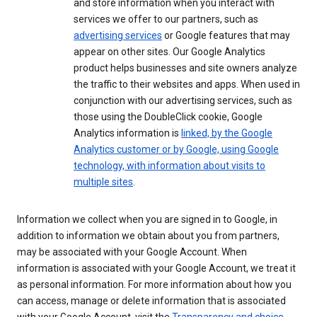
and store information when you interact with
services we offer to our partners, such as
advertising services
or Google features that may
appear on other sites. Our Google Analytics
product helps businesses and site owners analyze
the traffic to their websites and apps. When used in
conjunction with our advertising services, such as
those using the DoubleClick cookie, Google
Analytics information is
linked, by the Google
Analytics customer or by Google, using Google
technology, with information about visits to
multiple sites
.
Information we collect when you are signed in to Google, in
addition to information we obtain about you from partners,
may be associated with your Google Account. When
information is associated with your Google Account, we treat it
as personal information. For more information about how you
can access, manage or delete information that is associated