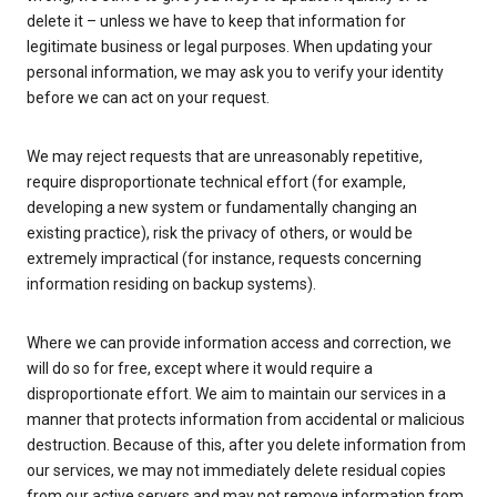
delete it – unless we have to keep that information for
legitimate business or legal purposes. When updating your
personal information, we may ask you to verify your identity
before we can act on your request.
We may reject requests that are unreasonably repetitive,
require disproportionate technical effort (for example,
developing a new system or fundamentally changing an
existing practice), risk the privacy of others, or would be
extremely impractical (for instance, requests concerning
information residing on backup systems).
Where we can provide information access and correction, we
will do so for free, except where it would require a
disproportionate effort. We aim to maintain our services in a
manner that protects information from accidental or malicious
destruction. Because of this, after you delete information from
our services, we may not immediately delete residual copies
from our active servers and may not remove information from