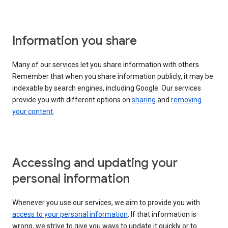
Information you share
Many of our services let you share information with others.
Remember that when you share information publicly, it may be
indexable by search engines, including Google. Our services
provide you with different options on
sharing
and
removing
your content
.
Accessing and updating your
personal information
Whenever you use our services, we aim to provide you with
access to your personal information
. If that information is
wrong, we strive to give you ways to update it quickly or to