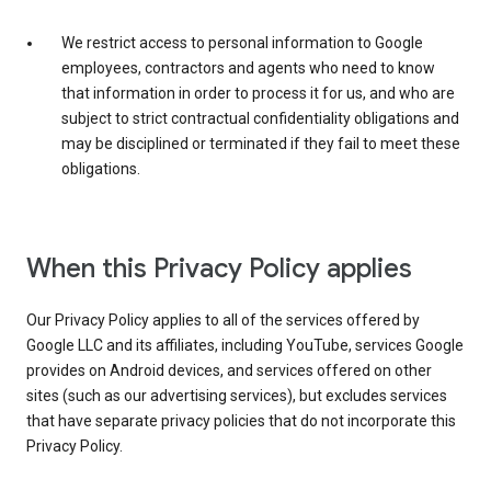
We restrict access to personal information to Google
employees, contractors and agents who need to know
that information in order to process it for us, and who are
subject to strict contractual confidentiality obligations and
may be disciplined or terminated if they fail to meet these
obligations.
When this Privacy Policy applies
Our Privacy Policy applies to all of the services offered by
Google LLC and its affiliates, including YouTube, services Google
provides on Android devices, and services offered on other
sites (such as our advertising services), but excludes services
that have separate privacy policies that do not incorporate this
Privacy Policy.