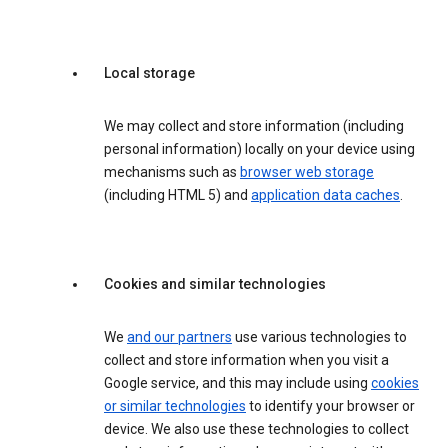
Local storage
We may collect and store information (including
personal information) locally on your device using
mechanisms such as
browser web storage
(including HTML 5) and
application data caches
.
Cookies and similar technologies
We
and our partners
use various technologies to
collect and store information when you visit a
Google service, and this may include using
cookies
or similar technologies
to identify your browser or
device. We also use these technologies to collect