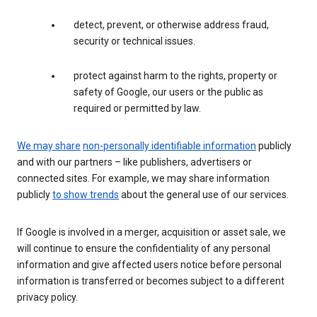
detect, prevent, or otherwise address fraud,
security or technical issues.
protect against harm to the rights, property or
safety of Google, our users or the public as
required or permitted by law.
We may share
non-personally identifiable information
publicly
and with our partners – like publishers, advertisers or
connected sites. For example, we may share information
publicly
to show trends
about the general use of our services.
If Google is involved in a merger, acquisition or asset sale, we
will continue to ensure the confidentiality of any personal
information and give affected users notice before personal
information is transferred or becomes subject to a different
privacy policy.