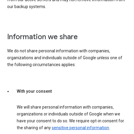
our backup systems.
Information we share
We do not share personal information with companies,
organizations and individuals outside of Google unless one of
the following circumstances applies:
With your consent
We will share personal information with companies,
organizations or individuals outside of Google when we
have your consent to do so. We require opt-in consent for
the sharing of any
sensitive personal information
.