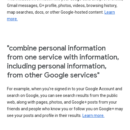
Gmail messages, G+ profile, photos, videos, browsing history,
map searches, docs, or other Google-hosted content.
Learn
more.
"combine personal information
from one service with information,
including personal information,
from other Google services"
For example, when you’re signed in to your Google Account and
search on Google, you can see search results from the public
web, along with pages, photos, and Google+ posts from your
friends and people who know you or follow you on Google+ may
see your posts and profile in their results.
Learn more.