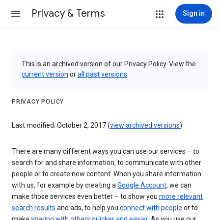
Privacy & Terms
Sign in
This is an archived version of our Privacy Policy. View the
current version
or
all past versions
.
PRIVACY POLICY
Last modified: October 2, 2017 (
view archived versions
)
There are many different ways you can use our services – to
search for and share information, to communicate with other
people or to create new content. When you share information
with us, for example by creating a
Google Account
, we can
make those services even better – to show you
more relevant
search results
and ads, to help you
connect with people
or to
make
sharing with others quicker and easier
. As you use our