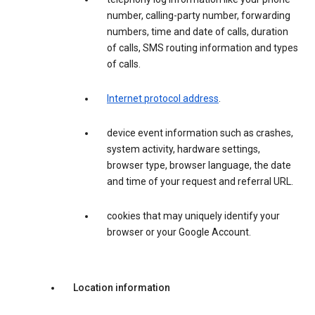
number, calling-party number, forwarding
numbers, time and date of calls, duration
of calls, SMS routing information and types
of calls.
Internet protocol address
.
device event information such as crashes,
system activity, hardware settings,
browser type, browser language, the date
and time of your request and referral URL.
cookies that may uniquely identify your
browser or your Google Account.
Location information