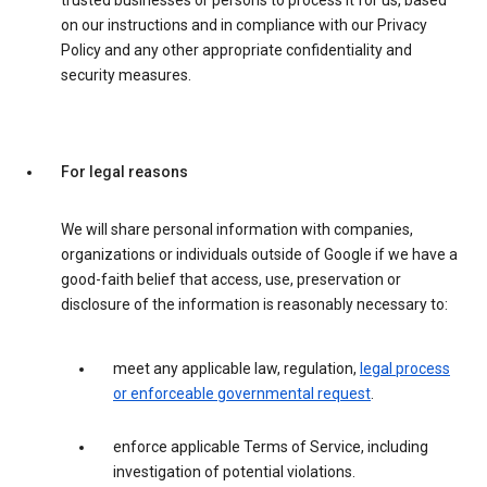
trusted businesses or persons to process it for us, based
on our instructions and in compliance with our Privacy
Policy and any other appropriate confidentiality and
security measures.
For legal reasons
We will share personal information with companies,
organizations or individuals outside of Google if we have a
good-faith belief that access, use, preservation or
disclosure of the information is reasonably necessary to:
meet any applicable law, regulation,
legal process
or enforceable governmental request
.
enforce applicable Terms of Service, including
investigation of potential violations.