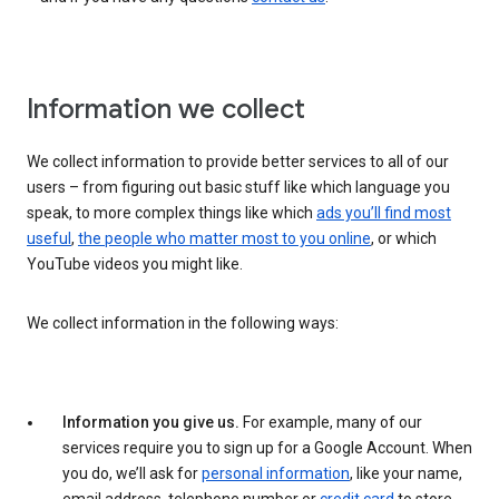
Information we collect
We collect information to provide better services to all of our
users – from figuring out basic stuff like which language you
speak, to more complex things like which
ads you’ll find most
useful
,
the people who matter most to you online
, or which
YouTube videos you might like.
We collect information in the following ways:
Information you give us.
For example, many of our
services require you to sign up for a Google Account. When
you do, we’ll ask for
personal information
, like your name,