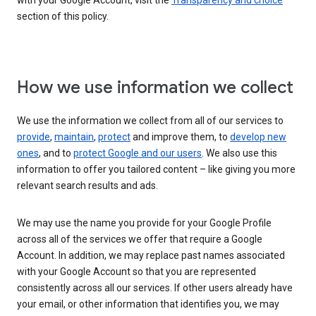
with your Google Account, visit the
Transparency and choice
section of this policy.
How we use information we collect
We use the information we collect from all of our services to
provide
,
maintain
,
protect
and improve them, to
develop new
ones
, and to
protect Google and our users
. We also use this
information to offer you tailored content – like giving you more
relevant search results and ads.
We may use the name you provide for your Google Profile
across all of the services we offer that require a Google
Account. In addition, we may replace past names associated
with your Google Account so that you are represented
consistently across all our services. If other users already have
your email, or other information that identifies you, we may