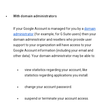
With domain administrators
If your Google Account is managed for you by a
domain
administrator
(for example, for G Suite users) then your
domain administrator and resellers who provide user
support to your organization will have access to your
Google Account information (including your email and
other data). Your domain administrator may be able to:
view statistics regarding your account, like
statistics regarding applications you install.
change your account password.
suspend or terminate your account access.