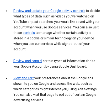
Review and update your Google activity controls
to decide
what types of data, such as videos you’ve watched on
YouTube or past searches, you would like saved with your
account when you use Google services. You can also visit
these
controls
to manage whether certain activity is
stored in a cookie or similar technology on your device
when you use our services while signed-out of your
account.
Review and control
certain types of information tied to
your Google Account by using Google Dashboard.
View and edit
your preferences about the Google ads
shown to you on Google and across the web, such as
which categories might interest you, using Ads Settings.
You can also visit that page to opt out of certain Google
advertising services.