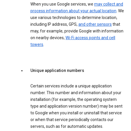
When you use Google services, we
may collect and
process information about your actual location
. We
use various technologies to determine location,
including IP address, GPS,
and other sensors
that
may, for example, provide Google with information
on nearby devices,
Wi-Fi access points and cell
towers
.
Unique application numbers
Certain services include a unique application
number. This number and information about your
installation (for example, the operating system
type and application version number) may be sent
to Google when you install or uninstall that service
or when that service periodically contacts our
servers, such as for automatic updates.