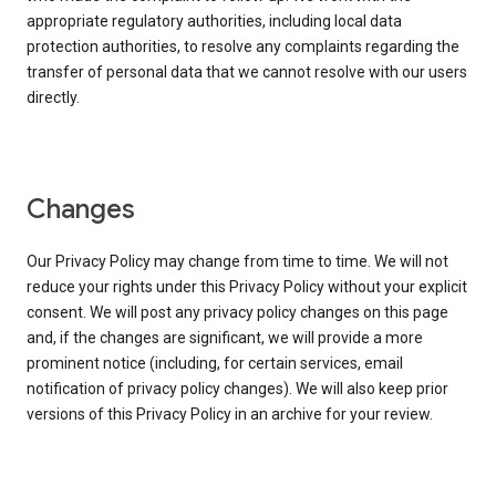
appropriate regulatory authorities, including local data
protection authorities, to resolve any complaints regarding the
transfer of personal data that we cannot resolve with our users
directly.
Changes
Our Privacy Policy may change from time to time. We will not
reduce your rights under this Privacy Policy without your explicit
consent. We will post any privacy policy changes on this page
and, if the changes are significant, we will provide a more
prominent notice (including, for certain services, email
notification of privacy policy changes). We will also keep prior
versions of this Privacy Policy in an archive for your review.