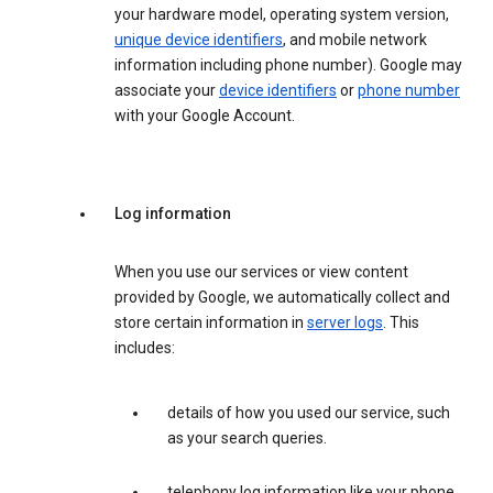
your hardware model, operating system version,
unique device identifiers
, and mobile network
information including phone number). Google may
associate your
device identifiers
or
phone number
with your Google Account.
Log information
When you use our services or view content
provided by Google, we automatically collect and
store certain information in
server logs
. This
includes:
details of how you used our service, such
as your search queries.
telephony log information like your phone