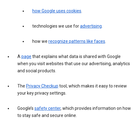
how Google uses cookies
.
technologies we use for
advertising
.
how we
recognize patterns like faces
.
A
page
that explains what data is shared with Google
when you visit websites that use our advertising, analytics
and social products.
The
Privacy Checkup
tool, which makes it easy to review
your key privacy settings.
Google’s
safety center
, which provides information on how
to stay safe and secure online.