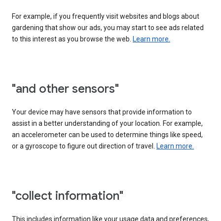
For example, if you frequently visit websites and blogs about
gardening that show our ads, you may start to see ads related
to this interest as you browse the web.
Learn more.
"and other sensors"
Your device may have sensors that provide information to
assist in a better understanding of your location. For example,
an accelerometer can be used to determine things like speed,
or a gyroscope to figure out direction of travel.
Learn more.
"collect information"
This includes information like your usage data and preferences,