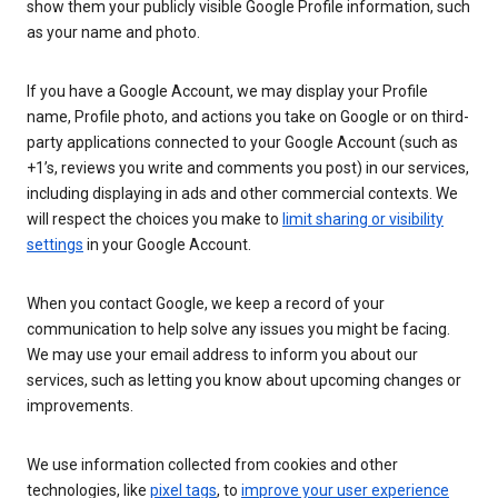
show them your publicly visible Google Profile information, such
as your name and photo.
If you have a Google Account, we may display your Profile
name, Profile photo, and actions you take on Google or on third-
party applications connected to your Google Account (such as
+1’s, reviews you write and comments you post) in our services,
including displaying in ads and other commercial contexts. We
will respect the choices you make to
limit sharing or visibility
settings
in your Google Account.
When you contact Google, we keep a record of your
communication to help solve any issues you might be facing.
We may use your email address to inform you about our
services, such as letting you know about upcoming changes or
improvements.
We use information collected from cookies and other
technologies, like
pixel tags
, to
improve your user experience