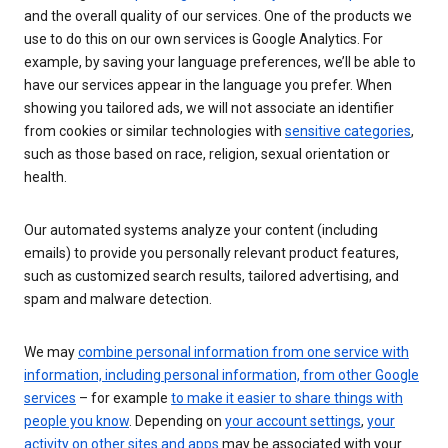
and the overall quality of our services. One of the products we
use to do this on our own services is Google Analytics. For
example, by saving your language preferences, we’ll be able to
have our services appear in the language you prefer. When
showing you tailored ads, we will not associate an identifier
from cookies or similar technologies with
sensitive categories
,
such as those based on race, religion, sexual orientation or
health.
Our automated systems analyze your content (including
emails) to provide you personally relevant product features,
such as customized search results, tailored advertising, and
spam and malware detection.
We may
combine personal information from one service with
information, including personal information, from other Google
services
– for example
to make it easier to share things with
people you know
. Depending on
your account settings
,
your
activity on other sites and apps
may be associated with your