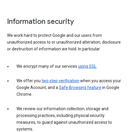
Information security
We work hard to protect Google and our users from
unauthorized access to or unauthorized alteration, disclosure
or destruction of information we hold. In particular:
We encrypt many of our services
using SSL
.
We offer you
two step verification
when you access your
Google Account, and a
Safe Browsing feature
in Google
Chrome.
We review our information collection, storage and
processing practices, including physical security
measures, to guard against unauthorized access to
systems.