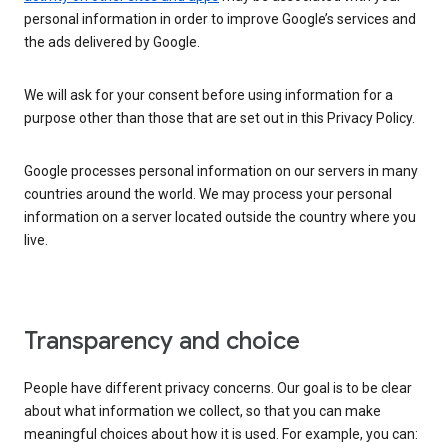
personal information in order to improve Google’s services and
the ads delivered by Google.
We will ask for your consent before using information for a
purpose other than those that are set out in this Privacy Policy.
Google processes personal information on our servers in many
countries around the world. We may process your personal
information on a server located outside the country where you
live.
Transparency and choice
People have different privacy concerns. Our goal is to be clear
about what information we collect, so that you can make
meaningful choices about how it is used. For example, you can: