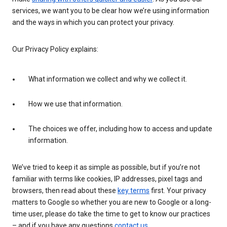
services, we want you to be clear how we’re using information
and the ways in which you can protect your privacy.
Our Privacy Policy explains:
What information we collect and why we collect it.
How we use that information.
The choices we offer, including how to access and update
information.
We’ve tried to keep it as simple as possible, but if you’re not
familiar with terms like cookies, IP addresses, pixel tags and
browsers, then read about these
key terms
first. Your privacy
matters to Google so whether you are new to Google or a long-
time user, please do take the time to get to know our practices
– and if you have any questions
contact us
.