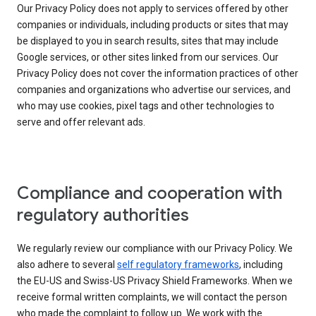
Our Privacy Policy does not apply to services offered by other
companies or individuals, including products or sites that may
be displayed to you in search results, sites that may include
Google services, or other sites linked from our services. Our
Privacy Policy does not cover the information practices of other
companies and organizations who advertise our services, and
who may use cookies, pixel tags and other technologies to
serve and offer relevant ads.
Compliance and cooperation with
regulatory authorities
We regularly review our compliance with our Privacy Policy. We
also adhere to several
self regulatory frameworks
, including
the EU-US and Swiss-US Privacy Shield Frameworks. When we
receive formal written complaints, we will contact the person
who made the complaint to follow up. We work with the