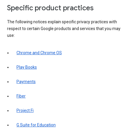
Specific product practices
The following notices explain specific privacy practices with
respect to certain Google products and services that you may
use:
Chrome and Chrome OS
Play Books
Payments
Fiber
Project Fi
G Suite for Education