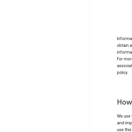
Informat
obtain 
informat
For mor
associat
policy.
How 
We use t
and imp
use this