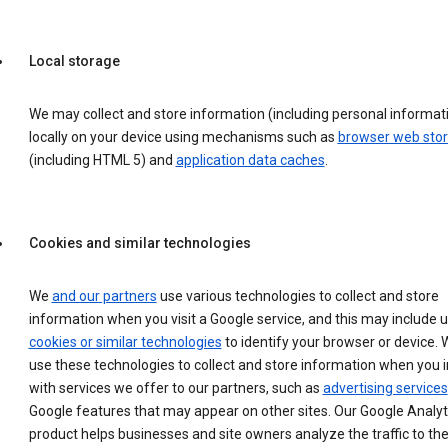
Local storage
We may collect and store information (including personal informat
locally on your device using mechanisms such as
browser web sto
(including HTML 5) and
application data caches
.
Cookies and similar technologies
We
and our partners
use various technologies to collect and store
information when you visit a Google service, and this may include 
cookies or similar technologies
to identify your browser or device. 
use these technologies to collect and store information when you i
with services we offer to our partners, such as
advertising services
Google features that may appear on other sites. Our Google Analyt
product helps businesses and site owners analyze the traffic to the