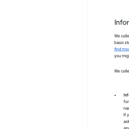
Info
We colle
basic st
find mos
you migh
We colle
In
for
na
If 
ask
an