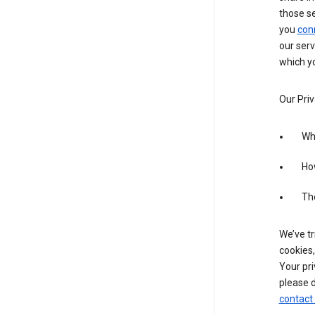
those s
you
con
our serv
which yo
Our Priv
Wha
Ho
The
We’ve tr
cookies,
Your pri
please d
contact