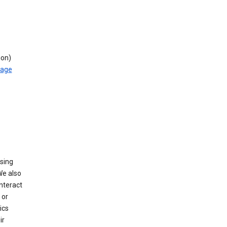
ion)
rage
using
We also
nteract
or
ics
ir