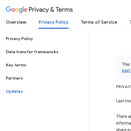
Privacy & Terms
Overview
Privacy Policy
Terms of Service
Privacy Policy
Data transfer frameworks
This 
Key terms
past
Partners
PRIVAC
Updates
Last mod
There a
informa
share in