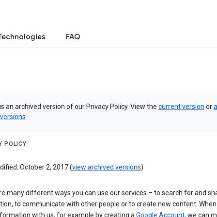
Technologies
FAQ
is an archived version of our Privacy Policy. View the
current version
or
a
 versions
.
Y POLICY
ified: October 2, 2017 (
view archived versions
)
re many different ways you can use our services – to search for and sh
tion, to communicate with other people or to create new content. When
formation with us, for example by creating a
Google Account
, we can 