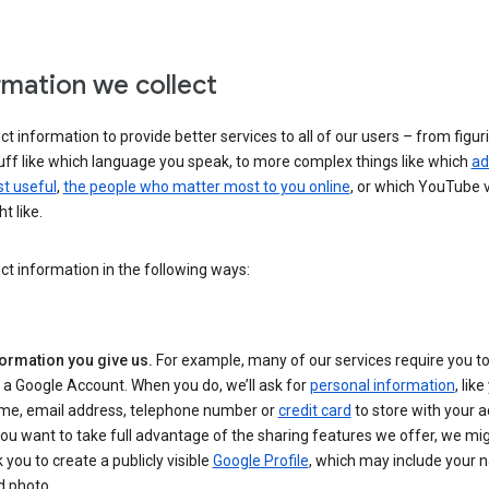
rmation we collect
ct information to provide better services to all of our users – from figur
uff like which language you speak, to more complex things like which
ad
t useful
,
the people who matter most to you online
, or which YouTube 
t like.
ct information in the following ways:
formation you give us.
For example, many of our services require you to
 a Google Account. When you do, we’ll ask for
personal information
, lik
me, email address, telephone number or
credit card
to store with your a
you want to take full advantage of the sharing features we offer, we mig
 you to create a publicly visible
Google Profile
, which may include your
d photo.