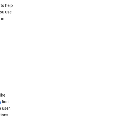
to help
you use
 in
like
s
first.
 user,
tions