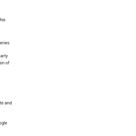
This
eries.
party
on of
te and
ogle