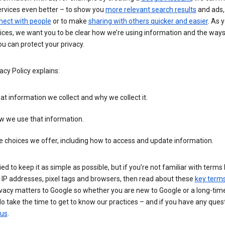
ervices even better – to show you
more relevant search results
and ads, 
nect with people
or to make
sharing with others quicker and easier
. As 
ices, we want you to be clear how we’re using information and the ways
u can protect your privacy.
acy Policy explains:
t information we collect and why we collect it.
w we use that information.
 choices we offer, including how to access and update information.
ied to keep it as simple as possible, but if you’re not familiar with terms 
 IP addresses, pixel tags and browsers, then read about these
key term
vacy matters to Google so whether you are new to Google or a long-time
o take the time to get to know our practices – and if you have any ques
 us
.