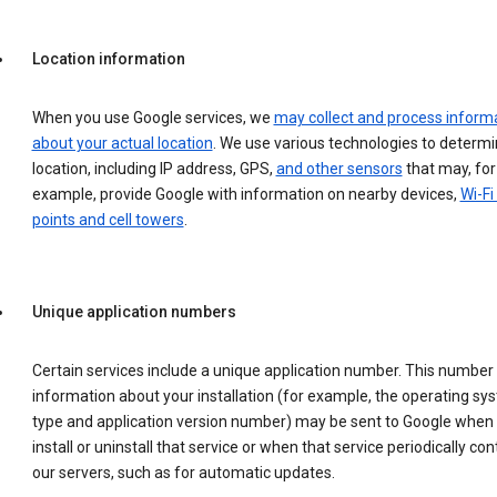
Location information
When you use Google services, we
may collect and process inform
about your actual location
. We use various technologies to determ
location, including IP address, GPS,
and other sensors
that may, for
example, provide Google with information on nearby devices,
Wi-Fi
points and cell towers
.
Unique application numbers
Certain services include a unique application number. This number
information about your installation (for example, the operating sy
type and application version number) may be sent to Google when
install or uninstall that service or when that service periodically con
our servers, such as for automatic updates.