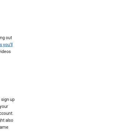
ing out
s you’ll
videos
 sign up
e your
ccount.
ht also
 name