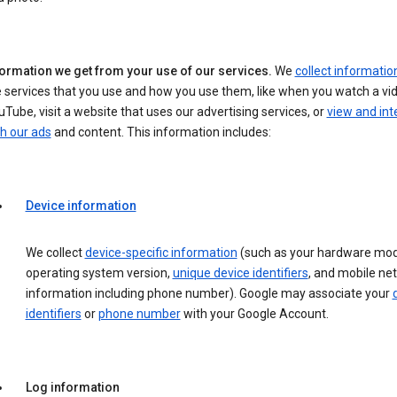
formation we get from your use of our services.
We
collect informatio
 services that you use and how you use them, like when you watch a vi
Tube, visit a website that uses our advertising services, or
view and int
h our ads
and content. This information includes:
Device information
We collect
device-specific information
(such as your hardware mod
operating system version,
unique device identifiers
, and mobile ne
information including phone number). Google may associate your
identifiers
or
phone number
with your Google Account.
Log information