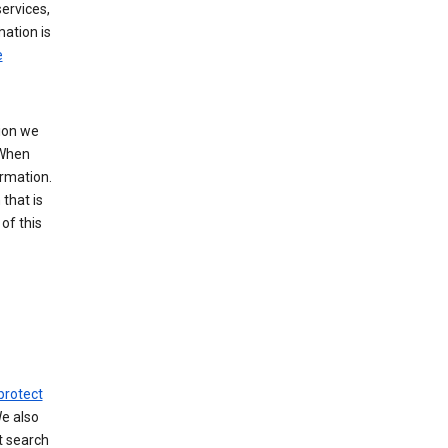
ervices,
mation is
e
tion we
 When
ormation.
that is
of this
protect
We also
t search