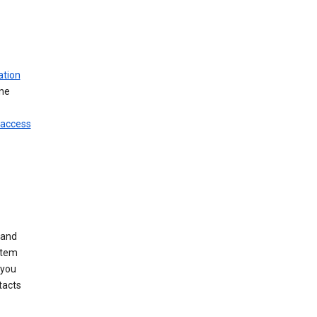
ation
ine
 access
 and
stem
 you
tacts