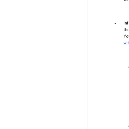
In
the
You
wit