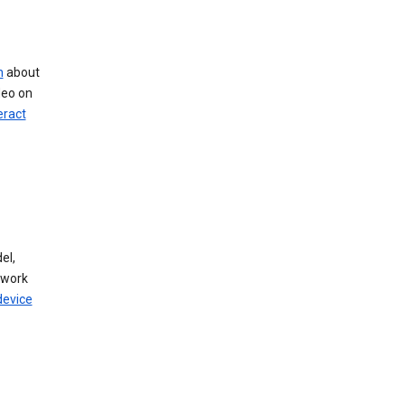
n
about
deo on
eract
el,
twork
device