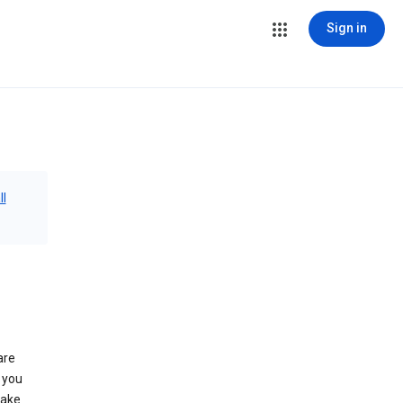
Sign in
ll
are
 you
make