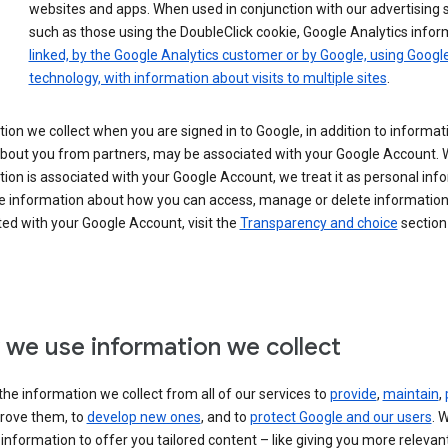
websites and apps. When used in conjunction with our advertising s
such as those using the DoubleClick cookie, Google Analytics infor
linked, by the Google Analytics customer or by Google, using Googl
technology, with information about visits to multiple sites
.
ion we collect when you are signed in to Google, in addition to informa
about you from partners, may be associated with your Google Account.
ion is associated with your Google Account, we treat it as personal inf
e information about how you can access, manage or delete information 
ed with your Google Account, visit the
Transparency and choice
section 
we use information we collect
he information we collect from all of our services to
provide
,
maintain
,
rove them, to
develop new ones
, and to
protect Google and our users
. 
 information to offer you tailored content – like giving you more relevan