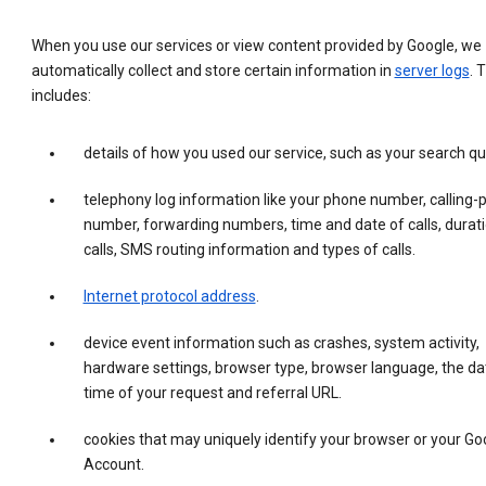
When you use our services or view content provided by Google, we
automatically collect and store certain information in
server logs
. 
includes:
details of how you used our service, such as your search qu
telephony log information like your phone number, calling-
number, forwarding numbers, time and date of calls, durati
calls, SMS routing information and types of calls.
Internet protocol address
.
device event information such as crashes, system activity,
hardware settings, browser type, browser language, the da
time of your request and referral URL.
cookies that may uniquely identify your browser or your Go
Account.