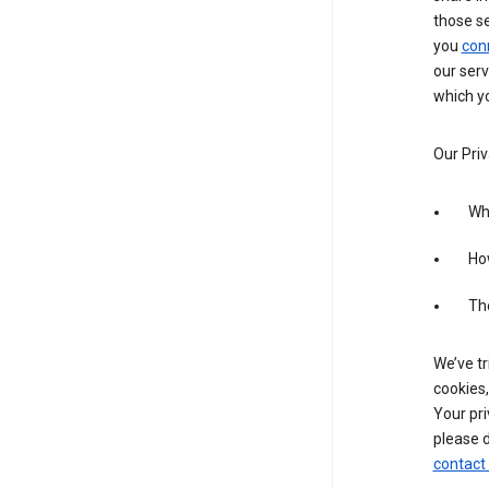
those s
you
con
our serv
which yo
Our Priv
Wha
Ho
The
We’ve tr
cookies,
Your pri
please d
contact