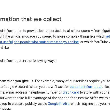
rmation that we collect
ct information to provide better services to all of our users – from figur
uff like which language you speak, to more complex things like which
ad
t useful
,
the people who matter most to you online
, or which YouTube 
t like.
ct information in the following ways:
formation you give us.
For example, many of our services require you to
 a Google Account. When you do, we’ll ask for
personal information
, lik
me, email address, telephone number or
credit card
to store with your a
you want to take full advantage of the sharing features we offer, we mig
 you to create a publicly visible
Google Profile
, which may include your
d photo.