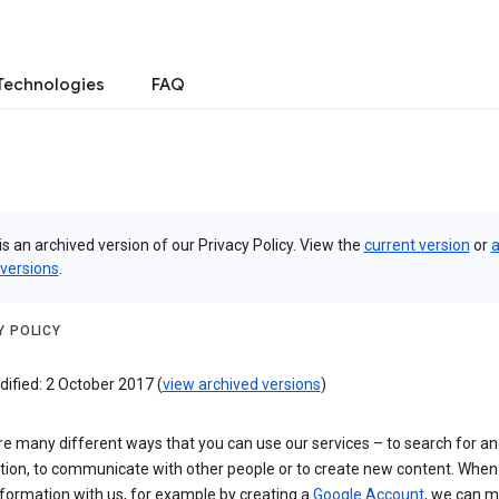
Technologies
FAQ
is an archived version of our Privacy Policy. View the
current version
or
a
 versions
.
Y POLICY
ified: 2 October 2017 (
view archived versions
)
e many different ways that you can use our services – to search for a
tion, to communicate with other people or to create new content. When
formation with us, for example by creating a
Google Account
, we can 