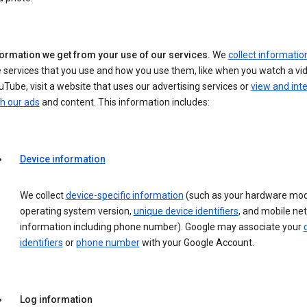
formation we get from your use of our services.
We
collect informatio
 services that you use and how you use them, like when you watch a vi
Tube, visit a website that uses our advertising services or
view and int
h our ads
and content. This information includes:
Device information
We collect
device-specific information
(such as your hardware mod
operating system version,
unique device identifiers
, and mobile ne
information including phone number). Google may associate your
identifiers
or
phone number
with your Google Account.
Log information