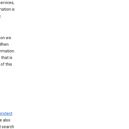
ervices,
mation is
e
tion we
 When
ormation.
that is
of this
protect
e also
t search