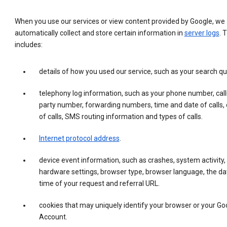
When you use our services or view content provided by Google, we
automatically collect and store certain information in
server logs
. 
includes:
details of how you used our service, such as your search qu
telephony log information, such as your phone number, call
party number, forwarding numbers, time and date of calls, 
of calls, SMS routing information and types of calls.
Internet protocol address
.
device event information, such as crashes, system activity,
hardware settings, browser type, browser language, the da
time of your request and referral URL.
cookies that may uniquely identify your browser or your Go
Account.