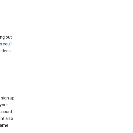
ing out
s you'll
videos
 sign up
e your
ccount.
ht also
 name