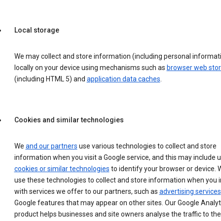
Local storage
We may collect and store information (including personal informat
locally on your device using mechanisms such as
browser web sto
(including HTML 5) and
application data caches
.
Cookies and similar technologies
We
and our partners
use various technologies to collect and store
information when you visit a Google service, and this may include 
cookies or similar technologies
to identify your browser or device. 
use these technologies to collect and store information when you i
with services we offer to our partners, such as
advertising services
Google features that may appear on other sites. Our Google Analyt
product helps businesses and site owners analyse the traffic to the