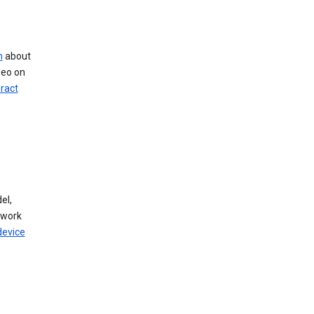
n
about
deo on
eract
el,
twork
device