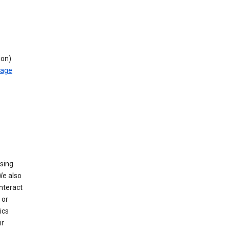
ion)
rage
using
We also
nteract
or
ics
ir