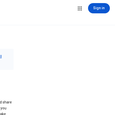
Sign in
ll
nd share
 you
make