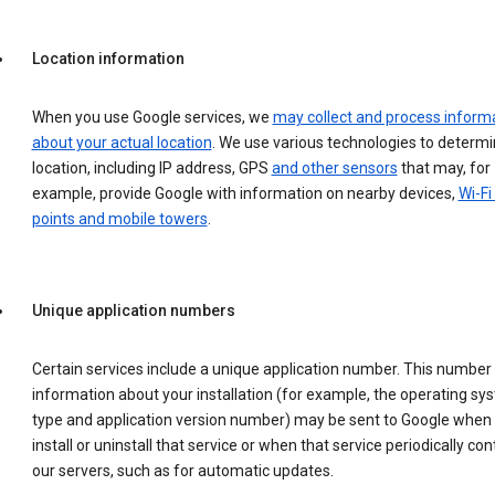
Location information
When you use Google services, we
may collect and process inform
about your actual location
. We use various technologies to determ
location, including IP address, GPS
and other sensors
that may, for
example, provide Google with information on nearby devices,
Wi-Fi
points and mobile towers
.
Unique application numbers
Certain services include a unique application number. This number
information about your installation (for example, the operating sy
type and application version number) may be sent to Google when
install or uninstall that service or when that service periodically con
our servers, such as for automatic updates.