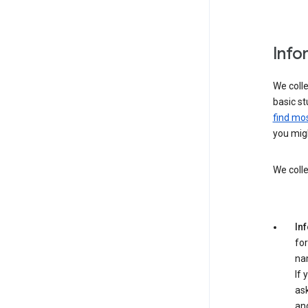
Info
We colle
basic st
find mos
you migh
We colle
In
for
na
If 
ask
an