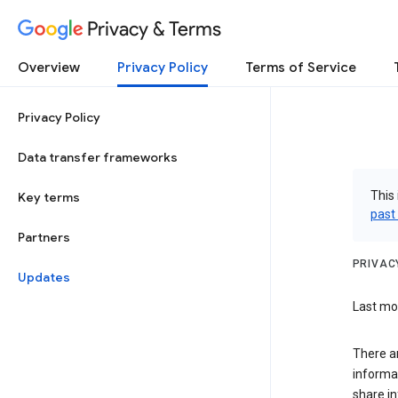
Privacy & Terms
Overview
Privacy Policy
Terms of Service
Privacy Policy
Data transfer frameworks
This 
Key terms
past
Partners
PRIVAC
Updates
Last mod
There ar
informa
share in