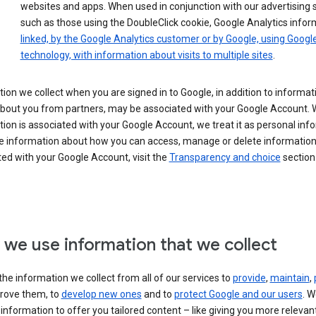
websites and apps. When used in conjunction with our advertising s
such as those using the DoubleClick cookie, Google Analytics infor
linked, by the Google Analytics customer or by Google, using Googl
technology, with information about visits to multiple sites
.
ion we collect when you are signed in to Google, in addition to informa
about you from partners, may be associated with your Google Account.
ion is associated with your Google Account, we treat it as personal inf
e information about how you can access, manage or delete information 
ed with your Google Account, visit the
Transparency and choice
section 
we use information that we collect
he information we collect from all of our services to
provide
,
maintain
,
rove them, to
develop new ones
and to
protect Google and our users
. W
 information to offer you tailored content – like giving you more relevan