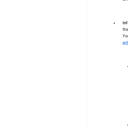
In
the
You
wit