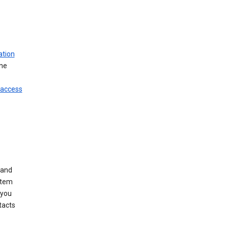
ation
ine
 access
 and
stem
 you
tacts