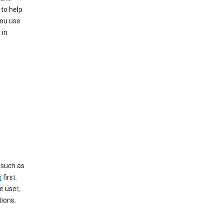
to help
you use
 in
, such as
s
first.
e user,
tions,