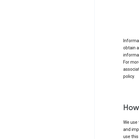
Informat
obtain 
informat
For mor
associat
policy.
How 
We use t
and imp
use this