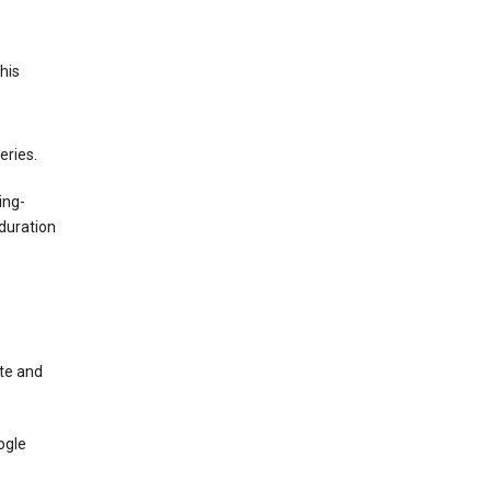
This
eries.
ing-
duration
te and
ogle