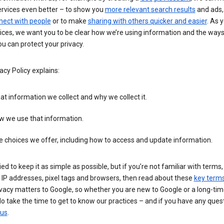
ervices even better – to show you
more relevant search results
and ads, 
nect with people
or to make
sharing with others quicker and easier
. As 
ices, we want you to be clear how we’re using information and the ways
u can protect your privacy.
acy Policy explains:
t information we collect and why we collect it.
w we use that information.
 choices we offer, including how to access and update information.
ied to keep it as simple as possible, but if you’re not familiar with terms
 IP addresses, pixel tags and browsers, then read about these
key term
vacy matters to Google, so whether you are new to Google or a long-tim
o take the time to get to know our practices – and if you have any ques
 us
.