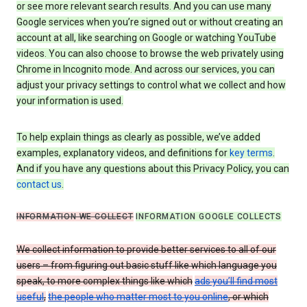
or see more relevant search results. And you can use many
Google services when you’re signed out or without creating an
account at all, like searching on Google or watching YouTube
videos. You can also choose to browse the web privately using
Chrome in Incognito mode. And across our services, you can
adjust your privacy settings to control what we collect and how
your information is used.
To help explain things as clearly as possible, we’ve added
examples, explanatory videos, and definitions for
key terms
.
And if you have any questions about this Privacy Policy, you can
contact us
.
INFORMATION WE COLLECT
INFORMATION GOOGLE COLLECTS
We collect information to provide better services to all of our
users – from figuring out basic stuff like which language you
speak, to more complex things like which
ads you’ll find most
useful
,
the people who matter most to you online
, or which