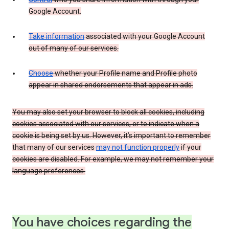
Google Account.
Take information
associated with your Google Account
out of many of our services.
Choose
whether your Profile name and Profile photo
appear in shared endorsements that appear in ads.
You may also set your browser to block all cookies, including
cookies associated with our services, or to indicate when a
cookie is being set by us. However, it’s important to remember
that many of our services
may not function properly
if your
cookies are disabled. For example, we may not remember your
language preferences.
You have choices regarding the