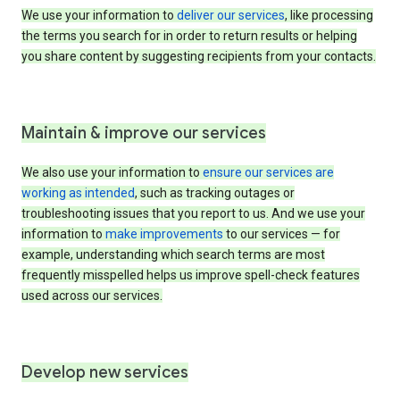
We use your information to
deliver our services
, like processing
the terms you search for in order to return results or helping
you share content by suggesting recipients from your contacts.
Maintain & improve our services
We also use your information to
ensure our services are
working as intended
, such as tracking outages or
troubleshooting issues that you report to us. And we use your
information to
make improvements
to our services — for
example, understanding which search terms are most
frequently misspelled helps us improve spell-check features
used across our services.
Develop new services