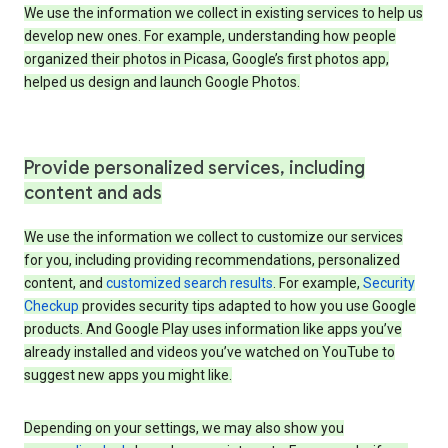
We use the information we collect in existing services to help us
develop new ones. For example, understanding how people
organized their photos in Picasa, Google’s first photos app,
helped us design and launch Google Photos.
Provide personalized services, including
content and ads
We use the information we collect to customize our services
for you, including providing recommendations, personalized
content, and
customized search results
. For example,
Security
Checkup
provides security tips adapted to how you use Google
products. And Google Play uses information like apps you’ve
already installed and videos you’ve watched on YouTube to
suggest new apps you might like.
Depending on your settings, we may also show you