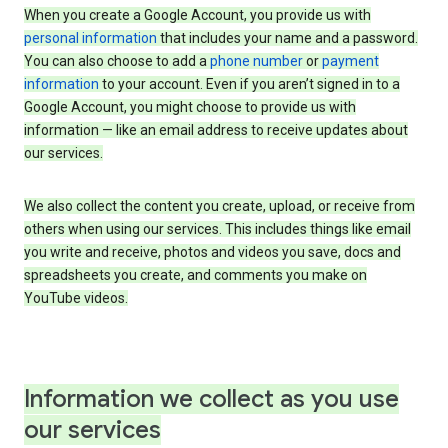
When you create a Google Account, you provide us with
personal information
that includes your name and a password.
You can also choose to add a
phone number
or
payment
information
to your account. Even if you aren’t signed in to a
Google Account, you might choose to provide us with
information — like an email address to receive updates about
our services.
We also collect the content you create, upload, or receive from
others when using our services. This includes things like email
you write and receive, photos and videos you save, docs and
spreadsheets you create, and comments you make on
YouTube videos.
Information we collect as you use
our services