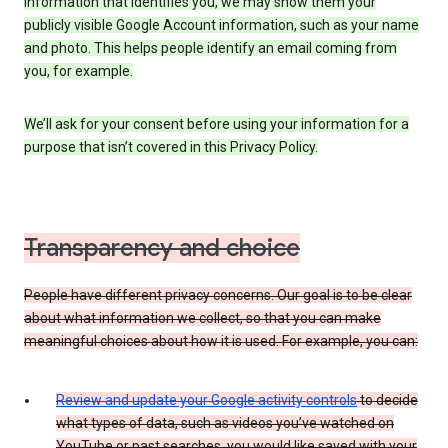
information that identifies you, we may show them your
publicly visible Google Account information, such as your name
and photo. This helps people identify an email coming from
you, for example.
We’ll ask for your consent before using your information for a
purpose that isn’t covered in this Privacy Policy.
Transparency and choice
People have different privacy concerns. Our goal is to be clear
about what information we collect, so that you can make
meaningful choices about how it is used. For example, you can:
Review and update your Google activity controls
to decide
what types of data, such as videos you’ve watched on
YouTube or past searches, you would like saved with your