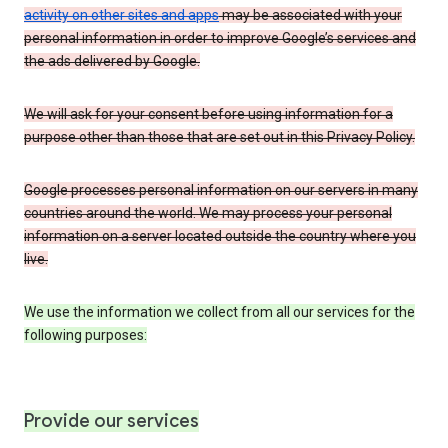
activity on other sites and apps
may be associated with your
personal information in order to improve Google’s services and
the ads delivered by Google.
We will ask for your consent before using information for a
purpose other than those that are set out in this Privacy Policy.
Google processes personal information on our servers in many
countries around the world. We may process your personal
information on a server located outside the country where you
live.
We use the information we collect from all our services for the
following purposes:
Provide our services