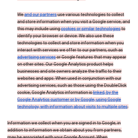
We
and our partners
use various technologies to collect
and store information when you visit a Google service, and
this may include using
cookies or similar technologies
to
identify your browser or device. We also use these
technologies to collect and store information when you
interact with services we offer to our partners, such as
advertising services
or Google features that may appear
on other sites. Our Google Analytics product helps
businesses and site owners analyze the traffic to their
websites and apps. When used in conjunction with our
advertising services, such as those using the DoubleClick
cookie, Google Analytics information is
linked, by the
Google Analytics customer or by Google, using Google
technology, with information about visits to multiple sites
.
Information we collect when you are signed in to Google, in
addition to information we obtain about you from partners,
may be associated with your Google Account. When