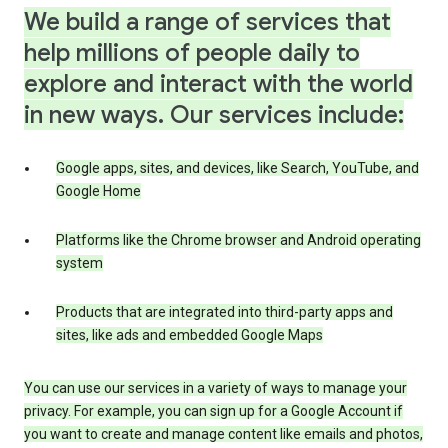
We build a range of services that
help millions of people daily to
explore and interact with the world
in new ways. Our services include:
Google apps, sites, and devices, like Search, YouTube, and
Google Home
Platforms like the Chrome browser and Android operating
system
Products that are integrated into third-party apps and
sites, like ads and embedded Google Maps
You can use our services in a variety of ways to manage your
privacy. For example, you can sign up for a Google Account if
you want to create and manage content like emails and photos,