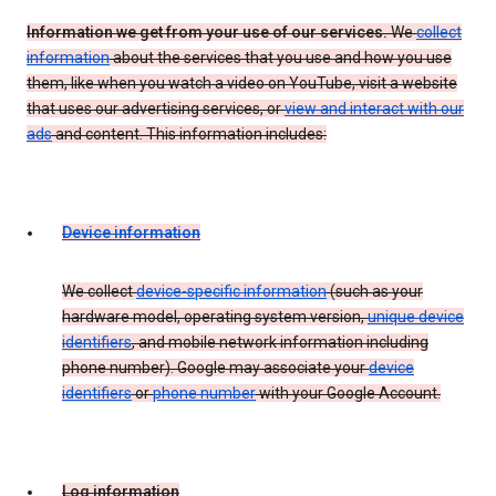
Information we get from your use of our services.
We
collect
information
about the services that you use and how you use
them, like when you watch a video on YouTube, visit a website
that uses our advertising services, or
view and interact with our
ads
and content. This information includes:
Device information
We collect
device-specific information
(such as your
hardware model, operating system version,
unique device
identifiers
, and mobile network information including
phone number). Google may associate your
device
identifiers
or
phone number
with your Google Account.
Log information