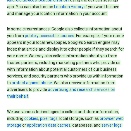
Android device’s location on or off
using the device’s settings
app. You can also turn on
Location History
if you want to save
and manage your location information in your account.
In some circumstances, Google also collects information about
you from
publicly accessible sources
. For example, if your name
appears in your local newspaper, Google’s Search engine may
index that article and display it to other people if they search for
your name. We may also collect information about you from
trusted partners, including marketing partners who provide us
with information about potential customers of our business
services, and security partners who provide us with information
to
protect against abuse
. We also receive information from
advertisers to provide
advertising and research services on
their behalf
.
We use various technologies to collect and store information,
including
cookies
,
pixel tags
, local storage, such as
browser web
storage
or
application data caches
, databases, and
server logs
.