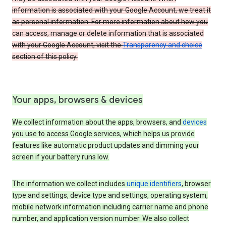
information is associated with your Google Account, we treat it
as personal information. For more information about how you
can access, manage or delete information that is associated
with your Google Account, visit the
Transparency and choice
section of this policy.
Your apps, browsers & devices
We collect information about the apps, browsers, and
devices
you use to access Google services, which helps us provide
features like automatic product updates and dimming your
screen if your battery runs low.
The information we collect includes
unique identifiers
, browser
type and settings, device type and settings, operating system,
mobile network information including carrier name and phone
number, and application version number. We also collect