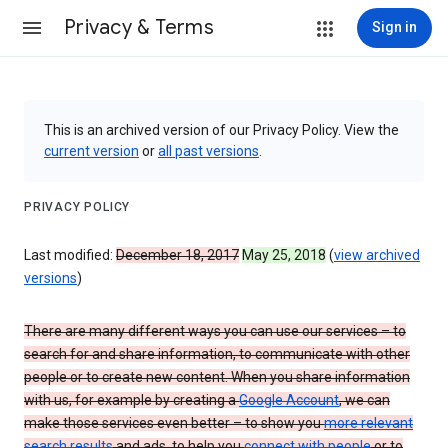
Privacy & Terms
Sign in
This is an archived version of our Privacy Policy. View the
current version
or
all past versions
.
PRIVACY POLICY
Last modified:
December 18, 2017
May 25, 2018
(
view archived
versions
)
There are many different ways you can use our services – to
search for and share information, to communicate with other
people or to create new content. When you share information
with us, for example by creating a
Google Account
, we can
make those services even better – to show you
more relevant
search results
and ads, to help you
connect with people
or to