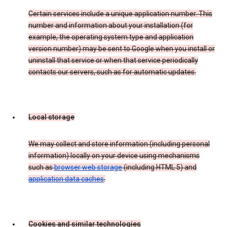
Certain services include a unique application number. This
number and information about your installation (for
example, the operating system type and application
version number) may be sent to Google when you install or
uninstall that service or when that service periodically
contacts our servers, such as for automatic updates.
Local storage
We may collect and store information (including personal
information) locally on your device using mechanisms
such as
browser web storage
(including HTML 5) and
application data caches
.
Cookies and similar technologies