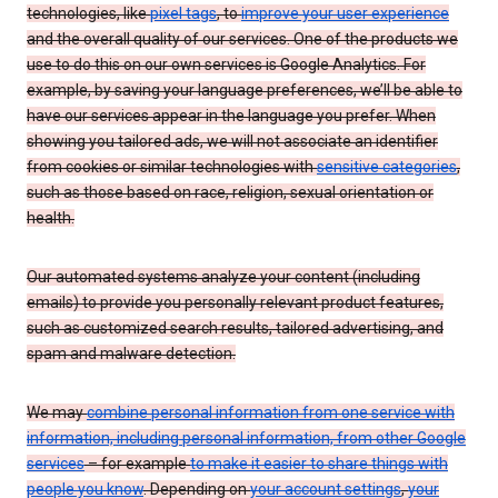
technologies, like
pixel tags
, to
improve your user experience
and the overall quality of our services. One of the products we
use to do this on our own services is Google Analytics. For
example, by saving your language preferences, we’ll be able to
have our services appear in the language you prefer. When
showing you tailored ads, we will not associate an identifier
from cookies or similar technologies with
sensitive categories
,
such as those based on race, religion, sexual orientation or
health.
Our automated systems analyze your content (including
emails) to provide you personally relevant product features,
such as customized search results, tailored advertising, and
spam and malware detection.
We may
combine personal information from one service with
information, including personal information, from other Google
services
– for example
to make it easier to share things with
people you know
. Depending on
your account settings
,
your