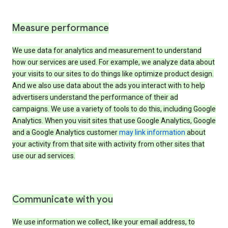
Measure performance
We use data for analytics and measurement to understand
how our services are used. For example, we analyze data about
your visits to our sites to do things like optimize product design.
And we also use data about the ads you interact with to help
advertisers understand the performance of their ad
campaigns. We use a variety of tools to do this, including Google
Analytics. When you visit sites that use Google Analytics, Google
and a Google Analytics customer
may link information
about
your activity from that site with activity from other sites that
use our ad services.
Communicate with you
We use information we collect, like your email address, to