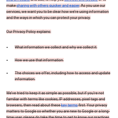
make
sharing with others quicker and easier
. As you use our
services, we want you to be clear how we’re using information
and the ways in which you can protect your privacy.
Our Privacy Policy explains:
What information we collect and why we collect it.
How we use that information.
The choices we offer, including how to access and update
information.
We’ve tried to keep it as simple as possible, but if you’re not
familiar with terms like cookies, IP addresses, pixel tags and
browsers, then read about these
key terms
first. Your privacy
matters to Google so whether you are new to Google or a long-
time user, please do take the time to get to know our practices