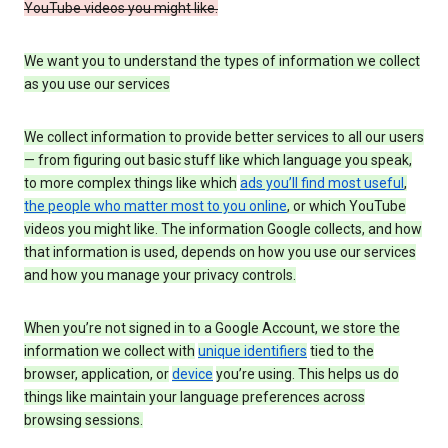
YouTube videos you might like.
We want you to understand the types of information we collect
as you use our services
We collect information to provide better services to all our users
— from figuring out basic stuff like which language you speak,
to more complex things like which
ads you’ll find most useful
,
the people who matter most to you online
, or which YouTube
videos you might like. The information Google collects, and how
that information is used, depends on how you use our services
and how you manage your privacy controls.
When you’re not signed in to a Google Account, we store the
information we collect with
unique identifiers
tied to the
browser, application, or
device
you’re using. This helps us do
things like maintain your language preferences across
browsing sessions.