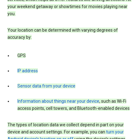
your weekend getaway or showtimes for movies playing near
you.
Your location can be determined with varying degrees of
accuracy by:
GPS
IP address
Sensor data from your device
Information about things near your device
, such as Wi-Fi
access points, cell towers, and Bluetooth-enabled devices
The types of location data we collect depend in part on your
device and account settings. For example, you can
turn your