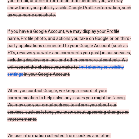
your email, or other information that identifies you, we may
show them your publicly visible Google Profile information, such
as your name and photo.
If you have a Google Account, we may display your Profile
name, Profile photo, and actions you take on Google or on third-
party applications connected to your Google Account (such as
+1’s, reviews you write and comments you post) in our services,
including displaying in ads and other commercial contexts. We
will respect the choices you make to
limit sharing or visibility
settings
in your Google Account.
When you contact Google, we keep a record of your
communication to help solve any issues you might be facing.
We may use your email address to inform you about our
services, such as letting you know about upcoming changes or
improvements.
We use information collected from cookies and other