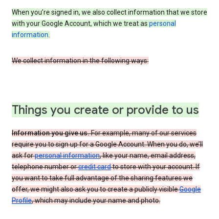
When you’re signed in, we also collect information that we store
with your Google Account, which we treat as
personal
information
.
We collect information in the following ways:
Things you create or provide to us
Information you give us.
For example, many of our services
require you to sign up for a Google Account. When you do, we’ll
ask for
personal information
, like your name, email address,
telephone number or
credit card
to store with your account. If
you want to take full advantage of the sharing features we
offer, we might also ask you to create a publicly visible
Google
Profile
, which may include your name and photo.