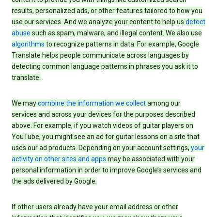
results, personalized ads, or other features tailored to how you
use our services. And we analyze your content to help us
detect
abuse
such as spam, malware, and illegal content. We also use
algorithms
to recognize patterns in data. For example, Google
Translate helps people communicate across languages by
detecting common language patterns in phrases you ask it to
translate.
We may
combine the information we collect
among our
services and across your devices for the purposes described
above. For example, if you watch videos of guitar players on
YouTube, you might see an ad for guitar lessons on a site that
uses our ad products. Depending on your account settings,
your
activity on other sites and apps
may be associated with your
personal information in order to improve Google’s services and
the ads delivered by Google.
If other users already have your email address or other