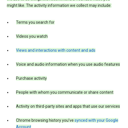
might like. The activity information we collect may include:
Terms you search for
Videos you watch
Views and interactions with content and ads
Voice and audio information when you use audio features
Purchase activity
People with whom you communicate or share content
Activity on third-party sites and apps that use our services
Chrome browsing history you’ve
synced with your Google
Account