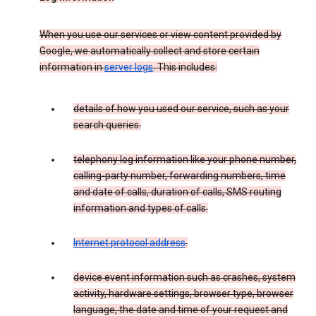
When you use our services or view content provided by
Google, we automatically collect and store certain
information in
server logs
. This includes:
details of how you used our service, such as your
search queries.
telephony log information like your phone number,
calling-party number, forwarding numbers, time
and date of calls, duration of calls, SMS routing
information and types of calls.
Internet protocol address
.
device event information such as crashes, system
activity, hardware settings, browser type, browser
language, the date and time of your request and