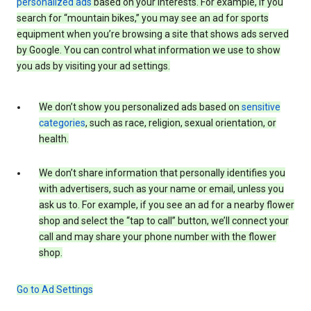
personalized ads
based on your interests. For example, if you
search for “mountain bikes,” you may see an ad for sports
equipment when you’re browsing a site that shows ads served
by Google. You can control what information we use to show
you ads by visiting your ad settings.
We don’t show you personalized ads based on
sensitive
categories
, such as race, religion, sexual orientation, or
health.
We don’t share information that personally identifies you
with advertisers, such as your name or email, unless you
ask us to. For example, if you see an ad for a nearby flower
shop and select the “tap to call” button, we’ll connect your
call and may share your phone number with the flower
shop.
Go to Ad Settings