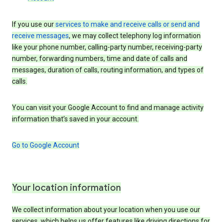
If you use our
services to make and receive calls or send and
receive messages
, we may collect telephony log information
like your phone number, calling-party number, receiving-party
number, forwarding numbers, time and date of calls and
messages, duration of calls, routing information, and types of
calls.
You can visit your Google Account to find and manage activity
information that’s saved in your account.
Go to Google Account
Your location information
We collect information about your location when you use our
services, which helps us offer features like driving directions for