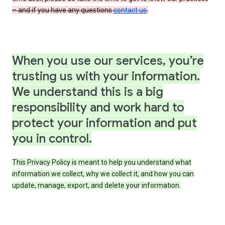
– and if you have any questions
contact us
.
When you use our services, you’re
trusting us with your information.
We understand this is a big
responsibility and work hard to
protect your information and put
you in control.
This Privacy Policy is meant to help you understand what
information we collect, why we collect it, and how you can
update, manage, export, and delete your information.