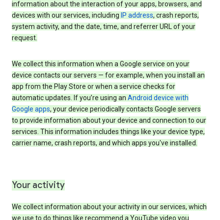
information about the interaction of your apps, browsers, and
devices with our services, including
IP address
, crash reports,
system activity, and the date, time, and referrer URL of your
request.
We collect this information when a Google service on your
device contacts our servers — for example, when you install an
app from the Play Store or when a service checks for
automatic updates. If you’re using an
Android device with
Google apps
, your device periodically contacts Google servers
to provide information about your device and connection to our
services. This information includes things like your device type,
carrier name, crash reports, and which apps you've installed.
Your activity
We collect information about your activity in our services, which
we use to do things like recommend a YouTube video you