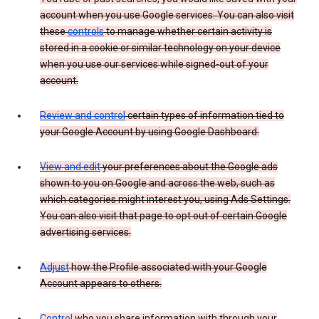
account when you use Google services. You can also visit
these
controls
to manage whether certain activity is
stored in a cookie or similar technology on your device
when you use our services while signed-out of your
account.
Review and control
certain types of information tied to
your Google Account by using Google Dashboard.
View and edit
your preferences about the Google ads
shown to you on Google and across the web, such as
which categories might interest you, using Ads Settings.
You can also visit that page to opt out of certain Google
advertising services.
Adjust
how the Profile associated with your Google
Account appears to others.
Control
who you share information with through your