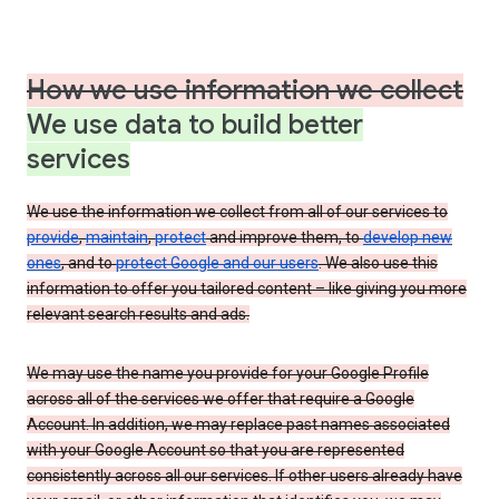
How we use information we collect
We use data to build better
services
We use the information we collect from all of our services to
provide
,
maintain
,
protect
and improve them, to
develop new
ones
, and to
protect Google and our users
. We also use this
information to offer you tailored content – like giving you more
relevant search results and ads.
We may use the name you provide for your Google Profile
across all of the services we offer that require a Google
Account. In addition, we may replace past names associated
with your Google Account so that you are represented
consistently across all our services. If other users already have