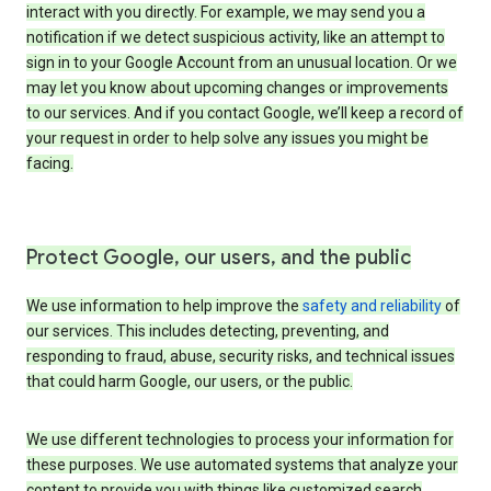
interact with you directly. For example, we may send you a
notification if we detect suspicious activity, like an attempt to
sign in to your Google Account from an unusual location. Or we
may let you know about upcoming changes or improvements
to our services. And if you contact Google, we’ll keep a record of
your request in order to help solve any issues you might be
facing.
Protect Google, our users, and the public
We use information to help improve the
safety and reliability
of
our services. This includes detecting, preventing, and
responding to fraud, abuse, security risks, and technical issues
that could harm Google, our users, or the public.
We use different technologies to process your information for
these purposes. We use automated systems that analyze your
content to provide you with things like customized search