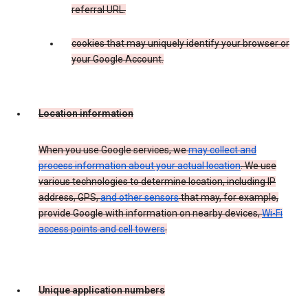
referral URL.
cookies that may uniquely identify your browser or
your Google Account.
Location information
When you use Google services, we
may collect and
process information about your actual location
. We use
various technologies to determine location, including IP
address, GPS,
and other sensors
that may, for example,
provide Google with information on nearby devices,
Wi-Fi
access points and cell towers
.
Unique application numbers