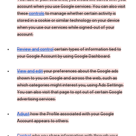
account when you use Google services. You can also visit
these
controls
to manage whether certain activity is
stored in a cookie or similar technology on your device
when you use our services while signed-out of your
account.
Review and control
certain types of information tied to
your Google Account by using Google Dashboard.
View and edit
your preferences about the Google ads
shown to you on Google and across the web, such as
which categories might interest you, using Ads Settings.
You can also visit that page to opt out of certain Google
advertising services.
Adjust
how the Profile associated with your Google
Account appears to others.
Control
who you share information with through your