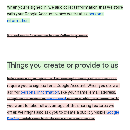
When you’re signed in, we also collect information that we store
with your Google Account, which we treat as
personal
information
.
We collect information in the following ways:
Things you create or provide to us
Information you give us.
For example, many of our services
require you to sign up for a Google Account. When you do, we’ll
ask for
personal information
, like your name, email address,
telephone number or
credit card
to store with your account. If
you want to take full advantage of the sharing features we
offer, we might also ask you to create a publicly visible
Google
Profile
, which may include your name and photo.