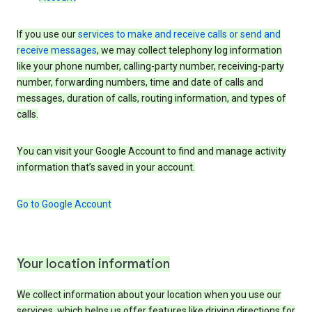
If you use our
services to make and receive calls or send and
receive messages
, we may collect telephony log information
like your phone number, calling-party number, receiving-party
number, forwarding numbers, time and date of calls and
messages, duration of calls, routing information, and types of
calls.
You can visit your Google Account to find and manage activity
information that’s saved in your account.
Go to Google Account
Your location information
We collect information about your location when you use our
services, which helps us offer features like driving directions for