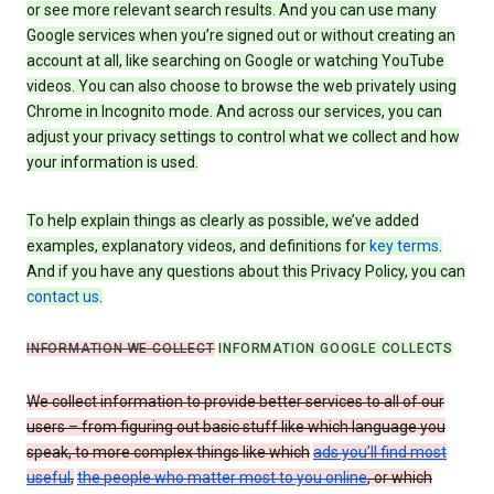
or see more relevant search results. And you can use many
Google services when you’re signed out or without creating an
account at all, like searching on Google or watching YouTube
videos. You can also choose to browse the web privately using
Chrome in Incognito mode. And across our services, you can
adjust your privacy settings to control what we collect and how
your information is used.
To help explain things as clearly as possible, we’ve added
examples, explanatory videos, and definitions for
key terms
.
And if you have any questions about this Privacy Policy, you can
contact us
.
INFORMATION WE COLLECT
INFORMATION GOOGLE COLLECTS
We collect information to provide better services to all of our
users – from figuring out basic stuff like which language you
speak, to more complex things like which
ads you’ll find most
useful
,
the people who matter most to you online
, or which