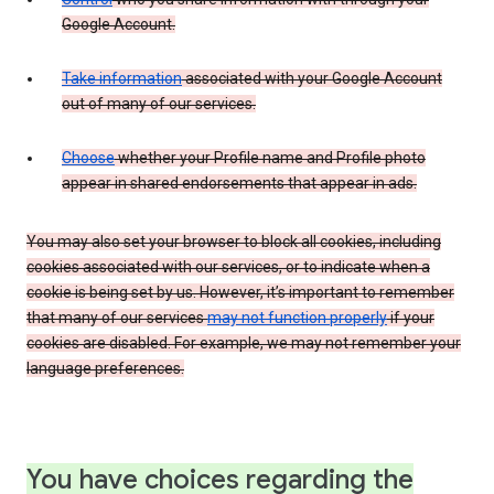
Google Account.
Take information
associated with your Google Account
out of many of our services.
Choose
whether your Profile name and Profile photo
appear in shared endorsements that appear in ads.
You may also set your browser to block all cookies, including
cookies associated with our services, or to indicate when a
cookie is being set by us. However, it’s important to remember
that many of our services
may not function properly
if your
cookies are disabled. For example, we may not remember your
language preferences.
You have choices regarding the