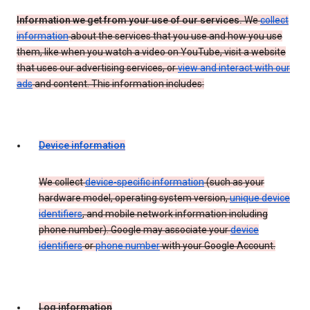
Information we get from your use of our services.
We
collect
information
about the services that you use and how you use
them, like when you watch a video on YouTube, visit a website
that uses our advertising services, or
view and interact with our
ads
and content. This information includes:
Device information
We collect
device-specific information
(such as your
hardware model, operating system version,
unique device
identifiers
, and mobile network information including
phone number). Google may associate your
device
identifiers
or
phone number
with your Google Account.
Log information