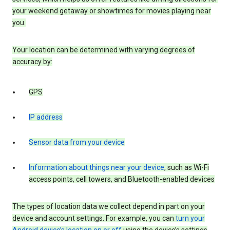
your weekend getaway or showtimes for movies playing near
you.
Your location can be determined with varying degrees of
accuracy by:
GPS
IP address
Sensor data from your device
Information about things near your device
, such as Wi-Fi
access points, cell towers, and Bluetooth-enabled devices
The types of location data we collect depend in part on your
device and account settings. For example, you can
turn your