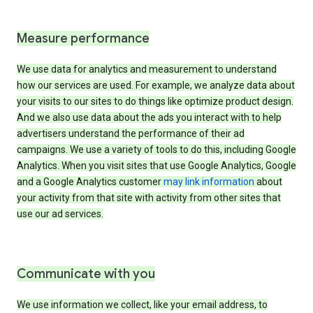
Measure performance
We use data for analytics and measurement to understand
how our services are used. For example, we analyze data about
your visits to our sites to do things like optimize product design.
And we also use data about the ads you interact with to help
advertisers understand the performance of their ad
campaigns. We use a variety of tools to do this, including Google
Analytics. When you visit sites that use Google Analytics, Google
and a Google Analytics customer
may link information
about
your activity from that site with activity from other sites that
use our ad services.
Communicate with you
We use information we collect, like your email address, to