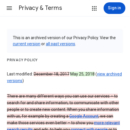
Privacy & Terms
Sign in
This is an archived version of our Privacy Policy. View the
current version
or
all past versions
.
PRIVACY POLICY
Last modified:
December 18, 2017
May 25, 2018
(
view archived
versions
)
There are many different ways you can use our services – to
search for and share information, to communicate with other
people or to create new content. When you share information
with us, for example by creating a
Google Account
, we can
make those services even better – to show you
more relevant
search results
and ads, to help you
connect with people
or to