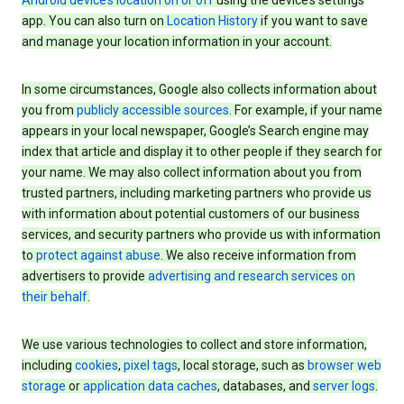
Android device’s location on or off
using the device’s settings
app. You can also turn on
Location History
if you want to save
and manage your location information in your account.
In some circumstances, Google also collects information about
you from
publicly accessible sources
. For example, if your name
appears in your local newspaper, Google’s Search engine may
index that article and display it to other people if they search for
your name. We may also collect information about you from
trusted partners, including marketing partners who provide us
with information about potential customers of our business
services, and security partners who provide us with information
to
protect against abuse
. We also receive information from
advertisers to provide
advertising and research services on
their behalf
.
We use various technologies to collect and store information,
including
cookies
,
pixel tags
, local storage, such as
browser web
storage
or
application data caches
, databases, and
server logs
.