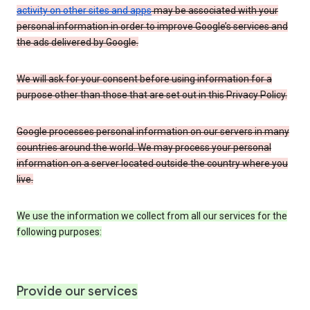
activity on other sites and apps
may be associated with your
personal information in order to improve Google’s services and
the ads delivered by Google.
We will ask for your consent before using information for a
purpose other than those that are set out in this Privacy Policy.
Google processes personal information on our servers in many
countries around the world. We may process your personal
information on a server located outside the country where you
live.
We use the information we collect from all our services for the
following purposes:
Provide our services