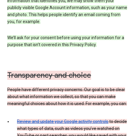
information that identifies you, we may show them your
publicly visible Google Account information, such as your name
and photo. This helps people identify an email coming from
you, for example.
We’ll ask for your consent before using your information for a
purpose that isn’t covered in this Privacy Policy.
Transparency and choice
People have different privacy concerns. Our goal is to be clear
about what information we collect, so that you can make
meaningful choices about how it is used. For example, you can:
Review and update your Google activity controls
to decide
what types of data, such as videos you’ve watched on
YouTube or past searches, you would like saved with your