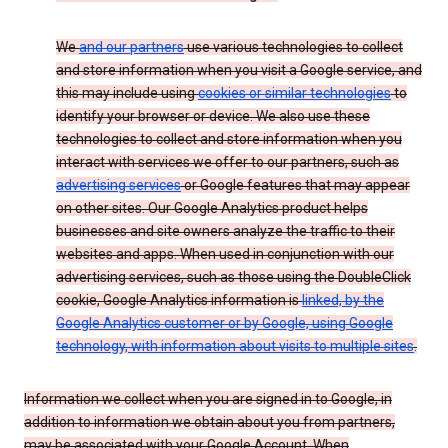
We
and our partners
use various technologies to collect
and store information when you visit a Google service, and
this may include using
cookies or similar technologies
to
identify your browser or device. We also use these
technologies to collect and store information when you
interact with services we offer to our partners, such as
advertising services
or Google features that may appear
on other sites. Our Google Analytics product helps
businesses and site owners analyze the traffic to their
websites and apps. When used in conjunction with our
advertising services, such as those using the DoubleClick
cookie, Google Analytics information is
linked, by the
Google Analytics customer or by Google, using Google
technology, with information about visits to multiple sites
.
Information we collect when you are signed in to Google, in
addition to information we obtain about you from partners,
may be associated with your Google Account. When