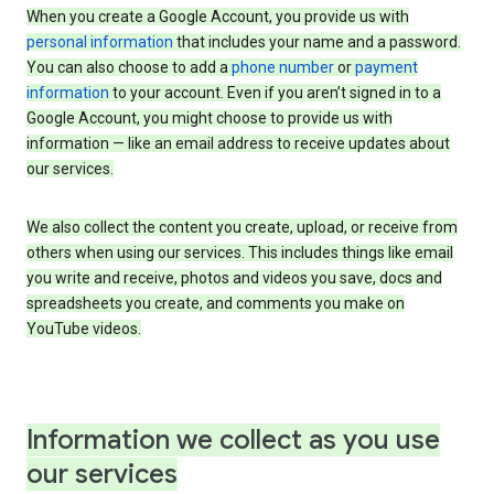
When you create a Google Account, you provide us with
personal information
that includes your name and a password.
You can also choose to add a
phone number
or
payment
information
to your account. Even if you aren’t signed in to a
Google Account, you might choose to provide us with
information — like an email address to receive updates about
our services.
We also collect the content you create, upload, or receive from
others when using our services. This includes things like email
you write and receive, photos and videos you save, docs and
spreadsheets you create, and comments you make on
YouTube videos.
Information we collect as you use
our services