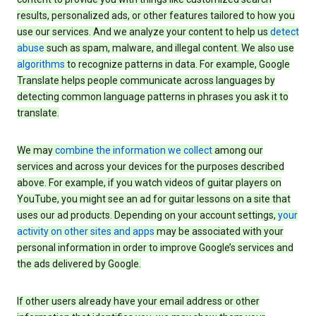
results, personalized ads, or other features tailored to how you
use our services. And we analyze your content to help us
detect
abuse
such as spam, malware, and illegal content. We also use
algorithms
to recognize patterns in data. For example, Google
Translate helps people communicate across languages by
detecting common language patterns in phrases you ask it to
translate.
We may
combine the information we collect
among our
services and across your devices for the purposes described
above. For example, if you watch videos of guitar players on
YouTube, you might see an ad for guitar lessons on a site that
uses our ad products. Depending on your account settings,
your
activity on other sites and apps
may be associated with your
personal information in order to improve Google’s services and
the ads delivered by Google.
If other users already have your email address or other