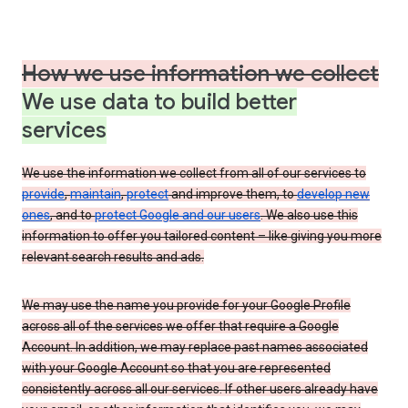
How we use information we collect
We use data to build better
services
We use the information we collect from all of our services to
provide
,
maintain
,
protect
and improve them, to
develop new
ones
, and to
protect Google and our users
. We also use this
information to offer you tailored content – like giving you more
relevant search results and ads.
We may use the name you provide for your Google Profile
across all of the services we offer that require a Google
Account. In addition, we may replace past names associated
with your Google Account so that you are represented
consistently across all our services. If other users already have