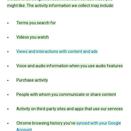
might like. The activity information we collect may include:
Terms you search for
Videos you watch
Views and interactions with content and ads
Voice and audio information when you use audio features
Purchase activity
People with whom you communicate or share content
Activity on third-party sites and apps that use our services
Chrome browsing history you’ve
synced with your Google
Account