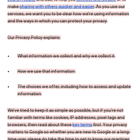
make
sharing with others quicker and easier
. As you use our
services, we want you to be clear how we’re using information
and the ways in which you can protect your privacy.
Our Privacy Policy explains:
What information we collect and why we collect it.
How we use that information.
The choices we offer, including how to access and update
information.
We’ve tried to keep it as simple as possible, but if you’re not
familiar with terms like cookies, IP addresses, pixel tags and
browsers, then read about these
key terms
first. Your privacy
matters to Google so whether you are new to Google or a long-
time user, please do take the time to get to know our practices