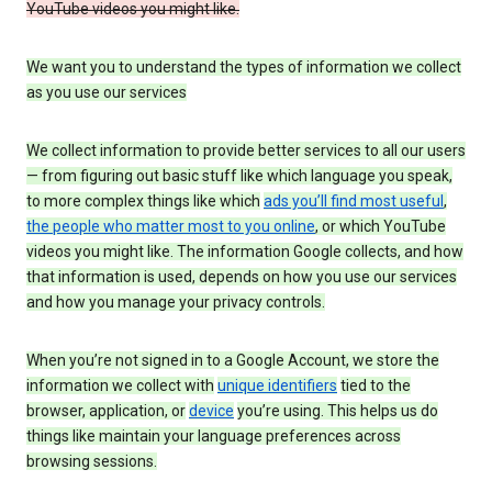
YouTube videos you might like.
We want you to understand the types of information we collect
as you use our services
We collect information to provide better services to all our users
— from figuring out basic stuff like which language you speak,
to more complex things like which
ads you’ll find most useful
,
the people who matter most to you online
, or which YouTube
videos you might like. The information Google collects, and how
that information is used, depends on how you use our services
and how you manage your privacy controls.
When you’re not signed in to a Google Account, we store the
information we collect with
unique identifiers
tied to the
browser, application, or
device
you’re using. This helps us do
things like maintain your language preferences across
browsing sessions.