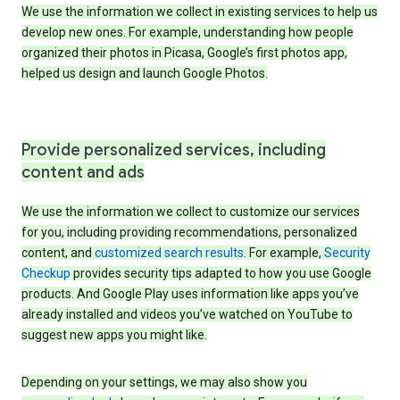
We use the information we collect in existing services to help us
develop new ones. For example, understanding how people
organized their photos in Picasa, Google’s first photos app,
helped us design and launch Google Photos.
Provide personalized services, including
content and ads
We use the information we collect to customize our services
for you, including providing recommendations, personalized
content, and
customized search results
. For example,
Security
Checkup
provides security tips adapted to how you use Google
products. And Google Play uses information like apps you’ve
already installed and videos you’ve watched on YouTube to
suggest new apps you might like.
Depending on your settings, we may also show you