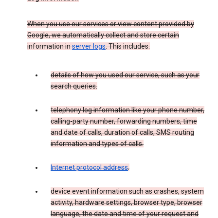
When you use our services or view content provided by
Google, we automatically collect and store certain
information in
server logs
. This includes:
details of how you used our service, such as your
search queries.
telephony log information like your phone number,
calling-party number, forwarding numbers, time
and date of calls, duration of calls, SMS routing
information and types of calls.
Internet protocol address
.
device event information such as crashes, system
activity, hardware settings, browser type, browser
language, the date and time of your request and