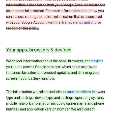
information is associated with your Google Account, we treat it
as personal information. For more information about how you
can access, manage or delete information that is associated
with your Google Account, visit the
Transparency and choice
section of this policy.
Your apps, browsers & devices
We collect information about the apps, browsers, and
devices
you use to access Google services, which helps us provide
features like automatic product updates and dimming your
screen if your battery runs low.
The information we collect includes
unique identifiers
, browser
type and settings, device type and settings, operating system,
mobile network information including carrier name and phone
number, and application version number. We also collect