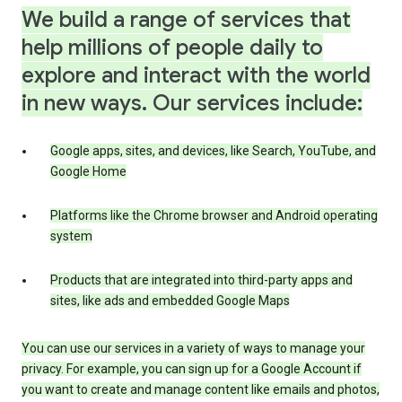
We build a range of services that
help millions of people daily to
explore and interact with the world
in new ways. Our services include:
Google apps, sites, and devices, like Search, YouTube, and
Google Home
Platforms like the Chrome browser and Android operating
system
Products that are integrated into third-party apps and
sites, like ads and embedded Google Maps
You can use our services in a variety of ways to manage your
privacy. For example, you can sign up for a Google Account if
you want to create and manage content like emails and photos,