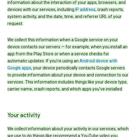
information about the interaction of your apps, browsers, and
devices with our services, including
IP address
, crash reports,
system activity, and the date, time, and referrer URL of your
request.
We collect this information when a Google service on your
device contacts our servers — for example, when you install an
app from the Play Store or when a service checks for
automatic updates. If you’re using an
Android device with
Google apps
, your device periodically contacts Google servers
to provide information about your device and connection to our
services. This information includes things like your device type,
carrier name, crash reports, and which apps you've installed.
Your activity
We collect information about your activity in our services, which
we use to do things like recommend a YouTube video you