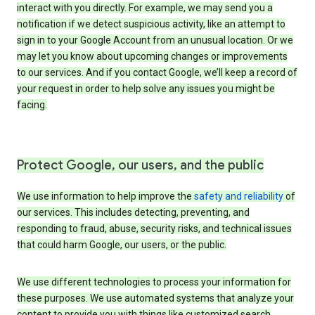
interact with you directly. For example, we may send you a
notification if we detect suspicious activity, like an attempt to
sign in to your Google Account from an unusual location. Or we
may let you know about upcoming changes or improvements
to our services. And if you contact Google, we’ll keep a record of
your request in order to help solve any issues you might be
facing.
Protect Google, our users, and the public
We use information to help improve the
safety and reliability
of
our services. This includes detecting, preventing, and
responding to fraud, abuse, security risks, and technical issues
that could harm Google, our users, or the public.
We use different technologies to process your information for
these purposes. We use automated systems that analyze your
content to provide you with things like customized search