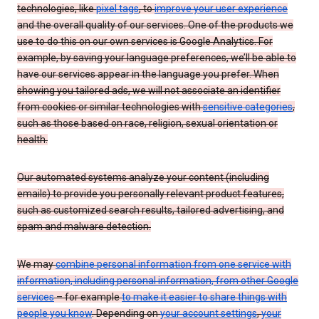
technologies, like
pixel tags
, to
improve your user experience
and the overall quality of our services. One of the products we
use to do this on our own services is Google Analytics. For
example, by saving your language preferences, we’ll be able to
have our services appear in the language you prefer. When
showing you tailored ads, we will not associate an identifier
from cookies or similar technologies with
sensitive categories
,
such as those based on race, religion, sexual orientation or
health.
Our automated systems analyze your content (including
emails) to provide you personally relevant product features,
such as customized search results, tailored advertising, and
spam and malware detection.
We may
combine personal information from one service with
information, including personal information, from other Google
services
– for example
to make it easier to share things with
people you know
. Depending on
your account settings
,
your