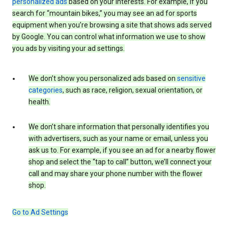
personalized ads
based on your interests. For example, if you
search for “mountain bikes,” you may see an ad for sports
equipment when you’re browsing a site that shows ads served
by Google. You can control what information we use to show
you ads by visiting your ad settings.
We don’t show you personalized ads based on
sensitive
categories
, such as race, religion, sexual orientation, or
health.
We don’t share information that personally identifies you
with advertisers, such as your name or email, unless you
ask us to. For example, if you see an ad for a nearby flower
shop and select the “tap to call” button, we’ll connect your
call and may share your phone number with the flower
shop.
Go to Ad Settings