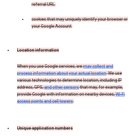
referral URL.
cookies that may uniquely identify your browser or
your Google Account.
Location information
When you use Google services, we
may collect and
process information about your actual location
. We use
various technologies to determine location, including IP
address, GPS,
and other sensors
that may, for example,
provide Google with information on nearby devices,
Wi-Fi
access points and cell towers
.
Unique application numbers