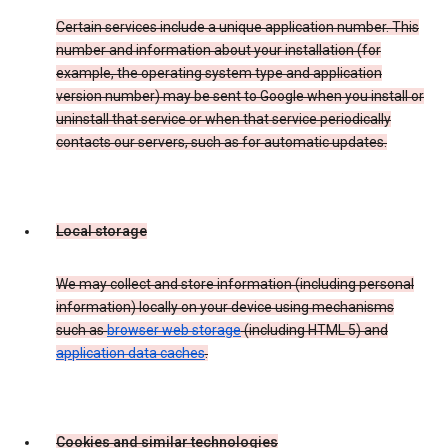
Certain services include a unique application number. This
number and information about your installation (for
example, the operating system type and application
version number) may be sent to Google when you install or
uninstall that service or when that service periodically
contacts our servers, such as for automatic updates.
Local storage
We may collect and store information (including personal
information) locally on your device using mechanisms
such as
browser web storage
(including HTML 5) and
application data caches
.
Cookies and similar technologies