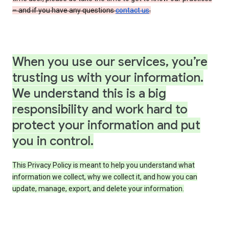
– and if you have any questions
contact us
.
When you use our services, you’re
trusting us with your information.
We understand this is a big
responsibility and work hard to
protect your information and put
you in control.
This Privacy Policy is meant to help you understand what
information we collect, why we collect it, and how you can
update, manage, export, and delete your information.