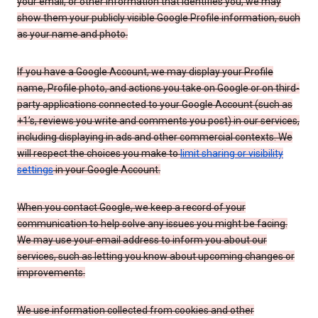
your email, or other information that identifies you, we may
show them your publicly visible Google Profile information, such
as your name and photo.
If you have a Google Account, we may display your Profile
name, Profile photo, and actions you take on Google or on third-
party applications connected to your Google Account (such as
+1’s, reviews you write and comments you post) in our services,
including displaying in ads and other commercial contexts. We
will respect the choices you make to
limit sharing or visibility
settings
in your Google Account.
When you contact Google, we keep a record of your
communication to help solve any issues you might be facing.
We may use your email address to inform you about our
services, such as letting you know about upcoming changes or
improvements.
We use information collected from cookies and other