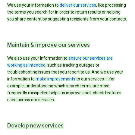
We use your information to
deliver our services
, like processing
the terms you search for in order to return results or helping
you share content by suggesting recipients from your contacts.
Maintain & improve our services
We also use your information to
ensure our services are
working as intended
, such as tracking outages or
troubleshooting issues that you report to us. And we use your
information to
make improvements
to our services — for
example, understanding which search terms are most
frequently misspelled helps us improve spell-check features
used across our services.
Develop new services