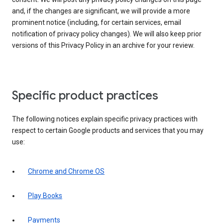
and, if the changes are significant, we will provide a more
prominent notice (including, for certain services, email
notification of privacy policy changes). We will also keep prior
versions of this Privacy Policy in an archive for your review.
Specific product practices
The following notices explain specific privacy practices with
respect to certain Google products and services that you may
use:
Chrome and Chrome OS
Play Books
Payments