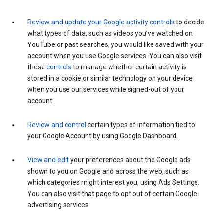
Review and update your Google activity controls
to decide
what types of data, such as videos you’ve watched on
YouTube or past searches, you would like saved with your
account when you use Google services. You can also visit
these
controls
to manage whether certain activity is
stored in a cookie or similar technology on your device
when you use our services while signed-out of your
account.
Review and control
certain types of information tied to
your Google Account by using Google Dashboard.
View and edit
your preferences about the Google ads
shown to you on Google and across the web, such as
which categories might interest you, using Ads Settings.
You can also visit that page to opt out of certain Google
advertising services.