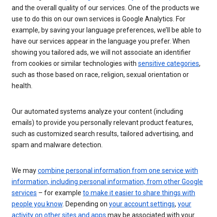
and the overall quality of our services. One of the products we
use to do this on our own services is Google Analytics. For
example, by saving your language preferences, we’ll be able to
have our services appear in the language you prefer. When
showing you tailored ads, we will not associate an identifier
from cookies or similar technologies with
sensitive categories
,
such as those based on race, religion, sexual orientation or
health.
Our automated systems analyze your content (including
emails) to provide you personally relevant product features,
such as customized search results, tailored advertising, and
spam and malware detection.
We may
combine personal information from one service with
information, including personal information, from other Google
services
– for example
to make it easier to share things with
people you know
. Depending on
your account settings
,
your
activity on other sites and apps
may be associated with your