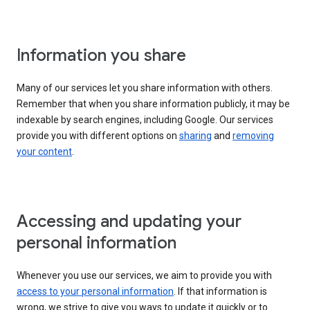
Information you share
Many of our services let you share information with others.
Remember that when you share information publicly, it may be
indexable by search engines, including Google. Our services
provide you with different options on
sharing
and
removing
your content
.
Accessing and updating your
personal information
Whenever you use our services, we aim to provide you with
access to your personal information
. If that information is
wrong, we strive to give you ways to update it quickly or to