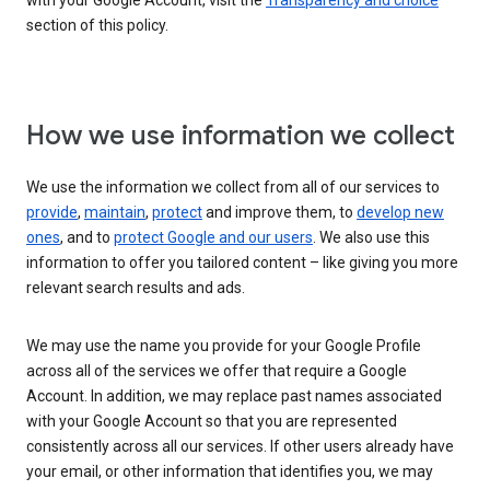
with your Google Account, visit the
Transparency and choice
section of this policy.
How we use information we collect
We use the information we collect from all of our services to
provide
,
maintain
,
protect
and improve them, to
develop new
ones
, and to
protect Google and our users
. We also use this
information to offer you tailored content – like giving you more
relevant search results and ads.
We may use the name you provide for your Google Profile
across all of the services we offer that require a Google
Account. In addition, we may replace past names associated
with your Google Account so that you are represented
consistently across all our services. If other users already have
your email, or other information that identifies you, we may