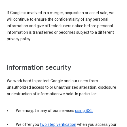
If Google is involved in a merger, acquisition or asset sale, we
will continue to ensure the confidentiality of any personal
information and give affected users notice before personal
information is transferred or becomes subject to a different
privacy policy.
Information security
We work hard to protect Google and our users from
unauthorized access to or unauthorized alteration, disclosure
or destruction of information we hold. In particular:
We encrypt many of our services
using SSL
.
We offer you
two step verification
when you access your