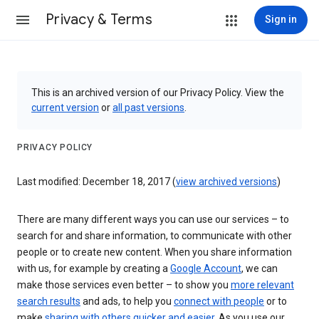
Privacy & Terms
Sign in
This is an archived version of our Privacy Policy. View the
current version
or
all past versions
.
PRIVACY POLICY
Last modified: December 18, 2017 (
view archived versions
)
There are many different ways you can use our services – to
search for and share information, to communicate with other
people or to create new content. When you share information
with us, for example by creating a
Google Account
, we can
make those services even better – to show you
more relevant
search results
and ads, to help you
connect with people
or to
make
sharing with others quicker and easier
. As you use our