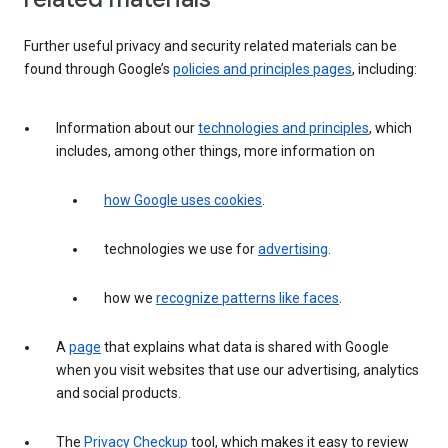
Further useful privacy and security related materials can be
found through Google’s
policies and principles pages
, including:
Information about our
technologies and principles
, which
includes, among other things, more information on
how Google uses cookies
.
technologies we use for
advertising
.
how we
recognize patterns like faces
.
A
page
that explains what data is shared with Google
when you visit websites that use our advertising, analytics
and social products.
The
Privacy Checkup
tool, which makes it easy to review