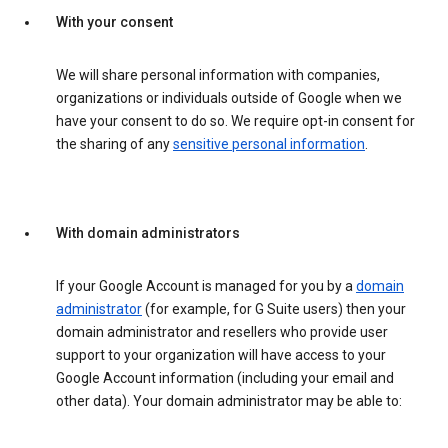
With your consent
We will share personal information with companies,
organizations or individuals outside of Google when we
have your consent to do so. We require opt-in consent for
the sharing of any
sensitive personal information
.
With domain administrators
If your Google Account is managed for you by a
domain
administrator
(for example, for G Suite users) then your
domain administrator and resellers who provide user
support to your organization will have access to your
Google Account information (including your email and
other data). Your domain administrator may be able to: