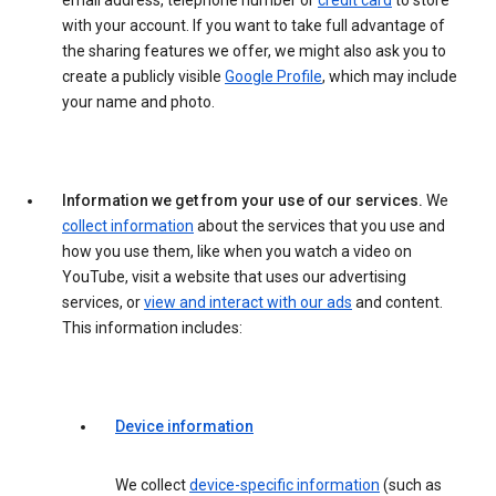
email address, telephone number or
credit card
to store
with your account. If you want to take full advantage of
the sharing features we offer, we might also ask you to
create a publicly visible
Google Profile
, which may include
your name and photo.
Information we get from your use of our services.
We
collect information
about the services that you use and
how you use them, like when you watch a video on
YouTube, visit a website that uses our advertising
services, or
view and interact with our ads
and content.
This information includes:
Device information
We collect
device-specific information
(such as