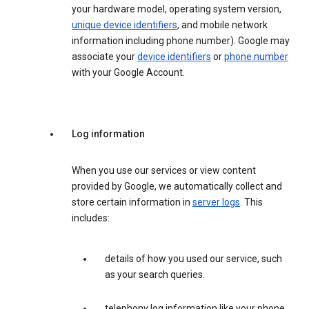
your hardware model, operating system version,
unique device identifiers
, and mobile network
information including phone number). Google may
associate your
device identifiers
or
phone number
with your Google Account.
Log information
When you use our services or view content
provided by Google, we automatically collect and
store certain information in
server logs
. This
includes:
details of how you used our service, such
as your search queries.
telephony log information like your phone