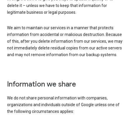
delete it – unless we have to keep that information for
legitimate business or legal purposes.
We aim to maintain our services in a manner that protects
information from accidental or malicious destruction. Because
of this, after you delete information from our services, we may
not immediately delete residual copies from our active servers
and may not remove information from our backup systems.
Information we share
We do not share personal information with companies,
organizations and individuals outside of Google unless one of
the following circumstances applies: