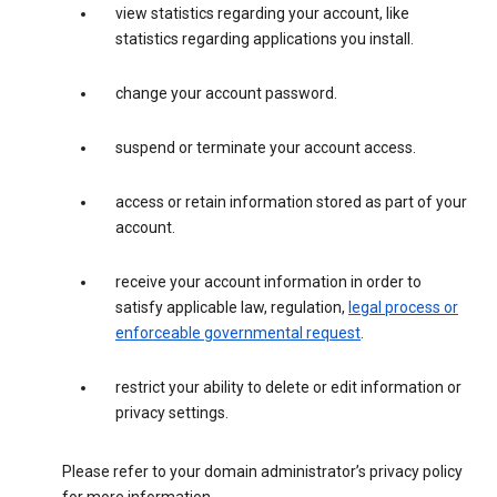
view statistics regarding your account, like
statistics regarding applications you install.
change your account password.
suspend or terminate your account access.
access or retain information stored as part of your
account.
receive your account information in order to
satisfy applicable law, regulation,
legal process or
enforceable governmental request
.
restrict your ability to delete or edit information or
privacy settings.
Please refer to your domain administrator’s privacy policy