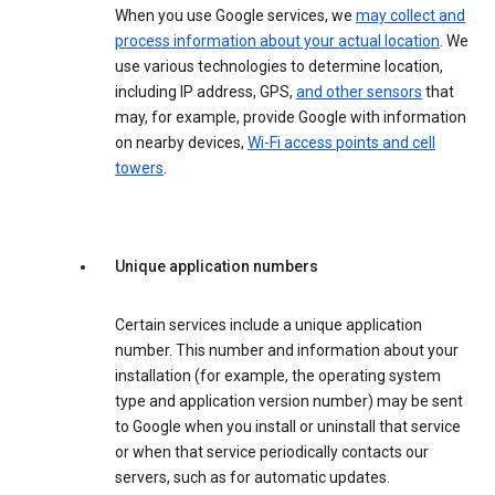
When you use Google services, we
may collect and
process information about your actual location
. We
use various technologies to determine location,
including IP address, GPS,
and other sensors
that
may, for example, provide Google with information
on nearby devices,
Wi-Fi access points and cell
towers
.
Unique application numbers
Certain services include a unique application
number. This number and information about your
installation (for example, the operating system
type and application version number) may be sent
to Google when you install or uninstall that service
or when that service periodically contacts our
servers, such as for automatic updates.