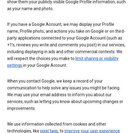
show them your publicly visible Google Profile information, such
as your name and photo.
If you have a Google Account, we may display your Profile
name, Profile photo, and actions you take on Google or on third-
party applications connected to your Google Account (such as
+1’s, reviews you write and comments you post) in our services,
including displaying in ads and other commercial contexts. We
will respect the choices you make to
limit sharing or visibility
settings
in your Google Account.
When you contact Google, we keep a record of your
communication to help solve any issues you might be facing.
We may use your email address to inform you about our
services, such as letting you know about upcoming changes or
improvements.
We use information collected from cookies and other
technologies, like
pixel tags
, to
improve your user experience