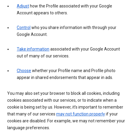
Adjust
how the Profile associated with your Google
Account appears to others.
Control
who you share information with through your
Google Account.
Take information
associated with your Google Account
out of many of our services.
Choose
whether your Profile name and Profile photo
appear in shared endorsements that appear in ads.
You may also set your browser to block all cookies, including
cookies associated with our services, or to indicate when a
cookie is being set by us. However, it’s important to remember
that many of our services
may not function properly
if your
cookies are disabled. For example, we may not remember your
language preferences.