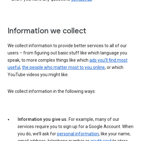
Information we collect
We collect information to provide better services to all of our
users – from figuring out basic stuff like which language you
speak, to more complex things like which
ads you’ll find most
useful
,
the people who matter most to you online
, or which
YouTube videos you might like.
We collect information in the following ways:
Information you give us.
For example, many of our
services require you to sign up for a Google Account. When
you do, we’ll ask for
personal information
, like your name,