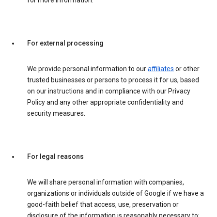
for more information.
For external processing
We provide personal information to our
affiliates
or other
trusted businesses or persons to process it for us, based
on our instructions and in compliance with our Privacy
Policy and any other appropriate confidentiality and
security measures.
For legal reasons
We will share personal information with companies,
organizations or individuals outside of Google if we have a
good-faith belief that access, use, preservation or
disclosure of the information is reasonably necessary to: