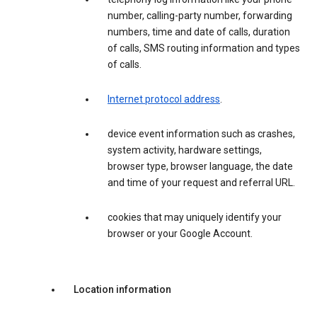
number, calling-party number, forwarding
numbers, time and date of calls, duration
of calls, SMS routing information and types
of calls.
Internet protocol address
.
device event information such as crashes,
system activity, hardware settings,
browser type, browser language, the date
and time of your request and referral URL.
cookies that may uniquely identify your
browser or your Google Account.
Location information