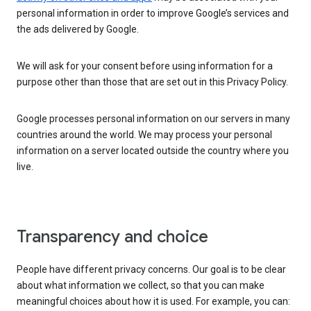
personal information in order to improve Google’s services and
the ads delivered by Google.
We will ask for your consent before using information for a
purpose other than those that are set out in this Privacy Policy.
Google processes personal information on our servers in many
countries around the world. We may process your personal
information on a server located outside the country where you
live.
Transparency and choice
People have different privacy concerns. Our goal is to be clear
about what information we collect, so that you can make
meaningful choices about how it is used. For example, you can: