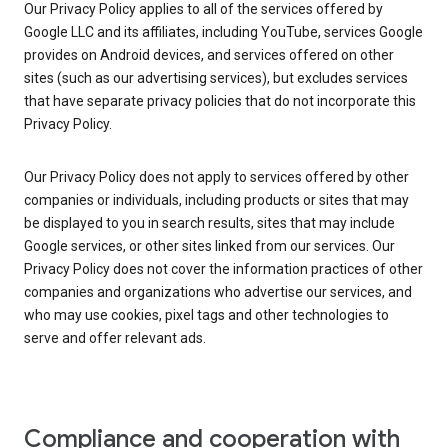
Our Privacy Policy applies to all of the services offered by
Google LLC and its affiliates, including YouTube, services Google
provides on Android devices, and services offered on other
sites (such as our advertising services), but excludes services
that have separate privacy policies that do not incorporate this
Privacy Policy.
Our Privacy Policy does not apply to services offered by other
companies or individuals, including products or sites that may
be displayed to you in search results, sites that may include
Google services, or other sites linked from our services. Our
Privacy Policy does not cover the information practices of other
companies and organizations who advertise our services, and
who may use cookies, pixel tags and other technologies to
serve and offer relevant ads.
Compliance and cooperation with