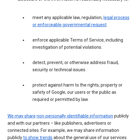
meet any applicable law, regulation,
legal process
or enforceable governmental request
.
enforce applicable Terms of Service, including
investigation of potential violations.
detect, prevent, or otherwise address fraud,
security or technical issues.
protect against harm to the rights, property or
safety of Google, our users or the public as
required or permitted by law.
We may share
non-personally identifiable information
publicly
and with our partners – like publishers, advertisers or
connected sites. For example, we may share information
publicly
to show trends
about the general use of our services.