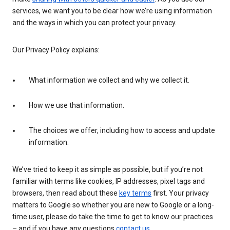
services, we want you to be clear how we’re using information
and the ways in which you can protect your privacy.
Our Privacy Policy explains:
What information we collect and why we collect it.
How we use that information.
The choices we offer, including how to access and update
information.
We’ve tried to keep it as simple as possible, but if you’re not
familiar with terms like cookies, IP addresses, pixel tags and
browsers, then read about these
key terms
first. Your privacy
matters to Google so whether you are new to Google or a long-
time user, please do take the time to get to know our practices
– and if you have any questions
contact us
.