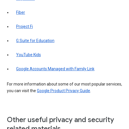
Fiber
Project Fi
G Suite for Education
YouTube Kids
Google Accounts Managed with Family Link
For more information about some of our most popular services,
you can visit the
Google Product Privacy Guide
.
Other useful privacy and security
related materials