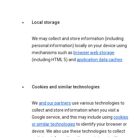
Local storage
We may collect and store information (including
personal information) locally on your device using
mechanisms such as
browser web storage
(including HTML 5) and
application data caches
.
Cookies and similar technologies
We
and our partners
use various technologies to
collect and store information when you visit a
Google service, and this may include using
cookies
or similar technologies
to identify your browser or
device. We also use these technologies to collect