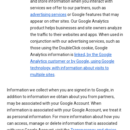
and store information when you interact with
services we offer to our partners, such as
advertising services
or Google features that may
appear on other sites. Our Google Analytics
product helps businesses and site owners analyze
the traffic to their websites and apps. When used in
conjunction with our advertising services, such as
those using the DoubleClick cookie, Google
Analytics information is
linked, by the Google
Analytics customer or by Google, using Google
technology, with information about visits to
multiple sites
.
Information we collect when you are signed in to Google, in
addition to information we obtain about you from partners,
may be associated with your Google Account. When
information is associated with your Google Account, we treat it
as personal information. For more information about how you
can access, manage or delete information that is associated