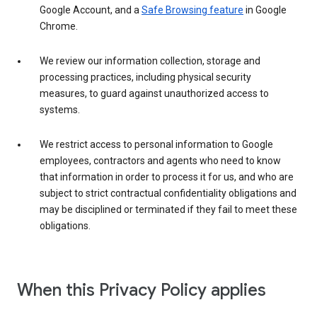
Google Account, and a
Safe Browsing feature
in Google
Chrome.
We review our information collection, storage and
processing practices, including physical security
measures, to guard against unauthorized access to
systems.
We restrict access to personal information to Google
employees, contractors and agents who need to know
that information in order to process it for us, and who are
subject to strict contractual confidentiality obligations and
may be disciplined or terminated if they fail to meet these
obligations.
When this Privacy Policy applies