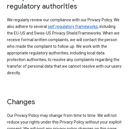
regulatory authorities
We regularly review our compliance with our Privacy Policy. We
also adhere to several
self regulatory frameworks
, including
the EU-US and Swiss-US Privacy Shield Frameworks. When we
receive formal written complaints, we will contact the person
who made the complaint to follow up. We work with the
appropriate regulatory authorities, including local data
protection authorities, to resolve any complaints regarding the
transfer of personal data that we cannot resolve with our users
directly.
Changes
Our Privacy Policy may change from time to time. We will not
reduce your rights under this Privacy Policy without your explicit
consent. We will post any privacy policy changes on this page