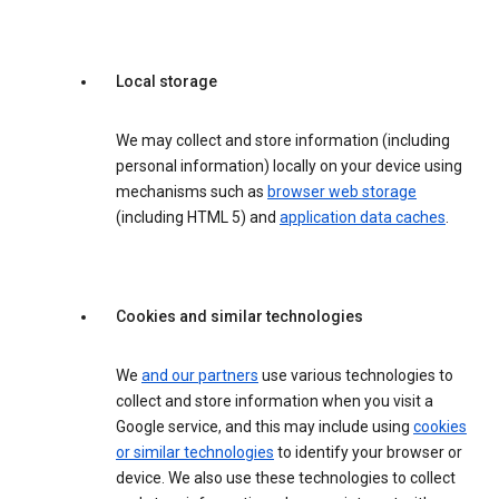
Local storage
We may collect and store information (including
personal information) locally on your device using
mechanisms such as
browser web storage
(including HTML 5) and
application data caches
.
Cookies and similar technologies
We
and our partners
use various technologies to
collect and store information when you visit a
Google service, and this may include using
cookies
or similar technologies
to identify your browser or
device. We also use these technologies to collect