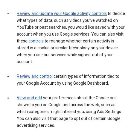
Review and update your Google activity controls
to decide
what types of data, such as videos you’ve watched on
YouTube or past searches, you would like saved with your
account when you use Google services. You can also visit
these
controls
to manage whether certain activity is
stored in a cookie or similar technology on your device
when you use our services while signed-out of your
account.
Review and control
certain types of information tied to
your Google Account by using Google Dashboard.
View and edit
your preferences about the Google ads
shown to you on Google and across the web, such as
which categories might interest you, using Ads Settings.
You can also visit that page to opt out of certain Google
advertising services.