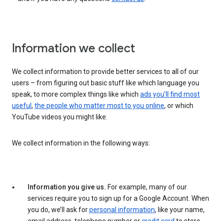
Information we collect
We collect information to provide better services to all of our
users – from figuring out basic stuff like which language you
speak, to more complex things like which
ads you’ll find most
useful
,
the people who matter most to you online
, or which
YouTube videos you might like.
We collect information in the following ways:
Information you give us.
For example, many of our
services require you to sign up for a Google Account. When
you do, we’ll ask for
personal information
, like your name,