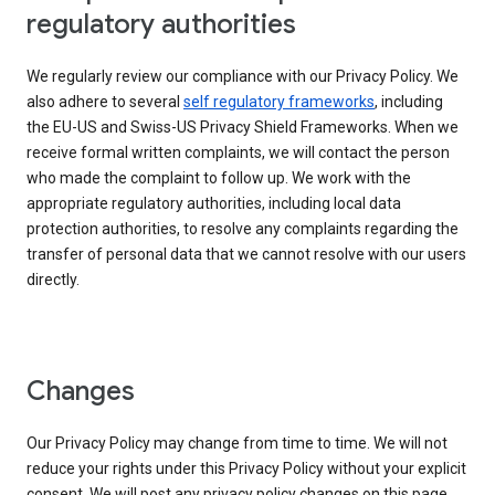
regulatory authorities
We regularly review our compliance with our Privacy Policy. We
also adhere to several
self regulatory frameworks
, including
the EU-US and Swiss-US Privacy Shield Frameworks. When we
receive formal written complaints, we will contact the person
who made the complaint to follow up. We work with the
appropriate regulatory authorities, including local data
protection authorities, to resolve any complaints regarding the
transfer of personal data that we cannot resolve with our users
directly.
Changes
Our Privacy Policy may change from time to time. We will not
reduce your rights under this Privacy Policy without your explicit
consent. We will post any privacy policy changes on this page