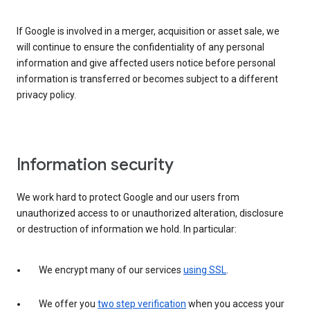
If Google is involved in a merger, acquisition or asset sale, we
will continue to ensure the confidentiality of any personal
information and give affected users notice before personal
information is transferred or becomes subject to a different
privacy policy.
Information security
We work hard to protect Google and our users from
unauthorized access to or unauthorized alteration, disclosure
or destruction of information we hold. In particular:
We encrypt many of our services
using SSL
.
We offer you
two step verification
when you access your