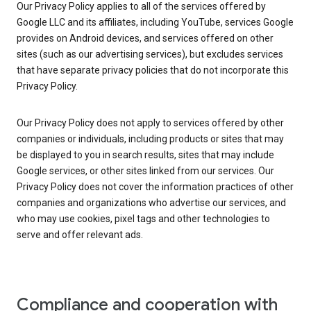
Our Privacy Policy applies to all of the services offered by
Google LLC and its affiliates, including YouTube, services Google
provides on Android devices, and services offered on other
sites (such as our advertising services), but excludes services
that have separate privacy policies that do not incorporate this
Privacy Policy.
Our Privacy Policy does not apply to services offered by other
companies or individuals, including products or sites that may
be displayed to you in search results, sites that may include
Google services, or other sites linked from our services. Our
Privacy Policy does not cover the information practices of other
companies and organizations who advertise our services, and
who may use cookies, pixel tags and other technologies to
serve and offer relevant ads.
Compliance and cooperation with