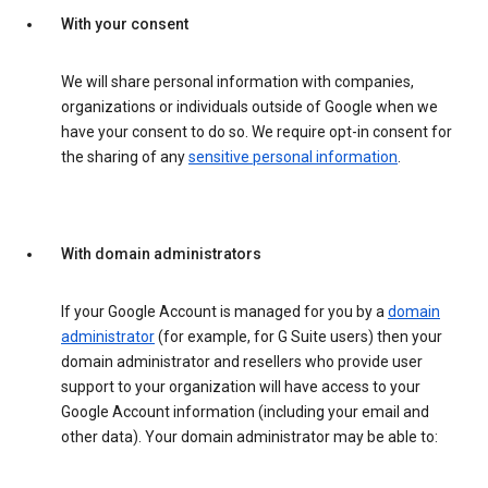
With your consent
We will share personal information with companies,
organizations or individuals outside of Google when we
have your consent to do so. We require opt-in consent for
the sharing of any
sensitive personal information
.
With domain administrators
If your Google Account is managed for you by a
domain
administrator
(for example, for G Suite users) then your
domain administrator and resellers who provide user
support to your organization will have access to your
Google Account information (including your email and
other data). Your domain administrator may be able to: