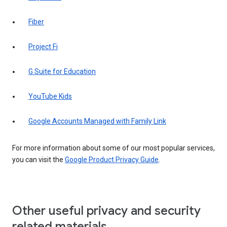
Fiber
Project Fi
G Suite for Education
YouTube Kids
Google Accounts Managed with Family Link
For more information about some of our most popular services,
you can visit the
Google Product Privacy Guide
.
Other useful privacy and security
related materials