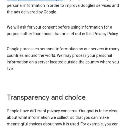
personal information in order to improve Google’s services and
the ads delivered by Google.
We will ask for your consent before using information for a
purpose other than those that are set out in this Privacy Policy.
Google processes personal information on our servers in many
countries around the world. We may process your personal
information on a server located outside the country where you
live.
Transparency and choice
People have different privacy concerns. Our goal is to be clear
about what information we collect, so that you can make
meaningful choices about how it is used. For example, you can: