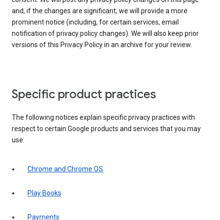
and, if the changes are significant, we will provide a more
prominent notice (including, for certain services, email
notification of privacy policy changes). We will also keep prior
versions of this Privacy Policy in an archive for your review.
Specific product practices
The following notices explain specific privacy practices with
respect to certain Google products and services that you may
use:
Chrome and Chrome OS
Play Books
Payments