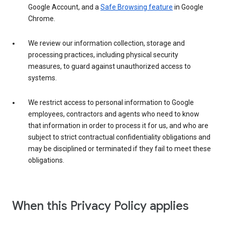
Google Account, and a
Safe Browsing feature
in Google
Chrome.
We review our information collection, storage and
processing practices, including physical security
measures, to guard against unauthorized access to
systems.
We restrict access to personal information to Google
employees, contractors and agents who need to know
that information in order to process it for us, and who are
subject to strict contractual confidentiality obligations and
may be disciplined or terminated if they fail to meet these
obligations.
When this Privacy Policy applies