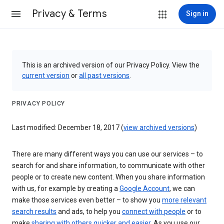
Privacy & Terms
Sign in
This is an archived version of our Privacy Policy. View the
current version
or
all past versions
.
PRIVACY POLICY
Last modified: December 18, 2017 (
view archived versions
)
There are many different ways you can use our services – to
search for and share information, to communicate with other
people or to create new content. When you share information
with us, for example by creating a
Google Account
, we can
make those services even better – to show you
more relevant
search results
and ads, to help you
connect with people
or to
make
sharing with others quicker and easier
. As you use our