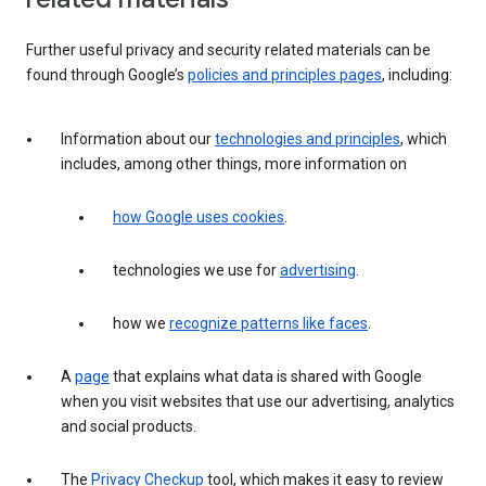
Further useful privacy and security related materials can be
found through Google’s
policies and principles pages
, including:
Information about our
technologies and principles
, which
includes, among other things, more information on
how Google uses cookies
.
technologies we use for
advertising
.
how we
recognize patterns like faces
.
A
page
that explains what data is shared with Google
when you visit websites that use our advertising, analytics
and social products.
The
Privacy Checkup
tool, which makes it easy to review