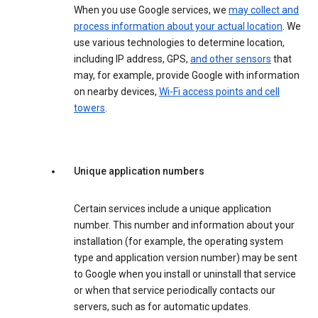
When you use Google services, we
may collect and
process information about your actual location
. We
use various technologies to determine location,
including IP address, GPS,
and other sensors
that
may, for example, provide Google with information
on nearby devices,
Wi-Fi access points and cell
towers
.
Unique application numbers
Certain services include a unique application
number. This number and information about your
installation (for example, the operating system
type and application version number) may be sent
to Google when you install or uninstall that service
or when that service periodically contacts our
servers, such as for automatic updates.