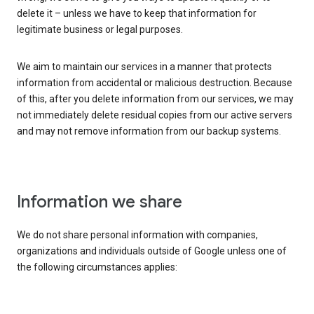
delete it – unless we have to keep that information for
legitimate business or legal purposes.
We aim to maintain our services in a manner that protects
information from accidental or malicious destruction. Because
of this, after you delete information from our services, we may
not immediately delete residual copies from our active servers
and may not remove information from our backup systems.
Information we share
We do not share personal information with companies,
organizations and individuals outside of Google unless one of
the following circumstances applies: