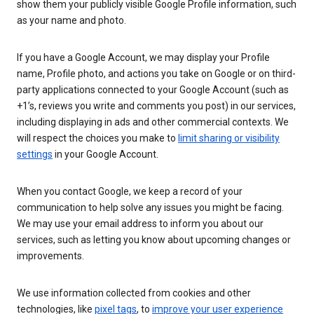
show them your publicly visible Google Profile information, such
as your name and photo.
If you have a Google Account, we may display your Profile
name, Profile photo, and actions you take on Google or on third-
party applications connected to your Google Account (such as
+1’s, reviews you write and comments you post) in our services,
including displaying in ads and other commercial contexts. We
will respect the choices you make to
limit sharing or visibility
settings
in your Google Account.
When you contact Google, we keep a record of your
communication to help solve any issues you might be facing.
We may use your email address to inform you about our
services, such as letting you know about upcoming changes or
improvements.
We use information collected from cookies and other
technologies, like
pixel tags
, to
improve your user experience