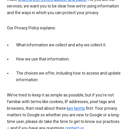
services, we want you to be clear how we’re using information
and the ways in which you can protect your privacy.
Our Privacy Policy explains:
What information we collect and why we collect it.
How we use that information.
The choices we offer, including how to access and update
information.
We’ve tried to keep it as simple as possible, but if you’re not
familiar with terms like cookies, IP addresses, pixel tags and
browsers, then read about these
key terms
first. Your privacy
matters to Google so whether you are new to Google or a long-
time user, please do take the time to get to know our practices
– and if you have any questions
contact us
.