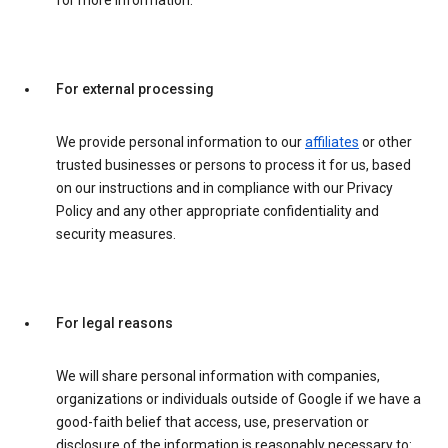
for more information.
For external processing
We provide personal information to our
affiliates
or other
trusted businesses or persons to process it for us, based
on our instructions and in compliance with our Privacy
Policy and any other appropriate confidentiality and
security measures.
For legal reasons
We will share personal information with companies,
organizations or individuals outside of Google if we have a
good-faith belief that access, use, preservation or
disclosure of the information is reasonably necessary to: