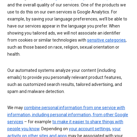
and the overall quality of our services. One of the products we
use to do this on our own services is Google Analytics. For
example, by saving your language preferences, we’ll be able to
have our services appear in the language you prefer. When
showing you tailored ads, we will not associate an identifier
from cookies or similar technologies with
sensitive categories
,
such as those based on race, religion, sexual orientation or
health.
Our automated systems analyze your content (including
emails) to provide you personally relevant product features,
such as customized search results, tailored advertising, and
spam and malware detection.
We may
combine personal information from one service with
information, including personal information, from other Google
services
– for example
to make it easier to share things with
people you know
. Depending on
your account settings
,
your
activity on other sites and apps
may be associated with your