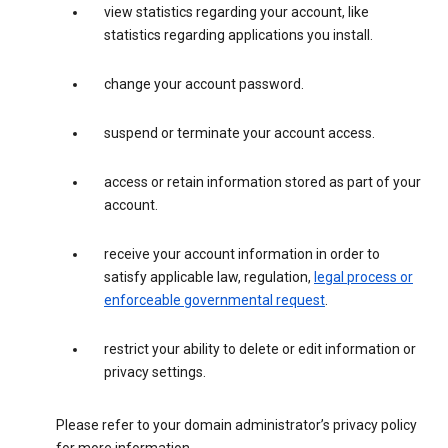
view statistics regarding your account, like
statistics regarding applications you install.
change your account password.
suspend or terminate your account access.
access or retain information stored as part of your
account.
receive your account information in order to
satisfy applicable law, regulation,
legal process or
enforceable governmental request
.
restrict your ability to delete or edit information or
privacy settings.
Please refer to your domain administrator’s privacy policy