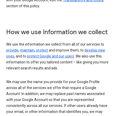
with your Google Account, visit the
Transparency and choice
section of this policy.
How we use information we collect
We use the information we collect from all of our services to
provide
,
maintain
,
protect
and improve them, to
develop new
ones
, and to
protect Google and our users
. We also use this
information to offer you tailored content – like giving you more
relevant search results and ads.
We may use the name you provide for your Google Profile
across all of the services we offer that require a Google
Account. In addition, we may replace past names associated
with your Google Account so that you are represented
consistently across all our services. If other users already have
your email, or other information that identifies you, we may