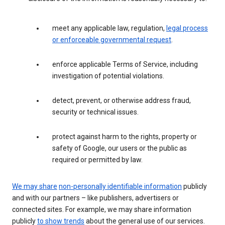
meet any applicable law, regulation,
legal process
or enforceable governmental request
.
enforce applicable Terms of Service, including
investigation of potential violations.
detect, prevent, or otherwise address fraud,
security or technical issues.
protect against harm to the rights, property or
safety of Google, our users or the public as
required or permitted by law.
We may share
non-personally identifiable information
publicly
and with our partners – like publishers, advertisers or
connected sites. For example, we may share information
publicly
to show trends
about the general use of our services.