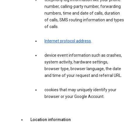
number, calling-party number, forwarding
numbers, time and date of calls, duration
of calls, SMS routing information and types
of calls.
Internet protocol address
.
device event information such as crashes,
system activity, hardware settings,
browser type, browser language, the date
and time of your request and referral URL.
cookies that may uniquely identify your
browser or your Google Account.
Location information