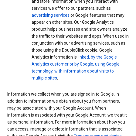
and store information when you interact with
services we offer to our partners, such as
advertising services
or Google features that may
appear on other sites. Our Google Analytics
product helps businesses and site owners analyze
the traffic to their websites and apps. When used in
conjunction with our advertising services, such as
those using the DoubleClick cookie, Google
Analytics information is
linked, by the Google
Analytics customer or by Google, using Google
technology, with information about visits to
multiple sites
.
Information we collect when you are signed in to Google, in
addition to information we obtain about you from partners,
may be associated with your Google Account. When
information is associated with your Google Account, we treat it
as personal information. For more information about how you
can access, manage or delete information that is associated