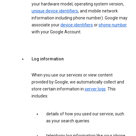
your hardware model, operating system version,
unique device identifiers
, and mobile network
information including phone number). Google may
associate your
device identifiers
or
phone number
with your Google Account.
Log information
When you use our services or view content
provided by Google, we automatically collect and
store certain information in
server logs
. This
includes:
details of how you used our service, such
as your search queries.
telephony log information like your phone