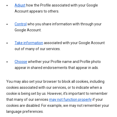
Adjust
how the Profile associated with your Google
Account appears to others.
Control
who you share information with through your
Google Account.
Take information
associated with your Google Account
out of many of our services.
Choose
whether your Profile name and Profile photo
appear in shared endorsements that appear in ads.
You may also set your browser to block all cookies, including
cookies associated with our services, or to indicate when a
cookie is being set by us. However, it’s important to remember
that many of our services
may not function properly
if your
cookies are disabled. For example, we may not remember your
language preferences.