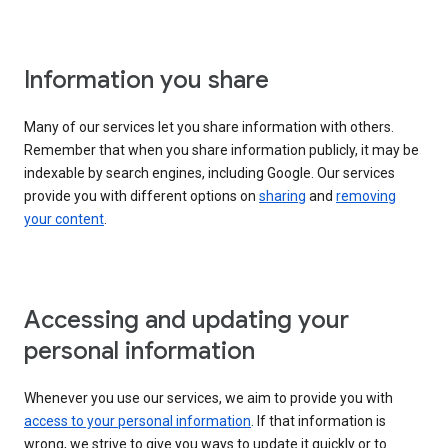
Information you share
Many of our services let you share information with others.
Remember that when you share information publicly, it may be
indexable by search engines, including Google. Our services
provide you with different options on
sharing
and
removing
your content
.
Accessing and updating your
personal information
Whenever you use our services, we aim to provide you with
access to your personal information
. If that information is
wrong, we strive to give you ways to update it quickly or to