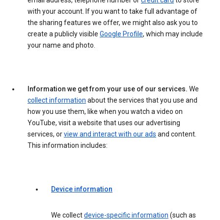
email address, telephone number or
credit card
to store
with your account. If you want to take full advantage of
the sharing features we offer, we might also ask you to
create a publicly visible
Google Profile
, which may include
your name and photo.
Information we get from your use of our services.
We
collect information
about the services that you use and
how you use them, like when you watch a video on
YouTube, visit a website that uses our advertising
services, or
view and interact with our ads
and content.
This information includes:
Device information
We collect
device-specific information
(such as