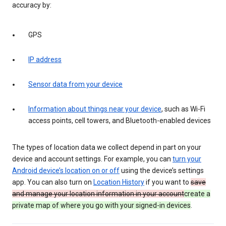
accuracy by:
GPS
IP address
Sensor data from your device
Information about things near your device
, such as Wi-Fi
access points, cell towers, and Bluetooth-enabled devices
The types of location data we collect depend in part on your
device and account settings. For example, you can
turn your
Android device’s location on or off
using the device’s settings
app. You can also turn on
Location History
if you want to
save
and manage your location information in your account
create a
private map of where you go with your signed-in devices
.