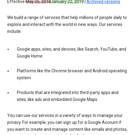
Effective
May 25, 2018
January 22, 2019
|
Archived versions
We build a range of services that help millions of people daily to
explore and interact with the world in new ways. Our services
include:
Google apps, sites, and devices, like Search, YouTube, and
Google Home
Platforms like the Chrome browser and Android operating
system
Products that are integrated into third-party apps and
sites, like ads and embedded Google Maps
You can use our services in a variety of ways to manage your
privacy. For example, you can sign up for a Google Account if
you want to create and manage content like emails and photos,