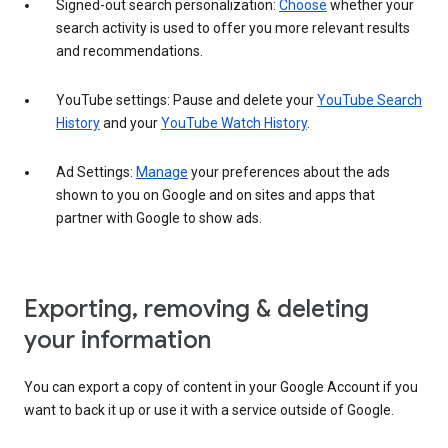
Signed-out search personalization:
Choose
whether your
search activity is used to offer you more relevant results
and recommendations.
YouTube settings: Pause and delete your
YouTube Search
History
and your
YouTube Watch History
.
Ad Settings:
Manage
your preferences about the ads
shown to you on Google and on sites and apps that
partner with Google to show ads.
Exporting, removing & deleting
your information
You can export a copy of content in your Google Account if you
want to back it up or use it with a service outside of Google.