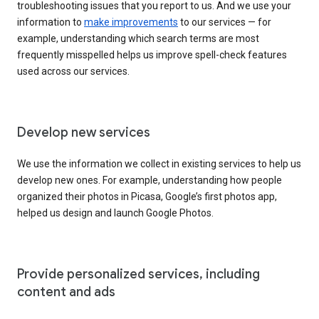
troubleshooting issues that you report to us. And we use your
information to
make improvements
to our services — for
example, understanding which search terms are most
frequently misspelled helps us improve spell-check features
used across our services.
Develop new services
We use the information we collect in existing services to help us
develop new ones. For example, understanding how people
organized their photos in Picasa, Google’s first photos app,
helped us design and launch Google Photos.
Provide personalized services, including
content and ads