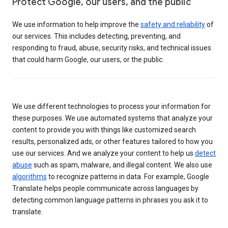
Protect Google, our users, and the public
We use information to help improve the
safety and reliability
of
our services. This includes detecting, preventing, and
responding to fraud, abuse, security risks, and technical issues
that could harm Google, our users, or the public.
We use different technologies to process your information for
these purposes. We use automated systems that analyze your
content to provide you with things like customized search
results, personalized ads, or other features tailored to how you
use our services. And we analyze your content to help us
detect
abuse
such as spam, malware, and illegal content. We also use
algorithms
to recognize patterns in data. For example, Google
Translate helps people communicate across languages by
detecting common language patterns in phrases you ask it to
translate.