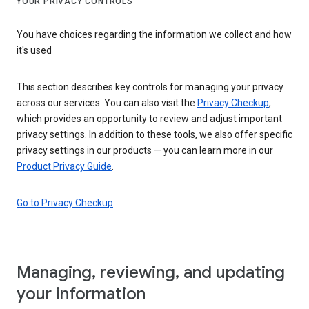
YOUR PRIVACY CONTROLS
You have choices regarding the information we collect and how
it's used
This section describes key controls for managing your privacy
across our services. You can also visit the
Privacy Checkup
,
which provides an opportunity to review and adjust important
privacy settings. In addition to these tools, we also offer specific
privacy settings in our products — you can learn more in our
Product Privacy Guide
.
Go to Privacy Checkup
Managing, reviewing, and updating
your information