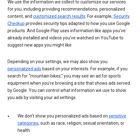
We use the information we collect to customize our services
for you, including providing recommendations, personalized
content, and
customized search results
. For example,
Security
Checkup
provides security tips adapted to how you use Google
products. And Google Play uses information like apps you’ve
already installed and videos you’ve watched on YouTube to
suggest new apps you might like.
Depending on your settings, we may also show you
personalized ads
based on your interests. For example, if you
search for “mountain bikes,” you may see an ad for sports
equipment when you’re browsing a site that shows ads served
by Google. You can control what information we use to show
you ads by visiting your ad settings.
We don’t show you personalized ads based on
sensitive
categories
, such as race, religion, sexual orientation, or
health.