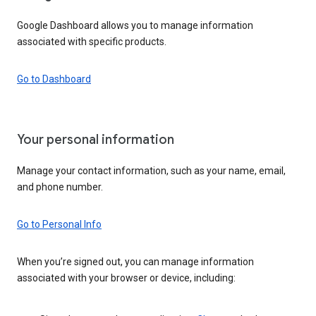
Google Dashboard allows you to manage information
associated with specific products.
Go to Dashboard
Your personal information
Manage your contact information, such as your name, email,
and phone number.
Go to Personal Info
When you’re signed out, you can manage information
associated with your browser or device, including: