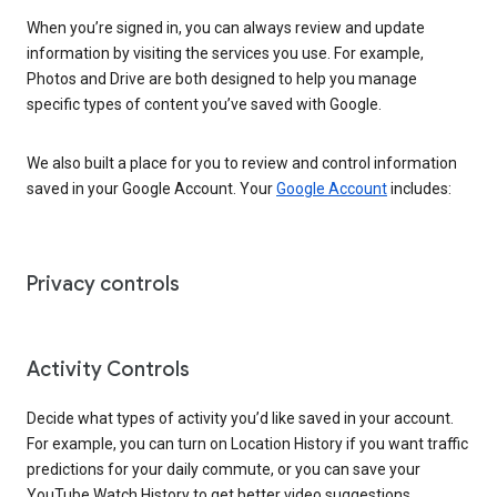
When you’re signed in, you can always review and update
information by visiting the services you use. For example,
Photos and Drive are both designed to help you manage
specific types of content you’ve saved with Google.
We also built a place for you to review and control information
saved in your Google Account. Your
Google Account
includes:
Privacy controls
Activity Controls
Decide what types of activity you’d like saved in your account.
For example, you can turn on Location History if you want traffic
predictions for your daily commute, or you can save your
YouTube Watch History to get better video suggestions.