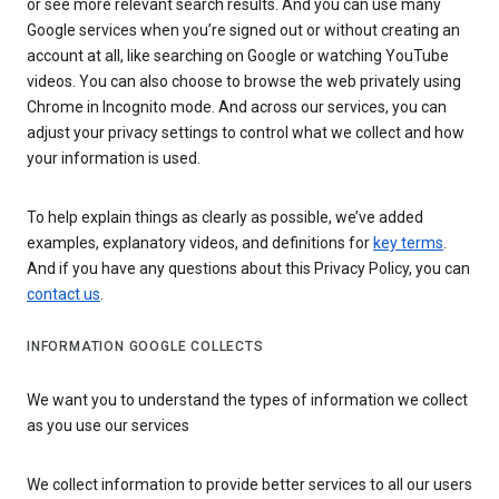
or see more relevant search results. And you can use many
Google services when you’re signed out or without creating an
account at all, like searching on Google or watching YouTube
videos. You can also choose to browse the web privately using
Chrome in Incognito mode. And across our services, you can
adjust your privacy settings to control what we collect and how
your information is used.
To help explain things as clearly as possible, we’ve added
examples, explanatory videos, and definitions for
key terms
.
And if you have any questions about this Privacy Policy, you can
contact us
.
INFORMATION GOOGLE COLLECTS
We want you to understand the types of information we collect
as you use our services
We collect information to provide better services to all our users