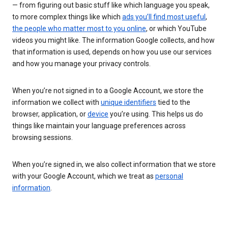
— from figuring out basic stuff like which language you speak,
to more complex things like which
ads you’ll find most useful
,
the people who matter most to you online
, or which YouTube
videos you might like. The information Google collects, and how
that information is used, depends on how you use our services
and how you manage your privacy controls.
When you’re not signed in to a Google Account, we store the
information we collect with
unique identifiers
tied to the
browser, application, or
device
you’re using. This helps us do
things like maintain your language preferences across
browsing sessions.
When you’re signed in, we also collect information that we store
with your Google Account, which we treat as
personal
information
.