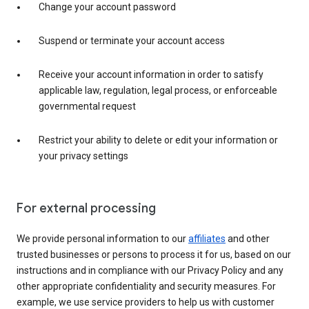
Change your account password
Suspend or terminate your account access
Receive your account information in order to satisfy
applicable law, regulation, legal process, or enforceable
governmental request
Restrict your ability to delete or edit your information or
your privacy settings
For external processing
We provide personal information to our
affiliates
and other
trusted businesses or persons to process it for us, based on our
instructions and in compliance with our Privacy Policy and any
other appropriate confidentiality and security measures. For
example, we use service providers to help us with customer