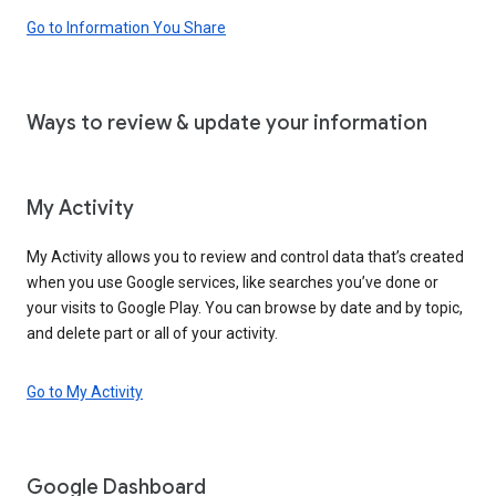
Go to Information You Share
Ways to review & update your information
My Activity
My Activity allows you to review and control data that’s created
when you use Google services, like searches you’ve done or
your visits to Google Play. You can browse by date and by topic,
and delete part or all of your activity.
Go to My Activity
Google Dashboard