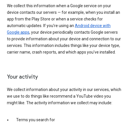
We collect this information when a Google service on your
device contacts our servers — for example, when you install an
app from the Play Store or when a service checks for
automatic updates. If you’re using an
Android device with
Google apps
, your device periodically contacts Google servers
to provide information about your device and connection to our
services. This information includes things like your device type,
carrier name, crash reports, and which apps you've installed.
Your activity
We collect information about your activity in our services, which
we use to do things like recommend a YouTube video you
might like. The activity information we collect may include:
Terms you search for