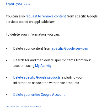
Export your data
You can also
request to remove content
from specific Google
services based on applicable law.
To delete your information, you can:
Delete your content from
specific Google services
Search for and then delete specific items from your
account using
My Activity
Delete specific Google products
, including your
information associated with those products
Delete your entire Google Account