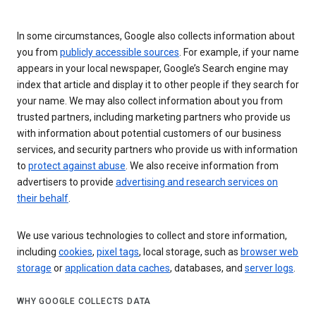
In some circumstances, Google also collects information about
you from
publicly accessible sources
. For example, if your name
appears in your local newspaper, Google’s Search engine may
index that article and display it to other people if they search for
your name. We may also collect information about you from
trusted partners, including marketing partners who provide us
with information about potential customers of our business
services, and security partners who provide us with information
to
protect against abuse
. We also receive information from
advertisers to provide
advertising and research services on
their behalf
.
We use various technologies to collect and store information,
including
cookies
,
pixel tags
, local storage, such as
browser web
storage
or
application data caches
, databases, and
server logs
.
WHY GOOGLE COLLECTS DATA