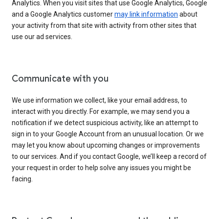
Analytics. When you visit sites that use Google Analytics, Google
and a Google Analytics customer
may link information
about
your activity from that site with activity from other sites that
use our ad services.
Communicate with you
We use information we collect, like your email address, to
interact with you directly. For example, we may send you a
notification if we detect suspicious activity, like an attempt to
sign in to your Google Account from an unusual location. Or we
may let you know about upcoming changes or improvements
to our services. And if you contact Google, we’ll keep a record of
your request in order to help solve any issues you might be
facing.