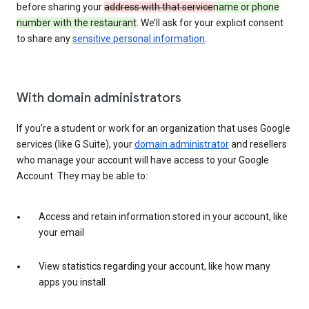
before sharing your
address with that service
name or phone
number with the restaurant
. We’ll ask for your explicit consent
to share any
sensitive personal information
.
With domain administrators
If you’re a student or work for an organization that uses Google
services (like G Suite), your
domain administrator
and resellers
who manage your account will have access to your Google
Account. They may be able to:
Access and retain information stored in your account, like
your email
View statistics regarding your account, like how many
apps you install