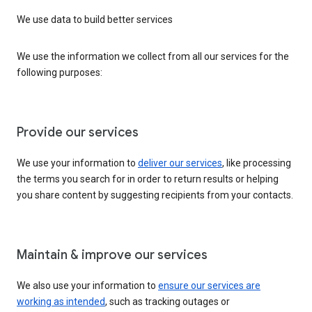
We use data to build better services
We use the information we collect from all our services for the
following purposes:
Provide our services
We use your information to
deliver our services
, like processing
the terms you search for in order to return results or helping
you share content by suggesting recipients from your contacts.
Maintain & improve our services
We also use your information to
ensure our services are
working as intended
, such as tracking outages or