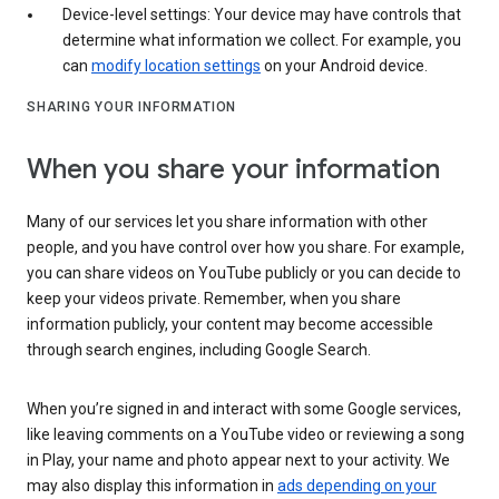
Device-level settings: Your device may have controls that
determine what information we collect. For example, you
can
modify location settings
on your Android device.
SHARING YOUR INFORMATION
When you share your information
Many of our services let you share information with other
people, and you have control over how you share. For example,
you can share videos on YouTube publicly or you can decide to
keep your videos private. Remember, when you share
information publicly, your content may become accessible
through search engines, including Google Search.
When you’re signed in and interact with some Google services,
like leaving comments on a YouTube video or reviewing a song
in Play, your name and photo appear next to your activity. We
may also display this information in
ads depending on your