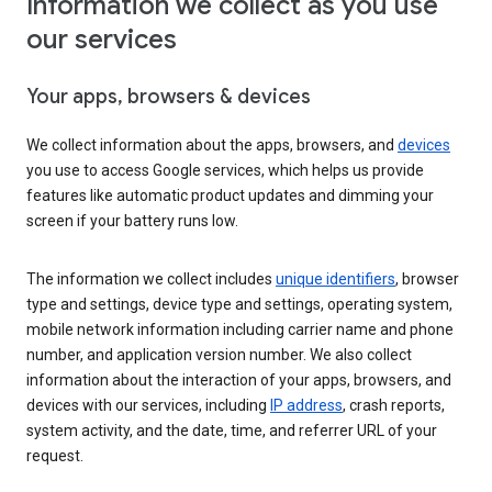
Information we collect as you use
our services
Your apps, browsers & devices
We collect information about the apps, browsers, and
devices
you use to access Google services, which helps us provide
features like automatic product updates and dimming your
screen if your battery runs low.
The information we collect includes
unique identifiers
, browser
type and settings, device type and settings, operating system,
mobile network information including carrier name and phone
number, and application version number. We also collect
information about the interaction of your apps, browsers, and
devices with our services, including
IP address
, crash reports,
system activity, and the date, time, and referrer URL of your
request.