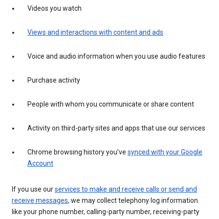
Videos you watch
Views and interactions with content and ads
Voice and audio information when you use audio features
Purchase activity
People with whom you communicate or share content
Activity on third-party sites and apps that use our services
Chrome browsing history you’ve
synced with your Google
Account
If you use our
services to make and receive calls or send and
receive messages
, we may collect telephony log information
like your phone number, calling-party number, receiving-party