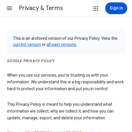
Privacy & Terms
Sign in
This is an archived version of our Privacy Policy. View the
current version
or
all past versions
.
GOOGLE PRIVACY POLICY
When you use our services, you’re trusting us with your
information. We understand this is a big responsibility and work
hard to protect your information and put you in control.
This Privacy Policy is meant to help you understand what
information we collect, why we collect it, and how you can
update, manage, export, and delete your information.