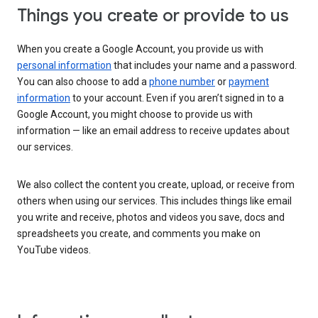
Things you create or provide to us
When you create a Google Account, you provide us with
personal information
that includes your name and a password.
You can also choose to add a
phone number
or
payment
information
to your account. Even if you aren’t signed in to a
Google Account, you might choose to provide us with
information — like an email address to receive updates about
our services.
We also collect the content you create, upload, or receive from
others when using our services. This includes things like email
you write and receive, photos and videos you save, docs and
spreadsheets you create, and comments you make on
YouTube videos.