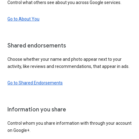
Control what others see about you across Google services.
Go to About You
Shared endorsements
Choose whether your name and photo appear next to your
activity, like reviews and recommendations, that appear in ads.
Go to Shared Endorsements
Information you share
Control whom you share information with through your account
on Google+.