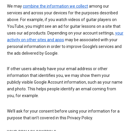
We may
combine the information we collect
among our
services and across your devices for the purposes described
above. For example, if you watch videos of guitar players on
YouTube, you might see an ad for guitar lessons on a site that
uses our ad products. Depending on your account settings,
your
activity on other sites and apps
may be associated with your
personal information in order to improve Google’s services and
the ads delivered by Google.
If other users already have your email address or other
information that identifies you, we may show them your
publicly visible Google Account information, such as your name
and photo. This helps people identify an email coming from
you, for example.
We’ll ask for your consent before using your information for a
purpose that isn’t covered in this Privacy Policy.