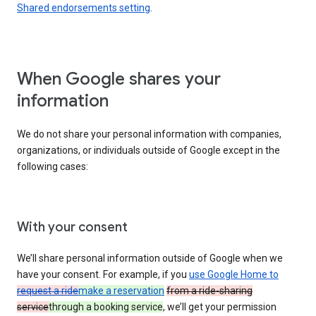
Shared endorsements setting
.
When Google shares your
information
We do not share your personal information with companies,
organizations, or individuals outside of Google except in the
following cases:
With your consent
We’ll share personal information outside of Google when we
have your consent. For example, if you
use Google Home to
request a ride
make a reservation
from a ride-sharing
service
through a booking service
, we’ll get your permission