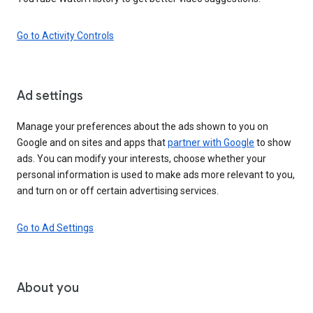
Go to Activity Controls
Ad settings
Manage your preferences about the ads shown to you on
Google and on sites and apps that
partner with Google
to show
ads. You can modify your interests, choose whether your
personal information is used to make ads more relevant to you,
and turn on or off certain advertising services.
Go to Ad Settings
About you