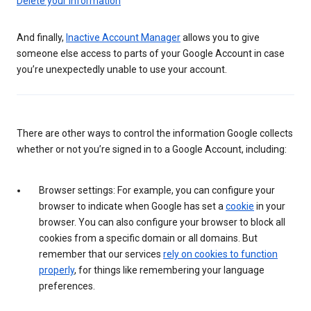
Delete your information
And finally,
Inactive Account Manager
allows you to give
someone else access to parts of your Google Account in case
you’re unexpectedly unable to use your account.
There are other ways to control the information Google collects
whether or not you’re signed in to a Google Account, including:
Browser settings: For example, you can configure your
browser to indicate when Google has set a
cookie
in your
browser. You can also configure your browser to block all
cookies from a specific domain or all domains. But
remember that our services
rely on cookies to function
properly
, for things like remembering your language
preferences.