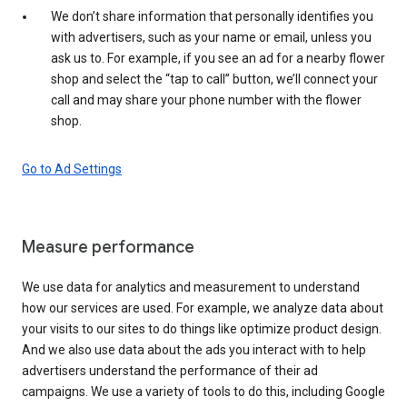
We don’t share information that personally identifies you
with advertisers, such as your name or email, unless you
ask us to. For example, if you see an ad for a nearby flower
shop and select the “tap to call” button, we’ll connect your
call and may share your phone number with the flower
shop.
Go to Ad Settings
Measure performance
We use data for analytics and measurement to understand
how our services are used. For example, we analyze data about
your visits to our sites to do things like optimize product design.
And we also use data about the ads you interact with to help
advertisers understand the performance of their ad
campaigns. We use a variety of tools to do this, including Google