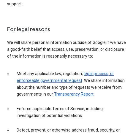
support.
For legal reasons
We will share personal information outside of Google if we have
a good-faith belief that access, use, preservation, or disclosure
of the information is reasonably necessary to:
Meet any applicable law, regulation,
legal process, or
enforceable governmental request
. We share information
about the number and type of requests we receive from
governments in our
Transparency Report
.
Enforce applicable Terms of Service, including
investigation of potential violations.
Detect, prevent, or otherwise address fraud, security, or