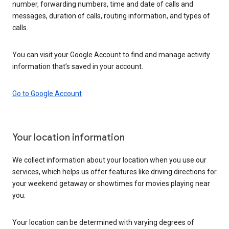
number, forwarding numbers, time and date of calls and
messages, duration of calls, routing information, and types of
calls.
You can visit your Google Account to find and manage activity
information that’s saved in your account.
Go to Google Account
Your location information
We collect information about your location when you use our
services, which helps us offer features like driving directions for
your weekend getaway or showtimes for movies playing near
you.
Your location can be determined with varying degrees of