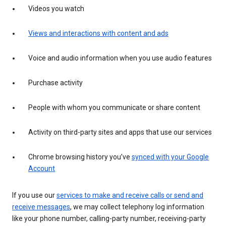
Videos you watch
Views and interactions with content and ads
Voice and audio information when you use audio features
Purchase activity
People with whom you communicate or share content
Activity on third-party sites and apps that use our services
Chrome browsing history you’ve
synced with your Google
Account
If you use our
services to make and receive calls or send and
receive messages
, we may collect telephony log information
like your phone number, calling-party number, receiving-party