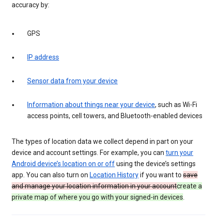
accuracy by:
GPS
IP address
Sensor data from your device
Information about things near your device
, such as Wi-Fi
access points, cell towers, and Bluetooth-enabled devices
The types of location data we collect depend in part on your
device and account settings. For example, you can
turn your
Android device’s location on or off
using the device’s settings
app. You can also turn on
Location History
if you want to
save
and manage your location information in your account
create a
private map of where you go with your signed-in devices
.