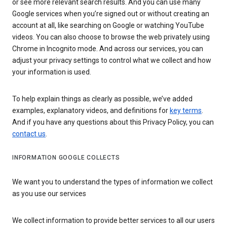
or see more relevant search results. And you can use many
Google services when you’re signed out or without creating an
account at all, like searching on Google or watching YouTube
videos. You can also choose to browse the web privately using
Chrome in Incognito mode. And across our services, you can
adjust your privacy settings to control what we collect and how
your information is used.
To help explain things as clearly as possible, we’ve added
examples, explanatory videos, and definitions for
key terms
.
And if you have any questions about this Privacy Policy, you can
contact us
.
INFORMATION GOOGLE COLLECTS
We want you to understand the types of information we collect
as you use our services
We collect information to provide better services to all our users