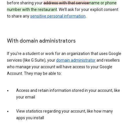
before sharing your
address with that service
name or phone
number with the restaurant
. We’ll ask for your explicit consent
to share any
sensitive personal information
.
With domain administrators
If you’re a student or work for an organization that uses Google
services (like G Suite), your
domain administrator
and resellers
who manage your account will have access to your Google
Account. They may be able to:
Access and retain information stored in your account, like
your email
View statistics regarding your account, like how many
apps you install