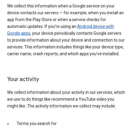
We collect this information when a Google service on your
device contacts our servers — for example, when you install an
app from the Play Store or when a service checks for
automatic updates. If you’re using an
Android device with
Google apps
, your device periodically contacts Google servers
to provide information about your device and connection to our
services. This information includes things like your device type,
carrier name, crash reports, and which apps you've installed.
Your activity
We collect information about your activity in our services, which
we use to do things like recommend a YouTube video you
might like. The activity information we collect may include:
Terms you search for