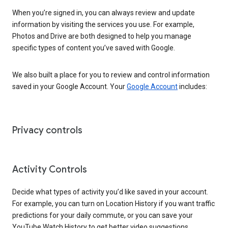
When you’re signed in, you can always review and update
information by visiting the services you use. For example,
Photos and Drive are both designed to help you manage
specific types of content you’ve saved with Google.
We also built a place for you to review and control information
saved in your Google Account. Your
Google Account
includes:
Privacy controls
Activity Controls
Decide what types of activity you’d like saved in your account.
For example, you can turn on Location History if you want traffic
predictions for your daily commute, or you can save your
YouTube Watch History to get better video suggestions.