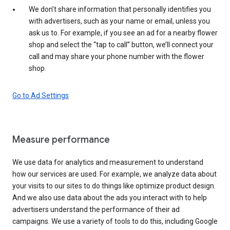
We don’t share information that personally identifies you
with advertisers, such as your name or email, unless you
ask us to. For example, if you see an ad for a nearby flower
shop and select the “tap to call” button, we’ll connect your
call and may share your phone number with the flower
shop.
Go to Ad Settings
Measure performance
We use data for analytics and measurement to understand
how our services are used. For example, we analyze data about
your visits to our sites to do things like optimize product design.
And we also use data about the ads you interact with to help
advertisers understand the performance of their ad
campaigns. We use a variety of tools to do this, including Google