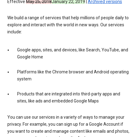
Effective
May 25, 2018
January 22, 2019
|
Archived versions
We build a range of services that help millions of people daily to
explore and interact with the world in new ways. Our services
include:
Google apps, sites, and devices, like Search, YouTube, and
Google Home
Platforms like the Chrome browser and Android operating
system
Products that are integrated into third-party apps and
sites, like ads and embedded Google Maps
You can use our services in a variety of ways to manage your
privacy. For example, you can sign up for a Google Account if
you want to create and manage content like emails and photos,