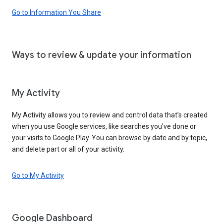
Go to Information You Share
Ways to review & update your information
My Activity
My Activity allows you to review and control data that’s created
when you use Google services, like searches you’ve done or
your visits to Google Play. You can browse by date and by topic,
and delete part or all of your activity.
Go to My Activity
Google Dashboard