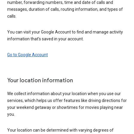
number, forwarding numbers, time and date of calls and
messages, duration of calls, routing information, and types of
calls.
You can visit your Google Account to find and manage activity
information that’s saved in your account.
Go to Google Account
Your location information
We collect information about your location when you use our
services, which helps us offer features like driving directions for
your weekend getaway or showtimes for movies playing near
you.
Your location can be determined with varying degrees of