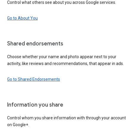
Control what others see about you across Google services.
Go to About You
Shared endorsements
Choose whether your name and photo appear next to your
activity, like reviews and recommendations, that appear in ads.
Go to Shared Endorsements
Information you share
Control whom you share information with through your account
on Google+.