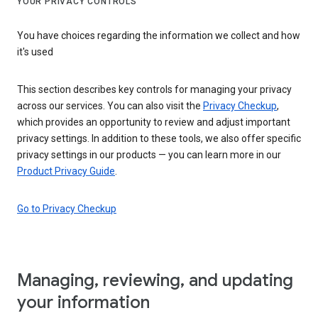
YOUR PRIVACY CONTROLS
You have choices regarding the information we collect and how
it's used
This section describes key controls for managing your privacy
across our services. You can also visit the
Privacy Checkup
,
which provides an opportunity to review and adjust important
privacy settings. In addition to these tools, we also offer specific
privacy settings in our products — you can learn more in our
Product Privacy Guide
.
Go to Privacy Checkup
Managing, reviewing, and updating
your information