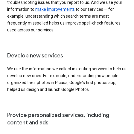
troubleshooting issues that you report to us. And we use your
information to
make improvements
to our services — for
example, understanding which search terms are most
frequently misspelled helps us improve spell-check features
used across our services.
Develop new services
We use the information we collect in existing services to help us
develop new ones. For example, understanding how people
organized their photos in Picasa, Google’s first photos app,
helped us design and launch Google Photos.
Provide personalized services, including
content and ads