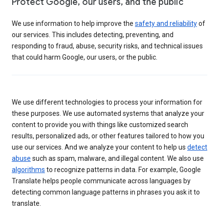
Protect Google, our users, and the public
We use information to help improve the
safety and reliability
of
our services. This includes detecting, preventing, and
responding to fraud, abuse, security risks, and technical issues
that could harm Google, our users, or the public.
We use different technologies to process your information for
these purposes. We use automated systems that analyze your
content to provide you with things like customized search
results, personalized ads, or other features tailored to how you
use our services. And we analyze your content to help us
detect
abuse
such as spam, malware, and illegal content. We also use
algorithms
to recognize patterns in data. For example, Google
Translate helps people communicate across languages by
detecting common language patterns in phrases you ask it to
translate.