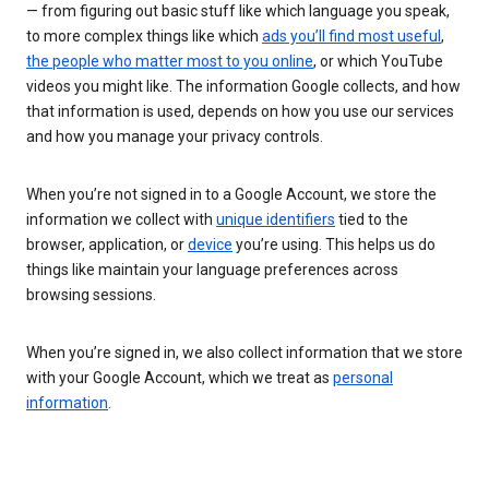
— from figuring out basic stuff like which language you speak,
to more complex things like which
ads you’ll find most useful
,
the people who matter most to you online
, or which YouTube
videos you might like. The information Google collects, and how
that information is used, depends on how you use our services
and how you manage your privacy controls.
When you’re not signed in to a Google Account, we store the
information we collect with
unique identifiers
tied to the
browser, application, or
device
you’re using. This helps us do
things like maintain your language preferences across
browsing sessions.
When you’re signed in, we also collect information that we store
with your Google Account, which we treat as
personal
information
.