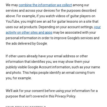
We may
combine the information we collect
among our
services and across your devices for the purposes described
above. For example, if you watch videos of guitar players on
YouTube, you might see an ad for guitar lessons on a site that
uses our ad products. Depending on your account settings,
your
activity on other sites and apps
may be associated with your
personal information in order to improve Google’s services and
the ads delivered by Google.
If other users already have your email address or other
information that identifies you, we may show them your
publicly visible Google Account information, such as your name
and photo. This helps people identify an email coming from
you, for example.
We’ll ask for your consent before using your information for a
purpose that isn’t covered in this Privacy Policy.