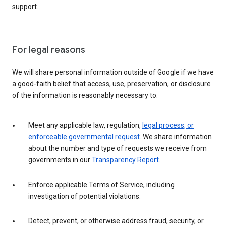
support.
For legal reasons
We will share personal information outside of Google if we have
a good-faith belief that access, use, preservation, or disclosure
of the information is reasonably necessary to:
Meet any applicable law, regulation,
legal process, or
enforceable governmental request
. We share information
about the number and type of requests we receive from
governments in our
Transparency Report
.
Enforce applicable Terms of Service, including
investigation of potential violations.
Detect, prevent, or otherwise address fraud, security, or