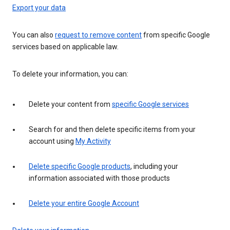
Export your data
You can also
request to remove content
from specific Google
services based on applicable law.
To delete your information, you can:
Delete your content from
specific Google services
Search for and then delete specific items from your
account using
My Activity
Delete specific Google products
, including your
information associated with those products
Delete your entire Google Account