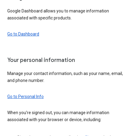
Google Dashboard allows you to manage information
associated with specific products.
Go to Dashboard
Your personal information
Manage your contact information, such as your name, email,
and phone number.
Go to Personal Info
When you’re signed out, you can manage information
associated with your browser or device, including: