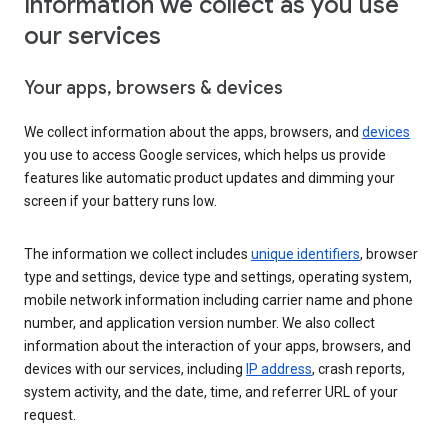
Information we collect as you use
our services
Your apps, browsers & devices
We collect information about the apps, browsers, and
devices
you use to access Google services, which helps us provide
features like automatic product updates and dimming your
screen if your battery runs low.
The information we collect includes
unique identifiers
, browser
type and settings, device type and settings, operating system,
mobile network information including carrier name and phone
number, and application version number. We also collect
information about the interaction of your apps, browsers, and
devices with our services, including
IP address
, crash reports,
system activity, and the date, time, and referrer URL of your
request.