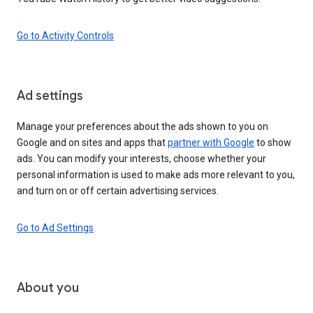
Go to Activity Controls
Ad settings
Manage your preferences about the ads shown to you on
Google and on sites and apps that
partner with Google
to show
ads. You can modify your interests, choose whether your
personal information is used to make ads more relevant to you,
and turn on or off certain advertising services.
Go to Ad Settings
About you