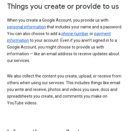
Things you create or provide to us
When you create a Google Account, you provide us with
personal information
that includes your name and a password.
You can also choose to add a
phone number
or
payment
information
to your account. Even if you aren’t signed in to a
Google Account, you might choose to provide us with
information — like an email address to receive updates about
our services.
We also collect the content you create, upload, or receive from
others when using our services. This includes things like email
you write and receive, photos and videos you save, docs and
spreadsheets you create, and comments you make on
YouTube videos.