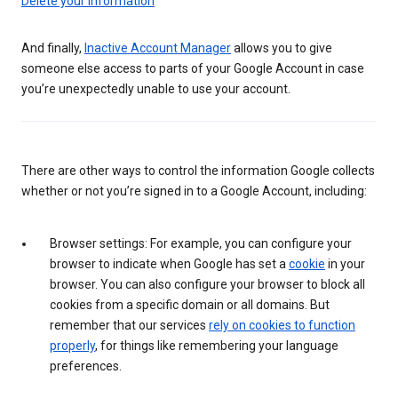
Delete your information
And finally,
Inactive Account Manager
allows you to give
someone else access to parts of your Google Account in case
you’re unexpectedly unable to use your account.
There are other ways to control the information Google collects
whether or not you’re signed in to a Google Account, including:
Browser settings: For example, you can configure your
browser to indicate when Google has set a
cookie
in your
browser. You can also configure your browser to block all
cookies from a specific domain or all domains. But
remember that our services
rely on cookies to function
properly
, for things like remembering your language
preferences.