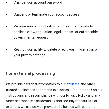
Change your account password
Suspend or terminate your account access
Receive your account information in order to satisfy
applicable law, regulation, legal process, or enforceable
governmental request
Restrict your ability to delete or edit your information or
your privacy settings
For external processing
We provide personal information to our
affiliates
and other
trusted businesses or persons to process it for us, based on our
instructions and in compliance with our Privacy Policy and any
other appropriate confidentiality and security measures. For
example, we use service providers to help us with customer