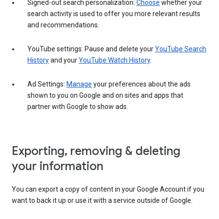
Signed-out search personalization:
Choose
whether your
search activity is used to offer you more relevant results
and recommendations.
YouTube settings: Pause and delete your
YouTube Search
History
and your
YouTube Watch History
.
Ad Settings:
Manage
your preferences about the ads
shown to you on Google and on sites and apps that
partner with Google to show ads.
Exporting, removing & deleting
your information
You can export a copy of content in your Google Account if you
want to back it up or use it with a service outside of Google.