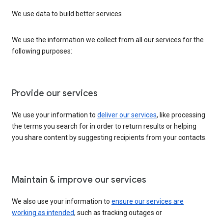
We use data to build better services
We use the information we collect from all our services for the
following purposes:
Provide our services
We use your information to
deliver our services
, like processing
the terms you search for in order to return results or helping
you share content by suggesting recipients from your contacts.
Maintain & improve our services
We also use your information to
ensure our services are
working as intended
, such as tracking outages or