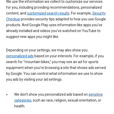
We use the information we collect to customize our services
for you, including providing recommendations, personalized
content, and
customized search results
. For example,
Security
Checkup
provides security tips adapted to how you use Google
products. And Google Play uses information like apps you’ve
already installed and videos you’ve watched on YouTube to
suggest new apps you might like.
Depending on your settings, we may also show you
personalized ads
based on your interests. For example, if you
search for “mountain bikes,” you may see an ad for sports
equipment when you’re browsing a site that shows ads served
by Google. You can control what information we use to show
you ads by visiting your ad settings.
We don’t show you personalized ads based on
sensitive
categories
, such as race, religion, sexual orientation, or
health.