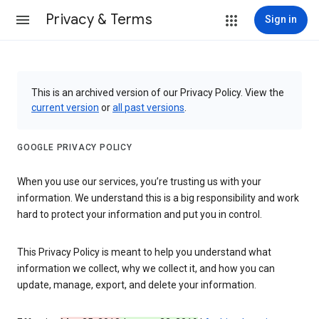
Privacy & Terms
Sign in
This is an archived version of our Privacy Policy. View the
current version
or
all past versions
.
GOOGLE PRIVACY POLICY
When you use our services, you’re trusting us with your
information. We understand this is a big responsibility and work
hard to protect your information and put you in control.
This Privacy Policy is meant to help you understand what
information we collect, why we collect it, and how you can
update, manage, export, and delete your information.