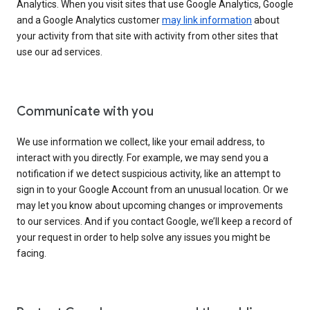
Analytics. When you visit sites that use Google Analytics, Google
and a Google Analytics customer
may link information
about
your activity from that site with activity from other sites that
use our ad services.
Communicate with you
We use information we collect, like your email address, to
interact with you directly. For example, we may send you a
notification if we detect suspicious activity, like an attempt to
sign in to your Google Account from an unusual location. Or we
may let you know about upcoming changes or improvements
to our services. And if you contact Google, we’ll keep a record of
your request in order to help solve any issues you might be
facing.