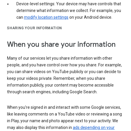
Device-level settings: Your device may have controls that
determine what information we collect. For example, you
can
modify location settings
on your Android device.
SHARING YOUR INFORMATION
When you share your information
Many of our services let you share information with other
people, and you have control over how you share. For example,
you can share videos on YouTube publicly or you can decide to
keep your videos private. Remember, when you share
information publicly, your content may become accessible
through search engines, including Google Search.
When you’re signed in and interact with some Google services,
like leaving comments on a YouTube video or reviewing a song
in Play, your name and photo appear next to your activity. We
may also display this information in
ads depending on your