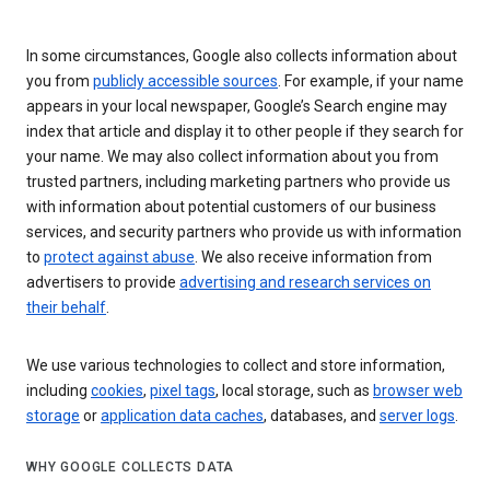
In some circumstances, Google also collects information about
you from
publicly accessible sources
. For example, if your name
appears in your local newspaper, Google’s Search engine may
index that article and display it to other people if they search for
your name. We may also collect information about you from
trusted partners, including marketing partners who provide us
with information about potential customers of our business
services, and security partners who provide us with information
to
protect against abuse
. We also receive information from
advertisers to provide
advertising and research services on
their behalf
.
We use various technologies to collect and store information,
including
cookies
,
pixel tags
, local storage, such as
browser web
storage
or
application data caches
, databases, and
server logs
.
WHY GOOGLE COLLECTS DATA