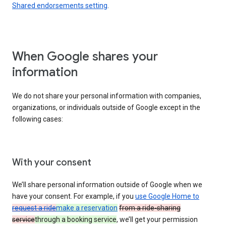
Shared endorsements setting
.
When Google shares your
information
We do not share your personal information with companies,
organizations, or individuals outside of Google except in the
following cases:
With your consent
We’ll share personal information outside of Google when we
have your consent. For example, if you
use Google Home to
request a ride
make a reservation
from a ride-sharing
service
through a booking service
, we’ll get your permission