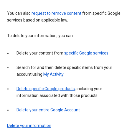
You can also
request to remove content
from specific Google
services based on applicable law.
To delete your information, you can:
Delete your content from
specific Google services
Search for and then delete specific items from your
account using
My Activity
Delete specific Google products
, including your
information associated with those products
Delete your entire Google Account
Delete your information