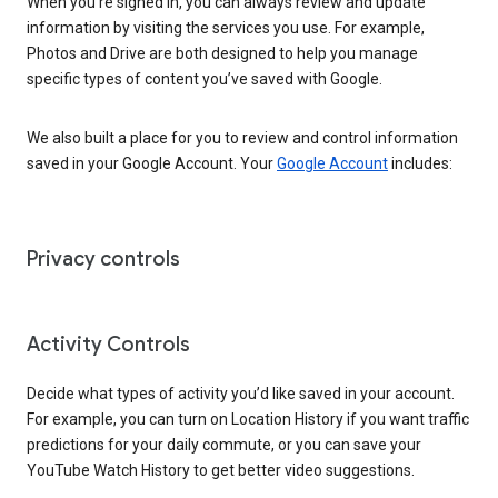
When you’re signed in, you can always review and update
information by visiting the services you use. For example,
Photos and Drive are both designed to help you manage
specific types of content you’ve saved with Google.
We also built a place for you to review and control information
saved in your Google Account. Your
Google Account
includes:
Privacy controls
Activity Controls
Decide what types of activity you’d like saved in your account.
For example, you can turn on Location History if you want traffic
predictions for your daily commute, or you can save your
YouTube Watch History to get better video suggestions.