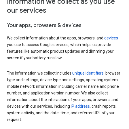
Information we collect as you use
our services
Your apps, browsers & devices
We collect information about the apps, browsers, and
devices
you use to access Google services, which helps us provide
features like automatic product updates and dimming your
screen if your battery runs low.
The information we collect includes
unique identifiers
, browser
type and settings, device type and settings, operating system,
mobile network information including carrier name and phone
number, and application version number. We also collect
information about the interaction of your apps, browsers, and
devices with our services, including
IP address
, crash reports,
system activity, and the date, time, and referrer URL of your
request.