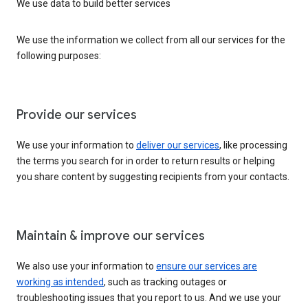
We use data to build better services
We use the information we collect from all our services for the
following purposes:
Provide our services
We use your information to
deliver our services
, like processing
the terms you search for in order to return results or helping
you share content by suggesting recipients from your contacts.
Maintain & improve our services
We also use your information to
ensure our services are
working as intended
, such as tracking outages or
troubleshooting issues that you report to us. And we use your