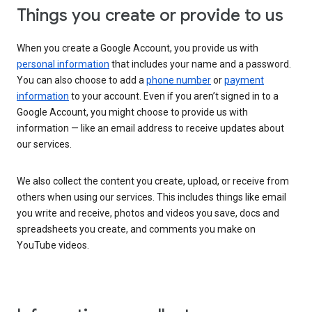
Things you create or provide to us
When you create a Google Account, you provide us with
personal information
that includes your name and a password.
You can also choose to add a
phone number
or
payment
information
to your account. Even if you aren’t signed in to a
Google Account, you might choose to provide us with
information — like an email address to receive updates about
our services.
We also collect the content you create, upload, or receive from
others when using our services. This includes things like email
you write and receive, photos and videos you save, docs and
spreadsheets you create, and comments you make on
YouTube videos.