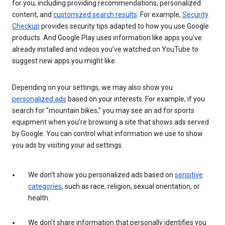
for you, including providing recommendations, personalized
content, and
customized search results
. For example,
Security
Checkup
provides security tips adapted to how you use Google
products. And Google Play uses information like apps you’ve
already installed and videos you’ve watched on YouTube to
suggest new apps you might like.
Depending on your settings, we may also show you
personalized ads
based on your interests. For example, if you
search for “mountain bikes,” you may see an ad for sports
equipment when you’re browsing a site that shows ads served
by Google. You can control what information we use to show
you ads by visiting your ad settings.
We don’t show you personalized ads based on
sensitive
categories
, such as race, religion, sexual orientation, or
health.
We don’t share information that personally identifies you