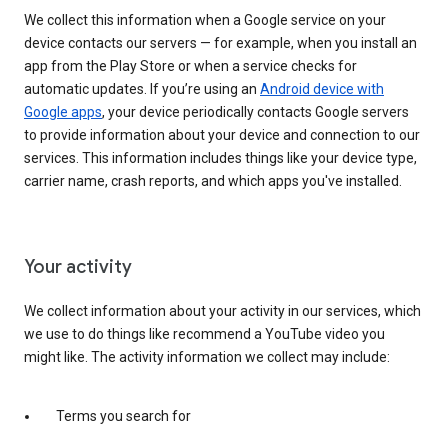
We collect this information when a Google service on your
device contacts our servers — for example, when you install an
app from the Play Store or when a service checks for
automatic updates. If you’re using an
Android device with
Google apps
, your device periodically contacts Google servers
to provide information about your device and connection to our
services. This information includes things like your device type,
carrier name, crash reports, and which apps you've installed.
Your activity
We collect information about your activity in our services, which
we use to do things like recommend a YouTube video you
might like. The activity information we collect may include:
Terms you search for