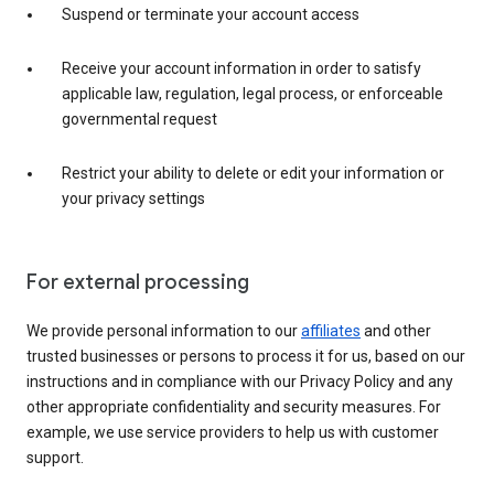
Suspend or terminate your account access
Receive your account information in order to satisfy
applicable law, regulation, legal process, or enforceable
governmental request
Restrict your ability to delete or edit your information or
your privacy settings
For external processing
We provide personal information to our
affiliates
and other
trusted businesses or persons to process it for us, based on our
instructions and in compliance with our Privacy Policy and any
other appropriate confidentiality and security measures. For
example, we use service providers to help us with customer
support.