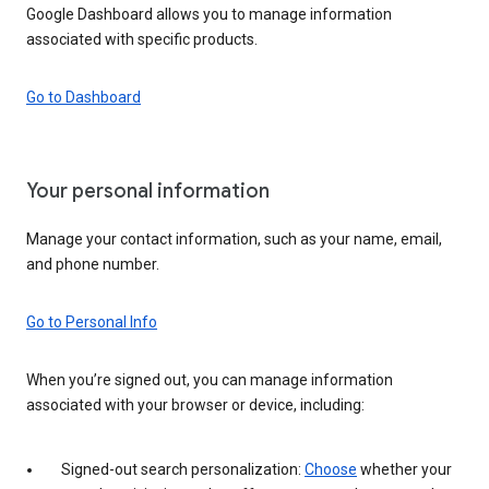
Google Dashboard allows you to manage information
associated with specific products.
Go to Dashboard
Your personal information
Manage your contact information, such as your name, email,
and phone number.
Go to Personal Info
When you’re signed out, you can manage information
associated with your browser or device, including:
Signed-out search personalization:
Choose
whether your