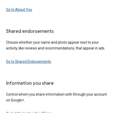
Go to About You
Shared endorsements
Choose whether your name and photo appear next to your
activity, like reviews and recommendations, that appear in ads.
Go to Shared Endorsements
Information you share
Control whom you share information with through your account
on Google+.