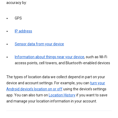
accuracy by:
GPS
IP address
Sensor data from your device
Information about things near your device
, such as Wi-Fi
access points, cell towers, and Bluetooth-enabled devices
The types of location data we collect depend in part on your
device and account settings. For example, you can
turn your
Android device’s location on or off
using the device’s settings
app. You can also turn on
Location History
if you want to save
and manage your location information in your account.