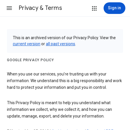
Privacy & Terms
Sign in
This is an archived version of our Privacy Policy. View the
current version
or
all past versions
.
GOOGLE PRIVACY POLICY
When you use our services, you’re trusting us with your
information. We understand this is a big responsibility and work
hard to protect your information and put you in control.
This Privacy Policy is meant to help you understand what
information we collect, why we collect it, and how you can
update, manage, export, and delete your information.