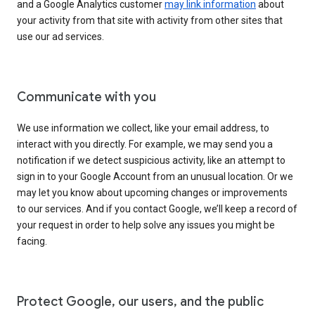
and a Google Analytics customer
may link information
about
your activity from that site with activity from other sites that
use our ad services.
Communicate with you
We use information we collect, like your email address, to
interact with you directly. For example, we may send you a
notification if we detect suspicious activity, like an attempt to
sign in to your Google Account from an unusual location. Or we
may let you know about upcoming changes or improvements
to our services. And if you contact Google, we’ll keep a record of
your request in order to help solve any issues you might be
facing.
Protect Google, our users, and the public