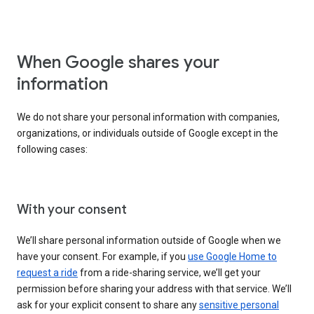
When Google shares your
information
We do not share your personal information with companies,
organizations, or individuals outside of Google except in the
following cases:
With your consent
We’ll share personal information outside of Google when we
have your consent. For example, if you
use Google Home to
request a ride
from a ride-sharing service, we’ll get your
permission before sharing your address with that service. We’ll
ask for your explicit consent to share any
sensitive personal