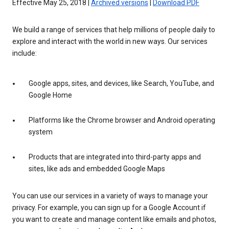
Effective May 25, 2018 |
Archived versions
|
Download PDF
We build a range of services that help millions of people daily to
explore and interact with the world in new ways. Our services
include:
Google apps, sites, and devices, like Search, YouTube, and
Google Home
Platforms like the Chrome browser and Android operating
system
Products that are integrated into third-party apps and
sites, like ads and embedded Google Maps
You can use our services in a variety of ways to manage your
privacy. For example, you can sign up for a Google Account if
you want to create and manage content like emails and photos,