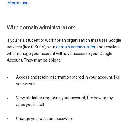
information
.
With domain administrators
If you’re a student or work for an organization that uses Google
services (like G Suite), your
domain administrator
and resellers
who manage your account will have access to your Google
Account. They may be able to:
Access and retain information stored in your account, like
your email
View statistics regarding your account, like how many
apps you install
Change your account password