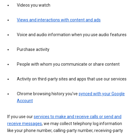
Videos you watch
Views and interactions with content and ads
Voice and audio information when you use audio features
Purchase activity
People with whom you communicate or share content
Activity on third-party sites and apps that use our services
Chrome browsing history you’ve
synced with your Google
Account
If you use our
services to make and receive calls or send and
receive messages
, we may collect telephony log information
like your phone number, calling-party number, receiving-party