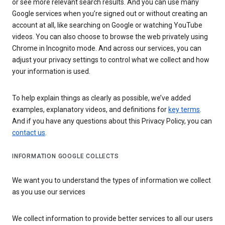
or see more relevant search results. And you can use many
Google services when you’re signed out or without creating an
account at all, like searching on Google or watching YouTube
videos. You can also choose to browse the web privately using
Chrome in Incognito mode. And across our services, you can
adjust your privacy settings to control what we collect and how
your information is used.
To help explain things as clearly as possible, we’ve added
examples, explanatory videos, and definitions for
key terms
.
And if you have any questions about this Privacy Policy, you can
contact us
.
INFORMATION GOOGLE COLLECTS
We want you to understand the types of information we collect
as you use our services
We collect information to provide better services to all our users