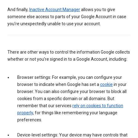
And finally,
Inactive Account Manager
allows you to give
someone else access to parts of your Google Account in case
you’re unexpectedly unable to use your account.
There are other ways to control the information Google collects
whether or not you’re signed in to a Google Account, including:
Browser settings: For example, you can configure your
browser to indicate when Google has set a
cookie
in your
browser. You can also configure your browser to block all
cookies from a specific domain or all domains. But
remember that our services
rely on cookies to function
properly
, for things like remembering your language
preferences.
Device-level settings: Your device may have controls that