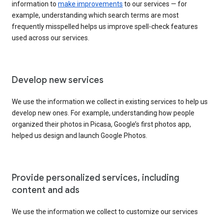
information to
make improvements
to our services — for
example, understanding which search terms are most
frequently misspelled helps us improve spell-check features
used across our services.
Develop new services
We use the information we collect in existing services to help us
develop new ones. For example, understanding how people
organized their photos in Picasa, Google’s first photos app,
helped us design and launch Google Photos.
Provide personalized services, including
content and ads
We use the information we collect to customize our services