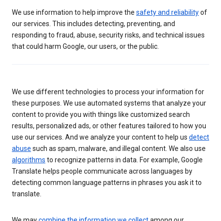
We use information to help improve the
safety and reliability
of
our services. This includes detecting, preventing, and
responding to fraud, abuse, security risks, and technical issues
that could harm Google, our users, or the public.
We use different technologies to process your information for
these purposes. We use automated systems that analyze your
content to provide you with things like customized search
results, personalized ads, or other features tailored to how you
use our services. And we analyze your content to help us
detect
abuse
such as spam, malware, and illegal content. We also use
algorithms
to recognize patterns in data. For example, Google
Translate helps people communicate across languages by
detecting common language patterns in phrases you ask it to
translate.
We may
combine the information we collect
among our