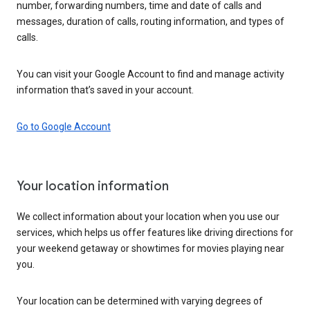
number, forwarding numbers, time and date of calls and
messages, duration of calls, routing information, and types of
calls.
You can visit your Google Account to find and manage activity
information that’s saved in your account.
Go to Google Account
Your location information
We collect information about your location when you use our
services, which helps us offer features like driving directions for
your weekend getaway or showtimes for movies playing near
you.
Your location can be determined with varying degrees of