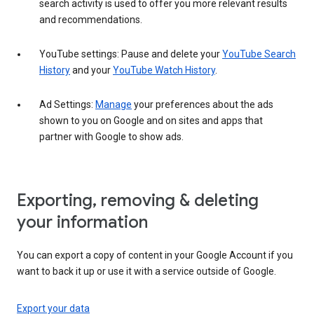
search activity is used to offer you more relevant results
and recommendations.
YouTube settings: Pause and delete your
YouTube Search
History
and your
YouTube Watch History
.
Ad Settings:
Manage
your preferences about the ads
shown to you on Google and on sites and apps that
partner with Google to show ads.
Exporting, removing & deleting
your information
You can export a copy of content in your Google Account if you
want to back it up or use it with a service outside of Google.
Export your data