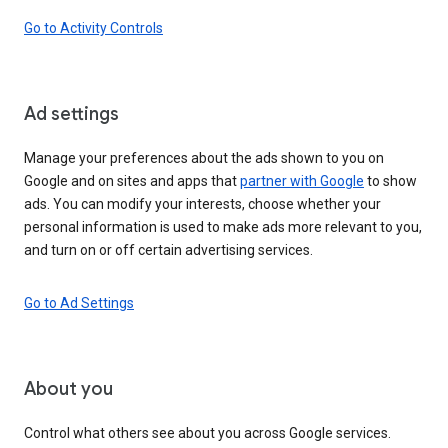
Go to Activity Controls
Ad settings
Manage your preferences about the ads shown to you on
Google and on sites and apps that
partner with Google
to show
ads. You can modify your interests, choose whether your
personal information is used to make ads more relevant to you,
and turn on or off certain advertising services.
Go to Ad Settings
About you
Control what others see about you across Google services.