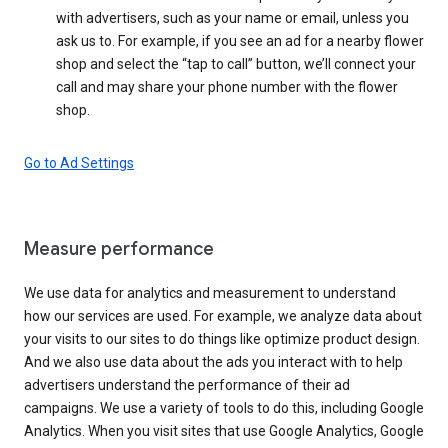
with advertisers, such as your name or email, unless you
ask us to. For example, if you see an ad for a nearby flower
shop and select the “tap to call” button, we’ll connect your
call and may share your phone number with the flower
shop.
Go to Ad Settings
Measure performance
We use data for analytics and measurement to understand
how our services are used. For example, we analyze data about
your visits to our sites to do things like optimize product design.
And we also use data about the ads you interact with to help
advertisers understand the performance of their ad
campaigns. We use a variety of tools to do this, including Google
Analytics. When you visit sites that use Google Analytics, Google