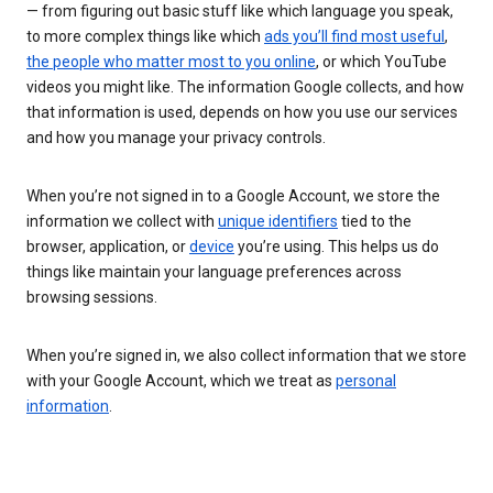
— from figuring out basic stuff like which language you speak,
to more complex things like which
ads you’ll find most useful
,
the people who matter most to you online
, or which YouTube
videos you might like. The information Google collects, and how
that information is used, depends on how you use our services
and how you manage your privacy controls.
When you’re not signed in to a Google Account, we store the
information we collect with
unique identifiers
tied to the
browser, application, or
device
you’re using. This helps us do
things like maintain your language preferences across
browsing sessions.
When you’re signed in, we also collect information that we store
with your Google Account, which we treat as
personal
information
.