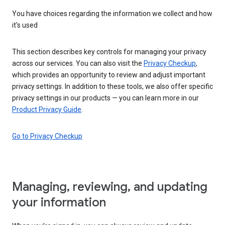
You have choices regarding the information we collect and how
it's used
This section describes key controls for managing your privacy
across our services. You can also visit the
Privacy Checkup
,
which provides an opportunity to review and adjust important
privacy settings. In addition to these tools, we also offer specific
privacy settings in our products — you can learn more in our
Product Privacy Guide
.
Go to Privacy Checkup
Managing, reviewing, and updating
your information