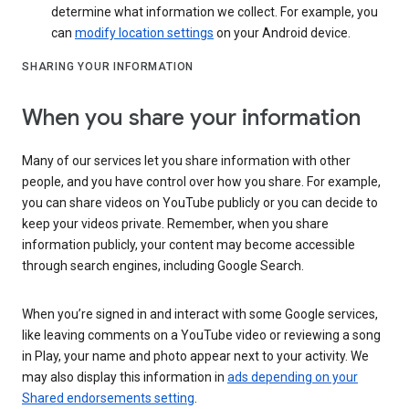
determine what information we collect. For example, you
can
modify location settings
on your Android device.
SHARING YOUR INFORMATION
When you share your information
Many of our services let you share information with other
people, and you have control over how you share. For example,
you can share videos on YouTube publicly or you can decide to
keep your videos private. Remember, when you share
information publicly, your content may become accessible
through search engines, including Google Search.
When you’re signed in and interact with some Google services,
like leaving comments on a YouTube video or reviewing a song
in Play, your name and photo appear next to your activity. We
may also display this information in
ads depending on your
Shared endorsements setting
.