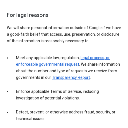
For legal reasons
We will share personal information outside of Google if we have
a good-faith belief that access, use, preservation, or disclosure
of the information is reasonably necessary to:
Meet any applicable law, regulation,
legal process, or
enforceable governmental request
. We share information
about the number and type of requests we receive from
governments in our
Transparency Report
.
Enforce applicable Terms of Service, including
investigation of potential violations.
Detect, prevent, or otherwise address fraud, security, or
technical issues.