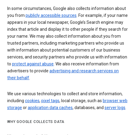
In some circumstances, Google also collects information about
you from
publicly accessible sources
. For example, if your name
appears in your local newspaper, Google’s Search engine may
index that article and display it to other people if they search for
your name. We may also collect information about you from
trusted partners, including marketing partners who provide us
with information about potential customers of our business
services, and security partners who provide us with information
to
protect against abuse
. We also receive information from
advertisers to provide
advertising and research services on
their behalf
.
We use various technologies to collect and store information,
including
cookies
,
pixel tags
, local storage, such as
browser web
storage
or
application data caches
, databases, and
server logs
.
WHY GOOGLE COLLECTS DATA