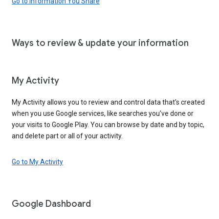
Go to Information You Share
Ways to review & update your information
My Activity
My Activity allows you to review and control data that’s created
when you use Google services, like searches you’ve done or
your visits to Google Play. You can browse by date and by topic,
and delete part or all of your activity.
Go to My Activity
Google Dashboard