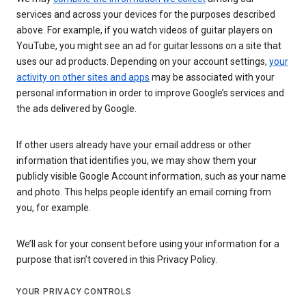
services and across your devices for the purposes described
above. For example, if you watch videos of guitar players on
YouTube, you might see an ad for guitar lessons on a site that
uses our ad products. Depending on your account settings,
your
activity on other sites and apps
may be associated with your
personal information in order to improve Google’s services and
the ads delivered by Google.
If other users already have your email address or other
information that identifies you, we may show them your
publicly visible Google Account information, such as your name
and photo. This helps people identify an email coming from
you, for example.
We’ll ask for your consent before using your information for a
purpose that isn’t covered in this Privacy Policy.
YOUR PRIVACY CONTROLS