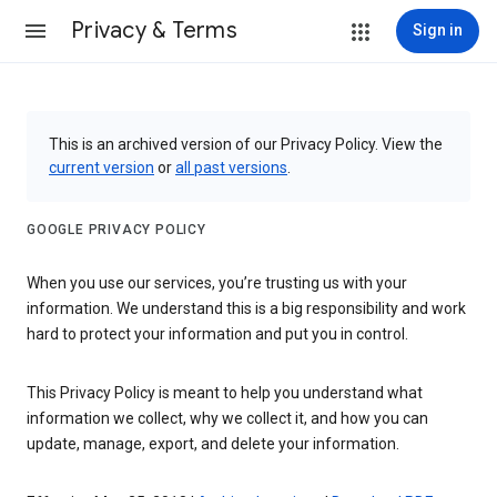
Privacy & Terms
Sign in
This is an archived version of our Privacy Policy. View the
current version
or
all past versions
.
GOOGLE PRIVACY POLICY
When you use our services, you’re trusting us with your
information. We understand this is a big responsibility and work
hard to protect your information and put you in control.
This Privacy Policy is meant to help you understand what
information we collect, why we collect it, and how you can
update, manage, export, and delete your information.