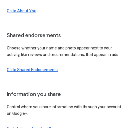
Go to About You
Shared endorsements
Choose whether your name and photo appear next to your
activity, like reviews and recommendations, that appear in ads.
Go to Shared Endorsements
Information you share
Control whom you share information with through your account
on Google+.