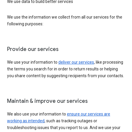
We use data to build better services
We use the information we collect from all our services for the
following purposes:
Provide our services
We use your information to
deliver our services
, like processing
the terms you search for in order to return results or helping
you share content by suggesting recipients from your contacts.
Maintain & improve our services
We also use your information to
ensure our services are
working as intended
, such as tracking outages or
troubleshooting issues that you report to us. And we use your