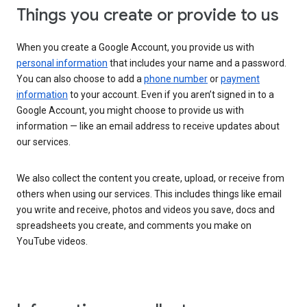
Things you create or provide to us
When you create a Google Account, you provide us with
personal information
that includes your name and a password.
You can also choose to add a
phone number
or
payment
information
to your account. Even if you aren’t signed in to a
Google Account, you might choose to provide us with
information — like an email address to receive updates about
our services.
We also collect the content you create, upload, or receive from
others when using our services. This includes things like email
you write and receive, photos and videos you save, docs and
spreadsheets you create, and comments you make on
YouTube videos.