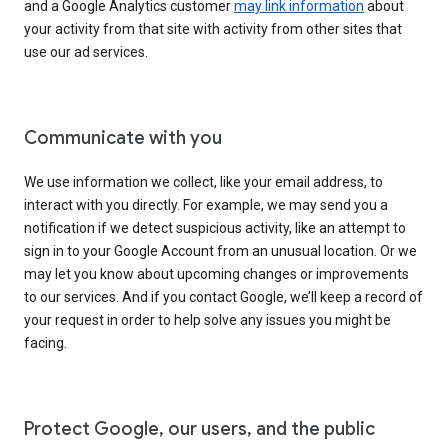
and a Google Analytics customer
may link information
about
your activity from that site with activity from other sites that
use our ad services.
Communicate with you
We use information we collect, like your email address, to
interact with you directly. For example, we may send you a
notification if we detect suspicious activity, like an attempt to
sign in to your Google Account from an unusual location. Or we
may let you know about upcoming changes or improvements
to our services. And if you contact Google, we’ll keep a record of
your request in order to help solve any issues you might be
facing.
Protect Google, our users, and the public