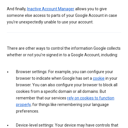
And finally,
Inactive Account Manager
allows you to give
someone else access to parts of your Google Account in case
you’re unexpectedly unable to use your account.
There are other ways to control the information Google collects
whether or not you’re signed in to a Google Account, including:
Browser settings: For example, you can configure your
browser to indicate when Google has set a
cookie
in your
browser. You can also configure your browser to block all
cookies from a specific domain or all domains. But
remember that our services
rely on cookies to function
properly
, for things like remembering your language
preferences.
Device-level settings: Your device may have controls that