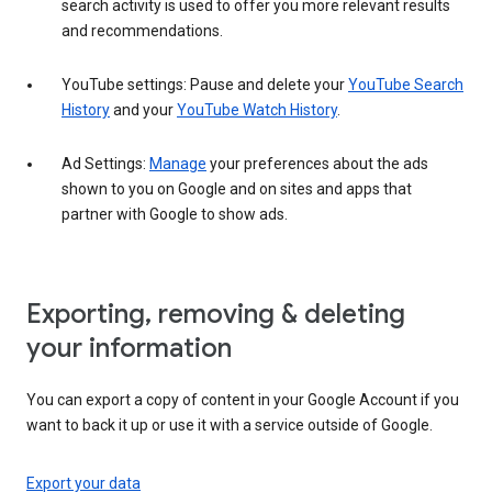
search activity is used to offer you more relevant results
and recommendations.
YouTube settings: Pause and delete your
YouTube Search
History
and your
YouTube Watch History
.
Ad Settings:
Manage
your preferences about the ads
shown to you on Google and on sites and apps that
partner with Google to show ads.
Exporting, removing & deleting
your information
You can export a copy of content in your Google Account if you
want to back it up or use it with a service outside of Google.
Export your data