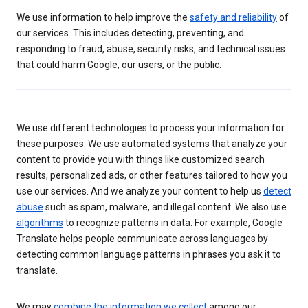
We use information to help improve the
safety and reliability
of
our services. This includes detecting, preventing, and
responding to fraud, abuse, security risks, and technical issues
that could harm Google, our users, or the public.
We use different technologies to process your information for
these purposes. We use automated systems that analyze your
content to provide you with things like customized search
results, personalized ads, or other features tailored to how you
use our services. And we analyze your content to help us
detect
abuse
such as spam, malware, and illegal content. We also use
algorithms
to recognize patterns in data. For example, Google
Translate helps people communicate across languages by
detecting common language patterns in phrases you ask it to
translate.
We may
combine the information we collect
among our