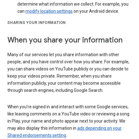
determine what information we collect. For example, you
can
modify location settings
on your Android device.
SHARING YOUR INFORMATION
When you share your information
Many of our services let you share information with other
people, and you have control over how you share. For example,
you can share videos on YouTube publicly or you can decide to
keep your videos private. Remember, when you share
information publicly, your content may become accessible
through search engines, including Google Search.
When you’re signed in and interact with some Google services,
like leaving comments on a YouTube video or reviewing a song
in Play, your name and photo appear next to your activity. We
may also display this information in
ads depending on your
Shared endorsements setting
.