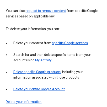
You can also
request to remove content
from specific Google
services based on applicable law.
To delete your information, you can:
Delete your content from
specific Google services
Search for and then delete specific items from your
account using
My Activity
Delete specific Google products
, including your
information associated with those products
Delete your entire Google Account
Delete your information