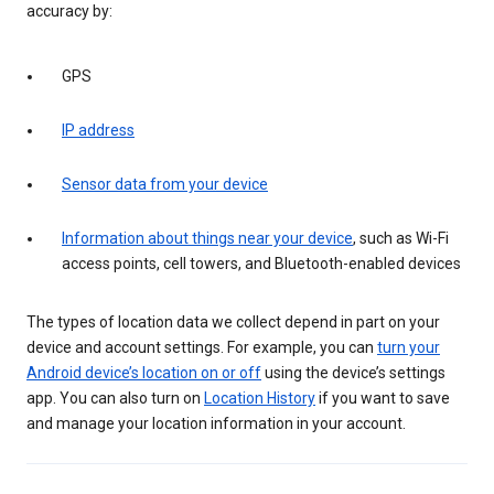
accuracy by:
GPS
IP address
Sensor data from your device
Information about things near your device
, such as Wi-Fi
access points, cell towers, and Bluetooth-enabled devices
The types of location data we collect depend in part on your
device and account settings. For example, you can
turn your
Android device’s location on or off
using the device’s settings
app. You can also turn on
Location History
if you want to save
and manage your location information in your account.