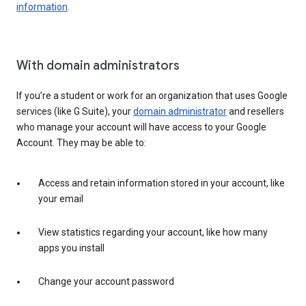
information
.
With domain administrators
If you’re a student or work for an organization that uses Google
services (like G Suite), your
domain administrator
and resellers
who manage your account will have access to your Google
Account. They may be able to:
Access and retain information stored in your account, like
your email
View statistics regarding your account, like how many
apps you install
Change your account password