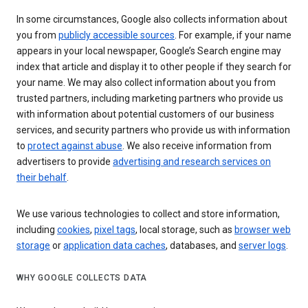
In some circumstances, Google also collects information about
you from
publicly accessible sources
. For example, if your name
appears in your local newspaper, Google’s Search engine may
index that article and display it to other people if they search for
your name. We may also collect information about you from
trusted partners, including marketing partners who provide us
with information about potential customers of our business
services, and security partners who provide us with information
to
protect against abuse
. We also receive information from
advertisers to provide
advertising and research services on
their behalf
.
We use various technologies to collect and store information,
including
cookies
,
pixel tags
, local storage, such as
browser web
storage
or
application data caches
, databases, and
server logs
.
WHY GOOGLE COLLECTS DATA