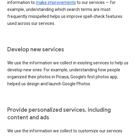
information to
make improvements
to our services — for
example, understanding which search terms are most
frequently misspelled helps us improve spell-check features
used across our services.
Develop new services
We use the information we collect in existing services to help us
develop new ones. For example, understanding how people
organized their photos in Picasa, Google’s first photos app,
helped us design and launch Google Photos.
Provide personalized services, including
content and ads
We use the information we collect to customize our services