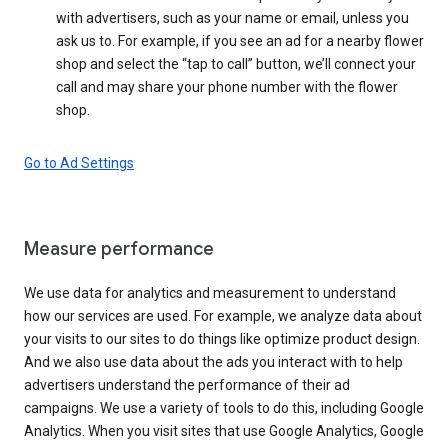
with advertisers, such as your name or email, unless you
ask us to. For example, if you see an ad for a nearby flower
shop and select the “tap to call” button, we’ll connect your
call and may share your phone number with the flower
shop.
Go to Ad Settings
Measure performance
We use data for analytics and measurement to understand
how our services are used. For example, we analyze data about
your visits to our sites to do things like optimize product design.
And we also use data about the ads you interact with to help
advertisers understand the performance of their ad
campaigns. We use a variety of tools to do this, including Google
Analytics. When you visit sites that use Google Analytics, Google