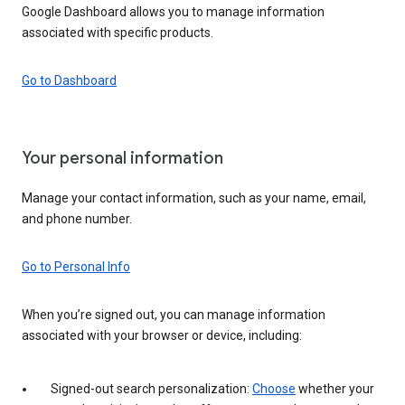
Google Dashboard allows you to manage information
associated with specific products.
Go to Dashboard
Your personal information
Manage your contact information, such as your name, email,
and phone number.
Go to Personal Info
When you’re signed out, you can manage information
associated with your browser or device, including:
Signed-out search personalization:
Choose
whether your