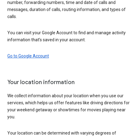
number, forwarding numbers, time and date of calls and
messages, duration of calls, routing information, and types of
calls.
You can visit your Google Account to find and manage activity
information that’s saved in your account.
Go to Google Account
Your location information
We collect information about your location when you use our
services, which helps us offer features like driving directions for
your weekend getaway or showtimes for movies playing near
you.
Your location can be determined with varying degrees of