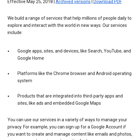
Effective May 25, 2018 |
Archived versions
|
Download PDF
We build a range of services that help millions of people daily to
explore and interact with the world in new ways. Our services
include:
Google apps, sites, and devices, like Search, YouTube, and
Google Home
Platforms like the Chrome browser and Android operating
system
Products that are integrated into third-party apps and
sites, like ads and embedded Google Maps
You can use our services in a variety of ways to manage your
privacy. For example, you can sign up for a Google Account if
you want to create and manage content like emails and photos,