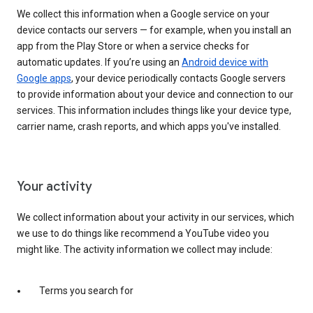
We collect this information when a Google service on your
device contacts our servers — for example, when you install an
app from the Play Store or when a service checks for
automatic updates. If you’re using an
Android device with
Google apps
, your device periodically contacts Google servers
to provide information about your device and connection to our
services. This information includes things like your device type,
carrier name, crash reports, and which apps you've installed.
Your activity
We collect information about your activity in our services, which
we use to do things like recommend a YouTube video you
might like. The activity information we collect may include:
Terms you search for