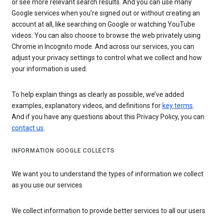
or see more relevant search results. And you can use many
Google services when you’re signed out or without creating an
account at all, like searching on Google or watching YouTube
videos. You can also choose to browse the web privately using
Chrome in Incognito mode. And across our services, you can
adjust your privacy settings to control what we collect and how
your information is used.
To help explain things as clearly as possible, we’ve added
examples, explanatory videos, and definitions for
key terms
.
And if you have any questions about this Privacy Policy, you can
contact us
.
INFORMATION GOOGLE COLLECTS
We want you to understand the types of information we collect
as you use our services
We collect information to provide better services to all our users