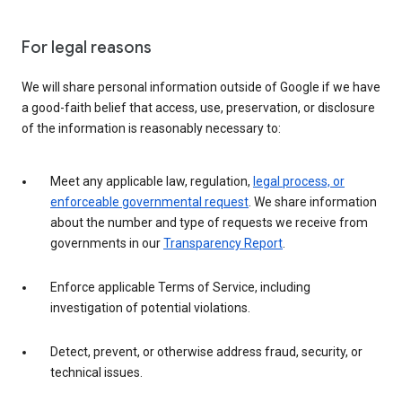
For legal reasons
We will share personal information outside of Google if we have
a good-faith belief that access, use, preservation, or disclosure
of the information is reasonably necessary to:
Meet any applicable law, regulation,
legal process, or
enforceable governmental request
. We share information
about the number and type of requests we receive from
governments in our
Transparency Report
.
Enforce applicable Terms of Service, including
investigation of potential violations.
Detect, prevent, or otherwise address fraud, security, or
technical issues.