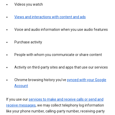
Videos you watch
Views and interactions with content and ads
Voice and audio information when you use audio features
Purchase activity
People with whom you communicate or share content
Activity on third-party sites and apps that use our services
Chrome browsing history you’ve
synced with your Google
Account
If you use our
services to make and receive calls or send and
receive messages
, we may collect telephony log information
like your phone number, calling-party number, receiving-party