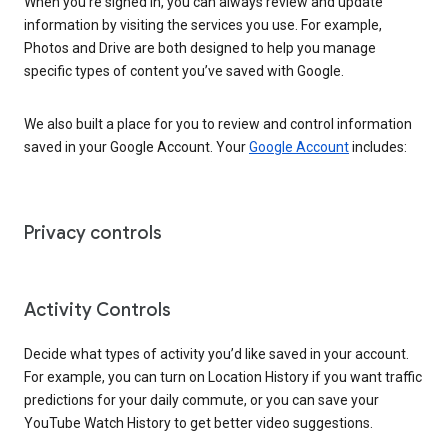
When you’re signed in, you can always review and update
information by visiting the services you use. For example,
Photos and Drive are both designed to help you manage
specific types of content you’ve saved with Google.
We also built a place for you to review and control information
saved in your Google Account. Your
Google Account
includes:
Privacy controls
Activity Controls
Decide what types of activity you’d like saved in your account.
For example, you can turn on Location History if you want traffic
predictions for your daily commute, or you can save your
YouTube Watch History to get better video suggestions.