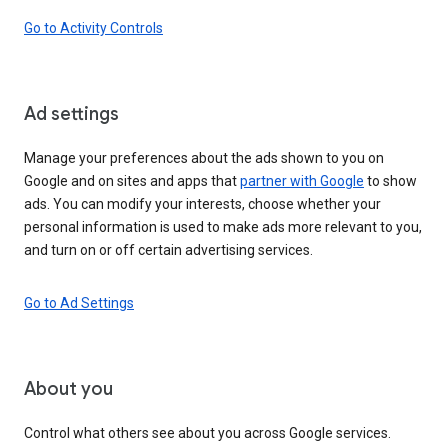
Go to Activity Controls
Ad settings
Manage your preferences about the ads shown to you on
Google and on sites and apps that
partner with Google
to show
ads. You can modify your interests, choose whether your
personal information is used to make ads more relevant to you,
and turn on or off certain advertising services.
Go to Ad Settings
About you
Control what others see about you across Google services.