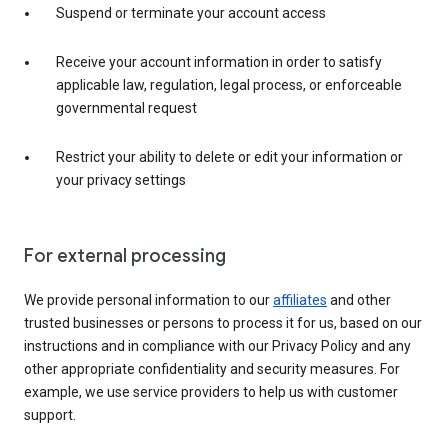
Suspend or terminate your account access
Receive your account information in order to satisfy
applicable law, regulation, legal process, or enforceable
governmental request
Restrict your ability to delete or edit your information or
your privacy settings
For external processing
We provide personal information to our
affiliates
and other
trusted businesses or persons to process it for us, based on our
instructions and in compliance with our Privacy Policy and any
other appropriate confidentiality and security measures. For
example, we use service providers to help us with customer
support.