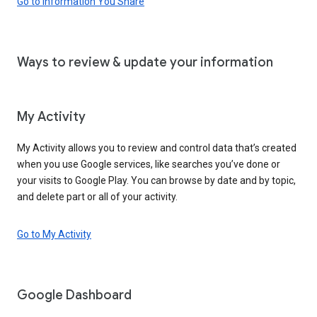
Go to Information You Share
Ways to review & update your information
My Activity
My Activity allows you to review and control data that’s created
when you use Google services, like searches you’ve done or
your visits to Google Play. You can browse by date and by topic,
and delete part or all of your activity.
Go to My Activity
Google Dashboard