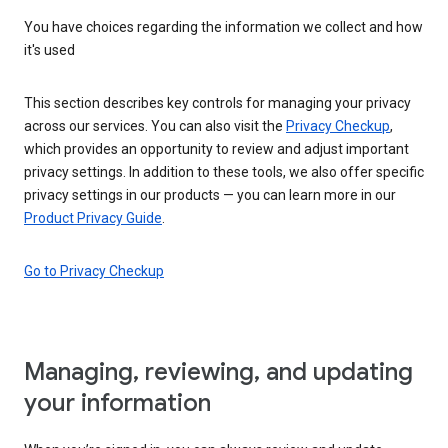
You have choices regarding the information we collect and how
it's used
This section describes key controls for managing your privacy
across our services. You can also visit the
Privacy Checkup
,
which provides an opportunity to review and adjust important
privacy settings. In addition to these tools, we also offer specific
privacy settings in our products — you can learn more in our
Product Privacy Guide
.
Go to Privacy Checkup
Managing, reviewing, and updating
your information