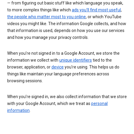
— from figuring out basic stuff like which language you speak,
to more complex things like which
ads you’ll find most useful
,
the people who matter most to you online
, or which YouTube
videos you might like. The information Google collects, and how
that information is used, depends on how you use our services
and how you manage your privacy controls.
When you’re not signed in to a Google Account, we store the
information we collect with
unique identifiers
tied to the
browser, application, or
device
you’re using. This helps us do
things like maintain your language preferences across
browsing sessions.
When you’re signed in, we also collect information that we store
with your Google Account, which we treat as
personal
information
.