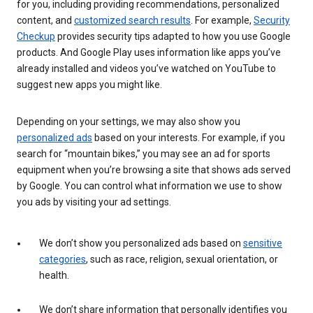
for you, including providing recommendations, personalized
content, and
customized search results
. For example,
Security
Checkup
provides security tips adapted to how you use Google
products. And Google Play uses information like apps you’ve
already installed and videos you’ve watched on YouTube to
suggest new apps you might like.
Depending on your settings, we may also show you
personalized ads
based on your interests. For example, if you
search for “mountain bikes,” you may see an ad for sports
equipment when you’re browsing a site that shows ads served
by Google. You can control what information we use to show
you ads by visiting your ad settings.
We don’t show you personalized ads based on
sensitive
categories
, such as race, religion, sexual orientation, or
health.
We don’t share information that personally identifies you