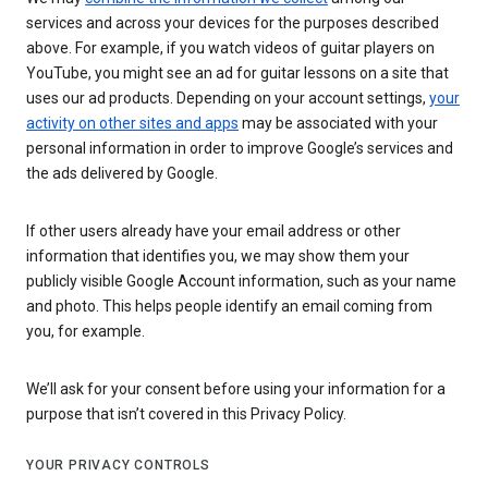
services and across your devices for the purposes described
above. For example, if you watch videos of guitar players on
YouTube, you might see an ad for guitar lessons on a site that
uses our ad products. Depending on your account settings,
your
activity on other sites and apps
may be associated with your
personal information in order to improve Google’s services and
the ads delivered by Google.
If other users already have your email address or other
information that identifies you, we may show them your
publicly visible Google Account information, such as your name
and photo. This helps people identify an email coming from
you, for example.
We’ll ask for your consent before using your information for a
purpose that isn’t covered in this Privacy Policy.
YOUR PRIVACY CONTROLS