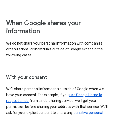
When Google shares your
information
We do not share your personal information with companies,
organizations, or individuals outside of Google except in the
following cases:
With your consent
We’ll share personal information outside of Google when we
have your consent. For example, if you
use Google Home to
request a ride
from a ride-sharing service, we’ll get your
permission before sharing your address with that service. We’ll
ask for your explicit consent to share any
sensitive personal