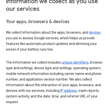
Information we collect as you use
our services
Your apps, browsers & devices
We collect information about the apps, browsers, and
devices
you use to access Google services, which helps us provide
features like automatic product updates and dimming your
screen if your battery runs low.
The information we collect includes
unique identifiers
, browser
type and settings, device type and settings, operating system,
mobile network information including carrier name and phone
number, and application version number. We also collect
information about the interaction of your apps, browsers, and
devices with our services, including
IP address
, crash reports,
system activity, and the date, time, and referrer URL of your
request.