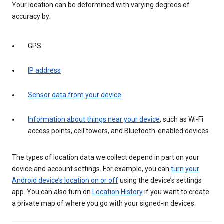
Your location can be determined with varying degrees of
accuracy by:
GPS
IP address
Sensor data from your device
Information about things near your device
, such as Wi-Fi
access points, cell towers, and Bluetooth-enabled devices
The types of location data we collect depend in part on your
device and account settings. For example, you can
turn your
Android device’s location on or off
using the device’s settings
app. You can also turn on
Location History
if you want to create
a private map of where you go with your signed-in devices.