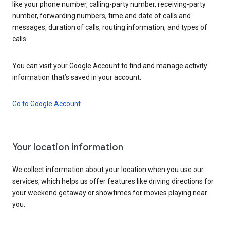
like your phone number, calling-party number, receiving-party
number, forwarding numbers, time and date of calls and
messages, duration of calls, routing information, and types of
calls.
You can visit your Google Account to find and manage activity
information that’s saved in your account.
Go to Google Account
Your location information
We collect information about your location when you use our
services, which helps us offer features like driving directions for
your weekend getaway or showtimes for movies playing near
you.