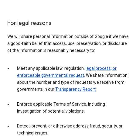
For legal reasons
We will share personal information outside of Google if we have
a good-faith belief that access, use, preservation, or disclosure
of the information is reasonably necessary to:
Meet any applicable law, regulation,
legal process, or
enforceable governmental request
. We share information
about the number and type of requests we receive from
governments in our
Transparency Report
.
Enforce applicable Terms of Service, including
investigation of potential violations.
Detect, prevent, or otherwise address fraud, security, or
technical issues.