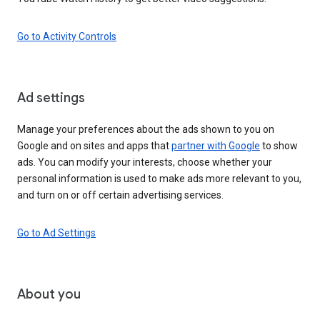
Go to Activity Controls
Ad settings
Manage your preferences about the ads shown to you on
Google and on sites and apps that
partner with Google
to show
ads. You can modify your interests, choose whether your
personal information is used to make ads more relevant to you,
and turn on or off certain advertising services.
Go to Ad Settings
About you