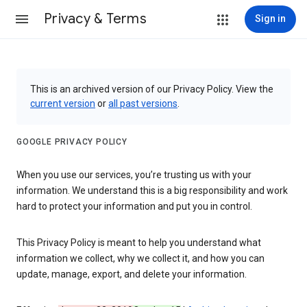
Privacy & Terms
Sign in
This is an archived version of our Privacy Policy. View the
current version
or
all past versions
.
GOOGLE PRIVACY POLICY
When you use our services, you’re trusting us with your
information. We understand this is a big responsibility and work
hard to protect your information and put you in control.
This Privacy Policy is meant to help you understand what
information we collect, why we collect it, and how you can
update, manage, export, and delete your information.