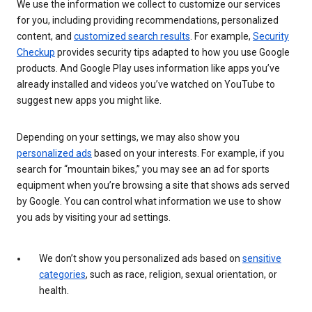
We use the information we collect to customize our services
for you, including providing recommendations, personalized
content, and
customized search results
. For example,
Security
Checkup
provides security tips adapted to how you use Google
products. And Google Play uses information like apps you’ve
already installed and videos you’ve watched on YouTube to
suggest new apps you might like.
Depending on your settings, we may also show you
personalized ads
based on your interests. For example, if you
search for “mountain bikes,” you may see an ad for sports
equipment when you’re browsing a site that shows ads served
by Google. You can control what information we use to show
you ads by visiting your ad settings.
We don’t show you personalized ads based on
sensitive
categories
, such as race, religion, sexual orientation, or
health.