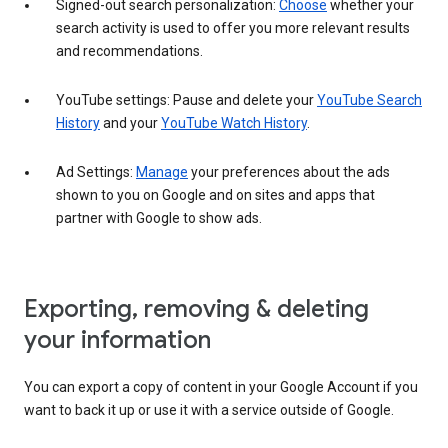
Signed-out search personalization:
Choose
whether your
search activity is used to offer you more relevant results
and recommendations.
YouTube settings: Pause and delete your
YouTube Search
History
and your
YouTube Watch History
.
Ad Settings:
Manage
your preferences about the ads
shown to you on Google and on sites and apps that
partner with Google to show ads.
Exporting, removing & deleting
your information
You can export a copy of content in your Google Account if you
want to back it up or use it with a service outside of Google.