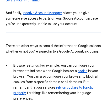
Delete your information
And finally,
Inactive Account Manager
allows you to give
someone else access to parts of your Google Account in case
you’re unexpectedly unable to use your account.
There are other ways to control the information Google collects
whether or not you’re signed in to a Google Account, including:
Browser settings: For example, you can configure your
browser to indicate when Google has set a
cookie
in your
browser. You can also configure your browser to block all
cookies from a specific domain or all domains. But
remember that our services
rely on cookies to function
properly
, for things like remembering your language
preferences.