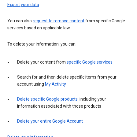
Export your data
You can also
request to remove content
from specific Google
services based on applicable law.
To delete your information, you can:
Delete your content from
specific Google services
Search for and then delete specific items from your
account using
My Activity
Delete specific Google products
, including your
information associated with those products
Delete your entire Google Account