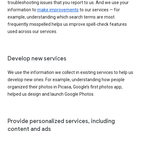
troubleshooting issues that you report to us. And we use your
information to
make improvements
to our services — for
example, understanding which search terms are most
frequently misspelled helps us improve spell-check features
used across our services.
Develop new services
We use the information we collect in existing services to help us
develop new ones. For example, understanding how people
organized their photos in Picasa, Google’s first photos app,
helped us design and launch Google Photos.
Provide personalized services, including
content and ads