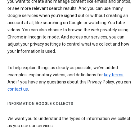
you want to create and manage content like emails and photos,
or see more relevant search results. And you can use many
Google services when you’re signed out or without creating an
account at all, like searching on Google or watching YouTube
videos. You can also choose to browse the web privately using
Chrome in Incognito mode. And across our services, you can
adjust your privacy settings to control what we collect and how
your information is used.
To help explain things as clearly as possible, we’ve added
examples, explanatory videos, and definitions for
key terms
.
And if you have any questions about this Privacy Policy, you can
contact us
.
INFORMATION GOOGLE COLLECTS
We want you to understand the types of information we collect
as you use our services