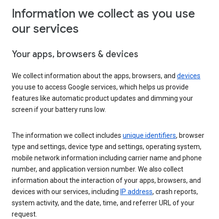
Information we collect as you use
our services
Your apps, browsers & devices
We collect information about the apps, browsers, and
devices
you use to access Google services, which helps us provide
features like automatic product updates and dimming your
screen if your battery runs low.
The information we collect includes
unique identifiers
, browser
type and settings, device type and settings, operating system,
mobile network information including carrier name and phone
number, and application version number. We also collect
information about the interaction of your apps, browsers, and
devices with our services, including
IP address
, crash reports,
system activity, and the date, time, and referrer URL of your
request.