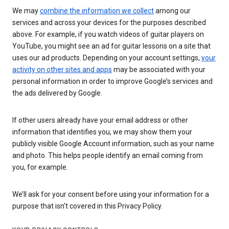
We may
combine the information we collect
among our
services and across your devices for the purposes described
above. For example, if you watch videos of guitar players on
YouTube, you might see an ad for guitar lessons on a site that
uses our ad products. Depending on your account settings,
your
activity on other sites and apps
may be associated with your
personal information in order to improve Google’s services and
the ads delivered by Google.
If other users already have your email address or other
information that identifies you, we may show them your
publicly visible Google Account information, such as your name
and photo. This helps people identify an email coming from
you, for example.
We’ll ask for your consent before using your information for a
purpose that isn’t covered in this Privacy Policy.