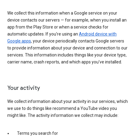
We collect this information when a Google service on your
device contacts our servers — for example, when you install an
app from the Play Store or when a service checks for
automatic updates. If you’re using an
Android device with
Google apps
, your device periodically contacts Google servers
to provide information about your device and connection to our
services. This information includes things like your device type,
carrier name, crash reports, and which apps you've installed.
Your activity
We collect information about your activity in our services, which
we use to do things like recommend a YouTube video you
might like. The activity information we collect may include:
Terms you search for