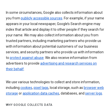
In some circumstances, Google also collects information about
you from
publicly accessible sources
. For example, if your name
appears in your local newspaper, Google’s Search engine may
index that article and display it to other people if they search for
your name. We may also collect information about you from
trusted partners, including marketing partners who provide us
with information about potential customers of our business
services, and security partners who provide us with information
to
protect against abuse
. We also receive information from
advertisers to provide
advertising and research services on
their behalf
.
We use various technologies to collect and store information,
including
cookies
,
pixel tags
, local storage, such as
browser web
storage
or
application data caches
, databases, and
server logs
.
WHY GOOGLE COLLECTS DATA