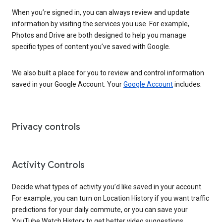
When you’re signed in, you can always review and update
information by visiting the services you use. For example,
Photos and Drive are both designed to help you manage
specific types of content you’ve saved with Google.
We also built a place for you to review and control information
saved in your Google Account. Your
Google Account
includes:
Privacy controls
Activity Controls
Decide what types of activity you’d like saved in your account.
For example, you can turn on Location History if you want traffic
predictions for your daily commute, or you can save your
YouTube Watch History to get better video suggestions.