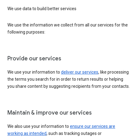
We use data to build better services
We use the information we collect from all our services for the
following purposes:
Provide our services
We use your information to
deliver our services
, like processing
the terms you search for in order to return results or helping
you share content by suggesting recipients from your contacts.
Maintain & improve our services
We also use your information to
ensure our services are
working as intended
, such as tracking outages or