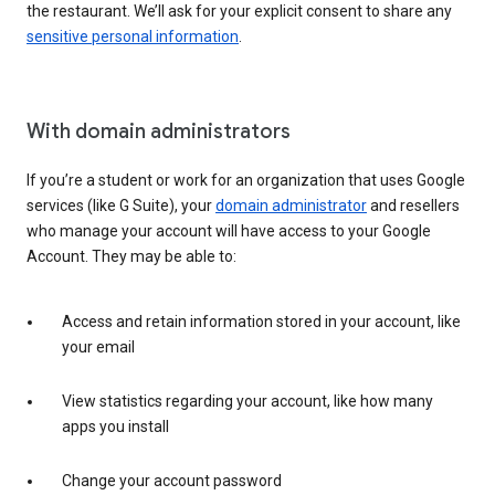
the restaurant. We’ll ask for your explicit consent to share any
sensitive personal information
.
With domain administrators
If you’re a student or work for an organization that uses Google
services (like G Suite), your
domain administrator
and resellers
who manage your account will have access to your Google
Account. They may be able to:
Access and retain information stored in your account, like
your email
View statistics regarding your account, like how many
apps you install
Change your account password