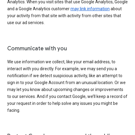
Analytics. When you visit sites that use Google Analytics, Google
and a Google Analytics customer
may link information
about
your activity from that site with activity from other sites that
use our ad services.
Communicate with you
We use information we collect, like your email address, to
interact with you directly. For example, we may send you a
notification if we detect suspicious activity, like an attempt to
sign in to your Google Account from an unusual location. Or we
may let you know about upcoming changes or improvements
to our services. And if you contact Google, we’ll keep a record of
your request in order to help solve any issues you might be
facing.