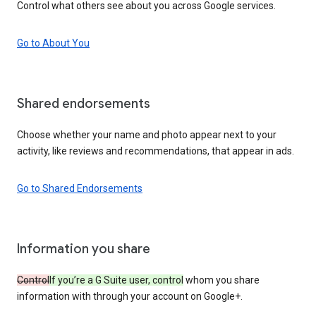
Control what others see about you across Google services.
Go to About You
Shared endorsements
Choose whether your name and photo appear next to your
activity, like reviews and recommendations, that appear in ads.
Go to Shared Endorsements
Information you share
Control
If you’re a G Suite user, control
whom you share
information with through your account on Google+.