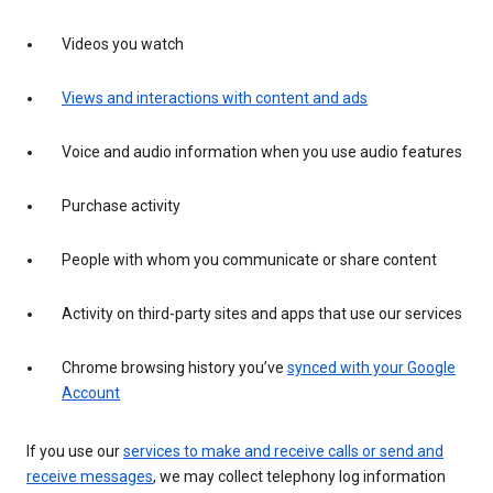
Videos you watch
Views and interactions with content and ads
Voice and audio information when you use audio features
Purchase activity
People with whom you communicate or share content
Activity on third-party sites and apps that use our services
Chrome browsing history you’ve
synced with your Google
Account
If you use our
services to make and receive calls or send and
receive messages
, we may collect telephony log information