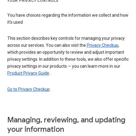
YOUR PRIVACY CONTROLS
You have choices regarding the information we collect and how
it's used
This section describes key controls for managing your privacy
across our services. You can also visit the
Privacy Checkup
,
which provides an opportunity to review and adjust important
privacy settings. In addition to these tools, we also offer specific
privacy settings in our products — you can learn more in our
Product Privacy Guide
.
Go to Privacy Checkup
Managing, reviewing, and updating
your information