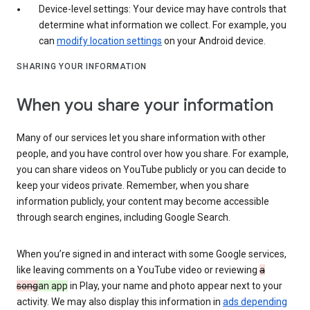
Device-level settings: Your device may have controls that
determine what information we collect. For example, you
can
modify location settings
on your Android device.
SHARING YOUR INFORMATION
When you share your information
Many of our services let you share information with other
people, and you have control over how you share. For example,
you can share videos on YouTube publicly or you can decide to
keep your videos private. Remember, when you share
information publicly, your content may become accessible
through search engines, including Google Search.
When you’re signed in and interact with some Google services,
like leaving comments on a YouTube video or reviewing
a
song
an app
in Play, your name and photo appear next to your
activity. We may also display this information in
ads depending