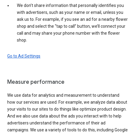
We don’t share information that personally identifies you
with advertisers, such as your name or email, unless you
ask us to. For example, if you see an ad for a nearby flower
shop and select the “tap to call” button, we’ll connect your
call and may share your phone number with the flower
shop.
Go to Ad Settings
Measure performance
We use data for analytics and measurement to understand
how our services are used. For example, we analyze data about
your visits to our sites to do things like optimize product design.
And we also use data about the ads you interact with to help
advertisers understand the performance of their ad
campaigns. We use a variety of tools to do this, including Google