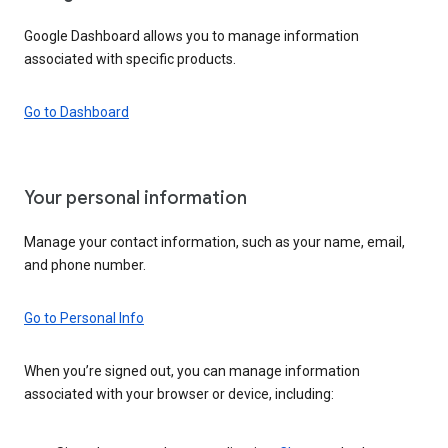
Google Dashboard allows you to manage information
associated with specific products.
Go to Dashboard
Your personal information
Manage your contact information, such as your name, email,
and phone number.
Go to Personal Info
When you’re signed out, you can manage information
associated with your browser or device, including: