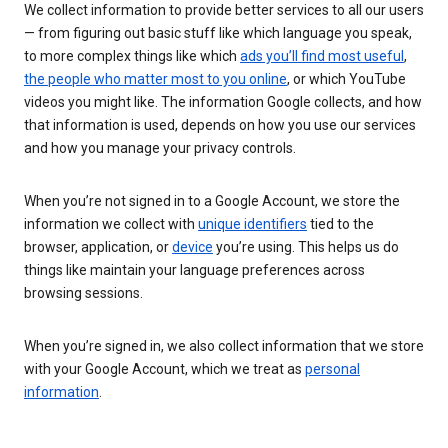
We collect information to provide better services to all our users
— from figuring out basic stuff like which language you speak,
to more complex things like which
ads you’ll find most useful
,
the people who matter most to you online
, or which YouTube
videos you might like. The information Google collects, and how
that information is used, depends on how you use our services
and how you manage your privacy controls.
When you’re not signed in to a Google Account, we store the
information we collect with
unique identifiers
tied to the
browser, application, or
device
you’re using. This helps us do
things like maintain your language preferences across
browsing sessions.
When you’re signed in, we also collect information that we store
with your Google Account, which we treat as
personal
information
.