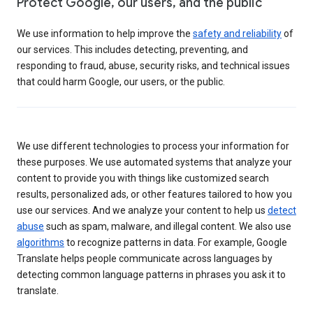
Protect Google, our users, and the public
We use information to help improve the
safety and reliability
of
our services. This includes detecting, preventing, and
responding to fraud, abuse, security risks, and technical issues
that could harm Google, our users, or the public.
We use different technologies to process your information for
these purposes. We use automated systems that analyze your
content to provide you with things like customized search
results, personalized ads, or other features tailored to how you
use our services. And we analyze your content to help us
detect
abuse
such as spam, malware, and illegal content. We also use
algorithms
to recognize patterns in data. For example, Google
Translate helps people communicate across languages by
detecting common language patterns in phrases you ask it to
translate.