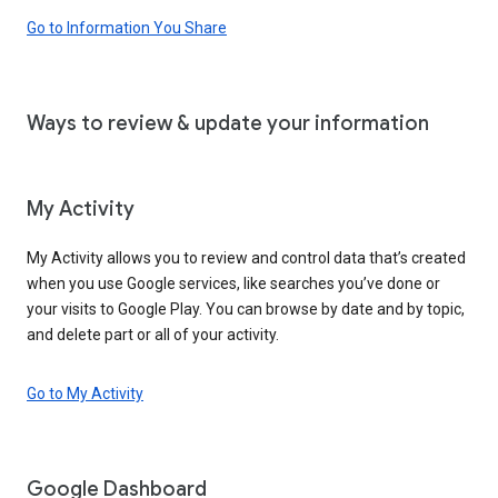
Go to Information You Share
Ways to review & update your information
My Activity
My Activity allows you to review and control data that’s created
when you use Google services, like searches you’ve done or
your visits to Google Play. You can browse by date and by topic,
and delete part or all of your activity.
Go to My Activity
Google Dashboard