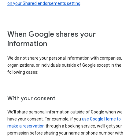
on your Shared endorsements setting
.
When Google shares your
information
We do not share your personal information with companies,
organizations, or individuals outside of Google except in the
following cases:
With your consent
We’ll share personal information outside of Google when we
have your consent. For example, if you
use Google Home to
make a reservation
through a booking service, we’ll get your
permission before sharing your name or phone number with