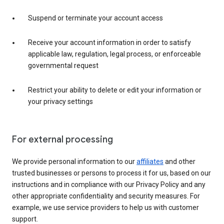
Suspend or terminate your account access
Receive your account information in order to satisfy
applicable law, regulation, legal process, or enforceable
governmental request
Restrict your ability to delete or edit your information or
your privacy settings
For external processing
We provide personal information to our
affiliates
and other
trusted businesses or persons to process it for us, based on our
instructions and in compliance with our Privacy Policy and any
other appropriate confidentiality and security measures. For
example, we use service providers to help us with customer
support.