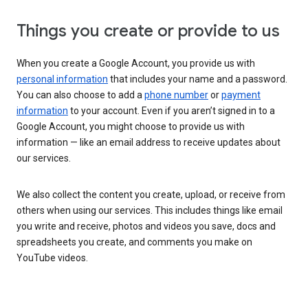
Things you create or provide to us
When you create a Google Account, you provide us with
personal information
that includes your name and a password.
You can also choose to add a
phone number
or
payment
information
to your account. Even if you aren’t signed in to a
Google Account, you might choose to provide us with
information — like an email address to receive updates about
our services.
We also collect the content you create, upload, or receive from
others when using our services. This includes things like email
you write and receive, photos and videos you save, docs and
spreadsheets you create, and comments you make on
YouTube videos.