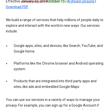
Effective
January 22, 2019
October 15
|
Archived versions
|
Download PDF
We build a range of services that help millions of people daily to
explore and interact with the world in new ways. Our services
include:
Google apps, sites, and devices, like Search, YouTube, and
Google Home
Platforms like the Chrome browser and Android operating
system
Products that are integrated into third-party apps and
sites, like ads and embedded Google Maps
You can use our services in a variety of ways to manage your
privacy. For example, you can sign up for a Google Account if