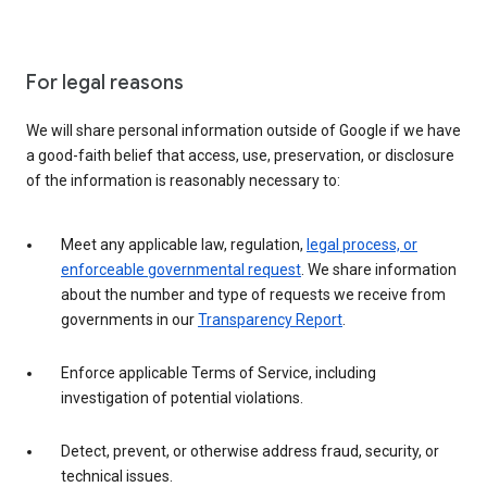
For legal reasons
We will share personal information outside of Google if we have
a good-faith belief that access, use, preservation, or disclosure
of the information is reasonably necessary to:
Meet any applicable law, regulation,
legal process, or
enforceable governmental request
. We share information
about the number and type of requests we receive from
governments in our
Transparency Report
.
Enforce applicable Terms of Service, including
investigation of potential violations.
Detect, prevent, or otherwise address fraud, security, or
technical issues.