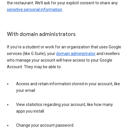
the restaurant. We’ll ask for your explicit consent to share any
sensitive personal information
.
With domain administrators
If you’re a student or work for an organization that uses Google
services (like G Suite), your
domain administrator
and resellers
who manage your account will have access to your Google
Account. They may be able to:
Access and retain information stored in your account, like
your email
View statistics regarding your account, like how many
apps you install
Change your account password