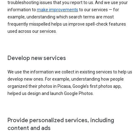
troubleshooting issues that you report to us. And we use your
information to
make improvements
to our services — for
example, understanding which search terms are most
frequently misspelled helps us improve spell-check features
used across our services.
Develop new services
We use the information we collect in existing services to help us
develop new ones. For example, understanding how people
organized their photos in Picasa, Google’s first photos app,
helped us design and launch Google Photos.
Provide personalized services, including
content and ads