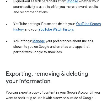
Signed-out search personalization:
Choose
whether your
search activity is used to offer you more relevant results
and recommendations.
YouTube settings: Pause and delete your
YouTube Search
History
and your
YouTube Watch History
.
Ad Settings:
Manage
your preferences about the ads
shown to you on Google and on sites and apps that
partner with Google to show ads.
Exporting, removing & deleting
your information
You can export a copy of content in your Google Account if you
want to back it up or use it with a service outside of Google.