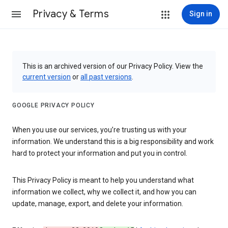
Privacy & Terms
Sign in
This is an archived version of our Privacy Policy. View the
current version
or
all past versions
.
GOOGLE PRIVACY POLICY
When you use our services, you’re trusting us with your
information. We understand this is a big responsibility and work
hard to protect your information and put you in control.
This Privacy Policy is meant to help you understand what
information we collect, why we collect it, and how you can
update, manage, export, and delete your information.