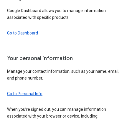
Google Dashboard allows you to manage information
associated with specific products.
Go to Dashboard
Your personal information
Manage your contact information, such as your name, email,
and phone number.
Go to Personal Info
When you’re signed out, you can manage information
associated with your browser or device, including: