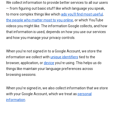
We collect information to provide better services to all our users
— from figuring out basic stuff like which language you speak,
to more complex things like which
ads you’ll find most useful
,
the people who matter most to you online
, or which YouTube
videos you might like. The information Google collects, and how
that information is used, depends on how you use our services
and how you manage your privacy controls.
When you’re not signed in to a Google Account, we store the
information we collect with
unique identifiers
tied to the
browser, application, or
device
you’re using. This helps us do
things like maintain your language preferences across
browsing sessions.
When you’re signed in, we also collect information that we store
with your Google Account, which we treat as
personal
information
.