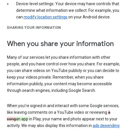
Device-level settings: Your device may have controls that
determine what information we collect. For example, you
can
modify location settings
on your Android device.
SHARING YOUR INFORMATION
When you share your information
Many of our services let you share information with other
people, and you have control over how you share. For example,
you can share videos on YouTube publicly or you can decide to
keep your videos private. Remember, when you share
information publicly, your content may become accessible
through search engines, including Google Search.
When you’re signed in and interact with some Google services,
like leaving comments on a YouTube video or reviewing
a
song
an app
in Play, your name and photo appear next to your
activity. We may also display this information in
ads depending