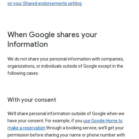
on your Shared endorsements setting
.
When Google shares your
information
We do not share your personal information with companies,
organizations, or individuals outside of Google except in the
following cases:
With your consent
We’ll share personal information outside of Google when we
have your consent. For example, if you
use Google Home to
make a reservation
through a booking service, we’ll get your
permission before sharing your name or phone number with