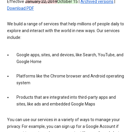
Effective
January 22, 2019
October 15
|
Archived versions
|
Download PDF
We build a range of services that help millions of people daily to
explore and interact with the world in new ways. Our services
include:
Google apps, sites, and devices, like Search, YouTube, and
Google Home
Platforms like the Chrome browser and Android operating
system
Products that are integrated into third-party apps and
sites, like ads and embedded Google Maps
You can use our services in a variety of ways to manage your
privacy. For example, you can sign up for a Google Account if