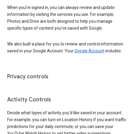
When you’re signed in, you can always review and update
information by visiting the services you use. For example,
Photos and Drive are both designed to help you manage
specific types of content you’ve saved with Google.
We also built a place for you to review and control information
saved in your Google Account. Your
Google Account
includes:
Privacy controls
Activity Controls
Decide what types of activity you’d like saved in your account.
For example, you can turn on Location History if you want traffic
predictions for your daily commute, or you can save your
YouTube Watch History to get better video suggestions.