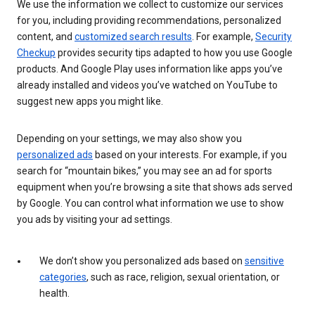
We use the information we collect to customize our services
for you, including providing recommendations, personalized
content, and
customized search results
. For example,
Security
Checkup
provides security tips adapted to how you use Google
products. And Google Play uses information like apps you’ve
already installed and videos you’ve watched on YouTube to
suggest new apps you might like.
Depending on your settings, we may also show you
personalized ads
based on your interests. For example, if you
search for “mountain bikes,” you may see an ad for sports
equipment when you’re browsing a site that shows ads served
by Google. You can control what information we use to show
you ads by visiting your ad settings.
We don’t show you personalized ads based on
sensitive
categories
, such as race, religion, sexual orientation, or
health.