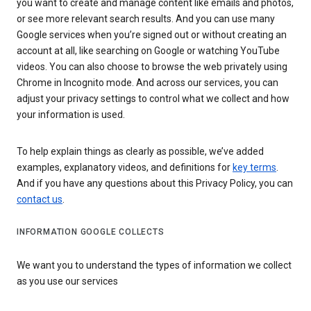
you want to create and manage content like emails and photos,
or see more relevant search results. And you can use many
Google services when you’re signed out or without creating an
account at all, like searching on Google or watching YouTube
videos. You can also choose to browse the web privately using
Chrome in Incognito mode. And across our services, you can
adjust your privacy settings to control what we collect and how
your information is used.
To help explain things as clearly as possible, we’ve added
examples, explanatory videos, and definitions for
key terms
.
And if you have any questions about this Privacy Policy, you can
contact us
.
INFORMATION GOOGLE COLLECTS
We want you to understand the types of information we collect
as you use our services