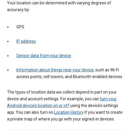
Your location can be determined with varying degrees of
accuracy by:
GPS
IP address
Sensor data from your device
Information about things near your device
, such as Wi-Fi
access points, cell towers, and Bluetooth-enabled devices
The types of location data we collect depend in part on your
device and account settings. For example, you can
turn your
Android device’s location on or off
using the device’s settings
app. You can also turn on
Location History
if you want to create
a private map of where you go with your signed-in devices.