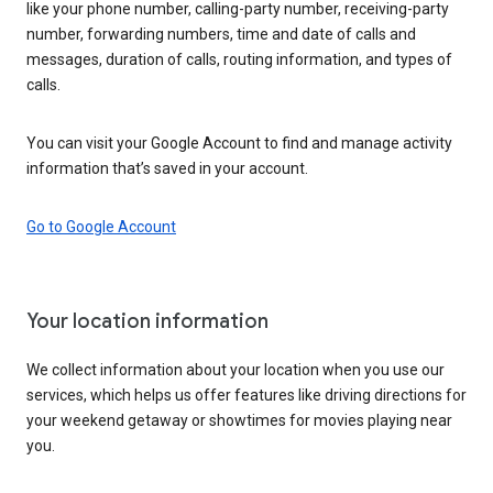
like your phone number, calling-party number, receiving-party
number, forwarding numbers, time and date of calls and
messages, duration of calls, routing information, and types of
calls.
You can visit your Google Account to find and manage activity
information that’s saved in your account.
Go to Google Account
Your location information
We collect information about your location when you use our
services, which helps us offer features like driving directions for
your weekend getaway or showtimes for movies playing near
you.