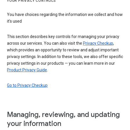
YOUR PRIVACY CONTROLS
You have choices regarding the information we collect and how
it's used
This section describes key controls for managing your privacy
across our services. You can also visit the
Privacy Checkup
,
which provides an opportunity to review and adjust important
privacy settings. In addition to these tools, we also offer specific
privacy settings in our products — you can learn more in our
Product Privacy Guide
.
Go to Privacy Checkup
Managing, reviewing, and updating
your information