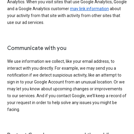
Analytics. When you visit sites that use Google Analytics, Google
and a Google Analytics customer
may link information
about
your activity from that site with activity from other sites that
use our ad services.
Communicate with you
We use information we collect, like your email address, to
interact with you directly. For example, we may send you a
notification if we detect suspicious activity, like an attempt to
sign in to your Google Account from an unusual location. Or we
may let you know about upcoming changes or improvements
to our services. And if you contact Google, we’ll keep a record of
your request in order to help solve any issues you might be
facing.