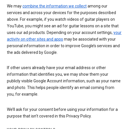
We may
combine the information we collect
among our
services and across your devices for the purposes described
above. For example, if you watch videos of guitar players on
YouTube, you might see an ad for guitar lessons on a site that
uses our ad products. Depending on your account settings,
your
activity on other sites and apps
may be associated with your
personal information in order to improve Google’s services and
the ads delivered by Google.
If other users already have your email address or other
information that identifies you, we may show them your
publicly visible Google Account information, such as your name
and photo. This helps people identify an email coming from
you, for example.
We’ll ask for your consent before using your information for a
purpose that isn’t covered in this Privacy Policy.