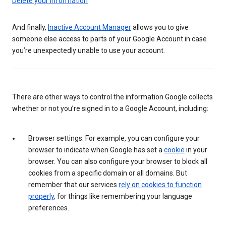
Delete your information
And finally,
Inactive Account Manager
allows you to give
someone else access to parts of your Google Account in case
you’re unexpectedly unable to use your account.
There are other ways to control the information Google collects
whether or not you’re signed in to a Google Account, including:
Browser settings: For example, you can configure your
browser to indicate when Google has set a
cookie
in your
browser. You can also configure your browser to block all
cookies from a specific domain or all domains. But
remember that our services
rely on cookies to function
properly
, for things like remembering your language
preferences.