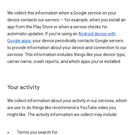
We collect this information when a Google service on your
device contacts our servers — for example, when you install an
app from the Play Store or when a service checks for
automatic updates. If you’re using an
Android device with
Google apps
, your device periodically contacts Google servers
to provide information about your device and connection to our
services. This information includes things like your device type,
carrier name, crash reports, and which apps you've installed.
Your activity
We collect information about your activity in our services, which
we use to do things like recommend a YouTube video you
might like. The activity information we collect may include:
Terms you search for