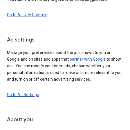
Go to Activity Controls
Ad settings
Manage your preferences about the ads shown to you on
Google and on sites and apps that
partner with Google
to show
ads. You can modify your interests, choose whether your
personal information is used to make ads more relevant to you,
and turn on or off certain advertising services.
Go to Ad Settings
About you