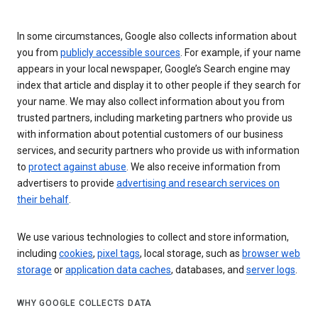
In some circumstances, Google also collects information about
you from
publicly accessible sources
. For example, if your name
appears in your local newspaper, Google’s Search engine may
index that article and display it to other people if they search for
your name. We may also collect information about you from
trusted partners, including marketing partners who provide us
with information about potential customers of our business
services, and security partners who provide us with information
to
protect against abuse
. We also receive information from
advertisers to provide
advertising and research services on
their behalf
.
We use various technologies to collect and store information,
including
cookies
,
pixel tags
, local storage, such as
browser web
storage
or
application data caches
, databases, and
server logs
.
WHY GOOGLE COLLECTS DATA