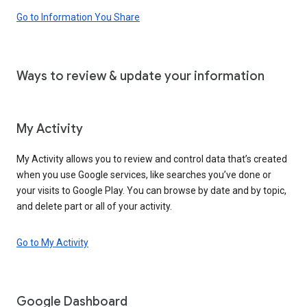
Go to Information You Share
Ways to review & update your information
My Activity
My Activity allows you to review and control data that’s created
when you use Google services, like searches you’ve done or
your visits to Google Play. You can browse by date and by topic,
and delete part or all of your activity.
Go to My Activity
Google Dashboard