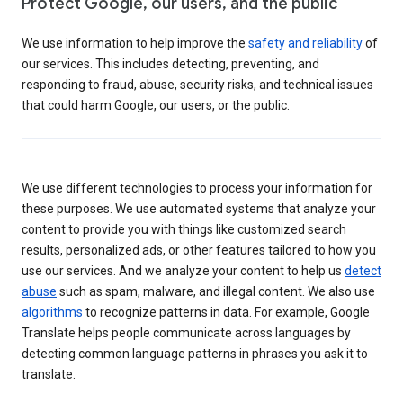
Protect Google, our users, and the public
We use information to help improve the
safety and reliability
of
our services. This includes detecting, preventing, and
responding to fraud, abuse, security risks, and technical issues
that could harm Google, our users, or the public.
We use different technologies to process your information for
these purposes. We use automated systems that analyze your
content to provide you with things like customized search
results, personalized ads, or other features tailored to how you
use our services. And we analyze your content to help us
detect
abuse
such as spam, malware, and illegal content. We also use
algorithms
to recognize patterns in data. For example, Google
Translate helps people communicate across languages by
detecting common language patterns in phrases you ask it to
translate.