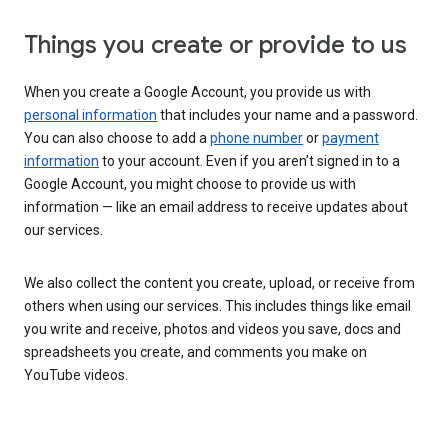
Things you create or provide to us
When you create a Google Account, you provide us with
personal information
that includes your name and a password.
You can also choose to add a
phone number
or
payment
information
to your account. Even if you aren’t signed in to a
Google Account, you might choose to provide us with
information — like an email address to receive updates about
our services.
We also collect the content you create, upload, or receive from
others when using our services. This includes things like email
you write and receive, photos and videos you save, docs and
spreadsheets you create, and comments you make on
YouTube videos.