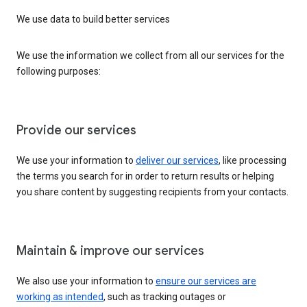
We use data to build better services
We use the information we collect from all our services for the
following purposes:
Provide our services
We use your information to
deliver our services
, like processing
the terms you search for in order to return results or helping
you share content by suggesting recipients from your contacts.
Maintain & improve our services
We also use your information to
ensure our services are
working as intended
, such as tracking outages or