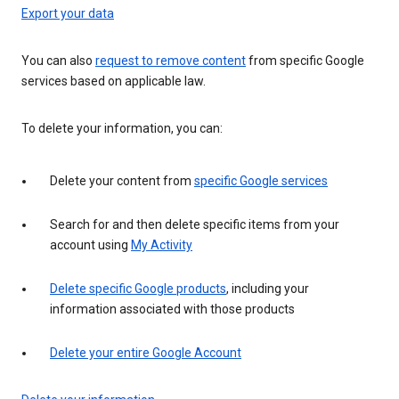
Export your data
You can also
request to remove content
from specific Google
services based on applicable law.
To delete your information, you can:
Delete your content from
specific Google services
Search for and then delete specific items from your
account using
My Activity
Delete specific Google products
, including your
information associated with those products
Delete your entire Google Account