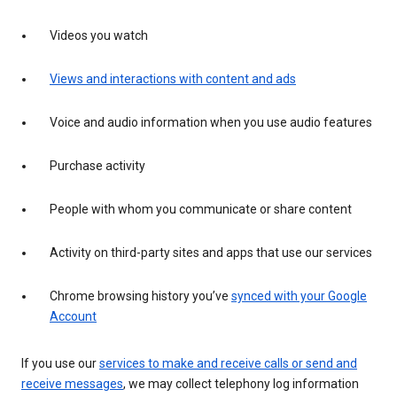
Videos you watch
Views and interactions with content and ads
Voice and audio information when you use audio features
Purchase activity
People with whom you communicate or share content
Activity on third-party sites and apps that use our services
Chrome browsing history you’ve
synced with your Google
Account
If you use our
services to make and receive calls or send and
receive messages
, we may collect telephony log information