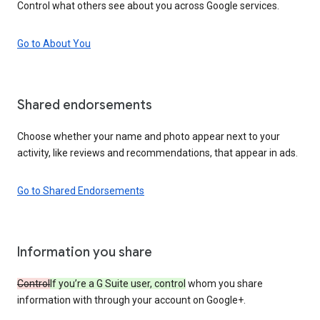
Control what others see about you across Google services.
Go to About You
Shared endorsements
Choose whether your name and photo appear next to your
activity, like reviews and recommendations, that appear in ads.
Go to Shared Endorsements
Information you share
Control
If you’re a G Suite user, control
whom you share
information with through your account on Google+.