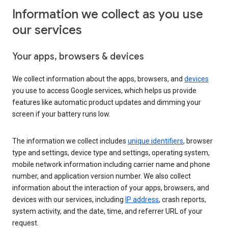
Information we collect as you use
our services
Your apps, browsers & devices
We collect information about the apps, browsers, and
devices
you use to access Google services, which helps us provide
features like automatic product updates and dimming your
screen if your battery runs low.
The information we collect includes
unique identifiers
, browser
type and settings, device type and settings, operating system,
mobile network information including carrier name and phone
number, and application version number. We also collect
information about the interaction of your apps, browsers, and
devices with our services, including
IP address
, crash reports,
system activity, and the date, time, and referrer URL of your
request.