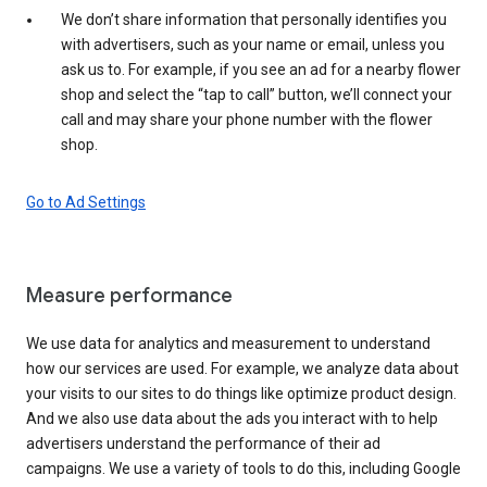
We don’t share information that personally identifies you
with advertisers, such as your name or email, unless you
ask us to. For example, if you see an ad for a nearby flower
shop and select the “tap to call” button, we’ll connect your
call and may share your phone number with the flower
shop.
Go to Ad Settings
Measure performance
We use data for analytics and measurement to understand
how our services are used. For example, we analyze data about
your visits to our sites to do things like optimize product design.
And we also use data about the ads you interact with to help
advertisers understand the performance of their ad
campaigns. We use a variety of tools to do this, including Google