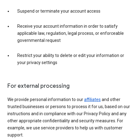
Suspend or terminate your account access
Receive your account information in order to satisfy
applicable law, regulation, legal process, or enforceable
governmental request
Restrict your ability to delete or edit your information or
your privacy settings
For external processing
We provide personal information to our
affiliates
and other
trusted businesses or persons to process it for us, based on our
instructions and in compliance with our Privacy Policy and any
other appropriate confidentiality and security measures. For
example, we use service providers to help us with customer
support.