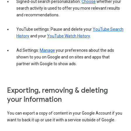
Signed-out search personalization:
Choose
whether your
search activity is used to offer you more relevant results
and recommendations.
YouTube settings: Pause and delete your
YouTube Search
History
and your
YouTube Watch History
.
Ad Settings:
Manage
your preferences about the ads
shown to you on Google and on sites and apps that
partner with Google to show ads.
Exporting, removing & deleting
your information
You can export a copy of content in your Google Account if you
want to back it up or use it with a service outside of Google.