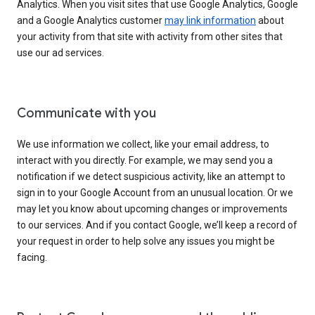
Analytics. When you visit sites that use Google Analytics, Google
and a Google Analytics customer
may link information
about
your activity from that site with activity from other sites that
use our ad services.
Communicate with you
We use information we collect, like your email address, to
interact with you directly. For example, we may send you a
notification if we detect suspicious activity, like an attempt to
sign in to your Google Account from an unusual location. Or we
may let you know about upcoming changes or improvements
to our services. And if you contact Google, we’ll keep a record of
your request in order to help solve any issues you might be
facing.