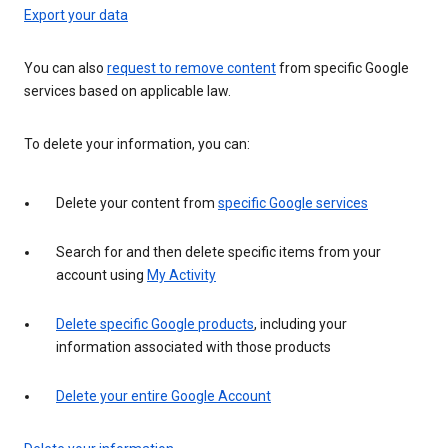
Export your data
You can also
request to remove content
from specific Google
services based on applicable law.
To delete your information, you can:
Delete your content from
specific Google services
Search for and then delete specific items from your
account using
My Activity
Delete specific Google products
, including your
information associated with those products
Delete your entire Google Account