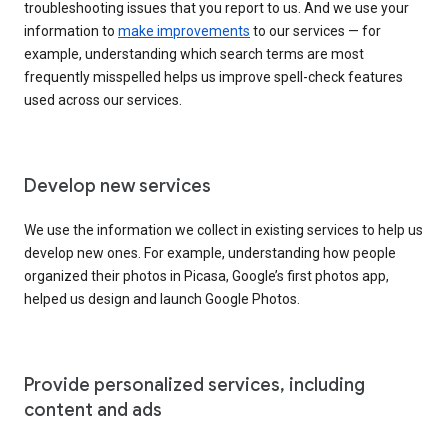
troubleshooting issues that you report to us. And we use your
information to
make improvements
to our services — for
example, understanding which search terms are most
frequently misspelled helps us improve spell-check features
used across our services.
Develop new services
We use the information we collect in existing services to help us
develop new ones. For example, understanding how people
organized their photos in Picasa, Google’s first photos app,
helped us design and launch Google Photos.
Provide personalized services, including
content and ads