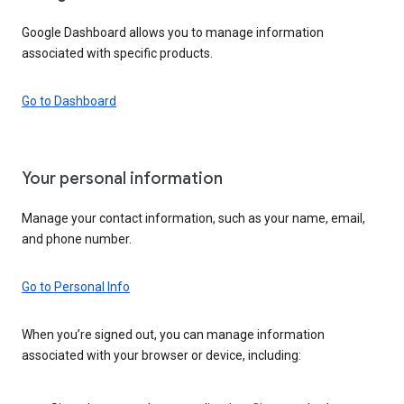
Google Dashboard allows you to manage information
associated with specific products.
Go to Dashboard
Your personal information
Manage your contact information, such as your name, email,
and phone number.
Go to Personal Info
When you’re signed out, you can manage information
associated with your browser or device, including: