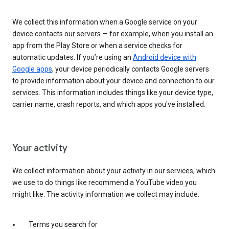
We collect this information when a Google service on your
device contacts our servers — for example, when you install an
app from the Play Store or when a service checks for
automatic updates. If you’re using an
Android device with
Google apps
, your device periodically contacts Google servers
to provide information about your device and connection to our
services. This information includes things like your device type,
carrier name, crash reports, and which apps you've installed.
Your activity
We collect information about your activity in our services, which
we use to do things like recommend a YouTube video you
might like. The activity information we collect may include:
Terms you search for