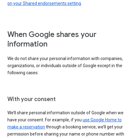
on your Shared endorsements setting
.
When Google shares your
information
We do not share your personal information with companies,
organizations, or individuals outside of Google except in the
following cases:
With your consent
We’ll share personal information outside of Google when we
have your consent. For example, if you
use Google Home to
make a reservation
through a booking service, we’ll get your
permission before sharing your name or phone number with