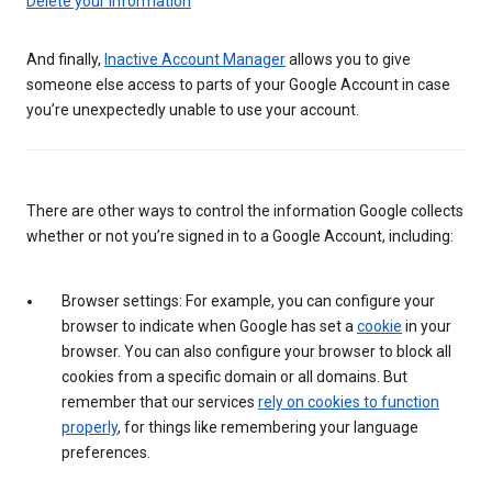
Delete your information
And finally,
Inactive Account Manager
allows you to give
someone else access to parts of your Google Account in case
you’re unexpectedly unable to use your account.
There are other ways to control the information Google collects
whether or not you’re signed in to a Google Account, including:
Browser settings: For example, you can configure your
browser to indicate when Google has set a
cookie
in your
browser. You can also configure your browser to block all
cookies from a specific domain or all domains. But
remember that our services
rely on cookies to function
properly
, for things like remembering your language
preferences.