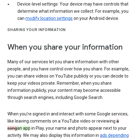
Device-level settings: Your device may have controls that
determine what information we collect. For example, you
can
modify location settings
on your Android device.
SHARING YOUR INFORMATION
When you share your information
Many of our services let you share information with other
people, and you have control over how you share. For example,
you can share videos on YouTube publicly or you can decide to
keep your videos private. Remember, when you share
information publicly, your content may become accessible
through search engines, including Google Search.
When you’re signed in and interact with some Google services,
like leaving comments on a YouTube video or reviewing
a
song
an app
in Play, your name and photo appear next to your
activity. We may also display this information in
ads depending