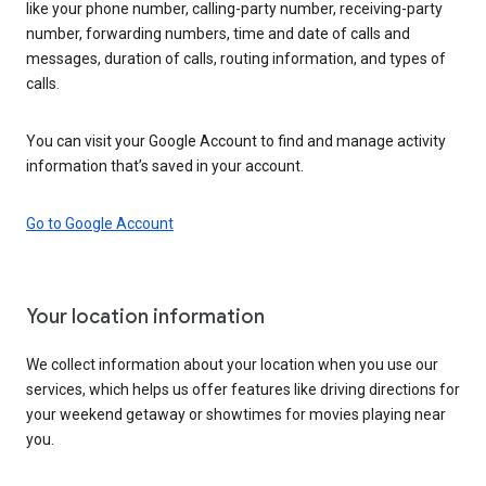
like your phone number, calling-party number, receiving-party
number, forwarding numbers, time and date of calls and
messages, duration of calls, routing information, and types of
calls.
You can visit your Google Account to find and manage activity
information that’s saved in your account.
Go to Google Account
Your location information
We collect information about your location when you use our
services, which helps us offer features like driving directions for
your weekend getaway or showtimes for movies playing near
you.