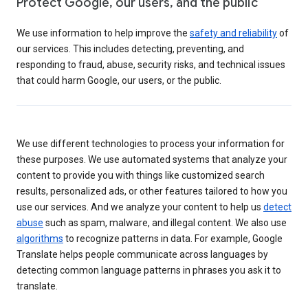
Protect Google, our users, and the public
We use information to help improve the
safety and reliability
of
our services. This includes detecting, preventing, and
responding to fraud, abuse, security risks, and technical issues
that could harm Google, our users, or the public.
We use different technologies to process your information for
these purposes. We use automated systems that analyze your
content to provide you with things like customized search
results, personalized ads, or other features tailored to how you
use our services. And we analyze your content to help us
detect
abuse
such as spam, malware, and illegal content. We also use
algorithms
to recognize patterns in data. For example, Google
Translate helps people communicate across languages by
detecting common language patterns in phrases you ask it to
translate.