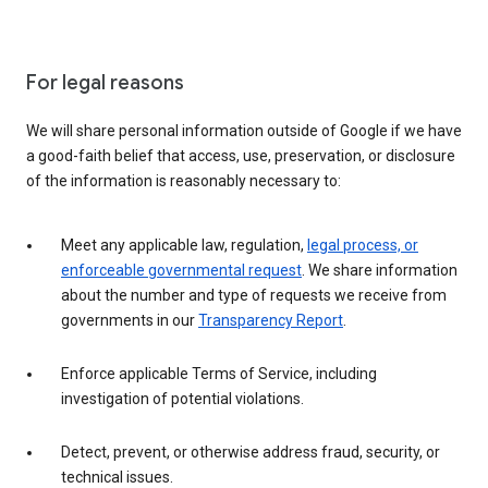
For legal reasons
We will share personal information outside of Google if we have
a good-faith belief that access, use, preservation, or disclosure
of the information is reasonably necessary to:
Meet any applicable law, regulation,
legal process, or
enforceable governmental request
. We share information
about the number and type of requests we receive from
governments in our
Transparency Report
.
Enforce applicable Terms of Service, including
investigation of potential violations.
Detect, prevent, or otherwise address fraud, security, or
technical issues.