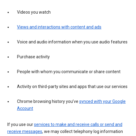
Videos you watch
Views and interactions with content and ads
Voice and audio information when you use audio features
Purchase activity
People with whom you communicate or share content
Activity on third-party sites and apps that use our services
Chrome browsing history you’ve
synced with your Google
Account
If you use our
services to make and receive calls or send and
receive messages
, we may collect telephony log information