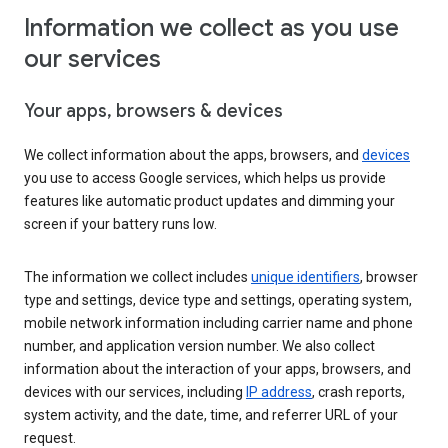
Information we collect as you use
our services
Your apps, browsers & devices
We collect information about the apps, browsers, and
devices
you use to access Google services, which helps us provide
features like automatic product updates and dimming your
screen if your battery runs low.
The information we collect includes
unique identifiers
, browser
type and settings, device type and settings, operating system,
mobile network information including carrier name and phone
number, and application version number. We also collect
information about the interaction of your apps, browsers, and
devices with our services, including
IP address
, crash reports,
system activity, and the date, time, and referrer URL of your
request.