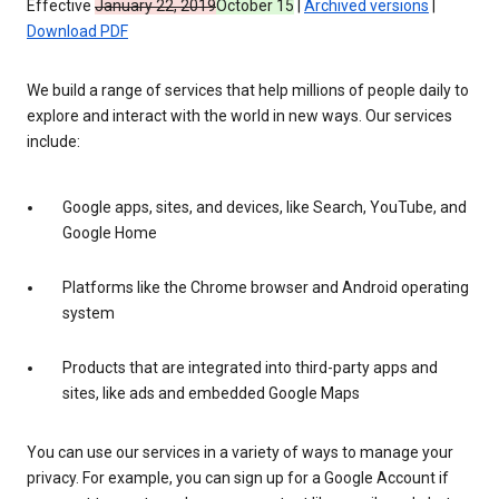
Effective
January 22, 2019
October 15
|
Archived versions
|
Download PDF
We build a range of services that help millions of people daily to
explore and interact with the world in new ways. Our services
include:
Google apps, sites, and devices, like Search, YouTube, and
Google Home
Platforms like the Chrome browser and Android operating
system
Products that are integrated into third-party apps and
sites, like ads and embedded Google Maps
You can use our services in a variety of ways to manage your
privacy. For example, you can sign up for a Google Account if