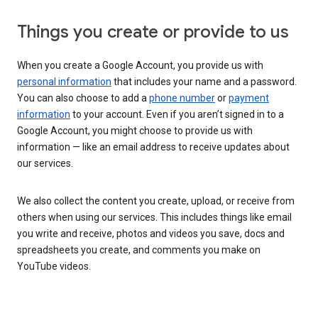
Things you create or provide to us
When you create a Google Account, you provide us with
personal information
that includes your name and a password.
You can also choose to add a
phone number
or
payment
information
to your account. Even if you aren’t signed in to a
Google Account, you might choose to provide us with
information — like an email address to receive updates about
our services.
We also collect the content you create, upload, or receive from
others when using our services. This includes things like email
you write and receive, photos and videos you save, docs and
spreadsheets you create, and comments you make on
YouTube videos.