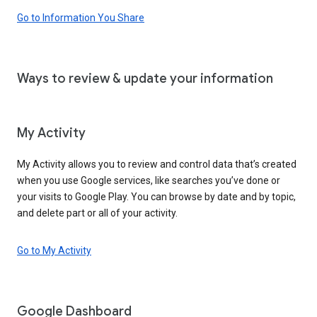
Go to Information You Share
Ways to review & update your information
My Activity
My Activity allows you to review and control data that’s created
when you use Google services, like searches you’ve done or
your visits to Google Play. You can browse by date and by topic,
and delete part or all of your activity.
Go to My Activity
Google Dashboard