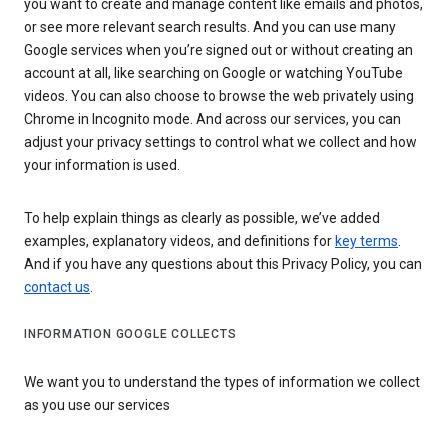
you want to create and manage content like emails and photos,
or see more relevant search results. And you can use many
Google services when you’re signed out or without creating an
account at all, like searching on Google or watching YouTube
videos. You can also choose to browse the web privately using
Chrome in Incognito mode. And across our services, you can
adjust your privacy settings to control what we collect and how
your information is used.
To help explain things as clearly as possible, we’ve added
examples, explanatory videos, and definitions for
key terms
.
And if you have any questions about this Privacy Policy, you can
contact us
.
INFORMATION GOOGLE COLLECTS
We want you to understand the types of information we collect
as you use our services