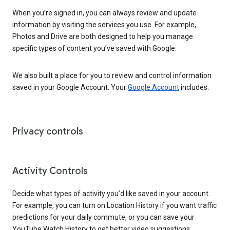
When you’re signed in, you can always review and update
information by visiting the services you use. For example,
Photos and Drive are both designed to help you manage
specific types of content you’ve saved with Google.
We also built a place for you to review and control information
saved in your Google Account. Your
Google Account
includes:
Privacy controls
Activity Controls
Decide what types of activity you’d like saved in your account.
For example, you can turn on Location History if you want traffic
predictions for your daily commute, or you can save your
YouTube Watch History to get better video suggestions.