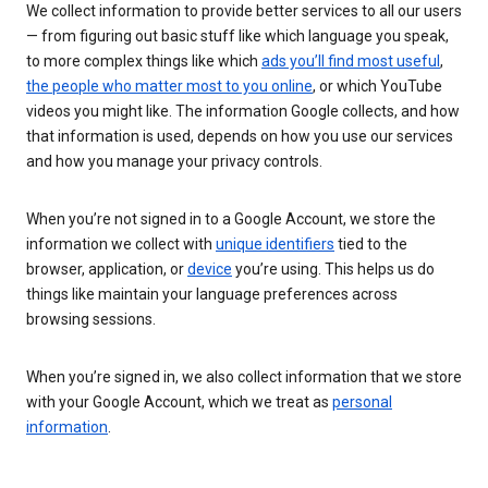
We collect information to provide better services to all our users
— from figuring out basic stuff like which language you speak,
to more complex things like which
ads you’ll find most useful
,
the people who matter most to you online
, or which YouTube
videos you might like. The information Google collects, and how
that information is used, depends on how you use our services
and how you manage your privacy controls.
When you’re not signed in to a Google Account, we store the
information we collect with
unique identifiers
tied to the
browser, application, or
device
you’re using. This helps us do
things like maintain your language preferences across
browsing sessions.
When you’re signed in, we also collect information that we store
with your Google Account, which we treat as
personal
information
.