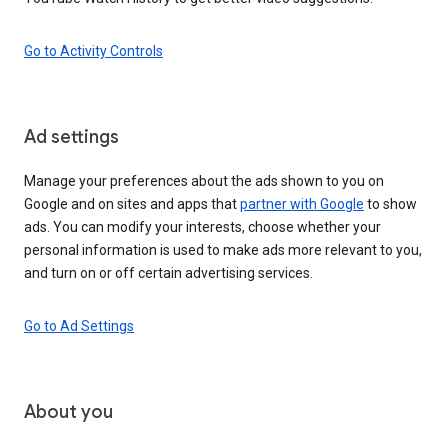
Go to Activity Controls
Ad settings
Manage your preferences about the ads shown to you on
Google and on sites and apps that
partner with Google
to show
ads. You can modify your interests, choose whether your
personal information is used to make ads more relevant to you,
and turn on or off certain advertising services.
Go to Ad Settings
About you