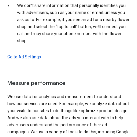
We don’t share information that personally identifies you
with advertisers, such as your name or email, unless you
ask us to. For example, if you see an ad for a nearby flower
shop and select the “tap to call” button, we’ll connect your
call and may share your phone number with the flower
shop.
Go to Ad Settings
Measure performance
We use data for analytics and measurement to understand
how our services are used. For example, we analyze data about
your visits to our sites to do things like optimize product design.
And we also use data about the ads you interact with to help
advertisers understand the performance of their ad
campaigns. We use a variety of tools to do this, including Google