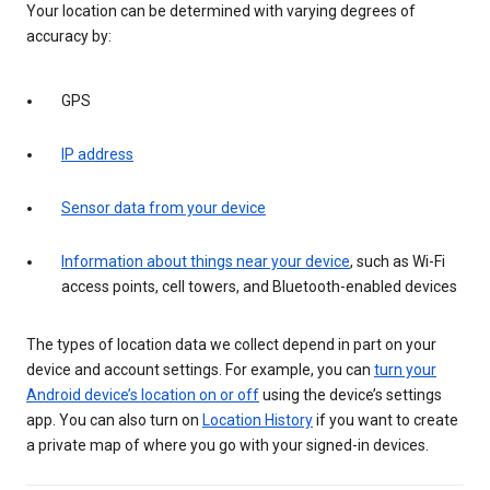
Your location can be determined with varying degrees of
accuracy by:
GPS
IP address
Sensor data from your device
Information about things near your device
, such as Wi-Fi
access points, cell towers, and Bluetooth-enabled devices
The types of location data we collect depend in part on your
device and account settings. For example, you can
turn your
Android device’s location on or off
using the device’s settings
app. You can also turn on
Location History
if you want to create
a private map of where you go with your signed-in devices.