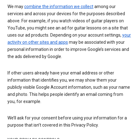
We may
combine the information we collect
among our
services and across your devices for the purposes described
above. For example, if you watch videos of guitar players on
YouTube, you might see an ad for guitar lessons on a site that
uses our ad products. Depending on your account settings,
your
activity on other sites and apps
may be associated with your
personal information in order to improve Google’s services and
the ads delivered by Google.
If other users already have your email address or other
information that identifies you, we may show them your
publicly visible Google Account information, such as your name
and photo. This helps people identify an email coming from
you, for example.
We’ll ask for your consent before using your information for a
purpose that isn’t covered in this Privacy Policy.