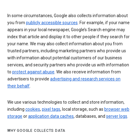
In some circumstances, Google also collects information about
you from
publicly accessible sources
. For example, if your name
appears in your local newspaper, Google’s Search engine may
index that article and display it to other people if they search for
your name. We may also collect information about you from
trusted partners, including marketing partners who provide us
with information about potential customers of our business
services, and security partners who provide us with information
to
protect against abuse
. We also receive information from
advertisers to provide
advertising and research services on
their behalf
.
We use various technologies to collect and store information,
including
cookies
,
pixel tags
, local storage, such as
browser web
storage
or
application data caches
, databases, and
server logs
.
WHY GOOGLE COLLECTS DATA