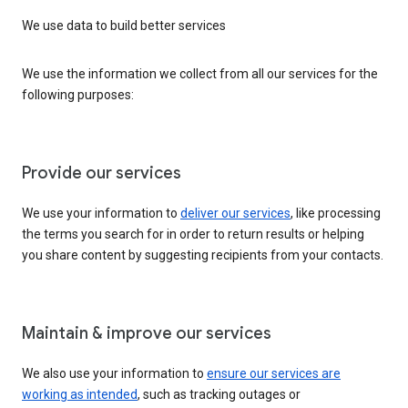
We use data to build better services
We use the information we collect from all our services for the
following purposes:
Provide our services
We use your information to
deliver our services
, like processing
the terms you search for in order to return results or helping
you share content by suggesting recipients from your contacts.
Maintain & improve our services
We also use your information to
ensure our services are
working as intended
, such as tracking outages or