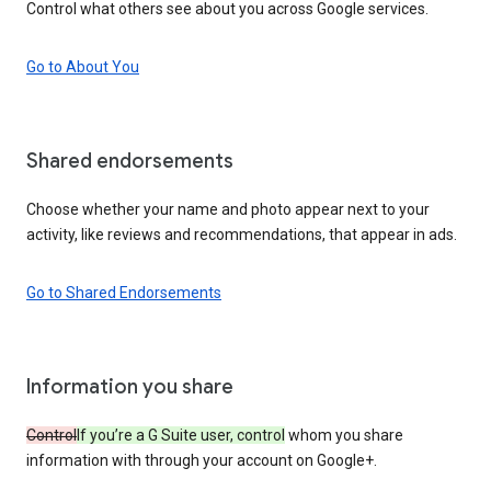
Control what others see about you across Google services.
Go to About You
Shared endorsements
Choose whether your name and photo appear next to your
activity, like reviews and recommendations, that appear in ads.
Go to Shared Endorsements
Information you share
Control
If you’re a G Suite user, control
whom you share
information with through your account on Google+.