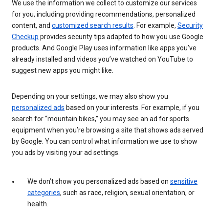
We use the information we collect to customize our services
for you, including providing recommendations, personalized
content, and
customized search results
. For example,
Security
Checkup
provides security tips adapted to how you use Google
products. And Google Play uses information like apps you’ve
already installed and videos you’ve watched on YouTube to
suggest new apps you might like.
Depending on your settings, we may also show you
personalized ads
based on your interests. For example, if you
search for “mountain bikes,” you may see an ad for sports
equipment when you’re browsing a site that shows ads served
by Google. You can control what information we use to show
you ads by visiting your ad settings.
We don’t show you personalized ads based on
sensitive
categories
, such as race, religion, sexual orientation, or
health.