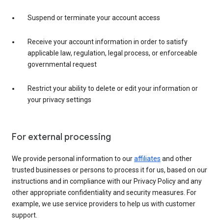
Suspend or terminate your account access
Receive your account information in order to satisfy
applicable law, regulation, legal process, or enforceable
governmental request
Restrict your ability to delete or edit your information or
your privacy settings
For external processing
We provide personal information to our
affiliates
and other
trusted businesses or persons to process it for us, based on our
instructions and in compliance with our Privacy Policy and any
other appropriate confidentiality and security measures. For
example, we use service providers to help us with customer
support.