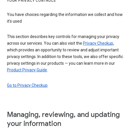
YOUR PRIVACY CONTROLS
You have choices regarding the information we collect and how
it's used
This section describes key controls for managing your privacy
across our services. You can also visit the
Privacy Checkup
,
which provides an opportunity to review and adjust important
privacy settings. In addition to these tools, we also offer specific
privacy settings in our products — you can learn more in our
Product Privacy Guide
.
Go to Privacy Checkup
Managing, reviewing, and updating
your information