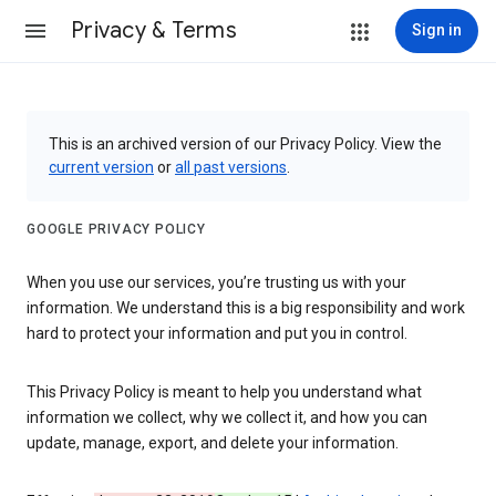
Privacy & Terms
Sign in
This is an archived version of our Privacy Policy. View the
current version
or
all past versions
.
GOOGLE PRIVACY POLICY
When you use our services, you’re trusting us with your
information. We understand this is a big responsibility and work
hard to protect your information and put you in control.
This Privacy Policy is meant to help you understand what
information we collect, why we collect it, and how you can
update, manage, export, and delete your information.