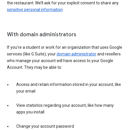
the restaurant. We’ll ask for your explicit consent to share any
sensitive personal information
.
With domain administrators
If you’re a student or work for an organization that uses Google
services (like G Suite), your
domain administrator
and resellers
who manage your account will have access to your Google
Account. They may be able to:
Access and retain information stored in your account, like
your email
View statistics regarding your account, like how many
apps you install
Change your account password