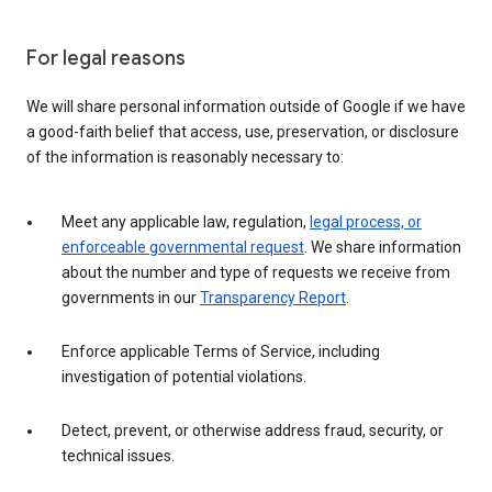
For legal reasons
We will share personal information outside of Google if we have
a good-faith belief that access, use, preservation, or disclosure
of the information is reasonably necessary to:
Meet any applicable law, regulation,
legal process, or
enforceable governmental request
. We share information
about the number and type of requests we receive from
governments in our
Transparency Report
.
Enforce applicable Terms of Service, including
investigation of potential violations.
Detect, prevent, or otherwise address fraud, security, or
technical issues.