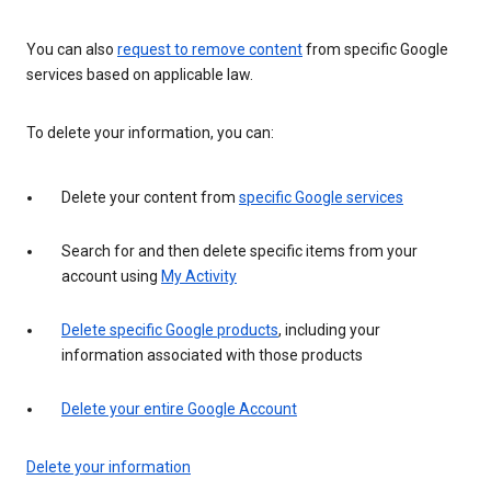
You can also
request to remove content
from specific Google
services based on applicable law.
To delete your information, you can:
Delete your content from
specific Google services
Search for and then delete specific items from your
account using
My Activity
Delete specific Google products
, including your
information associated with those products
Delete your entire Google Account
Delete your information