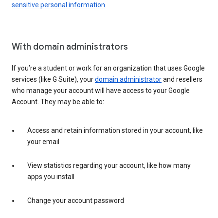
sensitive personal information
.
With domain administrators
If you’re a student or work for an organization that uses Google
services (like G Suite), your
domain administrator
and resellers
who manage your account will have access to your Google
Account. They may be able to:
Access and retain information stored in your account, like
your email
View statistics regarding your account, like how many
apps you install
Change your account password