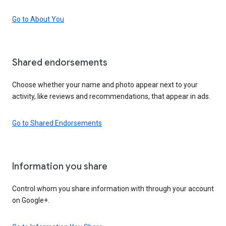
Go to About You
Shared endorsements
Choose whether your name and photo appear next to your
activity, like reviews and recommendations, that appear in ads.
Go to Shared Endorsements
Information you share
Control whom you share information with through your account
on Google+.