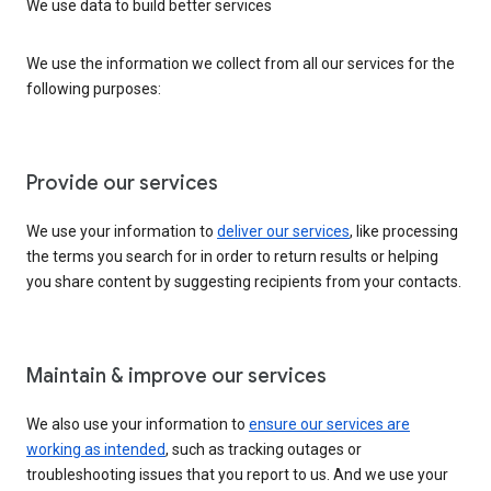
We use data to build better services
We use the information we collect from all our services for the
following purposes:
Provide our services
We use your information to
deliver our services
, like processing
the terms you search for in order to return results or helping
you share content by suggesting recipients from your contacts.
Maintain & improve our services
We also use your information to
ensure our services are
working as intended
, such as tracking outages or
troubleshooting issues that you report to us. And we use your