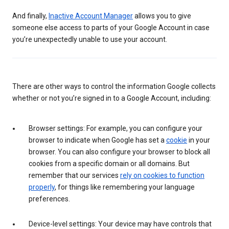
And finally,
Inactive Account Manager
allows you to give
someone else access to parts of your Google Account in case
you’re unexpectedly unable to use your account.
There are other ways to control the information Google collects
whether or not you’re signed in to a Google Account, including:
Browser settings: For example, you can configure your
browser to indicate when Google has set a
cookie
in your
browser. You can also configure your browser to block all
cookies from a specific domain or all domains. But
remember that our services
rely on cookies to function
properly
, for things like remembering your language
preferences.
Device-level settings: Your device may have controls that