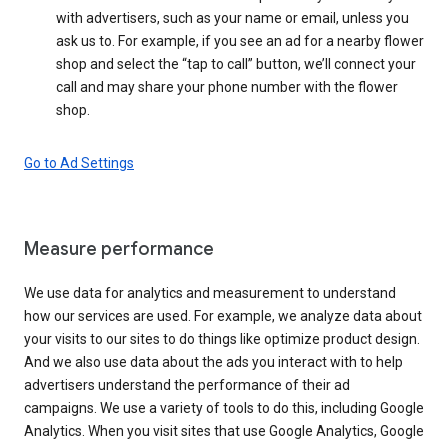
with advertisers, such as your name or email, unless you
ask us to. For example, if you see an ad for a nearby flower
shop and select the “tap to call” button, we’ll connect your
call and may share your phone number with the flower
shop.
Go to Ad Settings
Measure performance
We use data for analytics and measurement to understand
how our services are used. For example, we analyze data about
your visits to our sites to do things like optimize product design.
And we also use data about the ads you interact with to help
advertisers understand the performance of their ad
campaigns. We use a variety of tools to do this, including Google
Analytics. When you visit sites that use Google Analytics, Google