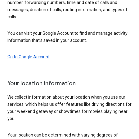
number, forwarding numbers, time and date of calls and
messages, duration of calls, routing information, and types of
calls.
You can visit your Google Account to find and manage activity
information that’s saved in your account.
Go to Google Account
Your location information
We collect information about your location when you use our
services, which helps us offer features like driving directions for
your weekend getaway or showtimes for movies playing near
you.
Your location can be determined with varying degrees of