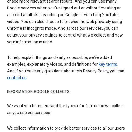
or see more relevant search results. And you can use many
Google services when you’re signed out or without creating an
account at all, like searching on Google or watching YouTube
videos. You can also choose to browse the web privately using
Chrome in Incognito mode. And across our services, you can
adjust your privacy settings to control what we collect and how
your information is used.
To help explain things as clearly as possible, we’ve added
examples, explanatory videos, and definitions for
key terms
.
And if you have any questions about this Privacy Policy, you can
contact us
.
INFORMATION GOOGLE COLLECTS
We want you to understand the types of information we collect
as you use our services
We collect information to provide better services to all our users