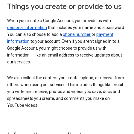
Things you create or provide to us
When you create a Google Account, you provide us with
personal information
that includes your name and a password.
You can also choose to add a
phone number
or
payment
information
to your account. Even if you aren’t signed in to a
Google Account, you might choose to provide us with
information — like an email address to receive updates about
our services.
We also collect the content you create, upload, or receive from
others when using our services. This includes things like email
you write and receive, photos and videos you save, docs and
spreadsheets you create, and comments you make on
YouTube videos.