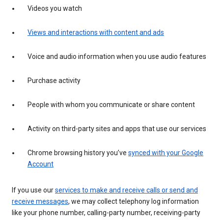
Videos you watch
Views and interactions with content and ads
Voice and audio information when you use audio features
Purchase activity
People with whom you communicate or share content
Activity on third-party sites and apps that use our services
Chrome browsing history you’ve
synced with your Google
Account
If you use our
services to make and receive calls or send and
receive messages
, we may collect telephony log information
like your phone number, calling-party number, receiving-party