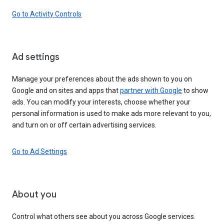
Go to Activity Controls
Ad settings
Manage your preferences about the ads shown to you on
Google and on sites and apps that
partner with Google
to show
ads. You can modify your interests, choose whether your
personal information is used to make ads more relevant to you,
and turn on or off certain advertising services.
Go to Ad Settings
About you
Control what others see about you across Google services.