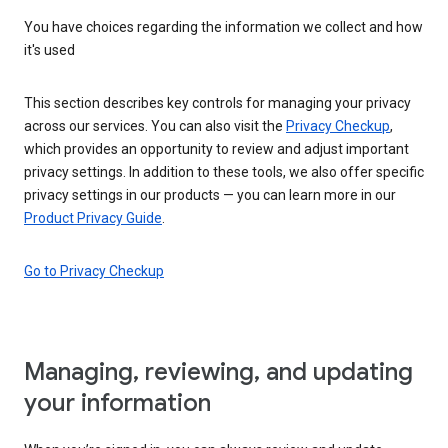
You have choices regarding the information we collect and how
it's used
This section describes key controls for managing your privacy
across our services. You can also visit the
Privacy Checkup
,
which provides an opportunity to review and adjust important
privacy settings. In addition to these tools, we also offer specific
privacy settings in our products — you can learn more in our
Product Privacy Guide
.
Go to Privacy Checkup
Managing, reviewing, and updating
your information