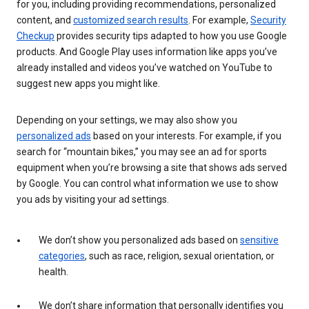
for you, including providing recommendations, personalized
content, and
customized search results
. For example,
Security
Checkup
provides security tips adapted to how you use Google
products. And Google Play uses information like apps you’ve
already installed and videos you’ve watched on YouTube to
suggest new apps you might like.
Depending on your settings, we may also show you
personalized ads
based on your interests. For example, if you
search for “mountain bikes,” you may see an ad for sports
equipment when you’re browsing a site that shows ads served
by Google. You can control what information we use to show
you ads by visiting your ad settings.
We don’t show you personalized ads based on
sensitive
categories
, such as race, religion, sexual orientation, or
health.
We don’t share information that personally identifies you