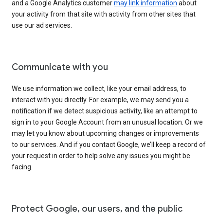
and a Google Analytics customer
may link information
about
your activity from that site with activity from other sites that
use our ad services.
Communicate with you
We use information we collect, like your email address, to
interact with you directly. For example, we may send you a
notification if we detect suspicious activity, like an attempt to
sign in to your Google Account from an unusual location. Or we
may let you know about upcoming changes or improvements
to our services. And if you contact Google, we’ll keep a record of
your request in order to help solve any issues you might be
facing.
Protect Google, our users, and the public