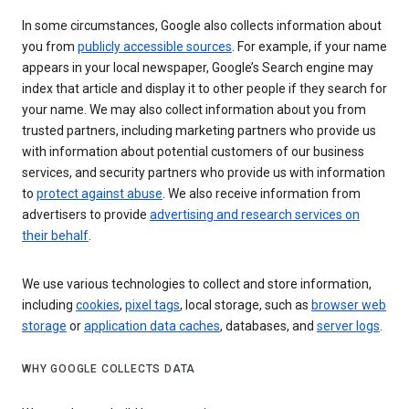
In some circumstances, Google also collects information about
you from
publicly accessible sources
. For example, if your name
appears in your local newspaper, Google’s Search engine may
index that article and display it to other people if they search for
your name. We may also collect information about you from
trusted partners, including marketing partners who provide us
with information about potential customers of our business
services, and security partners who provide us with information
to
protect against abuse
. We also receive information from
advertisers to provide
advertising and research services on
their behalf
.
We use various technologies to collect and store information,
including
cookies
,
pixel tags
, local storage, such as
browser web
storage
or
application data caches
, databases, and
server logs
.
WHY GOOGLE COLLECTS DATA