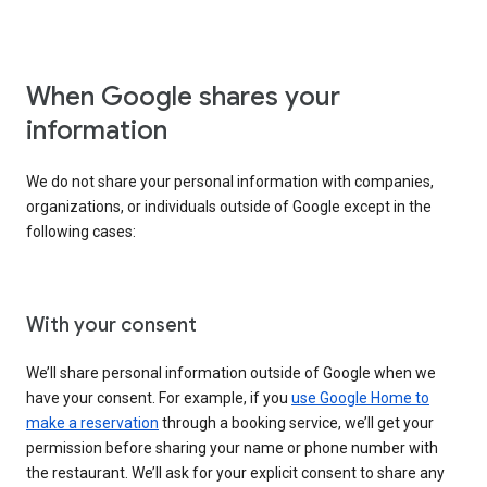
When Google shares your
information
We do not share your personal information with companies,
organizations, or individuals outside of Google except in the
following cases:
With your consent
We’ll share personal information outside of Google when we
have your consent. For example, if you
use Google Home to
make a reservation
through a booking service, we’ll get your
permission before sharing your name or phone number with
the restaurant. We’ll ask for your explicit consent to share any