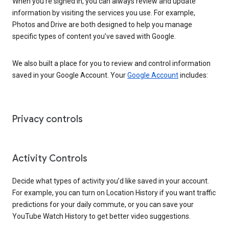
When you’re signed in, you can always review and update
information by visiting the services you use. For example,
Photos and Drive are both designed to help you manage
specific types of content you’ve saved with Google.
We also built a place for you to review and control information
saved in your Google Account. Your
Google Account
includes:
Privacy controls
Activity Controls
Decide what types of activity you’d like saved in your account.
For example, you can turn on Location History if you want traffic
predictions for your daily commute, or you can save your
YouTube Watch History to get better video suggestions.