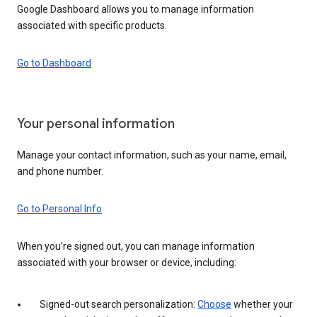
Google Dashboard allows you to manage information
associated with specific products.
Go to Dashboard
Your personal information
Manage your contact information, such as your name, email,
and phone number.
Go to Personal Info
When you’re signed out, you can manage information
associated with your browser or device, including:
Signed-out search personalization:
Choose
whether your