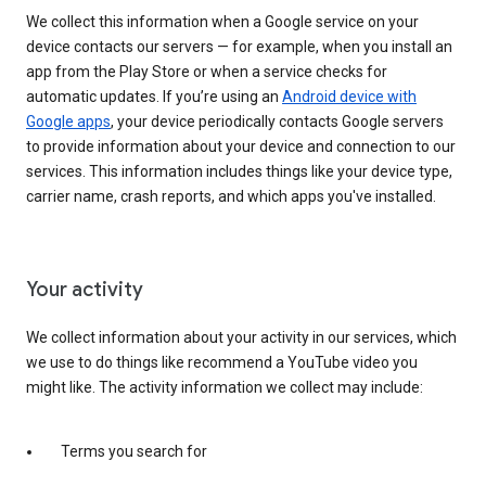
We collect this information when a Google service on your
device contacts our servers — for example, when you install an
app from the Play Store or when a service checks for
automatic updates. If you’re using an
Android device with
Google apps
, your device periodically contacts Google servers
to provide information about your device and connection to our
services. This information includes things like your device type,
carrier name, crash reports, and which apps you've installed.
Your activity
We collect information about your activity in our services, which
we use to do things like recommend a YouTube video you
might like. The activity information we collect may include:
Terms you search for