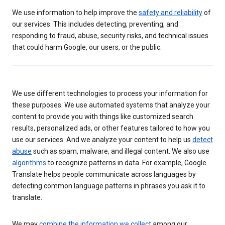
We use information to help improve the
safety and reliability
of
our services. This includes detecting, preventing, and
responding to fraud, abuse, security risks, and technical issues
that could harm Google, our users, or the public.
We use different technologies to process your information for
these purposes. We use automated systems that analyze your
content to provide you with things like customized search
results, personalized ads, or other features tailored to how you
use our services. And we analyze your content to help us
detect
abuse
such as spam, malware, and illegal content. We also use
algorithms
to recognize patterns in data. For example, Google
Translate helps people communicate across languages by
detecting common language patterns in phrases you ask it to
translate.
We may
combine the information we collect
among our