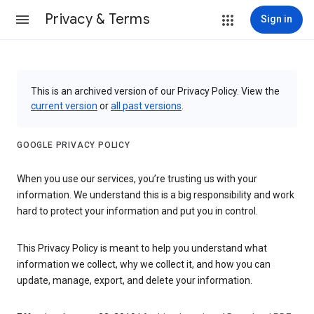
Privacy & Terms
Sign in
This is an archived version of our Privacy Policy. View the
current version
or
all past versions
.
GOOGLE PRIVACY POLICY
When you use our services, you’re trusting us with your
information. We understand this is a big responsibility and work
hard to protect your information and put you in control.
This Privacy Policy is meant to help you understand what
information we collect, why we collect it, and how you can
update, manage, export, and delete your information.