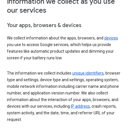
Information we collect as you use
our services
Your apps, browsers & devices
We collect information about the apps, browsers, and
devices
you use to access Google services, which helps us provide
features like automatic product updates and dimming your
screen if your battery runs low.
The information we collect includes
unique identifiers
, browser
type and settings, device type and settings, operating system,
mobile network information including carrier name and phone
number, and application version number. We also collect
information about the interaction of your apps, browsers, and
devices with our services, including
IP address
, crash reports,
system activity, and the date, time, and referrer URL of your
request.