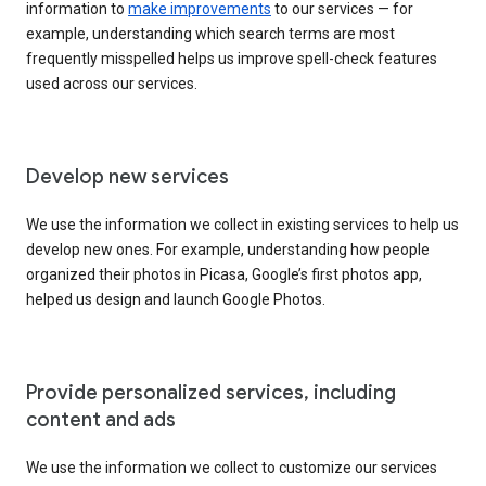
information to
make improvements
to our services — for
example, understanding which search terms are most
frequently misspelled helps us improve spell-check features
used across our services.
Develop new services
We use the information we collect in existing services to help us
develop new ones. For example, understanding how people
organized their photos in Picasa, Google’s first photos app,
helped us design and launch Google Photos.
Provide personalized services, including
content and ads
We use the information we collect to customize our services