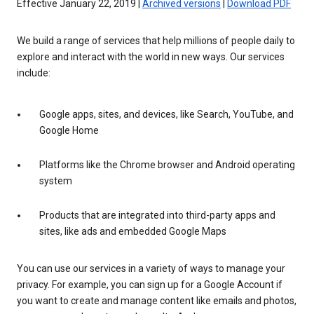
Effective January 22, 2019 |
Archived versions
|
Download PDF
We build a range of services that help millions of people daily to
explore and interact with the world in new ways. Our services
include:
Google apps, sites, and devices, like Search, YouTube, and
Google Home
Platforms like the Chrome browser and Android operating
system
Products that are integrated into third-party apps and
sites, like ads and embedded Google Maps
You can use our services in a variety of ways to manage your
privacy. For example, you can sign up for a Google Account if
you want to create and manage content like emails and photos,