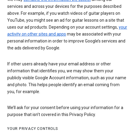
services and across your devices for the purposes described
above. For example, if you watch videos of guitar players on
YouTube, you might see an ad for guitar lessons on a site that
uses our ad products. Depending on your account settings,
your
activity on other sites and apps
may be associated with your
personal information in order to improve Google’s services and
the ads delivered by Google.
If other users already have your email address or other
information that identifies you, we may show them your
publicly visible Google Account information, such as your name
and photo. This helps people identify an email coming from
you, for example.
We’ll ask for your consent before using your information for a
purpose that isn’t covered in this Privacy Policy.
YOUR PRIVACY CONTROLS