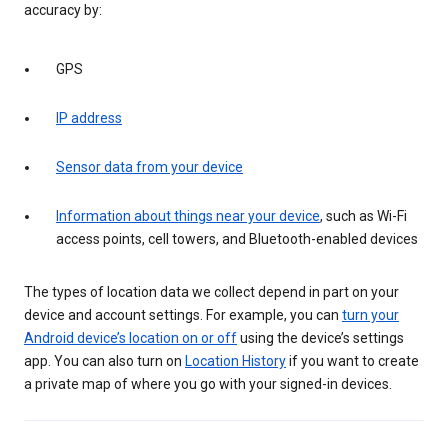
accuracy by:
GPS
IP address
Sensor data from your device
Information about things near your device
, such as Wi-Fi
access points, cell towers, and Bluetooth-enabled devices
The types of location data we collect depend in part on your
device and account settings. For example, you can
turn your
Android device’s location on or off
using the device’s settings
app. You can also turn on
Location History
if you want to create
a private map of where you go with your signed-in devices.