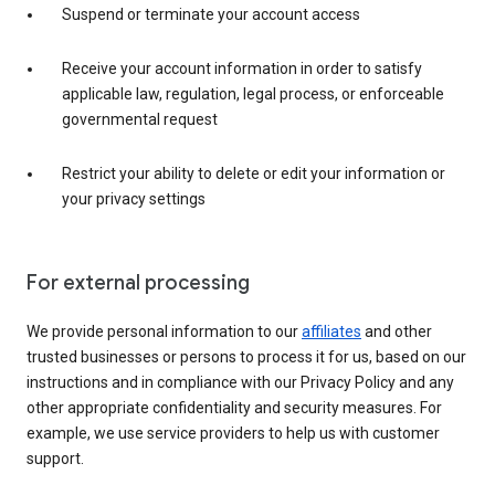
Suspend or terminate your account access
Receive your account information in order to satisfy
applicable law, regulation, legal process, or enforceable
governmental request
Restrict your ability to delete or edit your information or
your privacy settings
For external processing
We provide personal information to our
affiliates
and other
trusted businesses or persons to process it for us, based on our
instructions and in compliance with our Privacy Policy and any
other appropriate confidentiality and security measures. For
example, we use service providers to help us with customer
support.