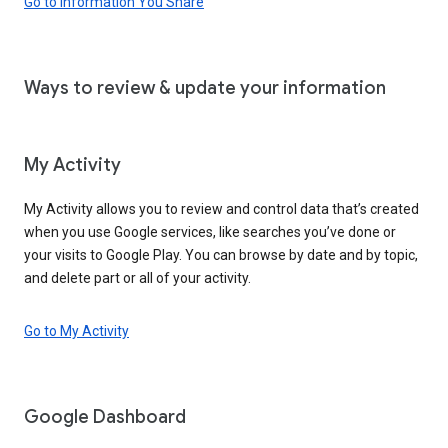
Go to Information You Share
Ways to review & update your information
My Activity
My Activity allows you to review and control data that’s created
when you use Google services, like searches you’ve done or
your visits to Google Play. You can browse by date and by topic,
and delete part or all of your activity.
Go to My Activity
Google Dashboard