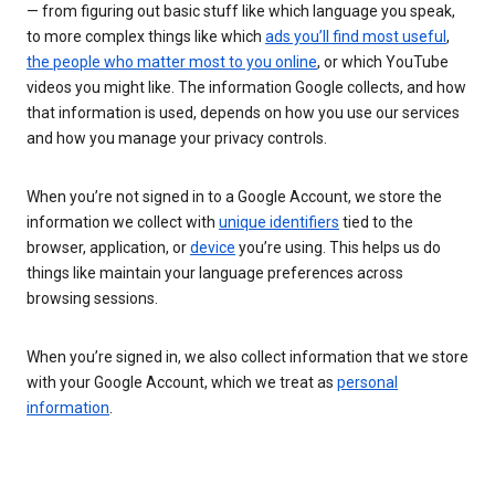
— from figuring out basic stuff like which language you speak,
to more complex things like which
ads you’ll find most useful
,
the people who matter most to you online
, or which YouTube
videos you might like. The information Google collects, and how
that information is used, depends on how you use our services
and how you manage your privacy controls.
When you’re not signed in to a Google Account, we store the
information we collect with
unique identifiers
tied to the
browser, application, or
device
you’re using. This helps us do
things like maintain your language preferences across
browsing sessions.
When you’re signed in, we also collect information that we store
with your Google Account, which we treat as
personal
information
.