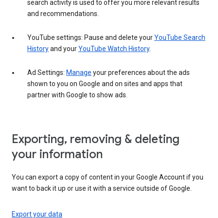
search activity is used to offer you more relevant results
and recommendations.
YouTube settings: Pause and delete your
YouTube Search
History
and your
YouTube Watch History
.
Ad Settings:
Manage
your preferences about the ads
shown to you on Google and on sites and apps that
partner with Google to show ads.
Exporting, removing & deleting
your information
You can export a copy of content in your Google Account if you
want to back it up or use it with a service outside of Google.
Export your data