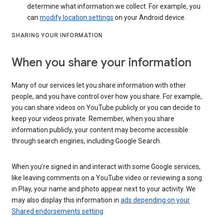
determine what information we collect. For example, you
can
modify location settings
on your Android device.
SHARING YOUR INFORMATION
When you share your information
Many of our services let you share information with other
people, and you have control over how you share. For example,
you can share videos on YouTube publicly or you can decide to
keep your videos private. Remember, when you share
information publicly, your content may become accessible
through search engines, including Google Search.
When you’re signed in and interact with some Google services,
like leaving comments on a YouTube video or reviewing a song
in Play, your name and photo appear next to your activity. We
may also display this information in
ads depending on your
Shared endorsements setting
.