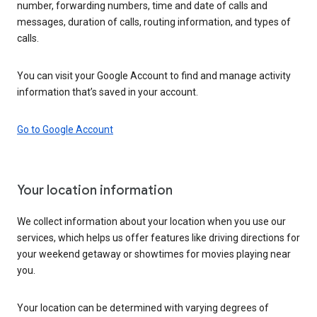
number, forwarding numbers, time and date of calls and
messages, duration of calls, routing information, and types of
calls.
You can visit your Google Account to find and manage activity
information that’s saved in your account.
Go to Google Account
Your location information
We collect information about your location when you use our
services, which helps us offer features like driving directions for
your weekend getaway or showtimes for movies playing near
you.
Your location can be determined with varying degrees of