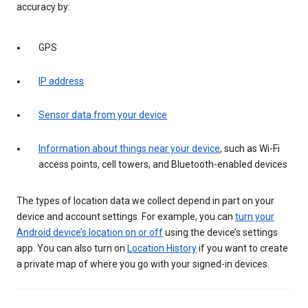
accuracy by:
GPS
IP address
Sensor data from your device
Information about things near your device
, such as Wi-Fi
access points, cell towers, and Bluetooth-enabled devices
The types of location data we collect depend in part on your
device and account settings. For example, you can
turn your
Android device’s location on or off
using the device’s settings
app. You can also turn on
Location History
if you want to create
a private map of where you go with your signed-in devices.