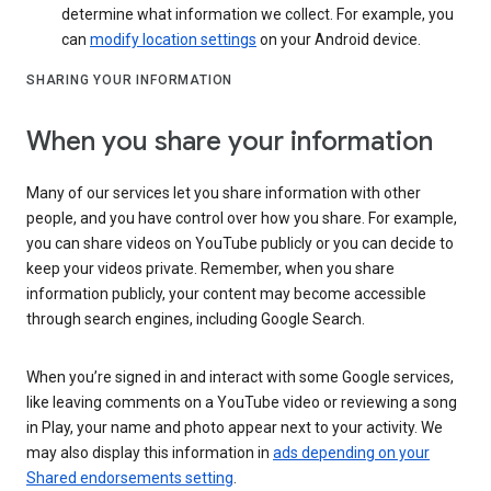
determine what information we collect. For example, you
can
modify location settings
on your Android device.
SHARING YOUR INFORMATION
When you share your information
Many of our services let you share information with other
people, and you have control over how you share. For example,
you can share videos on YouTube publicly or you can decide to
keep your videos private. Remember, when you share
information publicly, your content may become accessible
through search engines, including Google Search.
When you’re signed in and interact with some Google services,
like leaving comments on a YouTube video or reviewing a song
in Play, your name and photo appear next to your activity. We
may also display this information in
ads depending on your
Shared endorsements setting
.