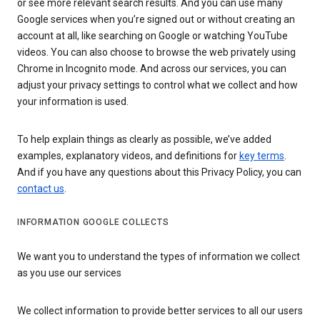
or see more relevant search results. And you can use many
Google services when you’re signed out or without creating an
account at all, like searching on Google or watching YouTube
videos. You can also choose to browse the web privately using
Chrome in Incognito mode. And across our services, you can
adjust your privacy settings to control what we collect and how
your information is used.
To help explain things as clearly as possible, we’ve added
examples, explanatory videos, and definitions for
key terms
.
And if you have any questions about this Privacy Policy, you can
contact us
.
INFORMATION GOOGLE COLLECTS
We want you to understand the types of information we collect
as you use our services
We collect information to provide better services to all our users