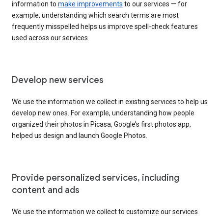
information to
make improvements
to our services — for
example, understanding which search terms are most
frequently misspelled helps us improve spell-check features
used across our services.
Develop new services
We use the information we collect in existing services to help us
develop new ones. For example, understanding how people
organized their photos in Picasa, Google’s first photos app,
helped us design and launch Google Photos.
Provide personalized services, including
content and ads
We use the information we collect to customize our services