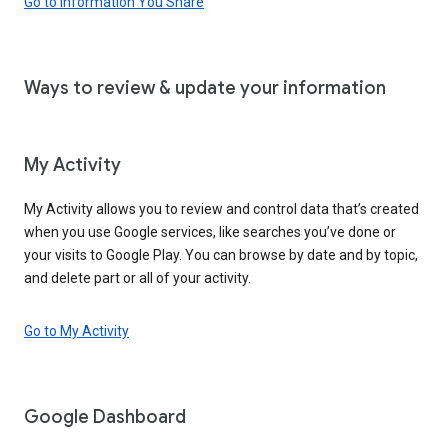
Go to Information You Share
Ways to review & update your information
My Activity
My Activity allows you to review and control data that’s created
when you use Google services, like searches you’ve done or
your visits to Google Play. You can browse by date and by topic,
and delete part or all of your activity.
Go to My Activity
Google Dashboard