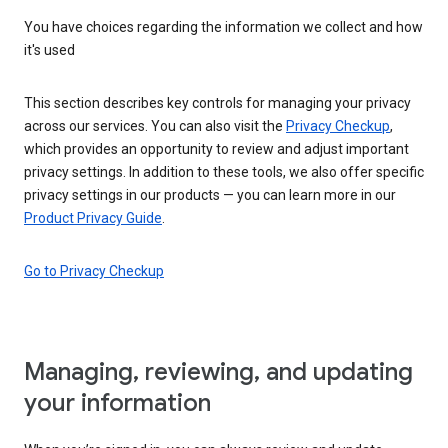
You have choices regarding the information we collect and how
it's used
This section describes key controls for managing your privacy
across our services. You can also visit the
Privacy Checkup
,
which provides an opportunity to review and adjust important
privacy settings. In addition to these tools, we also offer specific
privacy settings in our products — you can learn more in our
Product Privacy Guide
.
Go to Privacy Checkup
Managing, reviewing, and updating
your information