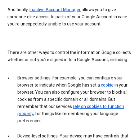
And finally,
Inactive Account Manager
allows you to give
someone else access to parts of your Google Account in case
you’re unexpectedly unable to use your account.
There are other ways to control the information Google collects
whether or not you’re signed in to a Google Account, including:
Browser settings: For example, you can configure your
browser to indicate when Google has set a
cookie
in your
browser. You can also configure your browser to block all
cookies from a specific domain or all domains. But
remember that our services
rely on cookies to function
properly
, for things like remembering your language
preferences.
Device-level settings: Your device may have controls that