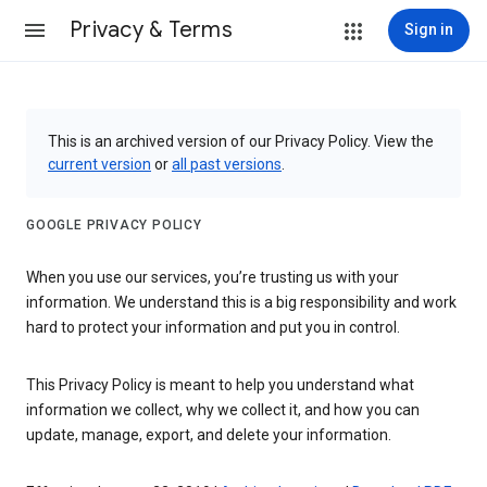
Privacy & Terms
Sign in
This is an archived version of our Privacy Policy. View the
current version
or
all past versions
.
GOOGLE PRIVACY POLICY
When you use our services, you’re trusting us with your
information. We understand this is a big responsibility and work
hard to protect your information and put you in control.
This Privacy Policy is meant to help you understand what
information we collect, why we collect it, and how you can
update, manage, export, and delete your information.