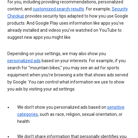
for you, including providing recommendations, personalized
content, and
customized search results
. For example,
Security
Checkup
provides security tips adapted to how you use Google
products. And Google Play uses information like apps you’ve
already installed and videos you’ve watched on YouTube to
suggest new apps you might like.
Depending on your settings, we may also show you
personalized ads
based on your interests. For example, if you
search for “mountain bikes,” you may see an ad for sports
equipment when you’re browsing a site that shows ads served
by Google. You can control what information we use to show
you ads by visiting your ad settings.
We don’t show you personalized ads based on
sensitive
categories
, such as race, religion, sexual orientation, or
health.
We don’t share information that personally identifies you