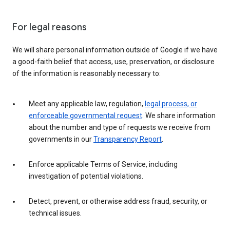
For legal reasons
We will share personal information outside of Google if we have
a good-faith belief that access, use, preservation, or disclosure
of the information is reasonably necessary to:
Meet any applicable law, regulation,
legal process, or
enforceable governmental request
. We share information
about the number and type of requests we receive from
governments in our
Transparency Report
.
Enforce applicable Terms of Service, including
investigation of potential violations.
Detect, prevent, or otherwise address fraud, security, or
technical issues.