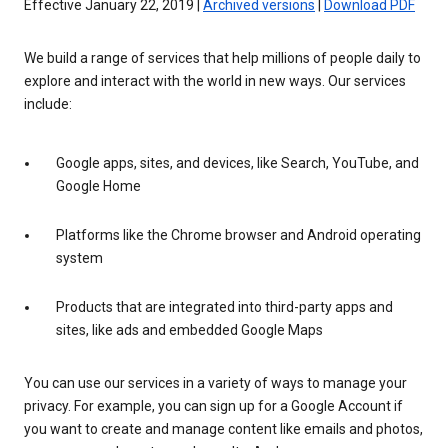
Effective January 22, 2019 |
Archived versions
|
Download PDF
We build a range of services that help millions of people daily to
explore and interact with the world in new ways. Our services
include:
Google apps, sites, and devices, like Search, YouTube, and
Google Home
Platforms like the Chrome browser and Android operating
system
Products that are integrated into third-party apps and
sites, like ads and embedded Google Maps
You can use our services in a variety of ways to manage your
privacy. For example, you can sign up for a Google Account if
you want to create and manage content like emails and photos,