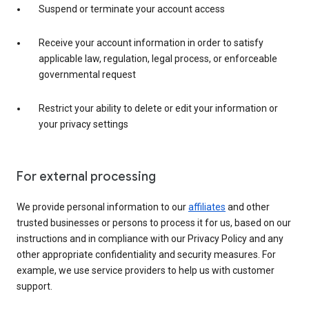
Suspend or terminate your account access
Receive your account information in order to satisfy
applicable law, regulation, legal process, or enforceable
governmental request
Restrict your ability to delete or edit your information or
your privacy settings
For external processing
We provide personal information to our
affiliates
and other
trusted businesses or persons to process it for us, based on our
instructions and in compliance with our Privacy Policy and any
other appropriate confidentiality and security measures. For
example, we use service providers to help us with customer
support.