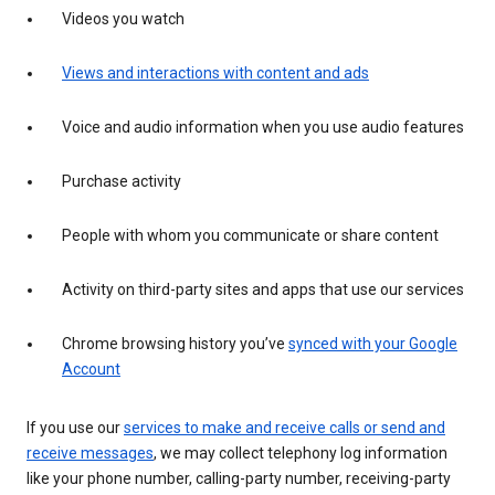
Videos you watch
Views and interactions with content and ads
Voice and audio information when you use audio features
Purchase activity
People with whom you communicate or share content
Activity on third-party sites and apps that use our services
Chrome browsing history you’ve
synced with your Google
Account
If you use our
services to make and receive calls or send and
receive messages
, we may collect telephony log information
like your phone number, calling-party number, receiving-party