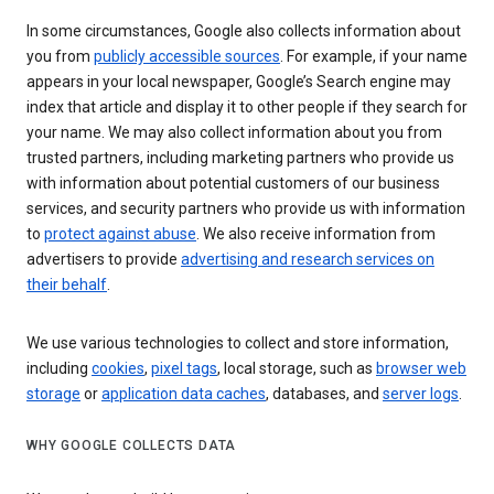
In some circumstances, Google also collects information about
you from
publicly accessible sources
. For example, if your name
appears in your local newspaper, Google’s Search engine may
index that article and display it to other people if they search for
your name. We may also collect information about you from
trusted partners, including marketing partners who provide us
with information about potential customers of our business
services, and security partners who provide us with information
to
protect against abuse
. We also receive information from
advertisers to provide
advertising and research services on
their behalf
.
We use various technologies to collect and store information,
including
cookies
,
pixel tags
, local storage, such as
browser web
storage
or
application data caches
, databases, and
server logs
.
WHY GOOGLE COLLECTS DATA