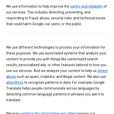
We use information to help improve the
safety and reliability
of
our services. This includes detecting, preventing, and
responding to fraud, abuse, security risks, and technical issues
that could harm Google, our users, or the public.
We use different technologies to process your information for
these purposes. We use automated systems that analyze your
content to provide you with things like customized search
results, personalized ads, or other features tailored to how you
use our services. And we analyze your content to help us
detect
abuse
such as spam, malware, and illegal content. We also use
algorithms
to recognize patterns in data. For example, Google
Translate helps people communicate across languages by
detecting common language patterns in phrases you ask it to
translate.
We may
combine the information we collect
among our