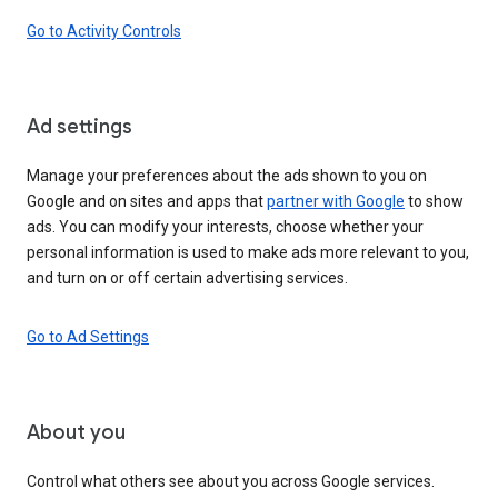
Go to Activity Controls
Ad settings
Manage your preferences about the ads shown to you on
Google and on sites and apps that
partner with Google
to show
ads. You can modify your interests, choose whether your
personal information is used to make ads more relevant to you,
and turn on or off certain advertising services.
Go to Ad Settings
About you
Control what others see about you across Google services.