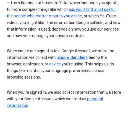
— from figuring out basic stuff like which language you speak,
to more complex things like which
ads you’ll find most useful
,
the people who matter most to you online
, or which YouTube
videos you might like. The information Google collects, and how
that information is used, depends on how you use our services
and how you manage your privacy controls.
When you’re not signed in to a Google Account, we store the
information we collect with
unique identifiers
tied to the
browser, application, or
device
you’re using. This helps us do
things like maintain your language preferences across
browsing sessions.
When you’re signed in, we also collect information that we store
with your Google Account, which we treat as
personal
information
.