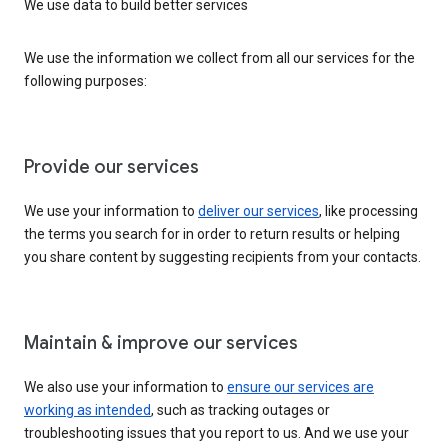
We use data to build better services
We use the information we collect from all our services for the
following purposes:
Provide our services
We use your information to
deliver our services
, like processing
the terms you search for in order to return results or helping
you share content by suggesting recipients from your contacts.
Maintain & improve our services
We also use your information to
ensure our services are
working as intended
, such as tracking outages or
troubleshooting issues that you report to us. And we use your