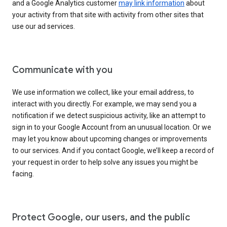
and a Google Analytics customer
may link information
about
your activity from that site with activity from other sites that
use our ad services.
Communicate with you
We use information we collect, like your email address, to
interact with you directly. For example, we may send you a
notification if we detect suspicious activity, like an attempt to
sign in to your Google Account from an unusual location. Or we
may let you know about upcoming changes or improvements
to our services. And if you contact Google, we’ll keep a record of
your request in order to help solve any issues you might be
facing.
Protect Google, our users, and the public