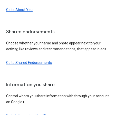
Go to About You
Shared endorsements
Choose whether your name and photo appear next to your
activity, like reviews and recommendations, that appear in ads.
Go to Shared Endorsements
Information you share
Control whom you share information with through your account
on Google+.