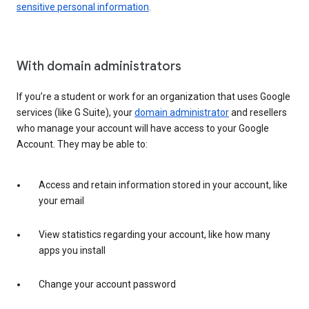
sensitive personal information
.
With domain administrators
If you’re a student or work for an organization that uses Google
services (like G Suite), your
domain administrator
and resellers
who manage your account will have access to your Google
Account. They may be able to:
Access and retain information stored in your account, like
your email
View statistics regarding your account, like how many
apps you install
Change your account password