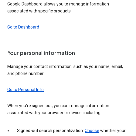
Google Dashboard allows you to manage information
associated with specific products.
Go to Dashboard
Your personal information
Manage your contact information, such as your name, email,
and phone number.
Go to Personal Info
When you’re signed out, you can manage information
associated with your browser or device, including:
Signed-out search personalization:
Choose
whether your