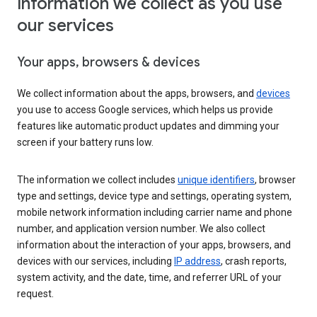
Information we collect as you use
our services
Your apps, browsers & devices
We collect information about the apps, browsers, and
devices
you use to access Google services, which helps us provide
features like automatic product updates and dimming your
screen if your battery runs low.
The information we collect includes
unique identifiers
, browser
type and settings, device type and settings, operating system,
mobile network information including carrier name and phone
number, and application version number. We also collect
information about the interaction of your apps, browsers, and
devices with our services, including
IP address
, crash reports,
system activity, and the date, time, and referrer URL of your
request.