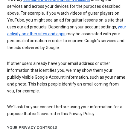
services and across your devices for the purposes described
above. For example, if you watch videos of guitar players on
YouTube, you might see an ad for guitar lessons on a site that
uses our ad products. Depending on your account settings,
your
activity on other sites and apps
may be associated with your
personal information in order to improve Google’s services and
the ads delivered by Google.
If other users already have your email address or other
information that identifies you, we may show them your
publicly visible Google Account information, such as your name
and photo. This helps people identify an email coming from
you, for example.
We’ll ask for your consent before using your information for a
purpose that isn’t covered in this Privacy Policy.
YOUR PRIVACY CONTROLS