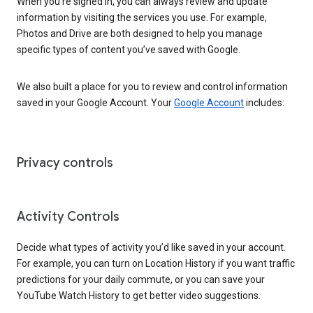
When you’re signed in, you can always review and update
information by visiting the services you use. For example,
Photos and Drive are both designed to help you manage
specific types of content you’ve saved with Google.
We also built a place for you to review and control information
saved in your Google Account. Your
Google Account
includes:
Privacy controls
Activity Controls
Decide what types of activity you’d like saved in your account.
For example, you can turn on Location History if you want traffic
predictions for your daily commute, or you can save your
YouTube Watch History to get better video suggestions.