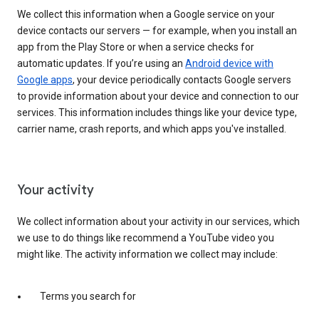
We collect this information when a Google service on your
device contacts our servers — for example, when you install an
app from the Play Store or when a service checks for
automatic updates. If you’re using an
Android device with
Google apps
, your device periodically contacts Google servers
to provide information about your device and connection to our
services. This information includes things like your device type,
carrier name, crash reports, and which apps you've installed.
Your activity
We collect information about your activity in our services, which
we use to do things like recommend a YouTube video you
might like. The activity information we collect may include:
Terms you search for