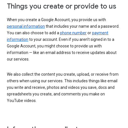
Things you create or provide to us
When you create a Google Account, you provide us with
personal information
that includes your name and a password.
You can also choose to add a
phone number
or
payment
information
to your account. Even if you aren’t signed in to a
Google Account, you might choose to provide us with
information — like an email address to receive updates about
our services.
We also collect the content you create, upload, or receive from
others when using our services. This includes things like email
you write and receive, photos and videos you save, docs and
spreadsheets you create, and comments you make on
YouTube videos.