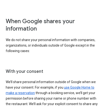
When Google shares your
information
We do not share your personal information with companies,
organizations, or individuals outside of Google except in the
following cases:
With your consent
We’ll share personal information outside of Google when we
have your consent. For example, if you
use Google Home to
make a reservation
through a booking service, we’ll get your
permission before sharing your name or phone number with
the restaurant. We’ll ask for your explicit consent to share any