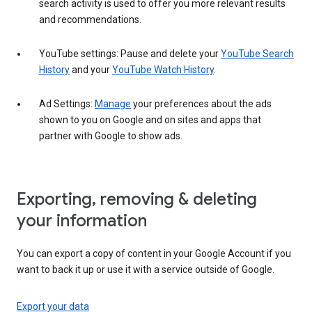
search activity is used to offer you more relevant results
and recommendations.
YouTube settings: Pause and delete your
YouTube Search
History
and your
YouTube Watch History
.
Ad Settings:
Manage
your preferences about the ads
shown to you on Google and on sites and apps that
partner with Google to show ads.
Exporting, removing & deleting
your information
You can export a copy of content in your Google Account if you
want to back it up or use it with a service outside of Google.
Export your data