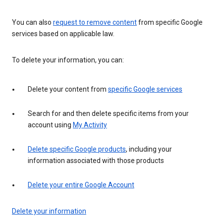
You can also
request to remove content
from specific Google
services based on applicable law.
To delete your information, you can:
Delete your content from
specific Google services
Search for and then delete specific items from your
account using
My Activity
Delete specific Google products
, including your
information associated with those products
Delete your entire Google Account
Delete your information