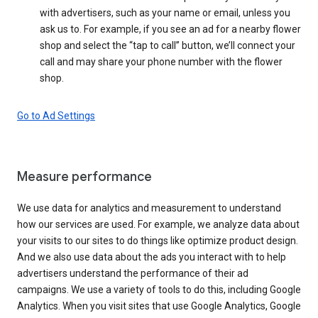
with advertisers, such as your name or email, unless you
ask us to. For example, if you see an ad for a nearby flower
shop and select the “tap to call” button, we’ll connect your
call and may share your phone number with the flower
shop.
Go to Ad Settings
Measure performance
We use data for analytics and measurement to understand
how our services are used. For example, we analyze data about
your visits to our sites to do things like optimize product design.
And we also use data about the ads you interact with to help
advertisers understand the performance of their ad
campaigns. We use a variety of tools to do this, including Google
Analytics. When you visit sites that use Google Analytics, Google