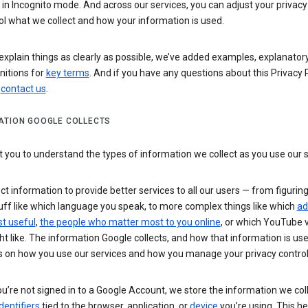
n Incognito mode. And across our services, you can adjust your privacy
ol what we collect and how your information is used.
explain things as clearly as possible, we’ve added examples, explanatory
nitions for
key terms
. And if you have any questions about this Privacy P
n
contact us
.
ATION GOOGLE COLLECTS
you to understand the types of information we collect as you use our 
ct information to provide better services to all our users — from figurin
uff like which language you speak, to more complex things like which
ad
t useful
,
the people who matter most to you online
, or which YouTube 
t like. The information Google collects, and how that information is use
 on how you use our services and how you manage your privacy control
’re not signed in to a Google Account, we store the information we coll
dentifiers
tied to the browser, application, or
device
you’re using. This he