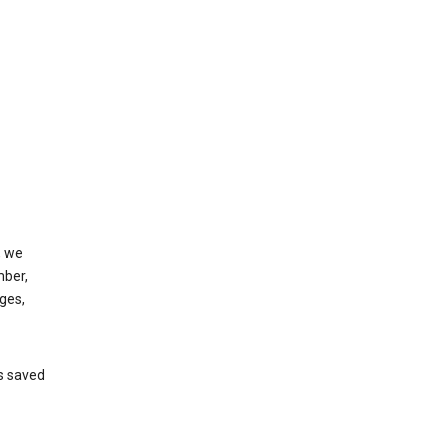
, we
mber,
ges,
’s saved