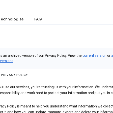
Technologies
FAQ
is an archived version of our Privacy Policy. View the
current version
or
a
 versions
.
 PRIVACY POLICY
 use our services, you’re trusting us with your information. We underst
 responsibility and work hard to protect your information and put you in c
vacy Policy is meant to help you understand what information we collec
ct it, and how you can update, manage, export, and delete your informa