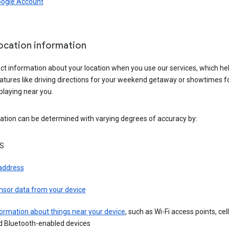
oogle Account
location information
ct information about your location when you use our services, which he
atures like driving directions for your weekend getaway or showtimes f
playing near you.
ation can be determined with varying degrees of accuracy by:
S
 address
nsor data from your device
ormation about things near your device
, such as Wi-Fi access points, cel
d Bluetooth-enabled devices