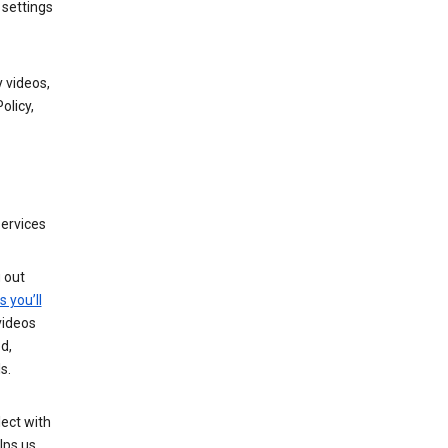
 settings
 videos,
olicy,
services
g out
s you’ll
videos
d,
s.
ect with
lps us