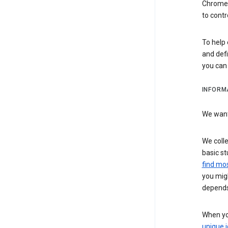
Chrome i
to contr
To help 
and defi
you ca
INFORM
We want 
We colle
basic st
find mos
you migh
depends
When you
unique i