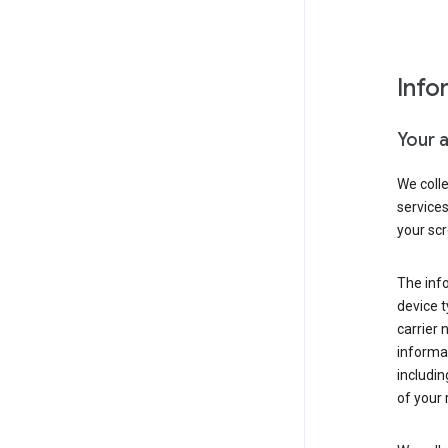
Info
Your 
We coll
service
your scr
The inf
device t
carrier
informat
includi
of your 