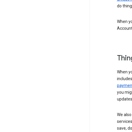
do thing
When you
Account
Thin
When yo
include
payment
you migh
updates
We also 
services
save, d