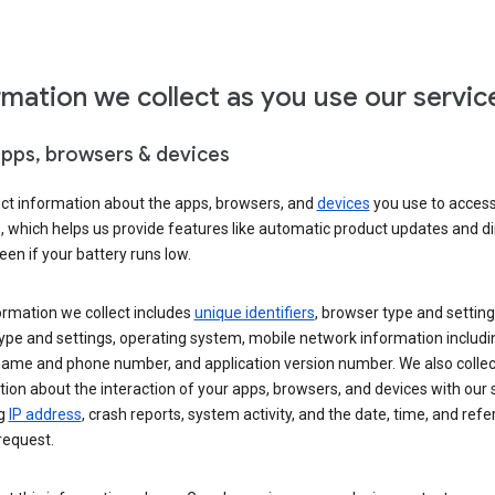
rmation we collect as you use our servic
apps, browsers & devices
ect information about the apps, browsers, and
devices
you use to acces
s, which helps us provide features like automatic product updates and 
een if your battery runs low.
ormation we collect includes
unique identifiers
, browser type and setting
ype and settings, operating system, mobile network information includi
 name and phone number, and application version number. We also collec
ion about the interaction of your apps, browsers, and devices with our 
ng
IP address
, crash reports, system activity, and the date, time, and refe
request.