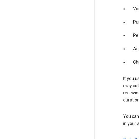
Vo
Pur
Pe
Act
Ch
If you u
may coll
receivi
duration
You can 
in your 