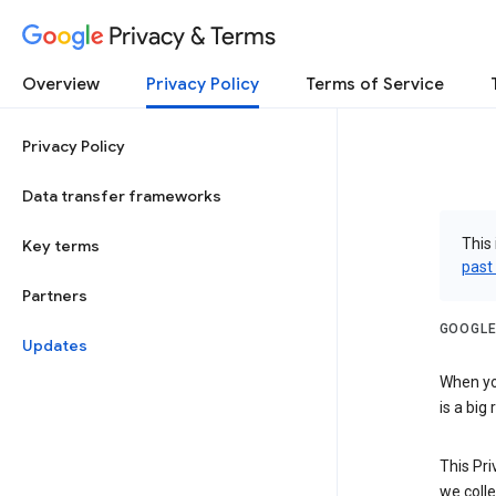
Privacy & Terms
Overview
Privacy Policy
Terms of Service
Privacy Policy
Data transfer frameworks
This 
Key terms
past
Partners
GOOGLE
Updates
When you
is a big
This Pri
we colle