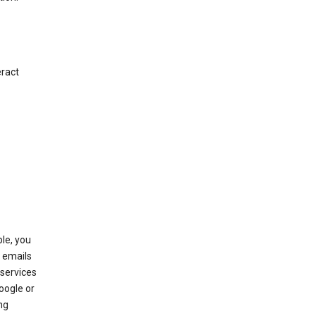
eract
le, you
 emails
services
oogle or
ng