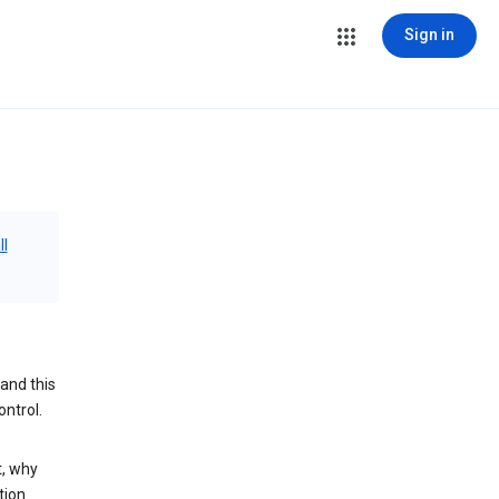
Sign in
ll
and this
ontrol.
t, why
tion.