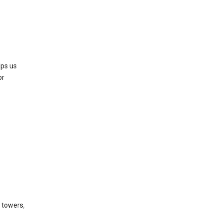
lps us
or
l towers,