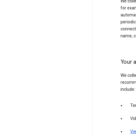
We colle
for exam
automati
periodic
connecti
name, cr
Your a
We colle
recomme
include:
Te
Vi
Vie