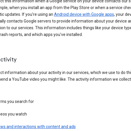
ct this information when a Google service on your device contacts our 
ple, when you install an app from the Play Store or when a service che
c updates. If you’re using an
Android device with Google apps
, your de
ally contacts Google servers to provide information about your device a
on to our services. This information includes things like your device type
ash reports, and which apps you've installed.
ctivity
ct information about your activity in our services, which we use to do thi
nd a YouTube video you might like. The activity information we collec
rms you search for
deos you watch
ws and interactions with content and ads