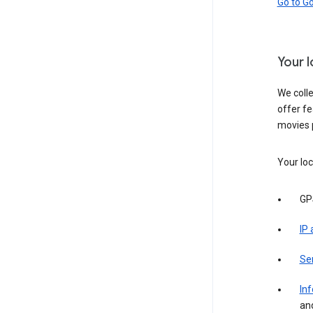
Go to G
Your 
We colle
offer fe
movies 
Your loc
GP
IP
Se
Inf
an