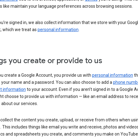
s like maintain your language preferences across browsing sessions.
’re signed in, we also collect information that we store with your Goog
, which we treat as
personal information
.
gs you create or provide to us
u create a Google Account, you provide us with
personal information
th
s your name and a password. You can also choose to add a
phone numb
 information
to your account. Even if you aren’t signed in to a Google A
t choose to provide us with information — like an email address to rece
 about our services.
collect the content you create, upload, or receive from others when usi
. This includes things like email you write and receive, photos and video
ocs and spreadsheets you create, and comments you make on YouTube 