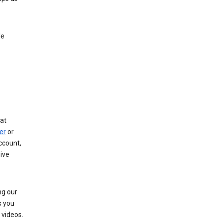
le
at
er
or
ccount,
ive
ng our
s you
videos.