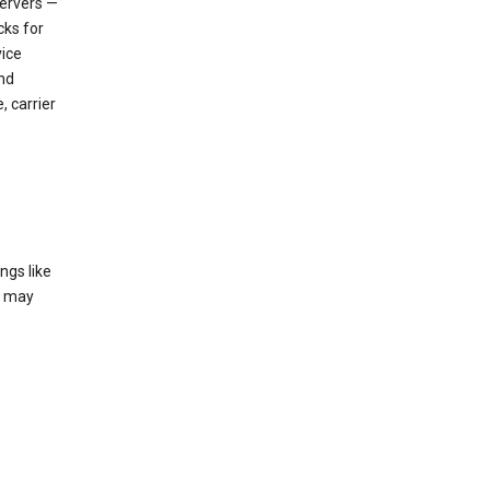
servers —
cks for
vice
nd
, carrier
ngs like
t may