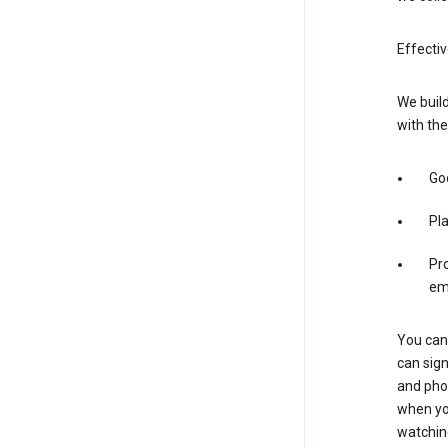
Effectiv
We build
with the
Goo
Pl
Pro
em
You can 
can sign
and pho
when you
watchin