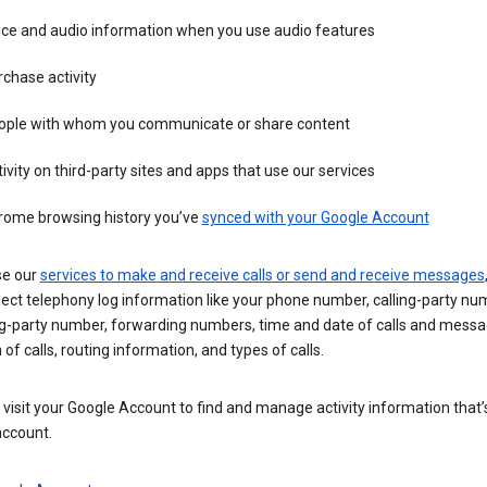
ice and audio information when you use audio features
chase activity
ople with whom you communicate or share content
ivity on third-party sites and apps that use our services
rome browsing history you’ve
synced with your Google Account
se our
services to make and receive calls or send and receive messages
ect telephony log information like your phone number, calling-party nu
ng-party number, forwarding numbers, time and date of calls and messa
 of calls, routing information, and types of calls.
visit your Google Account to find and manage activity information that
account.