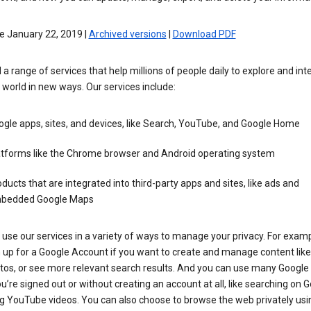
e January 22, 2019 |
Archived versions
|
Download PDF
 a range of services that help millions of people daily to explore and int
 world in new ways. Our services include:
gle apps, sites, and devices, like Search, YouTube, and Google Home
atforms like the Chrome browser and Android operating system
ducts that are integrated into third-party apps and sites, like ads and
bedded Google Maps
use our services in a variety of ways to manage your privacy. For examp
 up for a Google Account if you want to create and manage content like
tos, or see more relevant search results. And you can use many Google 
’re signed out or without creating an account at all, like searching on G
g YouTube videos. You can also choose to browse the web privately usi