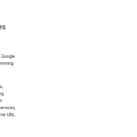
es
s Google
dimming
s,
ng
t
services,
rrer URL