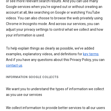
or see more relevant search results. And you can use many
Google services when you’re signed out or without creating an
account at all, like searching on Google or watching YouTube
videos. You can also choose to browse the web privately using
Chrome in Incognito mode. And across our services, you can
adjust your privacy settings to control what we collect and how
your information is used.
To help explain things as clearly as possible, we’ve added
examples, explanatory videos, and definitions for
key terms
.
And if you have any questions about this Privacy Policy, you can
contact us
.
INFORMATION GOOGLE COLLECTS
We want you to understand the types of information we collect
as you use our services
We collect information to provide better services to all our users