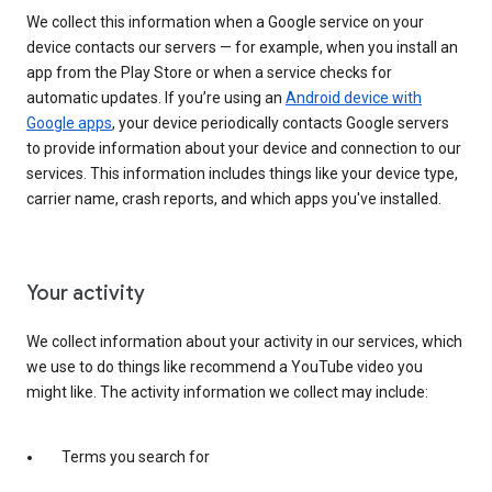
We collect this information when a Google service on your
device contacts our servers — for example, when you install an
app from the Play Store or when a service checks for
automatic updates. If you’re using an
Android device with
Google apps
, your device periodically contacts Google servers
to provide information about your device and connection to our
services. This information includes things like your device type,
carrier name, crash reports, and which apps you've installed.
Your activity
We collect information about your activity in our services, which
we use to do things like recommend a YouTube video you
might like. The activity information we collect may include:
Terms you search for