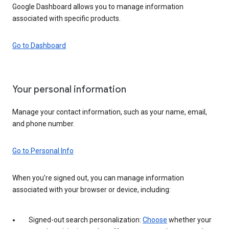
Google Dashboard allows you to manage information
associated with specific products.
Go to Dashboard
Your personal information
Manage your contact information, such as your name, email,
and phone number.
Go to Personal Info
When you’re signed out, you can manage information
associated with your browser or device, including:
Signed-out search personalization:
Choose
whether your