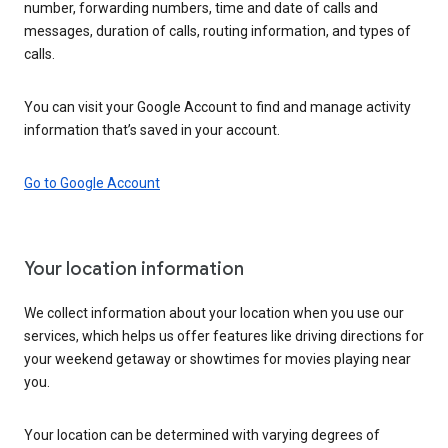
number, forwarding numbers, time and date of calls and
messages, duration of calls, routing information, and types of
calls.
You can visit your Google Account to find and manage activity
information that’s saved in your account.
Go to Google Account
Your location information
We collect information about your location when you use our
services, which helps us offer features like driving directions for
your weekend getaway or showtimes for movies playing near
you.
Your location can be determined with varying degrees of