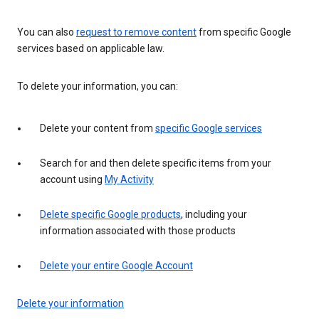
You can also
request to remove content
from specific Google
services based on applicable law.
To delete your information, you can:
Delete your content from
specific Google services
Search for and then delete specific items from your
account using
My Activity
Delete specific Google products
, including your
information associated with those products
Delete your entire Google Account
Delete your information