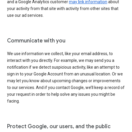
and a Google Analytics customer
may link information
about
your activity from that site with activity from other sites that
use our ad services.
Communicate with you
We use information we collect, like your email address, to
interact with you directly. For example, we may send you a
notification if we detect suspicious activity, like an attempt to
sign in to your Google Account from an unusual location. Or we
may let you know about upcoming changes or improvements
to our services. And if you contact Google, we’ll keep a record of
your request in order to help solve any issues you might be
facing.
Protect Google, our users, and the public