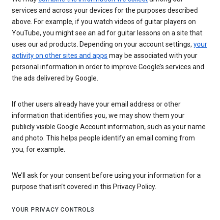
services and across your devices for the purposes described
above. For example, if you watch videos of guitar players on
YouTube, you might see an ad for guitar lessons on a site that
uses our ad products. Depending on your account settings,
your
activity on other sites and apps
may be associated with your
personal information in order to improve Google’s services and
the ads delivered by Google.
If other users already have your email address or other
information that identifies you, we may show them your
publicly visible Google Account information, such as your name
and photo. This helps people identify an email coming from
you, for example.
We’ll ask for your consent before using your information for a
purpose that isn’t covered in this Privacy Policy.
YOUR PRIVACY CONTROLS