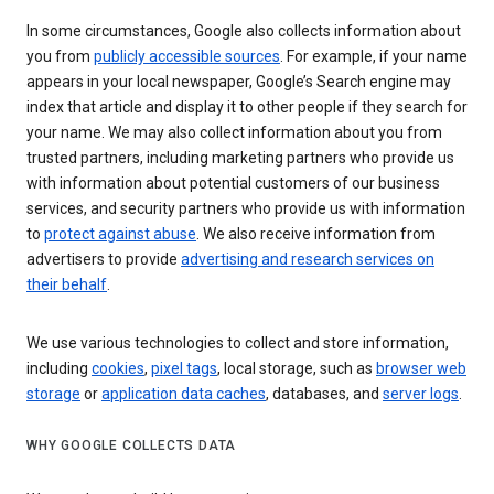
In some circumstances, Google also collects information about
you from
publicly accessible sources
. For example, if your name
appears in your local newspaper, Google’s Search engine may
index that article and display it to other people if they search for
your name. We may also collect information about you from
trusted partners, including marketing partners who provide us
with information about potential customers of our business
services, and security partners who provide us with information
to
protect against abuse
. We also receive information from
advertisers to provide
advertising and research services on
their behalf
.
We use various technologies to collect and store information,
including
cookies
,
pixel tags
, local storage, such as
browser web
storage
or
application data caches
, databases, and
server logs
.
WHY GOOGLE COLLECTS DATA