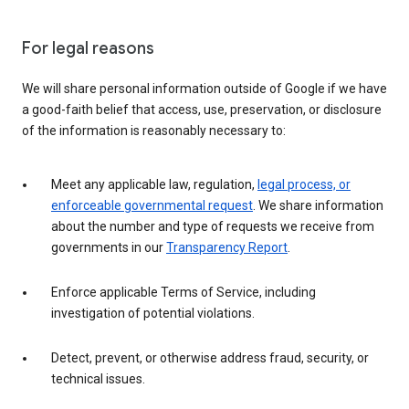
For legal reasons
We will share personal information outside of Google if we have
a good-faith belief that access, use, preservation, or disclosure
of the information is reasonably necessary to:
Meet any applicable law, regulation,
legal process, or
enforceable governmental request
. We share information
about the number and type of requests we receive from
governments in our
Transparency Report
.
Enforce applicable Terms of Service, including
investigation of potential violations.
Detect, prevent, or otherwise address fraud, security, or
technical issues.