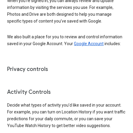
When you’re signed in, you can always review and update
information by visiting the services you use. For example,
Photos and Drive are both designed to help you manage
specific types of content you’ve saved with Google.
We also built a place for you to review and control information
saved in your Google Account. Your
Google Account
includes:
Privacy controls
Activity Controls
Decide what types of activity you’d like saved in your account.
For example, you can turn on Location History if you want traffic
predictions for your daily commute, or you can save your
YouTube Watch History to get better video suggestions.