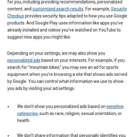
for you, including providing recommendations, personalized
content, and
customized search results
. For example,
Security
Checkup
provides security tips adapted to how you use Google
products. And Google Play uses information like apps you’ve
already installed and videos you’ve watched on YouTube to
suggest new apps you might like.
Depending on your settings, we may also show you
personalized ads
based on your interests. For example, if you
search for “mountain bikes,” you may see an ad for sports
equipment when you’re browsing a site that shows ads served
by Google. You can control what information we use to show
you ads by visiting your ad settings.
We don’t show you personalized ads based on
sensitive
categories
, such as race, religion, sexual orientation, or
health.
We don’t share information that personally identifies you