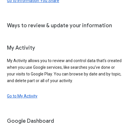
Go to Information You Share
Ways to review & update your information
My Activity
My Activity allows you to review and control data that’s created
when you use Google services, like searches you’ve done or
your visits to Google Play. You can browse by date and by topic,
and delete part or all of your activity.
Go to My Activity
Google Dashboard