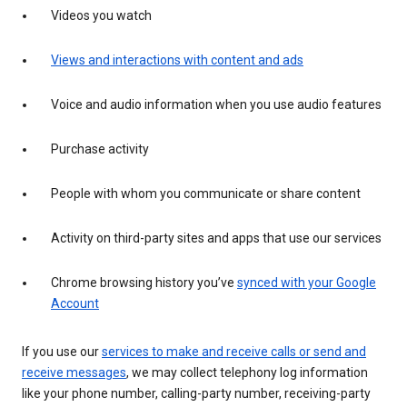
Videos you watch
Views and interactions with content and ads
Voice and audio information when you use audio features
Purchase activity
People with whom you communicate or share content
Activity on third-party sites and apps that use our services
Chrome browsing history you’ve
synced with your Google
Account
If you use our
services to make and receive calls or send and
receive messages
, we may collect telephony log information
like your phone number, calling-party number, receiving-party