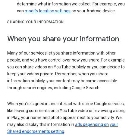
determine what information we collect. For example, you
can
modify location settings
on your Android device.
SHARING YOUR INFORMATION
When you share your information
Many of our services let you share information with other
people, and you have control over how you share. For example,
you can share videos on YouTube publicly or you can decide to
keep your videos private. Remember, when you share
information publicly, your content may become accessible
through search engines, including Google Search.
When you’re signed in and interact with some Google services,
like leaving comments on a YouTube video or reviewing a song
in Play, your name and photo appear next to your activity. We
may also display this information in
ads depending on your
Shared endorsements setting
.