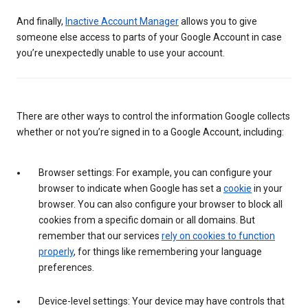
And finally,
Inactive Account Manager
allows you to give
someone else access to parts of your Google Account in case
you’re unexpectedly unable to use your account.
There are other ways to control the information Google collects
whether or not you’re signed in to a Google Account, including:
Browser settings: For example, you can configure your
browser to indicate when Google has set a
cookie
in your
browser. You can also configure your browser to block all
cookies from a specific domain or all domains. But
remember that our services
rely on cookies to function
properly
, for things like remembering your language
preferences.
Device-level settings: Your device may have controls that