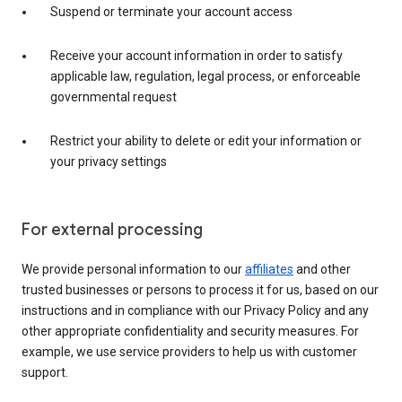
Suspend or terminate your account access
Receive your account information in order to satisfy
applicable law, regulation, legal process, or enforceable
governmental request
Restrict your ability to delete or edit your information or
your privacy settings
For external processing
We provide personal information to our
affiliates
and other
trusted businesses or persons to process it for us, based on our
instructions and in compliance with our Privacy Policy and any
other appropriate confidentiality and security measures. For
example, we use service providers to help us with customer
support.