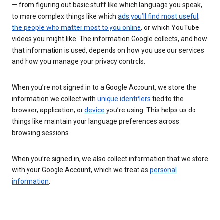
— from figuring out basic stuff like which language you speak,
to more complex things like which
ads you’ll find most useful
,
the people who matter most to you online
, or which YouTube
videos you might like. The information Google collects, and how
that information is used, depends on how you use our services
and how you manage your privacy controls.
When you’re not signed in to a Google Account, we store the
information we collect with
unique identifiers
tied to the
browser, application, or
device
you’re using. This helps us do
things like maintain your language preferences across
browsing sessions.
When you’re signed in, we also collect information that we store
with your Google Account, which we treat as
personal
information
.