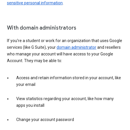
sensitive personal information
.
With domain administrators
If you’re a student or work for an organization that uses Google
services (like G Suite), your
domain administrator
and resellers
who manage your account will have access to your Google
Account. They may be able to:
Access and retain information stored in your account, like
your email
View statistics regarding your account, like how many
apps you install
Change your account password