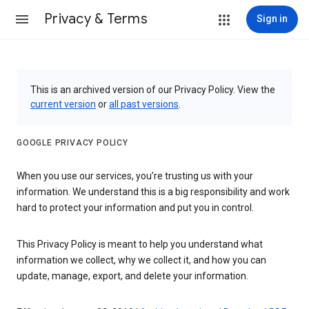
Privacy & Terms
Sign in
This is an archived version of our Privacy Policy. View the
current version
or
all past versions
.
GOOGLE PRIVACY POLICY
When you use our services, you’re trusting us with your
information. We understand this is a big responsibility and work
hard to protect your information and put you in control.
This Privacy Policy is meant to help you understand what
information we collect, why we collect it, and how you can
update, manage, export, and delete your information.