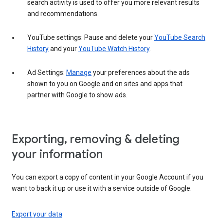
search activity is used to offer you more relevant results
and recommendations.
YouTube settings: Pause and delete your
YouTube Search
History
and your
YouTube Watch History
.
Ad Settings:
Manage
your preferences about the ads
shown to you on Google and on sites and apps that
partner with Google to show ads.
Exporting, removing & deleting
your information
You can export a copy of content in your Google Account if you
want to back it up or use it with a service outside of Google.
Export your data