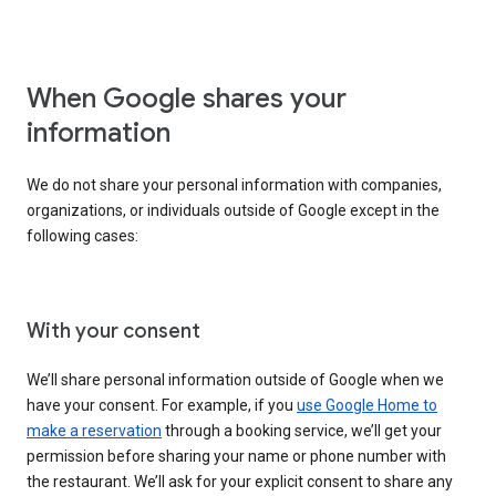
When Google shares your
information
We do not share your personal information with companies,
organizations, or individuals outside of Google except in the
following cases:
With your consent
We’ll share personal information outside of Google when we
have your consent. For example, if you
use Google Home to
make a reservation
through a booking service, we’ll get your
permission before sharing your name or phone number with
the restaurant. We’ll ask for your explicit consent to share any