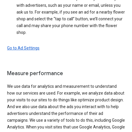
with advertisers, such as your name or email, unless you
ask us to. For example, if you see an ad for a nearby flower
shop and select the “tap to call” button, we’ll connect your
call and may share your phone number with the flower
shop.
Go to Ad Settings
Measure performance
We use data for analytics and measurement to understand
how our services are used. For example, we analyze data about
your visits to our sites to do things like optimize product design.
And we also use data about the ads you interact with to help
advertisers understand the performance of their ad
campaigns. We use a variety of tools to do this, including Google
Analytics. When you visit sites that use Google Analytics, Google