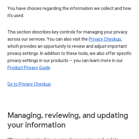
You have choices regarding the information we collect and how
it's used
This section describes key controls for managing your privacy
across our services. You can also visit the
Privacy Checkup
,
which provides an opportunity to review and adjust important
privacy settings. In addition to these tools, we also offer specific
privacy settings in our products — you can learn more in our
Product Privacy Guide
.
Go to Privacy Checkup
Managing, reviewing, and updating
your information