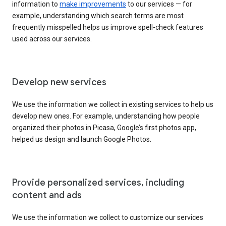
information to
make improvements
to our services — for
example, understanding which search terms are most
frequently misspelled helps us improve spell-check features
used across our services.
Develop new services
We use the information we collect in existing services to help us
develop new ones. For example, understanding how people
organized their photos in Picasa, Google’s first photos app,
helped us design and launch Google Photos.
Provide personalized services, including
content and ads
We use the information we collect to customize our services