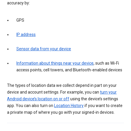
accuracy by:
GPS
IP address
Sensor data from your device
Information about things near your device
, such as Wi-Fi
access points, cell towers, and Bluetooth-enabled devices
The types of location data we collect depend in part on your
device and account settings. For example, you can
turn your
Android device’s location on or off
using the device’s settings
app. You can also turn on
Location History
if you want to create
a private map of where you go with your signed-in devices.