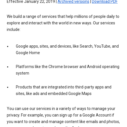
Effective January 22, 2019 |
Archived versions
|
Download PDF
We build a range of services that help millions of people daily to
explore and interact with the world in new ways. Our services
include:
Google apps, sites, and devices, like Search, YouTube, and
Google Home
Platforms like the Chrome browser and Android operating
system
Products that are integrated into third-party apps and
sites, like ads and embedded Google Maps
You can use our services in a variety of ways to manage your
privacy. For example, you can sign up for a Google Account if
you want to create and manage content like emails and photos,