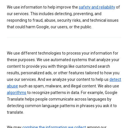
We use information to help improve the
safety and reliability
of
our services. This includes detecting, preventing, and
responding to fraud, abuse, security risks, and technical issues
that could harm Google, our users, or the public.
We use different technologies to process your information for
these purposes. We use automated systems that analyze your
content to provide you with things like customized search
results, personalized ads, or other features tailored to how you
use our services. And we analyze your content to help us
detect
abuse
such as spam, malware, and illegal content. We also use
algorithms
to recognize patterns in data. For example, Google
Translate helps people communicate across languages by
detecting common language patterns in phrases you ask it to
translate.
We may
combine the information we collect
among our