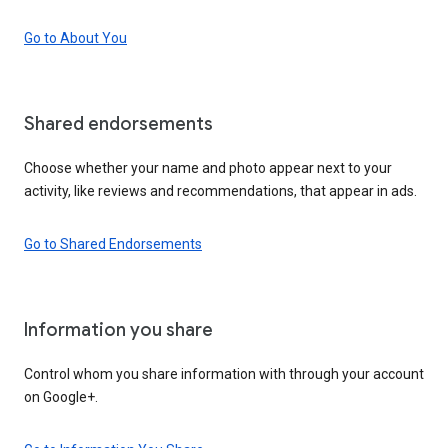
Go to About You
Shared endorsements
Choose whether your name and photo appear next to your
activity, like reviews and recommendations, that appear in ads.
Go to Shared Endorsements
Information you share
Control whom you share information with through your account
on Google+.