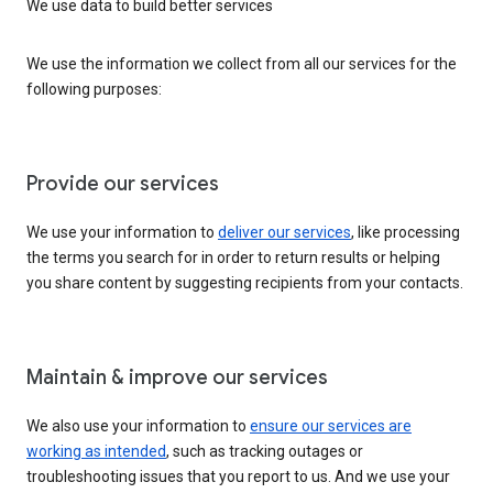
We use data to build better services
We use the information we collect from all our services for the
following purposes:
Provide our services
We use your information to
deliver our services
, like processing
the terms you search for in order to return results or helping
you share content by suggesting recipients from your contacts.
Maintain & improve our services
We also use your information to
ensure our services are
working as intended
, such as tracking outages or
troubleshooting issues that you report to us. And we use your