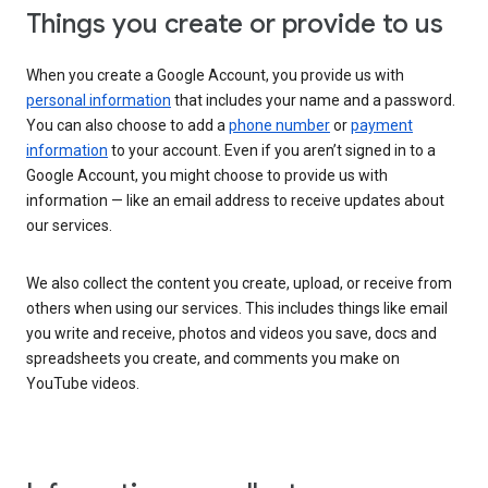
Things you create or provide to us
When you create a Google Account, you provide us with
personal information
that includes your name and a password.
You can also choose to add a
phone number
or
payment
information
to your account. Even if you aren’t signed in to a
Google Account, you might choose to provide us with
information — like an email address to receive updates about
our services.
We also collect the content you create, upload, or receive from
others when using our services. This includes things like email
you write and receive, photos and videos you save, docs and
spreadsheets you create, and comments you make on
YouTube videos.