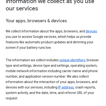
Information we collect as you use
our services
Your apps, browsers & devices
We collect information about the apps, browsers, and
devices
you use to access Google services, which helps us provide
features like automatic product updates and dimming your
screen if your battery runs low.
The information we collect includes
unique identifiers
, browser
type and settings, device type and settings, operating system,
mobile network information including carrier name and phone
number, and application version number. We also collect
information about the interaction of your apps, browsers, and
devices with our services, including
IP address
, crash reports,
system activity, and the date, time, and referrer URL of your
request.