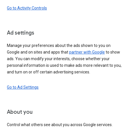
Go to Activity Controls
Ad settings
Manage your preferences about the ads shown to you on
Google and on sites and apps that
partner with Google
to show
ads. You can modify your interests, choose whether your
personal information is used to make ads more relevant to you,
and turn on or off certain advertising services.
Go to Ad Settings
About you
Control what others see about you across Google services.