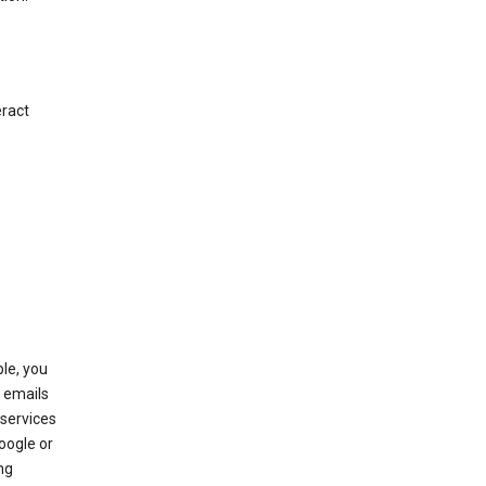
eract
le, you
 emails
services
oogle or
ng