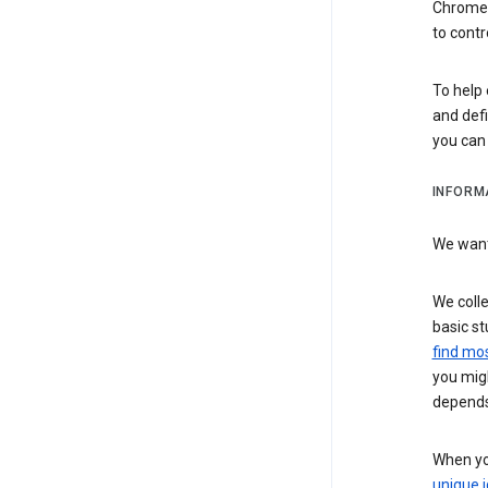
Chrome i
to contr
To help 
and defi
you ca
INFORM
We want 
We colle
basic st
find mos
you migh
depends
When you
unique i