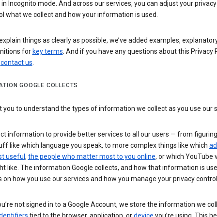
n Incognito mode. And across our services, you can adjust your privacy
ol what we collect and how your information is used.
explain things as clearly as possible, we’ve added examples, explanatory
nitions for
key terms
. And if you have any questions about this Privacy P
n
contact us
.
ATION GOOGLE COLLECTS
you to understand the types of information we collect as you use our 
ct information to provide better services to all our users — from figurin
uff like which language you speak, to more complex things like which
ad
t useful
,
the people who matter most to you online
, or which YouTube 
t like. The information Google collects, and how that information is use
 on how you use our services and how you manage your privacy control
’re not signed in to a Google Account, we store the information we coll
dentifiers
tied to the browser, application, or
device
you’re using. This he