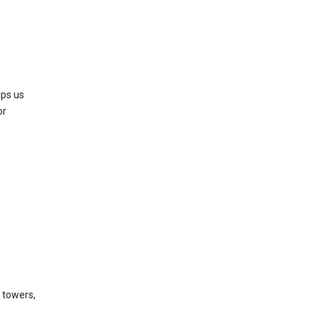
lps us
or
l towers,