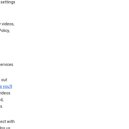
 settings
 videos,
olicy,
services
g out
s you’ll
videos
d,
s.
ect with
lps us