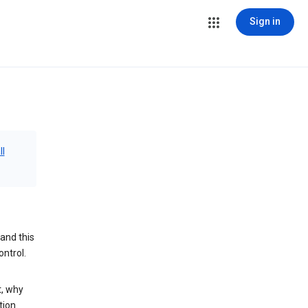
Sign in
ll
and this
ontrol.
t, why
tion.