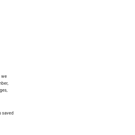
, we
mber,
ges,
’s saved