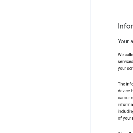
Info
Your 
We coll
service
your scr
The inf
device t
carrier
informat
includi
of your 