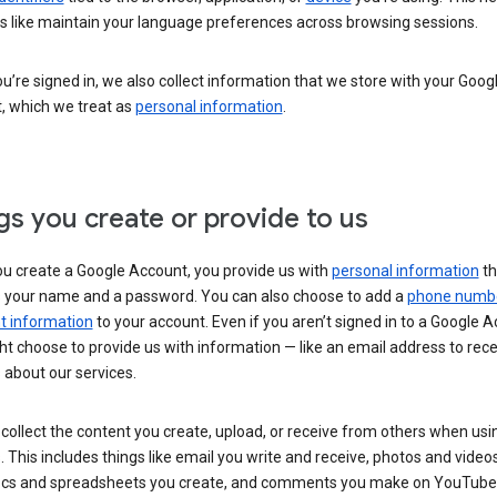
s like maintain your language preferences across browsing sessions.
’re signed in, we also collect information that we store with your Goog
, which we treat as
personal information
.
gs you create or provide to us
u create a Google Account, you provide us with
personal information
th
s your name and a password. You can also choose to add a
phone numb
 information
to your account. Even if you aren’t signed in to a Google A
t choose to provide us with information — like an email address to rece
 about our services.
collect the content you create, upload, or receive from others when usi
. This includes things like email you write and receive, photos and video
ocs and spreadsheets you create, and comments you make on YouTube 