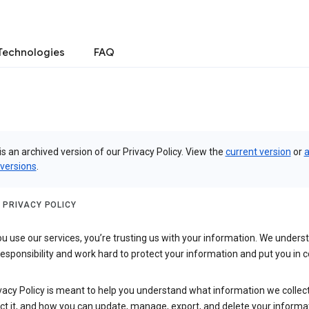
Technologies
FAQ
is an archived version of our Privacy Policy. View the
current version
or
a
 versions
.
 PRIVACY POLICY
 use our services, you’re trusting us with your information. We underst
 responsibility and work hard to protect your information and put you in c
vacy Policy is meant to help you understand what information we collec
ct it, and how you can update, manage, export, and delete your informa