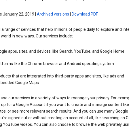
e January 22, 2019 |
Archived versions
|
Download PDF
 a range of services that help millions of people daily to explore and int
 world in new ways. Our services include:
gle apps, sites, and devices, like Search, YouTube, and Google Home
atforms like the Chrome browser and Android operating system
ducts that are integrated into third-party apps and sites, like ads and
bedded Google Maps
use our services in a variety of ways to manage your privacy. For examp
 up for a Google Account if you want to create and manage content like
tos, or see more relevant search results. And you can use many Google 
’re signed out or without creating an account at all, like searching on G
g YouTube videos. You can also choose to browse the web privately usi