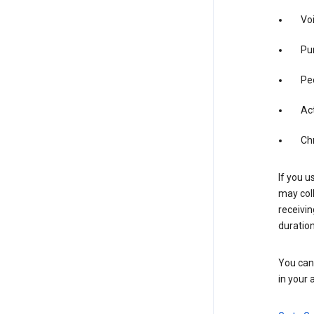
Vo
Pur
Pe
Act
Ch
If you u
may coll
receivi
duration
You can 
in your 