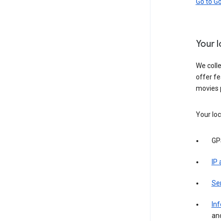
Go to G
Your 
We colle
offer fe
movies 
Your loc
GP
IP
Se
Inf
an