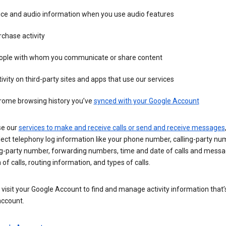
ice and audio information when you use audio features
chase activity
ople with whom you communicate or share content
ivity on third-party sites and apps that use our services
rome browsing history you’ve
synced with your Google Account
se our
services to make and receive calls or send and receive messages
ect telephony log information like your phone number, calling-party nu
ng-party number, forwarding numbers, time and date of calls and messa
 of calls, routing information, and types of calls.
visit your Google Account to find and manage activity information that
account.