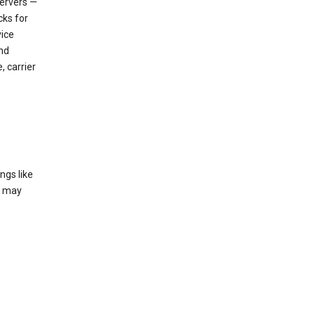
servers —
cks for
vice
nd
, carrier
ngs like
t may