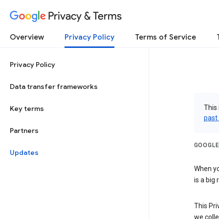
Privacy & Terms
Overview
Privacy Policy
Terms of Service
Privacy Policy
Data transfer frameworks
This 
Key terms
past
Partners
GOOGLE
Updates
When you
is a big
This Pri
we colle