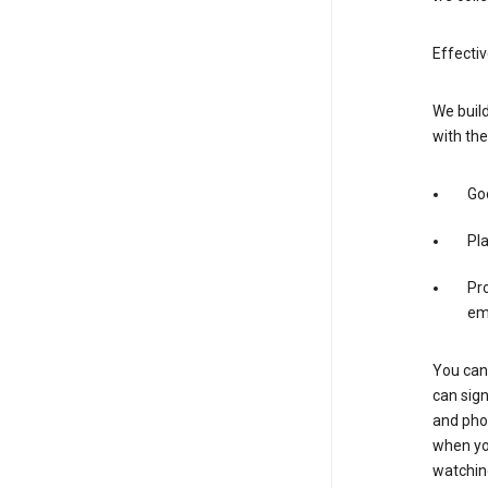
Effectiv
We build
with the
Goo
Pl
Pro
em
You can 
can sign
and pho
when you
watchin