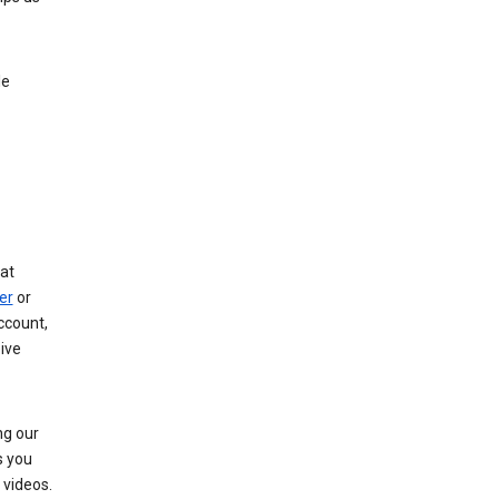
le
at
er
or
ccount,
ive
ng our
s you
videos.