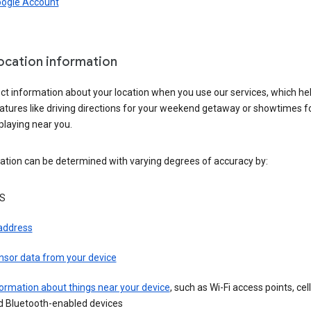
oogle Account
location information
ct information about your location when you use our services, which he
atures like driving directions for your weekend getaway or showtimes f
playing near you.
ation can be determined with varying degrees of accuracy by:
S
 address
nsor data from your device
ormation about things near your device
, such as Wi-Fi access points, cel
d Bluetooth-enabled devices