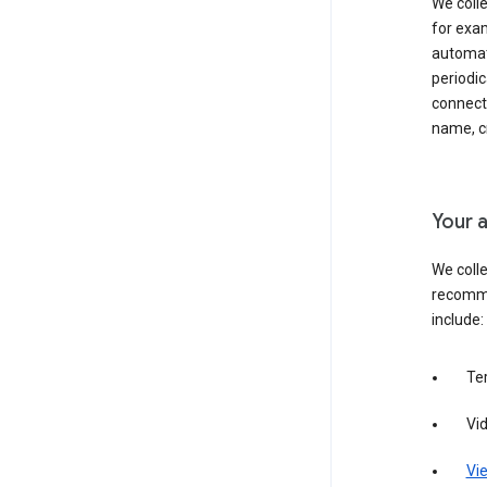
We colle
for exam
automati
periodic
connecti
name, cr
Your a
We colle
recomme
include:
Te
Vi
Vie