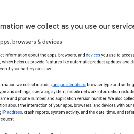
rmation we collect as you use our servic
apps, browsers & devices
ect information about the apps, browsers, and
devices
you use to acces
s, which helps us provide features like automatic product updates and 
een if your battery runs low.
ormation we collect includes
unique identifiers
, browser type and setting
ype and settings, operating system, mobile network information includi
 name and phone number, and application version number. We also collec
ion about the interaction of your apps, browsers, and devices with our 
ng
IP address
, crash reports, system activity, and the date, time, and refe
request.