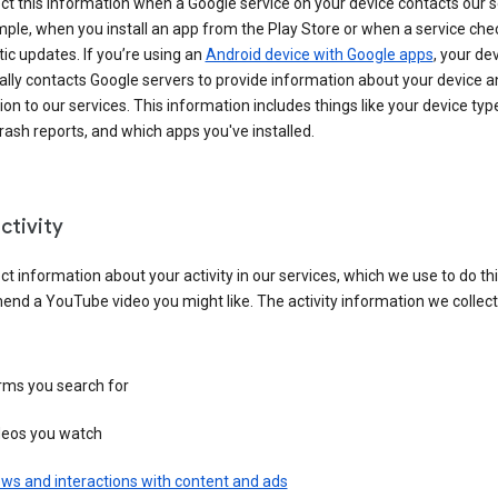
ct this information when a Google service on your device contacts our 
ple, when you install an app from the Play Store or when a service che
c updates. If you’re using an
Android device with Google apps
, your de
ally contacts Google servers to provide information about your device a
on to our services. This information includes things like your device type
ash reports, and which apps you've installed.
ctivity
ct information about your activity in our services, which we use to do thi
nd a YouTube video you might like. The activity information we collec
rms you search for
deos you watch
ws and interactions with content and ads