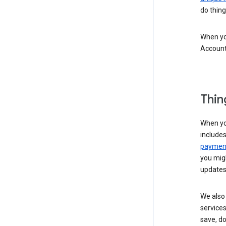
do thing
When you
Account
Thin
When yo
include
payment
you migh
updates
We also 
services
save, d