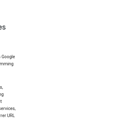
es
s Google
dimming
s,
ng
t
services,
rrer URL