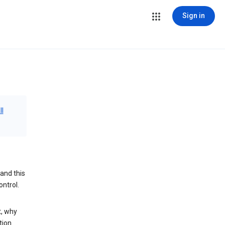
Sign in
ll
and this
ontrol.
t, why
tion.