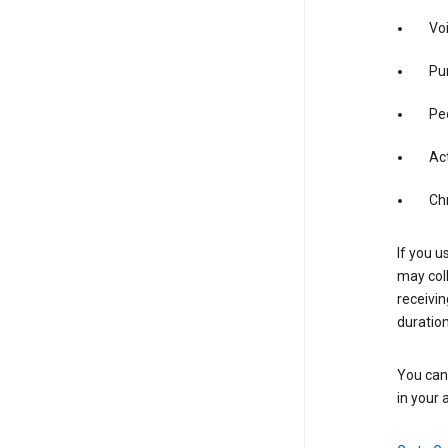
Vo
Pur
Pe
Act
Ch
If you u
may coll
receivi
duration
You can 
in your 