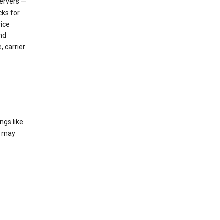
servers —
cks for
vice
nd
, carrier
ngs like
t may