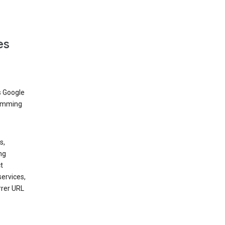
es
s Google
dimming
s,
ng
t
services,
rrer URL