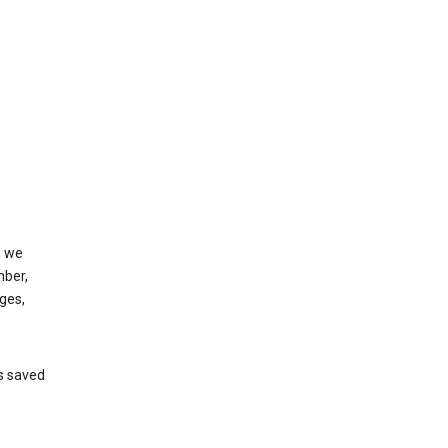
, we
mber,
ges,
’s saved