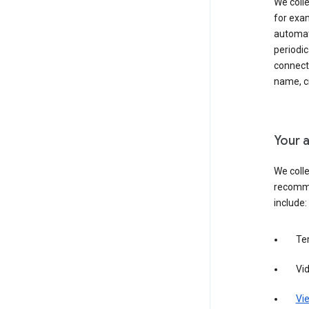
We colle
for exam
automati
periodic
connecti
name, cr
Your a
We colle
recomme
include:
Te
Vi
Vie