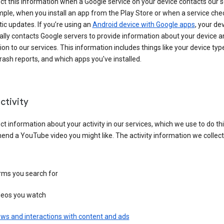
ct this information when a Google service on your device contacts our 
ple, when you install an app from the Play Store or when a service che
c updates. If you’re using an
Android device with Google apps
, your de
ally contacts Google servers to provide information about your device a
on to our services. This information includes things like your device type
ash reports, and which apps you've installed.
ctivity
ct information about your activity in our services, which we use to do thi
nd a YouTube video you might like. The activity information we collec
rms you search for
deos you watch
ws and interactions with content and ads