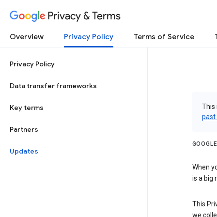
Privacy & Terms
Overview
Privacy Policy
Terms of Service
Privacy Policy
Data transfer frameworks
This 
Key terms
past
Partners
GOOGLE
Updates
When you
is a big
This Pri
we colle