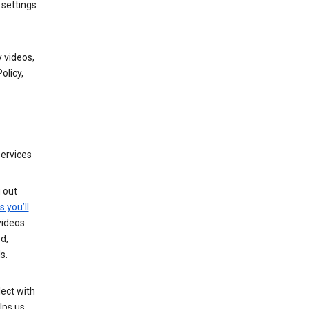
 settings
 videos,
olicy,
services
g out
s you’ll
videos
d,
s.
ect with
lps us