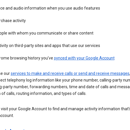
ice and audio information when you use audio features
chase activity
ople with whom you communicate or share content
ivity on third-party sites and apps that use our services
rome browsing history you’ve
synced with your Google Account
se our
services to make and receive calls or send and receive messages
ect telephony log information like your phone number, calling-party nu
ng-party number, forwarding numbers, time and date of calls and messa
 of calls, routing information, and types of calls.
visit your Google Account to find and manage activity information that
account.