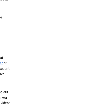
le
at
er
or
ccount,
ive
ng our
s you
videos.