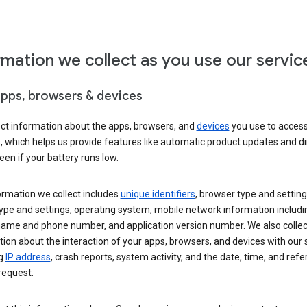
rmation we collect as you use our servic
apps, browsers & devices
ect information about the apps, browsers, and
devices
you use to acces
s, which helps us provide features like automatic product updates and 
een if your battery runs low.
ormation we collect includes
unique identifiers
, browser type and setting
ype and settings, operating system, mobile network information includi
 name and phone number, and application version number. We also collec
ion about the interaction of your apps, browsers, and devices with our 
ng
IP address
, crash reports, system activity, and the date, time, and refe
request.