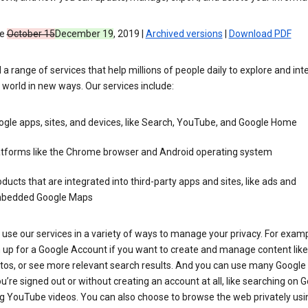
ve
October 15
December 19
, 2019 |
Archived versions
|
Download PDF
 a range of services that help millions of people daily to explore and int
 world in new ways. Our services include:
gle apps, sites, and devices, like Search, YouTube, and Google Home
atforms like the Chrome browser and Android operating system
ducts that are integrated into third-party apps and sites, like ads and
bedded Google Maps
use our services in a variety of ways to manage your privacy. For examp
 up for a Google Account if you want to create and manage content like
tos, or see more relevant search results. And you can use many Google 
’re signed out or without creating an account at all, like searching on G
g YouTube videos. You can also choose to browse the web privately usi