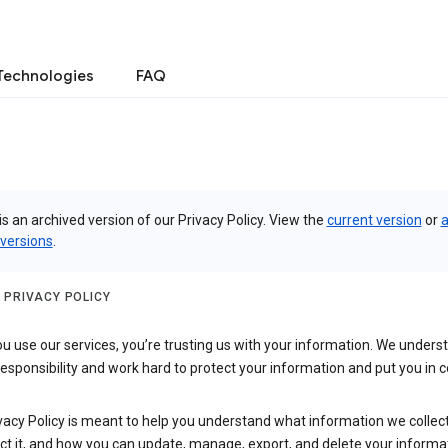
Technologies
FAQ
is an archived version of our Privacy Policy. View the
current version
or
a
 versions
.
 PRIVACY POLICY
 use our services, you’re trusting us with your information. We underst
 responsibility and work hard to protect your information and put you in c
vacy Policy is meant to help you understand what information we collec
ct it, and how you can update, manage, export, and delete your informa