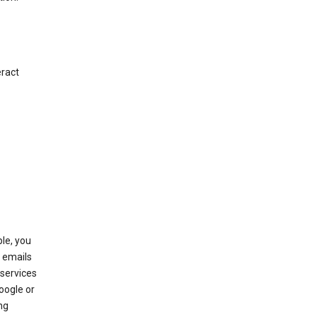
eract
le, you
 emails
services
oogle or
ng