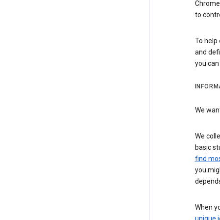
Chrome i
to contr
To help 
and defi
you ca
INFORM
We want 
We colle
basic st
find mos
you migh
depends
When you
unique i