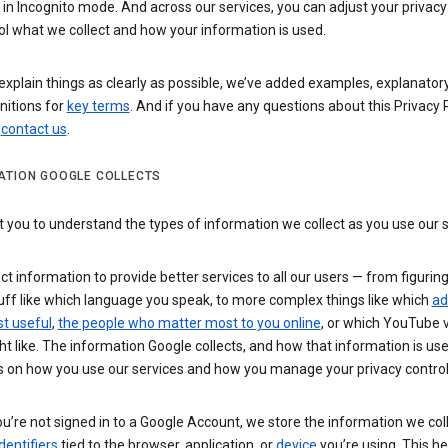
n Incognito mode. And across our services, you can adjust your privacy
ol what we collect and how your information is used.
explain things as clearly as possible, we’ve added examples, explanatory
nitions for
key terms
. And if you have any questions about this Privacy P
n
contact us
.
ATION GOOGLE COLLECTS
you to understand the types of information we collect as you use our 
ct information to provide better services to all our users — from figurin
uff like which language you speak, to more complex things like which
ad
t useful
,
the people who matter most to you online
, or which YouTube 
t like. The information Google collects, and how that information is use
 on how you use our services and how you manage your privacy control
’re not signed in to a Google Account, we store the information we coll
dentifiers
tied to the browser, application, or
device
you’re using. This he