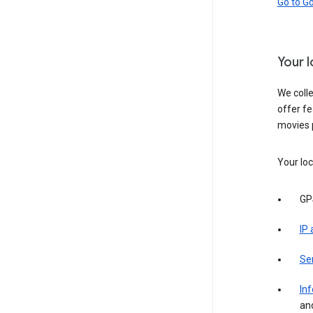
Go to G
Your 
We colle
offer fe
movies 
Your loc
GP
IP
Se
Inf
an