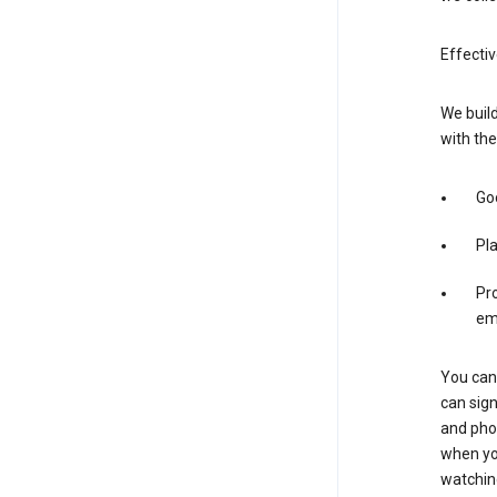
Effecti
We build
with the
Goo
Pl
Pro
em
You can 
can sign
and pho
when you
watchin