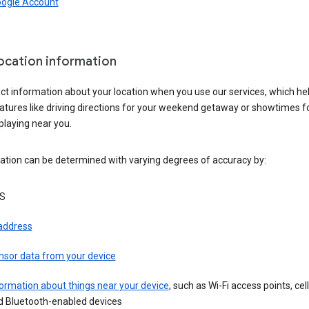
oogle Account
location information
ct information about your location when you use our services, which he
atures like driving directions for your weekend getaway or showtimes f
playing near you.
ation can be determined with varying degrees of accuracy by:
S
 address
nsor data from your device
ormation about things near your device
, such as Wi-Fi access points, cel
d Bluetooth-enabled devices