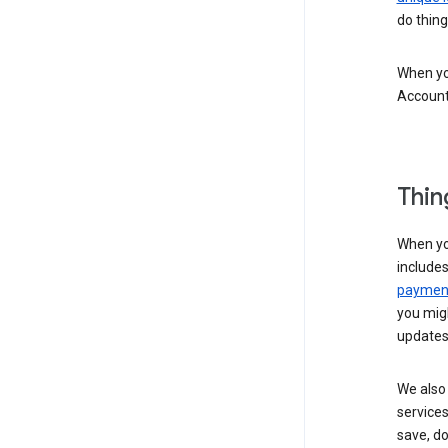
do thing
When you
Account
Thin
When yo
include
payment
you migh
updates
We also 
services
save, d