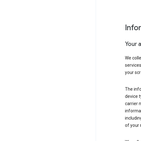
Info
Your 
We coll
service
your scr
The inf
device t
carrier
informat
includi
of your 