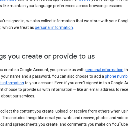
s like maintain your language preferences across browsing sessions.
’re signed in, we also collect information that we store with your Goog
, which we treat as
personal information
.
gs you create or provide to us
u create a Google Account, you provide us with
personal information
th
s your name and a password. You can also choose to add a
phone numb
 information
to your account. Even if you aren’t signed in to a Google A
t choose to provide us with information — like an email address to rece
 about our services.
collect the content you create, upload, or receive from others when usi
. This includes things like email you write and receive, photos and video
ocs and spreadsheets you create, and comments you make on YouTube 