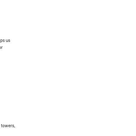
lps us
or
l towers,