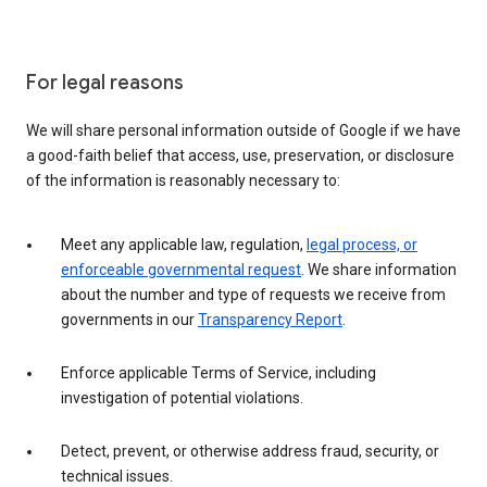
For legal reasons
We will share personal information outside of Google if we have
a good-faith belief that access, use, preservation, or disclosure
of the information is reasonably necessary to:
Meet any applicable law, regulation,
legal process, or
enforceable governmental request
. We share information
about the number and type of requests we receive from
governments in our
Transparency Report
.
Enforce applicable Terms of Service, including
investigation of potential violations.
Detect, prevent, or otherwise address fraud, security, or
technical issues.