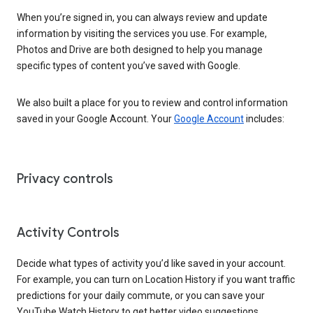
When you’re signed in, you can always review and update
information by visiting the services you use. For example,
Photos and Drive are both designed to help you manage
specific types of content you’ve saved with Google.
We also built a place for you to review and control information
saved in your Google Account. Your
Google Account
includes:
Privacy controls
Activity Controls
Decide what types of activity you’d like saved in your account.
For example, you can turn on Location History if you want traffic
predictions for your daily commute, or you can save your
YouTube Watch History to get better video suggestions.