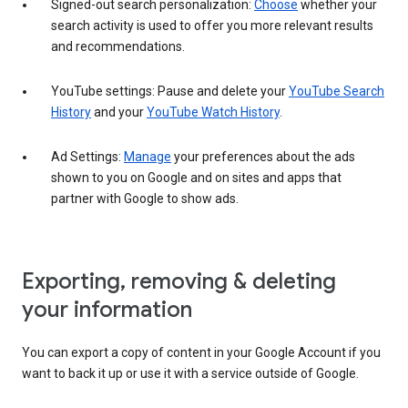
Signed-out search personalization:
Choose
whether your
search activity is used to offer you more relevant results
and recommendations.
YouTube settings: Pause and delete your
YouTube Search
History
and your
YouTube Watch History
.
Ad Settings:
Manage
your preferences about the ads
shown to you on Google and on sites and apps that
partner with Google to show ads.
Exporting, removing & deleting
your information
You can export a copy of content in your Google Account if you
want to back it up or use it with a service outside of Google.