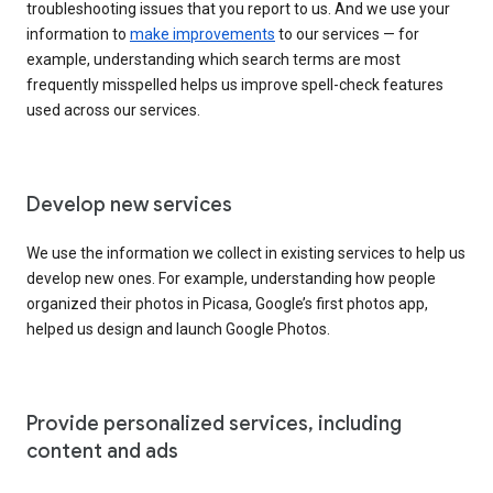
troubleshooting issues that you report to us. And we use your
information to
make improvements
to our services — for
example, understanding which search terms are most
frequently misspelled helps us improve spell-check features
used across our services.
Develop new services
We use the information we collect in existing services to help us
develop new ones. For example, understanding how people
organized their photos in Picasa, Google’s first photos app,
helped us design and launch Google Photos.
Provide personalized services, including
content and ads