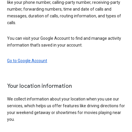
like your phone number, calling-party number, receiving-party
number, forwarding numbers, time and date of calls and
messages, duration of calls, routing information, and types of
calls.
You can visit your Google Account to find and manage activity
information that’s saved in your account.
Go to Google Account
Your location information
We collect information about your location when you use our
services, which helps us offer features like driving directions for
your weekend getaway or showtimes for movies playing near
you.