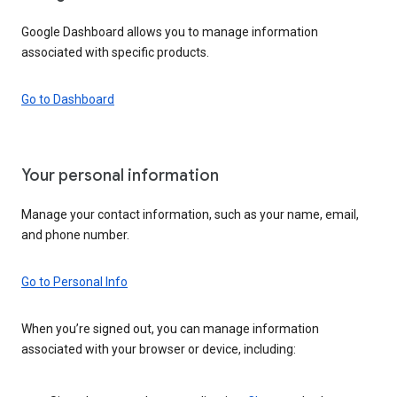
Google Dashboard allows you to manage information
associated with specific products.
Go to Dashboard
Your personal information
Manage your contact information, such as your name, email,
and phone number.
Go to Personal Info
When you’re signed out, you can manage information
associated with your browser or device, including: