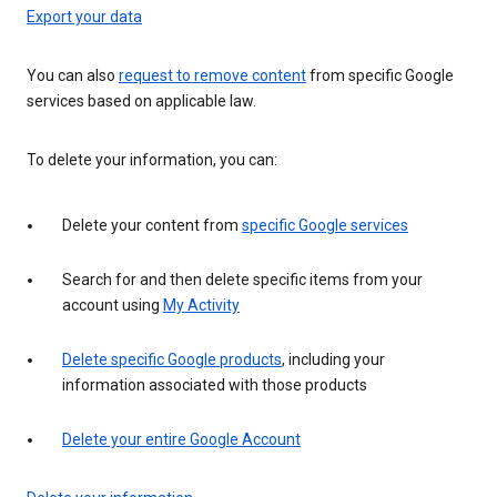
Export your data
You can also
request to remove content
from specific Google
services based on applicable law.
To delete your information, you can:
Delete your content from
specific Google services
Search for and then delete specific items from your
account using
My Activity
Delete specific Google products
, including your
information associated with those products
Delete your entire Google Account