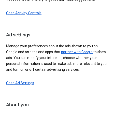
Go to Activity Controls
Ad settings
Manage your preferences about the ads shown to you on
Google and on sites and apps that
partner with Google
to show
ads. You can modify your interests, choose whether your
personal information is used to make ads more relevant to you,
and turn on or off certain advertising services.
Go to Ad Settings
About you