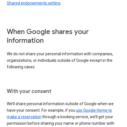
Shared endorsements setting
.
When Google shares your
information
We do not share your personal information with companies,
organizations, or individuals outside of Google except in the
following cases:
With your consent
We’ll share personal information outside of Google when we
have your consent. For example, if you
use Google Home to
make a reservation
through a booking service, we’ll get your
permission before sharing your name or phone number with