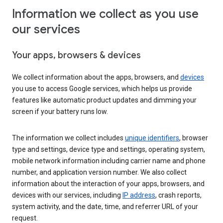
Information we collect as you use
our services
Your apps, browsers & devices
We collect information about the apps, browsers, and
devices
you use to access Google services, which helps us provide
features like automatic product updates and dimming your
screen if your battery runs low.
The information we collect includes
unique identifiers
, browser
type and settings, device type and settings, operating system,
mobile network information including carrier name and phone
number, and application version number. We also collect
information about the interaction of your apps, browsers, and
devices with our services, including
IP address
, crash reports,
system activity, and the date, time, and referrer URL of your
request.