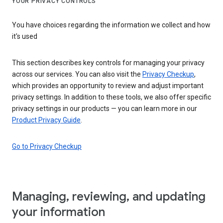
YOUR PRIVACY CONTROLS
You have choices regarding the information we collect and how
it's used
This section describes key controls for managing your privacy
across our services. You can also visit the
Privacy Checkup
,
which provides an opportunity to review and adjust important
privacy settings. In addition to these tools, we also offer specific
privacy settings in our products — you can learn more in our
Product Privacy Guide
.
Go to Privacy Checkup
Managing, reviewing, and updating
your information