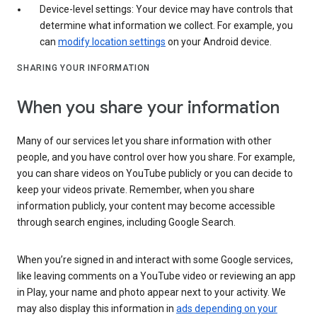
Device-level settings: Your device may have controls that
determine what information we collect. For example, you
can
modify location settings
on your Android device.
SHARING YOUR INFORMATION
When you share your information
Many of our services let you share information with other
people, and you have control over how you share. For example,
you can share videos on YouTube publicly or you can decide to
keep your videos private. Remember, when you share
information publicly, your content may become accessible
through search engines, including Google Search.
When you’re signed in and interact with some Google services,
like leaving comments on a YouTube video or reviewing an app
in Play, your name and photo appear next to your activity. We
may also display this information in
ads depending on your