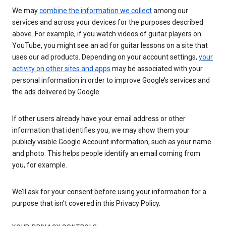
We may
combine the information we collect
among our
services and across your devices for the purposes described
above. For example, if you watch videos of guitar players on
YouTube, you might see an ad for guitar lessons on a site that
uses our ad products. Depending on your account settings,
your
activity on other sites and apps
may be associated with your
personal information in order to improve Google’s services and
the ads delivered by Google.
If other users already have your email address or other
information that identifies you, we may show them your
publicly visible Google Account information, such as your name
and photo. This helps people identify an email coming from
you, for example.
We’ll ask for your consent before using your information for a
purpose that isn’t covered in this Privacy Policy.