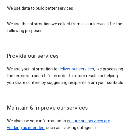
We use data to build better services
We use the information we collect from all our services for the
following purposes:
Provide our services
We use your information to
deliver our services
, like processing
the terms you search for in order to return results or helping
you share content by suggesting recipients from your contacts.
Maintain & improve our services
We also use your information to
ensure our services are
working as intended
, such as tracking outages or