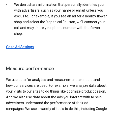
We don’t share information that personally identifies you
with advertisers, such as your name or email, unless you
ask us to. For example, if you see an ad for a nearby flower
shop and select the “tap to call” button, we’ll connect your
call and may share your phone number with the flower
shop.
Go to Ad Settings
Measure performance
We use data for analytics and measurement to understand
how our services are used. For example, we analyze data about
your visits to our sites to do things like optimize product design.
And we also use data about the ads you interact with to help
advertisers understand the performance of their ad
campaigns. We use a variety of tools to do this, including Google