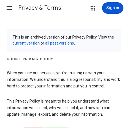
Privacy & Terms
Sign in
This is an archived version of our Privacy Policy. View the
current version
or
all past versions
.
GOOGLE PRIVACY POLICY
When you use our services, you’re trusting us with your
information. We understand this is a big responsibility and work
hard to protect your information and put you in control.
This Privacy Policy is meant to help you understand what
information we collect, why we collect it, and how you can
update, manage, export, and delete your information.