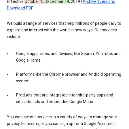
Effective
October 15
December 19
, 2019 |
Archived versions
|
Download PDF
We build a range of services that help millions of people daily to
explore and interact with the world in new ways. Our services
include:
Google apps, sites, and devices, like Search, YouTube, and
Google Home
Platforms like the Chrome browser and Android operating
system
Products that are integrated into third-party apps and
sites, like ads and embedded Google Maps
You can use our services in a variety of ways to manage your
privacy. For example, you can sign up for a Google Account if