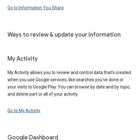
Go to Information You Share
Ways to review & update your information
My Activity
My Activity allows you to review and control data that’s created
when you use Google services, like searches you’ve done or
your visits to Google Play. You can browse by date and by topic,
and delete part or all of your activity.
Go to My Activity
Google Dashboard