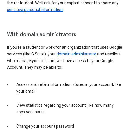
the restaurant. We’ll ask for your explicit consent to share any
sensitive personal information
.
With domain administrators
If you’re a student or work for an organization that uses Google
services (like G Suite), your
domain administrator
and resellers
who manage your account will have access to your Google
Account. They may be able to:
Access and retain information stored in your account, like
your email
View statistics regarding your account, like how many
apps you install
Change your account password