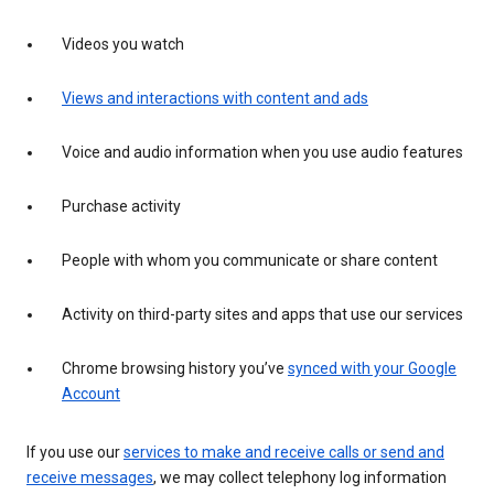
Videos you watch
Views and interactions with content and ads
Voice and audio information when you use audio features
Purchase activity
People with whom you communicate or share content
Activity on third-party sites and apps that use our services
Chrome browsing history you’ve
synced with your Google
Account
If you use our
services to make and receive calls or send and
receive messages
, we may collect telephony log information