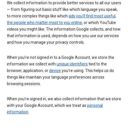
We collect information to provide better services to all our users
— from figuring out basic stuff like which language you speak,
to more complex things like which
ads you’ll find most useful
,
the people who matter most to you online
, or which YouTube
videos you might like. The information Google collects, and how
that information is used, depends on how you use our services
and how you manage your privacy controls.
When you’re not signed in to a Google Account, we store the
information we collect with
unique identifiers
tied to the
browser, application, or
device
you’re using. This helps us do
things like maintain your language preferences across
browsing sessions.
When you’re signed in, we also collect information that we store
with your Google Account, which we treat as
personal
information
.