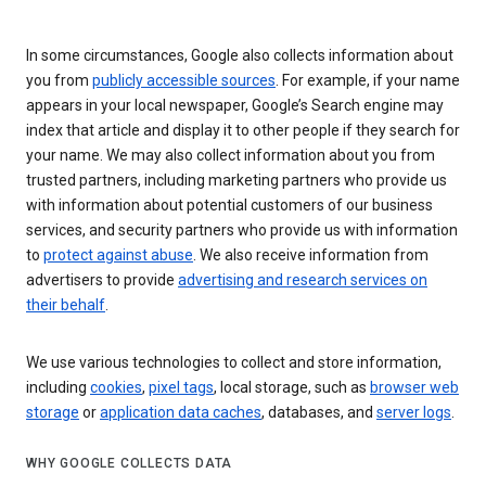
In some circumstances, Google also collects information about
you from
publicly accessible sources
. For example, if your name
appears in your local newspaper, Google’s Search engine may
index that article and display it to other people if they search for
your name. We may also collect information about you from
trusted partners, including marketing partners who provide us
with information about potential customers of our business
services, and security partners who provide us with information
to
protect against abuse
. We also receive information from
advertisers to provide
advertising and research services on
their behalf
.
We use various technologies to collect and store information,
including
cookies
,
pixel tags
, local storage, such as
browser web
storage
or
application data caches
, databases, and
server logs
.
WHY GOOGLE COLLECTS DATA