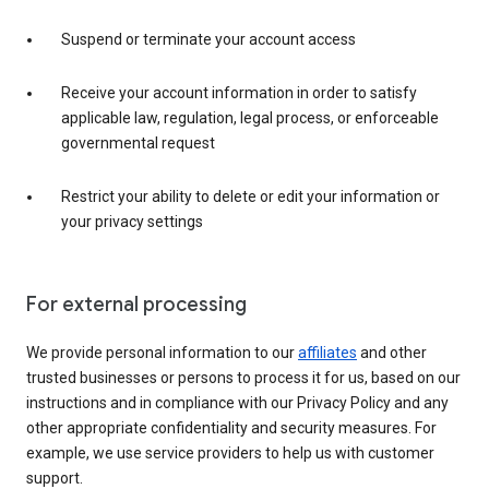
Suspend or terminate your account access
Receive your account information in order to satisfy
applicable law, regulation, legal process, or enforceable
governmental request
Restrict your ability to delete or edit your information or
your privacy settings
For external processing
We provide personal information to our
affiliates
and other
trusted businesses or persons to process it for us, based on our
instructions and in compliance with our Privacy Policy and any
other appropriate confidentiality and security measures. For
example, we use service providers to help us with customer
support.