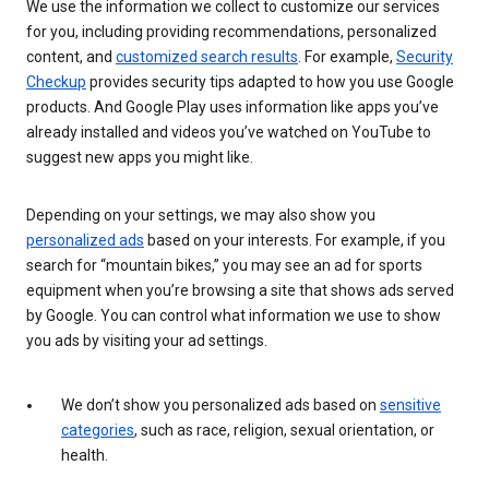
We use the information we collect to customize our services
for you, including providing recommendations, personalized
content, and
customized search results
. For example,
Security
Checkup
provides security tips adapted to how you use Google
products. And Google Play uses information like apps you’ve
already installed and videos you’ve watched on YouTube to
suggest new apps you might like.
Depending on your settings, we may also show you
personalized ads
based on your interests. For example, if you
search for “mountain bikes,” you may see an ad for sports
equipment when you’re browsing a site that shows ads served
by Google. You can control what information we use to show
you ads by visiting your ad settings.
We don’t show you personalized ads based on
sensitive
categories
, such as race, religion, sexual orientation, or
health.