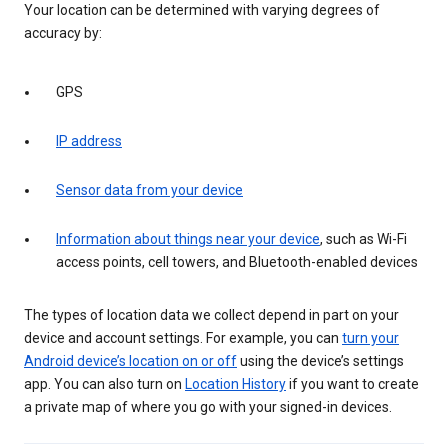
Your location can be determined with varying degrees of
accuracy by:
GPS
IP address
Sensor data from your device
Information about things near your device
, such as Wi-Fi
access points, cell towers, and Bluetooth-enabled devices
The types of location data we collect depend in part on your
device and account settings. For example, you can
turn your
Android device’s location on or off
using the device’s settings
app. You can also turn on
Location History
if you want to create
a private map of where you go with your signed-in devices.