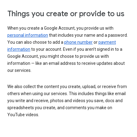
Things you create or provide to us
When you create a Google Account, you provide us with
personal information
that includes your name and a password.
You can also choose to add a
phone number
or
payment
information
to your account. Even if you aren’t signed in to a
Google Account, you might choose to provide us with
information — like an email address to receive updates about
our services.
We also collect the content you create, upload, or receive from
others when using our services. This includes things like email
you write and receive, photos and videos you save, docs and
spreadsheets you create, and comments you make on
YouTube videos.