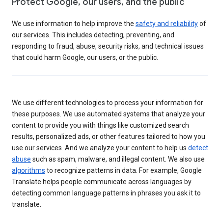
Protect Google, our users, and the public
We use information to help improve the
safety and reliability
of
our services. This includes detecting, preventing, and
responding to fraud, abuse, security risks, and technical issues
that could harm Google, our users, or the public.
We use different technologies to process your information for
these purposes. We use automated systems that analyze your
content to provide you with things like customized search
results, personalized ads, or other features tailored to how you
use our services. And we analyze your content to help us
detect
abuse
such as spam, malware, and illegal content. We also use
algorithms
to recognize patterns in data. For example, Google
Translate helps people communicate across languages by
detecting common language patterns in phrases you ask it to
translate.