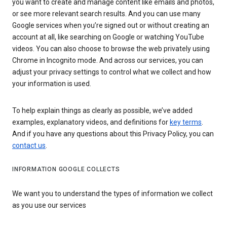
you want to create and manage content like emails and photos,
or see more relevant search results. And you can use many
Google services when you’re signed out or without creating an
account at all, like searching on Google or watching YouTube
videos. You can also choose to browse the web privately using
Chrome in Incognito mode. And across our services, you can
adjust your privacy settings to control what we collect and how
your information is used.
To help explain things as clearly as possible, we’ve added
examples, explanatory videos, and definitions for
key terms
.
And if you have any questions about this Privacy Policy, you can
contact us
.
INFORMATION GOOGLE COLLECTS
We want you to understand the types of information we collect
as you use our services