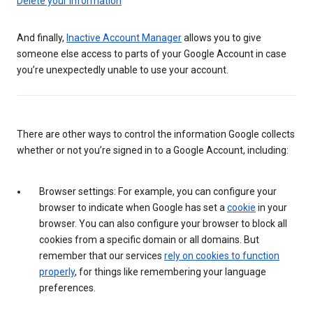
Delete your information
And finally,
Inactive Account Manager
allows you to give
someone else access to parts of your Google Account in case
you’re unexpectedly unable to use your account.
There are other ways to control the information Google collects
whether or not you’re signed in to a Google Account, including:
Browser settings: For example, you can configure your
browser to indicate when Google has set a
cookie
in your
browser. You can also configure your browser to block all
cookies from a specific domain or all domains. But
remember that our services
rely on cookies to function
properly
, for things like remembering your language
preferences.