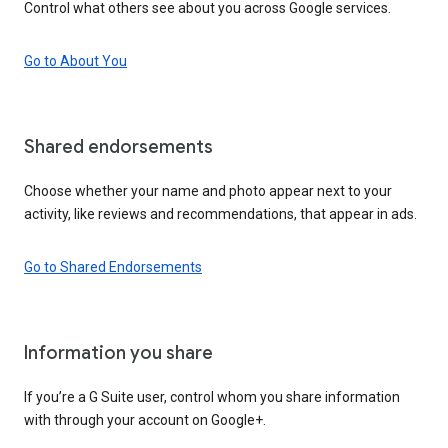
Control what others see about you across Google services.
Go to About You
Shared endorsements
Choose whether your name and photo appear next to your
activity, like reviews and recommendations, that appear in ads.
Go to Shared Endorsements
Information you share
If you’re a G Suite user, control whom you share information
with through your account on Google+.