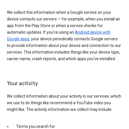
We collect this information when a Google service on your
device contacts our servers — for example, when you install an
app from the Play Store or when a service checks for
automatic updates. If you’re using an
Android device with
Google apps
, your device periodically contacts Google servers
to provide information about your device and connection to our
services. This information includes things like your device type,
carrier name, crash reports, and which apps you've installed.
Your activity
We collect information about your activity in our services, which
we use to do things like recommend a YouTube video you
might like. The activity information we collect may include:
Terms you search for