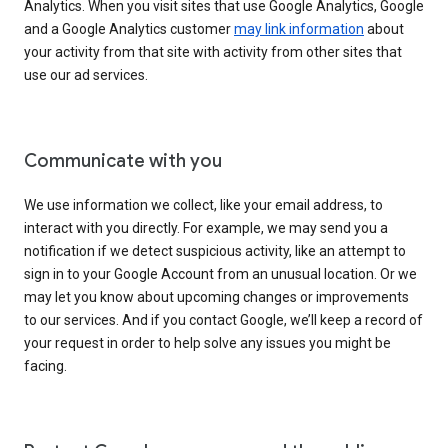
Analytics. When you visit sites that use Google Analytics, Google
and a Google Analytics customer
may link information
about
your activity from that site with activity from other sites that
use our ad services.
Communicate with you
We use information we collect, like your email address, to
interact with you directly. For example, we may send you a
notification if we detect suspicious activity, like an attempt to
sign in to your Google Account from an unusual location. Or we
may let you know about upcoming changes or improvements
to our services. And if you contact Google, we’ll keep a record of
your request in order to help solve any issues you might be
facing.