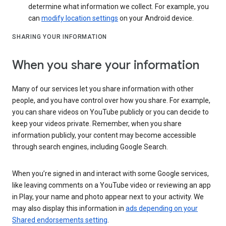
determine what information we collect. For example, you
can
modify location settings
on your Android device.
SHARING YOUR INFORMATION
When you share your information
Many of our services let you share information with other
people, and you have control over how you share. For example,
you can share videos on YouTube publicly or you can decide to
keep your videos private. Remember, when you share
information publicly, your content may become accessible
through search engines, including Google Search.
When you’re signed in and interact with some Google services,
like leaving comments on a YouTube video or reviewing an app
in Play, your name and photo appear next to your activity. We
may also display this information in
ads depending on your
Shared endorsements setting
.