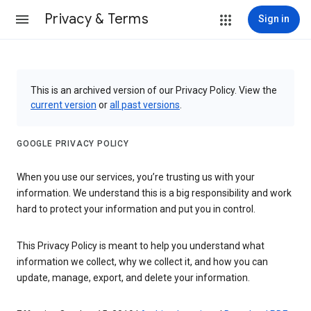
Privacy & Terms
Sign in
This is an archived version of our Privacy Policy. View the
current version
or
all past versions
.
GOOGLE PRIVACY POLICY
When you use our services, you’re trusting us with your
information. We understand this is a big responsibility and work
hard to protect your information and put you in control.
This Privacy Policy is meant to help you understand what
information we collect, why we collect it, and how you can
update, manage, export, and delete your information.