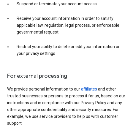
Suspend or terminate your account access
Receive your account information in order to satisfy
applicable law, regulation, legal process, or enforceable
governmental request
Restrict your ability to delete or edit your information or
your privacy settings
For external processing
We provide personal information to our
affiliates
and other
trusted businesses or persons to process it for us, based on our
instructions and in compliance with our Privacy Policy and any
other appropriate confidentiality and security measures. For
example, we use service providers to help us with customer
support.