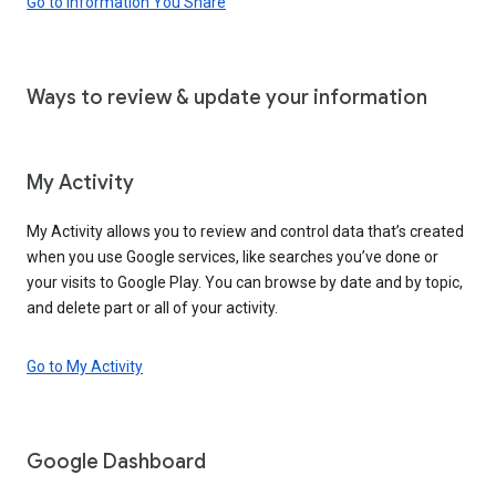
Go to Information You Share
Ways to review & update your information
My Activity
My Activity allows you to review and control data that’s created
when you use Google services, like searches you’ve done or
your visits to Google Play. You can browse by date and by topic,
and delete part or all of your activity.
Go to My Activity
Google Dashboard