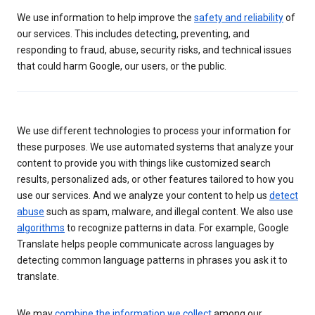
We use information to help improve the
safety and reliability
of
our services. This includes detecting, preventing, and
responding to fraud, abuse, security risks, and technical issues
that could harm Google, our users, or the public.
We use different technologies to process your information for
these purposes. We use automated systems that analyze your
content to provide you with things like customized search
results, personalized ads, or other features tailored to how you
use our services. And we analyze your content to help us
detect
abuse
such as spam, malware, and illegal content. We also use
algorithms
to recognize patterns in data. For example, Google
Translate helps people communicate across languages by
detecting common language patterns in phrases you ask it to
translate.
We may
combine the information we collect
among our