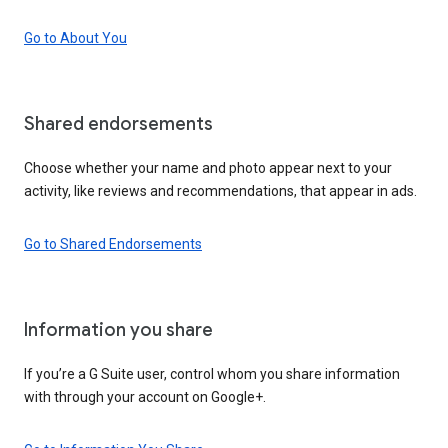
Go to About You
Shared endorsements
Choose whether your name and photo appear next to your
activity, like reviews and recommendations, that appear in ads.
Go to Shared Endorsements
Information you share
If you’re a G Suite user, control whom you share information
with through your account on Google+.