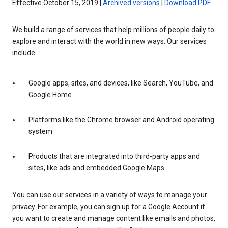
Effective October 15, 2019 |
Archived versions
|
Download PDF
We build a range of services that help millions of people daily to
explore and interact with the world in new ways. Our services
include:
Google apps, sites, and devices, like Search, YouTube, and
Google Home
Platforms like the Chrome browser and Android operating
system
Products that are integrated into third-party apps and
sites, like ads and embedded Google Maps
You can use our services in a variety of ways to manage your
privacy. For example, you can sign up for a Google Account if
you want to create and manage content like emails and photos,