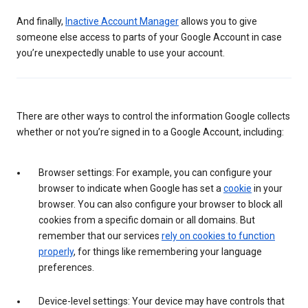
And finally,
Inactive Account Manager
allows you to give
someone else access to parts of your Google Account in case
you’re unexpectedly unable to use your account.
There are other ways to control the information Google collects
whether or not you’re signed in to a Google Account, including:
Browser settings: For example, you can configure your
browser to indicate when Google has set a
cookie
in your
browser. You can also configure your browser to block all
cookies from a specific domain or all domains. But
remember that our services
rely on cookies to function
properly
, for things like remembering your language
preferences.
Device-level settings: Your device may have controls that