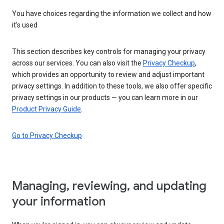
You have choices regarding the information we collect and how
it's used
This section describes key controls for managing your privacy
across our services. You can also visit the
Privacy Checkup
,
which provides an opportunity to review and adjust important
privacy settings. In addition to these tools, we also offer specific
privacy settings in our products — you can learn more in our
Product Privacy Guide
.
Go to Privacy Checkup
Managing, reviewing, and updating
your information