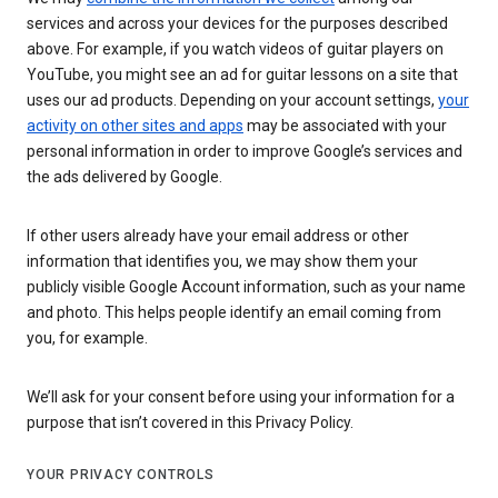
services and across your devices for the purposes described
above. For example, if you watch videos of guitar players on
YouTube, you might see an ad for guitar lessons on a site that
uses our ad products. Depending on your account settings,
your
activity on other sites and apps
may be associated with your
personal information in order to improve Google’s services and
the ads delivered by Google.
If other users already have your email address or other
information that identifies you, we may show them your
publicly visible Google Account information, such as your name
and photo. This helps people identify an email coming from
you, for example.
We’ll ask for your consent before using your information for a
purpose that isn’t covered in this Privacy Policy.
YOUR PRIVACY CONTROLS