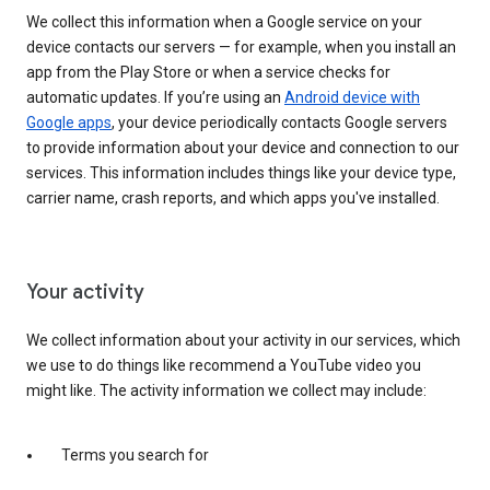
We collect this information when a Google service on your
device contacts our servers — for example, when you install an
app from the Play Store or when a service checks for
automatic updates. If you’re using an
Android device with
Google apps
, your device periodically contacts Google servers
to provide information about your device and connection to our
services. This information includes things like your device type,
carrier name, crash reports, and which apps you've installed.
Your activity
We collect information about your activity in our services, which
we use to do things like recommend a YouTube video you
might like. The activity information we collect may include:
Terms you search for