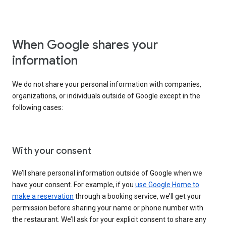
When Google shares your
information
We do not share your personal information with companies,
organizations, or individuals outside of Google except in the
following cases:
With your consent
We’ll share personal information outside of Google when we
have your consent. For example, if you
use Google Home to
make a reservation
through a booking service, we’ll get your
permission before sharing your name or phone number with
the restaurant. We’ll ask for your explicit consent to share any