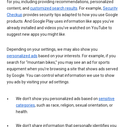
for you, including providing recommendations, personalized
content, and
customized search results
. For example,
Security
Checkup
provides security tips adapted to how you use Google
products. And Google Play uses information like apps you’ve
already installed and videos you’ve watched on YouTube to
suggest new apps you might like.
Depending on your settings, we may also show you
personalized ads
based on your interests. For example, if you
search for “mountain bikes,” you may see an ad for sports
equipment when you’re browsing a site that shows ads served
by Google. You can control what information we use to show
you ads by visiting your ad settings.
We don’t show you personalized ads based on
sensitive
categories
, such as race, religion, sexual orientation, or
health.
We don’t share information that personally identifies you