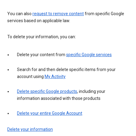
You can also
request to remove content
from specific Google
services based on applicable law.
To delete your information, you can:
Delete your content from
specific Google services
Search for and then delete specific items from your
account using
My Activity
Delete specific Google products
, including your
information associated with those products
Delete your entire Google Account
Delete your information