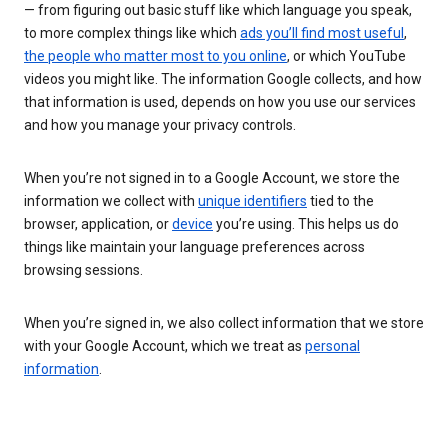
— from figuring out basic stuff like which language you speak,
to more complex things like which
ads you’ll find most useful
,
the people who matter most to you online
, or which YouTube
videos you might like. The information Google collects, and how
that information is used, depends on how you use our services
and how you manage your privacy controls.
When you’re not signed in to a Google Account, we store the
information we collect with
unique identifiers
tied to the
browser, application, or
device
you’re using. This helps us do
things like maintain your language preferences across
browsing sessions.
When you’re signed in, we also collect information that we store
with your Google Account, which we treat as
personal
information
.