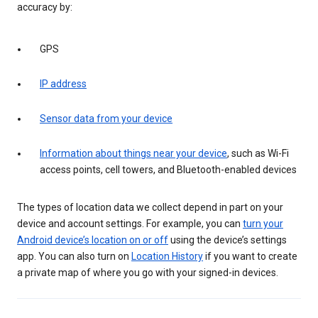
accuracy by:
GPS
IP address
Sensor data from your device
Information about things near your device
, such as Wi-Fi
access points, cell towers, and Bluetooth-enabled devices
The types of location data we collect depend in part on your
device and account settings. For example, you can
turn your
Android device’s location on or off
using the device’s settings
app. You can also turn on
Location History
if you want to create
a private map of where you go with your signed-in devices.