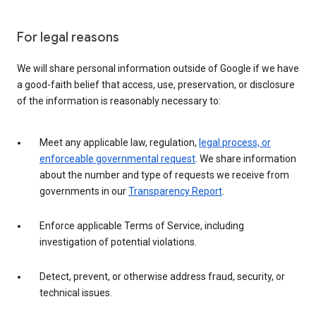
For legal reasons
We will share personal information outside of Google if we have
a good-faith belief that access, use, preservation, or disclosure
of the information is reasonably necessary to:
Meet any applicable law, regulation,
legal process, or
enforceable governmental request
. We share information
about the number and type of requests we receive from
governments in our
Transparency Report
.
Enforce applicable Terms of Service, including
investigation of potential violations.
Detect, prevent, or otherwise address fraud, security, or
technical issues.