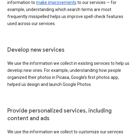
information to
make improvements
to our services — for
example, understanding which search terms are most
frequently misspelled helps us improve spell-check features
used across our services.
Develop new services
We use the information we collect in existing services to help us
develop new ones. For example, understanding how people
organized their photos in Picasa, Google’s first photos app,
helped us design and launch Google Photos.
Provide personalized services, including
content and ads
We use the information we collect to customize our services