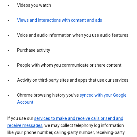
Videos you watch
Views and interactions with content and ads
Voice and audio information when you use audio features
Purchase activity
People with whom you communicate or share content
Activity on third-party sites and apps that use our services
Chrome browsing history you’ve
synced with your Google
Account
If you use our
services to make and receive calls or send and
receive messages
, we may collect telephony log information
like your phone number, calling-party number, receiving-party