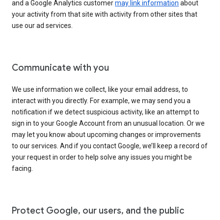
and a Google Analytics customer
may link information
about
your activity from that site with activity from other sites that
use our ad services.
Communicate with you
We use information we collect, like your email address, to
interact with you directly. For example, we may send you a
notification if we detect suspicious activity, like an attempt to
sign in to your Google Account from an unusual location. Or we
may let you know about upcoming changes or improvements
to our services. And if you contact Google, we’ll keep a record of
your request in order to help solve any issues you might be
facing.
Protect Google, our users, and the public