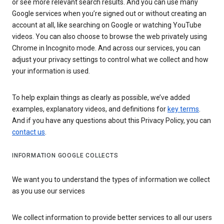
or see more relevant search results. And you can use many
Google services when you’re signed out or without creating an
account at all, like searching on Google or watching YouTube
videos. You can also choose to browse the web privately using
Chrome in Incognito mode. And across our services, you can
adjust your privacy settings to control what we collect and how
your information is used.
To help explain things as clearly as possible, we’ve added
examples, explanatory videos, and definitions for
key terms
.
And if you have any questions about this Privacy Policy, you can
contact us
.
INFORMATION GOOGLE COLLECTS
We want you to understand the types of information we collect
as you use our services
We collect information to provide better services to all our users