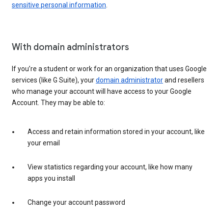
sensitive personal information
.
With domain administrators
If you’re a student or work for an organization that uses Google
services (like G Suite), your
domain administrator
and resellers
who manage your account will have access to your Google
Account. They may be able to:
Access and retain information stored in your account, like
your email
View statistics regarding your account, like how many
apps you install
Change your account password