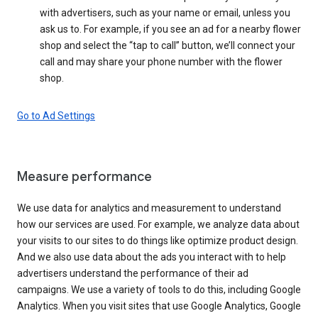
with advertisers, such as your name or email, unless you
ask us to. For example, if you see an ad for a nearby flower
shop and select the “tap to call” button, we’ll connect your
call and may share your phone number with the flower
shop.
Go to Ad Settings
Measure performance
We use data for analytics and measurement to understand
how our services are used. For example, we analyze data about
your visits to our sites to do things like optimize product design.
And we also use data about the ads you interact with to help
advertisers understand the performance of their ad
campaigns. We use a variety of tools to do this, including Google
Analytics. When you visit sites that use Google Analytics, Google