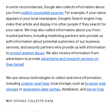
In some circumstances, Google also collects information about
you from
publicly accessible sources
. For example, if your name
appears in your local newspaper, Google’s Search engine may
index that article and display it to other people if they search for
your name. We may also collect information about you from
trusted partners, including marketing partners who provide us
with information about potential customers of our business
services, and security partners who provide us with information
to
protect against abuse
. We also receive information from
advertisers to provide
advertising and research services on
their behalf
.
We use various technologies to collect and store information,
including
cookies
,
pixel tags
, local storage, such as
browser web
storage
or
application data caches
, databases, and
server logs
.
WHY GOOGLE COLLECTS DATA