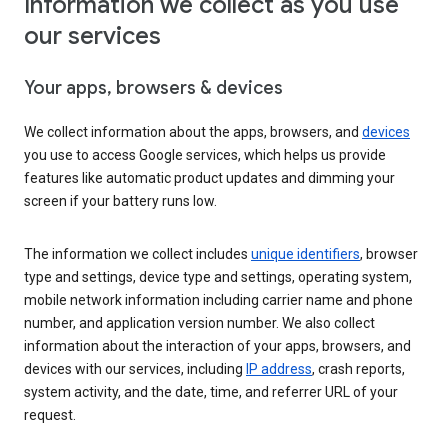
Information we collect as you use
our services
Your apps, browsers & devices
We collect information about the apps, browsers, and
devices
you use to access Google services, which helps us provide
features like automatic product updates and dimming your
screen if your battery runs low.
The information we collect includes
unique identifiers
, browser
type and settings, device type and settings, operating system,
mobile network information including carrier name and phone
number, and application version number. We also collect
information about the interaction of your apps, browsers, and
devices with our services, including
IP address
, crash reports,
system activity, and the date, time, and referrer URL of your
request.