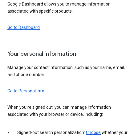
Google Dashboard allows you to manage information
associated with specific products.
Go to Dashboard
Your personal information
Manage your contact information, such as your name, email,
and phone number.
Go to Personal Info
When you’re signed out, you can manage information
associated with your browser or device, including:
Signed-out search personalization:
Choose
whether your