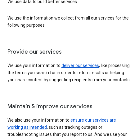
We use data to build better services
We use the information we collect from all our services for the
following purposes:
Provide our services
We use your information to
deliver our services
, like processing
the terms you search for in order to return results or helping
you share content by suggesting recipients from your contacts.
Maintain & improve our services
We also use your information to
ensure our services are
working as intended
, such as tracking outages or
troubleshooting issues that you report to us. And we use your