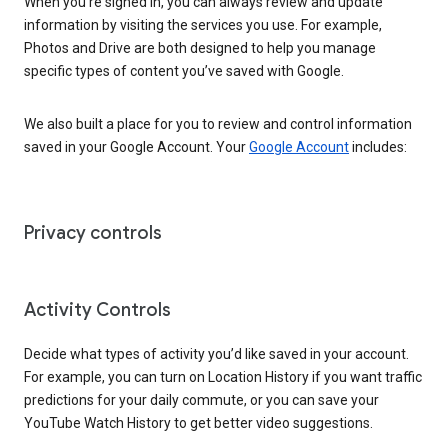
When you’re signed in, you can always review and update
information by visiting the services you use. For example,
Photos and Drive are both designed to help you manage
specific types of content you’ve saved with Google.
We also built a place for you to review and control information
saved in your Google Account. Your
Google Account
includes:
Privacy controls
Activity Controls
Decide what types of activity you’d like saved in your account.
For example, you can turn on Location History if you want traffic
predictions for your daily commute, or you can save your
YouTube Watch History to get better video suggestions.