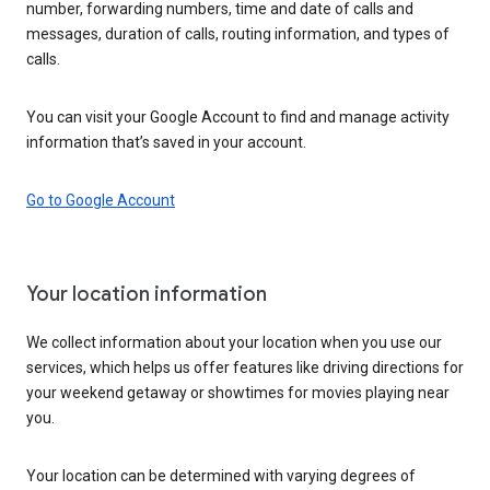
number, forwarding numbers, time and date of calls and
messages, duration of calls, routing information, and types of
calls.
You can visit your Google Account to find and manage activity
information that’s saved in your account.
Go to Google Account
Your location information
We collect information about your location when you use our
services, which helps us offer features like driving directions for
your weekend getaway or showtimes for movies playing near
you.
Your location can be determined with varying degrees of