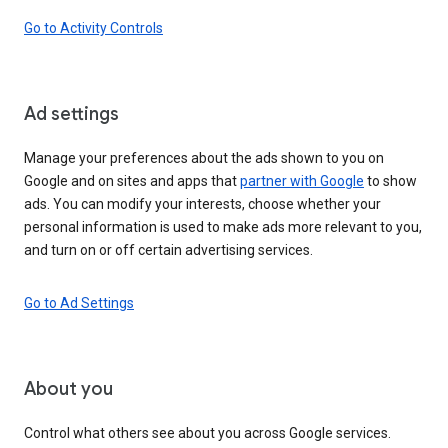
Go to Activity Controls
Ad settings
Manage your preferences about the ads shown to you on
Google and on sites and apps that
partner with Google
to show
ads. You can modify your interests, choose whether your
personal information is used to make ads more relevant to you,
and turn on or off certain advertising services.
Go to Ad Settings
About you
Control what others see about you across Google services.