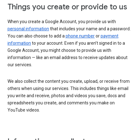
Things you create or provide to us
When you create a Google Account, you provide us with
personal information
that includes your name and a password.
You can also choose to add a
phone number
or
payment
information
to your account. Even if you aren’t signed in to a
Google Account, you might choose to provide us with
information — like an email address to receive updates about
our services.
We also collect the content you create, upload, or receive from
others when using our services. This includes things like email
you write and receive, photos and videos you save, docs and
spreadsheets you create, and comments you make on
YouTube videos.