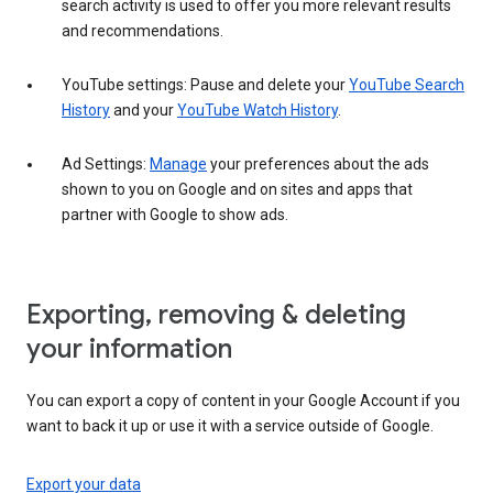
search activity is used to offer you more relevant results
and recommendations.
YouTube settings: Pause and delete your
YouTube Search
History
and your
YouTube Watch History
.
Ad Settings:
Manage
your preferences about the ads
shown to you on Google and on sites and apps that
partner with Google to show ads.
Exporting, removing & deleting
your information
You can export a copy of content in your Google Account if you
want to back it up or use it with a service outside of Google.
Export your data