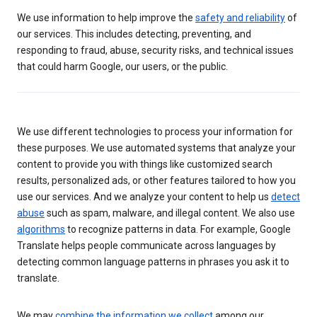
We use information to help improve the
safety and reliability
of
our services. This includes detecting, preventing, and
responding to fraud, abuse, security risks, and technical issues
that could harm Google, our users, or the public.
We use different technologies to process your information for
these purposes. We use automated systems that analyze your
content to provide you with things like customized search
results, personalized ads, or other features tailored to how you
use our services. And we analyze your content to help us
detect
abuse
such as spam, malware, and illegal content. We also use
algorithms
to recognize patterns in data. For example, Google
Translate helps people communicate across languages by
detecting common language patterns in phrases you ask it to
translate.
We may
combine the information we collect
among our