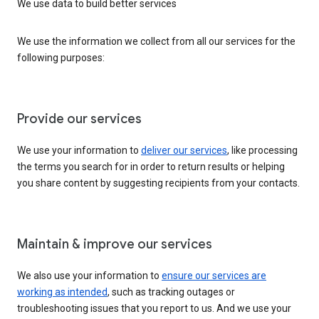
We use data to build better services
We use the information we collect from all our services for the
following purposes:
Provide our services
We use your information to
deliver our services
, like processing
the terms you search for in order to return results or helping
you share content by suggesting recipients from your contacts.
Maintain & improve our services
We also use your information to
ensure our services are
working as intended
, such as tracking outages or
troubleshooting issues that you report to us. And we use your