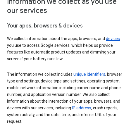
Information we collect as you use
our services
Your apps, browsers & devices
We collect information about the apps, browsers, and
devices
you use to access Google services, which helps us provide
features like automatic product updates and dimming your
screen if your battery runs low.
The information we collect includes
unique identifiers
, browser
type and settings, device type and settings, operating system,
mobile network information including carrier name and phone
number, and application version number. We also collect
information about the interaction of your apps, browsers, and
devices with our services, including
IP address
, crash reports,
system activity, and the date, time, and referrer URL of your
request.