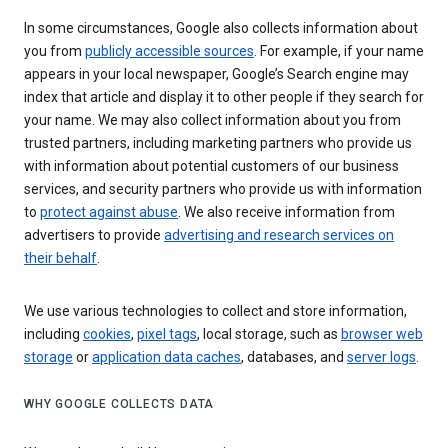
In some circumstances, Google also collects information about
you from
publicly accessible sources
. For example, if your name
appears in your local newspaper, Google’s Search engine may
index that article and display it to other people if they search for
your name. We may also collect information about you from
trusted partners, including marketing partners who provide us
with information about potential customers of our business
services, and security partners who provide us with information
to
protect against abuse
. We also receive information from
advertisers to provide
advertising and research services on
their behalf
.
We use various technologies to collect and store information,
including
cookies
,
pixel tags
, local storage, such as
browser web
storage
or
application data caches
, databases, and
server logs
.
WHY GOOGLE COLLECTS DATA