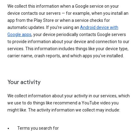
We collect this information when a Google service on your
device contacts our servers — for example, when you install an
app from the Play Store or when a service checks for
automatic updates. If you’re using an
Android device with
Google apps
, your device periodically contacts Google servers
to provide information about your device and connection to our
services. This information includes things like your device type,
carrier name, crash reports, and which apps you've installed.
Your activity
We collect information about your activity in our services, which
we use to do things like recommend a YouTube video you
might like. The activity information we collect may include:
Terms you search for