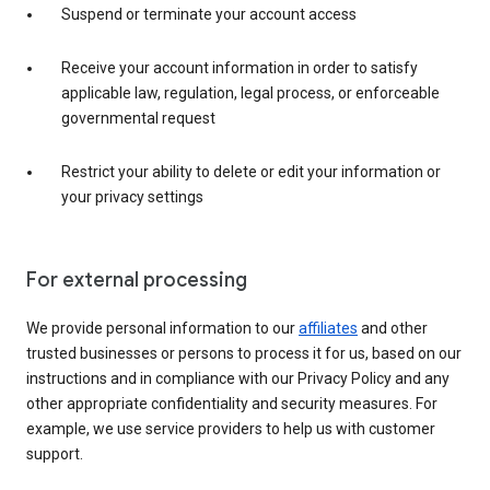
Suspend or terminate your account access
Receive your account information in order to satisfy
applicable law, regulation, legal process, or enforceable
governmental request
Restrict your ability to delete or edit your information or
your privacy settings
For external processing
We provide personal information to our
affiliates
and other
trusted businesses or persons to process it for us, based on our
instructions and in compliance with our Privacy Policy and any
other appropriate confidentiality and security measures. For
example, we use service providers to help us with customer
support.