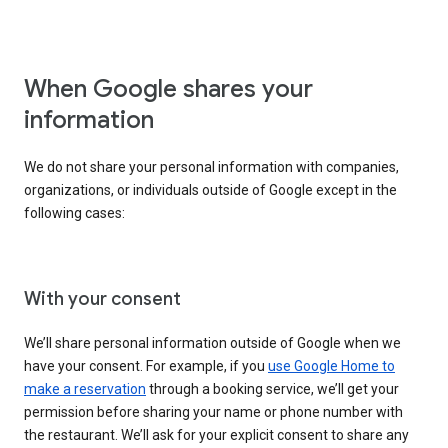
When Google shares your
information
We do not share your personal information with companies,
organizations, or individuals outside of Google except in the
following cases:
With your consent
We’ll share personal information outside of Google when we
have your consent. For example, if you
use Google Home to
make a reservation
through a booking service, we’ll get your
permission before sharing your name or phone number with
the restaurant. We’ll ask for your explicit consent to share any