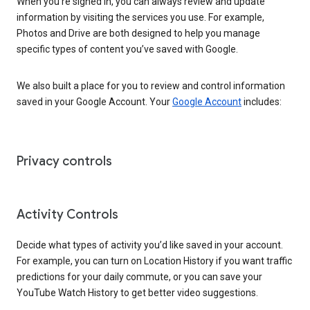
When you’re signed in, you can always review and update
information by visiting the services you use. For example,
Photos and Drive are both designed to help you manage
specific types of content you’ve saved with Google.
We also built a place for you to review and control information
saved in your Google Account. Your
Google Account
includes:
Privacy controls
Activity Controls
Decide what types of activity you’d like saved in your account.
For example, you can turn on Location History if you want traffic
predictions for your daily commute, or you can save your
YouTube Watch History to get better video suggestions.