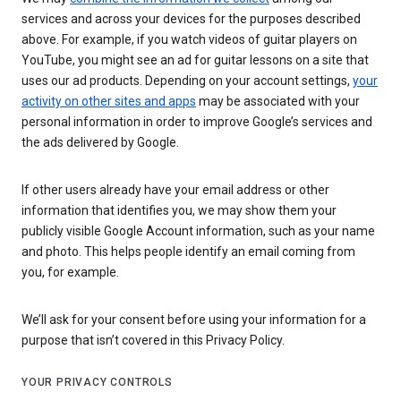
services and across your devices for the purposes described
above. For example, if you watch videos of guitar players on
YouTube, you might see an ad for guitar lessons on a site that
uses our ad products. Depending on your account settings,
your
activity on other sites and apps
may be associated with your
personal information in order to improve Google’s services and
the ads delivered by Google.
If other users already have your email address or other
information that identifies you, we may show them your
publicly visible Google Account information, such as your name
and photo. This helps people identify an email coming from
you, for example.
We’ll ask for your consent before using your information for a
purpose that isn’t covered in this Privacy Policy.
YOUR PRIVACY CONTROLS