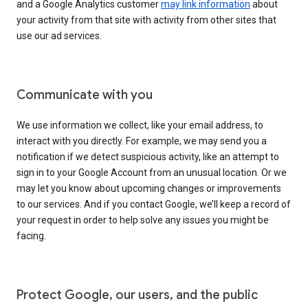
and a Google Analytics customer
may link information
about
your activity from that site with activity from other sites that
use our ad services.
Communicate with you
We use information we collect, like your email address, to
interact with you directly. For example, we may send you a
notification if we detect suspicious activity, like an attempt to
sign in to your Google Account from an unusual location. Or we
may let you know about upcoming changes or improvements
to our services. And if you contact Google, we’ll keep a record of
your request in order to help solve any issues you might be
facing.
Protect Google, our users, and the public