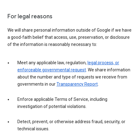
For legal reasons
We will share personal information outside of Google if we have
a good-faith belief that access, use, preservation, or disclosure
of the information is reasonably necessary to:
Meet any applicable law, regulation,
legal process, or
enforceable governmental request
. We share information
about the number and type of requests we receive from
governments in our
Transparency Report
.
Enforce applicable Terms of Service, including
investigation of potential violations.
Detect, prevent, or otherwise address fraud, security, or
technical issues.