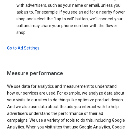
with advertisers, such as your name or email, unless you
ask us to. For example, if you see an ad for a nearby flower
shop and select the “tap to call” button, we’ll connect your
call and may share your phone number with the flower
shop.
Go to Ad Settings
Measure performance
We use data for analytics and measurement to understand
how our services are used. For example, we analyze data about
your visits to our sites to do things like optimize product design.
And we also use data about the ads you interact with to help
advertisers understand the performance of their ad
campaigns. We use a variety of tools to do this, including Google
Analytics. When you visit sites that use Google Analytics, Google