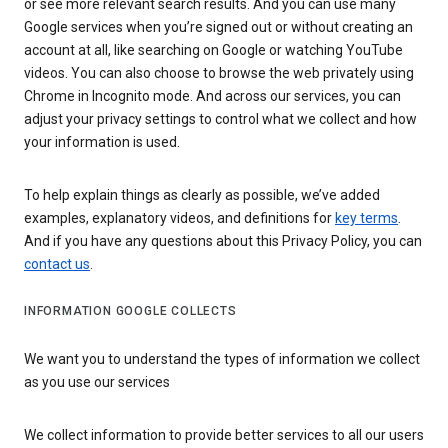
or see more relevant search results. And you can use many
Google services when you’re signed out or without creating an
account at all, like searching on Google or watching YouTube
videos. You can also choose to browse the web privately using
Chrome in Incognito mode. And across our services, you can
adjust your privacy settings to control what we collect and how
your information is used.
To help explain things as clearly as possible, we’ve added
examples, explanatory videos, and definitions for
key terms
.
And if you have any questions about this Privacy Policy, you can
contact us
.
INFORMATION GOOGLE COLLECTS
We want you to understand the types of information we collect
as you use our services
We collect information to provide better services to all our users