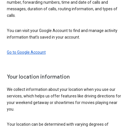
number, forwarding numbers, time and date of calls and
messages, duration of calls, routing information, and types of
calls.
You can visit your Google Account to find and manage activity
information that’s saved in your account.
Go to Google Account
Your location information
We collect information about your location when you use our
services, which helps us offer features like driving directions for
your weekend getaway or showtimes for movies playing near
you.
Your location can be determined with varying degrees of