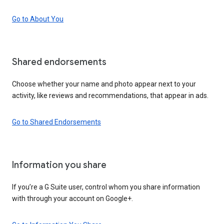
Go to About You
Shared endorsements
Choose whether your name and photo appear next to your
activity, like reviews and recommendations, that appear in ads.
Go to Shared Endorsements
Information you share
If you’re a G Suite user, control whom you share information
with through your account on Google+.