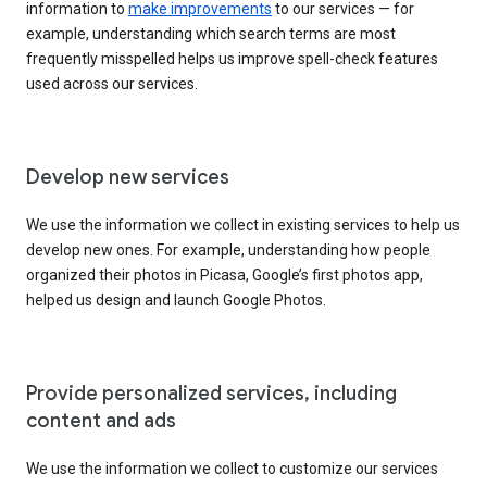
information to
make improvements
to our services — for
example, understanding which search terms are most
frequently misspelled helps us improve spell-check features
used across our services.
Develop new services
We use the information we collect in existing services to help us
develop new ones. For example, understanding how people
organized their photos in Picasa, Google’s first photos app,
helped us design and launch Google Photos.
Provide personalized services, including
content and ads
We use the information we collect to customize our services