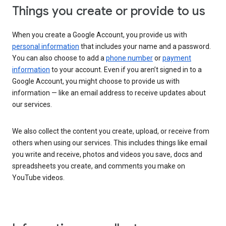
Things you create or provide to us
When you create a Google Account, you provide us with
personal information
that includes your name and a password.
You can also choose to add a
phone number
or
payment
information
to your account. Even if you aren’t signed in to a
Google Account, you might choose to provide us with
information — like an email address to receive updates about
our services.
We also collect the content you create, upload, or receive from
others when using our services. This includes things like email
you write and receive, photos and videos you save, docs and
spreadsheets you create, and comments you make on
YouTube videos.