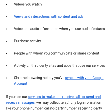
Videos you watch
Views and interactions with content and ads
Voice and audio information when you use audio features
Purchase activity
People with whom you communicate or share content
Activity on third-party sites and apps that use our services
Chrome browsing history you’ve
synced with your Google
Account
If you use our
services to make and receive calls or send and
receive messages
, we may collect telephony log information
like your phone number, calling-party number, receiving-party