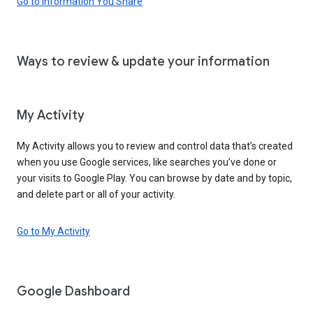
Go to Information You Share
Ways to review & update your information
My Activity
My Activity allows you to review and control data that’s created
when you use Google services, like searches you’ve done or
your visits to Google Play. You can browse by date and by topic,
and delete part or all of your activity.
Go to My Activity
Google Dashboard