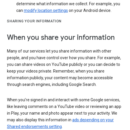
determine what information we collect. For example, you
can
modify location settings
on your Android device.
SHARING YOUR INFORMATION
When you share your information
Many of our services let you share information with other
people, and you have control over how you share. For example,
you can share videos on YouTube publicly or you can decide to
keep your videos private. Remember, when you share
information publicly, your content may become accessible
through search engines, including Google Search.
When you’re signed in and interact with some Google services,
like leaving comments on a YouTube video or reviewing an app
in Play, your name and photo appear next to your activity. We
may also display this information in
ads depending on your
Shared endorsements setting
.