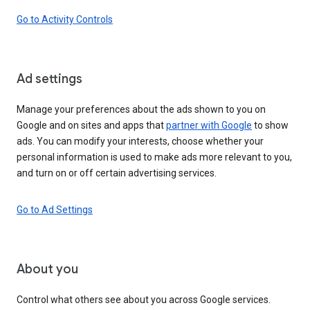
Go to Activity Controls
Ad settings
Manage your preferences about the ads shown to you on
Google and on sites and apps that
partner with Google
to show
ads. You can modify your interests, choose whether your
personal information is used to make ads more relevant to you,
and turn on or off certain advertising services.
Go to Ad Settings
About you
Control what others see about you across Google services.