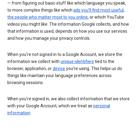
— from figuring out basic stuff like which language you speak,
to more complex things like which
ads you’ll find most useful
,
the people who matter most to you online
, or which YouTube
videos you might like. The information Google collects, and how
that information is used, depends on how you use our services
and how you manage your privacy controls.
When you’re not signed in to a Google Account, we store the
information we collect with
unique identifiers
tied to the
browser, application, or
device
you’re using. This helps us do
things like maintain your language preferences across
browsing sessions.
When you’re signed in, we also collect information that we store
with your Google Account, which we treat as
personal
information
.