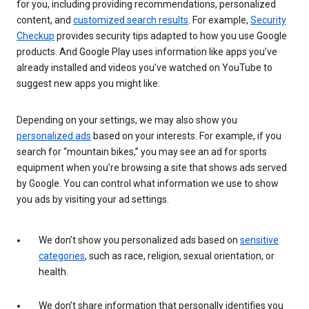
for you, including providing recommendations, personalized
content, and
customized search results
. For example,
Security
Checkup
provides security tips adapted to how you use Google
products. And Google Play uses information like apps you’ve
already installed and videos you’ve watched on YouTube to
suggest new apps you might like.
Depending on your settings, we may also show you
personalized ads
based on your interests. For example, if you
search for “mountain bikes,” you may see an ad for sports
equipment when you’re browsing a site that shows ads served
by Google. You can control what information we use to show
you ads by visiting your ad settings.
We don’t show you personalized ads based on
sensitive
categories
, such as race, religion, sexual orientation, or
health.
We don’t share information that personally identifies you