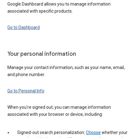
Google Dashboard allows you to manage information
associated with specific products.
Go to Dashboard
Your personal information
Manage your contact information, such as your name, email,
and phone number.
Go to Personal Info
When you’re signed out, you can manage information
associated with your browser or device, including:
Signed-out search personalization:
Choose
whether your