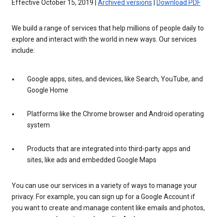
Effective October 15, 2019 |
Archived versions
|
Download PDF
We build a range of services that help millions of people daily to
explore and interact with the world in new ways. Our services
include:
Google apps, sites, and devices, like Search, YouTube, and
Google Home
Platforms like the Chrome browser and Android operating
system
Products that are integrated into third-party apps and
sites, like ads and embedded Google Maps
You can use our services in a variety of ways to manage your
privacy. For example, you can sign up for a Google Account if
you want to create and manage content like emails and photos,