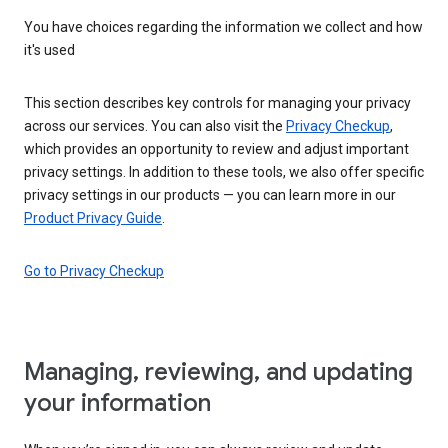
You have choices regarding the information we collect and how
it's used
This section describes key controls for managing your privacy
across our services. You can also visit the
Privacy Checkup
,
which provides an opportunity to review and adjust important
privacy settings. In addition to these tools, we also offer specific
privacy settings in our products — you can learn more in our
Product Privacy Guide
.
Go to Privacy Checkup
Managing, reviewing, and updating
your information