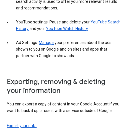
search activity is used to offer you more relevant results
and recommendations.
YouTube settings: Pause and delete your
YouTube Search
History
and your
YouTube Watch History
.
Ad Settings:
Manage
your preferences about the ads
shown to you on Google and on sites and apps that
partner with Google to show ads.
Exporting, removing & deleting
your information
You can export a copy of content in your Google Account if you
want to back it up or use it with a service outside of Google.
Export your data