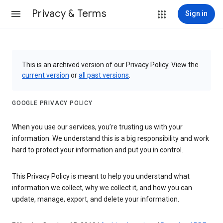
Privacy & Terms
Sign in
This is an archived version of our Privacy Policy. View the
current version
or
all past versions
.
GOOGLE PRIVACY POLICY
When you use our services, you’re trusting us with your
information. We understand this is a big responsibility and work
hard to protect your information and put you in control.
This Privacy Policy is meant to help you understand what
information we collect, why we collect it, and how you can
update, manage, export, and delete your information.