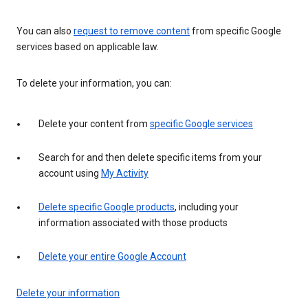
You can also
request to remove content
from specific Google
services based on applicable law.
To delete your information, you can:
Delete your content from
specific Google services
Search for and then delete specific items from your
account using
My Activity
Delete specific Google products
, including your
information associated with those products
Delete your entire Google Account
Delete your information