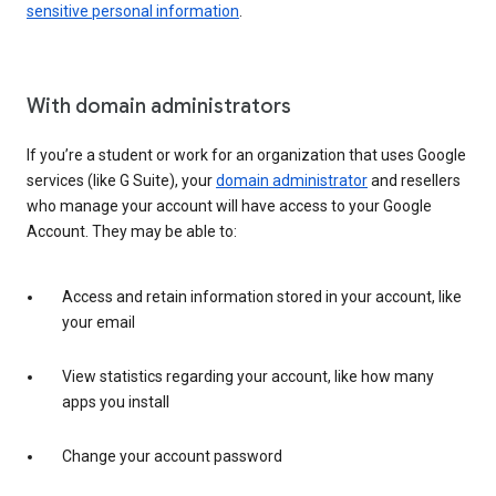
sensitive personal information
.
With domain administrators
If you’re a student or work for an organization that uses Google
services (like G Suite), your
domain administrator
and resellers
who manage your account will have access to your Google
Account. They may be able to:
Access and retain information stored in your account, like
your email
View statistics regarding your account, like how many
apps you install
Change your account password