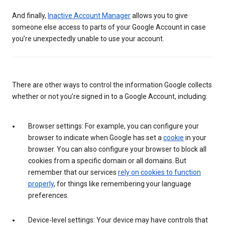
And finally,
Inactive Account Manager
allows you to give
someone else access to parts of your Google Account in case
you’re unexpectedly unable to use your account.
There are other ways to control the information Google collects
whether or not you’re signed in to a Google Account, including:
Browser settings: For example, you can configure your
browser to indicate when Google has set a
cookie
in your
browser. You can also configure your browser to block all
cookies from a specific domain or all domains. But
remember that our services
rely on cookies to function
properly
, for things like remembering your language
preferences.
Device-level settings: Your device may have controls that