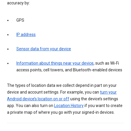
accuracy by:
GPS
IP address
Sensor data from your device
Information about things near your device
, such as Wi-Fi
access points, cell towers, and Bluetooth-enabled devices
The types of location data we collect depend in part on your
device and account settings. For example, you can
turn your
Android device’s location on or off
using the device’s settings
app. You can also turn on
Location History
if you want to create
a private map of where you go with your signed-in devices.