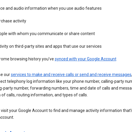
ice and audio information when you use audio features
chase activity
ople with whom you communicate or share content
ivity on third-party sites and apps that use our services
rome browsing history you’ve
synced with your Google Account
se our
services to make and receive calls or send and receive messages
ect telephony log information like your phone number, calling-party nu
ng-party number, forwarding numbers, time and date of calls and messa
 of calls, routing information, and types of calls.
visit your Google Account to find and manage activity information that
account.