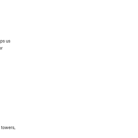
lps us
or
l towers,