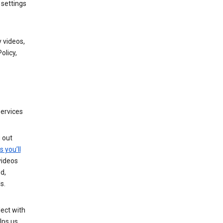
 settings
 videos,
olicy,
services
g out
s you’ll
videos
d,
s.
ect with
lps us