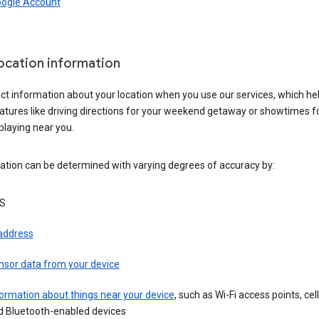
oogle Account
location information
ct information about your location when you use our services, which he
atures like driving directions for your weekend getaway or showtimes f
playing near you.
ation can be determined with varying degrees of accuracy by:
S
 address
nsor data from your device
ormation about things near your device
, such as Wi-Fi access points, cel
d Bluetooth-enabled devices