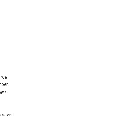
, we
mber,
ges,
’s saved