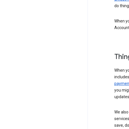
do thing
When you
Account
Thin
When yo
include
payment
you migh
updates
We also 
services
save, d