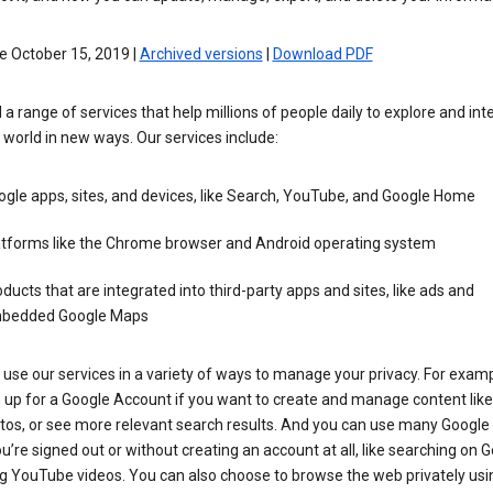
e October 15, 2019 |
Archived versions
|
Download PDF
 a range of services that help millions of people daily to explore and int
 world in new ways. Our services include:
gle apps, sites, and devices, like Search, YouTube, and Google Home
atforms like the Chrome browser and Android operating system
ducts that are integrated into third-party apps and sites, like ads and
bedded Google Maps
use our services in a variety of ways to manage your privacy. For examp
 up for a Google Account if you want to create and manage content like
tos, or see more relevant search results. And you can use many Google 
’re signed out or without creating an account at all, like searching on G
g YouTube videos. You can also choose to browse the web privately usi