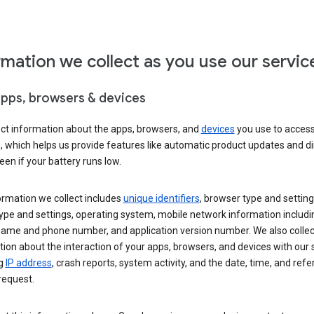
rmation we collect as you use our servic
apps, browsers & devices
ect information about the apps, browsers, and
devices
you use to acces
s, which helps us provide features like automatic product updates and 
een if your battery runs low.
ormation we collect includes
unique identifiers
, browser type and setting
ype and settings, operating system, mobile network information includi
 name and phone number, and application version number. We also collec
ion about the interaction of your apps, browsers, and devices with our 
ng
IP address
, crash reports, system activity, and the date, time, and refe
request.