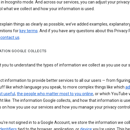
n Incognito mode. And across our services, you can adjust your privacy
ol what we collect and how your information is used.
explain things as clearly as possible, we’ve added examples, explanatory
nitions for
key terms
. And if you have any questions about this Privacy P
n
contact us
.
ATION GOOGLE COLLECTS
you to understand the types of information we collect as you use our 
ct information to provide better services to all our users — from figurin
uff like which language you speak, to more complex things like which
ad
t useful
,
the people who matter most to you online
, or which YouTube 
t like. The information Google collects, and how that information is use
 on how you use our services and how you manage your privacy control
’re not signed in to a Google Account, we store the information we coll
dentifiers
tied to the browser, application, or
device
you’re using. This he