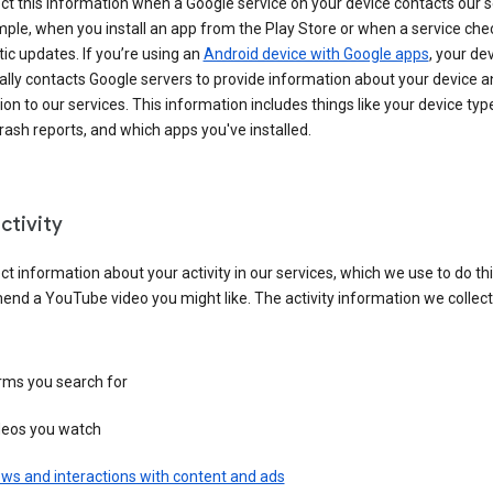
ct this information when a Google service on your device contacts our 
ple, when you install an app from the Play Store or when a service che
c updates. If you’re using an
Android device with Google apps
, your de
ally contacts Google servers to provide information about your device a
on to our services. This information includes things like your device type
ash reports, and which apps you've installed.
ctivity
ct information about your activity in our services, which we use to do thi
nd a YouTube video you might like. The activity information we collec
rms you search for
deos you watch
ws and interactions with content and ads