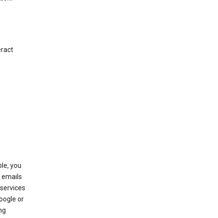
eract
le, you
 emails
services
oogle or
ng