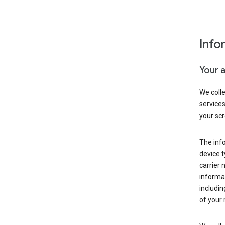
Info
Your 
We coll
service
your scr
The inf
device t
carrier
informat
includi
of your 