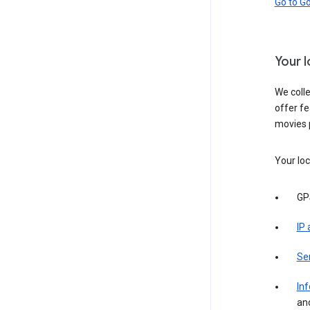
Go to G
Your 
We colle
offer fe
movies 
Your loc
GP
IP
Se
Inf
an