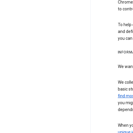
Chrome i
to contr
To help 
and defi
you ca
INFORM
We want 
We colle
basic st
find mos
you migh
depends
When you
unique i