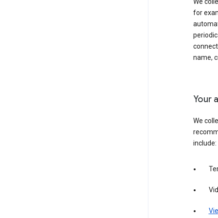
We colle
for exam
automati
periodic
connecti
name, cr
Your a
We colle
recomme
include:
Te
Vi
Vie