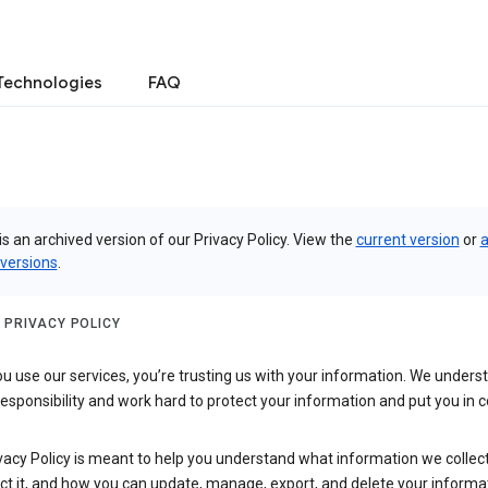
Technologies
FAQ
is an archived version of our Privacy Policy. View the
current version
or
a
 versions
.
 PRIVACY POLICY
 use our services, you’re trusting us with your information. We underst
 responsibility and work hard to protect your information and put you in c
vacy Policy is meant to help you understand what information we collec
ct it, and how you can update, manage, export, and delete your informa