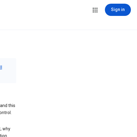
Sign in
ll
and this
ontrol.
t, why
tion.