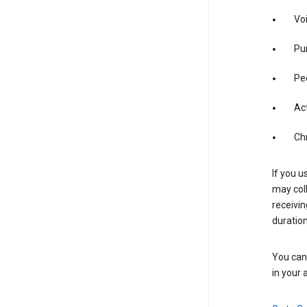
Vo
Pur
Pe
Act
Ch
If you u
may coll
receivi
duration
You can 
in your 