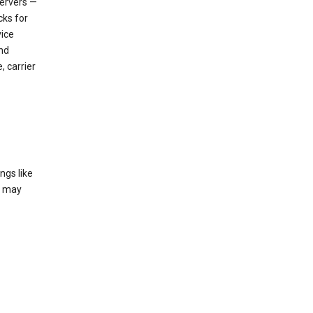
servers —
cks for
vice
nd
, carrier
ngs like
t may