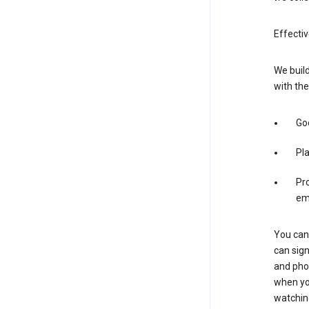
Effectiv
We build
with the
Goo
Pl
Pro
em
You can 
can sign
and pho
when you
watchin