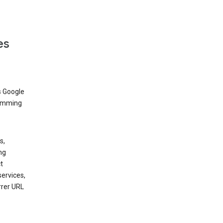
es
s Google
dimming
s,
ng
t
services,
rrer URL