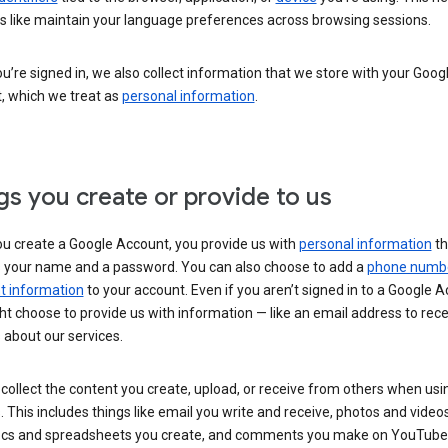
s like maintain your language preferences across browsing sessions.
’re signed in, we also collect information that we store with your Goog
, which we treat as
personal information
.
gs you create or provide to us
u create a Google Account, you provide us with
personal information
th
s your name and a password. You can also choose to add a
phone numb
 information
to your account. Even if you aren’t signed in to a Google A
t choose to provide us with information — like an email address to rece
 about our services.
collect the content you create, upload, or receive from others when usi
. This includes things like email you write and receive, photos and video
ocs and spreadsheets you create, and comments you make on YouTube 