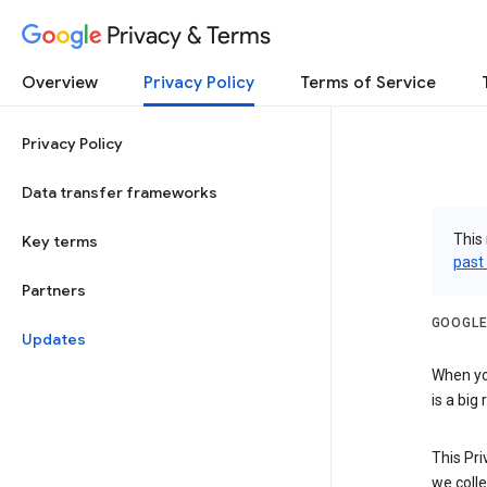
Privacy & Terms
Overview
Privacy Policy
Terms of Service
Privacy Policy
Data transfer frameworks
This 
Key terms
past
Partners
GOOGLE
Updates
When you
is a big
This Pri
we colle