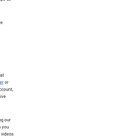
le
at
er
or
ccount,
ive
ng our
s you
videos.