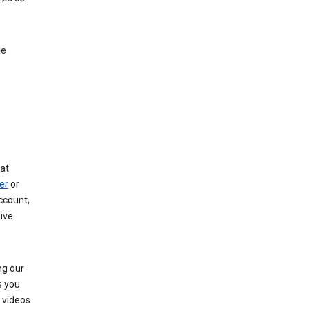
le
at
er
or
ccount,
ive
ng our
s you
videos.