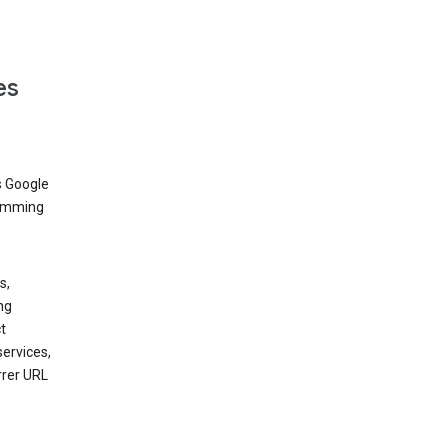
es
s Google
dimming
s,
ng
t
services,
rrer URL