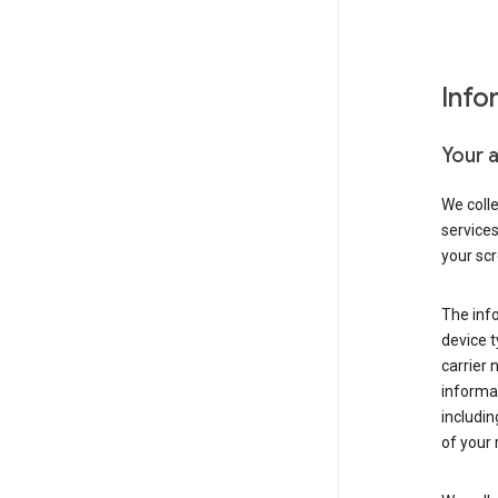
Info
Your 
We coll
service
your scr
The inf
device t
carrier
informat
includi
of your 