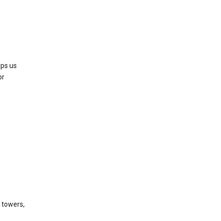
lps us
or
l towers,