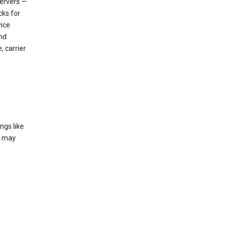
servers —
cks for
vice
nd
, carrier
ngs like
t may