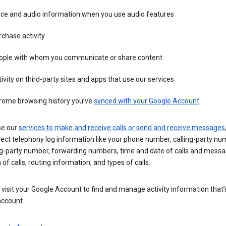
ice and audio information when you use audio features
chase activity
ople with whom you communicate or share content
ivity on third-party sites and apps that use our services
rome browsing history you’ve
synced with your Google Account
se our
services to make and receive calls or send and receive messages
ect telephony log information like your phone number, calling-party nu
ng-party number, forwarding numbers, time and date of calls and messa
 of calls, routing information, and types of calls.
visit your Google Account to find and manage activity information that
account.