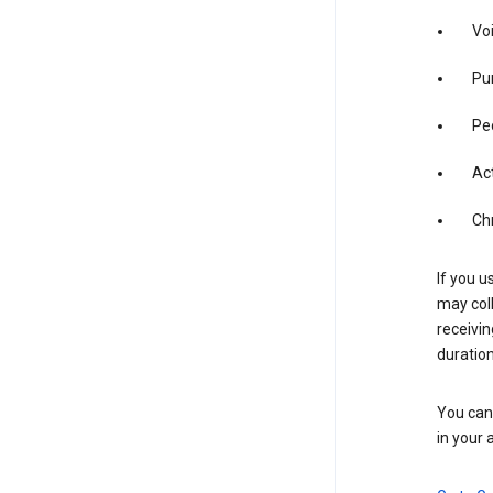
Vo
Pur
Pe
Act
Ch
If you u
may coll
receivi
duration
You can 
in your 