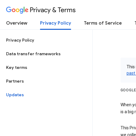
Privacy & Terms
Overview
Privacy Policy
Terms of Service
Privacy Policy
Data transfer frameworks
This 
Key terms
past
Partners
GOOGLE
Updates
When you
is a big
This Pri
we colle