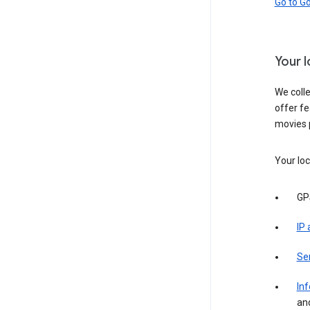
Go to G
Your 
We colle
offer fe
movies 
Your loc
GP
IP
Se
Inf
an