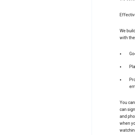
Effectiv
We build
with the
Goo
Pl
Pro
em
You can 
can sign
and pho
when you
watchin