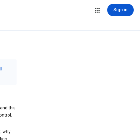
Sign in
ll
and this
ontrol.
t, why
tion.