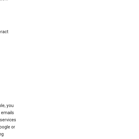
eract
le, you
 emails
services
oogle or
ng