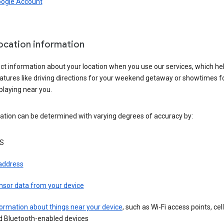
oogle Account
location information
ct information about your location when you use our services, which he
atures like driving directions for your weekend getaway or showtimes f
playing near you.
ation can be determined with varying degrees of accuracy by:
S
 address
nsor data from your device
ormation about things near your device
, such as Wi-Fi access points, cel
d Bluetooth-enabled devices