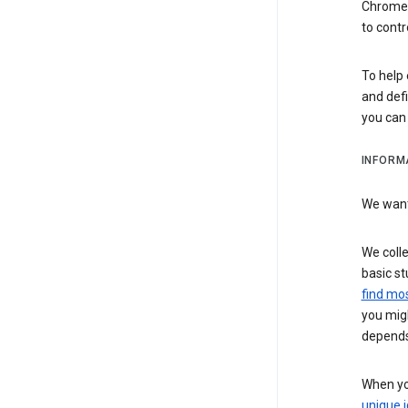
Chrome i
to contr
To help 
and defi
you ca
INFORM
We want 
We colle
basic st
find mos
you migh
depends
When you
unique i