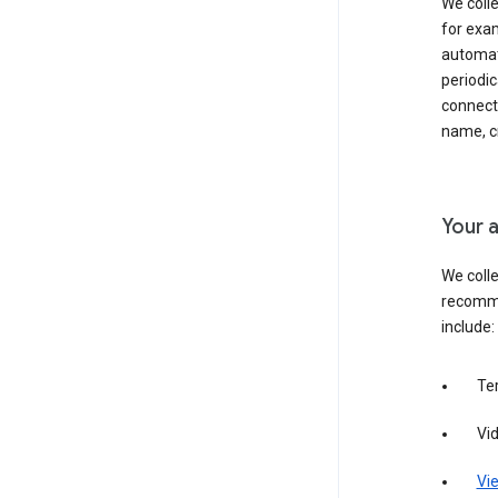
We colle
for exam
automati
periodic
connecti
name, cr
Your a
We colle
recomme
include:
Te
Vi
Vie