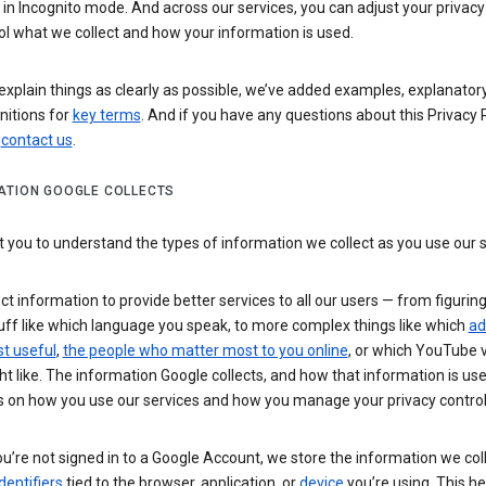
n Incognito mode. And across our services, you can adjust your privacy
ol what we collect and how your information is used.
explain things as clearly as possible, we’ve added examples, explanatory
nitions for
key terms
. And if you have any questions about this Privacy P
n
contact us
.
ATION GOOGLE COLLECTS
you to understand the types of information we collect as you use our 
ct information to provide better services to all our users — from figurin
uff like which language you speak, to more complex things like which
ad
t useful
,
the people who matter most to you online
, or which YouTube 
t like. The information Google collects, and how that information is use
 on how you use our services and how you manage your privacy control
’re not signed in to a Google Account, we store the information we coll
dentifiers
tied to the browser, application, or
device
you’re using. This he