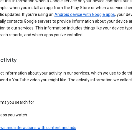
ct this information when a Google service on your device contacts our 
ple, when you install an app from the Play Store or when a service che
c updates. If you’re using an
Android device with Google apps
, your de
ally contacts Google servers to provide information about your device a
on to our services. This information includes things like your device type
ash reports, and which apps you've installed.
ctivity
ct information about your activity in our services, which we use to do thi
nd a YouTube video you might like. The activity information we collec
rms you search for
deos you watch
ws and interactions with content and ads