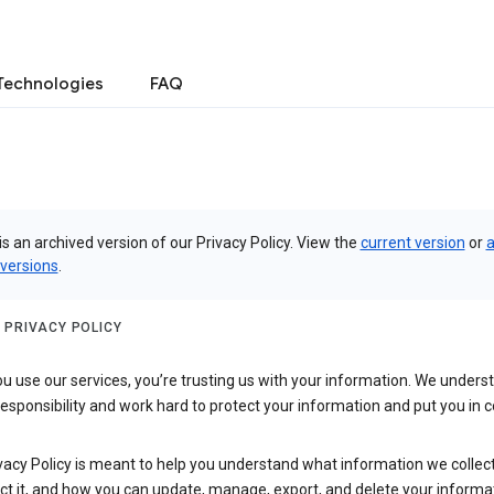
Technologies
FAQ
is an archived version of our Privacy Policy. View the
current version
or
a
 versions
.
 PRIVACY POLICY
 use our services, you’re trusting us with your information. We underst
 responsibility and work hard to protect your information and put you in c
vacy Policy is meant to help you understand what information we collec
ct it, and how you can update, manage, export, and delete your informa