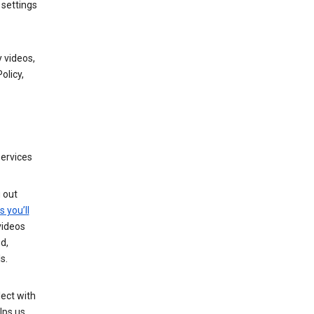
 settings
 videos,
olicy,
services
g out
s you’ll
videos
d,
s.
ect with
lps us