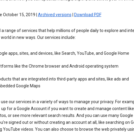
e October 15, 2019 |
Archived versions
|
Download PDF
 a range of services that help millions of people daily to explore and int
 world in new ways. Our services include:
gle apps, sites, and devices, like Search, YouTube, and Google Home
atforms like the Chrome browser and Android operating system
ducts that are integrated into third-party apps and sites, like ads and
bedded Google Maps
use our services in a variety of ways to manage your privacy. For examp
 up for a Google Account if you want to create and manage content like
tos, or see more relevant search results. And you can use many Google 
’re signed out or without creating an account at all, like searching on G
g YouTube videos. You can also choose to browse the web privately usi