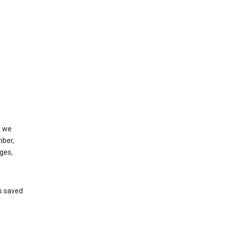
, we
mber,
ges,
’s saved