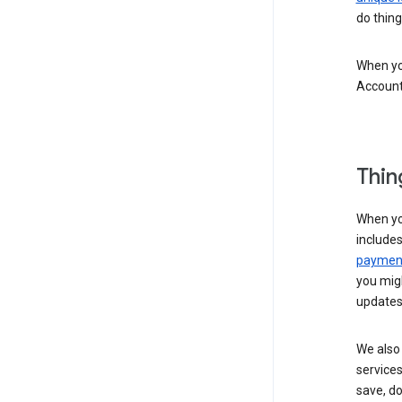
do thing
When you
Account
Thin
When yo
include
payment
you migh
updates
We also 
services
save, d