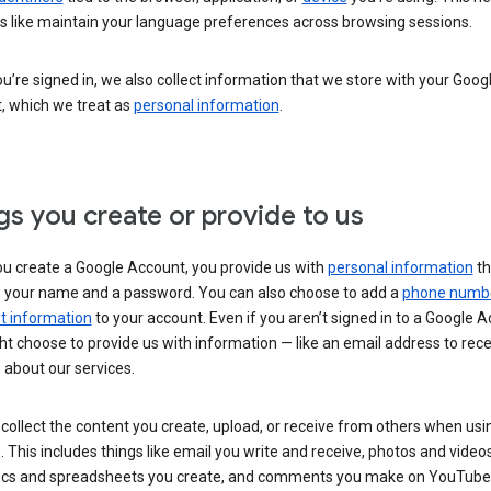
s like maintain your language preferences across browsing sessions.
’re signed in, we also collect information that we store with your Goog
, which we treat as
personal information
.
gs you create or provide to us
u create a Google Account, you provide us with
personal information
th
s your name and a password. You can also choose to add a
phone numb
 information
to your account. Even if you aren’t signed in to a Google A
t choose to provide us with information — like an email address to rece
 about our services.
collect the content you create, upload, or receive from others when usi
. This includes things like email you write and receive, photos and video
ocs and spreadsheets you create, and comments you make on YouTube 