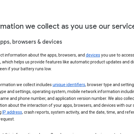
rmation we collect as you use our servic
apps, browsers & devices
ect information about the apps, browsers, and
devices
you use to acces
s, which helps us provide features like automatic product updates and 
een if your battery runs low.
ormation we collect includes
unique identifiers
, browser type and setting
ype and settings, operating system, mobile network information includi
 name and phone number, and application version number. We also collec
ion about the interaction of your apps, browsers, and devices with our 
ng
IP address
, crash reports, system activity, and the date, time, and refe
request.