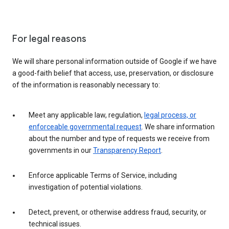
For legal reasons
We will share personal information outside of Google if we have
a good-faith belief that access, use, preservation, or disclosure
of the information is reasonably necessary to:
Meet any applicable law, regulation,
legal process, or
enforceable governmental request
. We share information
about the number and type of requests we receive from
governments in our
Transparency Report
.
Enforce applicable Terms of Service, including
investigation of potential violations.
Detect, prevent, or otherwise address fraud, security, or
technical issues.