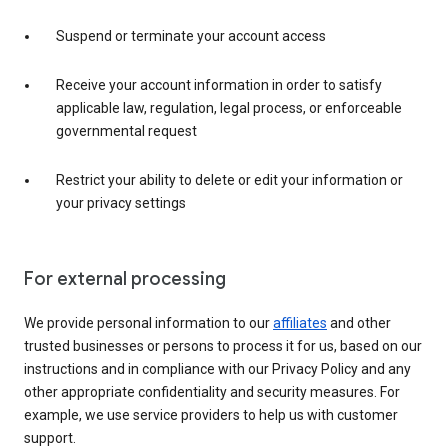
Suspend or terminate your account access
Receive your account information in order to satisfy
applicable law, regulation, legal process, or enforceable
governmental request
Restrict your ability to delete or edit your information or
your privacy settings
For external processing
We provide personal information to our
affiliates
and other
trusted businesses or persons to process it for us, based on our
instructions and in compliance with our Privacy Policy and any
other appropriate confidentiality and security measures. For
example, we use service providers to help us with customer
support.