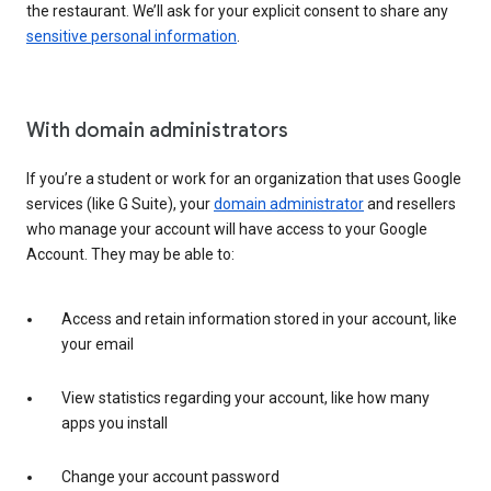
the restaurant. We’ll ask for your explicit consent to share any
sensitive personal information
.
With domain administrators
If you’re a student or work for an organization that uses Google
services (like G Suite), your
domain administrator
and resellers
who manage your account will have access to your Google
Account. They may be able to:
Access and retain information stored in your account, like
your email
View statistics regarding your account, like how many
apps you install
Change your account password