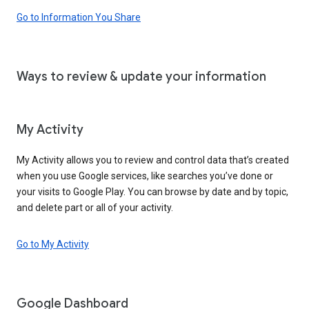
Go to Information You Share
Ways to review & update your information
My Activity
My Activity allows you to review and control data that’s created
when you use Google services, like searches you’ve done or
your visits to Google Play. You can browse by date and by topic,
and delete part or all of your activity.
Go to My Activity
Google Dashboard