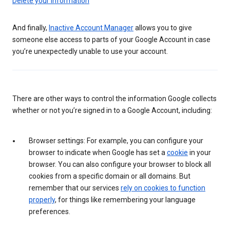
Delete your information
And finally,
Inactive Account Manager
allows you to give
someone else access to parts of your Google Account in case
you’re unexpectedly unable to use your account.
There are other ways to control the information Google collects
whether or not you’re signed in to a Google Account, including:
Browser settings: For example, you can configure your
browser to indicate when Google has set a
cookie
in your
browser. You can also configure your browser to block all
cookies from a specific domain or all domains. But
remember that our services
rely on cookies to function
properly
, for things like remembering your language
preferences.