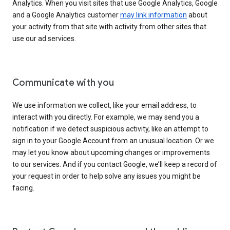
Analytics. When you visit sites that use Google Analytics, Google
and a Google Analytics customer
may link information
about
your activity from that site with activity from other sites that
use our ad services.
Communicate with you
We use information we collect, like your email address, to
interact with you directly. For example, we may send you a
notification if we detect suspicious activity, like an attempt to
sign in to your Google Account from an unusual location. Or we
may let you know about upcoming changes or improvements
to our services. And if you contact Google, we’ll keep a record of
your request in order to help solve any issues you might be
facing.