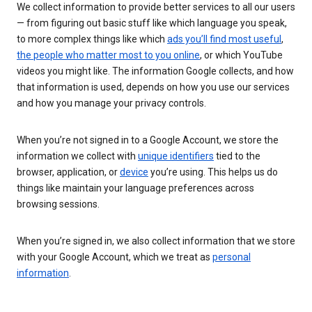
We collect information to provide better services to all our users
— from figuring out basic stuff like which language you speak,
to more complex things like which
ads you’ll find most useful
,
the people who matter most to you online
, or which YouTube
videos you might like. The information Google collects, and how
that information is used, depends on how you use our services
and how you manage your privacy controls.
When you’re not signed in to a Google Account, we store the
information we collect with
unique identifiers
tied to the
browser, application, or
device
you’re using. This helps us do
things like maintain your language preferences across
browsing sessions.
When you’re signed in, we also collect information that we store
with your Google Account, which we treat as
personal
information
.