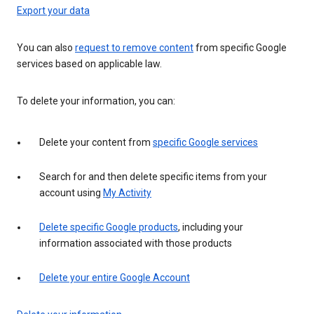
Export your data
You can also
request to remove content
from specific Google
services based on applicable law.
To delete your information, you can:
Delete your content from
specific Google services
Search for and then delete specific items from your
account using
My Activity
Delete specific Google products
, including your
information associated with those products
Delete your entire Google Account