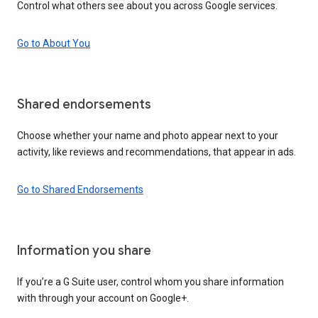
Control what others see about you across Google services.
Go to About You
Shared endorsements
Choose whether your name and photo appear next to your
activity, like reviews and recommendations, that appear in ads.
Go to Shared Endorsements
Information you share
If you’re a G Suite user, control whom you share information
with through your account on Google+.