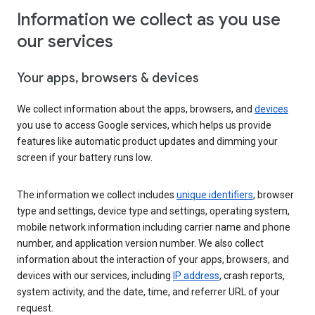
Information we collect as you use
our services
Your apps, browsers & devices
We collect information about the apps, browsers, and
devices
you use to access Google services, which helps us provide
features like automatic product updates and dimming your
screen if your battery runs low.
The information we collect includes
unique identifiers
, browser
type and settings, device type and settings, operating system,
mobile network information including carrier name and phone
number, and application version number. We also collect
information about the interaction of your apps, browsers, and
devices with our services, including
IP address
, crash reports,
system activity, and the date, time, and referrer URL of your
request.