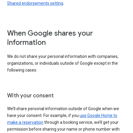
Shared endorsements setting
.
When Google shares your
information
We do not share your personal information with companies,
organizations, or individuals outside of Google except in the
following cases:
With your consent
We’ll share personal information outside of Google when we
have your consent. For example, if you
use Google Home to
make a reservation
through a booking service, we’ll get your
permission before sharing your name or phone number with