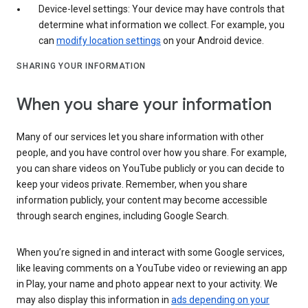
Device-level settings: Your device may have controls that
determine what information we collect. For example, you
can
modify location settings
on your Android device.
SHARING YOUR INFORMATION
When you share your information
Many of our services let you share information with other
people, and you have control over how you share. For example,
you can share videos on YouTube publicly or you can decide to
keep your videos private. Remember, when you share
information publicly, your content may become accessible
through search engines, including Google Search.
When you’re signed in and interact with some Google services,
like leaving comments on a YouTube video or reviewing an app
in Play, your name and photo appear next to your activity. We
may also display this information in
ads depending on your