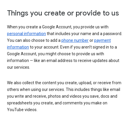
Things you create or provide to us
When you create a Google Account, you provide us with
personal information
that includes your name and a password.
You can also choose to add a
phone number
or
payment
information
to your account. Even if you aren’t signed in to a
Google Account, you might choose to provide us with
information — like an email address to receive updates about
our services.
We also collect the content you create, upload, or receive from
others when using our services. This includes things like email
you write and receive, photos and videos you save, docs and
spreadsheets you create, and comments you make on
YouTube videos.