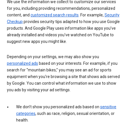
We use the information we collect to customize our services
for you, including providing recommendations, personalized
content, and
customized search results
. For example,
Security
Checkup
provides security tips adapted to how you use Google
products. And Google Play uses information like apps you’ve
already installed and videos you’ve watched on YouTube to
suggest new apps you might like.
Depending on your settings, we may also show you
personalized ads
based on your interests. For example, if you
search for “mountain bikes,” you may see an ad for sports
equipment when you’re browsing a site that shows ads served
by Google. You can control what information we use to show
you ads by visiting your ad settings.
We don’t show you personalized ads based on
sensitive
categories
, such as race, religion, sexual orientation, or
health.