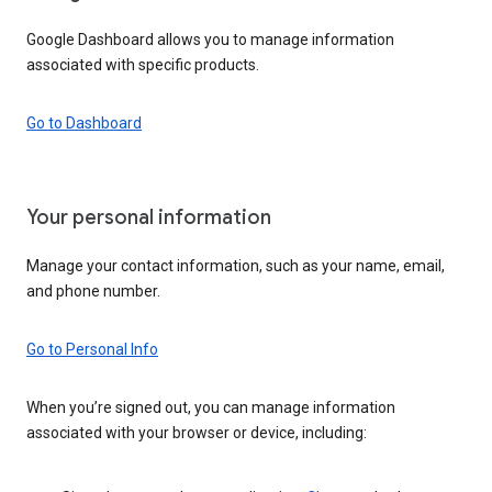
Google Dashboard allows you to manage information
associated with specific products.
Go to Dashboard
Your personal information
Manage your contact information, such as your name, email,
and phone number.
Go to Personal Info
When you’re signed out, you can manage information
associated with your browser or device, including: