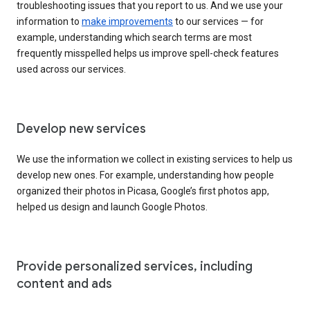
troubleshooting issues that you report to us. And we use your
information to
make improvements
to our services — for
example, understanding which search terms are most
frequently misspelled helps us improve spell-check features
used across our services.
Develop new services
We use the information we collect in existing services to help us
develop new ones. For example, understanding how people
organized their photos in Picasa, Google’s first photos app,
helped us design and launch Google Photos.
Provide personalized services, including
content and ads