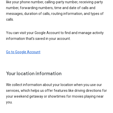
like your phone number, calling-party number, receiving-party
number, forwarding numbers, time and date of calls and
messages, duration of calls, routing information, and types of
calls.
You can visit your Google Account to find and manage activity
information that’s saved in your account.
Go to Google Account
Your location information
We collect information about your location when you use our
services, which helps us offer features like driving directions for
your weekend getaway or showtimes for movies playing near
you.