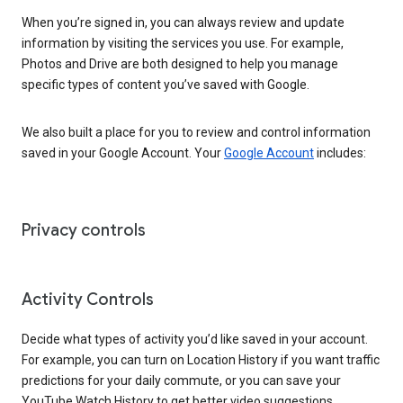
When you’re signed in, you can always review and update
information by visiting the services you use. For example,
Photos and Drive are both designed to help you manage
specific types of content you’ve saved with Google.
We also built a place for you to review and control information
saved in your Google Account. Your
Google Account
includes:
Privacy controls
Activity Controls
Decide what types of activity you’d like saved in your account.
For example, you can turn on Location History if you want traffic
predictions for your daily commute, or you can save your
YouTube Watch History to get better video suggestions.