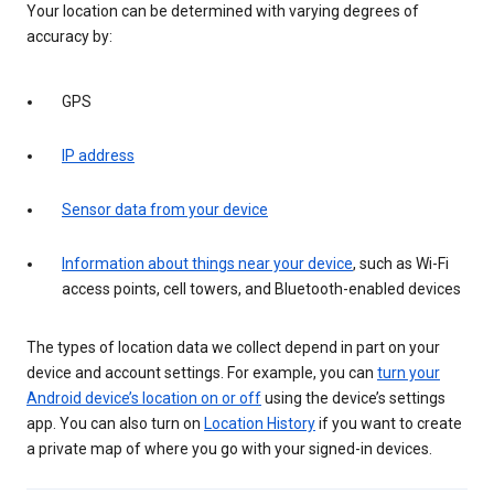
Your location can be determined with varying degrees of
accuracy by:
GPS
IP address
Sensor data from your device
Information about things near your device
, such as Wi-Fi
access points, cell towers, and Bluetooth-enabled devices
The types of location data we collect depend in part on your
device and account settings. For example, you can
turn your
Android device’s location on or off
using the device’s settings
app. You can also turn on
Location History
if you want to create
a private map of where you go with your signed-in devices.