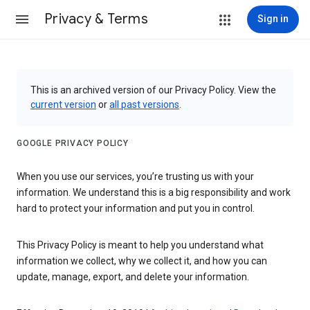
Privacy & Terms
Sign in
This is an archived version of our Privacy Policy. View the
current version
or
all past versions
.
GOOGLE PRIVACY POLICY
When you use our services, you’re trusting us with your
information. We understand this is a big responsibility and work
hard to protect your information and put you in control.
This Privacy Policy is meant to help you understand what
information we collect, why we collect it, and how you can
update, manage, export, and delete your information.