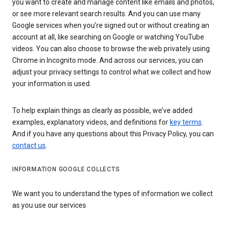
you want to create and manage content like emails and photos,
or see more relevant search results. And you can use many
Google services when you’re signed out or without creating an
account at all, like searching on Google or watching YouTube
videos. You can also choose to browse the web privately using
Chrome in Incognito mode. And across our services, you can
adjust your privacy settings to control what we collect and how
your information is used.
To help explain things as clearly as possible, we’ve added
examples, explanatory videos, and definitions for
key terms
.
And if you have any questions about this Privacy Policy, you can
contact us
.
INFORMATION GOOGLE COLLECTS
We want you to understand the types of information we collect
as you use our services