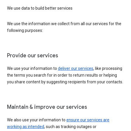
We use data to build better services
We use the information we collect from all our services for the
following purposes:
Provide our services
We use your information to
deliver our services
, like processing
the terms you search for in order to return results or helping
you share content by suggesting recipients from your contacts.
Maintain & improve our services
We also use your information to
ensure our services are
working as intended
, such as tracking outages or