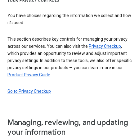
YOUR PRIVACY CONTROLS
You have choices regarding the information we collect and how
it's used
This section describes key controls for managing your privacy
across our services. You can also visit the
Privacy Checkup
,
which provides an opportunity to review and adjust important
privacy settings. In addition to these tools, we also offer specific
privacy settings in our products — you can learn more in our
Product Privacy Guide
.
Go to Privacy Checkup
Managing, reviewing, and updating
your information