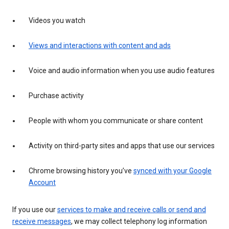
Videos you watch
Views and interactions with content and ads
Voice and audio information when you use audio features
Purchase activity
People with whom you communicate or share content
Activity on third-party sites and apps that use our services
Chrome browsing history you’ve
synced with your Google
Account
If you use our
services to make and receive calls or send and
receive messages
, we may collect telephony log information