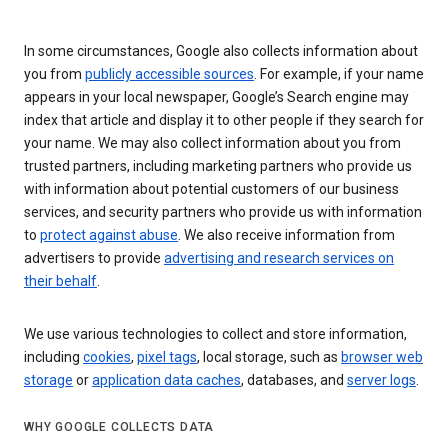
In some circumstances, Google also collects information about
you from
publicly accessible sources
. For example, if your name
appears in your local newspaper, Google’s Search engine may
index that article and display it to other people if they search for
your name. We may also collect information about you from
trusted partners, including marketing partners who provide us
with information about potential customers of our business
services, and security partners who provide us with information
to
protect against abuse
. We also receive information from
advertisers to provide
advertising and research services on
their behalf
.
We use various technologies to collect and store information,
including
cookies
,
pixel tags
, local storage, such as
browser web
storage
or
application data caches
, databases, and
server logs
.
WHY GOOGLE COLLECTS DATA