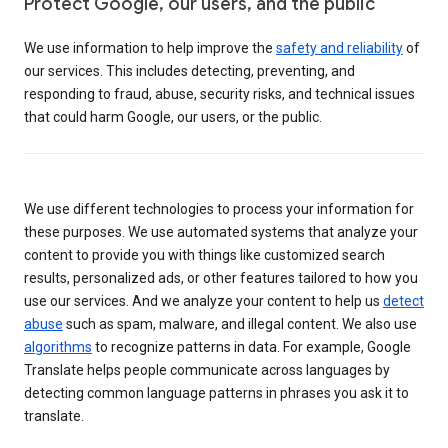
Protect Google, our users, and the public
We use information to help improve the
safety and reliability
of
our services. This includes detecting, preventing, and
responding to fraud, abuse, security risks, and technical issues
that could harm Google, our users, or the public.
We use different technologies to process your information for
these purposes. We use automated systems that analyze your
content to provide you with things like customized search
results, personalized ads, or other features tailored to how you
use our services. And we analyze your content to help us
detect
abuse
such as spam, malware, and illegal content. We also use
algorithms
to recognize patterns in data. For example, Google
Translate helps people communicate across languages by
detecting common language patterns in phrases you ask it to
translate.