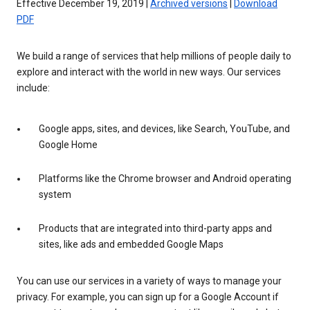
Effective December 19, 2019 |
Archived versions
|
Download
PDF
We build a range of services that help millions of people daily to
explore and interact with the world in new ways. Our services
include:
Google apps, sites, and devices, like Search, YouTube, and
Google Home
Platforms like the Chrome browser and Android operating
system
Products that are integrated into third-party apps and
sites, like ads and embedded Google Maps
You can use our services in a variety of ways to manage your
privacy. For example, you can sign up for a Google Account if