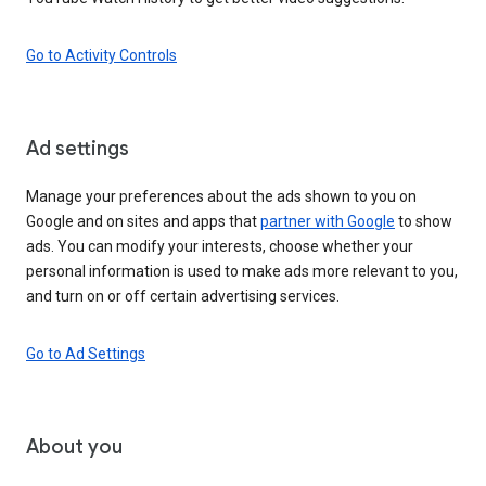
Go to Activity Controls
Ad settings
Manage your preferences about the ads shown to you on
Google and on sites and apps that
partner with Google
to show
ads. You can modify your interests, choose whether your
personal information is used to make ads more relevant to you,
and turn on or off certain advertising services.
Go to Ad Settings
About you