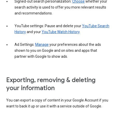
Signed-out search personalization:
Choose
whether your
search activity is used to offer you more relevant results
and recommendations.
YouTube settings: Pause and delete your
YouTube Search
History
and your
YouTube Watch History
.
Ad Settings:
Manage
your preferences about the ads
shown to you on Google and on sites and apps that
partner with Google to show ads.
Exporting, removing & deleting
your information
You can export a copy of content in your Google Account if you
want to back it up or use it with a service outside of Google.