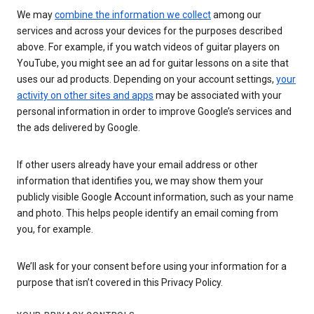
We may
combine the information we collect
among our
services and across your devices for the purposes described
above. For example, if you watch videos of guitar players on
YouTube, you might see an ad for guitar lessons on a site that
uses our ad products. Depending on your account settings,
your
activity on other sites and apps
may be associated with your
personal information in order to improve Google’s services and
the ads delivered by Google.
If other users already have your email address or other
information that identifies you, we may show them your
publicly visible Google Account information, such as your name
and photo. This helps people identify an email coming from
you, for example.
We’ll ask for your consent before using your information for a
purpose that isn’t covered in this Privacy Policy.