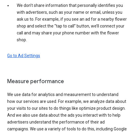
We don’t share information that personally identifies you
with advertisers, such as your name or email, unless you
ask us to. For example, if you see an ad for a nearby flower
shop and select the “tap to call” button, we’ll connect your
call and may share your phone number with the flower
shop.
Go to Ad Settings
Measure performance
We use data for analytics and measurement to understand
how our services are used. For example, we analyze data about
your visits to our sites to do things like optimize product design.
And we also use data about the ads you interact with to help
advertisers understand the performance of their ad
campaigns. We use a variety of tools to do this, including Google