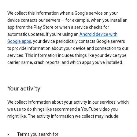
We collect this information when a Google service on your
device contacts our servers — for example, when you install an
app from the Play Store or when a service checks for
automatic updates. If you’re using an
Android device with
Google apps
, your device periodically contacts Google servers
to provide information about your device and connection to our
services. This information includes things like your device type,
carrier name, crash reports, and which apps you've installed.
Your activity
We collect information about your activity in our services, which
we use to do things like recommend a YouTube video you
might like. The activity information we collect may include:
Terms you search for