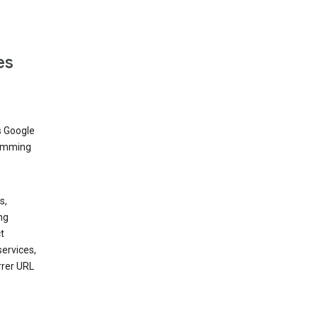
es
s Google
dimming
s,
ng
t
services,
rrer URL