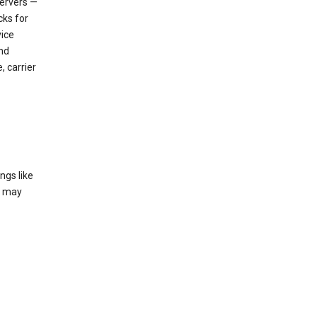
servers —
cks for
vice
nd
, carrier
ngs like
t may