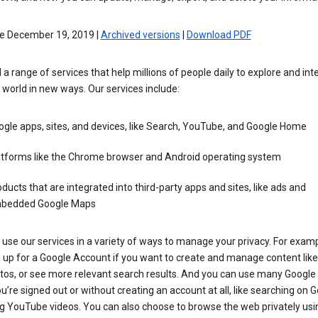
ve December 19, 2019 |
Archived versions
|
Download PDF
 a range of services that help millions of people daily to explore and int
 world in new ways. Our services include:
gle apps, sites, and devices, like Search, YouTube, and Google Home
atforms like the Chrome browser and Android operating system
ducts that are integrated into third-party apps and sites, like ads and
bedded Google Maps
use our services in a variety of ways to manage your privacy. For examp
 up for a Google Account if you want to create and manage content like
tos, or see more relevant search results. And you can use many Google 
’re signed out or without creating an account at all, like searching on G
g YouTube videos. You can also choose to browse the web privately usi