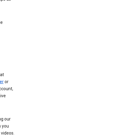
le
at
er
or
ccount,
ive
ng our
s you
videos.