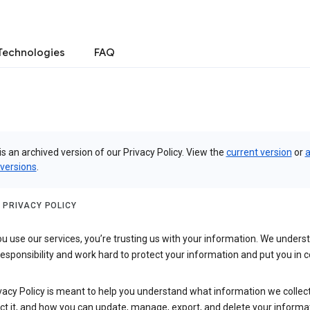
Technologies
FAQ
is an archived version of our Privacy Policy. View the
current version
or
a
 versions
.
 PRIVACY POLICY
 use our services, you’re trusting us with your information. We underst
 responsibility and work hard to protect your information and put you in c
vacy Policy is meant to help you understand what information we collec
ct it, and how you can update, manage, export, and delete your informa