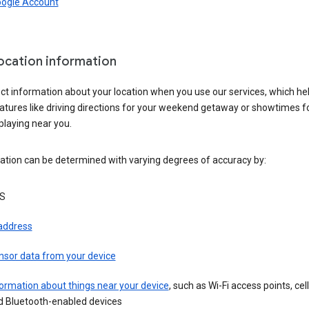
oogle Account
location information
ct information about your location when you use our services, which he
atures like driving directions for your weekend getaway or showtimes f
playing near you.
ation can be determined with varying degrees of accuracy by:
S
 address
nsor data from your device
ormation about things near your device
, such as Wi-Fi access points, cel
d Bluetooth-enabled devices