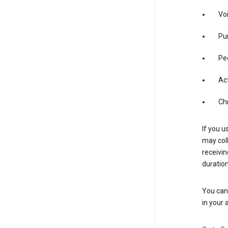
Vo
Pur
Pe
Act
Ch
If you u
may coll
receivi
duration
You can 
in your 