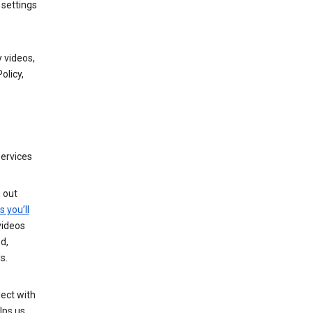
 settings
 videos,
olicy,
services
g out
s you’ll
videos
d,
s.
ect with
lps us