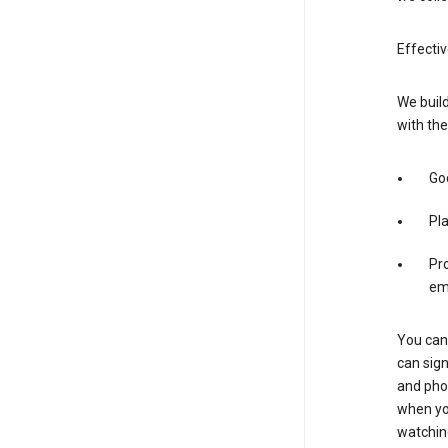
Effecti
We build
with the
Goo
Pl
Pro
em
You can 
can sign
and pho
when you
watchin