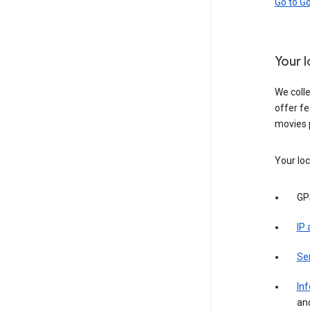
Go to G
Your 
We colle
offer fe
movies 
Your loc
GP
IP
Se
Inf
an