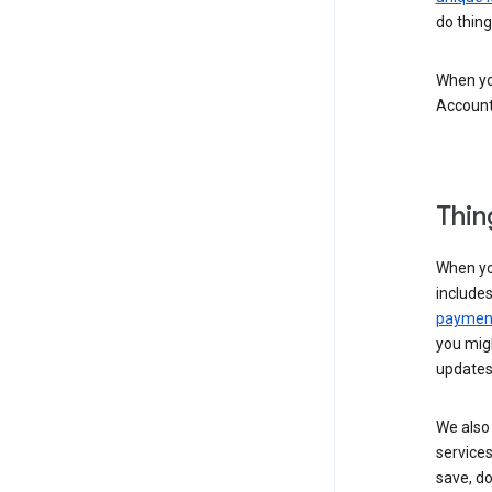
do thing
When you
Account
Thin
When yo
include
payment
you migh
updates
We also 
services
save, d