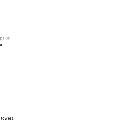
lps us
or
l towers,