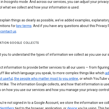
n Incognito mode. And across our services, you can adjust your privacy
ol what we collect and how your information is used.
explain things as clearly as possible, we’ve added examples, explanatory
nitions for
key terms
. And if you have any questions about this Privacy P
n
contact us
.
ATION GOOGLE COLLECTS
you to understand the types of information we collect as you use our 
ct information to provide better services to all our users — from figurin
uff like which language you speak, to more complex things like which
ad
t useful
,
the people who matter most to you online
, or which YouTube 
t like. The information Google collects, and how that information is use
 on how you use our services and how you manage your privacy control
’re not signed in to a Google Account, we store the information we coll
dentifiers
tied to the browser, application, or
device
you’re using. This he