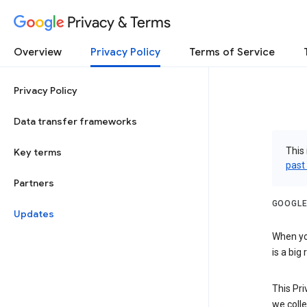
Privacy & Terms
Overview
Privacy Policy
Terms of Service
Privacy Policy
Data transfer frameworks
This 
Key terms
past
Partners
GOOGLE
Updates
When you
is a big
This Pri
we colle