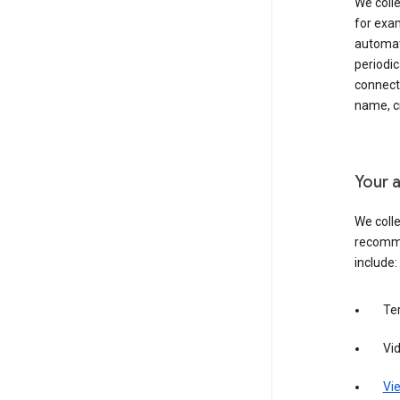
We colle
for exam
automati
periodic
connecti
name, cr
Your a
We colle
recomme
include:
Te
Vi
Vie