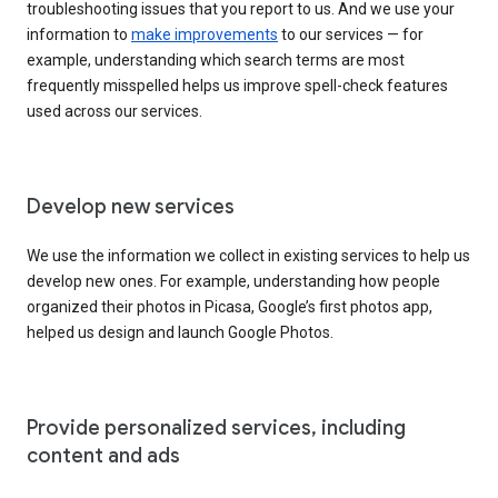
troubleshooting issues that you report to us. And we use your
information to
make improvements
to our services — for
example, understanding which search terms are most
frequently misspelled helps us improve spell-check features
used across our services.
Develop new services
We use the information we collect in existing services to help us
develop new ones. For example, understanding how people
organized their photos in Picasa, Google’s first photos app,
helped us design and launch Google Photos.
Provide personalized services, including
content and ads