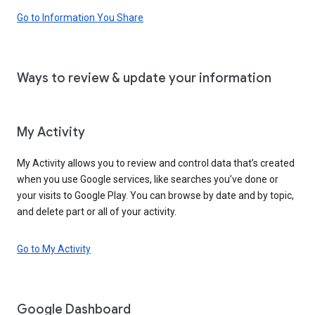
Go to Information You Share
Ways to review & update your information
My Activity
My Activity allows you to review and control data that’s created
when you use Google services, like searches you’ve done or
your visits to Google Play. You can browse by date and by topic,
and delete part or all of your activity.
Go to My Activity
Google Dashboard