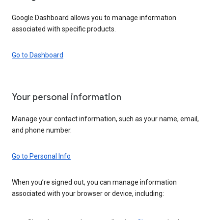
Google Dashboard allows you to manage information
associated with specific products.
Go to Dashboard
Your personal information
Manage your contact information, such as your name, email,
and phone number.
Go to Personal Info
When you’re signed out, you can manage information
associated with your browser or device, including: