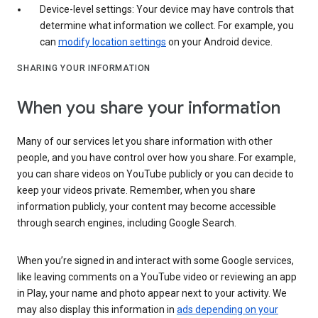
Device-level settings: Your device may have controls that
determine what information we collect. For example, you
can
modify location settings
on your Android device.
SHARING YOUR INFORMATION
When you share your information
Many of our services let you share information with other
people, and you have control over how you share. For example,
you can share videos on YouTube publicly or you can decide to
keep your videos private. Remember, when you share
information publicly, your content may become accessible
through search engines, including Google Search.
When you’re signed in and interact with some Google services,
like leaving comments on a YouTube video or reviewing an app
in Play, your name and photo appear next to your activity. We
may also display this information in
ads depending on your