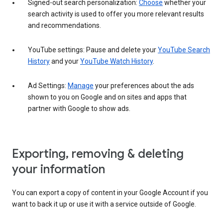
Signed-out search personalization:
Choose
whether your
search activity is used to offer you more relevant results
and recommendations.
YouTube settings: Pause and delete your
YouTube Search
History
and your
YouTube Watch History
.
Ad Settings:
Manage
your preferences about the ads
shown to you on Google and on sites and apps that
partner with Google to show ads.
Exporting, removing & deleting
your information
You can export a copy of content in your Google Account if you
want to back it up or use it with a service outside of Google.