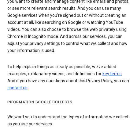
you want to create and manage content like emails and photos,
or see more relevant search results. And you can use many
Google services when you’re signed out or without creating an
account at all, like searching on Google or watching YouTube
videos. You can also choose to browse the web privately using
Chrome in Incognito mode. And across our services, you can
adjust your privacy settings to control what we collect and how
your information is used.
To help explain things as clearly as possible, we’ve added
examples, explanatory videos, and definitions for
key terms
.
And if you have any questions about this Privacy Policy, you can
contact us
.
INFORMATION GOOGLE COLLECTS
We want you to understand the types of information we collect
as you use our services