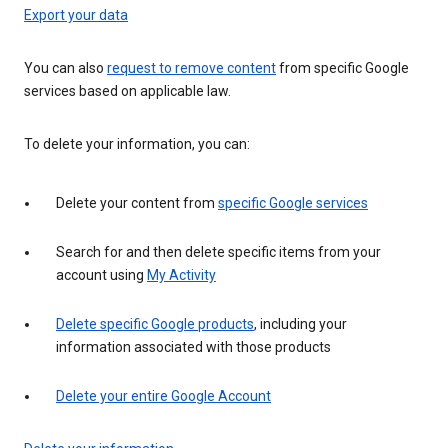
Export your data
You can also
request to remove content
from specific Google
services based on applicable law.
To delete your information, you can:
Delete your content from
specific Google services
Search for and then delete specific items from your
account using
My Activity
Delete specific Google products
, including your
information associated with those products
Delete your entire Google Account