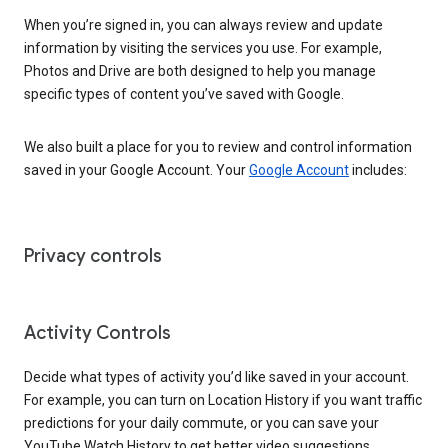
When you’re signed in, you can always review and update
information by visiting the services you use. For example,
Photos and Drive are both designed to help you manage
specific types of content you’ve saved with Google.
We also built a place for you to review and control information
saved in your Google Account. Your
Google Account
includes:
Privacy controls
Activity Controls
Decide what types of activity you’d like saved in your account.
For example, you can turn on Location History if you want traffic
predictions for your daily commute, or you can save your
YouTube Watch History to get better video suggestions.