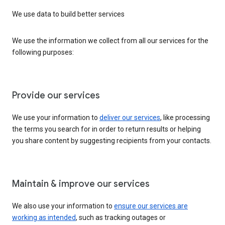
We use data to build better services
We use the information we collect from all our services for the
following purposes:
Provide our services
We use your information to
deliver our services
, like processing
the terms you search for in order to return results or helping
you share content by suggesting recipients from your contacts.
Maintain & improve our services
We also use your information to
ensure our services are
working as intended
, such as tracking outages or