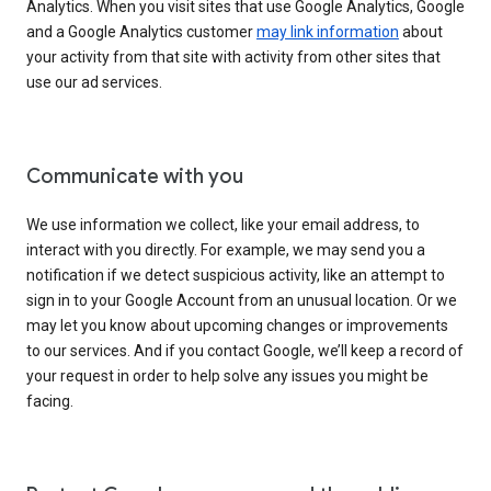
Analytics. When you visit sites that use Google Analytics, Google
and a Google Analytics customer
may link information
about
your activity from that site with activity from other sites that
use our ad services.
Communicate with you
We use information we collect, like your email address, to
interact with you directly. For example, we may send you a
notification if we detect suspicious activity, like an attempt to
sign in to your Google Account from an unusual location. Or we
may let you know about upcoming changes or improvements
to our services. And if you contact Google, we’ll keep a record of
your request in order to help solve any issues you might be
facing.