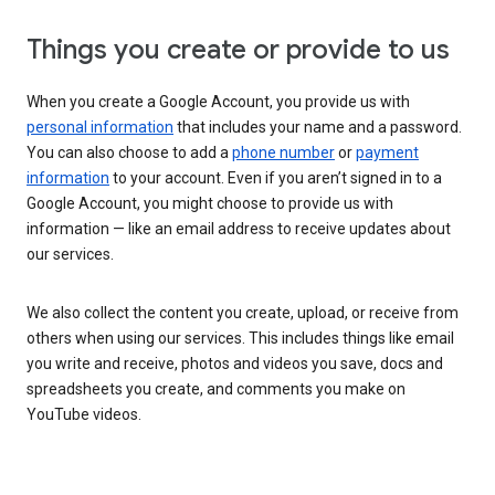
Things you create or provide to us
When you create a Google Account, you provide us with
personal information
that includes your name and a password.
You can also choose to add a
phone number
or
payment
information
to your account. Even if you aren’t signed in to a
Google Account, you might choose to provide us with
information — like an email address to receive updates about
our services.
We also collect the content you create, upload, or receive from
others when using our services. This includes things like email
you write and receive, photos and videos you save, docs and
spreadsheets you create, and comments you make on
YouTube videos.