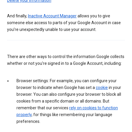
Delete your information
And finally,
Inactive Account Manager
allows you to give
someone else access to parts of your Google Account in case
you’re unexpectedly unable to use your account.
There are other ways to control the information Google collects
whether or not you’re signed in to a Google Account, including:
Browser settings: For example, you can configure your
browser to indicate when Google has set a
cookie
in your
browser. You can also configure your browser to block all
cookies from a specific domain or all domains. But
remember that our services
rely on cookies to function
properly
, for things like remembering your language
preferences.