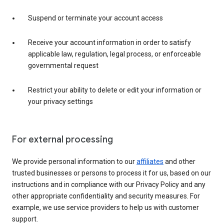
Suspend or terminate your account access
Receive your account information in order to satisfy
applicable law, regulation, legal process, or enforceable
governmental request
Restrict your ability to delete or edit your information or
your privacy settings
For external processing
We provide personal information to our
affiliates
and other
trusted businesses or persons to process it for us, based on our
instructions and in compliance with our Privacy Policy and any
other appropriate confidentiality and security measures. For
example, we use service providers to help us with customer
support.