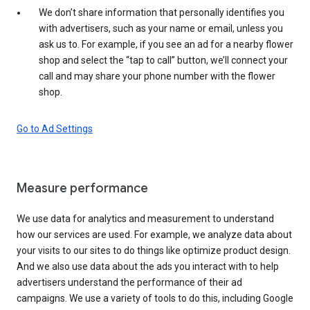
We don’t share information that personally identifies you
with advertisers, such as your name or email, unless you
ask us to. For example, if you see an ad for a nearby flower
shop and select the “tap to call” button, we’ll connect your
call and may share your phone number with the flower
shop.
Go to Ad Settings
Measure performance
We use data for analytics and measurement to understand
how our services are used. For example, we analyze data about
your visits to our sites to do things like optimize product design.
And we also use data about the ads you interact with to help
advertisers understand the performance of their ad
campaigns. We use a variety of tools to do this, including Google