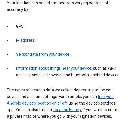
Your location can be determined with varying degrees of
accuracy by:
GPS
IP address
Sensor data from your device
Information about things near your device
, such as Wi-Fi
access points, cell towers, and Bluetooth-enabled devices
The types of location data we collect depend in part on your
device and account settings. For example, you can
turn your
Android device’s location on or off
using the device’s settings
app. You can also turn on
Location History
if you want to create
a private map of where you go with your signed-in devices.