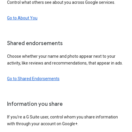
Control what others see about you across Google services.
Go to About You
Shared endorsements
Choose whether your name and photo appear next to your
activity, like reviews and recommendations, that appear in ads.
Go to Shared Endorsements
Information you share
If you’re a G Suite user, control whom you share information
with through your account on Google+.