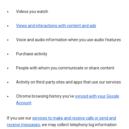
Videos you watch
Views and interactions with content and ads
Voice and audio information when you use audio features
Purchase activity
People with whom you communicate or share content
Activity on third-party sites and apps that use our services
Chrome browsing history you’ve
synced with your Google
Account
If you use our
services to make and receive calls or send and
receive messages
, we may collect telephony log information