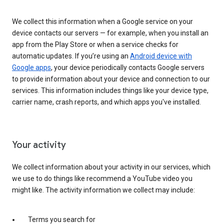
We collect this information when a Google service on your
device contacts our servers — for example, when you install an
app from the Play Store or when a service checks for
automatic updates. If you’re using an
Android device with
Google apps
, your device periodically contacts Google servers
to provide information about your device and connection to our
services. This information includes things like your device type,
carrier name, crash reports, and which apps you've installed.
Your activity
We collect information about your activity in our services, which
we use to do things like recommend a YouTube video you
might like. The activity information we collect may include:
Terms you search for