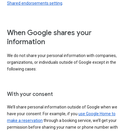
Shared endorsements setting
.
When Google shares your
information
We do not share your personal information with companies,
organizations, or individuals outside of Google except in the
following cases:
With your consent
We’ll share personal information outside of Google when we
have your consent. For example, if you
use Google Home to
make a reservation
through a booking service, we’ll get your
permission before sharing your name or phone number with