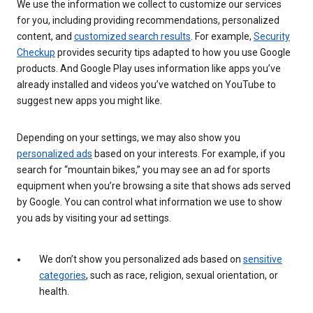
We use the information we collect to customize our services
for you, including providing recommendations, personalized
content, and
customized search results
. For example,
Security
Checkup
provides security tips adapted to how you use Google
products. And Google Play uses information like apps you’ve
already installed and videos you’ve watched on YouTube to
suggest new apps you might like.
Depending on your settings, we may also show you
personalized ads
based on your interests. For example, if you
search for “mountain bikes,” you may see an ad for sports
equipment when you’re browsing a site that shows ads served
by Google. You can control what information we use to show
you ads by visiting your ad settings.
We don’t show you personalized ads based on
sensitive
categories
, such as race, religion, sexual orientation, or
health.