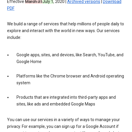
Effective
March 31
July 1
, 2020 |
Archived versions
|
Download
PDF
We build a range of services that help millions of people daily to
explore and interact with the world in new ways. Our services
include:
Google apps, sites, and devices, like Search, YouTube, and
Google Home
Platforms like the Chrome browser and Android operating
system
Products that are integrated into third-party apps and
sites, like ads and embedded Google Maps
You can use our services in a variety of ways to manage your
privacy. For example, you can sign up for a Google Account if