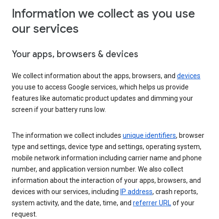
Information we collect as you use
our services
Your apps, browsers & devices
We collect information about the apps, browsers, and
devices
you use to access Google services, which helps us provide
features like automatic product updates and dimming your
screen if your battery runs low.
The information we collect includes
unique identifiers
, browser
type and settings, device type and settings, operating system,
mobile network information including carrier name and phone
number, and application version number. We also collect
information about the interaction of your apps, browsers, and
devices with our services, including
IP address
, crash reports,
system activity, and the date, time, and
referrer URL
of your
request.