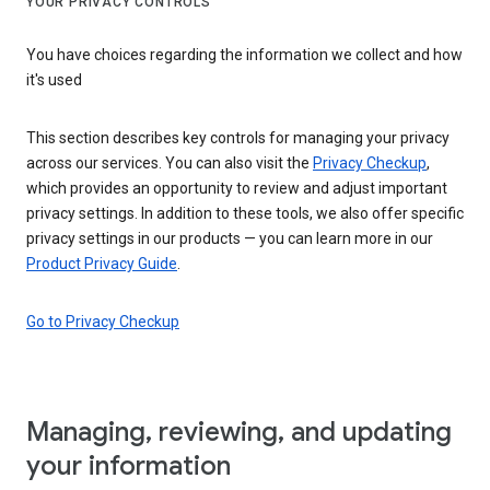
YOUR PRIVACY CONTROLS
You have choices regarding the information we collect and how
it's used
This section describes key controls for managing your privacy
across our services. You can also visit the
Privacy Checkup
,
which provides an opportunity to review and adjust important
privacy settings. In addition to these tools, we also offer specific
privacy settings in our products — you can learn more in our
Product Privacy Guide
.
Go to Privacy Checkup
Managing, reviewing, and updating
your information