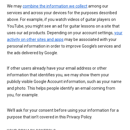
We may
combine the information we collect
among our
services and across your devices for the purposes described
above. For example, if you watch videos of guitar players on
YouTube, you might see an ad for guitar lessons on a site that
uses our ad products. Depending on your account settings,
your
activity on other sites and apps
may be associated with your
personal information in order to improve Google’s services and
the ads delivered by Google.
If other users already have your email address or other
information that identifies you, we may show them your
publicly visible Google Account information, such as your name
and photo. This helps people identify an email coming from
you, for example.
We’ll ask for your consent before using your information for a
purpose that isn’t covered in this Privacy Policy.