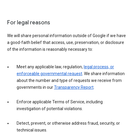
For legal reasons
We will share personal information outside of Google if we have
a good-faith belief that access, use, preservation, or disclosure
of the information is reasonably necessary to:
Meet any applicable law, regulation,
legal process, or
enforceable governmental request
. We share information
about the number and type of requests we receive from
governments in our
Transparency Report
.
Enforce applicable Terms of Service, including
investigation of potential violations.
Detect, prevent, or otherwise address fraud, security, or
technical issues.