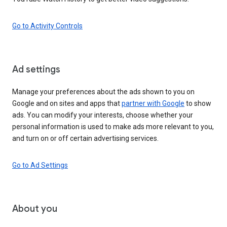
Go to Activity Controls
Ad settings
Manage your preferences about the ads shown to you on
Google and on sites and apps that
partner with Google
to show
ads. You can modify your interests, choose whether your
personal information is used to make ads more relevant to you,
and turn on or off certain advertising services.
Go to Ad Settings
About you