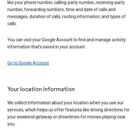
like your phone number, calling-party number, receiving-party
number, forwarding numbers, time and date of calls and
messages, duration of calls, routing information, and types of
calls.
You can visit your Google Account to find and manage activity
information that’s saved in your account.
Go to Google Account
Your location information
We collect information about your location when you use our
services, which helps us offer features like driving directions for
your weekend getaway or showtimes for movies playing near
you.