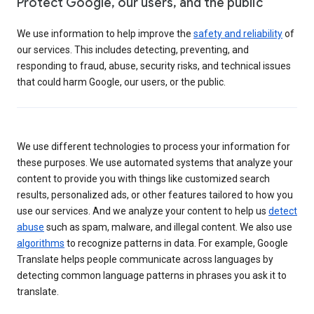
Protect Google, our users, and the public
We use information to help improve the
safety and reliability
of
our services. This includes detecting, preventing, and
responding to fraud, abuse, security risks, and technical issues
that could harm Google, our users, or the public.
We use different technologies to process your information for
these purposes. We use automated systems that analyze your
content to provide you with things like customized search
results, personalized ads, or other features tailored to how you
use our services. And we analyze your content to help us
detect
abuse
such as spam, malware, and illegal content. We also use
algorithms
to recognize patterns in data. For example, Google
Translate helps people communicate across languages by
detecting common language patterns in phrases you ask it to
translate.