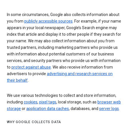
In some circumstances, Google also collects information about
you from
publicly accessible sources
. For example, if your name
appears in your local newspaper, Google’s Search engine may
index that article and display it to other people if they search for
your name. We may also collect information about you from
trusted partners, including marketing partners who provide us
with information about potential customers of our business
services, and security partners who provide us with information
to
protect against abuse
. We also receive information from
advertisers to provide
advertising and research services on
their behalf
.
We use various technologies to collect and store information,
including
cookies
,
pixel tags
, local storage, such as
browser web
storage
or
application data caches
, databases, and
server logs
.
WHY GOOGLE COLLECTS DATA