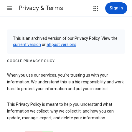
Privacy & Terms
Sign in
This is an archived version of our Privacy Policy. View the
current version
or
all past versions
.
GOOGLE PRIVACY POLICY
When you use our services, you’re trusting us with your
information. We understand this is a big responsibility and work
hard to protect your information and put you in control.
This Privacy Policy is meant to help you understand what
information we collect, why we collect it, and how you can
update, manage, export, and delete your information.