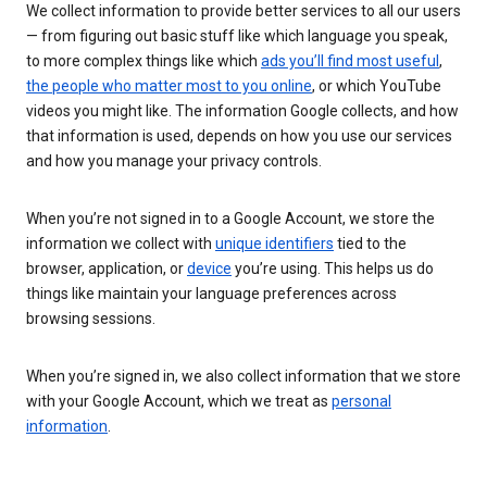
We collect information to provide better services to all our users
— from figuring out basic stuff like which language you speak,
to more complex things like which
ads you’ll find most useful
,
the people who matter most to you online
, or which YouTube
videos you might like. The information Google collects, and how
that information is used, depends on how you use our services
and how you manage your privacy controls.
When you’re not signed in to a Google Account, we store the
information we collect with
unique identifiers
tied to the
browser, application, or
device
you’re using. This helps us do
things like maintain your language preferences across
browsing sessions.
When you’re signed in, we also collect information that we store
with your Google Account, which we treat as
personal
information
.