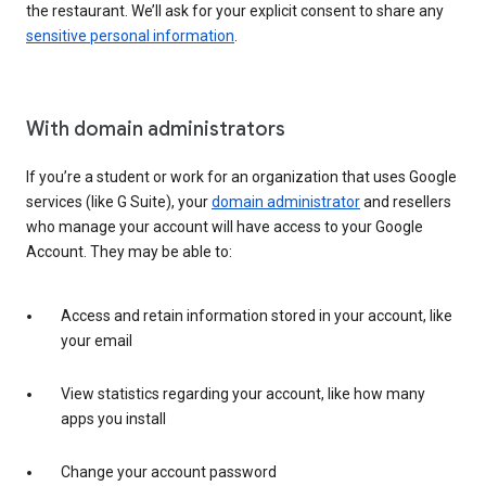
the restaurant. We’ll ask for your explicit consent to share any
sensitive personal information
.
With domain administrators
If you’re a student or work for an organization that uses Google
services (like G Suite), your
domain administrator
and resellers
who manage your account will have access to your Google
Account. They may be able to:
Access and retain information stored in your account, like
your email
View statistics regarding your account, like how many
apps you install
Change your account password