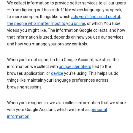
We collect information to provide better services to all our users
— from figuring out basic stuff like which language you speak,
to more complex things like which
ads you’ll find most useful
,
the people who matter most to you online
, or which YouTube
videos you might like. The information Google collects, and how
that information is used, depends on how you use our services
and how you manage your privacy controls.
When you’re not signed in to a Google Account, we store the
information we collect with
unique identifiers
tied to the
browser, application, or
device
you’re using. This helps us do
things like maintain your language preferences across
browsing sessions.
When you’re signed in, we also collect information that we store
with your Google Account, which we treat as
personal
information
.