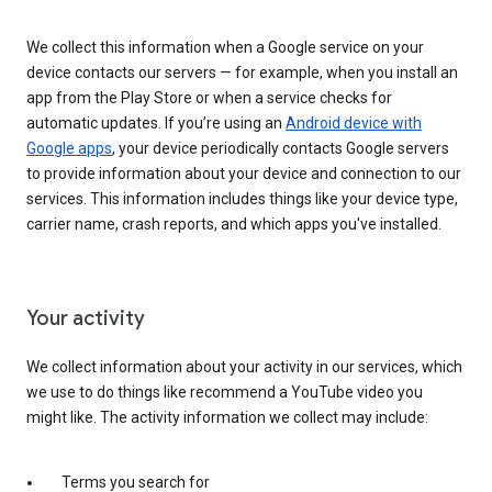
We collect this information when a Google service on your
device contacts our servers — for example, when you install an
app from the Play Store or when a service checks for
automatic updates. If you’re using an
Android device with
Google apps
, your device periodically contacts Google servers
to provide information about your device and connection to our
services. This information includes things like your device type,
carrier name, crash reports, and which apps you've installed.
Your activity
We collect information about your activity in our services, which
we use to do things like recommend a YouTube video you
might like. The activity information we collect may include:
Terms you search for