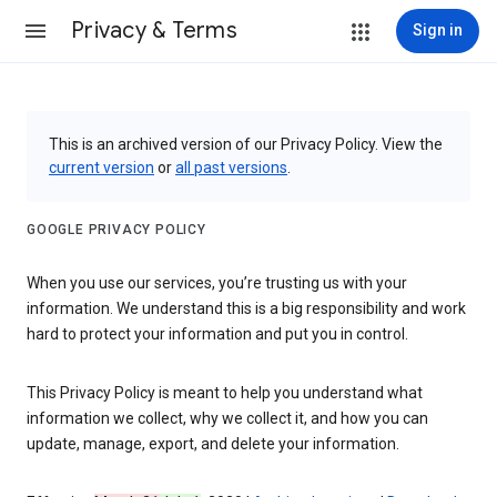
Privacy & Terms
Sign in
This is an archived version of our Privacy Policy. View the
current version
or
all past versions
.
GOOGLE PRIVACY POLICY
When you use our services, you’re trusting us with your
information. We understand this is a big responsibility and work
hard to protect your information and put you in control.
This Privacy Policy is meant to help you understand what
information we collect, why we collect it, and how you can
update, manage, export, and delete your information.