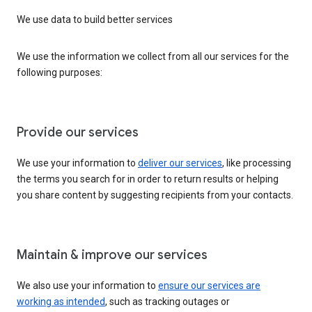
We use data to build better services
We use the information we collect from all our services for the
following purposes:
Provide our services
We use your information to
deliver our services
, like processing
the terms you search for in order to return results or helping
you share content by suggesting recipients from your contacts.
Maintain & improve our services
We also use your information to
ensure our services are
working as intended
, such as tracking outages or