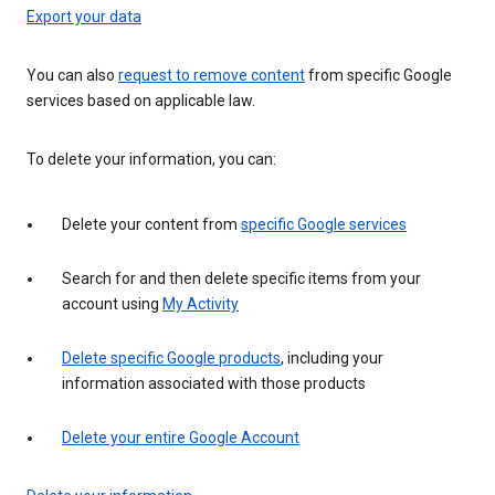
Export your data
You can also
request to remove content
from specific Google
services based on applicable law.
To delete your information, you can:
Delete your content from
specific Google services
Search for and then delete specific items from your
account using
My Activity
Delete specific Google products
, including your
information associated with those products
Delete your entire Google Account