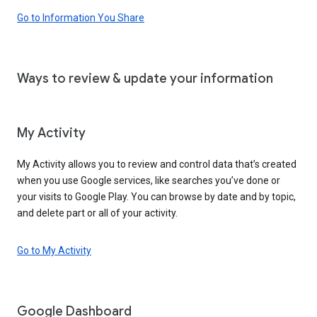
Go to Information You Share
Ways to review & update your information
My Activity
My Activity allows you to review and control data that’s created
when you use Google services, like searches you’ve done or
your visits to Google Play. You can browse by date and by topic,
and delete part or all of your activity.
Go to My Activity
Google Dashboard