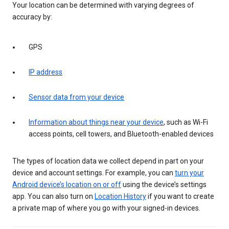
Your location can be determined with varying degrees of
accuracy by:
GPS
IP address
Sensor data from your device
Information about things near your device
, such as Wi-Fi
access points, cell towers, and Bluetooth-enabled devices
The types of location data we collect depend in part on your
device and account settings. For example, you can
turn your
Android device’s location on or off
using the device’s settings
app. You can also turn on
Location History
if you want to create
a private map of where you go with your signed-in devices.