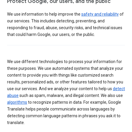
Protect Google, our users, and the public
We use information to help improve the
safety and reliability
of
our services. This includes detecting, preventing, and
responding to fraud, abuse, security risks, and technical issues
that could harm Google, our users, or the public.
We use different technologies to process your information for
these purposes. We use automated systems that analyze your
content to provide you with things like customized search
results, personalized ads, or other features tailored to how you
use our services. And we analyze your content to help us
detect
abuse
such as spam, malware, and illegal content. We also use
algorithms
to recognize patterns in data. For example, Google
Translate helps people communicate across languages by
detecting common language patterns in phrases you ask it to
translate.