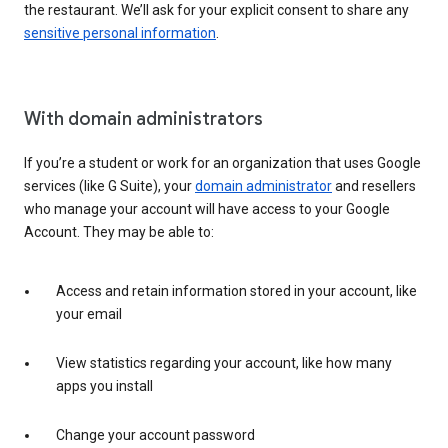
the restaurant. We’ll ask for your explicit consent to share any
sensitive personal information
.
With domain administrators
If you’re a student or work for an organization that uses Google
services (like G Suite), your
domain administrator
and resellers
who manage your account will have access to your Google
Account. They may be able to:
Access and retain information stored in your account, like
your email
View statistics regarding your account, like how many
apps you install
Change your account password