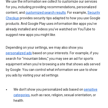
We use the information we collect to customize our services
for you, including providing recommendations, personalized
content, and
customized search results
. For example,
Security
Checkup
provides security tips adapted to how you use Google
products. And Google Play uses information like apps you’ve
already installed and videos you’ve watched on YouTube to
suggest new apps you might like.
Depending on your settings, we may also show you
personalized ads
based on your interests. For example, if you
search for “mountain bikes,” you may see an ad for sports
equipment when you’re browsing a site that shows ads served
by Google. You can control what information we use to show
you ads by visiting your ad settings.
We don’t show you personalized ads based on
sensitive
categories
, such as race, religion, sexual orientation, or
health.