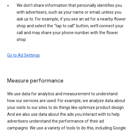
We don’t share information that personally identifies you
with advertisers, such as your name or email, unless you
ask us to. For example, if you see an ad for a nearby flower
shop and select the “tap to call” button, we’ll connect your
call and may share your phone number with the flower
shop.
Go to Ad Settings
Measure performance
We use data for analytics and measurement to understand
how our services are used. For example, we analyze data about
your visits to our sites to do things like optimize product design.
And we also use data about the ads you interact with to help
advertisers understand the performance of their ad
campaigns. We use a variety of tools to do this, including Google