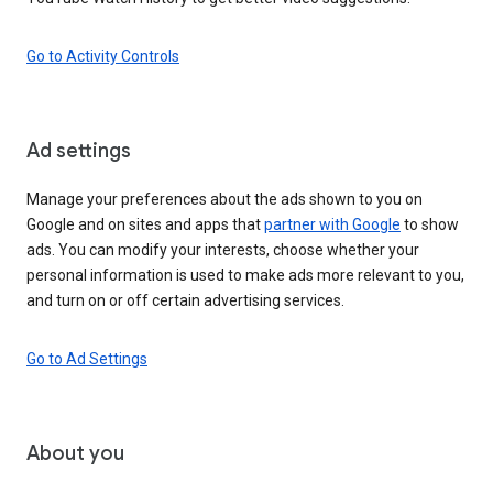
Go to Activity Controls
Ad settings
Manage your preferences about the ads shown to you on
Google and on sites and apps that
partner with Google
to show
ads. You can modify your interests, choose whether your
personal information is used to make ads more relevant to you,
and turn on or off certain advertising services.
Go to Ad Settings
About you