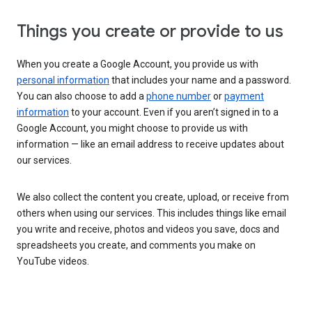
Things you create or provide to us
When you create a Google Account, you provide us with
personal information
that includes your name and a password.
You can also choose to add a
phone number
or
payment
information
to your account. Even if you aren’t signed in to a
Google Account, you might choose to provide us with
information — like an email address to receive updates about
our services.
We also collect the content you create, upload, or receive from
others when using our services. This includes things like email
you write and receive, photos and videos you save, docs and
spreadsheets you create, and comments you make on
YouTube videos.