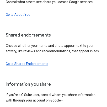
Control what others see about you across Google services.
Go to About You
Shared endorsements
Choose whether your name and photo appear next to your
activity, like reviews and recommendations, that appear in ads.
Go to Shared Endorsements
Information you share
If you’re a G Suite user, control whom you share information
with through your account on Google+.