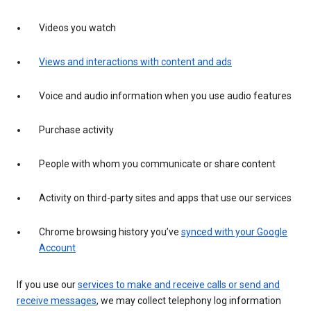
Videos you watch
Views and interactions with content and ads
Voice and audio information when you use audio features
Purchase activity
People with whom you communicate or share content
Activity on third-party sites and apps that use our services
Chrome browsing history you’ve
synced with your Google
Account
If you use our
services to make and receive calls or send and
receive messages
, we may collect telephony log information