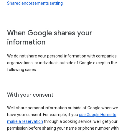
Shared endorsements setting
.
When Google shares your
information
We do not share your personal information with companies,
organizations, or individuals outside of Google except in the
following cases:
With your consent
We’ll share personal information outside of Google when we
have your consent. For example, if you
use Google Home to
make a reservation
through a booking service, we’ll get your
permission before sharing your name or phone number with