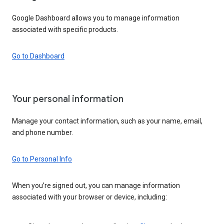
Google Dashboard allows you to manage information
associated with specific products.
Go to Dashboard
Your personal information
Manage your contact information, such as your name, email,
and phone number.
Go to Personal Info
When you’re signed out, you can manage information
associated with your browser or device, including: