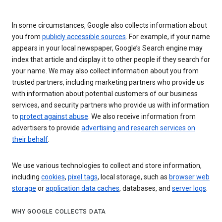
In some circumstances, Google also collects information about
you from
publicly accessible sources
. For example, if your name
appears in your local newspaper, Google’s Search engine may
index that article and display it to other people if they search for
your name. We may also collect information about you from
trusted partners, including marketing partners who provide us
with information about potential customers of our business
services, and security partners who provide us with information
to
protect against abuse
. We also receive information from
advertisers to provide
advertising and research services on
their behalf
.
We use various technologies to collect and store information,
including
cookies
,
pixel tags
, local storage, such as
browser web
storage
or
application data caches
, databases, and
server logs
.
WHY GOOGLE COLLECTS DATA