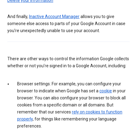
Delete your information
And finally,
Inactive Account Manager
allows you to give
someone else access to parts of your Google Account in case
you’re unexpectedly unable to use your account.
There are other ways to control the information Google collects
whether or not you’re signed in to a Google Account, including:
Browser settings: For example, you can configure your
browser to indicate when Google has set a
cookie
in your
browser. You can also configure your browser to block all
cookies from a specific domain or all domains. But
remember that our services
rely on cookies to function
properly
, for things like remembering your language
preferences.