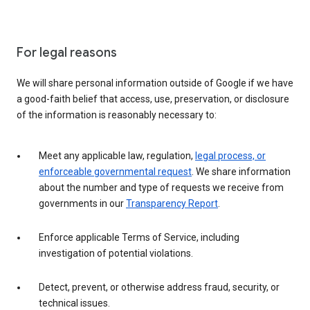
For legal reasons
We will share personal information outside of Google if we have
a good-faith belief that access, use, preservation, or disclosure
of the information is reasonably necessary to:
Meet any applicable law, regulation,
legal process, or
enforceable governmental request
. We share information
about the number and type of requests we receive from
governments in our
Transparency Report
.
Enforce applicable Terms of Service, including
investigation of potential violations.
Detect, prevent, or otherwise address fraud, security, or
technical issues.