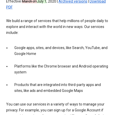
Effective
March 31
July 1
, 2020 |
Archived versions
|
Download
PDF
We build a range of services that help millions of people daily to
explore and interact with the world in new ways. Our services
include:
Google apps, sites, and devices, like Search, YouTube, and
Google Home
Platforms like the Chrome browser and Android operating
system
Products that are integrated into third-party apps and
sites, like ads and embedded Google Maps
You can use our services in a variety of ways to manage your
privacy. For example, you can sign up for a Google Account if