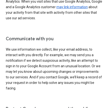
Analytics. When you visit sites that use Google Analytics, Google
and a Google Analytics customer
may link information
about
your activity from that site with activity from other sites that
use our ad services.
Communicate with you
We use information we collect, like your email address, to
interact with you directly. For example, we may send you a
notification if we detect suspicious activity, like an attempt to
sign in to your Google Account from an unusual location. Or we
may let you know about upcoming changes or improvements
to our services. And if you contact Google, we’ll keep a record of
your request in order to help solve any issues you might be
facing.