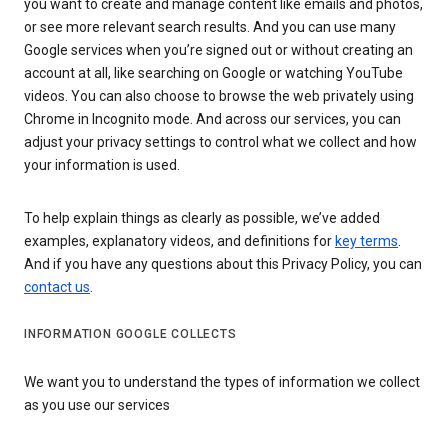
you want to create and manage content like emails and photos,
or see more relevant search results. And you can use many
Google services when you’re signed out or without creating an
account at all, like searching on Google or watching YouTube
videos. You can also choose to browse the web privately using
Chrome in Incognito mode. And across our services, you can
adjust your privacy settings to control what we collect and how
your information is used.
To help explain things as clearly as possible, we’ve added
examples, explanatory videos, and definitions for
key terms
.
And if you have any questions about this Privacy Policy, you can
contact us
.
INFORMATION GOOGLE COLLECTS
We want you to understand the types of information we collect
as you use our services