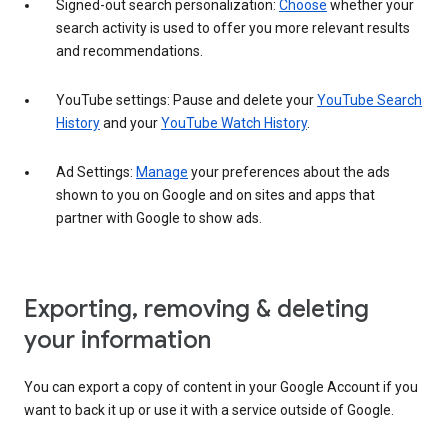
Signed-out search personalization:
Choose
whether your
search activity is used to offer you more relevant results
and recommendations.
YouTube settings: Pause and delete your
YouTube Search
History
and your
YouTube Watch History
.
Ad Settings:
Manage
your preferences about the ads
shown to you on Google and on sites and apps that
partner with Google to show ads.
Exporting, removing & deleting
your information
You can export a copy of content in your Google Account if you
want to back it up or use it with a service outside of Google.