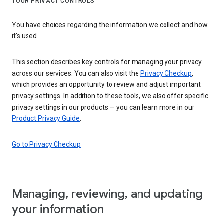
YOUR PRIVACY CONTROLS
You have choices regarding the information we collect and how
it's used
This section describes key controls for managing your privacy
across our services. You can also visit the
Privacy Checkup
,
which provides an opportunity to review and adjust important
privacy settings. In addition to these tools, we also offer specific
privacy settings in our products — you can learn more in our
Product Privacy Guide
.
Go to Privacy Checkup
Managing, reviewing, and updating
your information