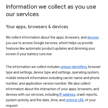
Information we collect as you use
our services
Your apps, browsers & devices
We collect information about the apps, browsers, and
devices
you use to access Google services, which helps us provide
features like automatic product updates and dimming your
screen if your battery runs low.
The information we collect includes
unique identifiers
, browser
type and settings, device type and settings, operating system,
mobile network information including carrier name and phone
number, and application version number. We also collect
information about the interaction of your apps, browsers, and
devices with our services, including
IP address
, crash reports,
system activity, and the date, time, and
referrer URL
of your
request.