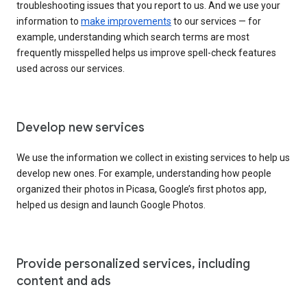
troubleshooting issues that you report to us. And we use your
information to
make improvements
to our services — for
example, understanding which search terms are most
frequently misspelled helps us improve spell-check features
used across our services.
Develop new services
We use the information we collect in existing services to help us
develop new ones. For example, understanding how people
organized their photos in Picasa, Google’s first photos app,
helped us design and launch Google Photos.
Provide personalized services, including
content and ads