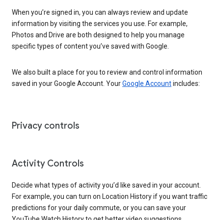
When you’re signed in, you can always review and update
information by visiting the services you use. For example,
Photos and Drive are both designed to help you manage
specific types of content you’ve saved with Google.
We also built a place for you to review and control information
saved in your Google Account. Your
Google Account
includes:
Privacy controls
Activity Controls
Decide what types of activity you’d like saved in your account.
For example, you can turn on Location History if you want traffic
predictions for your daily commute, or you can save your
YouTube Watch History to get better video suggestions.