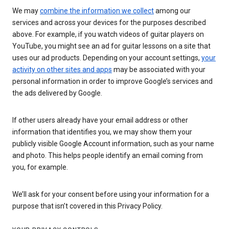
We may
combine the information we collect
among our
services and across your devices for the purposes described
above. For example, if you watch videos of guitar players on
YouTube, you might see an ad for guitar lessons on a site that
uses our ad products. Depending on your account settings,
your
activity on other sites and apps
may be associated with your
personal information in order to improve Google’s services and
the ads delivered by Google.
If other users already have your email address or other
information that identifies you, we may show them your
publicly visible Google Account information, such as your name
and photo. This helps people identify an email coming from
you, for example.
We’ll ask for your consent before using your information for a
purpose that isn’t covered in this Privacy Policy.