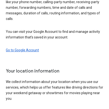
like your phone number, calling-party number, receiving-party
number, forwarding numbers, time and date of calls and
messages, duration of calls, routing information, and types of
calls.
You can visit your Google Account to find and manage activity
information that’s saved in your account.
Go to Google Account
Your location information
We collect information about your location when you use our
services, which helps us offer features like driving directions for
your weekend getaway or showtimes for movies playing near
you.