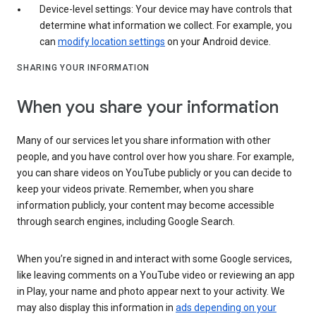
Device-level settings: Your device may have controls that
determine what information we collect. For example, you
can
modify location settings
on your Android device.
SHARING YOUR INFORMATION
When you share your information
Many of our services let you share information with other
people, and you have control over how you share. For example,
you can share videos on YouTube publicly or you can decide to
keep your videos private. Remember, when you share
information publicly, your content may become accessible
through search engines, including Google Search.
When you’re signed in and interact with some Google services,
like leaving comments on a YouTube video or reviewing an app
in Play, your name and photo appear next to your activity. We
may also display this information in
ads depending on your