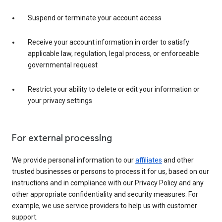
Suspend or terminate your account access
Receive your account information in order to satisfy
applicable law, regulation, legal process, or enforceable
governmental request
Restrict your ability to delete or edit your information or
your privacy settings
For external processing
We provide personal information to our
affiliates
and other
trusted businesses or persons to process it for us, based on our
instructions and in compliance with our Privacy Policy and any
other appropriate confidentiality and security measures. For
example, we use service providers to help us with customer
support.