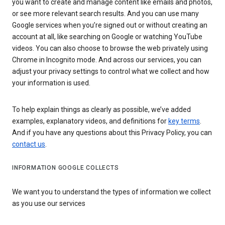
you want to create and manage content like emails and photos,
or see more relevant search results. And you can use many
Google services when you’re signed out or without creating an
account at all, like searching on Google or watching YouTube
videos. You can also choose to browse the web privately using
Chrome in Incognito mode. And across our services, you can
adjust your privacy settings to control what we collect and how
your information is used.
To help explain things as clearly as possible, we’ve added
examples, explanatory videos, and definitions for
key terms
.
And if you have any questions about this Privacy Policy, you can
contact us
.
INFORMATION GOOGLE COLLECTS
We want you to understand the types of information we collect
as you use our services