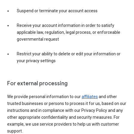
Suspend or terminate your account access
Receive your account information in order to satisfy
applicable law, regulation, legal process, or enforceable
governmental request
Restrict your ability to delete or edit your information or
your privacy settings
For external processing
We provide personal information to our
affiliates
and other
trusted businesses or persons to process it for us, based on our
instructions and in compliance with our Privacy Policy and any
other appropriate confidentiality and security measures. For
example, we use service providers to help us with customer
support.