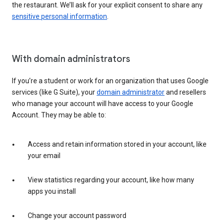
the restaurant. We’ll ask for your explicit consent to share any
sensitive personal information
.
With domain administrators
If you’re a student or work for an organization that uses Google
services (like G Suite), your
domain administrator
and resellers
who manage your account will have access to your Google
Account. They may be able to:
Access and retain information stored in your account, like
your email
View statistics regarding your account, like how many
apps you install
Change your account password