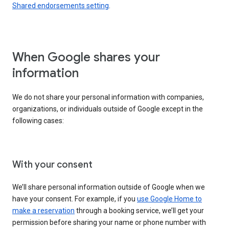
Shared endorsements setting
.
When Google shares your
information
We do not share your personal information with companies,
organizations, or individuals outside of Google except in the
following cases:
With your consent
We’ll share personal information outside of Google when we
have your consent. For example, if you
use Google Home to
make a reservation
through a booking service, we’ll get your
permission before sharing your name or phone number with