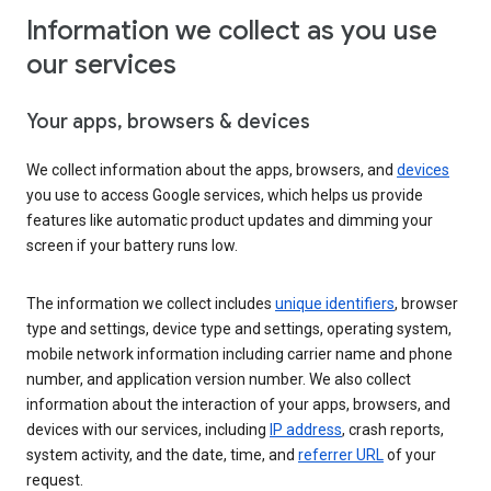
Information we collect as you use
our services
Your apps, browsers & devices
We collect information about the apps, browsers, and
devices
you use to access Google services, which helps us provide
features like automatic product updates and dimming your
screen if your battery runs low.
The information we collect includes
unique identifiers
, browser
type and settings, device type and settings, operating system,
mobile network information including carrier name and phone
number, and application version number. We also collect
information about the interaction of your apps, browsers, and
devices with our services, including
IP address
, crash reports,
system activity, and the date, time, and
referrer URL
of your
request.