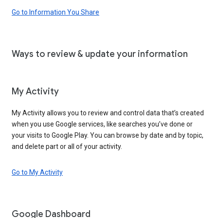
Go to Information You Share
Ways to review & update your information
My Activity
My Activity allows you to review and control data that’s created
when you use Google services, like searches you’ve done or
your visits to Google Play. You can browse by date and by topic,
and delete part or all of your activity.
Go to My Activity
Google Dashboard