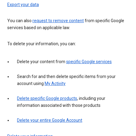
Export your data
You can also
request to remove content
from specific Google
services based on applicable law.
To delete your information, you can:
Delete your content from
specific Google services
Search for and then delete specific items from your
account using
My Activity
Delete specific Google products
, including your
information associated with those products
Delete your entire Google Account