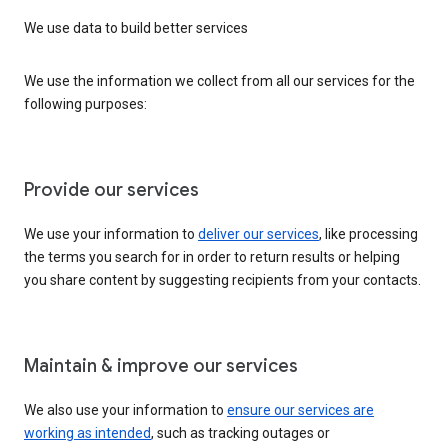
We use data to build better services
We use the information we collect from all our services for the
following purposes:
Provide our services
We use your information to
deliver our services
, like processing
the terms you search for in order to return results or helping
you share content by suggesting recipients from your contacts.
Maintain & improve our services
We also use your information to
ensure our services are
working as intended
, such as tracking outages or