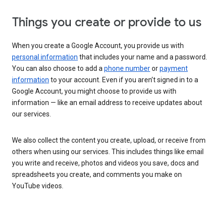
Things you create or provide to us
When you create a Google Account, you provide us with
personal information
that includes your name and a password.
You can also choose to add a
phone number
or
payment
information
to your account. Even if you aren’t signed in to a
Google Account, you might choose to provide us with
information — like an email address to receive updates about
our services.
We also collect the content you create, upload, or receive from
others when using our services. This includes things like email
you write and receive, photos and videos you save, docs and
spreadsheets you create, and comments you make on
YouTube videos.