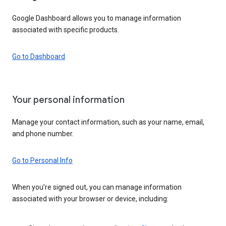
Google Dashboard allows you to manage information
associated with specific products.
Go to Dashboard
Your personal information
Manage your contact information, such as your name, email,
and phone number.
Go to Personal Info
When you’re signed out, you can manage information
associated with your browser or device, including: