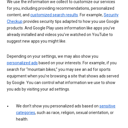
We use the information we collect to customize our services
for you, including providing recommendations, personalized
content, and
customized search results
. For example,
Security
Checkup
provides security tips adapted to how you use Google
products. And Google Play uses information like apps you’ve
already installed and videos you’ve watched on YouTube to
suggest new apps you might like.
Depending on your settings, we may also show you
personalized ads
based on your interests. For example, if you
search for “mountain bikes,” you may see an ad for sports
equipment when you’re browsing a site that shows ads served
by Google. You can control what information we use to show
you ads by visiting your ad settings.
We don’t show you personalized ads based on
sensitive
categories
, such as race, religion, sexual orientation, or
health.