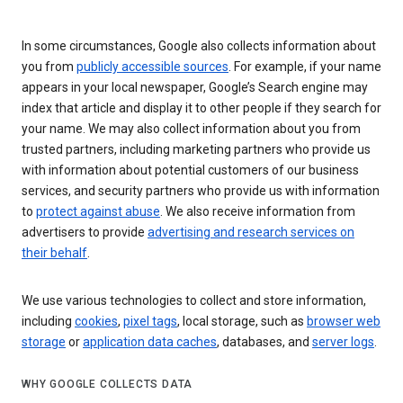
In some circumstances, Google also collects information about
you from
publicly accessible sources
. For example, if your name
appears in your local newspaper, Google’s Search engine may
index that article and display it to other people if they search for
your name. We may also collect information about you from
trusted partners, including marketing partners who provide us
with information about potential customers of our business
services, and security partners who provide us with information
to
protect against abuse
. We also receive information from
advertisers to provide
advertising and research services on
their behalf
.
We use various technologies to collect and store information,
including
cookies
,
pixel tags
, local storage, such as
browser web
storage
or
application data caches
, databases, and
server logs
.
WHY GOOGLE COLLECTS DATA