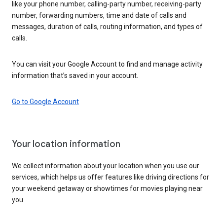
like your phone number, calling-party number, receiving-party
number, forwarding numbers, time and date of calls and
messages, duration of calls, routing information, and types of
calls.
You can visit your Google Account to find and manage activity
information that’s saved in your account.
Go to Google Account
Your location information
We collect information about your location when you use our
services, which helps us offer features like driving directions for
your weekend getaway or showtimes for movies playing near
you.