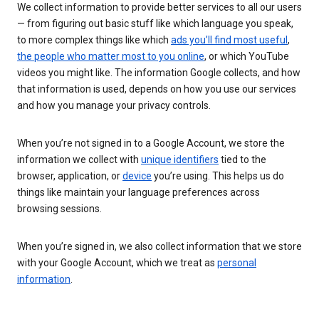
We collect information to provide better services to all our users
— from figuring out basic stuff like which language you speak,
to more complex things like which
ads you’ll find most useful
,
the people who matter most to you online
, or which YouTube
videos you might like. The information Google collects, and how
that information is used, depends on how you use our services
and how you manage your privacy controls.
When you’re not signed in to a Google Account, we store the
information we collect with
unique identifiers
tied to the
browser, application, or
device
you’re using. This helps us do
things like maintain your language preferences across
browsing sessions.
When you’re signed in, we also collect information that we store
with your Google Account, which we treat as
personal
information
.