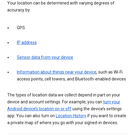
Your location can be determined with varying degrees of
accuracy by:
GPS
IP address
Sensor data from your device
Information about things near your device
, such as Wi-Fi
access points, cell towers, and Bluetooth-enabled devices
The types of location data we collect depend in part on your
device and account settings. For example, you can
turn your
Android device’s location on or off
using the device’s settings
app. You can also turn on
Location History
if you want to create
a private map of where you go with your signed-in devices.