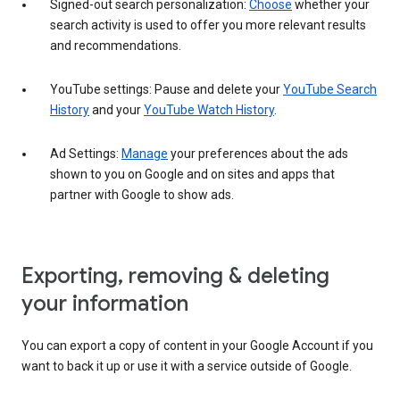
Signed-out search personalization:
Choose
whether your
search activity is used to offer you more relevant results
and recommendations.
YouTube settings: Pause and delete your
YouTube Search
History
and your
YouTube Watch History
.
Ad Settings:
Manage
your preferences about the ads
shown to you on Google and on sites and apps that
partner with Google to show ads.
Exporting, removing & deleting
your information
You can export a copy of content in your Google Account if you
want to back it up or use it with a service outside of Google.