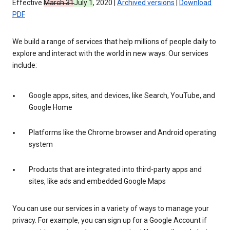
Effective
March 31
July 1
, 2020 |
Archived versions
|
Download
PDF
We build a range of services that help millions of people daily to
explore and interact with the world in new ways. Our services
include:
Google apps, sites, and devices, like Search, YouTube, and
Google Home
Platforms like the Chrome browser and Android operating
system
Products that are integrated into third-party apps and
sites, like ads and embedded Google Maps
You can use our services in a variety of ways to manage your
privacy. For example, you can sign up for a Google Account if