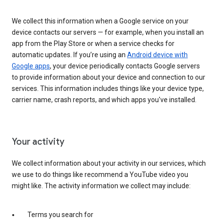
We collect this information when a Google service on your
device contacts our servers — for example, when you install an
app from the Play Store or when a service checks for
automatic updates. If you’re using an
Android device with
Google apps
, your device periodically contacts Google servers
to provide information about your device and connection to our
services. This information includes things like your device type,
carrier name, crash reports, and which apps you've installed.
Your activity
We collect information about your activity in our services, which
we use to do things like recommend a YouTube video you
might like. The activity information we collect may include:
Terms you search for