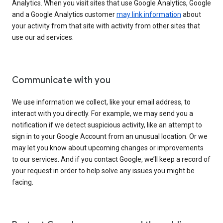
Analytics. When you visit sites that use Google Analytics, Google
and a Google Analytics customer
may link information
about
your activity from that site with activity from other sites that
use our ad services.
Communicate with you
We use information we collect, like your email address, to
interact with you directly. For example, we may send you a
notification if we detect suspicious activity, like an attempt to
sign in to your Google Account from an unusual location. Or we
may let you know about upcoming changes or improvements
to our services. And if you contact Google, we’ll keep a record of
your request in order to help solve any issues you might be
facing.