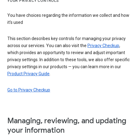
YOUR PRIVACY CONTROLS
You have choices regarding the information we collect and how
it's used
This section describes key controls for managing your privacy
across our services. You can also visit the
Privacy Checkup
,
which provides an opportunity to review and adjust important
privacy settings. In addition to these tools, we also offer specific
privacy settings in our products — you can learn more in our
Product Privacy Guide
.
Go to Privacy Checkup
Managing, reviewing, and updating
your information