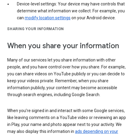
Device-level settings: Your device may have controls that
determine what information we collect. For example, you
can
modify location settings
on your Android device.
SHARING YOUR INFORMATION
When you share your information
Many of our services let you share information with other
people, and you have control over how you share. For example,
you can share videos on YouTube publicly or you can decide to
keep your videos private. Remember, when you share
information publicly, your content may become accessible
through search engines, including Google Search.
When you’re signed in and interact with some Google services,
like leaving comments on a YouTube video or reviewing an app
in Play, your name and photo appear next to your activity. We
may also display this information in
ads depending on your