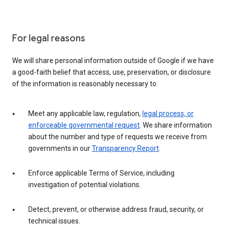
For legal reasons
We will share personal information outside of Google if we have
a good-faith belief that access, use, preservation, or disclosure
of the information is reasonably necessary to:
Meet any applicable law, regulation,
legal process, or
enforceable governmental request
. We share information
about the number and type of requests we receive from
governments in our
Transparency Report
.
Enforce applicable Terms of Service, including
investigation of potential violations.
Detect, prevent, or otherwise address fraud, security, or
technical issues.