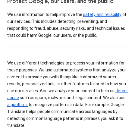
Protect Google, our users, and the public
We use information to help improve the
safety and reliability
of
our services. This includes detecting, preventing, and
responding to fraud, abuse, security risks, and technical issues
that could harm Google, our users, or the public.
We use different technologies to process your information for
these purposes. We use automated systems that analyze your
content to provide you with things like customized search
results, personalized ads, or other features tailored to how you
use our services. And we analyze your content to help us
detect
abuse
such as spam, malware, and illegal content. We also use
algorithms
to recognize patterns in data. For example, Google
Translate helps people communicate across languages by
detecting common language patterns in phrases you ask it to
translate.