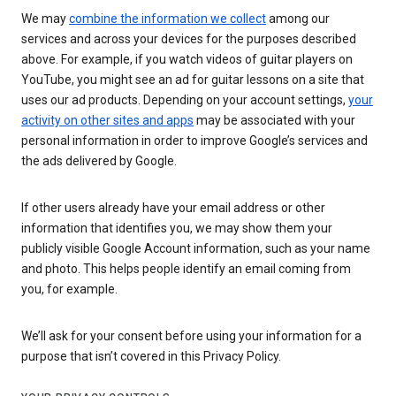
We may
combine the information we collect
among our
services and across your devices for the purposes described
above. For example, if you watch videos of guitar players on
YouTube, you might see an ad for guitar lessons on a site that
uses our ad products. Depending on your account settings,
your
activity on other sites and apps
may be associated with your
personal information in order to improve Google’s services and
the ads delivered by Google.
If other users already have your email address or other
information that identifies you, we may show them your
publicly visible Google Account information, such as your name
and photo. This helps people identify an email coming from
you, for example.
We’ll ask for your consent before using your information for a
purpose that isn’t covered in this Privacy Policy.