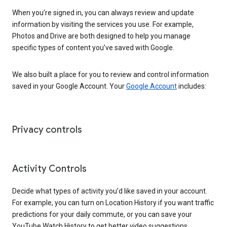
When you’re signed in, you can always review and update
information by visiting the services you use. For example,
Photos and Drive are both designed to help you manage
specific types of content you’ve saved with Google.
We also built a place for you to review and control information
saved in your Google Account. Your
Google Account
includes:
Privacy controls
Activity Controls
Decide what types of activity you’d like saved in your account.
For example, you can turn on Location History if you want traffic
predictions for your daily commute, or you can save your
YouTube Watch History to get better video suggestions.