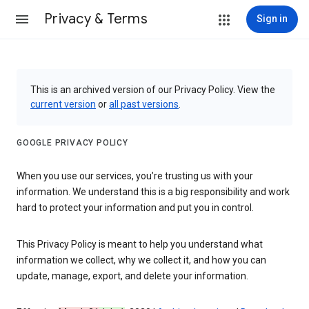
Privacy & Terms
Sign in
This is an archived version of our Privacy Policy. View the
current version
or
all past versions
.
GOOGLE PRIVACY POLICY
When you use our services, you’re trusting us with your
information. We understand this is a big responsibility and work
hard to protect your information and put you in control.
This Privacy Policy is meant to help you understand what
information we collect, why we collect it, and how you can
update, manage, export, and delete your information.