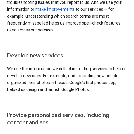
troubleshooting issues that you report to us. And we use your
information to
make improvements
to our services — for
example, understanding which search terms are most
frequently misspelled helps us improve spell-check features
used across our services.
Develop new services
We use the information we collect in existing services to help us
develop new ones. For example, understanding how people
organized their photos in Picasa, Google’s first photos app,
helped us design and launch Google Photos.
Provide personalized services, including
content and ads