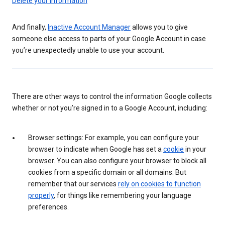
Delete your information
And finally,
Inactive Account Manager
allows you to give
someone else access to parts of your Google Account in case
you’re unexpectedly unable to use your account.
There are other ways to control the information Google collects
whether or not you’re signed in to a Google Account, including:
Browser settings: For example, you can configure your
browser to indicate when Google has set a
cookie
in your
browser. You can also configure your browser to block all
cookies from a specific domain or all domains. But
remember that our services
rely on cookies to function
properly
, for things like remembering your language
preferences.