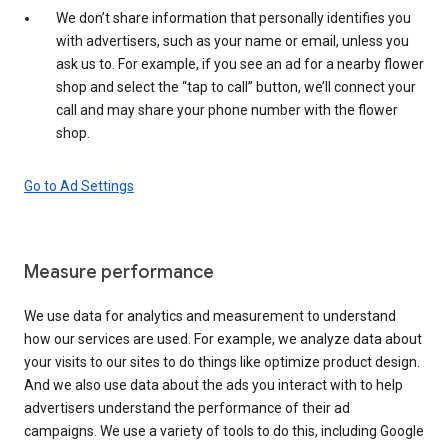
We don’t share information that personally identifies you
with advertisers, such as your name or email, unless you
ask us to. For example, if you see an ad for a nearby flower
shop and select the “tap to call” button, we’ll connect your
call and may share your phone number with the flower
shop.
Go to Ad Settings
Measure performance
We use data for analytics and measurement to understand
how our services are used. For example, we analyze data about
your visits to our sites to do things like optimize product design.
And we also use data about the ads you interact with to help
advertisers understand the performance of their ad
campaigns. We use a variety of tools to do this, including Google