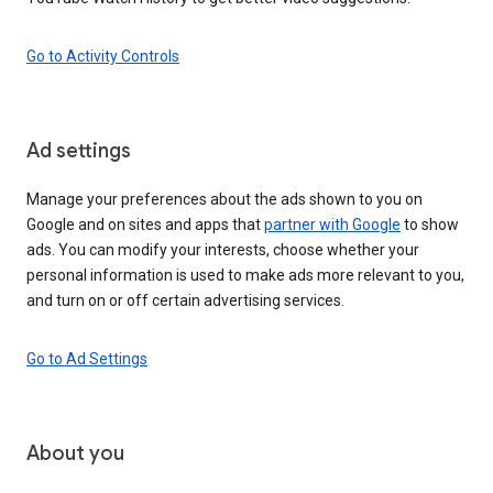
Go to Activity Controls
Ad settings
Manage your preferences about the ads shown to you on
Google and on sites and apps that
partner with Google
to show
ads. You can modify your interests, choose whether your
personal information is used to make ads more relevant to you,
and turn on or off certain advertising services.
Go to Ad Settings
About you