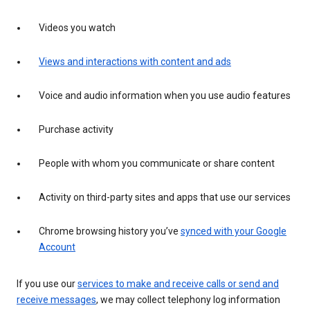
Videos you watch
Views and interactions with content and ads
Voice and audio information when you use audio features
Purchase activity
People with whom you communicate or share content
Activity on third-party sites and apps that use our services
Chrome browsing history you’ve
synced with your Google
Account
If you use our
services to make and receive calls or send and
receive messages
, we may collect telephony log information