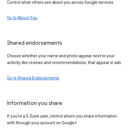
Control what others see about you across Google services.
Go to About You
Shared endorsements
Choose whether your name and photo appear next to your
activity, like reviews and recommendations, that appear in ads.
Go to Shared Endorsements
Information you share
If you’re a G Suite user, control whom you share information
with through your account on Google+.