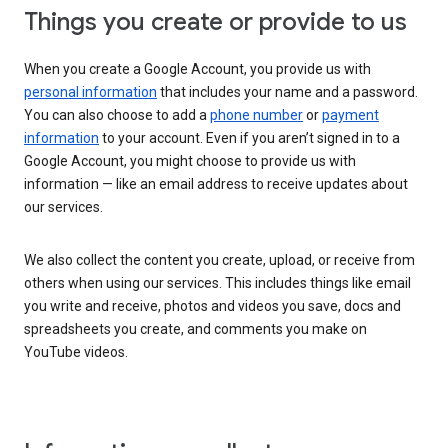
Things you create or provide to us
When you create a Google Account, you provide us with
personal information
that includes your name and a password.
You can also choose to add a
phone number
or
payment
information
to your account. Even if you aren’t signed in to a
Google Account, you might choose to provide us with
information — like an email address to receive updates about
our services.
We also collect the content you create, upload, or receive from
others when using our services. This includes things like email
you write and receive, photos and videos you save, docs and
spreadsheets you create, and comments you make on
YouTube videos.