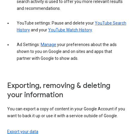
search activity is used to offer you more relevant results
and recommendations.
YouTube settings: Pause and delete your
YouTube Search
History
and your
YouTube Watch History
.
Ad Settings:
Manage
your preferences about the ads
shown to you on Google and on sites and apps that
partner with Google to show ads.
Exporting, removing & deleting
your information
You can export a copy of content in your Google Account if you
want to back it up or use it with a service outside of Google.
Export your data