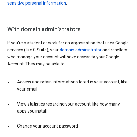
sensitive personal information
.
With domain administrators
If you’re a student or work for an organization that uses Google
services (like G Suite), your
domain administrator
and resellers
who manage your account will have access to your Google
Account. They may be able to:
Access and retain information stored in your account, like
your email
View statistics regarding your account, like how many
apps you install
Change your account password