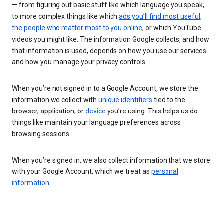
— from figuring out basic stuff like which language you speak,
to more complex things like which
ads you’ll find most useful
,
the people who matter most to you online
, or which YouTube
videos you might like. The information Google collects, and how
that information is used, depends on how you use our services
and how you manage your privacy controls.
When you’re not signed in to a Google Account, we store the
information we collect with
unique identifiers
tied to the
browser, application, or
device
you’re using. This helps us do
things like maintain your language preferences across
browsing sessions.
When you’re signed in, we also collect information that we store
with your Google Account, which we treat as
personal
information
.