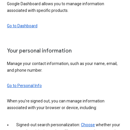
Google Dashboard allows you to manage information
associated with specific products.
Go to Dashboard
Your personal information
Manage your contact information, such as your name, email,
and phone number.
Go to Personal Info
When you’re signed out, you can manage information
associated with your browser or device, including:
Signed-out search personalization:
Choose
whether your