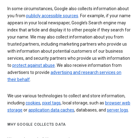
In some circumstances, Google also collects information about
you from
publicly accessible sources
. For example, if your name
appears in your local newspaper, Google’s Search engine may
index that article and display it to other people if they search for
your name. We may also collect information about you from
trusted partners, including marketing partners who provide us
with information about potential customers of our business
services, and security partners who provide us with information
to
protect against abuse
. We also receive information from
advertisers to provide
advertising and research services on
their behalf
.
We use various technologies to collect and store information,
including
cookies
,
pixel tags
, local storage, such as
browser web
storage
or
application data caches
, databases, and
server logs
.
WHY GOOGLE COLLECTS DATA