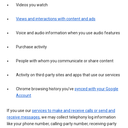
Videos you watch
Views and interactions with content and ads
Voice and audio information when you use audio features
Purchase activity
People with whom you communicate or share content
Activity on third-party sites and apps that use our services
Chrome browsing history you’ve
synced with your Google
Account
If you use our
services to make and receive calls or send and
receive messages
, we may collect telephony log information
like your phone number, calling-party number, receiving-party