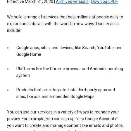
Effective March 31, 2020 |
Archived versions
|
Download PDF
We build a range of services that help millions of people daily to
explore and interact with the world in new ways. Our services
include:
Google apps, sites, and devices, like Search, YouTube, and
Google Home
Platforms like the Chrome browser and Android operating
system
Products that are integrated into third-party apps and
sites, like ads and embedded Google Maps
You can use our services in a variety of ways to manage your
privacy. For example, you can sign up for a Google Account if
you want to create and manage content like emails and photos,