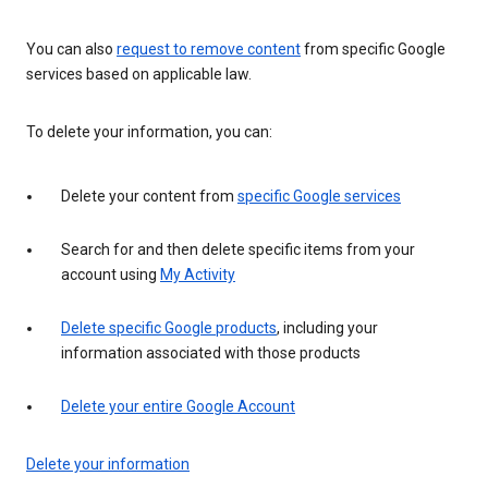
You can also
request to remove content
from specific Google
services based on applicable law.
To delete your information, you can:
Delete your content from
specific Google services
Search for and then delete specific items from your
account using
My Activity
Delete specific Google products
, including your
information associated with those products
Delete your entire Google Account
Delete your information