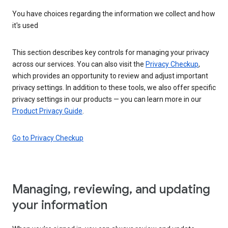
You have choices regarding the information we collect and how
it's used
This section describes key controls for managing your privacy
across our services. You can also visit the
Privacy Checkup
,
which provides an opportunity to review and adjust important
privacy settings. In addition to these tools, we also offer specific
privacy settings in our products — you can learn more in our
Product Privacy Guide
.
Go to Privacy Checkup
Managing, reviewing, and updating
your information