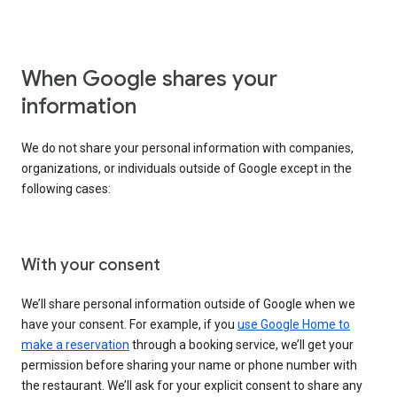
When Google shares your
information
We do not share your personal information with companies,
organizations, or individuals outside of Google except in the
following cases:
With your consent
We’ll share personal information outside of Google when we
have your consent. For example, if you
use Google Home to
make a reservation
through a booking service, we’ll get your
permission before sharing your name or phone number with
the restaurant. We’ll ask for your explicit consent to share any