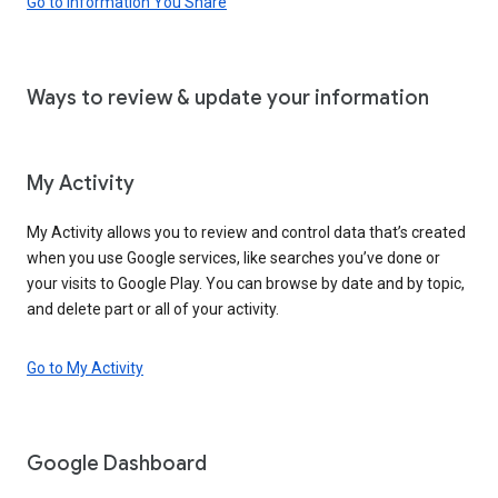
Go to Information You Share
Ways to review & update your information
My Activity
My Activity allows you to review and control data that’s created
when you use Google services, like searches you’ve done or
your visits to Google Play. You can browse by date and by topic,
and delete part or all of your activity.
Go to My Activity
Google Dashboard