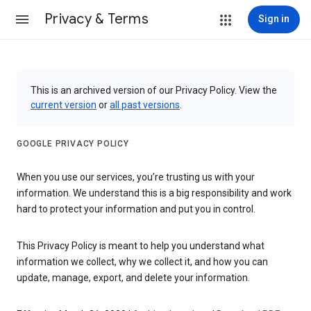
Privacy & Terms
Sign in
This is an archived version of our Privacy Policy. View the
current version
or
all past versions
.
GOOGLE PRIVACY POLICY
When you use our services, you’re trusting us with your
information. We understand this is a big responsibility and work
hard to protect your information and put you in control.
This Privacy Policy is meant to help you understand what
information we collect, why we collect it, and how you can
update, manage, export, and delete your information.