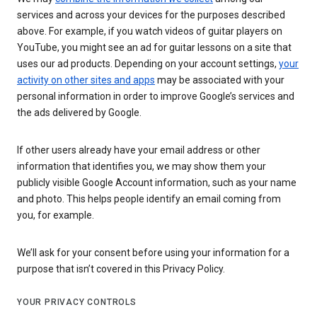
services and across your devices for the purposes described
above. For example, if you watch videos of guitar players on
YouTube, you might see an ad for guitar lessons on a site that
uses our ad products. Depending on your account settings,
your
activity on other sites and apps
may be associated with your
personal information in order to improve Google’s services and
the ads delivered by Google.
If other users already have your email address or other
information that identifies you, we may show them your
publicly visible Google Account information, such as your name
and photo. This helps people identify an email coming from
you, for example.
We’ll ask for your consent before using your information for a
purpose that isn’t covered in this Privacy Policy.
YOUR PRIVACY CONTROLS