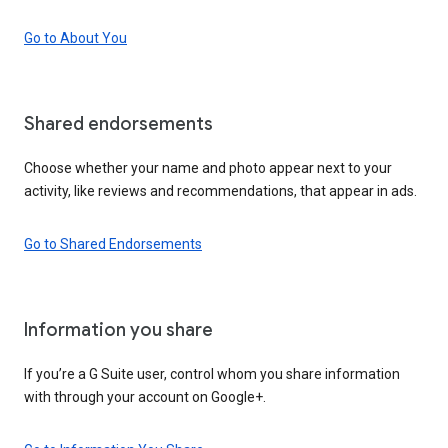
Go to About You
Shared endorsements
Choose whether your name and photo appear next to your
activity, like reviews and recommendations, that appear in ads.
Go to Shared Endorsements
Information you share
If you’re a G Suite user, control whom you share information
with through your account on Google+.