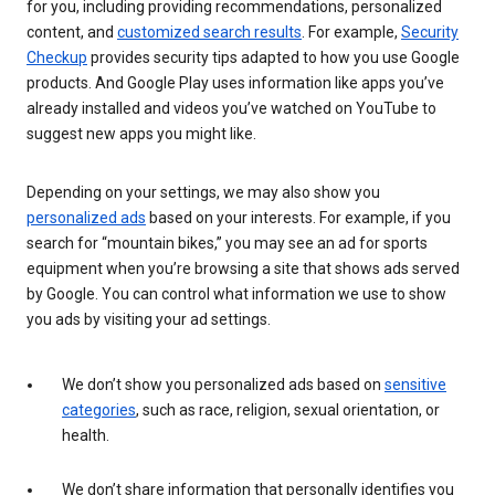
for you, including providing recommendations, personalized
content, and
customized search results
. For example,
Security
Checkup
provides security tips adapted to how you use Google
products. And Google Play uses information like apps you’ve
already installed and videos you’ve watched on YouTube to
suggest new apps you might like.
Depending on your settings, we may also show you
personalized ads
based on your interests. For example, if you
search for “mountain bikes,” you may see an ad for sports
equipment when you’re browsing a site that shows ads served
by Google. You can control what information we use to show
you ads by visiting your ad settings.
We don’t show you personalized ads based on
sensitive
categories
, such as race, religion, sexual orientation, or
health.
We don’t share information that personally identifies you