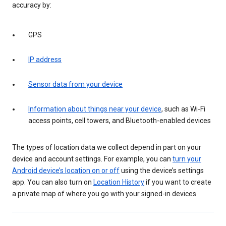
accuracy by:
GPS
IP address
Sensor data from your device
Information about things near your device
, such as Wi-Fi
access points, cell towers, and Bluetooth-enabled devices
The types of location data we collect depend in part on your
device and account settings. For example, you can
turn your
Android device’s location on or off
using the device’s settings
app. You can also turn on
Location History
if you want to create
a private map of where you go with your signed-in devices.