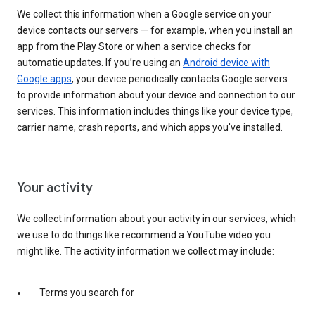
We collect this information when a Google service on your
device contacts our servers — for example, when you install an
app from the Play Store or when a service checks for
automatic updates. If you’re using an
Android device with
Google apps
, your device periodically contacts Google servers
to provide information about your device and connection to our
services. This information includes things like your device type,
carrier name, crash reports, and which apps you've installed.
Your activity
We collect information about your activity in our services, which
we use to do things like recommend a YouTube video you
might like. The activity information we collect may include:
Terms you search for