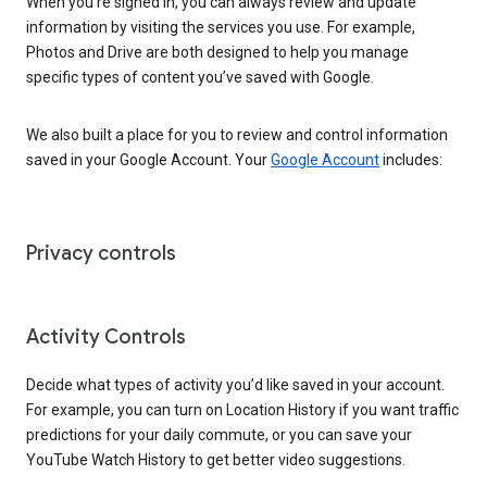
When you’re signed in, you can always review and update
information by visiting the services you use. For example,
Photos and Drive are both designed to help you manage
specific types of content you’ve saved with Google.
We also built a place for you to review and control information
saved in your Google Account. Your
Google Account
includes:
Privacy controls
Activity Controls
Decide what types of activity you’d like saved in your account.
For example, you can turn on Location History if you want traffic
predictions for your daily commute, or you can save your
YouTube Watch History to get better video suggestions.