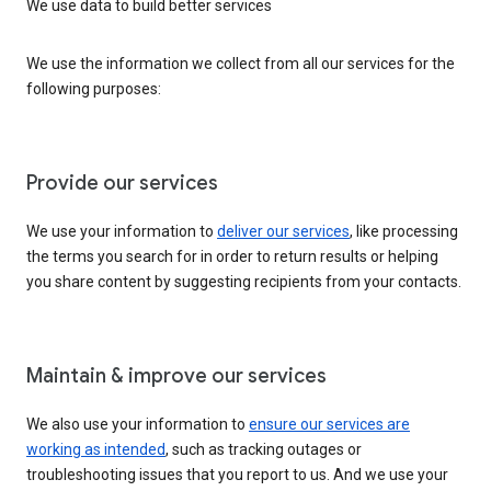
We use data to build better services
We use the information we collect from all our services for the
following purposes:
Provide our services
We use your information to
deliver our services
, like processing
the terms you search for in order to return results or helping
you share content by suggesting recipients from your contacts.
Maintain & improve our services
We also use your information to
ensure our services are
working as intended
, such as tracking outages or
troubleshooting issues that you report to us. And we use your