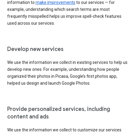
information to
make improvements
to our services — for
example, understanding which search terms are most
frequently misspelled helps us improve spell-check features
used across our services.
Develop new services
We use the information we collect in existing services to help us
develop new ones. For example, understanding how people
organized their photos in Picasa, Google’s first photos app,
helped us design and launch Google Photos.
Provide personalized services, including
content and ads
We use the information we collect to customize our services