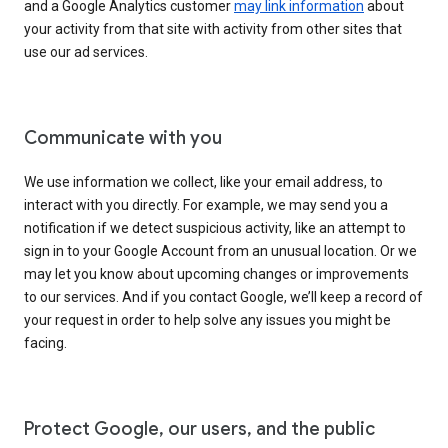
and a Google Analytics customer
may link information
about
your activity from that site with activity from other sites that
use our ad services.
Communicate with you
We use information we collect, like your email address, to
interact with you directly. For example, we may send you a
notification if we detect suspicious activity, like an attempt to
sign in to your Google Account from an unusual location. Or we
may let you know about upcoming changes or improvements
to our services. And if you contact Google, we’ll keep a record of
your request in order to help solve any issues you might be
facing.
Protect Google, our users, and the public