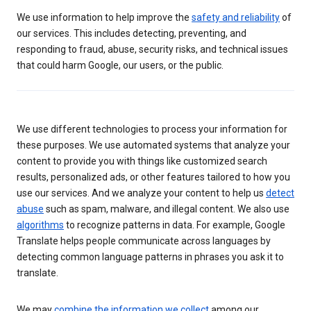
We use information to help improve the
safety and reliability
of
our services. This includes detecting, preventing, and
responding to fraud, abuse, security risks, and technical issues
that could harm Google, our users, or the public.
We use different technologies to process your information for
these purposes. We use automated systems that analyze your
content to provide you with things like customized search
results, personalized ads, or other features tailored to how you
use our services. And we analyze your content to help us
detect
abuse
such as spam, malware, and illegal content. We also use
algorithms
to recognize patterns in data. For example, Google
Translate helps people communicate across languages by
detecting common language patterns in phrases you ask it to
translate.
We may
combine the information we collect
among our