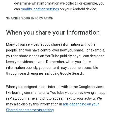
determine what information we collect. For example, you
can
modify location settings
on your Android device.
SHARING YOUR INFORMATION
When you share your information
Many of our services let you share information with other
people, and you have control over how you share. For example,
you can share videos on YouTube publicly or you can decide to
keep your videos private. Remember, when you share
information publicly, your content may become accessible
through search engines, including Google Search.
When you’re signed in and interact with some Google services,
like leaving comments on a YouTube video or reviewing an app
in Play, your name and photo appear next to your activity. We
may also display this information in
ads depending on your
Shared endorsements setting
.