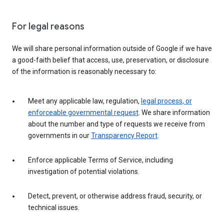
For legal reasons
We will share personal information outside of Google if we have
a good-faith belief that access, use, preservation, or disclosure
of the information is reasonably necessary to:
Meet any applicable law, regulation,
legal process, or
enforceable governmental request
. We share information
about the number and type of requests we receive from
governments in our
Transparency Report
.
Enforce applicable Terms of Service, including
investigation of potential violations.
Detect, prevent, or otherwise address fraud, security, or
technical issues.