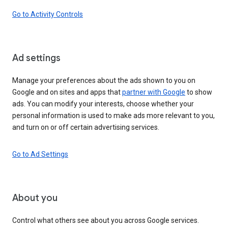
Go to Activity Controls
Ad settings
Manage your preferences about the ads shown to you on
Google and on sites and apps that
partner with Google
to show
ads. You can modify your interests, choose whether your
personal information is used to make ads more relevant to you,
and turn on or off certain advertising services.
Go to Ad Settings
About you
Control what others see about you across Google services.