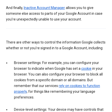
And finally,
Inactive Account Manager
allows you to give
someone else access to parts of your Google Account in case
you’re unexpectedly unable to use your account.
There are other ways to control the information Google collects
whether or not you’re signed in to a Google Account, including:
Browser settings: For example, you can configure your
browser to indicate when Google has set a
cookie
in your
browser. You can also configure your browser to block all
cookies from a specific domain or all domains. But
remember that our services
rely on cookies to function
properly
, for things like remembering your language
preferences.
Device-level settings: Your device may have controls that