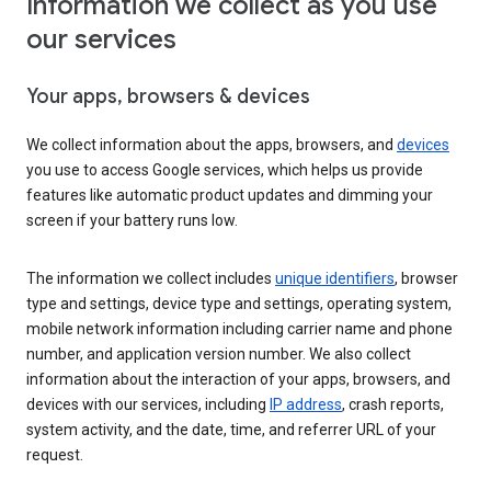
Information we collect as you use
our services
Your apps, browsers & devices
We collect information about the apps, browsers, and
devices
you use to access Google services, which helps us provide
features like automatic product updates and dimming your
screen if your battery runs low.
The information we collect includes
unique identifiers
, browser
type and settings, device type and settings, operating system,
mobile network information including carrier name and phone
number, and application version number. We also collect
information about the interaction of your apps, browsers, and
devices with our services, including
IP address
, crash reports,
system activity, and the date, time, and referrer URL of your
request.