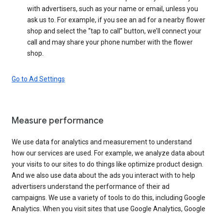
with advertisers, such as your name or email, unless you
ask us to. For example, if you see an ad for a nearby flower
shop and select the “tap to call” button, we’ll connect your
call and may share your phone number with the flower
shop.
Go to Ad Settings
Measure performance
We use data for analytics and measurement to understand
how our services are used. For example, we analyze data about
your visits to our sites to do things like optimize product design.
And we also use data about the ads you interact with to help
advertisers understand the performance of their ad
campaigns. We use a variety of tools to do this, including Google
Analytics. When you visit sites that use Google Analytics, Google