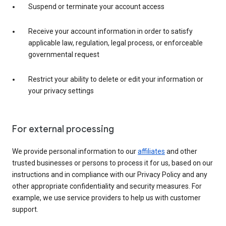
Suspend or terminate your account access
Receive your account information in order to satisfy
applicable law, regulation, legal process, or enforceable
governmental request
Restrict your ability to delete or edit your information or
your privacy settings
For external processing
We provide personal information to our
affiliates
and other
trusted businesses or persons to process it for us, based on our
instructions and in compliance with our Privacy Policy and any
other appropriate confidentiality and security measures. For
example, we use service providers to help us with customer
support.