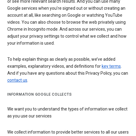
or see more relevant search results. And you can use many
Google services when you’re signed out or without creating an
account at all, like searching on Google or watching YouTube
videos. You can also choose to browse the web privately using
Chrome in Incognito mode. And across our services, you can
adjust your privacy settings to control what we collect and how
your information is used.
To help explain things as clearly as possible, we’ve added
examples, explanatory videos, and definitions for
key terms
.
And if you have any questions about this Privacy Policy, you can
contact us
.
INFORMATION GOOGLE COLLECTS
We want you to understand the types of information we collect
as you use our services
We collect information to provide better services to all our users