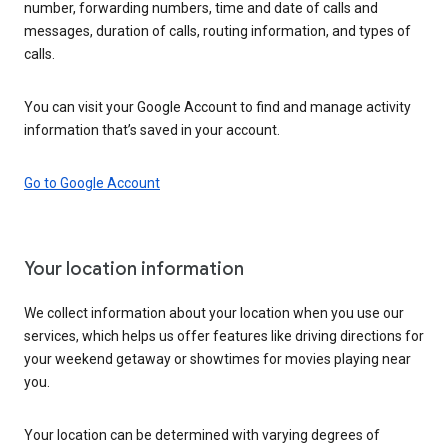
number, forwarding numbers, time and date of calls and
messages, duration of calls, routing information, and types of
calls.
You can visit your Google Account to find and manage activity
information that’s saved in your account.
Go to Google Account
Your location information
We collect information about your location when you use our
services, which helps us offer features like driving directions for
your weekend getaway or showtimes for movies playing near
you.
Your location can be determined with varying degrees of