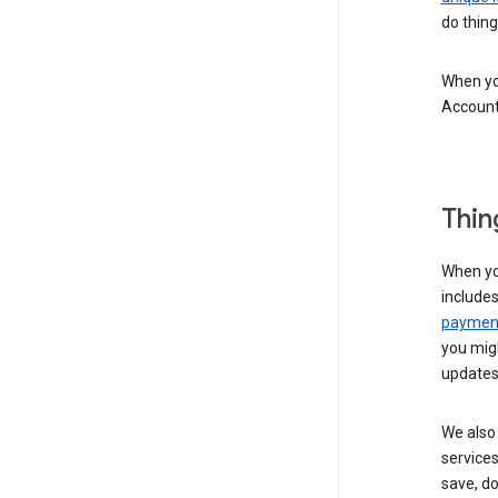
do thing
When you
Account
Thin
When yo
include
payment
you migh
updates
We also 
services
save, d