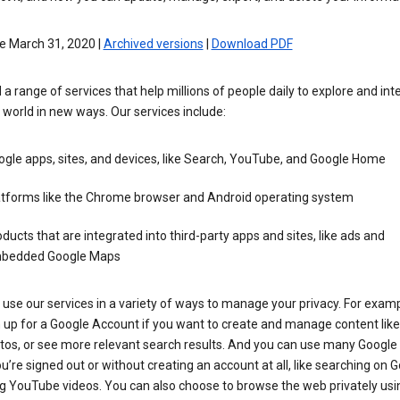
e March 31, 2020 |
Archived versions
|
Download PDF
 a range of services that help millions of people daily to explore and int
 world in new ways. Our services include:
gle apps, sites, and devices, like Search, YouTube, and Google Home
atforms like the Chrome browser and Android operating system
ducts that are integrated into third-party apps and sites, like ads and
bedded Google Maps
use our services in a variety of ways to manage your privacy. For examp
 up for a Google Account if you want to create and manage content like
tos, or see more relevant search results. And you can use many Google 
’re signed out or without creating an account at all, like searching on G
g YouTube videos. You can also choose to browse the web privately usi