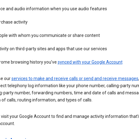
ice and audio information when you use audio features
chase activity
ople with whom you communicate or share content
ivity on third-party sites and apps that use our services
rome browsing history you’ve
synced with your Google Account
se our
services to make and receive calls or send and receive messages
ect telephony log information like your phone number, calling-party nu
ng-party number, forwarding numbers, time and date of calls and messa
 of calls, routing information, and types of calls.
visit your Google Account to find and manage activity information that
account.