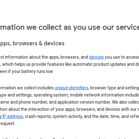
rmation we collect as you use our servic
apps, browsers & devices
ect information about the apps, browsers, and
devices
you use to acces
s, which helps us provide features like automatic product updates and 
een if your battery runs low.
ormation we collect includes
unique identifiers
, browser type and setting
ype and settings, operating system, mobile network information includi
 name and phone number, and application version number. We also collec
ion about the interaction of your apps, browsers, and devices with our 
ng
IP address
, crash reports, system activity, and the date, time, and refe
request.