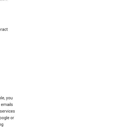
eract
le, you
 emails
services
oogle or
ng