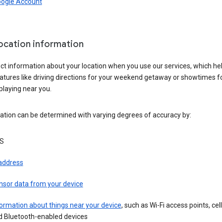
oogle Account
location information
ct information about your location when you use our services, which he
atures like driving directions for your weekend getaway or showtimes f
playing near you.
ation can be determined with varying degrees of accuracy by:
S
 address
nsor data from your device
ormation about things near your device
, such as Wi-Fi access points, cel
d Bluetooth-enabled devices