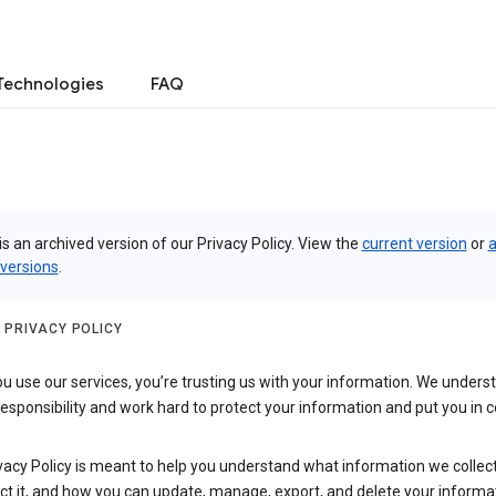
Technologies
FAQ
is an archived version of our Privacy Policy. View the
current version
or
a
 versions
.
 PRIVACY POLICY
 use our services, you’re trusting us with your information. We underst
 responsibility and work hard to protect your information and put you in c
vacy Policy is meant to help you understand what information we collec
ct it, and how you can update, manage, export, and delete your informa