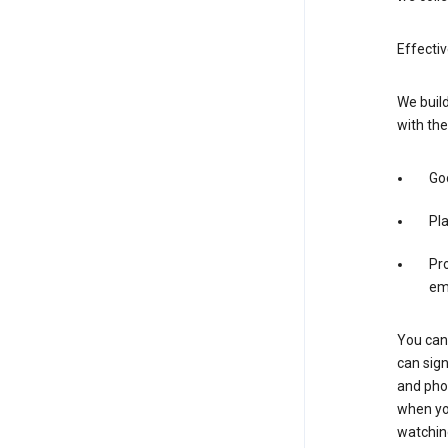
Effectiv
We build
with the
Goo
Pl
Pro
em
You can 
can sign
and pho
when you
watchin