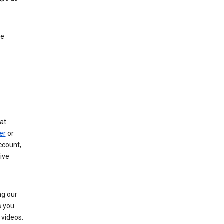
le
at
er
or
ccount,
ive
ng our
s you
videos.