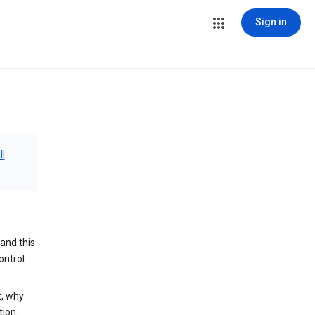
Sign in
ll
and this
ontrol.
t, why
tion.