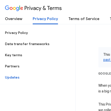
Privacy & Terms
Overview
Privacy Policy
Terms of Service
Privacy Policy
Data transfer frameworks
This 
Key terms
past
Partners
GOOGLE
Updates
When you
is a big
This Pri
we colle