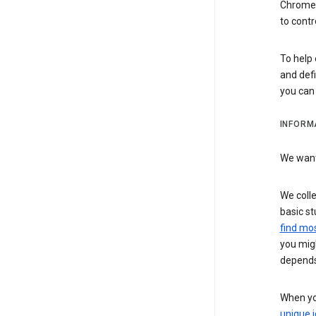
Chrome i
to contr
To help 
and defi
you ca
INFORM
We want 
We colle
basic st
find mos
you migh
depends
When you
unique i