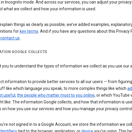
n Incognito mode. And across our services, you can adjust your privacy
ol what we collect and how your information is used.
explain things as clearly as possible, we’ve added examples, explanatory
nitions for
key terms
. And if you have any questions about this Privacy P
n
contact us
.
ATION GOOGLE COLLECTS
you to understand the types of information we collect as you use our 
ct information to provide better services to all our users — from figurin
uff like which language you speak, to more complex things like which
ad
t useful
,
the people who matter most to you online
, or which YouTube 
t like. The information Google collects, and how that information is use
 on how you use our services and how you manage your privacy control
’re not signed in to a Google Account, we store the information we coll
dentifiers
tied to the browser, application, or
device
you’re using. This he