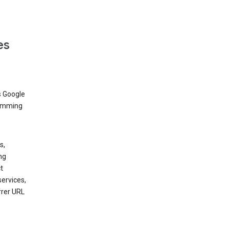
es
s Google
dimming
s,
ng
t
services,
rrer URL