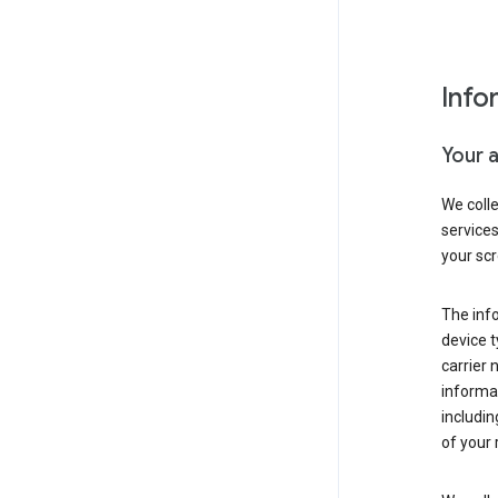
Info
Your 
We coll
service
your scr
The inf
device t
carrier
informat
includi
of your 