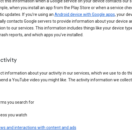
ct this information when a Google service on your device contacts our 
ple, when you install an app from the Play Store or when a service che
c updates. If you’re using an
Android device with Google apps
, your de
ally contacts Google servers to provide information about your device a
on to our services. This information includes things like your device type
ash reports, and which apps you've installed.
ctivity
ct information about your activity in our services, which we use to do thi
nd a YouTube video you might like. The activity information we collec
rms you search for
deos you watch
ws and interactions with content and ads