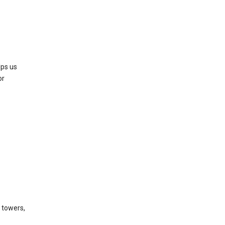
lps us
or
l towers,