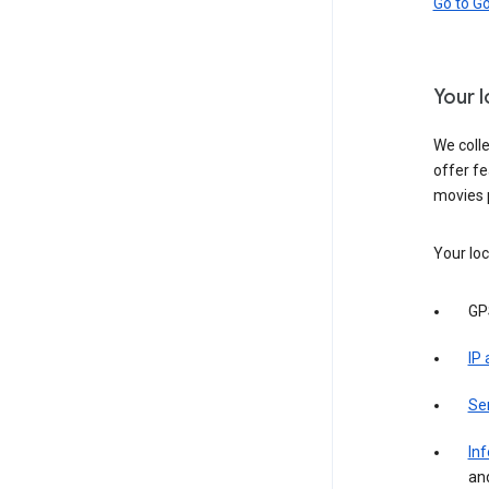
Go to G
Your 
We colle
offer fe
movies 
Your loc
GP
IP
Se
Inf
an