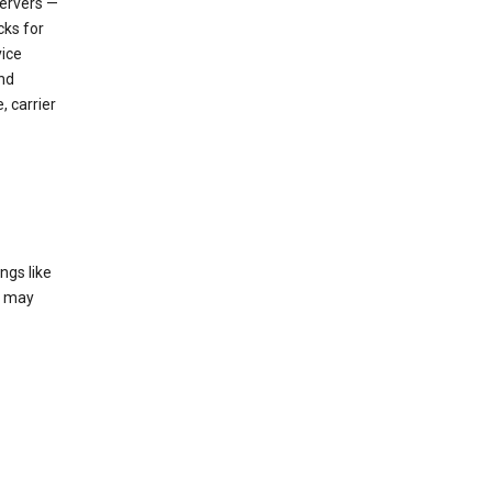
servers —
cks for
vice
nd
, carrier
ngs like
t may