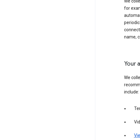
We colle
for exam
automati
periodic
connecti
name, cr
Your a
We colle
recomme
include:
Te
Vi
Vie