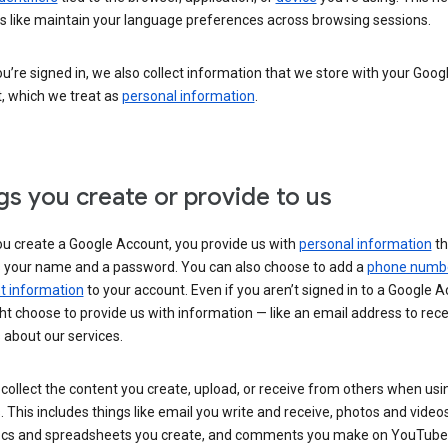
s like maintain your language preferences across browsing sessions.
’re signed in, we also collect information that we store with your Goog
, which we treat as
personal information
.
gs you create or provide to us
u create a Google Account, you provide us with
personal information
th
s your name and a password. You can also choose to add a
phone numb
 information
to your account. Even if you aren’t signed in to a Google A
t choose to provide us with information — like an email address to rece
 about our services.
collect the content you create, upload, or receive from others when usi
. This includes things like email you write and receive, photos and video
ocs and spreadsheets you create, and comments you make on YouTube 