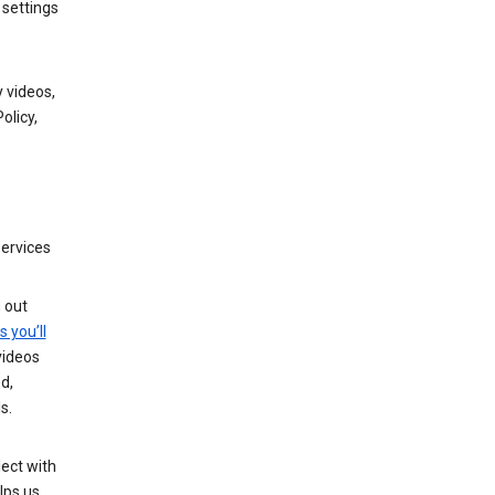
 settings
 videos,
olicy,
services
g out
s you’ll
videos
d,
s.
ect with
lps us