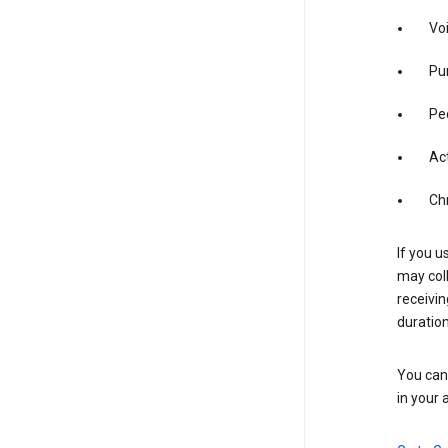
Vo
Pur
Pe
Act
Ch
If you u
may coll
receivi
duration
You can 
in your 