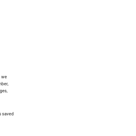
, we
mber,
ges,
’s saved