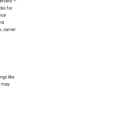
servers —
cks for
vice
nd
, carrier
ngs like
t may