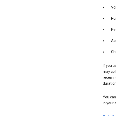
Vo
Pur
Pe
Act
Ch
If you u
may coll
receivi
duration
You can 
in your 