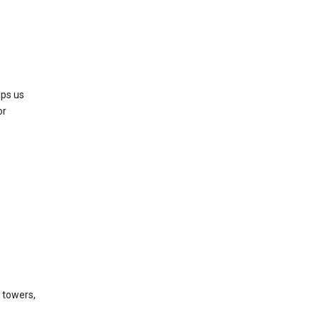
lps us
or
l towers,