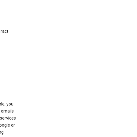
eract
le, you
 emails
services
oogle or
ng