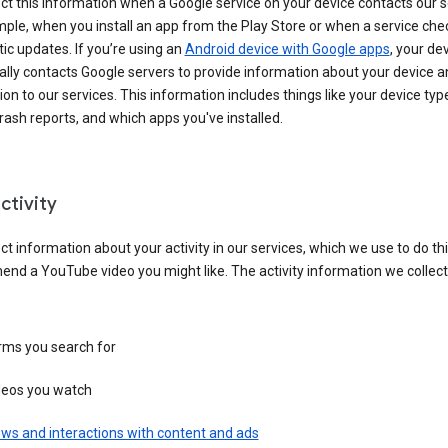
ct this information when a Google service on your device contacts our 
ple, when you install an app from the Play Store or when a service che
c updates. If you’re using an
Android device with Google apps
, your de
ally contacts Google servers to provide information about your device a
on to our services. This information includes things like your device type
ash reports, and which apps you've installed.
ctivity
ct information about your activity in our services, which we use to do thi
nd a YouTube video you might like. The activity information we collec
rms you search for
deos you watch
ws and interactions with content and ads