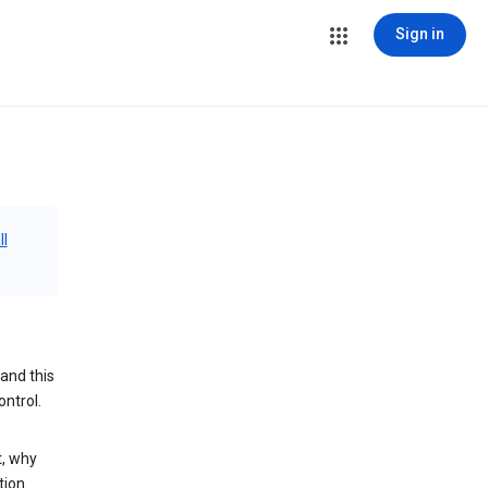
Sign in
ll
and this
ontrol.
t, why
tion.