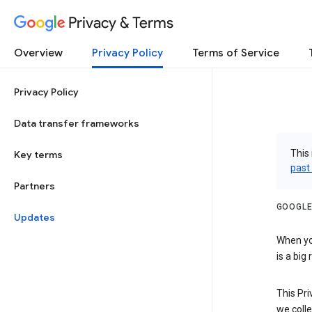
Privacy & Terms
Overview
Privacy Policy
Terms of Service
Privacy Policy
Data transfer frameworks
This 
Key terms
past
Partners
GOOGLE
Updates
When you
is a big
This Pri
we colle