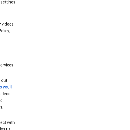
 settings
 videos,
olicy,
services
g out
s you’ll
videos
d,
s.
ect with
lps us