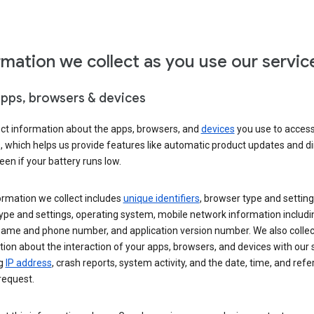
rmation we collect as you use our servic
apps, browsers & devices
ect information about the apps, browsers, and
devices
you use to acces
s, which helps us provide features like automatic product updates and 
een if your battery runs low.
ormation we collect includes
unique identifiers
, browser type and setting
ype and settings, operating system, mobile network information includi
 name and phone number, and application version number. We also collec
ion about the interaction of your apps, browsers, and devices with our 
ng
IP address
, crash reports, system activity, and the date, time, and refe
request.