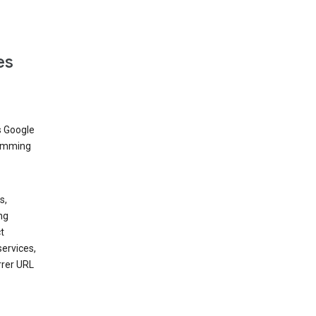
es
s Google
dimming
s,
ng
t
services,
rrer URL