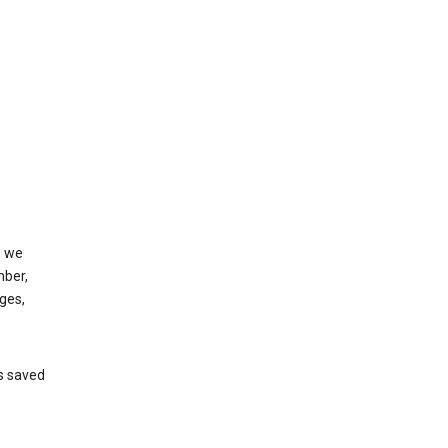
, we
mber,
ges,
’s saved