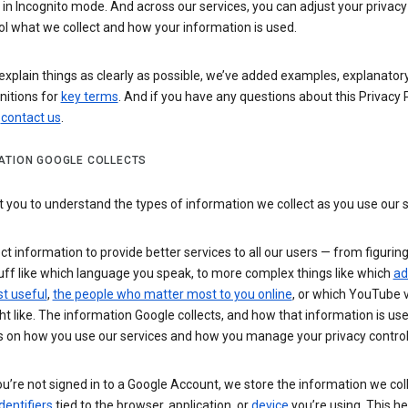
n Incognito mode. And across our services, you can adjust your privacy
ol what we collect and how your information is used.
explain things as clearly as possible, we’ve added examples, explanatory
nitions for
key terms
. And if you have any questions about this Privacy P
n
contact us
.
ATION GOOGLE COLLECTS
you to understand the types of information we collect as you use our 
ct information to provide better services to all our users — from figurin
uff like which language you speak, to more complex things like which
ad
t useful
,
the people who matter most to you online
, or which YouTube 
t like. The information Google collects, and how that information is use
 on how you use our services and how you manage your privacy control
’re not signed in to a Google Account, we store the information we coll
dentifiers
tied to the browser, application, or
device
you’re using. This he