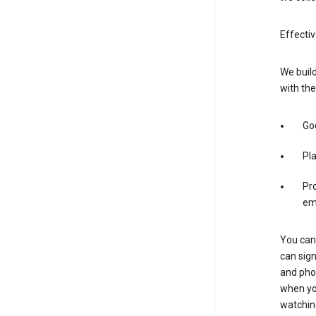
Effectiv
We build
with the
Goo
Pl
Pro
em
You can 
can sign
and pho
when you
watchin