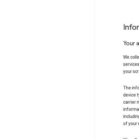
Info
Your 
We coll
service
your scr
The inf
device t
carrier
informat
includi
of your 