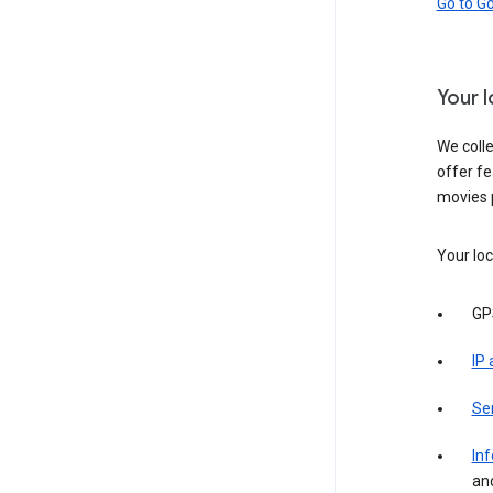
Go to G
Your 
We colle
offer fe
movies 
Your loc
GP
IP
Se
Inf
an