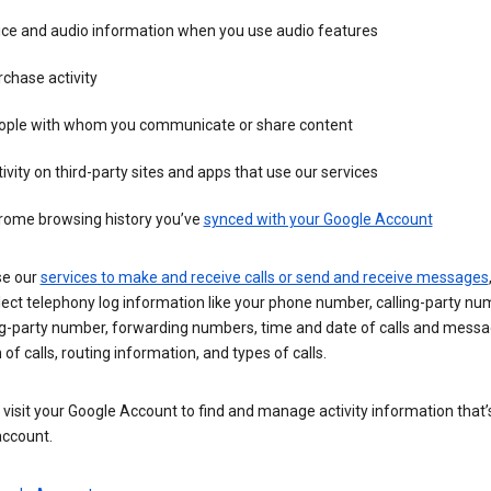
ice and audio information when you use audio features
chase activity
ople with whom you communicate or share content
ivity on third-party sites and apps that use our services
rome browsing history you’ve
synced with your Google Account
se our
services to make and receive calls or send and receive messages
ect telephony log information like your phone number, calling-party nu
ng-party number, forwarding numbers, time and date of calls and messa
 of calls, routing information, and types of calls.
visit your Google Account to find and manage activity information that
account.