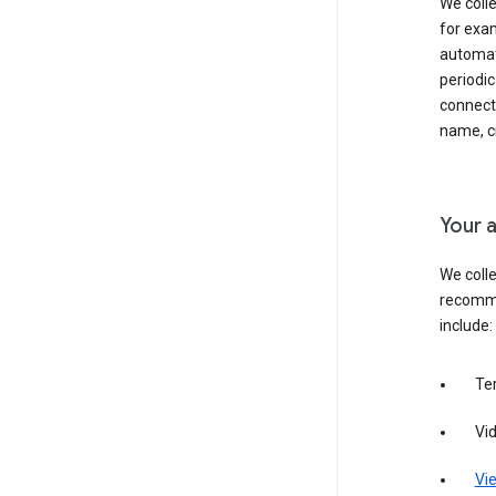
We colle
for exam
automati
periodic
connecti
name, cr
Your a
We colle
recomme
include:
Te
Vi
Vie