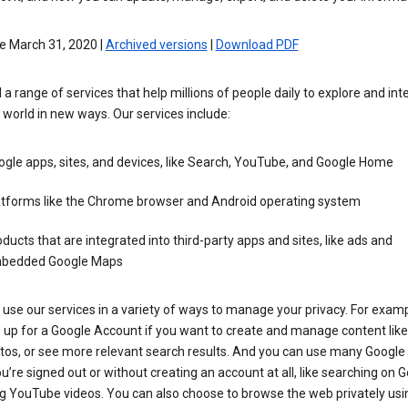
e March 31, 2020 |
Archived versions
|
Download PDF
 a range of services that help millions of people daily to explore and int
 world in new ways. Our services include:
gle apps, sites, and devices, like Search, YouTube, and Google Home
atforms like the Chrome browser and Android operating system
ducts that are integrated into third-party apps and sites, like ads and
bedded Google Maps
use our services in a variety of ways to manage your privacy. For examp
 up for a Google Account if you want to create and manage content like
tos, or see more relevant search results. And you can use many Google 
’re signed out or without creating an account at all, like searching on G
g YouTube videos. You can also choose to browse the web privately usi