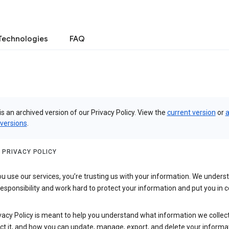
Technologies
FAQ
is an archived version of our Privacy Policy. View the
current version
or
a
 versions
.
 PRIVACY POLICY
 use our services, you’re trusting us with your information. We underst
 responsibility and work hard to protect your information and put you in c
vacy Policy is meant to help you understand what information we collec
ct it, and how you can update, manage, export, and delete your informa