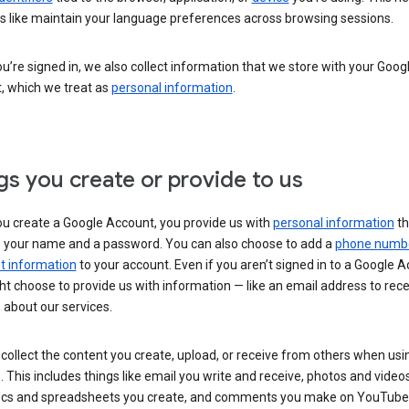
s like maintain your language preferences across browsing sessions.
’re signed in, we also collect information that we store with your Goog
, which we treat as
personal information
.
gs you create or provide to us
u create a Google Account, you provide us with
personal information
th
s your name and a password. You can also choose to add a
phone numb
 information
to your account. Even if you aren’t signed in to a Google A
t choose to provide us with information — like an email address to rece
 about our services.
collect the content you create, upload, or receive from others when usi
. This includes things like email you write and receive, photos and video
ocs and spreadsheets you create, and comments you make on YouTube 