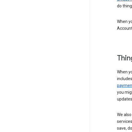
do thing
When you
Account
Thin
When yo
include
payment
you migh
updates
We also 
services
save, d