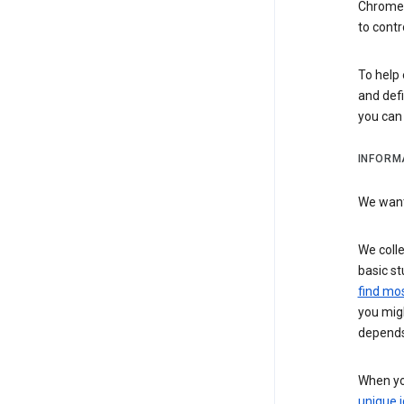
Chrome i
to contr
To help 
and defi
you ca
INFORM
We want 
We colle
basic st
find mos
you migh
depends
When you
unique i