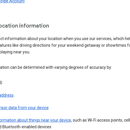
oogle Account
location information
ct information about your location when you use our services, which he
atures like driving directions for your weekend getaway or showtimes f
playing near you.
ation can be determined with varying degrees of accuracy by:
S
 address
nsor data from your device
ormation about things near your device
, such as Wi-Fi access points, cel
d Bluetooth-enabled devices