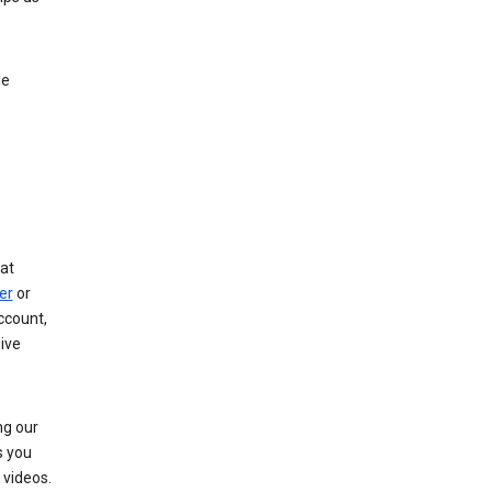
le
at
er
or
ccount,
ive
ng our
s you
videos.