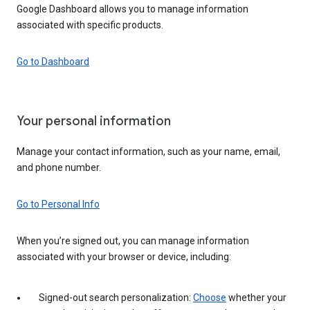
Google Dashboard allows you to manage information
associated with specific products.
Go to Dashboard
Your personal information
Manage your contact information, such as your name, email,
and phone number.
Go to Personal Info
When you’re signed out, you can manage information
associated with your browser or device, including:
Signed-out search personalization:
Choose
whether your