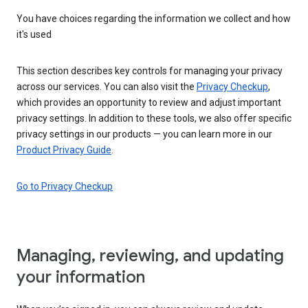
You have choices regarding the information we collect and how
it's used
This section describes key controls for managing your privacy
across our services. You can also visit the
Privacy Checkup
,
which provides an opportunity to review and adjust important
privacy settings. In addition to these tools, we also offer specific
privacy settings in our products — you can learn more in our
Product Privacy Guide
.
Go to Privacy Checkup
Managing, reviewing, and updating
your information