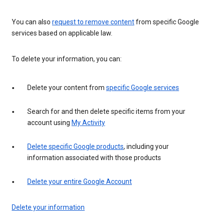
You can also
request to remove content
from specific Google
services based on applicable law.
To delete your information, you can:
Delete your content from
specific Google services
Search for and then delete specific items from your
account using
My Activity
Delete specific Google products
, including your
information associated with those products
Delete your entire Google Account
Delete your information