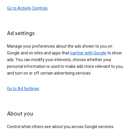
Go to Activity Controls
Ad settings
Manage your preferences about the ads shown to you on
Google and on sites and apps that
partner with Google
to show
ads. You can modify your interests, choose whether your
personal information is used to make ads more relevant to you,
and turn on or off certain advertising services.
Go to Ad Settings
About you
Control what others see about you across Google services.