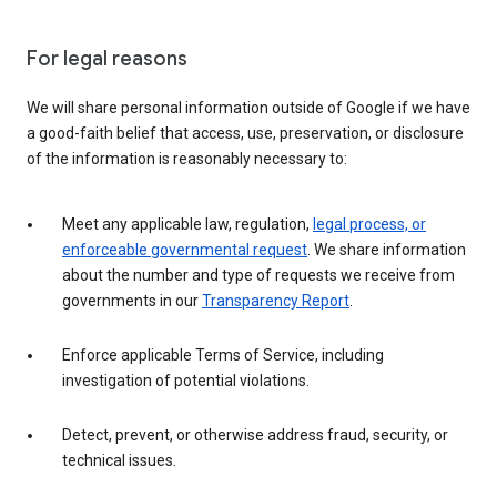
For legal reasons
We will share personal information outside of Google if we have
a good-faith belief that access, use, preservation, or disclosure
of the information is reasonably necessary to:
Meet any applicable law, regulation,
legal process, or
enforceable governmental request
. We share information
about the number and type of requests we receive from
governments in our
Transparency Report
.
Enforce applicable Terms of Service, including
investigation of potential violations.
Detect, prevent, or otherwise address fraud, security, or
technical issues.