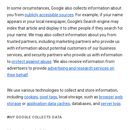
In some circumstances, Google also collects information about
you from
publicly accessible sources
. For example, if your name
appears in your local newspaper, Google’s Search engine may
index that article and display it to other people if they search for
your name. We may also collect information about you from
trusted partners, including marketing partners who provide us
with information about potential customers of our business
services, and security partners who provide us with information
to
protect against abuse
. We also receive information from
advertisers to provide
advertising and research services on
their behalf
.
We use various technologies to collect and store information,
including
cookies
,
pixel tags
, local storage, such as
browser web
storage
or
application data caches
, databases, and
server logs
.
WHY GOOGLE COLLECTS DATA