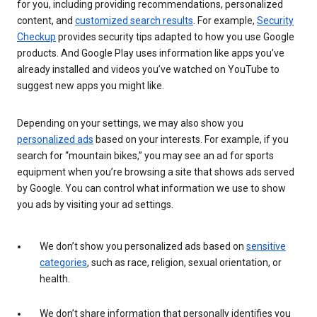
for you, including providing recommendations, personalized
content, and
customized search results
. For example,
Security
Checkup
provides security tips adapted to how you use Google
products. And Google Play uses information like apps you’ve
already installed and videos you’ve watched on YouTube to
suggest new apps you might like.
Depending on your settings, we may also show you
personalized ads
based on your interests. For example, if you
search for “mountain bikes,” you may see an ad for sports
equipment when you’re browsing a site that shows ads served
by Google. You can control what information we use to show
you ads by visiting your ad settings.
We don’t show you personalized ads based on
sensitive
categories
, such as race, religion, sexual orientation, or
health.
We don’t share information that personally identifies you