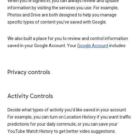
When you’re signed in, you can always review and update
information by visiting the services you use. For example,
Photos and Drive are both designed to help you manage
specific types of content you’ve saved with Google.
We also built a place for you to review and control information
saved in your Google Account. Your
Google Account
includes:
Privacy controls
Activity Controls
Decide what types of activity you’d like saved in your account.
For example, you can turn on Location History if you want traffic
predictions for your daily commute, or you can save your
YouTube Watch History to get better video suggestions.