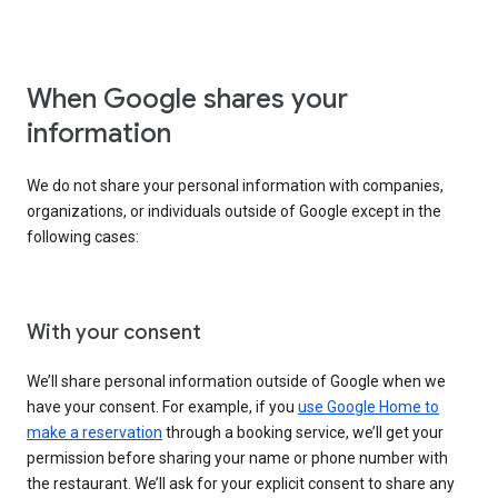
When Google shares your
information
We do not share your personal information with companies,
organizations, or individuals outside of Google except in the
following cases:
With your consent
We’ll share personal information outside of Google when we
have your consent. For example, if you
use Google Home to
make a reservation
through a booking service, we’ll get your
permission before sharing your name or phone number with
the restaurant. We’ll ask for your explicit consent to share any