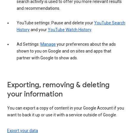
search activity is used to offer you more relevant results
and recommendations.
YouTube settings: Pause and delete your
YouTube Search
History
and your
YouTube Watch History
.
Ad Settings:
Manage
your preferences about the ads
shown to you on Google and on sites and apps that
partner with Google to show ads.
Exporting, removing & deleting
your information
You can export a copy of content in your Google Account if you
want to back it up or use it with a service outside of Google.
Export your data