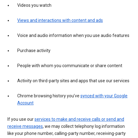
Videos you watch
Views and interactions with content and ads
Voice and audio information when you use audio features
Purchase activity
People with whom you communicate or share content
Activity on third-party sites and apps that use our services
Chrome browsing history you’ve
synced with your Google
Account
If you use our
services to make and receive calls or send and
receive messages
, we may collect telephony log information
like your phone number, calling-party number, receiving-party