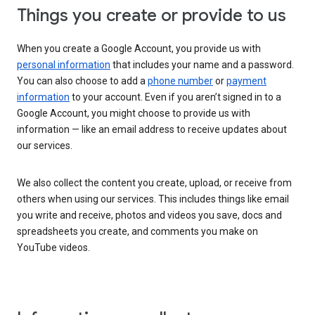
Things you create or provide to us
When you create a Google Account, you provide us with
personal information
that includes your name and a password.
You can also choose to add a
phone number
or
payment
information
to your account. Even if you aren’t signed in to a
Google Account, you might choose to provide us with
information — like an email address to receive updates about
our services.
We also collect the content you create, upload, or receive from
others when using our services. This includes things like email
you write and receive, photos and videos you save, docs and
spreadsheets you create, and comments you make on
YouTube videos.