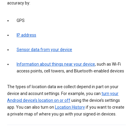
accuracy by:
GPS
IP address
Sensor data from your device
Information about things near your device
, such as Wi-Fi
access points, cell towers, and Bluetooth-enabled devices
The types of location data we collect depend in part on your
device and account settings. For example, you can
turn your
Android device’s location on or off
using the device’s settings
app. You can also turn on
Location History
if you want to create
a private map of where you go with your signed-in devices.