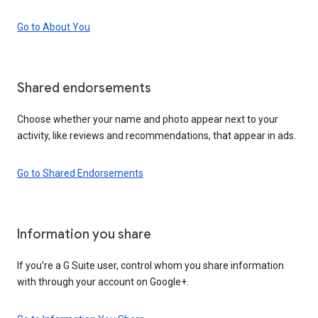
Go to About You
Shared endorsements
Choose whether your name and photo appear next to your
activity, like reviews and recommendations, that appear in ads.
Go to Shared Endorsements
Information you share
If you’re a G Suite user, control whom you share information
with through your account on Google+.