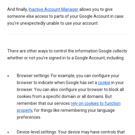
And finally,
Inactive Account Manager
allows you to give
someone else access to parts of your Google Account in case
you’re unexpectedly unable to use your account.
There are other ways to control the information Google collects
whether or not you’re signed in to a Google Account, including:
Browser settings: For example, you can configure your
browser to indicate when Google has set a
cookie
in your
browser. You can also configure your browser to block all
cookies from a specific domain or all domains. But
remember that our services
rely on cookies to function
properly
, for things like remembering your language
preferences.
Device-level settings: Your device may have controls that