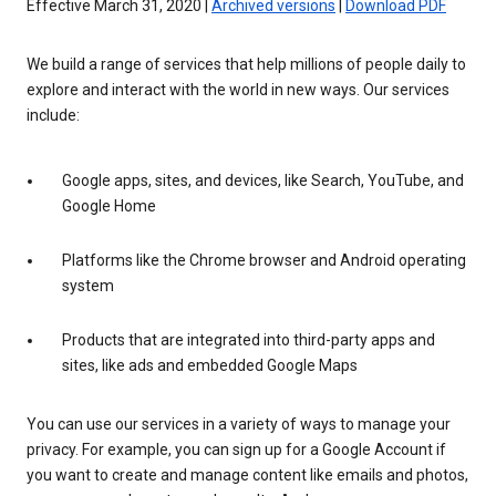
Effective March 31, 2020 |
Archived versions
|
Download PDF
We build a range of services that help millions of people daily to
explore and interact with the world in new ways. Our services
include:
Google apps, sites, and devices, like Search, YouTube, and
Google Home
Platforms like the Chrome browser and Android operating
system
Products that are integrated into third-party apps and
sites, like ads and embedded Google Maps
You can use our services in a variety of ways to manage your
privacy. For example, you can sign up for a Google Account if
you want to create and manage content like emails and photos,