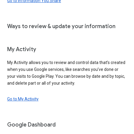
Go to Information You Share
Ways to review & update your information
My Activity
My Activity allows you to review and control data that’s created
when you use Google services, like searches you’ve done or
your visits to Google Play. You can browse by date and by topic,
and delete part or all of your activity.
Go to My Activity
Google Dashboard