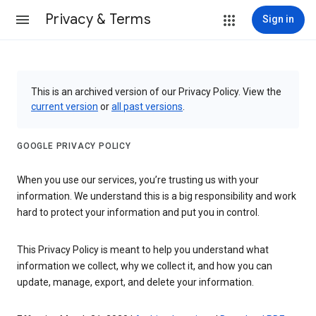
Privacy & Terms
Sign in
This is an archived version of our Privacy Policy. View the
current version
or
all past versions
.
GOOGLE PRIVACY POLICY
When you use our services, you’re trusting us with your
information. We understand this is a big responsibility and work
hard to protect your information and put you in control.
This Privacy Policy is meant to help you understand what
information we collect, why we collect it, and how you can
update, manage, export, and delete your information.