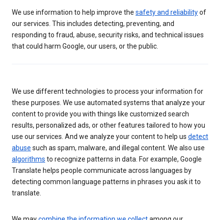
We use information to help improve the
safety and reliability
of
our services. This includes detecting, preventing, and
responding to fraud, abuse, security risks, and technical issues
that could harm Google, our users, or the public.
We use different technologies to process your information for
these purposes. We use automated systems that analyze your
content to provide you with things like customized search
results, personalized ads, or other features tailored to how you
use our services. And we analyze your content to help us
detect
abuse
such as spam, malware, and illegal content. We also use
algorithms
to recognize patterns in data. For example, Google
Translate helps people communicate across languages by
detecting common language patterns in phrases you ask it to
translate.
We may
combine the information we collect
among our