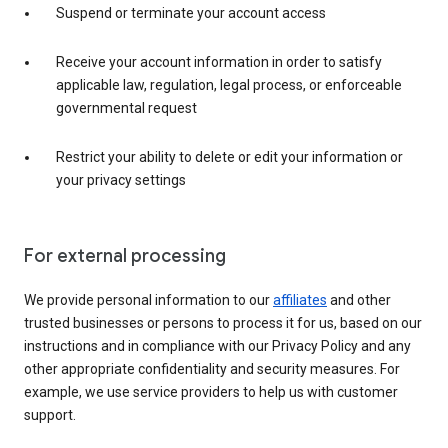
Suspend or terminate your account access
Receive your account information in order to satisfy
applicable law, regulation, legal process, or enforceable
governmental request
Restrict your ability to delete or edit your information or
your privacy settings
For external processing
We provide personal information to our
affiliates
and other
trusted businesses or persons to process it for us, based on our
instructions and in compliance with our Privacy Policy and any
other appropriate confidentiality and security measures. For
example, we use service providers to help us with customer
support.