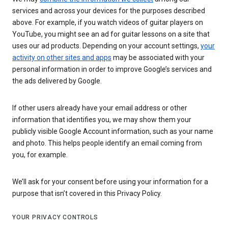
services and across your devices for the purposes described
above. For example, if you watch videos of guitar players on
YouTube, you might see an ad for guitar lessons on a site that
uses our ad products. Depending on your account settings,
your
activity on other sites and apps
may be associated with your
personal information in order to improve Google’s services and
the ads delivered by Google.
If other users already have your email address or other
information that identifies you, we may show them your
publicly visible Google Account information, such as your name
and photo. This helps people identify an email coming from
you, for example.
We’ll ask for your consent before using your information for a
purpose that isn’t covered in this Privacy Policy.
YOUR PRIVACY CONTROLS