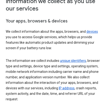
Information we collect as you use
our services
Your apps, browsers & devices
We collect information about the apps, browsers, and
devices
you use to access Google services, which helps us provide
features like automatic product updates and dimming your
screen if your battery runs low.
The information we collect includes
unique identifiers
, browser
type and settings, device type and settings, operating system,
mobile network information including carrier name and phone
number, and application version number. We also collect
information about the interaction of your apps, browsers, and
devices with our services, including
IP address
, crash reports,
system activity, and the date, time, and referrer URL of your
request.