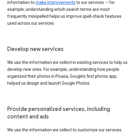
information to
make improvements
to our services — for
example, understanding which search terms are most
frequently misspelled helps us improve spell-check features
used across our services.
Develop new services
We use the information we collect in existing services to help us
develop new ones. For example, understanding how people
organized their photos in Picasa, Google’s first photos app,
helped us design and launch Google Photos.
Provide personalized services, including
content and ads
We use the information we collect to customize our services