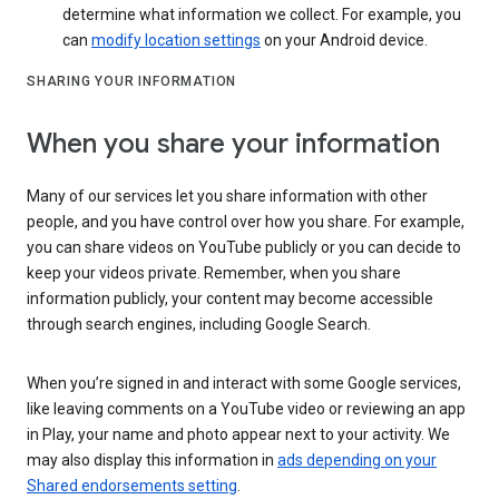
determine what information we collect. For example, you
can
modify location settings
on your Android device.
SHARING YOUR INFORMATION
When you share your information
Many of our services let you share information with other
people, and you have control over how you share. For example,
you can share videos on YouTube publicly or you can decide to
keep your videos private. Remember, when you share
information publicly, your content may become accessible
through search engines, including Google Search.
When you’re signed in and interact with some Google services,
like leaving comments on a YouTube video or reviewing an app
in Play, your name and photo appear next to your activity. We
may also display this information in
ads depending on your
Shared endorsements setting
.