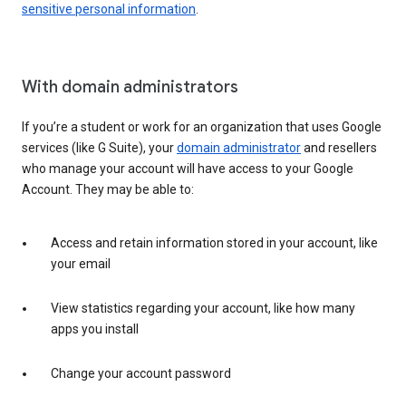
sensitive personal information
.
With domain administrators
If you’re a student or work for an organization that uses Google
services (like G Suite), your
domain administrator
and resellers
who manage your account will have access to your Google
Account. They may be able to:
Access and retain information stored in your account, like
your email
View statistics regarding your account, like how many
apps you install
Change your account password