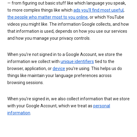
— from figuring out basic stuff like which language you speak,
to more complex things like which
ads you’ll find most useful
,
the people who matter most to you online
, or which YouTube
videos you might like. The information Google collects, and how
that information is used, depends on how you use our services
and how you manage your privacy controls.
When you’re not signed in to a Google Account, we store the
information we collect with
unique identifiers
tied to the
browser, application, or
device
you’re using. This helps us do
things like maintain your language preferences across
browsing sessions.
When you’re signed in, we also collect information that we store
with your Google Account, which we treat as
personal
information
.