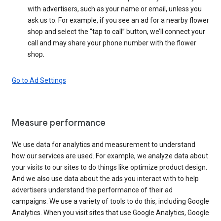
with advertisers, such as your name or email, unless you
ask us to. For example, if you see an ad for a nearby flower
shop and select the “tap to call” button, we’ll connect your
call and may share your phone number with the flower
shop.
Go to Ad Settings
Measure performance
We use data for analytics and measurement to understand
how our services are used. For example, we analyze data about
your visits to our sites to do things like optimize product design.
And we also use data about the ads you interact with to help
advertisers understand the performance of their ad
campaigns. We use a variety of tools to do this, including Google
Analytics. When you visit sites that use Google Analytics, Google