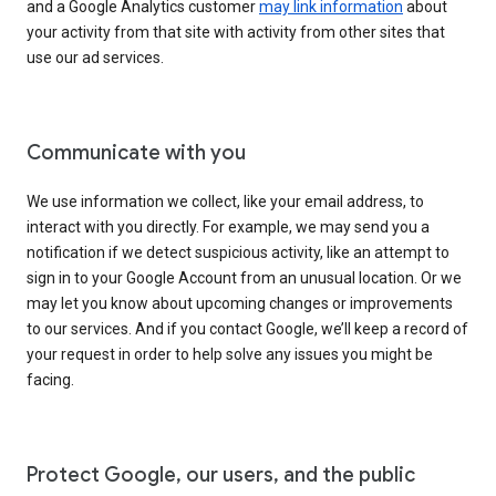
and a Google Analytics customer
may link information
about
your activity from that site with activity from other sites that
use our ad services.
Communicate with you
We use information we collect, like your email address, to
interact with you directly. For example, we may send you a
notification if we detect suspicious activity, like an attempt to
sign in to your Google Account from an unusual location. Or we
may let you know about upcoming changes or improvements
to our services. And if you contact Google, we’ll keep a record of
your request in order to help solve any issues you might be
facing.
Protect Google, our users, and the public