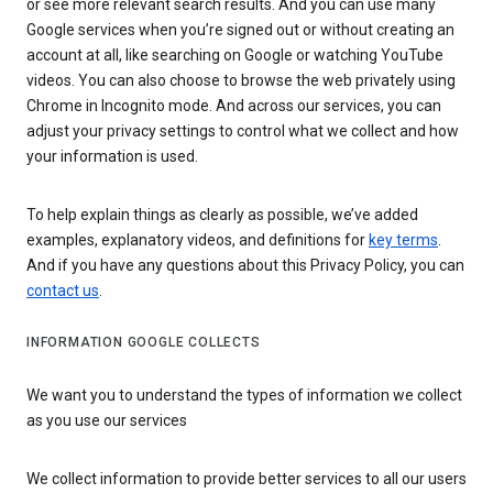
or see more relevant search results. And you can use many
Google services when you’re signed out or without creating an
account at all, like searching on Google or watching YouTube
videos. You can also choose to browse the web privately using
Chrome in Incognito mode. And across our services, you can
adjust your privacy settings to control what we collect and how
your information is used.
To help explain things as clearly as possible, we’ve added
examples, explanatory videos, and definitions for
key terms
.
And if you have any questions about this Privacy Policy, you can
contact us
.
INFORMATION GOOGLE COLLECTS
We want you to understand the types of information we collect
as you use our services
We collect information to provide better services to all our users