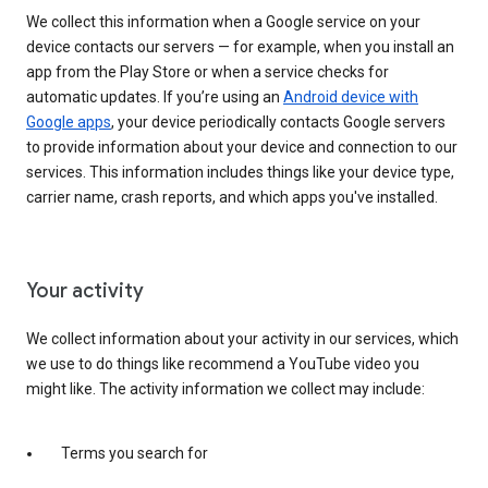
We collect this information when a Google service on your
device contacts our servers — for example, when you install an
app from the Play Store or when a service checks for
automatic updates. If you’re using an
Android device with
Google apps
, your device periodically contacts Google servers
to provide information about your device and connection to our
services. This information includes things like your device type,
carrier name, crash reports, and which apps you've installed.
Your activity
We collect information about your activity in our services, which
we use to do things like recommend a YouTube video you
might like. The activity information we collect may include:
Terms you search for