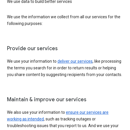
We use data to build better services
We use the information we collect from all our services for the
following purposes:
Provide our services
We use your information to
deliver our services
, like processing
the terms you search for in order to return results or helping
you share content by suggesting recipients from your contacts.
Maintain & improve our services
We also use your information to
ensure our services are
working as intended
, such as tracking outages or
troubleshooting issues that you report to us. And we use your