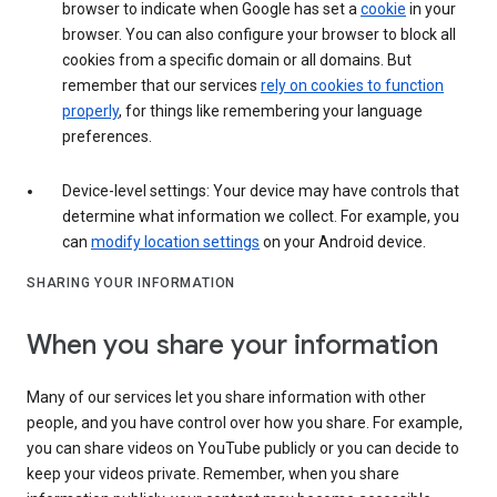
browser to indicate when Google has set a
cookie
in your
browser. You can also configure your browser to block all
cookies from a specific domain or all domains. But
remember that our services
rely on cookies to function
properly
, for things like remembering your language
preferences.
Device-level settings: Your device may have controls that
determine what information we collect. For example, you
can
modify location settings
on your Android device.
SHARING YOUR INFORMATION
When you share your information
Many of our services let you share information with other
people, and you have control over how you share. For example,
you can share videos on YouTube publicly or you can decide to
keep your videos private. Remember, when you share