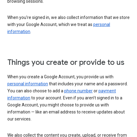
browsing sessions.
When you’re signed in, we also collect information that we store
with your Google Account, which we treat as
personal
information
.
Things you create or provide to us
When you create a Google Account, you provide us with
personal information
that includes your name and a password.
You can also choose to add a
phone number
or
payment
information
to your account. Even if you aren’t signed in to a
Google Account, you might choose to provide us with
information — like an email address to receive updates about
our services.
We also collect the content you create, upload, or receive from