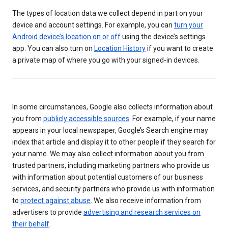
The types of location data we collect depend in part on your
device and account settings. For example, you can
turn your
Android device’s location on or off
using the device’s settings
app. You can also turn on
Location History
if you want to create
a private map of where you go with your signed-in devices.
In some circumstances, Google also collects information about
you from
publicly accessible sources
. For example, if your name
appears in your local newspaper, Google’s Search engine may
index that article and display it to other people if they search for
your name. We may also collect information about you from
trusted partners, including marketing partners who provide us
with information about potential customers of our business
services, and security partners who provide us with information
to
protect against abuse
. We also receive information from
advertisers to provide
advertising and research services on
their behalf
.