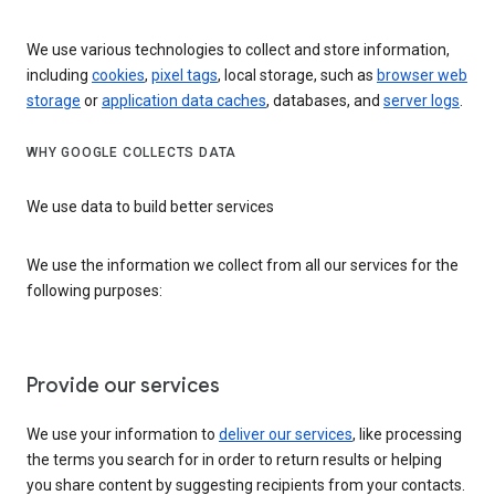
We use various technologies to collect and store information,
including
cookies
,
pixel tags
, local storage, such as
browser web
storage
or
application data caches
, databases, and
server logs
.
WHY GOOGLE COLLECTS DATA
We use data to build better services
We use the information we collect from all our services for the
following purposes:
Provide our services
We use your information to
deliver our services
, like processing
the terms you search for in order to return results or helping
you share content by suggesting recipients from your contacts.