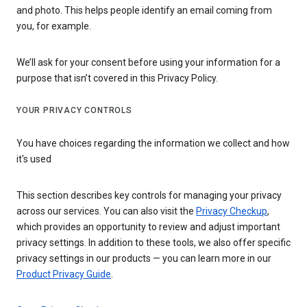
and photo. This helps people identify an email coming from
you, for example.
We’ll ask for your consent before using your information for a
purpose that isn’t covered in this Privacy Policy.
YOUR PRIVACY CONTROLS
You have choices regarding the information we collect and how
it's used
This section describes key controls for managing your privacy
across our services. You can also visit the
Privacy Checkup
,
which provides an opportunity to review and adjust important
privacy settings. In addition to these tools, we also offer specific
privacy settings in our products — you can learn more in our
Product Privacy Guide
.