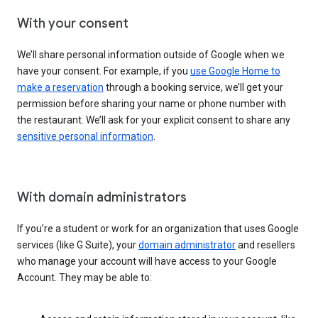
With your consent
We’ll share personal information outside of Google when we
have your consent. For example, if you
use Google Home to
make a reservation
through a booking service, we’ll get your
permission before sharing your name or phone number with
the restaurant. We’ll ask for your explicit consent to share any
sensitive personal information
.
With domain administrators
If you’re a student or work for an organization that uses Google
services (like G Suite), your
domain administrator
and resellers
who manage your account will have access to your Google
Account. They may be able to: