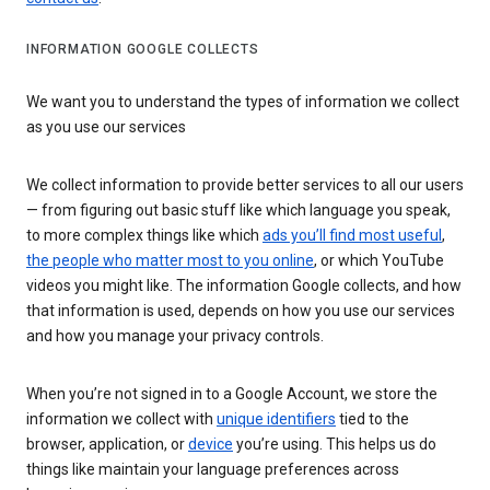
INFORMATION GOOGLE COLLECTS
We want you to understand the types of information we collect
as you use our services
We collect information to provide better services to all our users
— from figuring out basic stuff like which language you speak,
to more complex things like which
ads you’ll find most useful
,
the people who matter most to you online
, or which YouTube
videos you might like. The information Google collects, and how
that information is used, depends on how you use our services
and how you manage your privacy controls.
When you’re not signed in to a Google Account, we store the
information we collect with
unique identifiers
tied to the
browser, application, or
device
you’re using. This helps us do
things like maintain your language preferences across