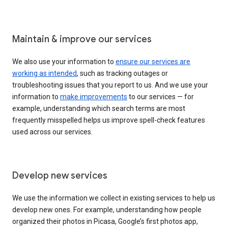
Maintain & improve our services
We also use your information to
ensure our services are
working as intended
, such as tracking outages or
troubleshooting issues that you report to us. And we use your
information to
make improvements
to our services — for
example, understanding which search terms are most
frequently misspelled helps us improve spell-check features
used across our services.
Develop new services
We use the information we collect in existing services to help us
develop new ones. For example, understanding how people
organized their photos in Picasa, Google’s first photos app,