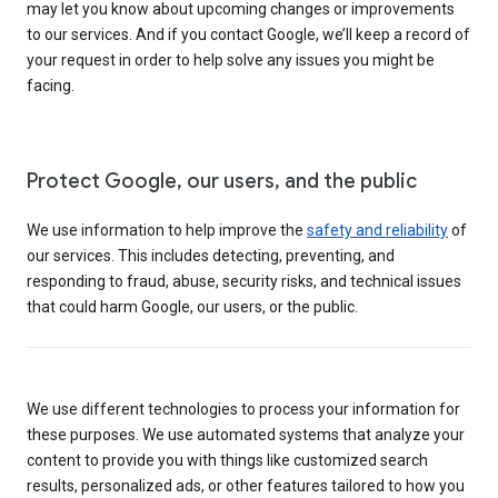
may let you know about upcoming changes or improvements
to our services. And if you contact Google, we’ll keep a record of
your request in order to help solve any issues you might be
facing.
Protect Google, our users, and the public
We use information to help improve the
safety and reliability
of
our services. This includes detecting, preventing, and
responding to fraud, abuse, security risks, and technical issues
that could harm Google, our users, or the public.
We use different technologies to process your information for
these purposes. We use automated systems that analyze your
content to provide you with things like customized search
results, personalized ads, or other features tailored to how you