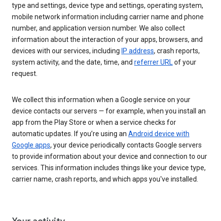
type and settings, device type and settings, operating system,
mobile network information including carrier name and phone
number, and application version number. We also collect
information about the interaction of your apps, browsers, and
devices with our services, including
IP address
, crash reports,
system activity, and the date, time, and
referrer URL
of your
request.
We collect this information when a Google service on your
device contacts our servers — for example, when you install an
app from the Play Store or when a service checks for
automatic updates. If you’re using an
Android device with
Google apps
, your device periodically contacts Google servers
to provide information about your device and connection to our
services. This information includes things like your device type,
carrier name, crash reports, and which apps you've installed.