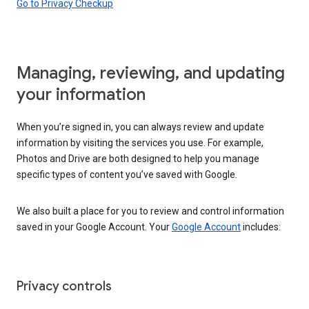
Go to Privacy Checkup
Managing, reviewing, and updating
your information
When you’re signed in, you can always review and update
information by visiting the services you use. For example,
Photos and Drive are both designed to help you manage
specific types of content you’ve saved with Google.
We also built a place for you to review and control information
saved in your Google Account. Your
Google Account
includes:
Privacy controls