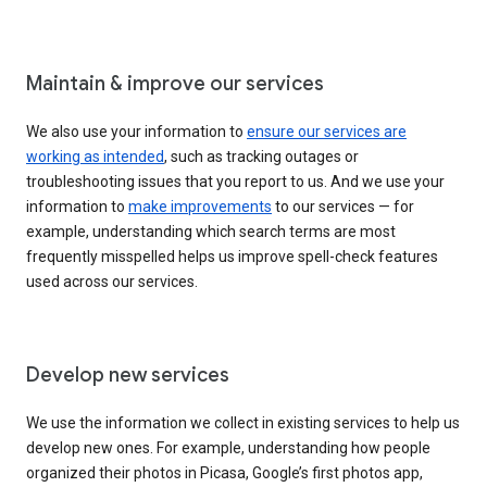
Maintain & improve our services
We also use your information to
ensure our services are
working as intended
, such as tracking outages or
troubleshooting issues that you report to us. And we use your
information to
make improvements
to our services — for
example, understanding which search terms are most
frequently misspelled helps us improve spell-check features
used across our services.
Develop new services
We use the information we collect in existing services to help us
develop new ones. For example, understanding how people
organized their photos in Picasa, Google’s first photos app,