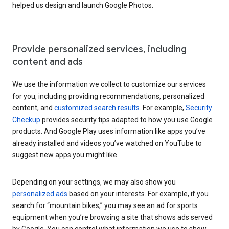
helped us design and launch Google Photos.
Provide personalized services, including
content and ads
We use the information we collect to customize our services
for you, including providing recommendations, personalized
content, and
customized search results
. For example,
Security
Checkup
provides security tips adapted to how you use Google
products. And Google Play uses information like apps you’ve
already installed and videos you’ve watched on YouTube to
suggest new apps you might like.
Depending on your settings, we may also show you
personalized ads
based on your interests. For example, if you
search for “mountain bikes,” you may see an ad for sports
equipment when you’re browsing a site that shows ads served
by Google. You can control what information we use to show