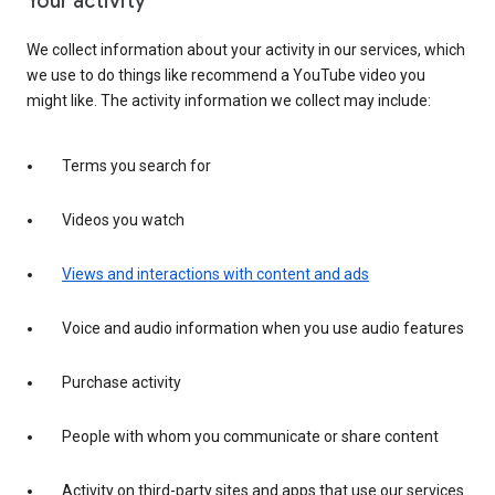
Your activity
We collect information about your activity in our services, which
we use to do things like recommend a YouTube video you
might like. The activity information we collect may include:
Terms you search for
Videos you watch
Views and interactions with content and ads
Voice and audio information when you use audio features
Purchase activity
People with whom you communicate or share content
Activity on third-party sites and apps that use our services