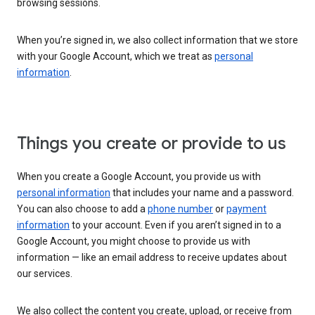
browsing sessions.
When you’re signed in, we also collect information that we store
with your Google Account, which we treat as
personal
information
.
Things you create or provide to us
When you create a Google Account, you provide us with
personal information
that includes your name and a password.
You can also choose to add a
phone number
or
payment
information
to your account. Even if you aren’t signed in to a
Google Account, you might choose to provide us with
information — like an email address to receive updates about
our services.
We also collect the content you create, upload, or receive from