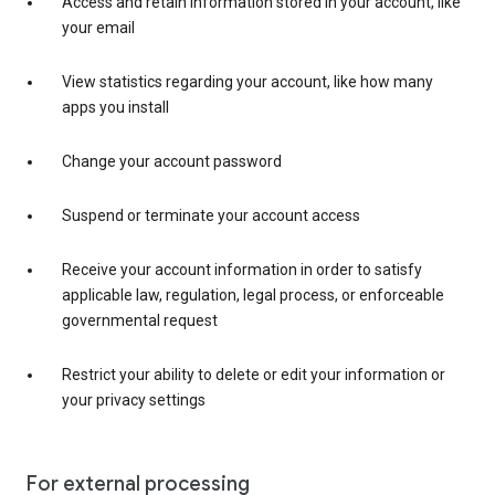
Access and retain information stored in your account, like
your email
View statistics regarding your account, like how many
apps you install
Change your account password
Suspend or terminate your account access
Receive your account information in order to satisfy
applicable law, regulation, legal process, or enforceable
governmental request
Restrict your ability to delete or edit your information or
your privacy settings
For external processing