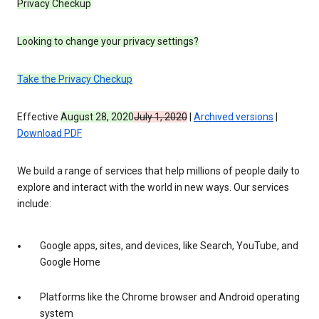
Privacy Checkup
Looking to change your privacy settings?
Take the Privacy Checkup
Effective
August 28, 2020
July 1, 2020
|
Archived versions
|
Download PDF
We build a range of services that help millions of people daily to
explore and interact with the world in new ways. Our services
include:
Google apps, sites, and devices, like Search, YouTube, and
Google Home
Platforms like the Chrome browser and Android operating
system