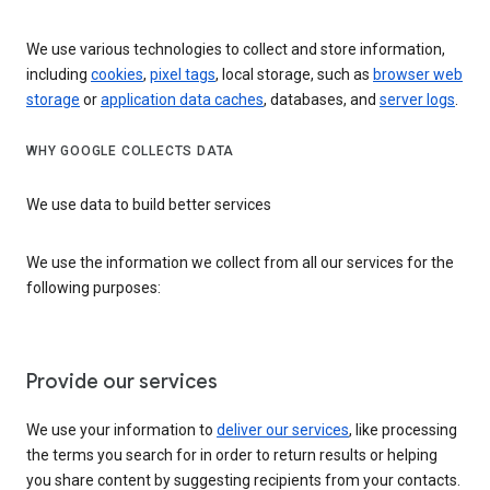
We use various technologies to collect and store information,
including
cookies
,
pixel tags
, local storage, such as
browser web
storage
or
application data caches
, databases, and
server logs
.
WHY GOOGLE COLLECTS DATA
We use data to build better services
We use the information we collect from all our services for the
following purposes:
Provide our services
We use your information to
deliver our services
, like processing
the terms you search for in order to return results or helping
you share content by suggesting recipients from your contacts.