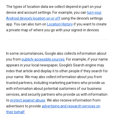
The types of location data we collect depend in part on your
device and account settings. For example, you can
turn your
Android device’s location on or off
using the device’s settings
app. You can also turn on
Location History
if you want to create
a private map of where you go with your signed-in devices.
In some circumstances, Google also collects information about
you from
publicly accessible sources
. For example, if your name
appears in your local newspaper, Google’s Search engine may
index that article and display it to other people if they search for
your name. We may also collect information about you from
trusted partners, including marketing partners who provide us
with information about potential customers of our business
services, and security partners who provide us with information
to
protect against abuse
. We also receive information from
advertisers to provide
advertising and research services on
their behalf
.