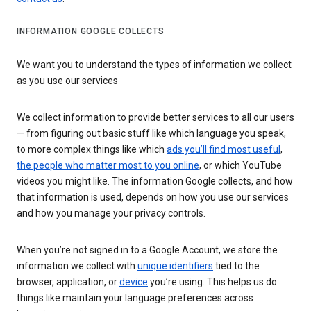
INFORMATION GOOGLE COLLECTS
We want you to understand the types of information we collect
as you use our services
We collect information to provide better services to all our users
— from figuring out basic stuff like which language you speak,
to more complex things like which
ads you’ll find most useful
,
the people who matter most to you online
, or which YouTube
videos you might like. The information Google collects, and how
that information is used, depends on how you use our services
and how you manage your privacy controls.
When you’re not signed in to a Google Account, we store the
information we collect with
unique identifiers
tied to the
browser, application, or
device
you’re using. This helps us do
things like maintain your language preferences across