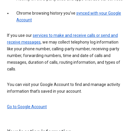
Chrome browsing history you’ve
synced with your Google
Account
If you use our
services to make and receive calls or send and
receive messages
, we may collect telephony log information
like your phone number, calling-party number, receiving-party
number, forwarding numbers, time and date of calls and
messages, duration of calls, routing information, and types of
calls.
You can visit your Google Account to find and manage activity
information that’s saved in your account.
Go to Google Account