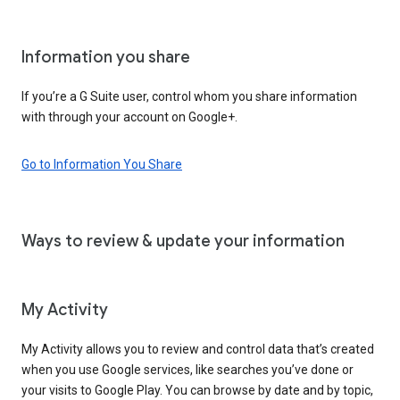
Information you share
If you’re a G Suite user, control whom you share information
with through your account on Google+.
Go to Information You Share
Ways to review & update your information
My Activity
My Activity allows you to review and control data that’s created
when you use Google services, like searches you’ve done or
your visits to Google Play. You can browse by date and by topic,