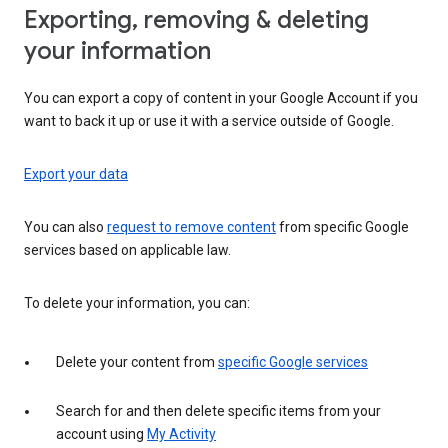
Exporting, removing & deleting
your information
You can export a copy of content in your Google Account if you
want to back it up or use it with a service outside of Google.
Export your data
You can also
request to remove content
from specific Google
services based on applicable law.
To delete your information, you can:
Delete your content from
specific Google services
Search for and then delete specific items from your
account using
My Activity