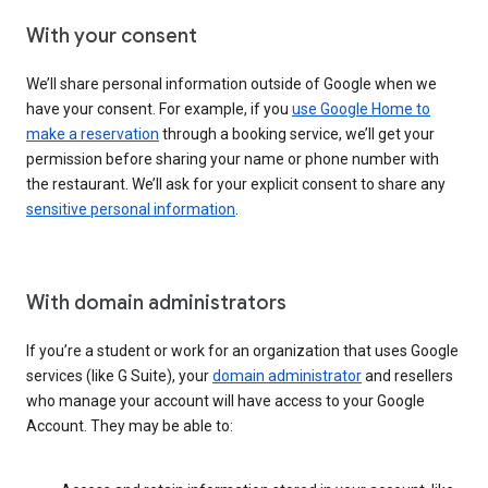
With your consent
We’ll share personal information outside of Google when we
have your consent. For example, if you
use Google Home to
make a reservation
through a booking service, we’ll get your
permission before sharing your name or phone number with
the restaurant. We’ll ask for your explicit consent to share any
sensitive personal information
.
With domain administrators
If you’re a student or work for an organization that uses Google
services (like G Suite), your
domain administrator
and resellers
who manage your account will have access to your Google
Account. They may be able to: