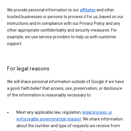
We provide personal information to our
affiliates
and other
trusted businesses or persons to process it for us, based on our
instructions and in compliance with our Privacy Policy and any
other appropriate confidentiality and security measures. For
example, we use service providers to help us with customer
support.
For legal reasons
We will share personal information outside of Google if we have
a good-faith belief that access, use, preservation, or disclosure
of the information is reasonably necessary to:
Meet any applicable law, regulation,
legal process, or
enforceable governmental request
. We share information
about the number and type of requests we receive from