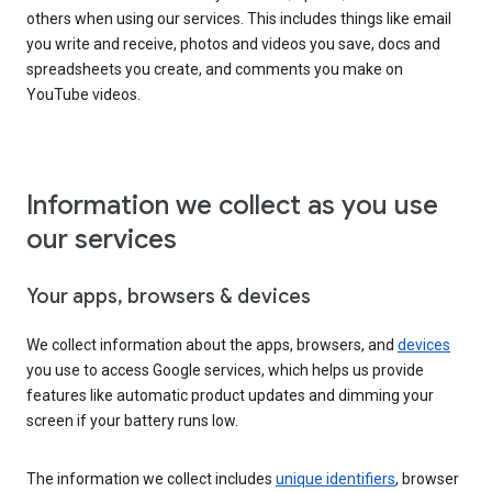
others when using our services. This includes things like email
you write and receive, photos and videos you save, docs and
spreadsheets you create, and comments you make on
YouTube videos.
Information we collect as you use
our services
Your apps, browsers & devices
We collect information about the apps, browsers, and
devices
you use to access Google services, which helps us provide
features like automatic product updates and dimming your
screen if your battery runs low.
The information we collect includes
unique identifiers
, browser