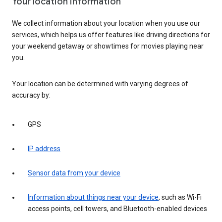
Your location information
We collect information about your location when you use our
services, which helps us offer features like driving directions for
your weekend getaway or showtimes for movies playing near
you.
Your location can be determined with varying degrees of
accuracy by:
GPS
IP address
Sensor data from your device
Information about things near your device
, such as Wi-Fi
access points, cell towers, and Bluetooth-enabled devices