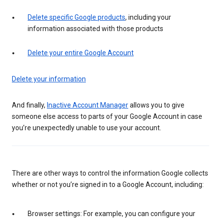
Delete specific Google products
, including your
information associated with those products
Delete your entire Google Account
Delete your information
And finally,
Inactive Account Manager
allows you to give
someone else access to parts of your Google Account in case
you’re unexpectedly unable to use your account.
There are other ways to control the information Google collects
whether or not you’re signed in to a Google Account, including:
Browser settings: For example, you can configure your