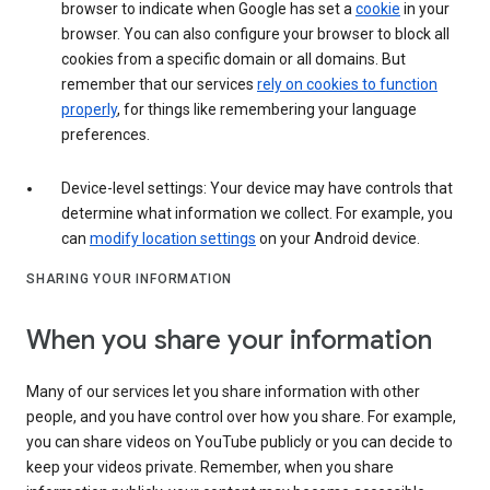
browser to indicate when Google has set a
cookie
in your
browser. You can also configure your browser to block all
cookies from a specific domain or all domains. But
remember that our services
rely on cookies to function
properly
, for things like remembering your language
preferences.
Device-level settings: Your device may have controls that
determine what information we collect. For example, you
can
modify location settings
on your Android device.
SHARING YOUR INFORMATION
When you share your information
Many of our services let you share information with other
people, and you have control over how you share. For example,
you can share videos on YouTube publicly or you can decide to
keep your videos private. Remember, when you share