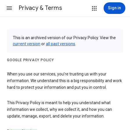
Privacy & Terms
Sign in
This is an archived version of our Privacy Policy. View the
current version
or
all past versions
.
GOOGLE PRIVACY POLICY
When you use our services, you’re trusting us with your
information. We understand this is a big responsibility and work
hard to protect your information and put you in control.
This Privacy Policy is meant to help you understand what
information we collect, why we collect it, and how you can
update, manage, export, and delete your information.