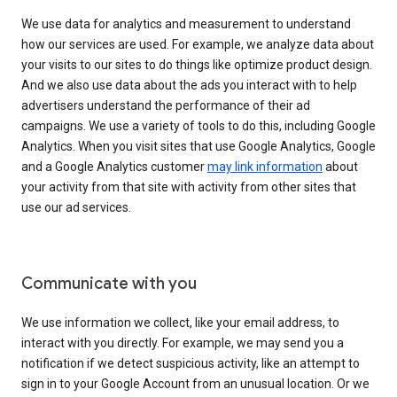
We use data for analytics and measurement to understand
how our services are used. For example, we analyze data about
your visits to our sites to do things like optimize product design.
And we also use data about the ads you interact with to help
advertisers understand the performance of their ad
campaigns. We use a variety of tools to do this, including Google
Analytics. When you visit sites that use Google Analytics, Google
and a Google Analytics customer
may link information
about
your activity from that site with activity from other sites that
use our ad services.
Communicate with you
We use information we collect, like your email address, to
interact with you directly. For example, we may send you a
notification if we detect suspicious activity, like an attempt to
sign in to your Google Account from an unusual location. Or we