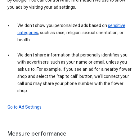
you ads by visiting your ad settings.
We don’t show you personalized ads based on
sensitive
categories
, such as race, religion, sexual orientation, or
health.
We don’t share information that personally identifies you
with advertisers, such as your name or email, unless you
ask us to. For example, if you see an ad for a nearby flower
shop and select the “tap to call” button, we’ll connect your
call and may share your phone number with the flower
shop.
Go to Ad Settings
Measure performance