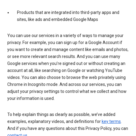
Products that are integrated into third-party apps and
sites, like ads and embedded Google Maps
You can use our services in a variety of ways to manage your
privacy. For example, you can sign up for a Google Account if
you want to create and manage content like emails and photos,
or see more relevant search results. And you can use many
Google services when you’re signed out or without creating an
account at all, like searching on Google or watching YouTube
videos. You can also choose to browse the web privately using
Chrome in Incognito mode. And across our services, you can
adjust your privacy settings to control what we collect and how
your information is used.
To help explain things as clearly as possible, we’ve added
examples, explanatory videos, and definitions for
key terms
.
And if you have any questions about this Privacy Policy, you can
contact us
.