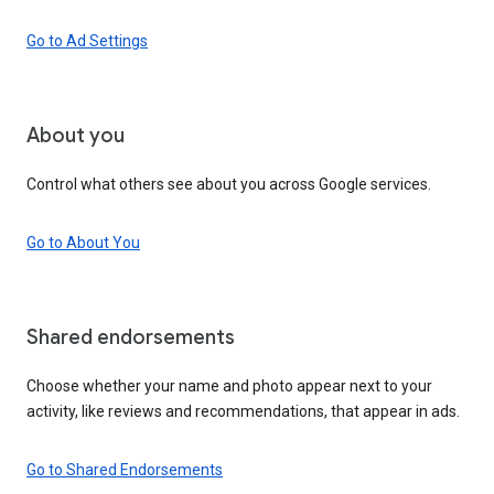
Go to Ad Settings
About you
Control what others see about you across Google services.
Go to About You
Shared endorsements
Choose whether your name and photo appear next to your
activity, like reviews and recommendations, that appear in ads.
Go to Shared Endorsements