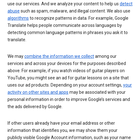
use our services. And we analyze your content to help us
detect
abuse
such as spam, malware, and illegal content. We also use
algorithms
to recognize patterns in data. For example, Google
Translate helps people communicate across languages by
detecting common language patterns in phrases you ask it to
translate.
We may
combine the information we collect
among our
services and across your devices for the purposes described
above. For example, if you watch videos of guitar players on
YouTube, you might see an ad for guitar lessons on a site that
uses our ad products. Depending on your account settings,
your
activity on other sites and apps
may be associated with your
personal information in order to improve Google’s services and
the ads delivered by Google.
If other users already have your email address or other
information that identifies you, we may show them your
publicly visible Google Account information, such as your name