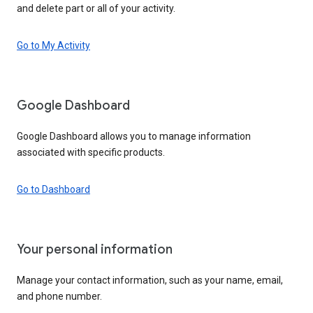
and delete part or all of your activity.
Go to My Activity
Google Dashboard
Google Dashboard allows you to manage information
associated with specific products.
Go to Dashboard
Your personal information
Manage your contact information, such as your name, email,
and phone number.