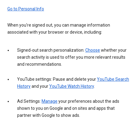
Go to Personal Info
When you’re signed out, you can manage information
associated with your browser or device, including:
Signed-out search personalization:
Choose
whether your
search activity is used to offer you more relevant results
and recommendations.
YouTube settings: Pause and delete your
YouTube Search
History
and your
YouTube Watch History
.
Ad Settings:
Manage
your preferences about the ads
shown to you on Google and on sites and apps that
partner with Google to show ads.