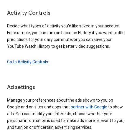
Activity Controls
Decide what types of activity you’d like saved in your account.
For example, you can turn on Location History if you want traffic
predictions for your daily commute, or you can save your
YouTube Watch History to get better video suggestions.
Go to Activity Controls
Ad settings
Manage your preferences about the ads shown to you on
Google and on sites and apps that
partner with Google
to show
ads. You can modify your interests, choose whether your
personal information is used to make ads more relevant to you,
and turn on or off certain advertising services.