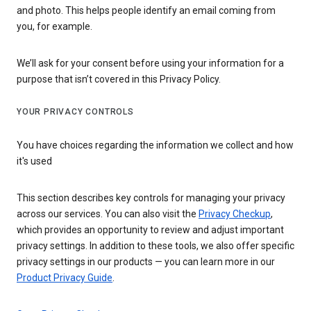
and photo. This helps people identify an email coming from
you, for example.
We’ll ask for your consent before using your information for a
purpose that isn’t covered in this Privacy Policy.
YOUR PRIVACY CONTROLS
You have choices regarding the information we collect and how
it's used
This section describes key controls for managing your privacy
across our services. You can also visit the
Privacy Checkup
,
which provides an opportunity to review and adjust important
privacy settings. In addition to these tools, we also offer specific
privacy settings in our products — you can learn more in our
Product Privacy Guide
.