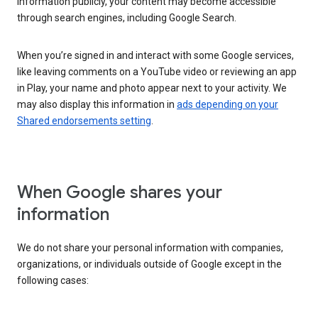
information publicly, your content may become accessible
through search engines, including Google Search.
When you’re signed in and interact with some Google services,
like leaving comments on a YouTube video or reviewing an app
in Play, your name and photo appear next to your activity. We
may also display this information in
ads depending on your
Shared endorsements setting
.
When Google shares your
information
We do not share your personal information with companies,
organizations, or individuals outside of Google except in the
following cases: