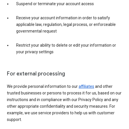
Suspend or terminate your account access
Receive your account information in order to satisfy
applicable law, regulation, legal process, or enforceable
governmental request
Restrict your ability to delete or edit your information or
your privacy settings
For external processing
We provide personal information to our
affiliates
and other
trusted businesses or persons to process it for us, based on our
instructions and in compliance with our Privacy Policy and any
other appropriate confidentiality and security measures. For
example, we use service providers to help us with customer
support.