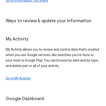
Go to Information You Share
Ways to review & update your information
My Activity
My Activity allows you to review and control data that’s created
when you use Google services, like searches you’ve done or
your visits to Google Play. You can browse by date and by topic,
and delete part or all of your activity.
Go to My Activity
Google Dashboard