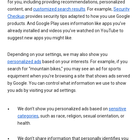
for you, including providing recommendations, personalized
content, and
customized search results
. For example,
Security
Checkup
provides security tips adapted to how you use Google
products. And Google Play uses information like apps you’ve
already installed and videos you’ve watched on YouTube to
suggest new apps you might like.
Depending on your settings, we may also show you
personalized ads
based on your interests. For example, if you
search for “mountain bikes,” you may see an ad for sports
equipment when you’re browsing a site that shows ads served
by Google. You can control what information we use to show
you ads by visiting your ad settings.
We don’t show you personalized ads based on
sensitive
categories
, such as race, religion, sexual orientation, or
health.
We don’t share information that personally identifies you