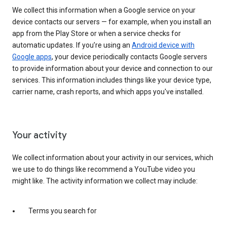
We collect this information when a Google service on your
device contacts our servers — for example, when you install an
app from the Play Store or when a service checks for
automatic updates. If you’re using an
Android device with
Google apps
, your device periodically contacts Google servers
to provide information about your device and connection to our
services. This information includes things like your device type,
carrier name, crash reports, and which apps you've installed.
Your activity
We collect information about your activity in our services, which
we use to do things like recommend a YouTube video you
might like. The activity information we collect may include:
Terms you search for