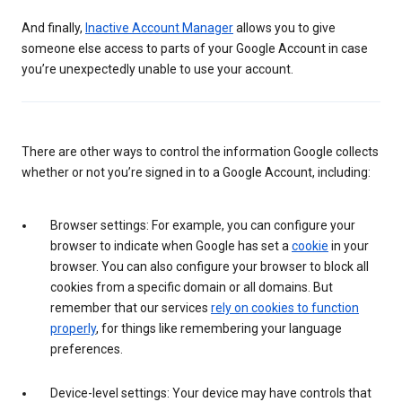
And finally,
Inactive Account Manager
allows you to give
someone else access to parts of your Google Account in case
you’re unexpectedly unable to use your account.
There are other ways to control the information Google collects
whether or not you’re signed in to a Google Account, including:
Browser settings: For example, you can configure your
browser to indicate when Google has set a
cookie
in your
browser. You can also configure your browser to block all
cookies from a specific domain or all domains. But
remember that our services
rely on cookies to function
properly
, for things like remembering your language
preferences.
Device-level settings: Your device may have controls that