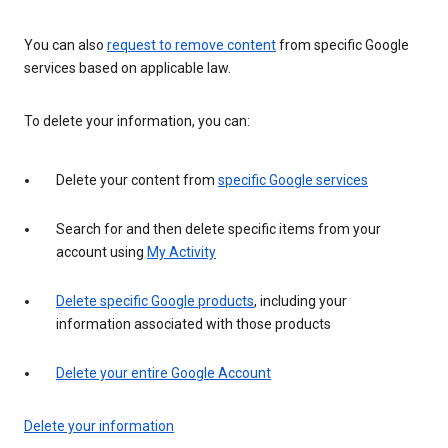
You can also
request to remove content
from specific Google
services based on applicable law.
To delete your information, you can:
Delete your content from
specific Google services
Search for and then delete specific items from your
account using
My Activity
Delete specific Google products
, including your
information associated with those products
Delete your entire Google Account
Delete your information