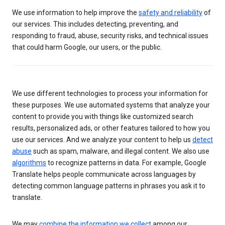
We use information to help improve the
safety and reliability
of
our services. This includes detecting, preventing, and
responding to fraud, abuse, security risks, and technical issues
that could harm Google, our users, or the public.
We use different technologies to process your information for
these purposes. We use automated systems that analyze your
content to provide you with things like customized search
results, personalized ads, or other features tailored to how you
use our services. And we analyze your content to help us
detect
abuse
such as spam, malware, and illegal content. We also use
algorithms
to recognize patterns in data. For example, Google
Translate helps people communicate across languages by
detecting common language patterns in phrases you ask it to
translate.
We may
combine the information we collect
among our