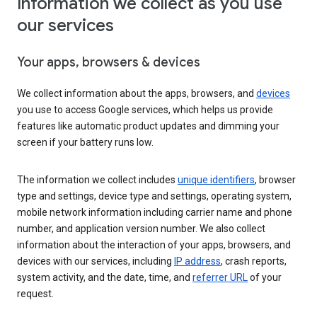
Information we collect as you use
our services
Your apps, browsers & devices
We collect information about the apps, browsers, and
devices
you use to access Google services, which helps us provide
features like automatic product updates and dimming your
screen if your battery runs low.
The information we collect includes
unique identifiers
, browser
type and settings, device type and settings, operating system,
mobile network information including carrier name and phone
number, and application version number. We also collect
information about the interaction of your apps, browsers, and
devices with our services, including
IP address
, crash reports,
system activity, and the date, time, and
referrer URL
of your
request.