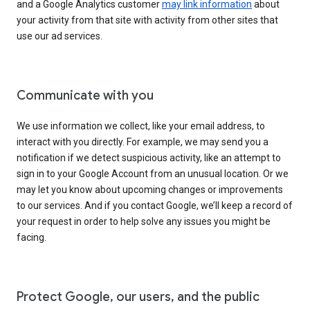
and a Google Analytics customer
may link information
about
your activity from that site with activity from other sites that
use our ad services.
Communicate with you
We use information we collect, like your email address, to
interact with you directly. For example, we may send you a
notification if we detect suspicious activity, like an attempt to
sign in to your Google Account from an unusual location. Or we
may let you know about upcoming changes or improvements
to our services. And if you contact Google, we’ll keep a record of
your request in order to help solve any issues you might be
facing.
Protect Google, our users, and the public