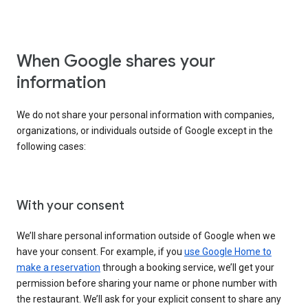
When Google shares your
information
We do not share your personal information with companies,
organizations, or individuals outside of Google except in the
following cases:
With your consent
We’ll share personal information outside of Google when we
have your consent. For example, if you
use Google Home to
make a reservation
through a booking service, we’ll get your
permission before sharing your name or phone number with
the restaurant. We’ll ask for your explicit consent to share any