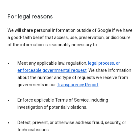
For legal reasons
We will share personal information outside of Google if we have
a good-faith belief that access, use, preservation, or disclosure
of the information is reasonably necessary to:
Meet any applicable law, regulation,
legal process, or
enforceable governmental request
. We share information
about the number and type of requests we receive from
governments in our
Transparency Report
.
Enforce applicable Terms of Service, including
investigation of potential violations.
Detect, prevent, or otherwise address fraud, security, or
technical issues.