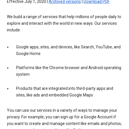
Effective July 1, 2020 |
Archived versions
|
Download PDF
We build a range of services that help millions of people daily to
explore and interact with the world in new ways. Our services
include:
Google apps, sites, and devices, like Search, YouTube, and
Google Home
Platforms like the Chrome browser and Android operating
system
Products that are integrated into third-party apps and
sites, like ads and embedded Google Maps
You can use our services in a variety of ways to manage your
privacy. For example, you can sign up for a Google Account if
you want to create and manage content like emails and photos,