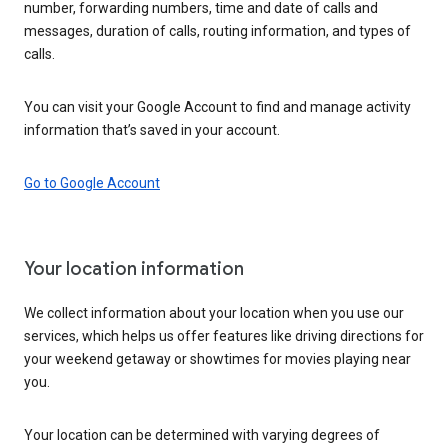
number, forwarding numbers, time and date of calls and
messages, duration of calls, routing information, and types of
calls.
You can visit your Google Account to find and manage activity
information that’s saved in your account.
Go to Google Account
Your location information
We collect information about your location when you use our
services, which helps us offer features like driving directions for
your weekend getaway or showtimes for movies playing near
you.
Your location can be determined with varying degrees of