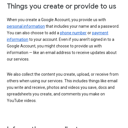
Things you create or provide to us
When you create a Google Account, you provide us with
personal information
that includes your name and a password.
You can also choose to add a
phone number
or
payment
information
to your account. Even if you aren’t signed in to a
Google Account, you might choose to provide us with
information — like an email address to receive updates about
our services.
We also collect the content you create, upload, or receive from
others when using our services. This includes things like email
you write and receive, photos and videos you save, docs and
spreadsheets you create, and comments you make on
YouTube videos.