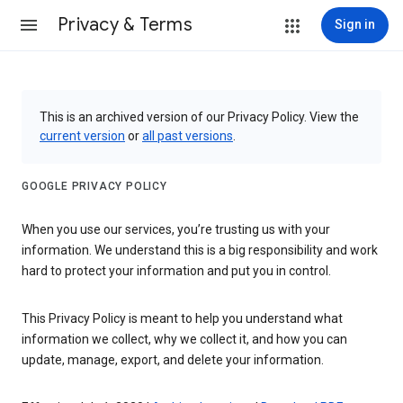
Privacy & Terms
Sign in
This is an archived version of our Privacy Policy. View the
current version
or
all past versions
.
GOOGLE PRIVACY POLICY
When you use our services, you’re trusting us with your
information. We understand this is a big responsibility and work
hard to protect your information and put you in control.
This Privacy Policy is meant to help you understand what
information we collect, why we collect it, and how you can
update, manage, export, and delete your information.