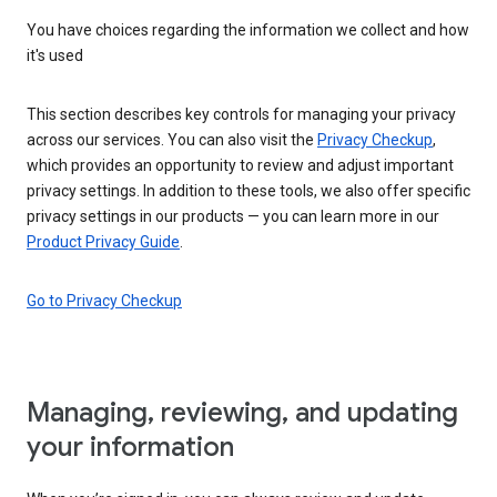
You have choices regarding the information we collect and how
it's used
This section describes key controls for managing your privacy
across our services. You can also visit the
Privacy Checkup
,
which provides an opportunity to review and adjust important
privacy settings. In addition to these tools, we also offer specific
privacy settings in our products — you can learn more in our
Product Privacy Guide
.
Go to Privacy Checkup
Managing, reviewing, and updating
your information