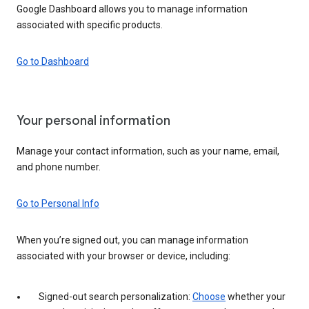
Google Dashboard allows you to manage information
associated with specific products.
Go to Dashboard
Your personal information
Manage your contact information, such as your name, email,
and phone number.
Go to Personal Info
When you’re signed out, you can manage information
associated with your browser or device, including:
Signed-out search personalization:
Choose
whether your