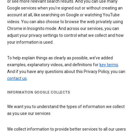
or see more relevant search results. And you can use many
Google services when you’re signed out or without creating an
account at all, like searching on Google or watching YouTube
videos. You can also choose to browse the web privately using
Chrome in Incognito mode. And across our services, you can
adjust your privacy settings to control what we collect and how
your information is used.
To help explain things as clearly as possible, we’ve added
examples, explanatory videos, and definitions for
key terms
.
And if you have any questions about this Privacy Policy, you can
contact us
.
INFORMATION GOOGLE COLLECTS
We want you to understand the types of information we collect
as you use our services
We collect information to provide better services to all our users