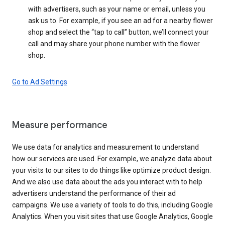
with advertisers, such as your name or email, unless you
ask us to. For example, if you see an ad for a nearby flower
shop and select the “tap to call” button, we’ll connect your
call and may share your phone number with the flower
shop.
Go to Ad Settings
Measure performance
We use data for analytics and measurement to understand
how our services are used. For example, we analyze data about
your visits to our sites to do things like optimize product design.
And we also use data about the ads you interact with to help
advertisers understand the performance of their ad
campaigns. We use a variety of tools to do this, including Google
Analytics. When you visit sites that use Google Analytics, Google