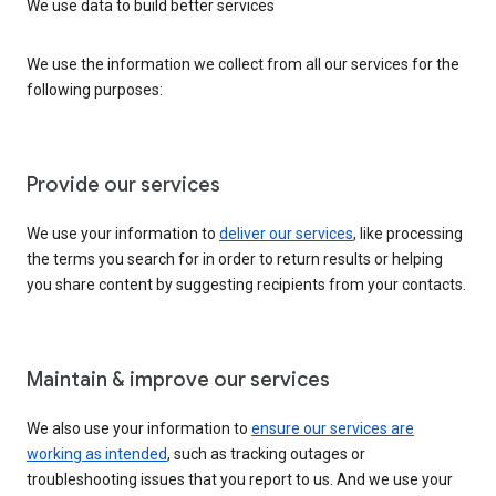
We use data to build better services
We use the information we collect from all our services for the
following purposes:
Provide our services
We use your information to
deliver our services
, like processing
the terms you search for in order to return results or helping
you share content by suggesting recipients from your contacts.
Maintain & improve our services
We also use your information to
ensure our services are
working as intended
, such as tracking outages or
troubleshooting issues that you report to us. And we use your