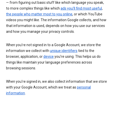
— from figuring out basic stuff like which language you speak,
to more complex things like which
ads you’ll find most useful
,
the people who matter most to you online
, or which YouTube
videos you might like. The information Google collects, and how
that information is used, depends on how you use our services
and how you manage your privacy controls.
When you’re not signed in to a Google Account, we store the
information we collect with
unique identifiers
tied to the
browser, application, or
device
you’re using. This helps us do
things like maintain your language preferences across
browsing sessions.
When you’re signed in, we also collect information that we store
with your Google Account, which we treat as
personal
information
.