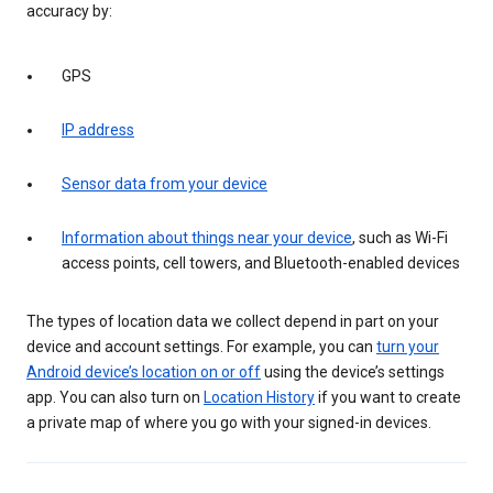
accuracy by:
GPS
IP address
Sensor data from your device
Information about things near your device
, such as Wi-Fi
access points, cell towers, and Bluetooth-enabled devices
The types of location data we collect depend in part on your
device and account settings. For example, you can
turn your
Android device’s location on or off
using the device’s settings
app. You can also turn on
Location History
if you want to create
a private map of where you go with your signed-in devices.