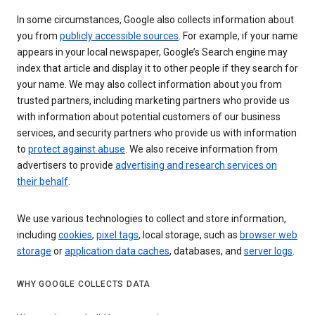
In some circumstances, Google also collects information about
you from
publicly accessible sources
. For example, if your name
appears in your local newspaper, Google’s Search engine may
index that article and display it to other people if they search for
your name. We may also collect information about you from
trusted partners, including marketing partners who provide us
with information about potential customers of our business
services, and security partners who provide us with information
to
protect against abuse
. We also receive information from
advertisers to provide
advertising and research services on
their behalf
.
We use various technologies to collect and store information,
including
cookies
,
pixel tags
, local storage, such as
browser web
storage
or
application data caches
, databases, and
server logs
.
WHY GOOGLE COLLECTS DATA