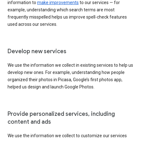
information to
make improvements
to our services — for
example, understanding which search terms are most
frequently misspelled helps us improve spell-check features
used across our services.
Develop new services
We use the information we collect in existing services to help us
develop new ones. For example, understanding how people
organized their photos in Picasa, Google’s first photos app,
helped us design and launch Google Photos.
Provide personalized services, including
content and ads
We use the information we collect to customize our services