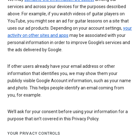
services and across your devices for the purposes described
above. For example, if you watch videos of guitar players on
YouTube, you might see an ad for guitar lessons on a site that
uses our ad products. Depending on your account settings,
your
activity on other sites and apps
may be associated with your
personal information in order to improve Google’s services and
the ads delivered by Google.
If other users already have your email address or other
information that identifies you, we may show them your
publicly visible Google Account information, such as your name
and photo. This helps people identify an email coming from
you, for example.
We’ll ask for your consent before using your information for a
purpose that isn’t covered in this Privacy Policy.
YOUR PRIVACY CONTROLS