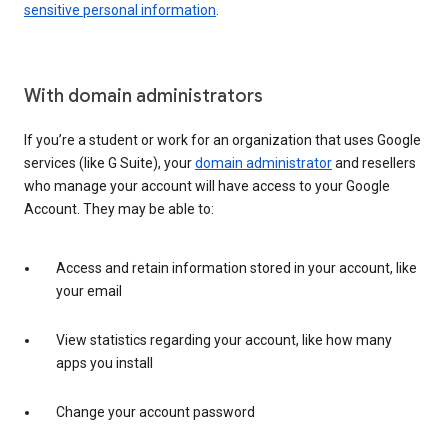
sensitive personal information
.
With domain administrators
If you’re a student or work for an organization that uses Google
services (like G Suite), your
domain administrator
and resellers
who manage your account will have access to your Google
Account. They may be able to:
Access and retain information stored in your account, like
your email
View statistics regarding your account, like how many
apps you install
Change your account password