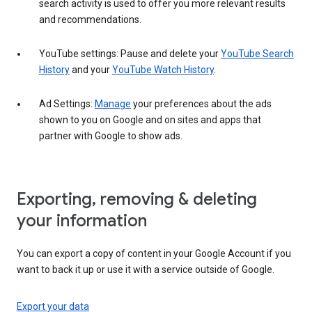
search activity is used to offer you more relevant results
and recommendations.
YouTube settings: Pause and delete your
YouTube Search
History
and your
YouTube Watch History
.
Ad Settings:
Manage
your preferences about the ads
shown to you on Google and on sites and apps that
partner with Google to show ads.
Exporting, removing & deleting
your information
You can export a copy of content in your Google Account if you
want to back it up or use it with a service outside of Google.
Export your data