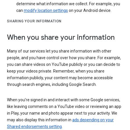
determine what information we collect. For example, you
can
modify location settings
on your Android device.
SHARING YOUR INFORMATION
When you share your information
Many of our services let you share information with other
people, and you have control over how you share. For example,
you can share videos on YouTube publicly or you can decide to
keep your videos private. Remember, when you share
information publicly, your content may become accessible
through search engines, including Google Search.
When you’re signed in and interact with some Google services,
like leaving comments on a YouTube video or reviewing an app
in Play, your name and photo appear next to your activity. We
may also display this information in
ads depending on your
Shared endorsements setting
.