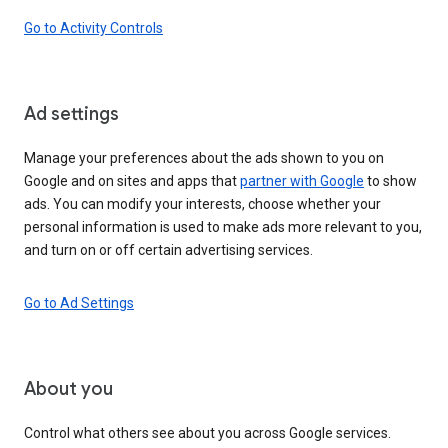
Go to Activity Controls
Ad settings
Manage your preferences about the ads shown to you on
Google and on sites and apps that
partner with Google
to show
ads. You can modify your interests, choose whether your
personal information is used to make ads more relevant to you,
and turn on or off certain advertising services.
Go to Ad Settings
About you
Control what others see about you across Google services.