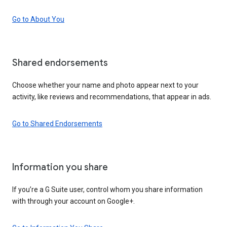
Go to About You
Shared endorsements
Choose whether your name and photo appear next to your
activity, like reviews and recommendations, that appear in ads.
Go to Shared Endorsements
Information you share
If you’re a G Suite user, control whom you share information
with through your account on Google+.