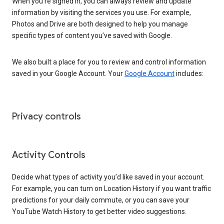
When you’re signed in, you can always review and update
information by visiting the services you use. For example,
Photos and Drive are both designed to help you manage
specific types of content you’ve saved with Google.
We also built a place for you to review and control information
saved in your Google Account. Your
Google Account
includes:
Privacy controls
Activity Controls
Decide what types of activity you’d like saved in your account.
For example, you can turn on Location History if you want traffic
predictions for your daily commute, or you can save your
YouTube Watch History to get better video suggestions.