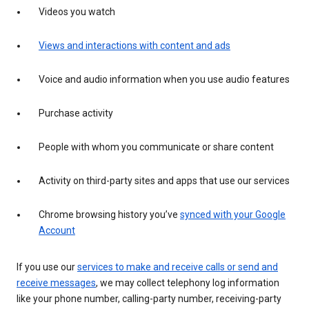
Videos you watch
Views and interactions with content and ads
Voice and audio information when you use audio features
Purchase activity
People with whom you communicate or share content
Activity on third-party sites and apps that use our services
Chrome browsing history you’ve
synced with your Google
Account
If you use our
services to make and receive calls or send and
receive messages
, we may collect telephony log information
like your phone number, calling-party number, receiving-party