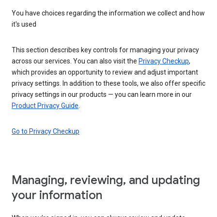
You have choices regarding the information we collect and how
it's used
This section describes key controls for managing your privacy
across our services. You can also visit the
Privacy Checkup
,
which provides an opportunity to review and adjust important
privacy settings. In addition to these tools, we also offer specific
privacy settings in our products — you can learn more in our
Product Privacy Guide
.
Go to Privacy Checkup
Managing, reviewing, and updating
your information