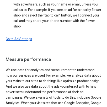
with advertisers, such as your name or email, unless you
ask us to. For example, if you see an ad for a nearby flower
shop and select the “tap to call” button, we’ll connect your
call and may share your phone number with the flower
shop.
Go to Ad Settings
Measure performance
We use data for analytics and measurement to understand
how our services are used. For example, we analyze data about
your visits to our sites to do things like optimize product design.
And we also use data about the ads you interact with to help
advertisers understand the performance of their ad
campaigns. We use a variety of tools to do this, including Google
Analytics. When you visit sites that use Google Analytics, Google