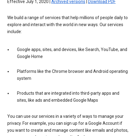
Effective July 1, 2020 |
Archived versions
|
Download PDF
We build a range of services that help millions of people daily to
explore and interact with the world in new ways. Our services
include:
Google apps, sites, and devices, like Search, YouTube, and
Google Home
Platforms like the Chrome browser and Android operating
system
Products that are integrated into third-party apps and
sites, like ads and embedded Google Maps
You can use our services in a variety of ways to manage your
privacy. For example, you can sign up for a Google Account if
you want to create and manage content like emails and photos,