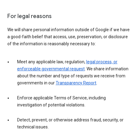
For legal reasons
We will share personal information outside of Google if we have
a good-faith belief that access, use, preservation, or disclosure
of the information is reasonably necessary to:
Meet any applicable law, regulation,
legal process, or
enforceable governmental request
. We share information
about the number and type of requests we receive from
governments in our
Transparency Report
.
Enforce applicable Terms of Service, including
investigation of potential violations.
Detect, prevent, or otherwise address fraud, security, or
technical issues.