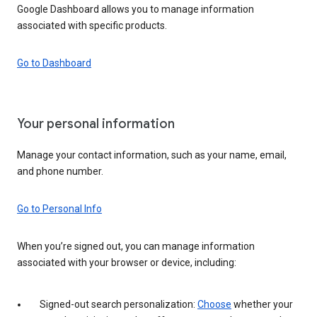
Google Dashboard allows you to manage information
associated with specific products.
Go to Dashboard
Your personal information
Manage your contact information, such as your name, email,
and phone number.
Go to Personal Info
When you’re signed out, you can manage information
associated with your browser or device, including:
Signed-out search personalization:
Choose
whether your