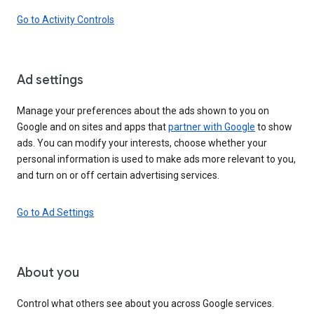
Go to Activity Controls
Ad settings
Manage your preferences about the ads shown to you on
Google and on sites and apps that
partner with Google
to show
ads. You can modify your interests, choose whether your
personal information is used to make ads more relevant to you,
and turn on or off certain advertising services.
Go to Ad Settings
About you
Control what others see about you across Google services.