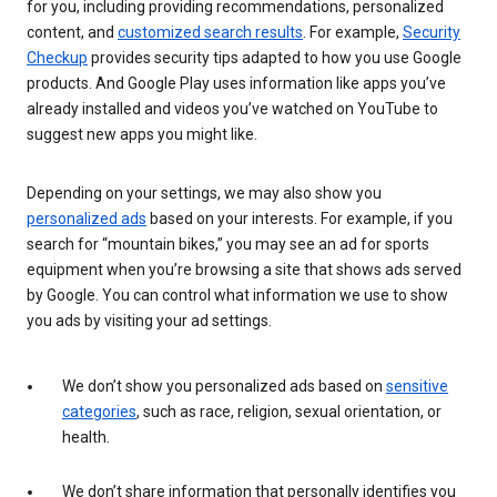
for you, including providing recommendations, personalized
content, and
customized search results
. For example,
Security
Checkup
provides security tips adapted to how you use Google
products. And Google Play uses information like apps you’ve
already installed and videos you’ve watched on YouTube to
suggest new apps you might like.
Depending on your settings, we may also show you
personalized ads
based on your interests. For example, if you
search for “mountain bikes,” you may see an ad for sports
equipment when you’re browsing a site that shows ads served
by Google. You can control what information we use to show
you ads by visiting your ad settings.
We don’t show you personalized ads based on
sensitive
categories
, such as race, religion, sexual orientation, or
health.
We don’t share information that personally identifies you