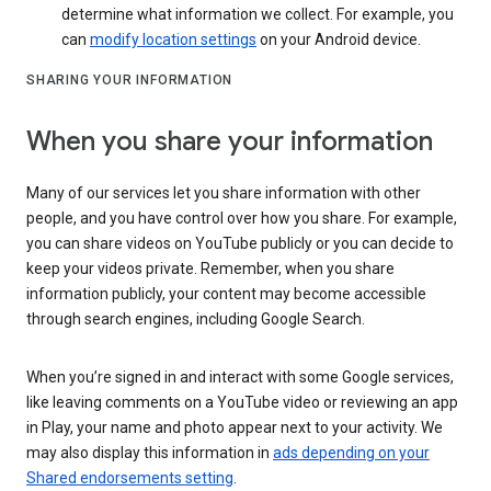
determine what information we collect. For example, you
can
modify location settings
on your Android device.
SHARING YOUR INFORMATION
When you share your information
Many of our services let you share information with other
people, and you have control over how you share. For example,
you can share videos on YouTube publicly or you can decide to
keep your videos private. Remember, when you share
information publicly, your content may become accessible
through search engines, including Google Search.
When you’re signed in and interact with some Google services,
like leaving comments on a YouTube video or reviewing an app
in Play, your name and photo appear next to your activity. We
may also display this information in
ads depending on your
Shared endorsements setting
.