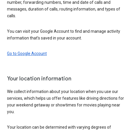
number, forwarding numbers, time and date of calls and
messages, duration of calls, routing information, and types of
calls.
You can visit your Google Account to find and manage activity
information that’s saved in your account.
Go to Google Account
Your location information
We collect information about your location when you use our
services, which helps us offer features like driving directions for
your weekend getaway or showtimes for movies playing near
you.
Your location can be determined with varying degrees of