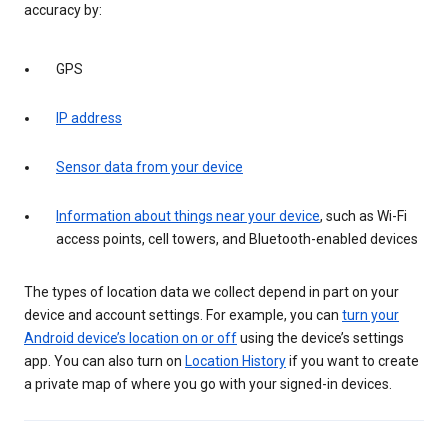
accuracy by:
GPS
IP address
Sensor data from your device
Information about things near your device
, such as Wi-Fi
access points, cell towers, and Bluetooth-enabled devices
The types of location data we collect depend in part on your
device and account settings. For example, you can
turn your
Android device’s location on or off
using the device’s settings
app. You can also turn on
Location History
if you want to create
a private map of where you go with your signed-in devices.