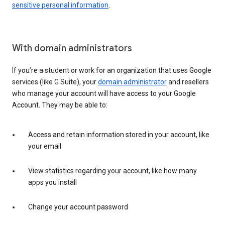
sensitive personal information
.
With domain administrators
If you’re a student or work for an organization that uses Google
services (like G Suite), your
domain administrator
and resellers
who manage your account will have access to your Google
Account. They may be able to:
Access and retain information stored in your account, like
your email
View statistics regarding your account, like how many
apps you install
Change your account password