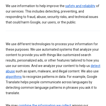
We use information to help improve the
safety and reliability
of
our services. This includes detecting, preventing, and
responding to fraud, abuse, security risks, and technical issues
that could harm Google, our users, or the public.
We use different technologies to process your information for
these purposes. We use automated systems that analyze your
content to provide you with things like customized search
results, personalized ads, or other features tailored to how you
use our services. And we analyze your content to help us
detect
abuse
such as spam, malware, and illegal content. We also use
algorithms
to recognize patterns in data. For example, Google
Translate helps people communicate across languages by
detecting common language patterns in phrases you ask it to
translate.
We may
combine the information we collect
among our