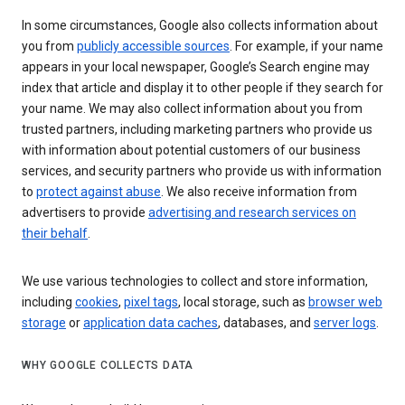
In some circumstances, Google also collects information about
you from
publicly accessible sources
. For example, if your name
appears in your local newspaper, Google’s Search engine may
index that article and display it to other people if they search for
your name. We may also collect information about you from
trusted partners, including marketing partners who provide us
with information about potential customers of our business
services, and security partners who provide us with information
to
protect against abuse
. We also receive information from
advertisers to provide
advertising and research services on
their behalf
.
We use various technologies to collect and store information,
including
cookies
,
pixel tags
, local storage, such as
browser web
storage
or
application data caches
, databases, and
server logs
.
WHY GOOGLE COLLECTS DATA