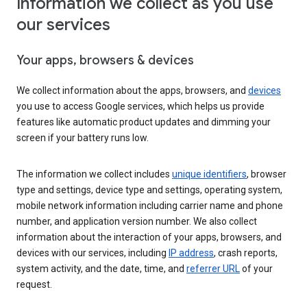
Information we collect as you use
our services
Your apps, browsers & devices
We collect information about the apps, browsers, and
devices
you use to access Google services, which helps us provide
features like automatic product updates and dimming your
screen if your battery runs low.
The information we collect includes
unique identifiers
, browser
type and settings, device type and settings, operating system,
mobile network information including carrier name and phone
number, and application version number. We also collect
information about the interaction of your apps, browsers, and
devices with our services, including
IP address
, crash reports,
system activity, and the date, time, and
referrer URL
of your
request.