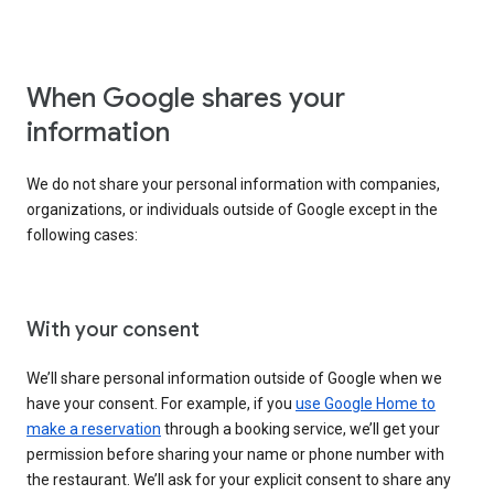
When Google shares your
information
We do not share your personal information with companies,
organizations, or individuals outside of Google except in the
following cases:
With your consent
We’ll share personal information outside of Google when we
have your consent. For example, if you
use Google Home to
make a reservation
through a booking service, we’ll get your
permission before sharing your name or phone number with
the restaurant. We’ll ask for your explicit consent to share any