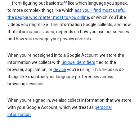
— from figuring out basic stuff like which language you speak,
to more complex things like which
ads you’ll find most useful
,
the people who matter most to you online
, or which YouTube
videos you might like. The information Google collects, and how
that information is used, depends on how you use our services
and how you manage your privacy controls.
When you’re not signed in to a Google Account, we store the
information we collect with
unique identifiers
tied to the
browser, application, or
device
you’re using. This helps us do
things like maintain your language preferences across
browsing sessions.
When you’re signed in, we also collect information that we store
with your Google Account, which we treat as
personal
information
.