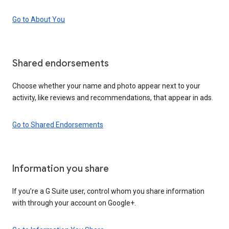
Go to About You
Shared endorsements
Choose whether your name and photo appear next to your
activity, like reviews and recommendations, that appear in ads.
Go to Shared Endorsements
Information you share
If you’re a G Suite user, control whom you share information
with through your account on Google+.