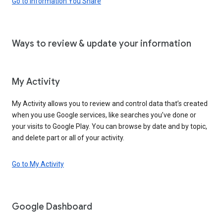
Go to Information You Share
Ways to review & update your information
My Activity
My Activity allows you to review and control data that’s created
when you use Google services, like searches you’ve done or
your visits to Google Play. You can browse by date and by topic,
and delete part or all of your activity.
Go to My Activity
Google Dashboard