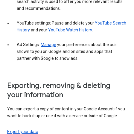
search activity is used to offer you more relevant results
and recommendations.
YouTube settings: Pause and delete your
YouTube Search
History
and your
YouTube Watch History
.
Ad Settings:
Manage
your preferences about the ads
shown to you on Google and on sites and apps that
partner with Google to show ads.
Exporting, removing & deleting
your information
You can export a copy of content in your Google Account if you
want to back it up or use it with a service outside of Google.
Export your data