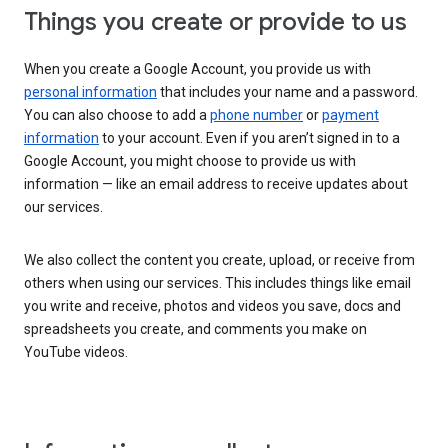
Things you create or provide to us
When you create a Google Account, you provide us with
personal information
that includes your name and a password.
You can also choose to add a
phone number
or
payment
information
to your account. Even if you aren’t signed in to a
Google Account, you might choose to provide us with
information — like an email address to receive updates about
our services.
We also collect the content you create, upload, or receive from
others when using our services. This includes things like email
you write and receive, photos and videos you save, docs and
spreadsheets you create, and comments you make on
YouTube videos.