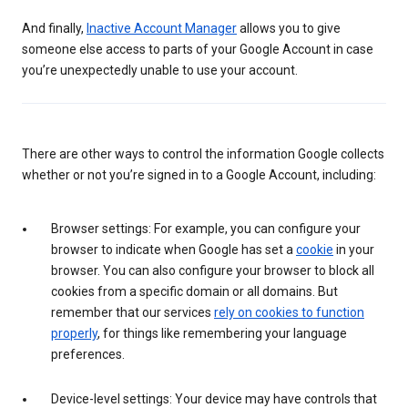
And finally,
Inactive Account Manager
allows you to give
someone else access to parts of your Google Account in case
you’re unexpectedly unable to use your account.
There are other ways to control the information Google collects
whether or not you’re signed in to a Google Account, including:
Browser settings: For example, you can configure your
browser to indicate when Google has set a
cookie
in your
browser. You can also configure your browser to block all
cookies from a specific domain or all domains. But
remember that our services
rely on cookies to function
properly
, for things like remembering your language
preferences.
Device-level settings: Your device may have controls that