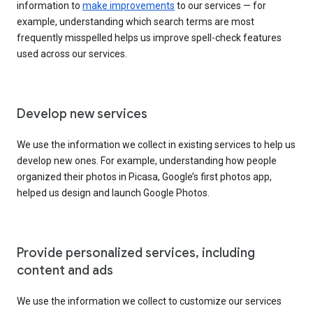
information to
make improvements
to our services — for
example, understanding which search terms are most
frequently misspelled helps us improve spell-check features
used across our services.
Develop new services
We use the information we collect in existing services to help us
develop new ones. For example, understanding how people
organized their photos in Picasa, Google’s first photos app,
helped us design and launch Google Photos.
Provide personalized services, including
content and ads
We use the information we collect to customize our services