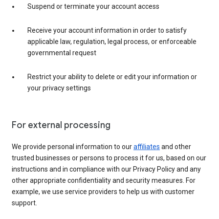
Suspend or terminate your account access
Receive your account information in order to satisfy
applicable law, regulation, legal process, or enforceable
governmental request
Restrict your ability to delete or edit your information or
your privacy settings
For external processing
We provide personal information to our
affiliates
and other
trusted businesses or persons to process it for us, based on our
instructions and in compliance with our Privacy Policy and any
other appropriate confidentiality and security measures. For
example, we use service providers to help us with customer
support.