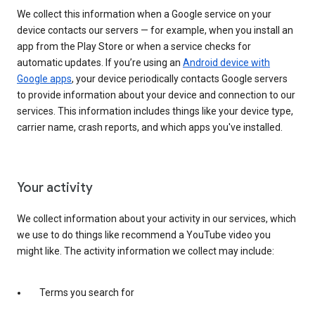
We collect this information when a Google service on your
device contacts our servers — for example, when you install an
app from the Play Store or when a service checks for
automatic updates. If you’re using an
Android device with
Google apps
, your device periodically contacts Google servers
to provide information about your device and connection to our
services. This information includes things like your device type,
carrier name, crash reports, and which apps you've installed.
Your activity
We collect information about your activity in our services, which
we use to do things like recommend a YouTube video you
might like. The activity information we collect may include:
Terms you search for