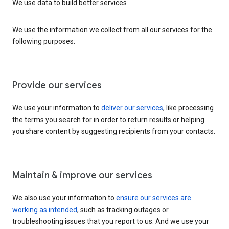
We use data to build better services
We use the information we collect from all our services for the
following purposes:
Provide our services
We use your information to
deliver our services
, like processing
the terms you search for in order to return results or helping
you share content by suggesting recipients from your contacts.
Maintain & improve our services
We also use your information to
ensure our services are
working as intended
, such as tracking outages or
troubleshooting issues that you report to us. And we use your