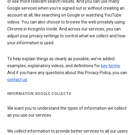
or see more relevant search results. And you can use many
Google services when you’re signed out or without creating an
account at all, like searching on Google or watching YouTube
videos. You can also choose to browse the web privately using
Chrome in Incognito mode. And across our services, you can
adjust your privacy settings to control what we collect and how
your information is used.
To help explain things as clearly as possible, we’ve added
examples, explanatory videos, and definitions for
key terms
.
And if you have any questions about this Privacy Policy, you can
contact us
.
INFORMATION GOOGLE COLLECTS
We want you to understand the types of information we collect
as you use our services
We collect information to provide better services to all our users