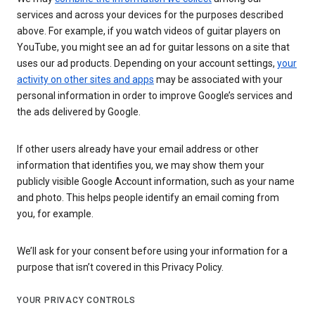
services and across your devices for the purposes described
above. For example, if you watch videos of guitar players on
YouTube, you might see an ad for guitar lessons on a site that
uses our ad products. Depending on your account settings,
your
activity on other sites and apps
may be associated with your
personal information in order to improve Google’s services and
the ads delivered by Google.
If other users already have your email address or other
information that identifies you, we may show them your
publicly visible Google Account information, such as your name
and photo. This helps people identify an email coming from
you, for example.
We’ll ask for your consent before using your information for a
purpose that isn’t covered in this Privacy Policy.
YOUR PRIVACY CONTROLS