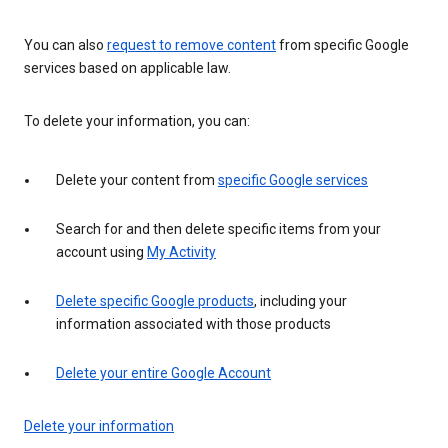
You can also
request to remove content
from specific Google
services based on applicable law.
To delete your information, you can:
Delete your content from
specific Google services
Search for and then delete specific items from your
account using
My Activity
Delete specific Google products
, including your
information associated with those products
Delete your entire Google Account
Delete your information