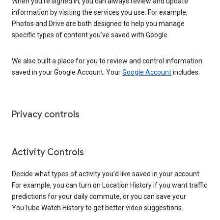
When you’re signed in, you can always review and update
information by visiting the services you use. For example,
Photos and Drive are both designed to help you manage
specific types of content you’ve saved with Google.
We also built a place for you to review and control information
saved in your Google Account. Your
Google Account
includes:
Privacy controls
Activity Controls
Decide what types of activity you’d like saved in your account.
For example, you can turn on Location History if you want traffic
predictions for your daily commute, or you can save your
YouTube Watch History to get better video suggestions.