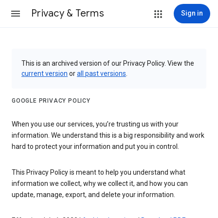
Privacy & Terms
Sign in
This is an archived version of our Privacy Policy. View the
current version
or
all past versions
.
GOOGLE PRIVACY POLICY
When you use our services, you’re trusting us with your
information. We understand this is a big responsibility and work
hard to protect your information and put you in control.
This Privacy Policy is meant to help you understand what
information we collect, why we collect it, and how you can
update, manage, export, and delete your information.