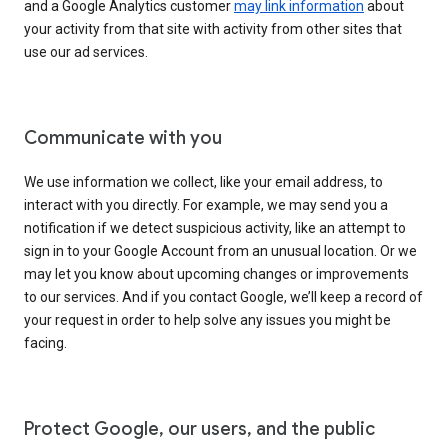
and a Google Analytics customer
may link information
about
your activity from that site with activity from other sites that
use our ad services.
Communicate with you
We use information we collect, like your email address, to
interact with you directly. For example, we may send you a
notification if we detect suspicious activity, like an attempt to
sign in to your Google Account from an unusual location. Or we
may let you know about upcoming changes or improvements
to our services. And if you contact Google, we’ll keep a record of
your request in order to help solve any issues you might be
facing.
Protect Google, our users, and the public