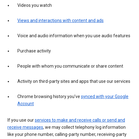
Videos you watch
Views and interactions with content and ads
Voice and audio information when you use audio features
Purchase activity
People with whom you communicate or share content
Activity on third-party sites and apps that use our services
Chrome browsing history you’ve
synced with your Google
Account
If you use our
services to make and receive calls or send and
receive messages
, we may collect telephony log information
like your phone number, calling-party number, receiving-party