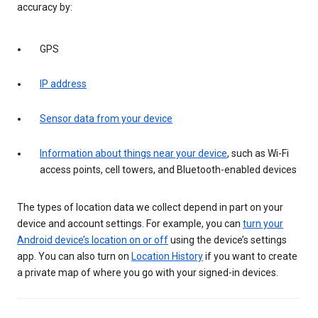
accuracy by:
GPS
IP address
Sensor data from your device
Information about things near your device
, such as Wi-Fi
access points, cell towers, and Bluetooth-enabled devices
The types of location data we collect depend in part on your
device and account settings. For example, you can
turn your
Android device’s location on or off
using the device’s settings
app. You can also turn on
Location History
if you want to create
a private map of where you go with your signed-in devices.