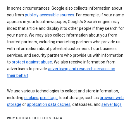
In some circumstances, Google also collects information about
you from
publicly accessible sources
. For example, if your name
appears in your local newspaper, Google’s Search engine may
index that article and display it to other people if they search for
your name. We may also collect information about you from
trusted partners, including marketing partners who provide us
with information about potential customers of our business
services, and security partners who provide us with information
to
protect against abuse
. We also receive information from
advertisers to provide
advertising and research services on
their behalf
.
We use various technologies to collect and store information,
including
cookies
,
pixel tags
, local storage, such as
browser web
storage
or
application data caches
, databases, and
server logs
.
WHY GOOGLE COLLECTS DATA