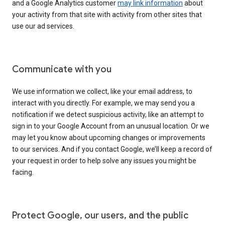
and a Google Analytics customer
may link information
about
your activity from that site with activity from other sites that
use our ad services.
Communicate with you
We use information we collect, like your email address, to
interact with you directly. For example, we may send you a
notification if we detect suspicious activity, like an attempt to
sign in to your Google Account from an unusual location. Or we
may let you know about upcoming changes or improvements
to our services. And if you contact Google, we’ll keep a record of
your request in order to help solve any issues you might be
facing.
Protect Google, our users, and the public