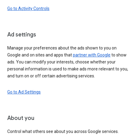
Go to Activity Controls
Ad settings
Manage your preferences about the ads shown to you on
Google and on sites and apps that
partner with Google
to show
ads. You can modify your interests, choose whether your
personal information is used to make ads more relevant to you,
and turn on or off certain advertising services.
Go to Ad Settings
About you
Control what others see about you across Google services.