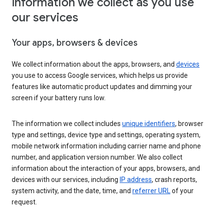
Information we collect as you use
our services
Your apps, browsers & devices
We collect information about the apps, browsers, and
devices
you use to access Google services, which helps us provide
features like automatic product updates and dimming your
screen if your battery runs low.
The information we collect includes
unique identifiers
, browser
type and settings, device type and settings, operating system,
mobile network information including carrier name and phone
number, and application version number. We also collect
information about the interaction of your apps, browsers, and
devices with our services, including
IP address
, crash reports,
system activity, and the date, time, and
referrer URL
of your
request.