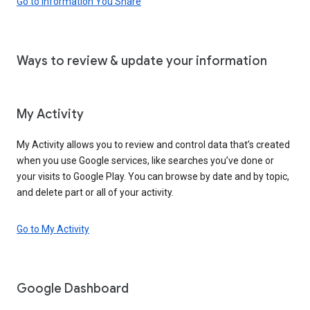
Go to Information You Share
Ways to review & update your information
My Activity
My Activity allows you to review and control data that’s created
when you use Google services, like searches you’ve done or
your visits to Google Play. You can browse by date and by topic,
and delete part or all of your activity.
Go to My Activity
Google Dashboard