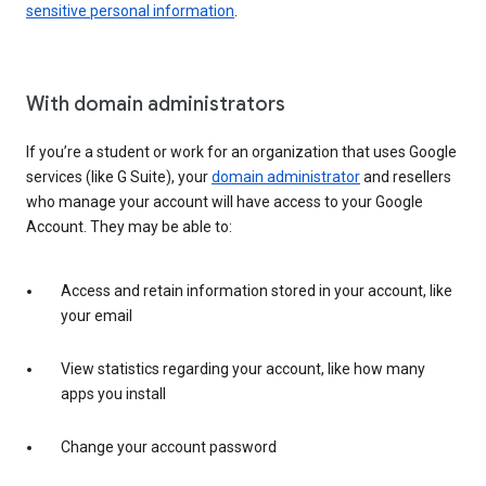
sensitive personal information
.
With domain administrators
If you’re a student or work for an organization that uses Google
services (like G Suite), your
domain administrator
and resellers
who manage your account will have access to your Google
Account. They may be able to:
Access and retain information stored in your account, like
your email
View statistics regarding your account, like how many
apps you install
Change your account password