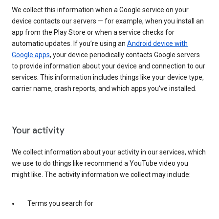
We collect this information when a Google service on your
device contacts our servers — for example, when you install an
app from the Play Store or when a service checks for
automatic updates. If you’re using an
Android device with
Google apps
, your device periodically contacts Google servers
to provide information about your device and connection to our
services. This information includes things like your device type,
carrier name, crash reports, and which apps you've installed.
Your activity
We collect information about your activity in our services, which
we use to do things like recommend a YouTube video you
might like. The activity information we collect may include:
Terms you search for