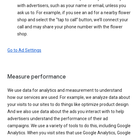
with advertisers, such as your name or email, unless you
ask us to. For example, if you see an ad for a nearby flower
shop and select the “tap to call” button, we’ll connect your
call and may share your phone number with the flower
shop.
Go to Ad Settings
Measure performance
We use data for analytics and measurement to understand
how our services are used. For example, we analyze data about
your visits to our sites to do things like optimize product design.
And we also use data about the ads you interact with to help
advertisers understand the performance of their ad
campaigns. We use a variety of tools to do this, including Google
Analytics. When you visit sites that use Google Analytics, Google