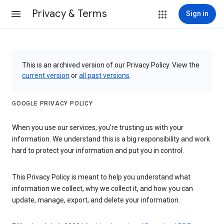
Privacy & Terms
Sign in
This is an archived version of our Privacy Policy. View the
current version
or
all past versions
.
GOOGLE PRIVACY POLICY
When you use our services, you’re trusting us with your
information. We understand this is a big responsibility and work
hard to protect your information and put you in control.
This Privacy Policy is meant to help you understand what
information we collect, why we collect it, and how you can
update, manage, export, and delete your information.