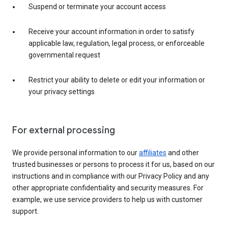
Suspend or terminate your account access
Receive your account information in order to satisfy
applicable law, regulation, legal process, or enforceable
governmental request
Restrict your ability to delete or edit your information or
your privacy settings
For external processing
We provide personal information to our
affiliates
and other
trusted businesses or persons to process it for us, based on our
instructions and in compliance with our Privacy Policy and any
other appropriate confidentiality and security measures. For
example, we use service providers to help us with customer
support.