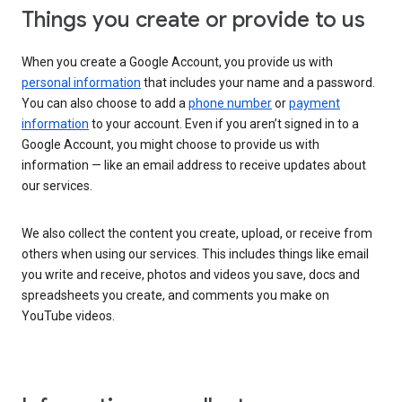
Things you create or provide to us
When you create a Google Account, you provide us with
personal information
that includes your name and a password.
You can also choose to add a
phone number
or
payment
information
to your account. Even if you aren’t signed in to a
Google Account, you might choose to provide us with
information — like an email address to receive updates about
our services.
We also collect the content you create, upload, or receive from
others when using our services. This includes things like email
you write and receive, photos and videos you save, docs and
spreadsheets you create, and comments you make on
YouTube videos.