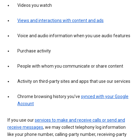
Videos you watch
Views and interactions with content and ads
Voice and audio information when you use audio features
Purchase activity
People with whom you communicate or share content
Activity on third-party sites and apps that use our services
Chrome browsing history you’ve
synced with your Google
Account
If you use our
services to make and receive calls or send and
receive messages
, we may collect telephony log information
like your phone number, calling-party number, receiving-party