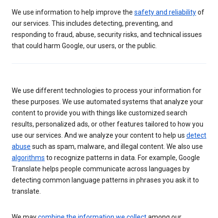
We use information to help improve the
safety and reliability
of
our services. This includes detecting, preventing, and
responding to fraud, abuse, security risks, and technical issues
that could harm Google, our users, or the public.
We use different technologies to process your information for
these purposes. We use automated systems that analyze your
content to provide you with things like customized search
results, personalized ads, or other features tailored to how you
use our services. And we analyze your content to help us
detect
abuse
such as spam, malware, and illegal content. We also use
algorithms
to recognize patterns in data. For example, Google
Translate helps people communicate across languages by
detecting common language patterns in phrases you ask it to
translate.
We may
combine the information we collect
among our