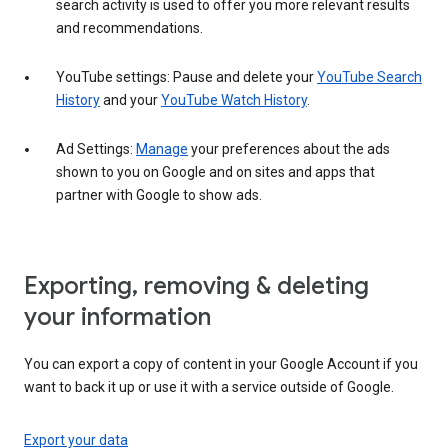
search activity is used to offer you more relevant results
and recommendations.
YouTube settings: Pause and delete your
YouTube Search
History
and your
YouTube Watch History
.
Ad Settings:
Manage
your preferences about the ads
shown to you on Google and on sites and apps that
partner with Google to show ads.
Exporting, removing & deleting
your information
You can export a copy of content in your Google Account if you
want to back it up or use it with a service outside of Google.
Export your data