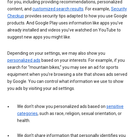
for you, including providing recommendations, personalized
content, and
customized search results
. For example,
Security
Checkup
provides security tips adapted to how you use Google
products. And Google Play uses information like apps you’ve
already installed and videos you’ve watched on YouTube to
suggest new apps you might like.
Depending on your settings, we may also show you
personalized ads
based on your interests. For example, if you
search for “mountain bikes,” you may see an ad for sports
equipment when you’re browsing a site that shows ads served
by Google. You can control what information we use to show
you ads by visiting your ad settings.
We don’t show you personalized ads based on
sensitive
categories
, such as race, religion, sexual orientation, or
health.
We don’t share information that personally identifies you