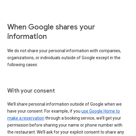
When Google shares your
information
We do not share your personal information with companies,
organizations, or individuals outside of Google except in the
following cases:
With your consent
We’ll share personal information outside of Google when we
have your consent. For example, if you
use Google Home to
make a reservation
through a booking service, we’ll get your
permission before sharing your name or phone number with
the restaurant. We’ll ask for your explicit consent to share any