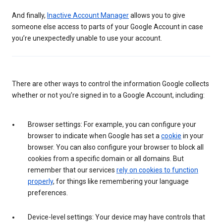
And finally,
Inactive Account Manager
allows you to give
someone else access to parts of your Google Account in case
you’re unexpectedly unable to use your account.
There are other ways to control the information Google collects
whether or not you’re signed in to a Google Account, including:
Browser settings: For example, you can configure your
browser to indicate when Google has set a
cookie
in your
browser. You can also configure your browser to block all
cookies from a specific domain or all domains. But
remember that our services
rely on cookies to function
properly
, for things like remembering your language
preferences.
Device-level settings: Your device may have controls that