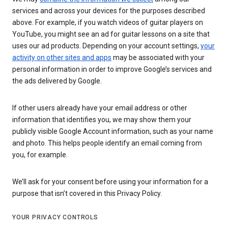
services and across your devices for the purposes described
above. For example, if you watch videos of guitar players on
YouTube, you might see an ad for guitar lessons on a site that
uses our ad products. Depending on your account settings,
your
activity on other sites and apps
may be associated with your
personal information in order to improve Google’s services and
the ads delivered by Google.
If other users already have your email address or other
information that identifies you, we may show them your
publicly visible Google Account information, such as your name
and photo. This helps people identify an email coming from
you, for example.
We’ll ask for your consent before using your information for a
purpose that isn’t covered in this Privacy Policy.
YOUR PRIVACY CONTROLS