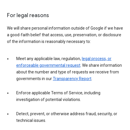
For legal reasons
We will share personal information outside of Google if we have
a good-faith belief that access, use, preservation, or disclosure
of the information is reasonably necessary to:
Meet any applicable law, regulation,
legal process, or
enforceable governmental request
. We share information
about the number and type of requests we receive from
governments in our
Transparency Report
.
Enforce applicable Terms of Service, including
investigation of potential violations.
Detect, prevent, or otherwise address fraud, security, or
technical issues.