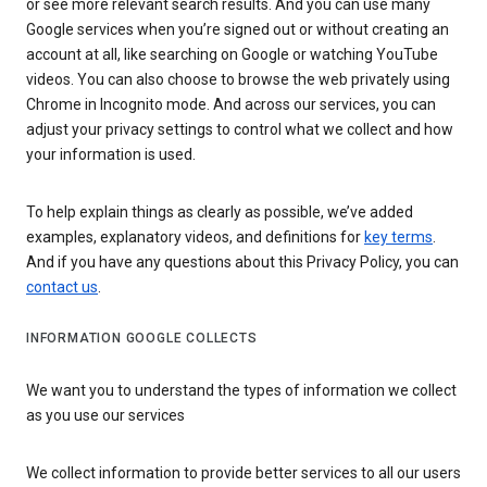
or see more relevant search results. And you can use many
Google services when you’re signed out or without creating an
account at all, like searching on Google or watching YouTube
videos. You can also choose to browse the web privately using
Chrome in Incognito mode. And across our services, you can
adjust your privacy settings to control what we collect and how
your information is used.
To help explain things as clearly as possible, we’ve added
examples, explanatory videos, and definitions for
key terms
.
And if you have any questions about this Privacy Policy, you can
contact us
.
INFORMATION GOOGLE COLLECTS
We want you to understand the types of information we collect
as you use our services
We collect information to provide better services to all our users