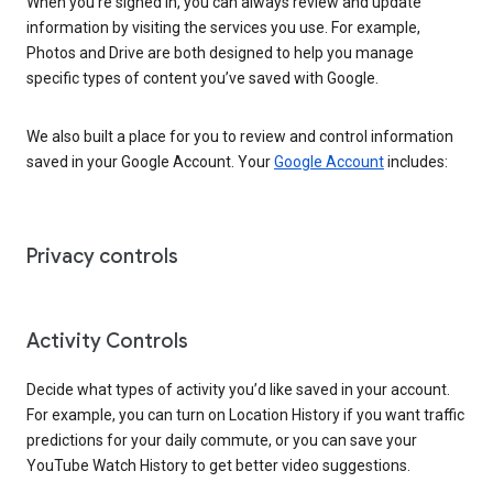
When you’re signed in, you can always review and update
information by visiting the services you use. For example,
Photos and Drive are both designed to help you manage
specific types of content you’ve saved with Google.
We also built a place for you to review and control information
saved in your Google Account. Your
Google Account
includes:
Privacy controls
Activity Controls
Decide what types of activity you’d like saved in your account.
For example, you can turn on Location History if you want traffic
predictions for your daily commute, or you can save your
YouTube Watch History to get better video suggestions.