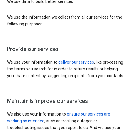
We use data to build better services
We use the information we collect from all our services for the
following purposes:
Provide our services
We use your information to
deliver our services
, like processing
the terms you search for in order to return results or helping
you share content by suggesting recipients from your contacts.
Maintain & improve our services
We also use your information to
ensure our services are
working as intended
, such as tracking outages or
troubleshooting issues that you report to us. And we use your