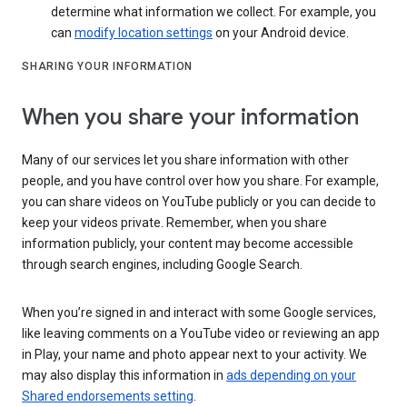
determine what information we collect. For example, you
can
modify location settings
on your Android device.
SHARING YOUR INFORMATION
When you share your information
Many of our services let you share information with other
people, and you have control over how you share. For example,
you can share videos on YouTube publicly or you can decide to
keep your videos private. Remember, when you share
information publicly, your content may become accessible
through search engines, including Google Search.
When you’re signed in and interact with some Google services,
like leaving comments on a YouTube video or reviewing an app
in Play, your name and photo appear next to your activity. We
may also display this information in
ads depending on your
Shared endorsements setting
.