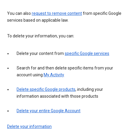
You can also
request to remove content
from specific Google
services based on applicable law.
To delete your information, you can:
Delete your content from
specific Google services
Search for and then delete specific items from your
account using
My Activity
Delete specific Google products
, including your
information associated with those products
Delete your entire Google Account
Delete your information