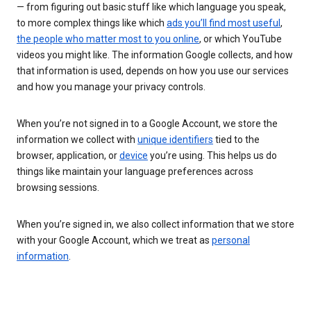
— from figuring out basic stuff like which language you speak,
to more complex things like which
ads you’ll find most useful
,
the people who matter most to you online
, or which YouTube
videos you might like. The information Google collects, and how
that information is used, depends on how you use our services
and how you manage your privacy controls.
When you’re not signed in to a Google Account, we store the
information we collect with
unique identifiers
tied to the
browser, application, or
device
you’re using. This helps us do
things like maintain your language preferences across
browsing sessions.
When you’re signed in, we also collect information that we store
with your Google Account, which we treat as
personal
information
.