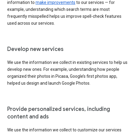
information to
make improvements
to our services — for
example, understanding which search terms are most
frequently misspelled helps us improve spell-check features
used across our services.
Develop new services
We use the information we collect in existing services to help us
develop new ones. For example, understanding how people
organized their photos in Picasa, Google’s first photos app,
helped us design and launch Google Photos.
Provide personalized services, including
content and ads
We use the information we collect to customize our services