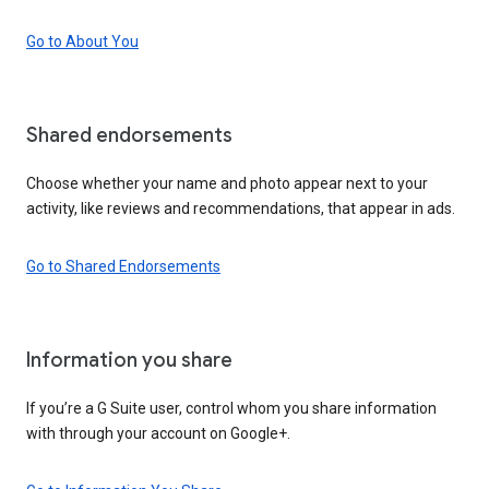
Go to About You
Shared endorsements
Choose whether your name and photo appear next to your
activity, like reviews and recommendations, that appear in ads.
Go to Shared Endorsements
Information you share
If you’re a G Suite user, control whom you share information
with through your account on Google+.