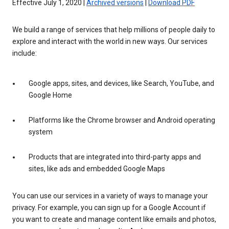
Effective July 1, 2020 |
Archived versions
|
Download PDF
We build a range of services that help millions of people daily to
explore and interact with the world in new ways. Our services
include:
Google apps, sites, and devices, like Search, YouTube, and
Google Home
Platforms like the Chrome browser and Android operating
system
Products that are integrated into third-party apps and
sites, like ads and embedded Google Maps
You can use our services in a variety of ways to manage your
privacy. For example, you can sign up for a Google Account if
you want to create and manage content like emails and photos,