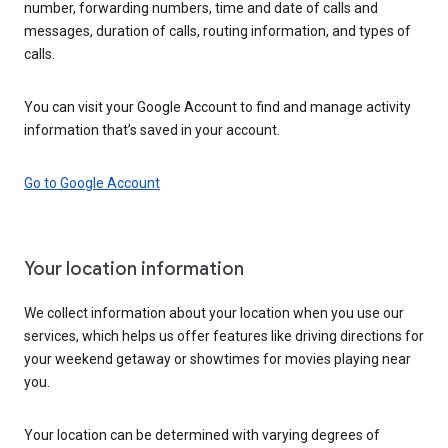
number, forwarding numbers, time and date of calls and
messages, duration of calls, routing information, and types of
calls.
You can visit your Google Account to find and manage activity
information that’s saved in your account.
Go to Google Account
Your location information
We collect information about your location when you use our
services, which helps us offer features like driving directions for
your weekend getaway or showtimes for movies playing near
you.
Your location can be determined with varying degrees of