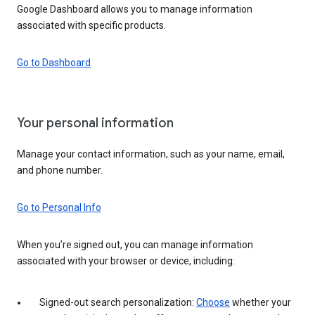
Google Dashboard allows you to manage information
associated with specific products.
Go to Dashboard
Your personal information
Manage your contact information, such as your name, email,
and phone number.
Go to Personal Info
When you’re signed out, you can manage information
associated with your browser or device, including:
Signed-out search personalization:
Choose
whether your