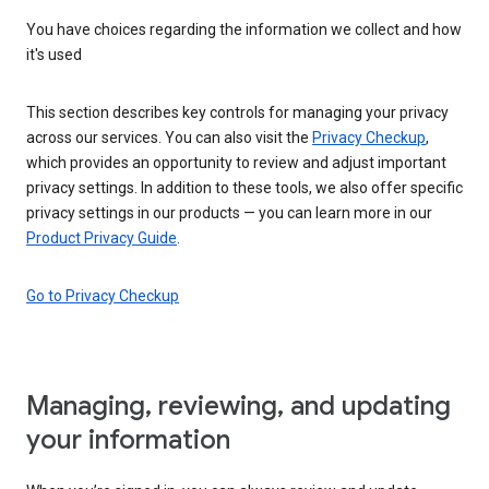
You have choices regarding the information we collect and how
it's used
This section describes key controls for managing your privacy
across our services. You can also visit the
Privacy Checkup
,
which provides an opportunity to review and adjust important
privacy settings. In addition to these tools, we also offer specific
privacy settings in our products — you can learn more in our
Product Privacy Guide
.
Go to Privacy Checkup
Managing, reviewing, and updating
your information