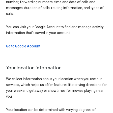
number, forwarding numbers, time and date of calls and
messages, duration of calls, routing information, and types of
calls.
You can visit your Google Account to find and manage activity
information that’s saved in your account.
Go to Google Account
Your location information
We collect information about your location when you use our
services, which helps us offer features like driving directions for
your weekend getaway or showtimes for movies playing near
you.
Your location can be determined with varying degrees of