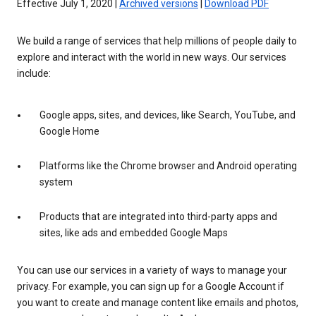
Effective July 1, 2020 |
Archived versions
|
Download PDF
We build a range of services that help millions of people daily to
explore and interact with the world in new ways. Our services
include:
Google apps, sites, and devices, like Search, YouTube, and
Google Home
Platforms like the Chrome browser and Android operating
system
Products that are integrated into third-party apps and
sites, like ads and embedded Google Maps
You can use our services in a variety of ways to manage your
privacy. For example, you can sign up for a Google Account if
you want to create and manage content like emails and photos,