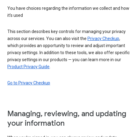
You have choices regarding the information we collect and how
it's used
This section describes key controls for managing your privacy
across our services. You can also visit the
Privacy Checkup
,
which provides an opportunity to review and adjust important
privacy settings. In addition to these tools, we also offer specific
privacy settings in our products — you can learn more in our
Product Privacy Guide
.
Go to Privacy Checkup
Managing, reviewing, and updating
your information