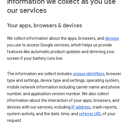
Information we collect as you use
our services
Your apps, browsers & devices
We collect information about the apps, browsers, and
devices
you use to access Google services, which helps us provide
features like automatic product updates and dimming your
screen if your battery runs low.
The information we collect includes
unique identifiers
, browser
type and settings, device type and settings, operating system,
mobile network information including carrier name and phone
number, and application version number. We also collect
information about the interaction of your apps, browsers, and
devices with our services, including
IP address
, crash reports,
system activity, and the date, time, and
referrer URL
of your
request.