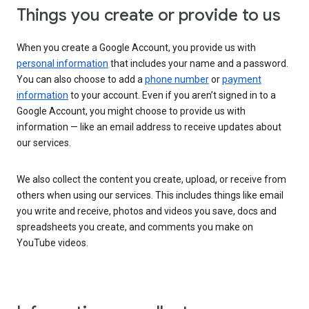
Things you create or provide to us
When you create a Google Account, you provide us with
personal information
that includes your name and a password.
You can also choose to add a
phone number
or
payment
information
to your account. Even if you aren’t signed in to a
Google Account, you might choose to provide us with
information — like an email address to receive updates about
our services.
We also collect the content you create, upload, or receive from
others when using our services. This includes things like email
you write and receive, photos and videos you save, docs and
spreadsheets you create, and comments you make on
YouTube videos.