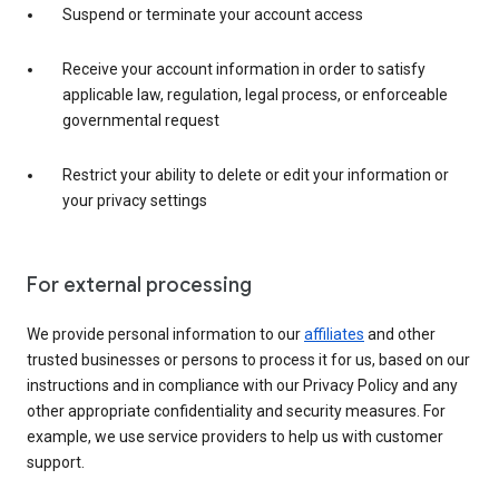
Suspend or terminate your account access
Receive your account information in order to satisfy
applicable law, regulation, legal process, or enforceable
governmental request
Restrict your ability to delete or edit your information or
your privacy settings
For external processing
We provide personal information to our
affiliates
and other
trusted businesses or persons to process it for us, based on our
instructions and in compliance with our Privacy Policy and any
other appropriate confidentiality and security measures. For
example, we use service providers to help us with customer
support.