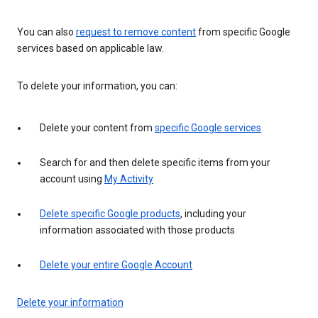
You can also
request to remove content
from specific Google
services based on applicable law.
To delete your information, you can:
Delete your content from
specific Google services
Search for and then delete specific items from your
account using
My Activity
Delete specific Google products
, including your
information associated with those products
Delete your entire Google Account
Delete your information