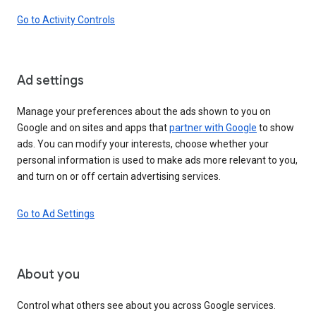
Go to Activity Controls
Ad settings
Manage your preferences about the ads shown to you on
Google and on sites and apps that
partner with Google
to show
ads. You can modify your interests, choose whether your
personal information is used to make ads more relevant to you,
and turn on or off certain advertising services.
Go to Ad Settings
About you
Control what others see about you across Google services.