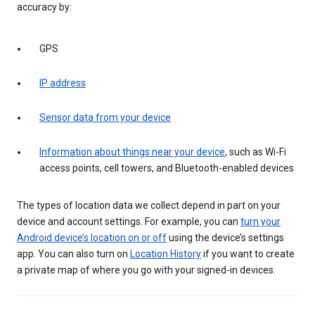
accuracy by:
GPS
IP address
Sensor data from your device
Information about things near your device
, such as Wi-Fi
access points, cell towers, and Bluetooth-enabled devices
The types of location data we collect depend in part on your
device and account settings. For example, you can
turn your
Android device’s location on or off
using the device’s settings
app. You can also turn on
Location History
if you want to create
a private map of where you go with your signed-in devices.