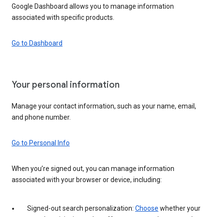
Google Dashboard allows you to manage information
associated with specific products.
Go to Dashboard
Your personal information
Manage your contact information, such as your name, email,
and phone number.
Go to Personal Info
When you’re signed out, you can manage information
associated with your browser or device, including:
Signed-out search personalization:
Choose
whether your