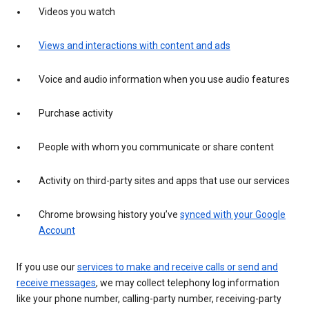
Videos you watch
Views and interactions with content and ads
Voice and audio information when you use audio features
Purchase activity
People with whom you communicate or share content
Activity on third-party sites and apps that use our services
Chrome browsing history you’ve
synced with your Google
Account
If you use our
services to make and receive calls or send and
receive messages
, we may collect telephony log information
like your phone number, calling-party number, receiving-party