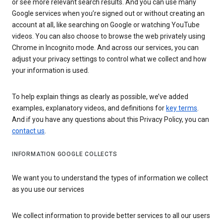
or see more relevant search results. And you can use many
Google services when you’re signed out or without creating an
account at all, like searching on Google or watching YouTube
videos. You can also choose to browse the web privately using
Chrome in Incognito mode. And across our services, you can
adjust your privacy settings to control what we collect and how
your information is used.
To help explain things as clearly as possible, we’ve added
examples, explanatory videos, and definitions for
key terms
.
And if you have any questions about this Privacy Policy, you can
contact us
.
INFORMATION GOOGLE COLLECTS
We want you to understand the types of information we collect
as you use our services
We collect information to provide better services to all our users