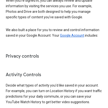
When you’re signed in, you can always review and update
information by visiting the services you use. For example,
Photos and Drive are both designed to help you manage
specific types of content you’ve saved with Google.
We also built a place for you to review and control information
saved in your Google Account. Your
Google Account
includes:
Privacy controls
Activity Controls
Decide what types of activity you’d like saved in your account.
For example, you can turn on Location History if you want traffic
predictions for your daily commute, or you can save your
YouTube Watch History to get better video suggestions.