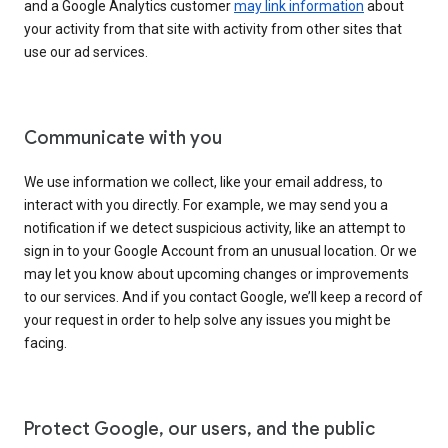
and a Google Analytics customer
may link information
about
your activity from that site with activity from other sites that
use our ad services.
Communicate with you
We use information we collect, like your email address, to
interact with you directly. For example, we may send you a
notification if we detect suspicious activity, like an attempt to
sign in to your Google Account from an unusual location. Or we
may let you know about upcoming changes or improvements
to our services. And if you contact Google, we’ll keep a record of
your request in order to help solve any issues you might be
facing.
Protect Google, our users, and the public