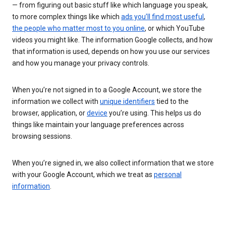
— from figuring out basic stuff like which language you speak,
to more complex things like which
ads you’ll find most useful
,
the people who matter most to you online
, or which YouTube
videos you might like. The information Google collects, and how
that information is used, depends on how you use our services
and how you manage your privacy controls.
When you’re not signed in to a Google Account, we store the
information we collect with
unique identifiers
tied to the
browser, application, or
device
you’re using. This helps us do
things like maintain your language preferences across
browsing sessions.
When you’re signed in, we also collect information that we store
with your Google Account, which we treat as
personal
information
.