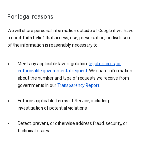
For legal reasons
We will share personal information outside of Google if we have
a good-faith belief that access, use, preservation, or disclosure
of the information is reasonably necessary to:
Meet any applicable law, regulation,
legal process, or
enforceable governmental request
. We share information
about the number and type of requests we receive from
governments in our
Transparency Report
.
Enforce applicable Terms of Service, including
investigation of potential violations.
Detect, prevent, or otherwise address fraud, security, or
technical issues.