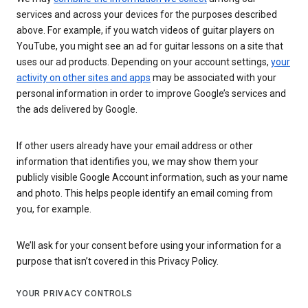
services and across your devices for the purposes described
above. For example, if you watch videos of guitar players on
YouTube, you might see an ad for guitar lessons on a site that
uses our ad products. Depending on your account settings,
your
activity on other sites and apps
may be associated with your
personal information in order to improve Google’s services and
the ads delivered by Google.
If other users already have your email address or other
information that identifies you, we may show them your
publicly visible Google Account information, such as your name
and photo. This helps people identify an email coming from
you, for example.
We’ll ask for your consent before using your information for a
purpose that isn’t covered in this Privacy Policy.
YOUR PRIVACY CONTROLS