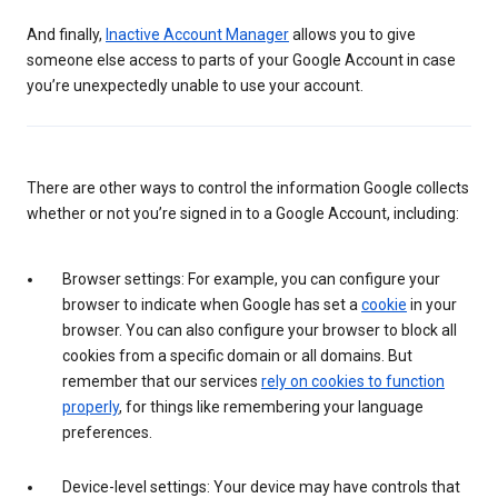
And finally,
Inactive Account Manager
allows you to give
someone else access to parts of your Google Account in case
you’re unexpectedly unable to use your account.
There are other ways to control the information Google collects
whether or not you’re signed in to a Google Account, including:
Browser settings: For example, you can configure your
browser to indicate when Google has set a
cookie
in your
browser. You can also configure your browser to block all
cookies from a specific domain or all domains. But
remember that our services
rely on cookies to function
properly
, for things like remembering your language
preferences.
Device-level settings: Your device may have controls that