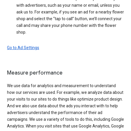
with advertisers, such as your name or email, unless you
ask us to. For example, if you see an ad for a nearby flower
shop and select the “tap to call” button, we’ll connect your
call and may share your phone number with the flower
shop.
Go to Ad Settings
Measure performance
We use data for analytics and measurement to understand
how our services are used. For example, we analyze data about
your visits to our sites to do things like optimize product design.
And we also use data about the ads you interact with to help
advertisers understand the performance of their ad
campaigns. We use a variety of tools to do this, including Google
Analytics. When you visit sites that use Google Analytics, Google