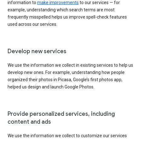
information to
make improvements
to our services — for
example, understanding which search terms are most
frequently misspelled helps us improve spell-check features
used across our services.
Develop new services
We use the information we collect in existing services to help us
develop new ones. For example, understanding how people
organized their photos in Picasa, Google’s first photos app,
helped us design and launch Google Photos.
Provide personalized services, including
content and ads
We use the information we collect to customize our services