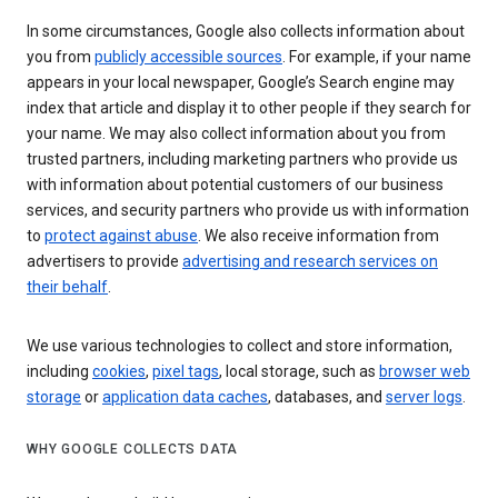
In some circumstances, Google also collects information about
you from
publicly accessible sources
. For example, if your name
appears in your local newspaper, Google’s Search engine may
index that article and display it to other people if they search for
your name. We may also collect information about you from
trusted partners, including marketing partners who provide us
with information about potential customers of our business
services, and security partners who provide us with information
to
protect against abuse
. We also receive information from
advertisers to provide
advertising and research services on
their behalf
.
We use various technologies to collect and store information,
including
cookies
,
pixel tags
, local storage, such as
browser web
storage
or
application data caches
, databases, and
server logs
.
WHY GOOGLE COLLECTS DATA