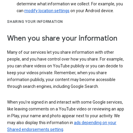
determine what information we collect. For example, you
can
modify location settings
on your Android device.
SHARING YOUR INFORMATION
When you share your information
Many of our services let you share information with other
people, and you have control over how you share. For example,
you can share videos on YouTube publicly or you can decide to
keep your videos private. Remember, when you share
information publicly, your content may become accessible
through search engines, including Google Search.
When you’re signed in and interact with some Google services,
like leaving comments on a YouTube video or reviewing an app
in Play, your name and photo appear next to your activity. We
may also display this information in
ads depending on your
Shared endorsements setting
.