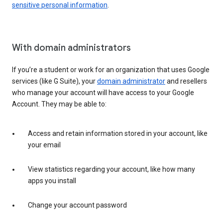
sensitive personal information
.
With domain administrators
If you’re a student or work for an organization that uses Google
services (like G Suite), your
domain administrator
and resellers
who manage your account will have access to your Google
Account. They may be able to:
Access and retain information stored in your account, like
your email
View statistics regarding your account, like how many
apps you install
Change your account password