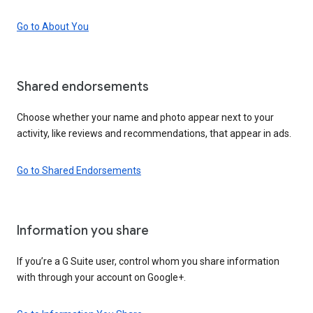
Go to About You
Shared endorsements
Choose whether your name and photo appear next to your
activity, like reviews and recommendations, that appear in ads.
Go to Shared Endorsements
Information you share
If you’re a G Suite user, control whom you share information
with through your account on Google+.