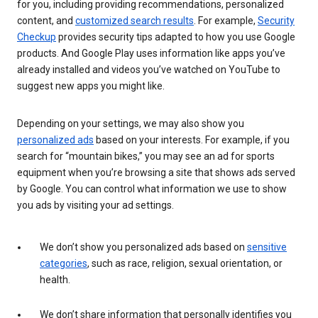
for you, including providing recommendations, personalized
content, and
customized search results
. For example,
Security
Checkup
provides security tips adapted to how you use Google
products. And Google Play uses information like apps you’ve
already installed and videos you’ve watched on YouTube to
suggest new apps you might like.
Depending on your settings, we may also show you
personalized ads
based on your interests. For example, if you
search for “mountain bikes,” you may see an ad for sports
equipment when you’re browsing a site that shows ads served
by Google. You can control what information we use to show
you ads by visiting your ad settings.
We don’t show you personalized ads based on
sensitive
categories
, such as race, religion, sexual orientation, or
health.
We don’t share information that personally identifies you