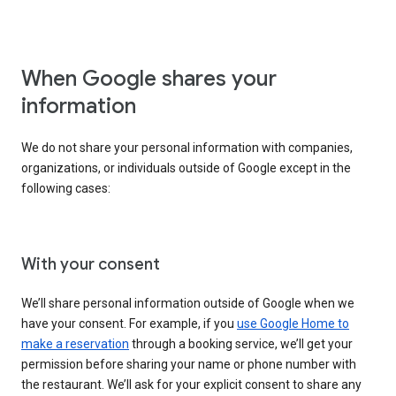
When Google shares your
information
We do not share your personal information with companies,
organizations, or individuals outside of Google except in the
following cases:
With your consent
We’ll share personal information outside of Google when we
have your consent. For example, if you
use Google Home to
make a reservation
through a booking service, we’ll get your
permission before sharing your name or phone number with
the restaurant. We’ll ask for your explicit consent to share any