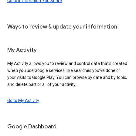
Go to Information You Share
Ways to review & update your information
My Activity
My Activity allows you to review and control data that’s created
when you use Google services, like searches you’ve done or
your visits to Google Play. You can browse by date and by topic,
and delete part or all of your activity.
Go to My Activity
Google Dashboard