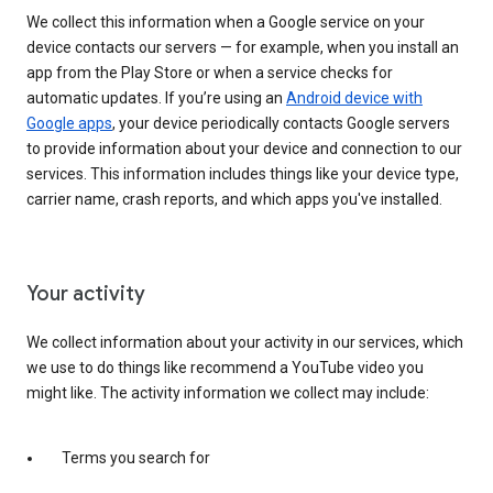
We collect this information when a Google service on your
device contacts our servers — for example, when you install an
app from the Play Store or when a service checks for
automatic updates. If you’re using an
Android device with
Google apps
, your device periodically contacts Google servers
to provide information about your device and connection to our
services. This information includes things like your device type,
carrier name, crash reports, and which apps you've installed.
Your activity
We collect information about your activity in our services, which
we use to do things like recommend a YouTube video you
might like. The activity information we collect may include:
Terms you search for