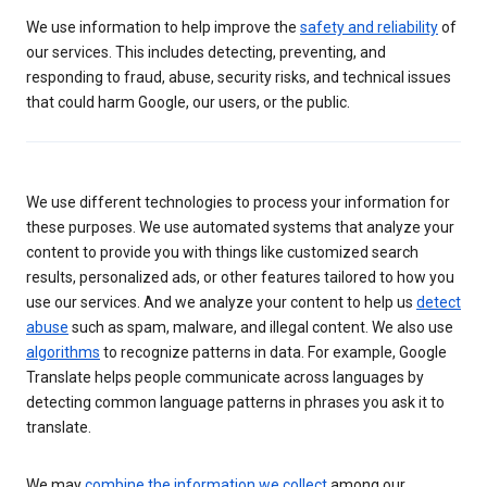
We use information to help improve the
safety and reliability
of
our services. This includes detecting, preventing, and
responding to fraud, abuse, security risks, and technical issues
that could harm Google, our users, or the public.
We use different technologies to process your information for
these purposes. We use automated systems that analyze your
content to provide you with things like customized search
results, personalized ads, or other features tailored to how you
use our services. And we analyze your content to help us
detect
abuse
such as spam, malware, and illegal content. We also use
algorithms
to recognize patterns in data. For example, Google
Translate helps people communicate across languages by
detecting common language patterns in phrases you ask it to
translate.
We may
combine the information we collect
among our