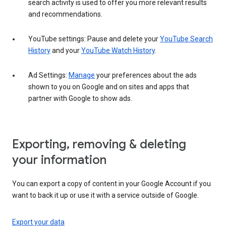
search activity is used to offer you more relevant results
and recommendations.
YouTube settings: Pause and delete your
YouTube Search
History
and your
YouTube Watch History
.
Ad Settings:
Manage
your preferences about the ads
shown to you on Google and on sites and apps that
partner with Google to show ads.
Exporting, removing & deleting
your information
You can export a copy of content in your Google Account if you
want to back it up or use it with a service outside of Google.
Export your data