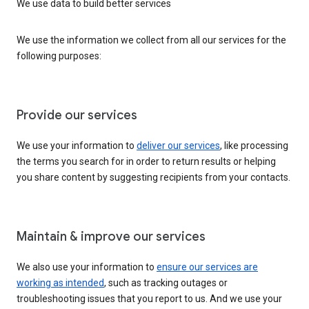
We use data to build better services
We use the information we collect from all our services for the
following purposes:
Provide our services
We use your information to
deliver our services
, like processing
the terms you search for in order to return results or helping
you share content by suggesting recipients from your contacts.
Maintain & improve our services
We also use your information to
ensure our services are
working as intended
, such as tracking outages or
troubleshooting issues that you report to us. And we use your