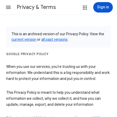
Privacy & Terms
Sign in
This is an archived version of our Privacy Policy. View the
current version
or
all past versions
.
GOOGLE PRIVACY POLICY
When you use our services, you’re trusting us with your
information. We understand this is a big responsibility and work
hard to protect your information and put you in control.
This Privacy Policy is meant to help you understand what
information we collect, why we collect it, and how you can
update, manage, export, and delete your information.